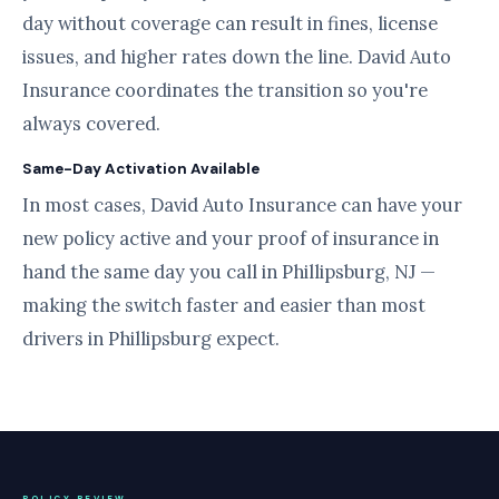
day without coverage can result in fines, license
issues, and higher rates down the line. David Auto
Insurance coordinates the transition so you're
always covered.
Same-Day Activation Available
In most cases, David Auto Insurance can have your
new policy active and your proof of insurance in
hand the same day you call in Phillipsburg, NJ —
making the switch faster and easier than most
drivers in Phillipsburg expect.
POLICY REVIEW