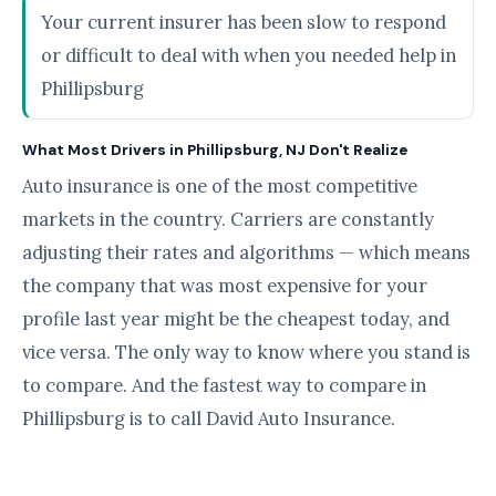
Your current insurer has been slow to respond
or difficult to deal with when you needed help in
Phillipsburg
What Most Drivers in Phillipsburg, NJ Don't Realize
Auto insurance is one of the most competitive
markets in the country. Carriers are constantly
adjusting their rates and algorithms — which means
the company that was most expensive for your
profile last year might be the cheapest today, and
vice versa. The only way to know where you stand is
to compare. And the fastest way to compare in
Phillipsburg is to call David Auto Insurance.