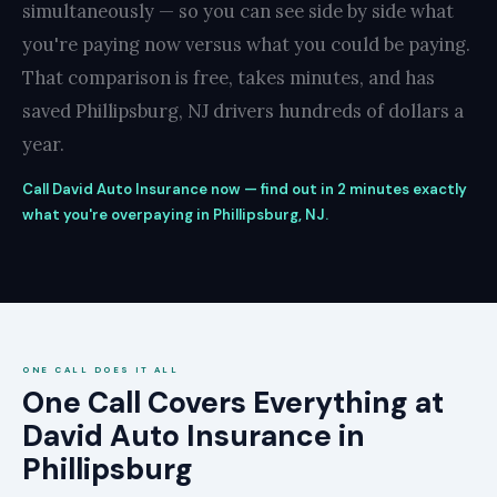
simultaneously — so you can see side by side what
you're paying now versus what you could be paying.
That comparison is free, takes minutes, and has
saved Phillipsburg, NJ drivers hundreds of dollars a
year.
Call David Auto Insurance now — find out in 2 minutes exactly
what you're overpaying in Phillipsburg, NJ.
ONE CALL DOES IT ALL
One Call Covers Everything at
David Auto Insurance in
Phillipsburg