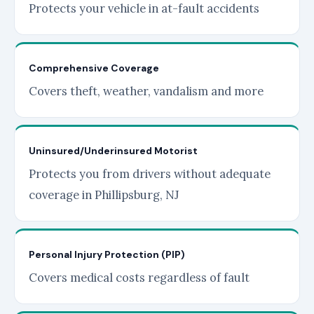
Protects your vehicle in at-fault accidents
Comprehensive Coverage
Covers theft, weather, vandalism and more
Uninsured/Underinsured Motorist
Protects you from drivers without adequate
coverage in Phillipsburg, NJ
Personal Injury Protection (PIP)
Covers medical costs regardless of fault