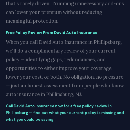
that's rarely driven. Trimming unnecessary add-ons
can lower your premium without reducing
meaningful protection.
Free Policy Review From David Auto Insurance
When you call David Auto Insurance in Phillipsburg,
we'll do a complimentary review of your current
policy — identifying gaps, redundancies, and
opportunities to either improve your coverage,
lower your cost, or both. No obligation, no pressure
— just an honest assessment from people who know
auto insurance in Phillipsburg, NJ.
Call David Auto Insurance now for a free policy review in
Phillipsburg — find out what your current policy is missing and
what you could be saving.