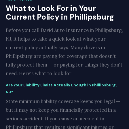
What to Look For in Your
Current Policy in Phillipsburg
Before you call David Auto Insurance in Phillipsburg,
NJ, it helps to take a quick look at what your
current policy actually says. Many drivers in
Phillipsburg are paying for coverage that doesn't
fully protect them — or paying for things they don't
need. Here's what to look for:
Are Your Liability Limits Actually Enough in Phillipsburg,
NJ?
State minimum liability coverage keeps you legal —
but it may not keep you financially protected in a
serious accident. If you cause an accident in
Phillipsburg that results in significant injuries or