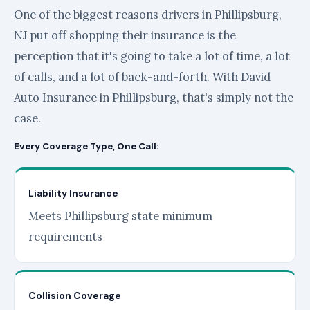
One of the biggest reasons drivers in Phillipsburg,
NJ put off shopping their insurance is the
perception that it's going to take a lot of time, a lot
of calls, and a lot of back-and-forth. With David
Auto Insurance in Phillipsburg, that's simply not the
case.
Every Coverage Type, One Call:
Liability Insurance
Meets Phillipsburg state minimum
requirements
Collision Coverage