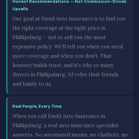
Honest Recommendations — Not Commission-Driven
Upsells
Our goal at David Auto Insurance is to find you
the right coverage at the right price in
Phillipsburg — not to sell you the most
expensive policy. We'll tell you when you need
more coverage and when you don't. That
honesty builds trust, and it's why so many
drivers in Phillipsburg, NJ refer their friends
and family to us.
Real People, Every Time
When you call David Auto Insurance in
Phillipsburg, a real auto insurance specialist
answers. No automated menus, no chatbots, no