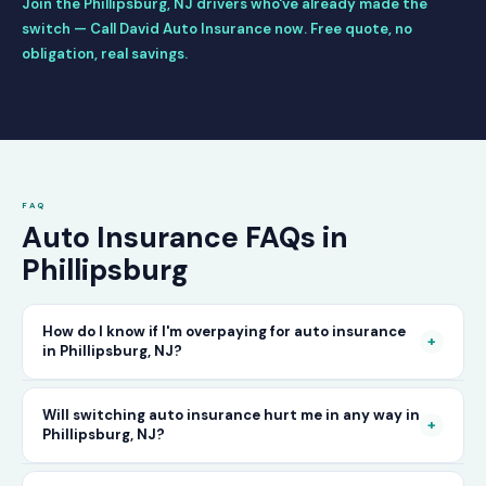
Join the Phillipsburg, NJ drivers who've already made the
switch — Call David Auto Insurance now. Free quote, no
obligation, real savings.
FAQ
Auto Insurance FAQs in
Phillipsburg
How do I know if I'm overpaying for auto insurance
+
in Phillipsburg, NJ?
The only way to know for certain is to compare
Will switching auto insurance hurt me in any way in
+
Phillipsburg, NJ?
your current rate against what other carriers
would charge for the same or better coverage.