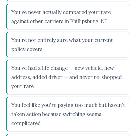
You've never actually compared your rate
against other carriers in Phillipsburg, NJ
You're not entirely sure what your current
policy covers
You've had a life change — new vehicle, new
address, added driver — and never re-shopped
your rate
You feel like you're paying too much but haven't
taken action because switching seems
complicated