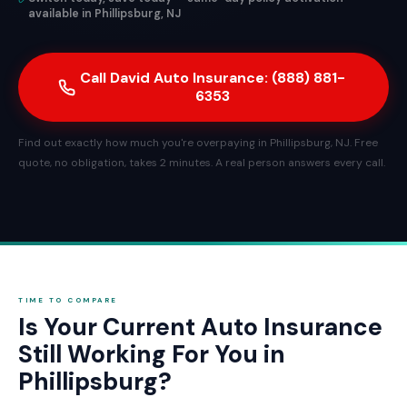
available in Phillipsburg, NJ
Call David Auto Insurance: (888) 881-
6353
Find out exactly how much you're overpaying in Phillipsburg, NJ. Free
quote, no obligation, takes 2 minutes. A real person answers every call.
TIME TO COMPARE
Is Your Current Auto Insurance
Still Working For You in
Phillipsburg?