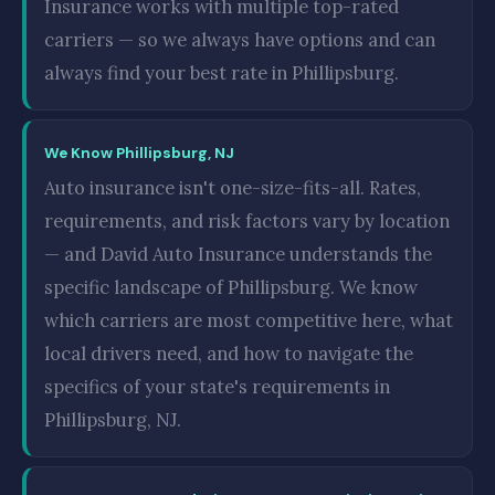
Insurance works with multiple top-rated
carriers — so we always have options and can
always find your best rate in Phillipsburg.
We Know Phillipsburg, NJ
Auto insurance isn't one-size-fits-all. Rates,
requirements, and risk factors vary by location
— and David Auto Insurance understands the
specific landscape of Phillipsburg. We know
which carriers are most competitive here, what
local drivers need, and how to navigate the
specifics of your state's requirements in
Phillipsburg, NJ.