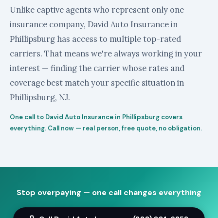
Unlike captive agents who represent only one
insurance company, David Auto Insurance in
Phillipsburg has access to multiple top-rated
carriers. That means we're always working in your
interest — finding the carrier whose rates and
coverage best match your specific situation in
Phillipsburg, NJ.
One call to David Auto Insurance in Phillipsburg covers
everything. Call now — real person, free quote, no obligation.
Stop overpaying — one call changes everything