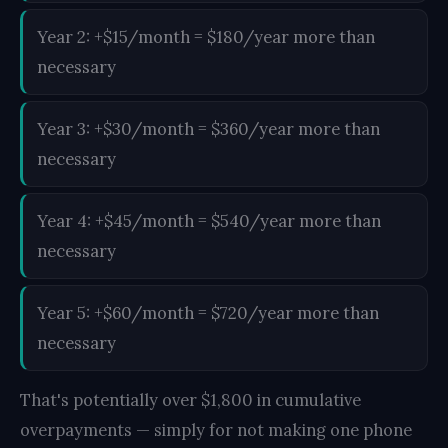
Year 2: +$15/month = $180/year more than
necessary
Year 3: +$30/month = $360/year more than
necessary
Year 4: +$45/month = $540/year more than
necessary
Year 5: +$60/month = $720/year more than
necessary
That's potentially over $1,800 in cumulative
overpayments — simply for not making one phone