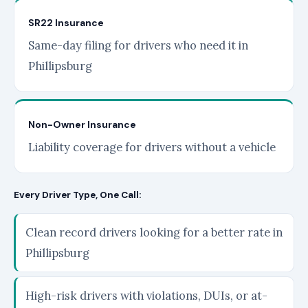
SR22 Insurance
Same-day filing for drivers who need it in
Phillipsburg
Non-Owner Insurance
Liability coverage for drivers without a vehicle
Every Driver Type, One Call:
Clean record drivers looking for a better rate in
Phillipsburg
High-risk drivers with violations, DUIs, or at-