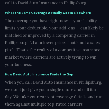
call to David Auto Insurance in Phillipsburg.
What the Same Coverage Actually Costs Elsewhere
The coverage you have right now — your liability
limits, your deductible, your add-ons — can likely be
matched or improved by a competing carrier in
Phillipsburg, NJ at a lower price. That's not a sales
pitch. That's the reality of a competitive insurance
market where carriers are actively trying to win
your business.
How David Auto Insurance Finds the Gap
When you call David Auto Insurance in Phillipsburg,
we don't just give you a single quote and call it a
day. We take your current coverage details and run
them against multiple top-rated carriers