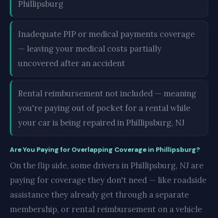
Phillipsburg
Inadequate PIP or medical payments coverage
— leaving your medical costs partially
uncovered after an accident
Rental reimbursement not included — meaning
you're paying out of pocket for a rental while
your car is being repaired in Phillipsburg, NJ
Are You Paying for Overlapping Coverage in Phillipsburg?
On the flip side, some drivers in Phillipsburg, NJ are
paying for coverage they don't need — like roadside
assistance they already get through a separate
membership, or rental reimbursement on a vehicle