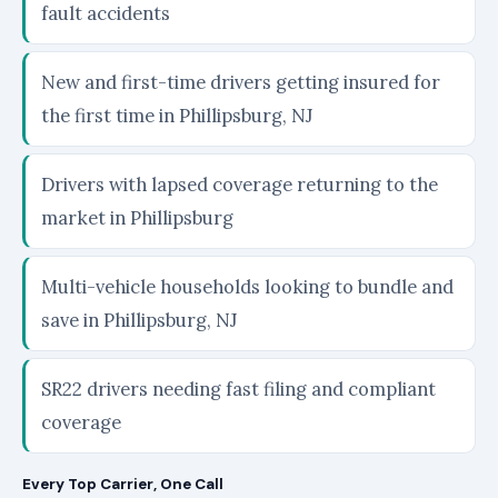
fault accidents
New and first-time drivers getting insured for
the first time in Phillipsburg, NJ
Drivers with lapsed coverage returning to the
market in Phillipsburg
Multi-vehicle households looking to bundle and
save in Phillipsburg, NJ
SR22 drivers needing fast filing and compliant
coverage
Every Top Carrier, One Call