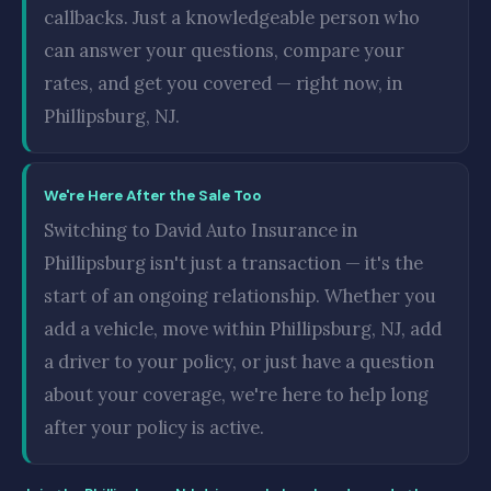
callbacks. Just a knowledgeable person who
can answer your questions, compare your
rates, and get you covered — right now, in
Phillipsburg, NJ.
We're Here After the Sale Too
Switching to David Auto Insurance in
Phillipsburg isn't just a transaction — it's the
start of an ongoing relationship. Whether you
add a vehicle, move within Phillipsburg, NJ, add
a driver to your policy, or just have a question
about your coverage, we're here to help long
after your policy is active.