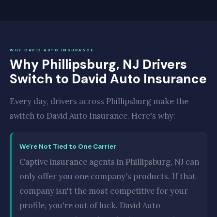
WHY DAVID AUTO INSURANCE
Why Phillipsburg, NJ Drivers
Switch to David Auto Insurance
Every day, drivers across Phillipsburg make the
switch to David Auto Insurance. Here's why:
We're Not Tied to One Carrier
Captive insurance agents in Phillipsburg, NJ can
only offer you one company's products. If that
company isn't the most competitive for your
profile, you're out of luck. David Auto