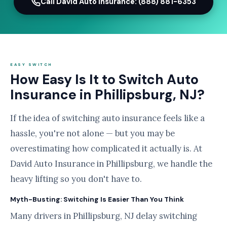
Call David Auto Insurance: (888) 881-6353
EASY SWITCH
How Easy Is It to Switch Auto
Insurance in Phillipsburg, NJ?
If the idea of switching auto insurance feels like a
hassle, you're not alone — but you may be
overestimating how complicated it actually is. At
David Auto Insurance in Phillipsburg, we handle the
heavy lifting so you don't have to.
Myth-Busting: Switching Is Easier Than You Think
Many drivers in Phillipsburg, NJ delay switching