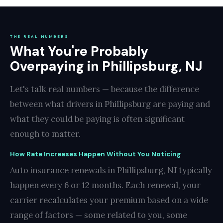
THE REAL NUMBERS
What You're Probably
Overpaying in Phillipsburg, NJ
Let's talk real numbers — because the difference
between what drivers in Phillipsburg are paying and
what they could be paying is often significant
enough to matter.
How Rate Increases Happen Without You Noticing
Auto insurance renewals in Phillipsburg, NJ typically
happen every 6 or 12 months. Each renewal, your
carrier recalculates your premium based on a wide
range of factors — some related to you, some