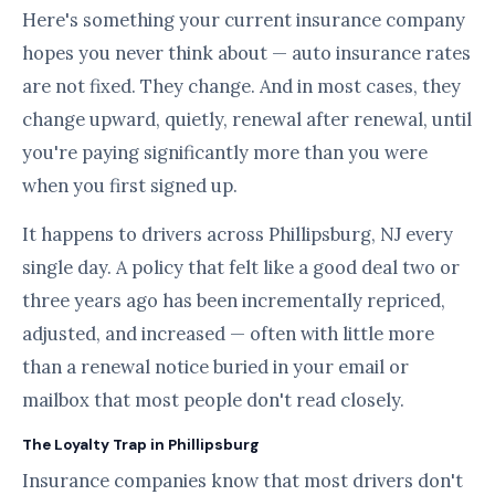
Here's something your current insurance company
hopes you never think about — auto insurance rates
are not fixed. They change. And in most cases, they
change upward, quietly, renewal after renewal, until
you're paying significantly more than you were
when you first signed up.
It happens to drivers across Phillipsburg, NJ every
single day. A policy that felt like a good deal two or
three years ago has been incrementally repriced,
adjusted, and increased — often with little more
than a renewal notice buried in your email or
mailbox that most people don't read closely.
The Loyalty Trap in Phillipsburg
Insurance companies know that most drivers don't