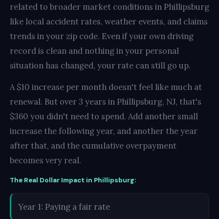
related to broader market conditions in Phillipsburg
like local accident rates, weather events, and claims
trends in your zip code. Even if your own driving
record is clean and nothing in your personal
situation has changed, your rate can still go up.
A $10 increase per month doesn't feel like much at
renewal. But over 3 years in Phillipsburg, NJ, that's
$360 you didn't need to spend. Add another small
increase the following year, and another the year
after that, and the cumulative overpayment
becomes very real.
The Real Dollar Impact in Phillipsburg:
Year 1: Paying a fair rate