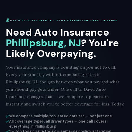
💰
DAVID AUTO INSURANCE · STOP OVERPAYING · PHILLIPSBURG
Need Auto Insurance
Phillipsburg, NJ
? You're
Likely Overpaying.
Your insurance company is counting on you not to call.
Every year you stay without comparing rates in
Phillipsburg, NJ, the gap between what you pay and what
you should pay gets wider. One call to David Auto
Insurance changes that — we compare top carriers
instantly and switch you to better coverage for less. Today.
✅
We compare multiple top-rated carriers — not just one
✅
All coverage types, all driver types — one call covers
everything in Phillipsburg
✅
Switch today, save today — same-day policy activation