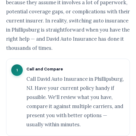
because they assume it involves a lot of paperwork,
potential coverage gaps, or complications with their
current insurer. In reality, switching auto insurance
in Phillipsburg is straightforward when you have the
right help — and David Auto Insurance has done it
thousands of times.
Call and Compare
1
Call David Auto Insurance in Phillipsburg,
NJ. Have your current policy handy if
possible. We'll review what you have,
compare it against multiple carriers, and
present you with better options —
usually within minutes.