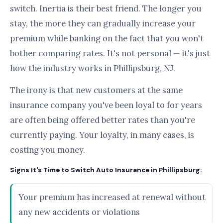
switch. Inertia is their best friend. The longer you
stay, the more they can gradually increase your
premium while banking on the fact that you won't
bother comparing rates. It's not personal — it's just
how the industry works in Phillipsburg, NJ.
The irony is that new customers at the same
insurance company you've been loyal to for years
are often being offered better rates than you're
currently paying. Your loyalty, in many cases, is
costing you money.
Signs It's Time to Switch Auto Insurance in Phillipsburg:
Your premium has increased at renewal without
any new accidents or violations