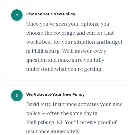
Choose Your New Policy
2
Once you've seen your options, you
choose the coverage and carrier that
works best for your situation and budget
in Phillipsburg. We'll answer every
question and make sure you fully
understand what you're getting.
We Activate Your New Policy
3
David Auto Insurance activates your new
policy — often the same day in
Phillipsburg, NJ. You'll receive proof of
insurance immediately.