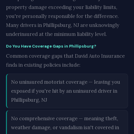
property damage exceeding your liability limits,
you're personally responsible for the difference.
Many drivers in Phillipsburg, NJ are unknowingly
underinsured at the minimum liability level.
Do You Have Coverage Gaps in Phillipsburg?
Common coverage gaps that David Auto Insurance
finds in existing policies include:
No uninsured motorist coverage — leaving you
exposed if you're hit by an uninsured driver in
Phillipsburg, NJ
No comprehensive coverage — meaning theft,
weather damage, or vandalism isn't covered in