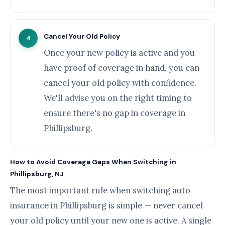
Cancel Your Old Policy
4
Once your new policy is active and you
have proof of coverage in hand, you can
cancel your old policy with confidence.
We'll advise you on the right timing to
ensure there's no gap in coverage in
Phillipsburg.
How to Avoid Coverage Gaps When Switching in
Phillipsburg, NJ
The most important rule when switching auto
insurance in Phillipsburg is simple — never cancel
your old policy until your new one is active. A single