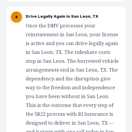
Drive Legally Again in San Leon, TX
4
Once the DMV processes your
reinstatement in San Leon, your license
is active and you can drive legally again
in San Leon, TX. The rideshare costs
stop in San Leon. The borrowed vehicle
arrangements end in San Leon, TX. The
dependency and the disruption give
way to the freedom and independence
you have been without in San Leon.
This is the outcome that every step of
the SR22 process with RI Insurance is
designed to deliver in San Leon, TX —
and it starts with one call today in San