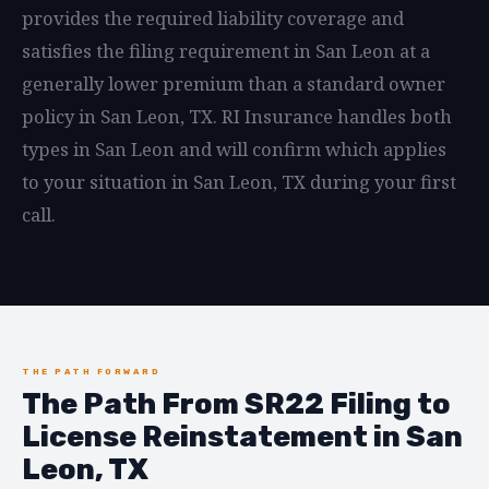
provides the required liability coverage and
satisfies the filing requirement in San Leon at a
generally lower premium than a standard owner
policy in San Leon, TX. RI Insurance handles both
types in San Leon and will confirm which applies
to your situation in San Leon, TX during your first
call.
THE PATH FORWARD
The Path From SR22 Filing to
License Reinstatement in San
Leon, TX