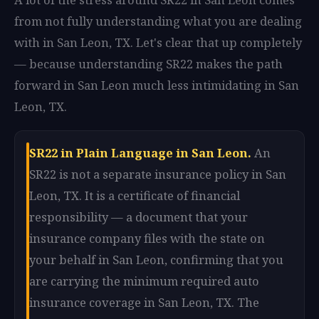
from not fully understanding what you are dealing
with in San Leon, TX. Let's clear that up completely
— because understanding SR22 makes the path
forward in San Leon much less intimidating in San
Leon, TX.
SR22 in Plain Language in San Leon.
An
SR22 is not a separate insurance policy in San
Leon, TX. It is a certificate of financial
responsibility — a document that your
insurance company files with the state on
your behalf in San Leon, confirming that you
are carrying the minimum required auto
insurance coverage in San Leon, TX. The