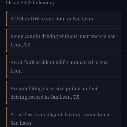
file an SR22 following:
A DUI or DWI conviction in San Leon
Being caught driving without insurance in San
Leon, TX
An at-fault accident while uninsured in San
Leon
Accumulating excessive points on their
driving record in San Leon, TX
A reckless or negligent driving conviction in
San Leon