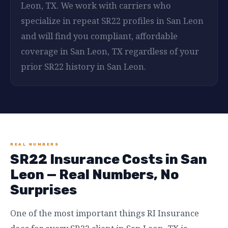
Leon, TX. We work with carriers who
specialize in repeat SR22 profiles in San Leon
and will find you compliant, affordable
coverage in San Leon, TX regardless of your
prior SR22 history in San Leon.
REAL NUMBERS
SR22 Insurance Costs in San
Leon — Real Numbers, No
Surprises
One of the most important things RI Insurance