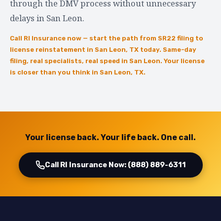
through the DMV process without unnecessary
delays in San Leon.
Call RI Insurance now — start the path from SR22 filing to
license reinstatement in San Leon, TX today. Same-day
filing, real specialists, real speed in San Leon. Your license
is closer than you think in San Leon, TX.
Your license back. Your life back. One call.
Call RI Insurance Now: (888) 889-6311