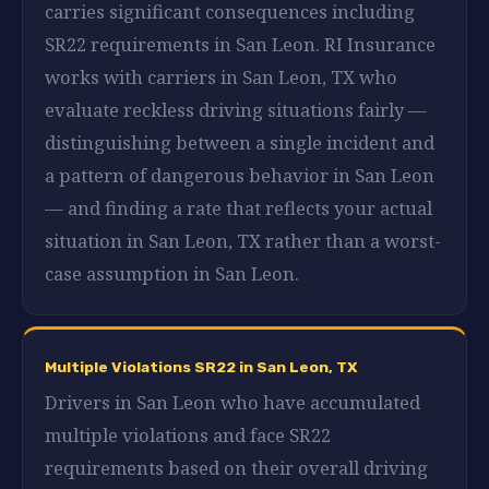
carries significant consequences including
SR22 requirements in San Leon. RI Insurance
works with carriers in San Leon, TX who
evaluate reckless driving situations fairly —
distinguishing between a single incident and
a pattern of dangerous behavior in San Leon
— and finding a rate that reflects your actual
situation in San Leon, TX rather than a worst-
case assumption in San Leon.
Multiple Violations SR22 in San Leon, TX
Drivers in San Leon who have accumulated
multiple violations and face SR22
requirements based on their overall driving