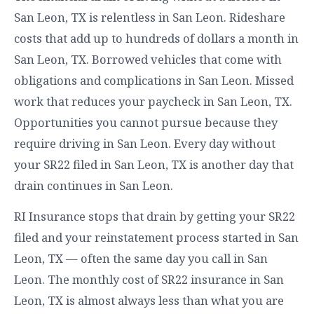
San Leon, TX is relentless in San Leon. Rideshare
costs that add up to hundreds of dollars a month in
San Leon, TX. Borrowed vehicles that come with
obligations and complications in San Leon. Missed
work that reduces your paycheck in San Leon, TX.
Opportunities you cannot pursue because they
require driving in San Leon. Every day without
your SR22 filed in San Leon, TX is another day that
drain continues in San Leon.
RI Insurance stops that drain by getting your SR22
filed and your reinstatement process started in San
Leon, TX — often the same day you call in San
Leon. The monthly cost of SR22 insurance in San
Leon, TX is almost always less than what you are