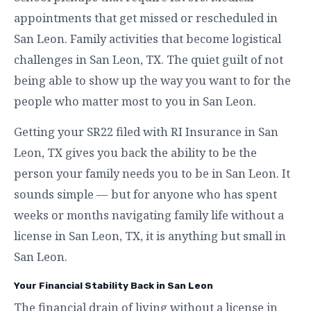
appointments that get missed or rescheduled in
San Leon. Family activities that become logistical
challenges in San Leon, TX. The quiet guilt of not
being able to show up the way you want to for the
people who matter most to you in San Leon.
Getting your SR22 filed with RI Insurance in San
Leon, TX gives you back the ability to be the
person your family needs you to be in San Leon. It
sounds simple — but for anyone who has spent
weeks or months navigating family life without a
license in San Leon, TX, it is anything but small in
San Leon.
Your Financial Stability Back in San Leon
The financial drain of living without a license in