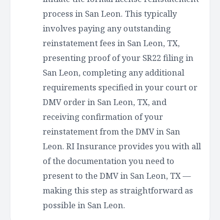
process in San Leon. This typically
involves paying any outstanding
reinstatement fees in San Leon, TX,
presenting proof of your SR22 filing in
San Leon, completing any additional
requirements specified in your court or
DMV order in San Leon, TX, and
receiving confirmation of your
reinstatement from the DMV in San
Leon. RI Insurance provides you with all
of the documentation you need to
present to the DMV in San Leon, TX —
making this step as straightforward as
possible in San Leon.