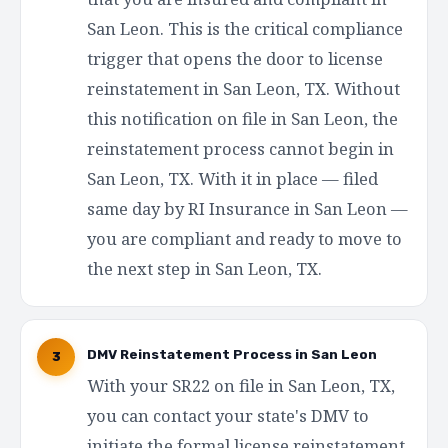
San Leon. This is the critical compliance
trigger that opens the door to license
reinstatement in San Leon, TX. Without
this notification on file in San Leon, the
reinstatement process cannot begin in
San Leon, TX. With it in place — filed
same day by RI Insurance in San Leon —
you are compliant and ready to move to
the next step in San Leon, TX.
DMV Reinstatement Process in San Leon
3
With your SR22 on file in San Leon, TX,
you can contact your state's DMV to
initiate the formal license reinstatement