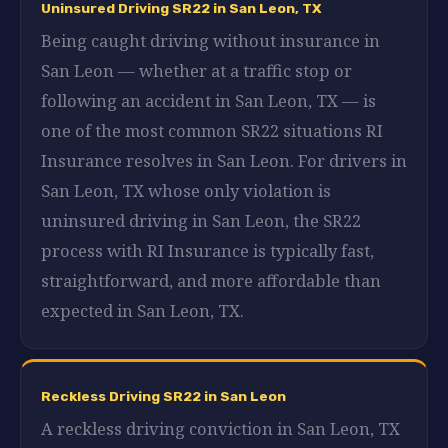
Uninsured Driving SR22 in San Leon, TX
Being caught driving without insurance in
San Leon — whether at a traffic stop or
following an accident in San Leon, TX — is
one of the most common SR22 situations RI
Insurance resolves in San Leon. For drivers in
San Leon, TX whose only violation is
uninsured driving in San Leon, the SR22
process with RI Insurance is typically fast,
straightforward, and more affordable than
expected in San Leon, TX.
Reckless Driving SR22 in San Leon
A reckless driving conviction in San Leon, TX