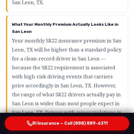
San Leon, TX.
What Your Monthly Premium Actually Looks Like in
San Leon
Your monthly SR22 insurance premium in San
Leon, TX will be higher than a standard policy
for a clean-record driver in San Leon —
because the SR22 requirement is associated
with high-risk driving events that carriers
price accordingly in San Leon, TX. However,
the range of what SR22 drivers actually pay in
San Leon is wider than most people expect in
San Leon, TX. Drivers with minor violations in
San Leon may pay as little as $80 to $120 per
RI Insurance — Call (888) 889-6311
month in San Leon, TX. Drivers with more