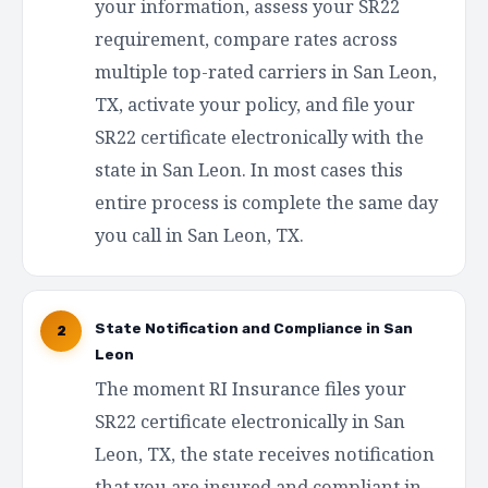
your information, assess your SR22
requirement, compare rates across
multiple top-rated carriers in San Leon,
TX, activate your policy, and file your
SR22 certificate electronically with the
state in San Leon. In most cases this
entire process is complete the same day
you call in San Leon, TX.
State Notification and Compliance in San
2
Leon
The moment RI Insurance files your
SR22 certificate electronically in San
Leon, TX, the state receives notification
that you are insured and compliant in