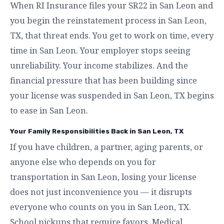
When RI Insurance files your SR22 in San Leon and
you begin the reinstatement process in San Leon,
TX, that threat ends. You get to work on time, every
time in San Leon. Your employer stops seeing
unreliability. Your income stabilizes. And the
financial pressure that has been building since
your license was suspended in San Leon, TX begins
to ease in San Leon.
Your Family Responsibilities Back in San Leon, TX
If you have children, a partner, aging parents, or
anyone else who depends on you for
transportation in San Leon, losing your license
does not just inconvenience you — it disrupts
everyone who counts on you in San Leon, TX.
School pickups that require favors. Medical