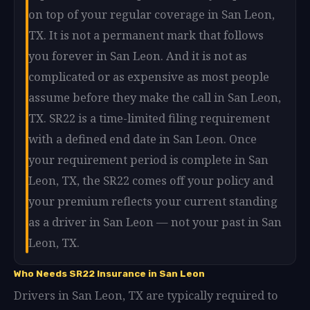
on top of your regular coverage in San Leon,
TX. It is not a permanent mark that follows
you forever in San Leon. And it is not as
complicated or as expensive as most people
assume before they make the call in San Leon,
TX. SR22 is a time-limited filing requirement
with a defined end date in San Leon. Once
your requirement period is complete in San
Leon, TX, the SR22 comes off your policy and
your premium reflects your current standing
as a driver in San Leon — not your past in San
Leon, TX.
Who Needs SR22 Insurance in San Leon
Drivers in San Leon, TX are typically required to