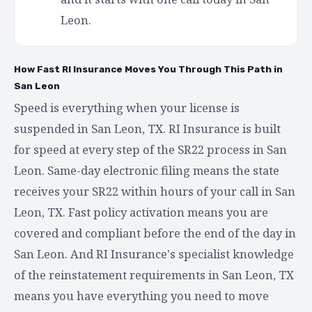
Leon.
How Fast RI Insurance Moves You Through This Path in
San Leon
Speed is everything when your license is
suspended in San Leon, TX. RI Insurance is built
for speed at every step of the SR22 process in San
Leon. Same-day electronic filing means the state
receives your SR22 within hours of your call in San
Leon, TX. Fast policy activation means you are
covered and compliant before the end of the day in
San Leon. And RI Insurance's specialist knowledge
of the reinstatement requirements in San Leon, TX
means you have everything you need to move