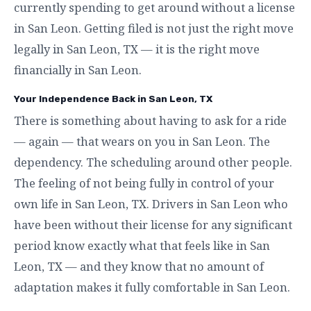
currently spending to get around without a license
in San Leon. Getting filed is not just the right move
legally in San Leon, TX — it is the right move
financially in San Leon.
Your Independence Back in San Leon, TX
There is something about having to ask for a ride
— again — that wears on you in San Leon. The
dependency. The scheduling around other people.
The feeling of not being fully in control of your
own life in San Leon, TX. Drivers in San Leon who
have been without their license for any significant
period know exactly what that feels like in San
Leon, TX — and they know that no amount of
adaptation makes it fully comfortable in San Leon.