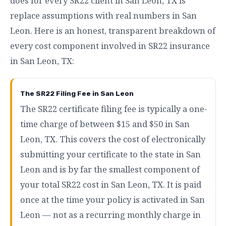
does for every SR22 client in San Leon, TX is
replace assumptions with real numbers in San
Leon. Here is an honest, transparent breakdown of
every cost component involved in SR22 insurance
in San Leon, TX:
The SR22 Filing Fee in San Leon
The SR22 certificate filing fee is typically a one-
time charge of between $15 and $50 in San
Leon, TX. This covers the cost of electronically
submitting your certificate to the state in San
Leon and is by far the smallest component of
your total SR22 cost in San Leon, TX. It is paid
once at the time your policy is activated in San
Leon — not as a recurring monthly charge in