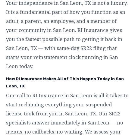
Your independence in San Leon, TX is not a luxury.
It is a fundamental part of how you function as an
adult, a parent, an employee, and a member of
your community in San Leon. RI Insurance gives
you the fastest possible path to getting it back in
San Leon, TX — with same-day SR22 filing that
starts your reinstatement clock running in San
Leon today.
How RI Insurance Makes All of This Happen Today in San
Leon, TX
One call to RI Insurance in San Leon is all it takes to
start reclaiming everything your suspended
license took from you in San Leon, TX. Our SR22
specialists answer immediately in San Leon — no
menus, no callbacks, no waiting. We assess your