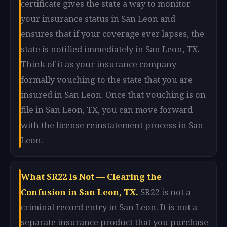
certificate gives the state a way to monitor
your insurance status in San Leon and
ensures that if your coverage ever lapses, the
state is notified immediately in San Leon, TX.
Think of it as your insurance company
formally vouching to the state that you are
insured in San Leon. Once that vouching is on
file in San Leon, TX, you can move forward
with the license reinstatement process in San
Leon.
What SR22 Is Not — Clearing the
Confusion in San Leon, TX.
SR22 is not a
criminal record entry in San Leon. It is not a
separate insurance product that you purchase