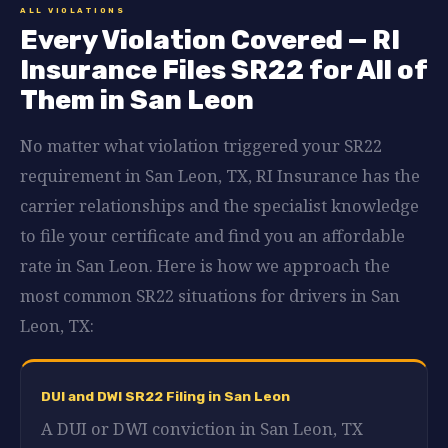
ALL VIOLATIONS
Every Violation Covered — RI
Insurance Files SR22 for All of
Them in San Leon
No matter what violation triggered your SR22
requirement in San Leon, TX, RI Insurance has the
carrier relationships and the specialist knowledge
to file your certificate and find you an affordable
rate in San Leon. Here is how we approach the
most common SR22 situations for drivers in San
Leon, TX:
DUI and DWI SR22 Filing in San Leon
A DUI or DWI conviction in San Leon, TX