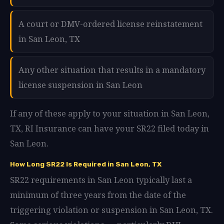
A court or DMV-ordered license reinstatement
in San Leon, TX
Any other situation that results in a mandatory
license suspension in San Leon
If any of these apply to your situation in San Leon,
TX, RI Insurance can have your SR22 filed today in
San Leon.
How Long SR22 Is Required in San Leon, TX
SR22 requirements in San Leon typically last a
minimum of three years from the date of the
triggering violation or suspension in San Leon, TX.