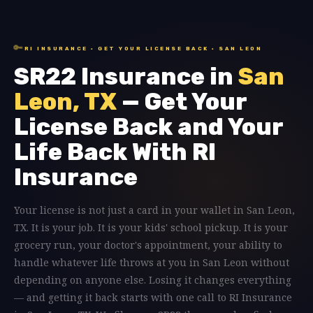
🔑
RI INSURANCE · GET YOUR LICENSE BACK · SAN LEON
SR22 Insurance in
San
Leon, TX
— Get Your
License Back and Your
Life Back With RI
Insurance
Your license is not just a card in your wallet in San Leon,
TX. It is your job. It is your kids' school pickup. It is your
grocery run, your doctor's appointment, your ability to
handle whatever life throws at you in San Leon without
depending on anyone else. Losing it changes everything
— and getting it back starts with one call to RI Insurance