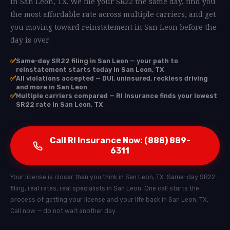
in San Leon, TX. We file your SR22 the same day, find you
the most affordable rate across multiple carriers, and get
you moving toward reinstatement in San Leon before the
day is over.
✅
Same-day SR22 filing in San Leon — your path to
reinstatement starts today in San Leon, TX
✅
All violations accepted — DUI, uninsured, reckless driving
and more in San Leon
✅
Multiple carriers compared — RI Insurance finds your lowest
SR22 rate in San Leon, TX
Call RI Insurance Now: (888) 889-
6311
Your license is closer than you think in San Leon, TX. Same-day SR22
filing, real rates, real specialists in San Leon. One call starts the
process of getting your license and your life back in San Leon, TX.
Call now — do not wait another day.