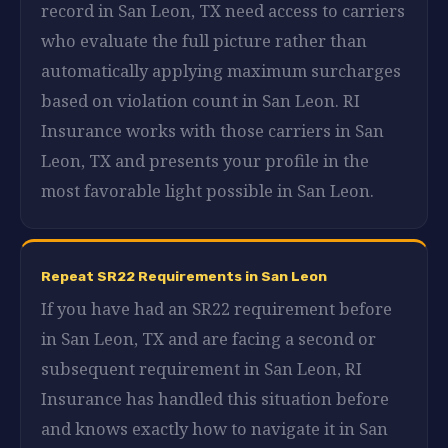
record in San Leon, TX need access to carriers
who evaluate the full picture rather than
automatically applying maximum surcharges
based on violation count in San Leon. RI
Insurance works with those carriers in San
Leon, TX and presents your profile in the
most favorable light possible in San Leon.
Repeat SR22 Requirements in San Leon
If you have had an SR22 requirement before
in San Leon, TX and are facing a second or
subsequent requirement in San Leon, RI
Insurance has handled this situation before
and knows exactly how to navigate it in San