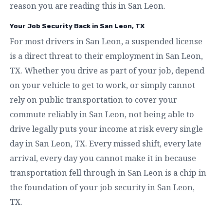
reason you are reading this in San Leon.
Your Job Security Back in San Leon, TX
For most drivers in San Leon, a suspended license
is a direct threat to their employment in San Leon,
TX. Whether you drive as part of your job, depend
on your vehicle to get to work, or simply cannot
rely on public transportation to cover your
commute reliably in San Leon, not being able to
drive legally puts your income at risk every single
day in San Leon, TX. Every missed shift, every late
arrival, every day you cannot make it in because
transportation fell through in San Leon is a chip in
the foundation of your job security in San Leon,
TX.