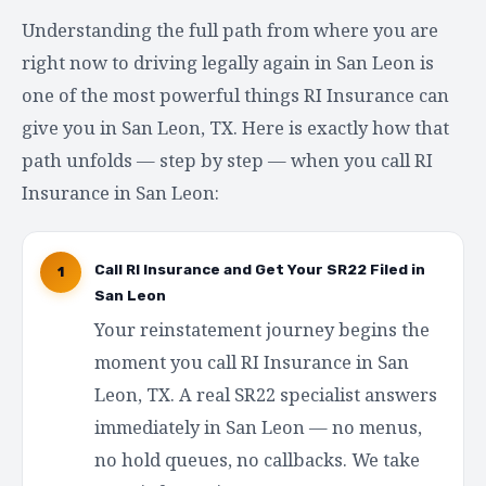
Understanding the full path from where you are
right now to driving legally again in San Leon is
one of the most powerful things RI Insurance can
give you in San Leon, TX. Here is exactly how that
path unfolds — step by step — when you call RI
Insurance in San Leon:
Call RI Insurance and Get Your SR22 Filed in
1
San Leon
Your reinstatement journey begins the
moment you call RI Insurance in San
Leon, TX. A real SR22 specialist answers
immediately in San Leon — no menus,
no hold queues, no callbacks. We take