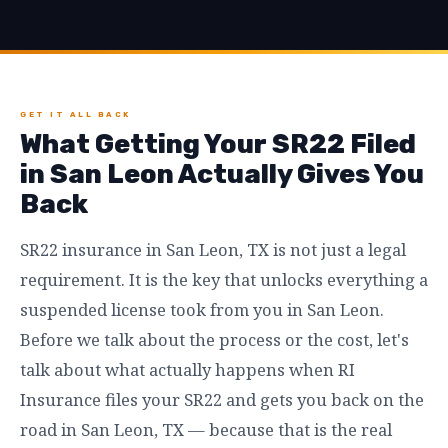
GET IT ALL BACK
What Getting Your SR22 Filed
in San Leon Actually Gives You
Back
SR22 insurance in San Leon, TX is not just a legal
requirement. It is the key that unlocks everything a
suspended license took from you in San Leon.
Before we talk about the process or the cost, let's
talk about what actually happens when RI
Insurance files your SR22 and gets you back on the
road in San Leon, TX — because that is the real