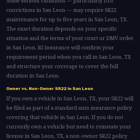
Some serious violations — particularly DUI
convictions in San Leon — may require SR22
maintenance for up to five years in San Leon, TX.
The exact duration depends on your specific
situation and the terms of your court or DMV order
in San Leon. RI Insurance will confirm your
requirement period when you call in San Leon, TX
and structure your coverage to cover the full
duration in San Leon.
Owner vs. Non-Owner SR22 in San Leon
If you own a vehicle in San Leon, TX, your SR22 will
be filed as part of a standard auto insurance policy
covering that vehicle in San Leon. If you do not
currently own a vehicle but need to reinstate your
license in San Leon, TX, a non-owner SR22 policy