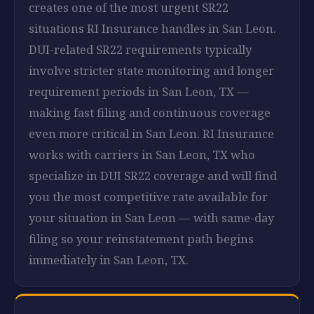
creates one of the most urgent SR22
situations RI Insurance handles in San Leon.
DUI-related SR22 requirements typically
involve stricter state monitoring and longer
requirement periods in San Leon, TX —
making fast filing and continuous coverage
even more critical in San Leon. RI Insurance
works with carriers in San Leon, TX who
specialize in DUI SR22 coverage and will find
you the most competitive rate available for
your situation in San Leon — with same-day
filing so your reinstatement path begins
immediately in San Leon, TX.