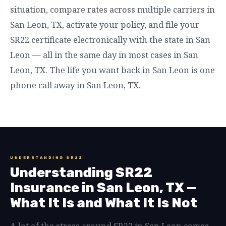
situation, compare rates across multiple carriers in
San Leon, TX, activate your policy, and file your
SR22 certificate electronically with the state in San
Leon — all in the same day in most cases in San
Leon, TX. The life you want back in San Leon is one
phone call away in San Leon, TX.
UNDERSTANDING SR22
Understanding SR22
Insurance in San Leon, TX —
What It Is and What It Is Not
A lot of the stress around SR22 in San Leon comes