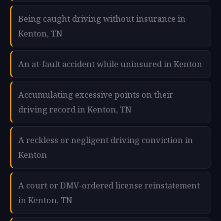
Being caught driving without insurance in
Kenton, TN
An at-fault accident while uninsured in Kenton
Accumulating excessive points on their
driving record in Kenton, TN
A reckless or negligent driving conviction in
Kenton
A court or DMV-ordered license reinstatement
in Kenton, TN