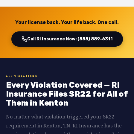
Your license back. Your life back. One call.
Call RI Insurance Now: (888) 889-6311
ALL VIOLATIONS
Every Violation Covered — RI
Insurance Files SR22 for All of
Them in Kenton
No matter what violation triggered your SR22
requirement in Kenton, TN, RI Insurance has the