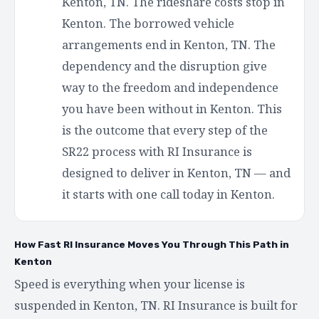
Kenton, TN. The rideshare costs stop in
Kenton. The borrowed vehicle
arrangements end in Kenton, TN. The
dependency and the disruption give
way to the freedom and independence
you have been without in Kenton. This
is the outcome that every step of the
SR22 process with RI Insurance is
designed to deliver in Kenton, TN — and
it starts with one call today in Kenton.
How Fast RI Insurance Moves You Through This Path in
Kenton
Speed is everything when your license is
suspended in Kenton, TN. RI Insurance is built for