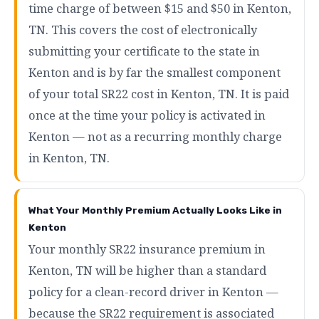
time charge of between $15 and $50 in Kenton,
TN. This covers the cost of electronically
submitting your certificate to the state in
Kenton and is by far the smallest component
of your total SR22 cost in Kenton, TN. It is paid
once at the time your policy is activated in
Kenton — not as a recurring monthly charge
in Kenton, TN.
What Your Monthly Premium Actually Looks Like in
Kenton
Your monthly SR22 insurance premium in
Kenton, TN will be higher than a standard
policy for a clean-record driver in Kenton —
because the SR22 requirement is associated