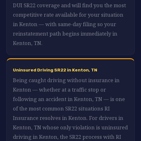
DUI SR22 coverage and will find you the most
competitive rate available for your situation
in Kenton — with same-day filing so your
reinstatement path begins immediately in
Kenton, TN.
Uninsured Driving SR22 in Kenton, TN
Being caught driving without insurance in
Kenton — whether at a traffic stop or
following an accident in Kenton, TN — is one
of the most common SR22 situations RI
Insurance resolves in Kenton. For drivers in
Kenton, TN whose only violation is uninsured
driving in Kenton, the SR22 process with RI