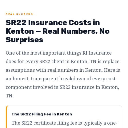
REAL NUMBERS
SR22 Insurance Costs in
Kenton — Real Numbers, No
Surprises
One of the most important things RI Insurance
does for every SR22 client in Kenton, TN is replace
assumptions with real numbers in Kenton. Here is
an honest, transparent breakdown of every cost
component involved in SR22 insurance in Kenton,
TN:
The SR22 Filing Fee in Kenton
The SR22 certificate filing fee is typically a one-