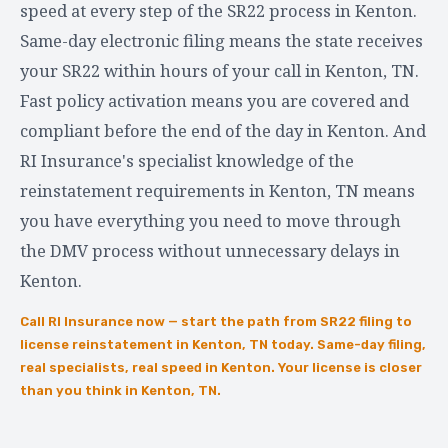
speed at every step of the SR22 process in Kenton.
Same-day electronic filing means the state receives
your SR22 within hours of your call in Kenton, TN.
Fast policy activation means you are covered and
compliant before the end of the day in Kenton. And
RI Insurance's specialist knowledge of the
reinstatement requirements in Kenton, TN means
you have everything you need to move through
the DMV process without unnecessary delays in
Kenton.
Call RI Insurance now — start the path from SR22 filing to
license reinstatement in Kenton, TN today. Same-day filing,
real specialists, real speed in Kenton. Your license is closer
than you think in Kenton, TN.