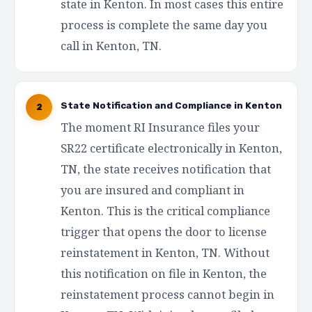
state in Kenton. In most cases this entire
process is complete the same day you
call in Kenton, TN.
State Notification and Compliance in Kenton
2
The moment RI Insurance files your
SR22 certificate electronically in Kenton,
TN, the state receives notification that
you are insured and compliant in
Kenton. This is the critical compliance
trigger that opens the door to license
reinstatement in Kenton, TN. Without
this notification on file in Kenton, the
reinstatement process cannot begin in