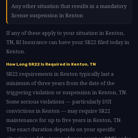
Any other situation that results in a mandatory
license suspension in Kenton
If any of these apply to your situation in Kenton,
TN, RI Insurance can have your SR22 filed today in
Kenton.
How Long SR22 Is Required in Kenton, TN
SR22 requirements in Kenton typically last a
minimum of three years from the date of the
triggering violation or suspension in Kenton, TN.
Some serious violations — particularly DUI
convictions in Kenton — may require SR22
maintenance for up to five years in Kenton, TN.
The exact duration depends on your specific