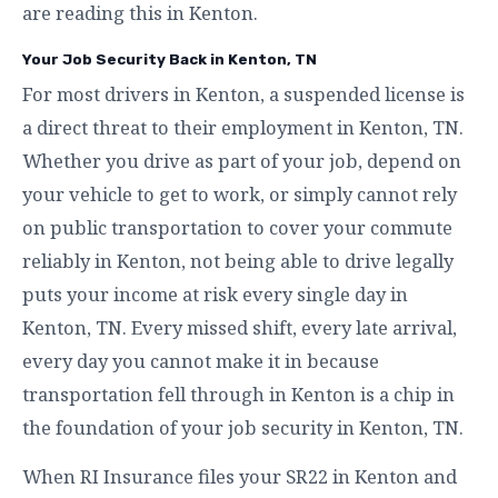
are reading this in Kenton.
Your Job Security Back in Kenton, TN
For most drivers in Kenton, a suspended license is
a direct threat to their employment in Kenton, TN.
Whether you drive as part of your job, depend on
your vehicle to get to work, or simply cannot rely
on public transportation to cover your commute
reliably in Kenton, not being able to drive legally
puts your income at risk every single day in
Kenton, TN. Every missed shift, every late arrival,
every day you cannot make it in because
transportation fell through in Kenton is a chip in
the foundation of your job security in Kenton, TN.
When RI Insurance files your SR22 in Kenton and