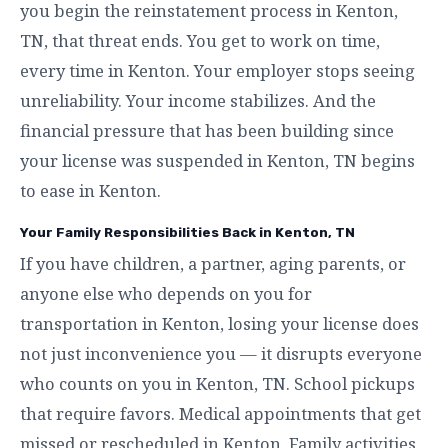
you begin the reinstatement process in Kenton,
TN, that threat ends. You get to work on time,
every time in Kenton. Your employer stops seeing
unreliability. Your income stabilizes. And the
financial pressure that has been building since
your license was suspended in Kenton, TN begins
to ease in Kenton.
Your Family Responsibilities Back in Kenton, TN
If you have children, a partner, aging parents, or
anyone else who depends on you for
transportation in Kenton, losing your license does
not just inconvenience you — it disrupts everyone
who counts on you in Kenton, TN. School pickups
that require favors. Medical appointments that get
missed or rescheduled in Kenton. Family activities