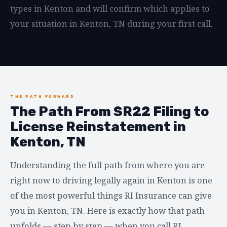
types in Kenton and will confirm which applies to
your situation in Kenton, TN during your first call.
THE PATH FORWARD
The Path From SR22 Filing to
License Reinstatement in
Kenton, TN
Understanding the full path from where you are
right now to driving legally again in Kenton is one
of the most powerful things RI Insurance can give
you in Kenton, TN. Here is exactly how that path
unfolds — step by step — when you call RI