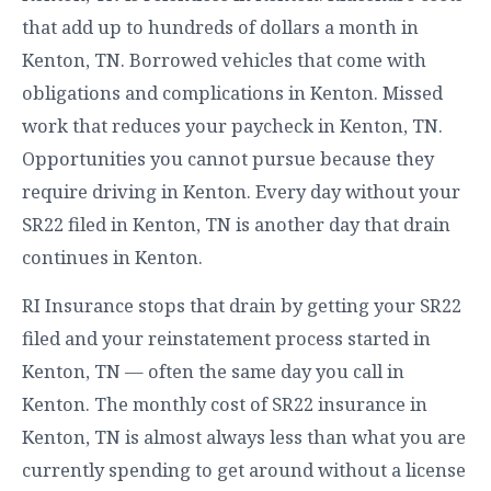
that add up to hundreds of dollars a month in
Kenton, TN. Borrowed vehicles that come with
obligations and complications in Kenton. Missed
work that reduces your paycheck in Kenton, TN.
Opportunities you cannot pursue because they
require driving in Kenton. Every day without your
SR22 filed in Kenton, TN is another day that drain
continues in Kenton.
RI Insurance stops that drain by getting your SR22
filed and your reinstatement process started in
Kenton, TN — often the same day you call in
Kenton. The monthly cost of SR22 insurance in
Kenton, TN is almost always less than what you are
currently spending to get around without a license