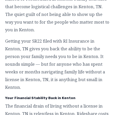
that become logistical challenges in Kenton, TN.
The quiet guilt of not being able to show up the
way you want to for the people who matter most to
you in Kenton.
Getting your SR22 filed with RI Insurance in
Kenton, TN gives you back the ability to be the
person your family needs you to be in Kenton. It
sounds simple — but for anyone who has spent
weeks or months navigating family life without a
license in Kenton, TN, it is anything but small in
Kenton.
Your Financial Stability Back in Kenton
The financial drain of living without a license in
Kenton, TN is relentless in Kenton. Rideshare costs