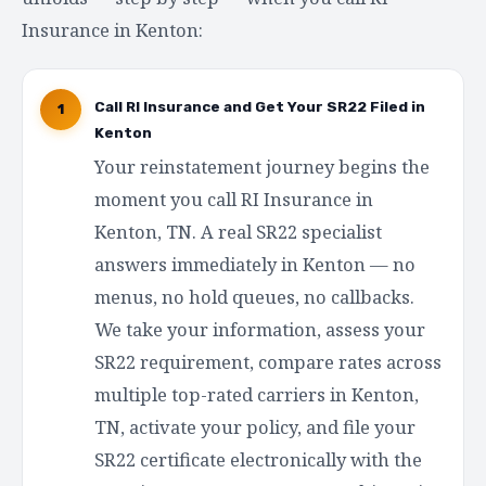
Insurance in Kenton:
Call RI Insurance and Get Your SR22 Filed in
1
Kenton
Your reinstatement journey begins the
moment you call RI Insurance in
Kenton, TN. A real SR22 specialist
answers immediately in Kenton — no
menus, no hold queues, no callbacks.
We take your information, assess your
SR22 requirement, compare rates across
multiple top-rated carriers in Kenton,
TN, activate your policy, and file your
SR22 certificate electronically with the