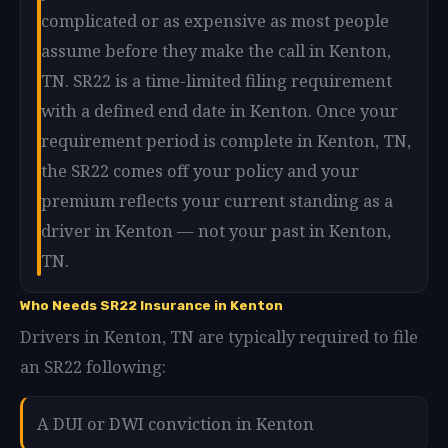
complicated or as expensive as most people
assume before they make the call in Kenton,
TN. SR22 is a time-limited filing requirement
with a defined end date in Kenton. Once your
requirement period is complete in Kenton, TN,
the SR22 comes off your policy and your
premium reflects your current standing as a
driver in Kenton — not your past in Kenton,
TN.
Who Needs SR22 Insurance in Kenton
Drivers in Kenton, TN are typically required to file
an SR22 following:
A DUI or DWI conviction in Kenton