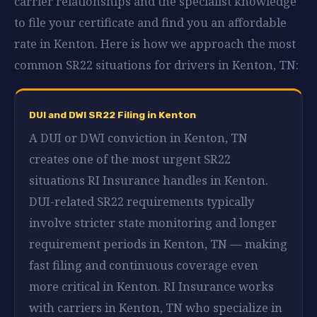
carrier relationships and the specialist knowledge
to file your certificate and find you an affordable
rate in Kenton. Here is how we approach the most
common SR22 situations for drivers in Kenton, TN:
DUI and DWI SR22 Filing in Kenton
A DUI or DWI conviction in Kenton, TN
creates one of the most urgent SR22
situations RI Insurance handles in Kenton.
DUI-related SR22 requirements typically
involve stricter state monitoring and longer
requirement periods in Kenton, TN — making
fast filing and continuous coverage even
more critical in Kenton. RI Insurance works
with carriers in Kenton, TN who specialize in