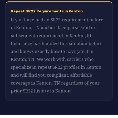
Repeat SR22 Requirements in Kenton
If you have had an SR22 requirement before
in Kenton, TN and are facing a second or
subsequent requirement in Kenton, RI
Insurance has handled this situation before
and knows exactly how to navigate it in
Kenton, TN. We work with carriers who
specialize in repeat SR22 profiles in Kenton
and will find you compliant, affordable
coverage in Kenton, TN regardless of your
prior SR22 history in Kenton.