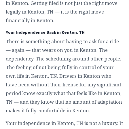
in Kenton. Getting filed is not just the right move
legally in Kenton, TN — it is the right move
financially in Kenton.
Your Independence Back in Kenton, TN
There is something about having to ask for a ride
— again — that wears on you in Kenton. The
dependency. The scheduling around other people.
The feeling of not being fully in control of your
own life in Kenton, TN. Drivers in Kenton who
have been without their license for any significant
period know exactly what that feels like in Kenton,
TN — and they know that no amount of adaptation
makes it fully comfortable in Kenton.
Your independence in Kenton, TN is not a luxury. It