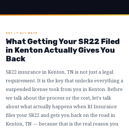
GET IT ALL BACK
What Getting Your SR22 Filed
in Kenton Actually Gives You
Back
SR22 insurance in Kenton, TN is not just a legal
requirement. It is the key that unlocks everything a
suspended license took from you in Kenton. Before
we talk about the process or the cost, let's talk
about what actually happens when RI Insurance
files your SR22 and gets you back on the road in
Kenton, TN — because that is the real reason you