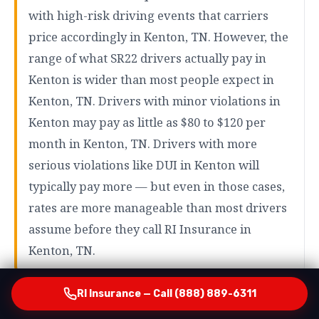
with high-risk driving events that carriers
price accordingly in Kenton, TN. However, the
range of what SR22 drivers actually pay in
Kenton is wider than most people expect in
Kenton, TN. Drivers with minor violations in
Kenton may pay as little as $80 to $120 per
month in Kenton, TN. Drivers with more
serious violations like DUI in Kenton will
typically pay more — but even in those cases,
rates are more manageable than most drivers
assume before they call RI Insurance in
Kenton, TN.
RI Insurance — Call (888) 889-6311
How RI Insurance Finds Your Most Affordable Option