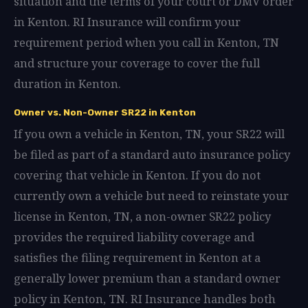
situation and the terms of your court or DMV order
in Kenton. RI Insurance will confirm your
requirement period when you call in Kenton, TN
and structure your coverage to cover the full
duration in Kenton.
Owner vs. Non-Owner SR22 in Kenton
If you own a vehicle in Kenton, TN, your SR22 will
be filed as part of a standard auto insurance policy
covering that vehicle in Kenton. If you do not
currently own a vehicle but need to reinstate your
license in Kenton, TN, a non-owner SR22 policy
provides the required liability coverage and
satisfies the filing requirement in Kenton at a
generally lower premium than a standard owner
policy in Kenton, TN. RI Insurance handles both