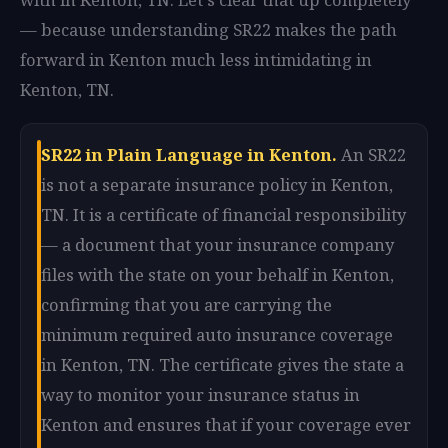
— because understanding SR22 makes the path
forward in Kenton much less intimidating in
Kenton, TN.
SR22 in Plain Language in Kenton.
An SR22
is not a separate insurance policy in Kenton,
TN. It is a certificate of financial responsibility
— a document that your insurance company
files with the state on your behalf in Kenton,
confirming that you are carrying the
minimum required auto insurance coverage
in Kenton, TN. The certificate gives the state a
way to monitor your insurance status in
Kenton and ensures that if your coverage ever