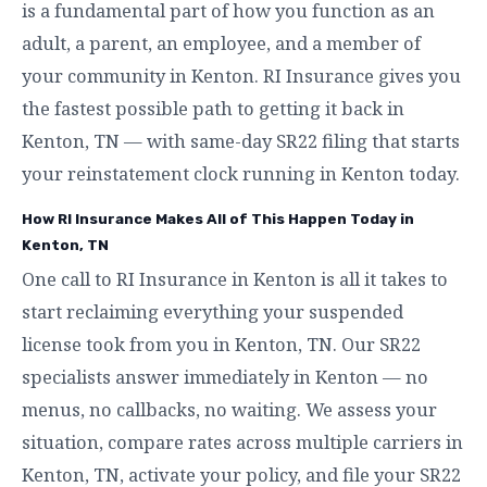
is a fundamental part of how you function as an
adult, a parent, an employee, and a member of
your community in Kenton. RI Insurance gives you
the fastest possible path to getting it back in
Kenton, TN — with same-day SR22 filing that starts
your reinstatement clock running in Kenton today.
How RI Insurance Makes All of This Happen Today in
Kenton, TN
One call to RI Insurance in Kenton is all it takes to
start reclaiming everything your suspended
license took from you in Kenton, TN. Our SR22
specialists answer immediately in Kenton — no
menus, no callbacks, no waiting. We assess your
situation, compare rates across multiple carriers in
Kenton, TN, activate your policy, and file your SR22