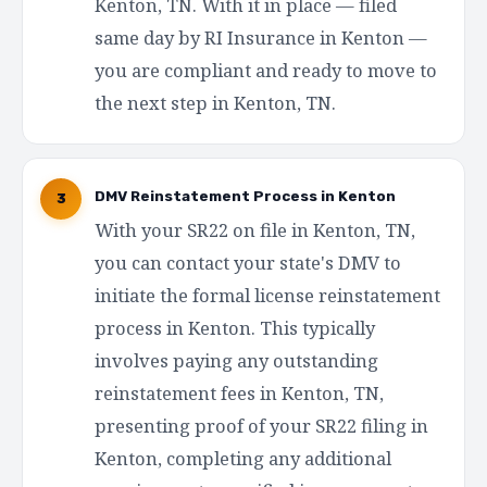
Kenton, TN. With it in place — filed
same day by RI Insurance in Kenton —
you are compliant and ready to move to
the next step in Kenton, TN.
DMV Reinstatement Process in Kenton
3
With your SR22 on file in Kenton, TN,
you can contact your state's DMV to
initiate the formal license reinstatement
process in Kenton. This typically
involves paying any outstanding
reinstatement fees in Kenton, TN,
presenting proof of your SR22 filing in
Kenton, completing any additional