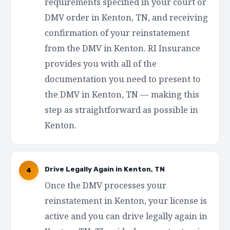
requirements specified in your court or
DMV order in Kenton, TN, and receiving
confirmation of your reinstatement
from the DMV in Kenton. RI Insurance
provides you with all of the
documentation you need to present to
the DMV in Kenton, TN — making this
step as straightforward as possible in
Kenton.
Drive Legally Again in Kenton, TN
4
Once the DMV processes your
reinstatement in Kenton, your license is
active and you can drive legally again in