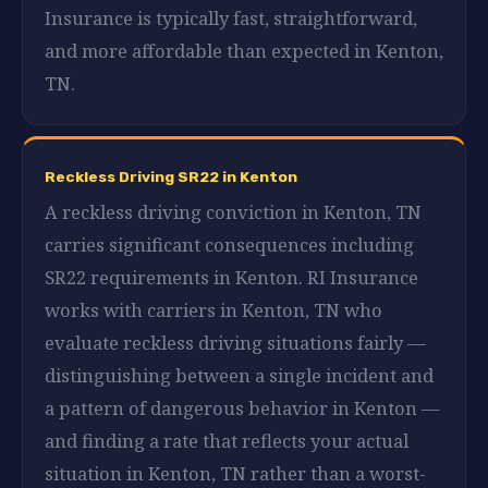
Insurance is typically fast, straightforward,
and more affordable than expected in Kenton,
TN.
Reckless Driving SR22 in Kenton
A reckless driving conviction in Kenton, TN
carries significant consequences including
SR22 requirements in Kenton. RI Insurance
works with carriers in Kenton, TN who
evaluate reckless driving situations fairly —
distinguishing between a single incident and
a pattern of dangerous behavior in Kenton —
and finding a rate that reflects your actual
situation in Kenton, TN rather than a worst-