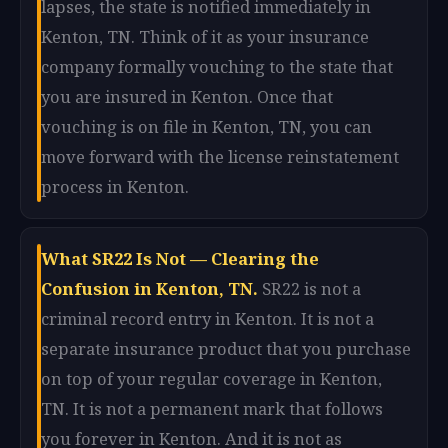
lapses, the state is notified immediately in
Kenton, TN. Think of it as your insurance
company formally vouching to the state that
you are insured in Kenton. Once that
vouching is on file in Kenton, TN, you can
move forward with the license reinstatement
process in Kenton.
What SR22 Is Not — Clearing the
Confusion in Kenton, TN.
SR22 is not a
criminal record entry in Kenton. It is not a
separate insurance product that you purchase
on top of your regular coverage in Kenton,
TN. It is not a permanent mark that follows
you forever in Kenton. And it is not as