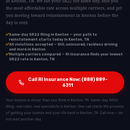
in Kenton, TN. We file your SR22 the same day, find you
the most affordable rate across multiple carriers, and get
you moving toward reinstatement in Kenton before the
day is over.
✅
Same-day SR22 filing in Kenton — your path to
reinstatement starts today in Kenton, TN
✅
All violations accepted — DUI, uninsured, reckless driving
and more in Kenton
✅
Multiple carriers compared — RI Insurance finds your lowest
SR22 rate in Kenton, TN
Call RI Insurance Now: (888) 889-
6311
Your license is closer than you think in Kenton, TN. Same-day SR22
filing, real rates, real specialists in Kenton. One call starts the process
of getting your license and your life back in Kenton, TN. Call now — do
not wait another day.