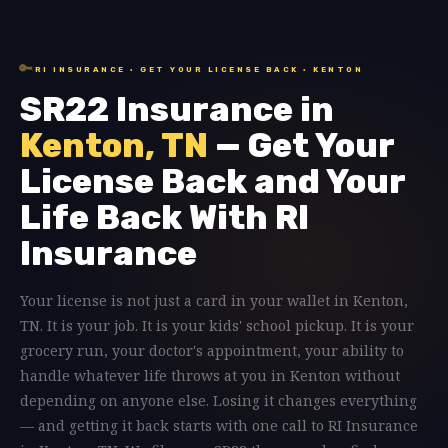
🔑
RI INSURANCE · GET YOUR LICENSE BACK · KENTON
SR22 Insurance in
Kenton, TN
— Get Your
License Back and Your
Life Back With RI
Insurance
Your license is not just a card in your wallet in Kenton,
TN. It is your job. It is your kids' school pickup. It is your
grocery run, your doctor's appointment, your ability to
handle whatever life throws at you in Kenton without
depending on anyone else. Losing it changes everything
— and getting it back starts with one call to RI Insurance