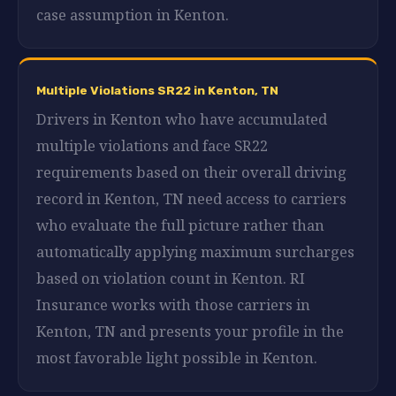
case assumption in Kenton.
Multiple Violations SR22 in Kenton, TN
Drivers in Kenton who have accumulated
multiple violations and face SR22
requirements based on their overall driving
record in Kenton, TN need access to carriers
who evaluate the full picture rather than
automatically applying maximum surcharges
based on violation count in Kenton. RI
Insurance works with those carriers in
Kenton, TN and presents your profile in the
most favorable light possible in Kenton.