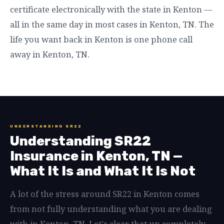
certificate electronically with the state in Kenton —
all in the same day in most cases in Kenton, TN. The
life you want back in Kenton is one phone call
away in Kenton, TN.
UNDERSTANDING SR22
Understanding SR22
Insurance in Kenton, TN —
What It Is and What It Is Not
A lot of the stress around SR22 in Kenton comes
from not fully understanding what you are dealing
with in Kenton, TN. Let's clear that up completely