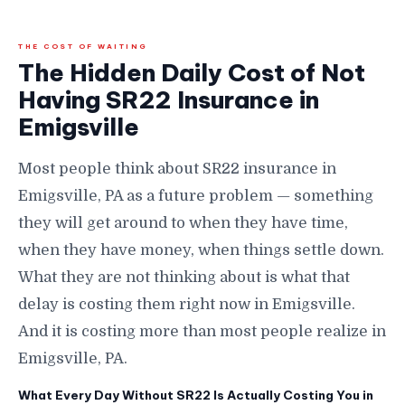
THE COST OF WAITING
The Hidden Daily Cost of Not
Having SR22 Insurance in
Emigsville
Most people think about SR22 insurance in
Emigsville, PA as a future problem — something
they will get around to when they have time,
when they have money, when things settle down.
What they are not thinking about is what that
delay is costing them right now in Emigsville.
And it is costing more than most people realize in
Emigsville, PA.
What Every Day Without SR22 Is Actually Costing You in