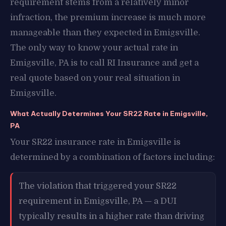
requirement stems from a relatively minor
infraction, the premium increase is much more
manageable than they expected in Emigsville.
The only way to know your actual rate in
Emigsville, PA is to call RI Insurance and get a
real quote based on your real situation in
Emigsville.
What Actually Determines Your SR22 Rate in Emigsville,
PA
Your SR22 insurance rate in Emigsville is
determined by a combination of factors including:
The violation that triggered your SR22
requirement in Emigsville, PA — a DUI
typically results in a higher rate than driving