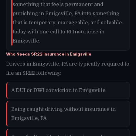
something that feels permanent and
punishing in Emigsville, PA into something
that is temporary, manageable, and solvable
today with one call to RI Insurance in
Emigsville.
Who Needs SR22 Insurance in Emigsville
Drivers in Emigsville, PA are typically required to
file an SR22 following:
A DUI or DWI conviction in Emigsville
Being caught driving without insurance in
Emigsville, PA