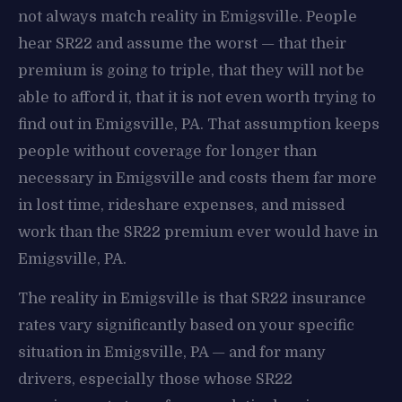
not always match reality in Emigsville. People
hear SR22 and assume the worst — that their
premium is going to triple, that they will not be
able to afford it, that it is not even worth trying to
find out in Emigsville, PA. That assumption keeps
people without coverage for longer than
necessary in Emigsville and costs them far more
in lost time, rideshare expenses, and missed
work than the SR22 premium ever would have in
Emigsville, PA.
The reality in Emigsville is that SR22 insurance
rates vary significantly based on your specific
situation in Emigsville, PA — and for many
drivers, especially those whose SR22