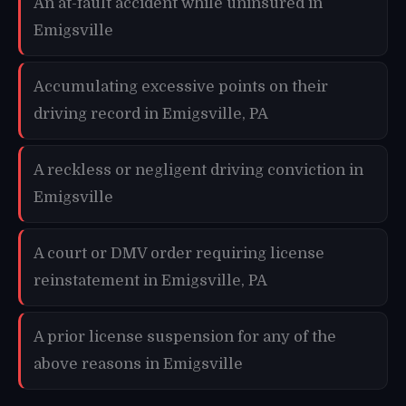
An at-fault accident while uninsured in
Emigsville
Accumulating excessive points on their
driving record in Emigsville, PA
A reckless or negligent driving conviction in
Emigsville
A court or DMV order requiring license
reinstatement in Emigsville, PA
A prior license suspension for any of the
above reasons in Emigsville