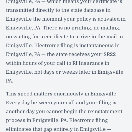
Emigsville, PA — which means your certificate is
transmitted directly to the state database in
Emigsville the moment your policy is activated in
Emigsville, PA. There is no printing, no mailing,
no waiting for a certificate to arrive in the mail in
Emigsville. Electronic filing is instantaneous in
Emigsville, PA — the state receives your SR22
within hours of your call to RI Insurance in
Emigsville, not days or weeks later in Emigsville,
PA.
This speed matters enormously in Emigsville.
Every day between your call and your filing is
another day you cannot begin the reinstatement
process in Emigsville, PA. Electronic filing
eliminates that gap entirely in Emigsville —