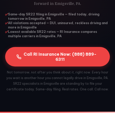
forward in Emigsville, PA.
✅
Same-day SR22 filing in Emigsville — filed today, driving
tomorrow in Emigsville, PA
✅
All violations accepted — DUI, uninsured, reckless driving and
more in Emigsville
✅
Lowest available SR22 rates — RI Insurance compares
multiple carriers in Emigsville, PA
Call RI Insurance Now: (888) 889-
6311
Not tomorrow, not after you think about it, right now. Every hour
you wait is another hour you cannot legally drive in Emigsville, PA.
SR22 specialists in Emigsville are standing by to file your
certificate today. Same-day filing. Real rates. One call. Call now.