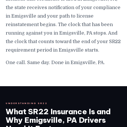
the state receives notification of your compliance
in Emigsville and your path to license
reinstatement begins. The clock that has been
running against you in Emigsville, PA stops. And
the clock that counts toward the end of your SR22
requirement period in Emigsville starts.
One call. Same day. Done in Emigsville, PA.
UNDERSTANDING SR22
What SR22 Insurance Is and
Why Emigsville, PA Drivers