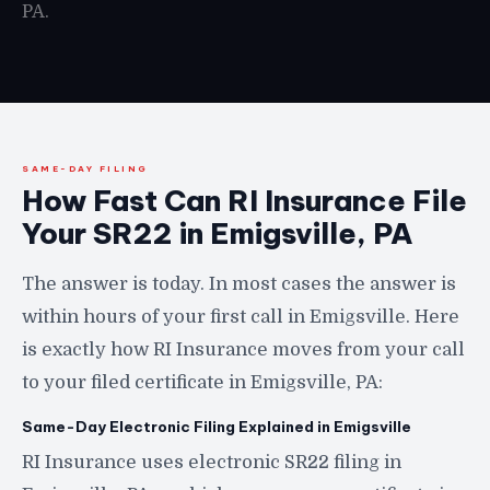
PA.
SAME-DAY FILING
How Fast Can RI Insurance File
Your SR22 in Emigsville, PA
The answer is today. In most cases the answer is
within hours of your first call in Emigsville. Here
is exactly how RI Insurance moves from your call
to your filed certificate in Emigsville, PA:
Same-Day Electronic Filing Explained in Emigsville
RI Insurance uses electronic SR22 filing in