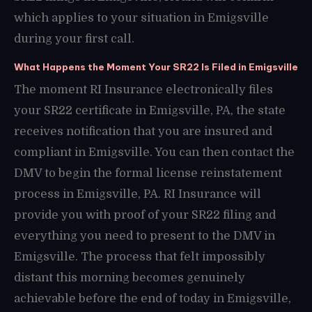
which applies to your situation in Emigsville
during your first call.
What Happens the Moment Your SR22 Is Filed in Emigsville
The moment RI Insurance electronically files
your SR22 certificate in Emigsville, PA, the state
receives notification that you are insured and
compliant in Emigsville. You can then contact the
DMV to begin the formal license reinstatement
process in Emigsville, PA. RI Insurance will
provide you with proof of your SR22 filing and
everything you need to present to the DMV in
Emigsville. The process that felt impossibly
distant this morning becomes genuinely
achievable before the end of today in Emigsville,