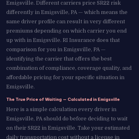
Emigsville. Different carriers price SR22 risk
differently in Emigsville, PA — which means the
same driver profile can result in very different
premiums depending on which carrier you end
up with in Emigsville. RI Insurance does that
comparison for you in Emigsville, PA —
identifying the carrier that offers the best
combination of compliance, coverage quality, and
affordable pricing for your specific situation in
Emigsville.
The True Price of Waiting — Calculated in Emigsville
Here is a simple calculation every driver in
Emigsville, PA should do before deciding to wait
on their SR22 in Emigsville. Take your estimated
daily transportation cost without a license in