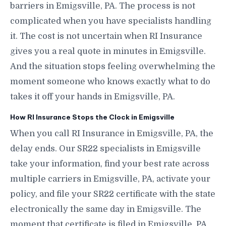
barriers in Emigsville, PA. The process is not
complicated when you have specialists handling
it. The cost is not uncertain when RI Insurance
gives you a real quote in minutes in Emigsville.
And the situation stops feeling overwhelming the
moment someone who knows exactly what to do
takes it off your hands in Emigsville, PA.
How RI Insurance Stops the Clock in Emigsville
When you call RI Insurance in Emigsville, PA, the
delay ends. Our SR22 specialists in Emigsville
take your information, find your best rate across
multiple carriers in Emigsville, PA, activate your
policy, and file your SR22 certificate with the state
electronically the same day in Emigsville. The
moment that certificate is filed in Emigsville, PA,