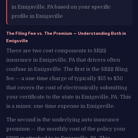
in Emigsville, PA based on your specific
profile in Emigsville
The Filing Fee vs. The Premium — Understanding Both in
Emigsville
There are two cost components to SR22
insurance in Emigsville, PA that drivers often
confuse in Emigsville. The first is the SR22 filing
fee — a one-time charge of typically $15 to $50
that covers the cost of electronically submitting
your certificate to the state in Emigsville, PA. This
is a minor, one-time expense in Emigsville.
The second is the underlying auto insurance
premium — the monthly cost of the policy your