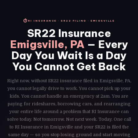
⏱
RI INSURANCE · SR22 FILING · EMIGSVILLE
SR22 Insurance
Emigsville, PA
— Every
Day You Wait Is a Day
You Cannot Get Back
Right now, without SR22 insurance filed in Emigsville, PA,
you cannot legally drive to work. You cannot pick up your
kids. You cannot handle an emergency at 2am. You are
paying for rideshares, borrowing cars, and rearranging
your entire life around a problem that RI Insurance can
solve today. Not tomorrow. Not next week. Today. One call
to RI Insurance in Emigsville and your SR22 is filed the
same day — so you stop losing ground and start moving