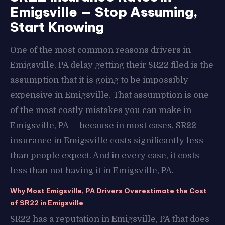
Emigsville — Stop Assuming,
Start Knowing
One of the most common reasons drivers in
Emigsville, PA delay getting their SR22 filed is the
assumption that it is going to be impossibly
expensive in Emigsville. That assumption is one
of the most costly mistakes you can make in
Emigsville, PA — because in most cases, SR22
insurance in Emigsville costs significantly less
than people expect. And in every case, it costs
less than not having it in Emigsville, PA.
Why Most Emigsville, PA Drivers Overestimate the Cost
of SR22 in Emigsville
SR22 has a reputation in Emigsville, PA that does