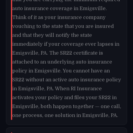
auto insurance coverage in Emigsville.
Think of it as your insurance company
vouching to the state that you are insured
and that they will notify the state
immediately if your coverage ever lapses in
Emigsville, PA. The SR22 certificate is
attached to an underlying auto insurance
policy in Emigsville. You cannot have an
SR22 without an active auto insurance policy
in Emigsville, PA. When RI Insurance
activates your policy and files your SR22 in
Emigsville, both happen together — one call,
one process, one solution in Emigsville, PA.