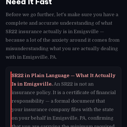
Need It Fast
Before we go further, let's make sure you have a
complete and accurate understanding of what
SR22 insurance actually is in Emigsville —
because a lot of the anxiety around it comes from
misunderstanding what you are actually dealing
with in Emigsville, PA.
SR22 in Plain Language — What It Actually
Is in Emigsville.
An SR22 is not an
insurance policy. It is a certificate of financial
responsibility — a formal document that
your insurance company files with the state
on your behalf in Emigsville, PA, confirming
that you are carrying the minimum required