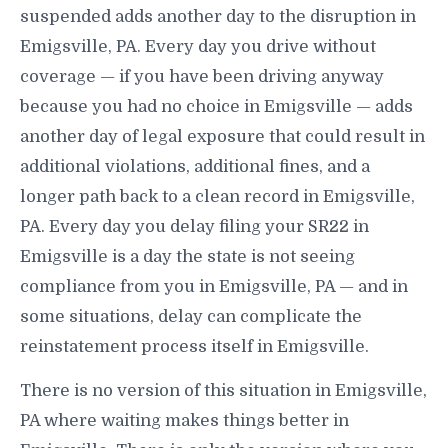
suspended adds another day to the disruption in
Emigsville, PA. Every day you drive without
coverage — if you have been driving anyway
because you had no choice in Emigsville — adds
another day of legal exposure that could result in
additional violations, additional fines, and a
longer path back to a clean record in Emigsville,
PA. Every day you delay filing your SR22 in
Emigsville is a day the state is not seeing
compliance from you in Emigsville, PA — and in
some situations, delay can complicate the
reinstatement process itself in Emigsville.
There is no version of this situation in Emigsville,
PA where waiting makes things better in