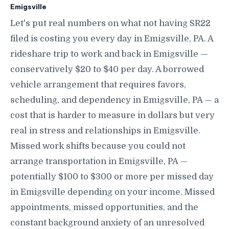
Emigsville
Let's put real numbers on what not having SR22
filed is costing you every day in Emigsville, PA. A
rideshare trip to work and back in Emigsville —
conservatively $20 to $40 per day. A borrowed
vehicle arrangement that requires favors,
scheduling, and dependency in Emigsville, PA — a
cost that is harder to measure in dollars but very
real in stress and relationships in Emigsville.
Missed work shifts because you could not
arrange transportation in Emigsville, PA —
potentially $100 to $300 or more per missed day
in Emigsville depending on your income. Missed
appointments, missed opportunities, and the
constant background anxiety of an unresolved