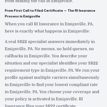
from making the call in Emigsville.
From First Call to Filed Certificate — The RI Insurance
Process in Emigsville
When you call RI Insurance in Emigsville, PA,
here is exactly what happens in Emigsville:
A real SR22 specialist answers immediately in
Emigsville, PA. No menus, no hold queues, no
callbacks in Emigsville. You describe your
situation and our specialist identifies your SR22
requirement type in Emigsville, PA. We run your
profile against multiple carriers simultaneously
in Emigsville to find your lowest compliant rate
in Emigsville, PA. You choose your coverage and
your policy is activated in Emigsville. RI
Insurance files your SR22 certificate