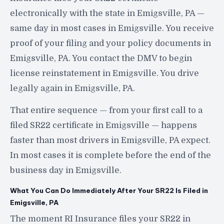
electronically with the state in Emigsville, PA —
same day in most cases in Emigsville. You receive
proof of your filing and your policy documents in
Emigsville, PA. You contact the DMV to begin
license reinstatement in Emigsville. You drive
legally again in Emigsville, PA.
That entire sequence — from your first call to a
filed SR22 certificate in Emigsville — happens
faster than most drivers in Emigsville, PA expect.
In most cases it is complete before the end of the
business day in Emigsville.
What You Can Do Immediately After Your SR22 Is Filed in
Emigsville, PA
The moment RI Insurance files your SR22 in