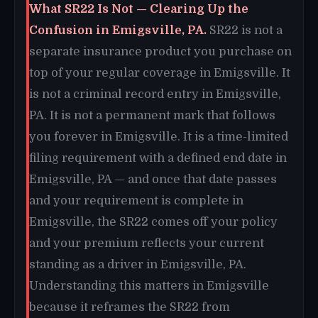
What SR22 Is Not — Clearing Up the
Confusion in Emigsville, PA.
SR22 is not a
separate insurance product you purchase on
top of your regular coverage in Emigsville. It
is not a criminal record entry in Emigsville,
PA. It is not a permanent mark that follows
you forever in Emigsville. It is a time-limited
filing requirement with a defined end date in
Emigsville, PA — and once that date passes
and your requirement is complete in
Emigsville, the SR22 comes off your policy
and your premium reflects your current
standing as a driver in Emigsville, PA.
Understanding this matters in Emigsville
because it reframes the SR22 from