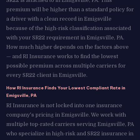
SR22 is attached to in Emigsville, PA. This
premium will be higher than a standard policy for
a driver with a clean record in Emigsville
because of the high-risk classification associated
with your SR22 requirement in Emigsville, PA.
How much higher depends on the factors above
— and RI Insurance works to find the lowest
possible premium across multiple carriers for
every SR22 client in Emigsville.
How RI Insurance Finds Your Lowest Compliant Rate in
Emigsville, PA
RI Insurance is not locked into one insurance
company's pricing in Emigsville. We work with
multiple top-rated carriers serving Emigsville, PA
who specialize in high-risk and SR22 insurance in