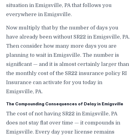
situation in Emigsville, PA that follows you
everywhere in Emigsville.
Now multiply that by the number of days you
have already been without SR22 in Emigsville, PA.
Then consider how many more days you are
planning to wait in Emigsville. The number is
significant — and it is almost certainly larger than
the monthly cost of the SR22 insurance policy RI
Insurance can activate for you today in
Emigsville, PA.
The Compounding Consequences of Delay in Emigsville
The cost of not having SR22 in Emigsville, PA
does not stay flat over time — it compounds in
Emigsville. Every day your license remains