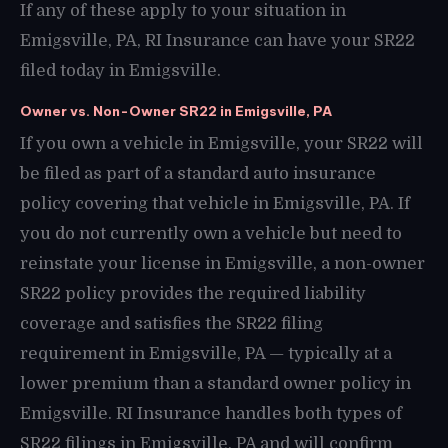
If any of these apply to your situation in
Emigsville, PA, RI Insurance can have your SR22
filed today in Emigsville.
Owner vs. Non-Owner SR22 in Emigsville, PA
If you own a vehicle in Emigsville, your SR22 will
be filed as part of a standard auto insurance
policy covering that vehicle in Emigsville, PA. If
you do not currently own a vehicle but need to
reinstate your license in Emigsville, a non-owner
SR22 policy provides the required liability
coverage and satisfies the SR22 filing
requirement in Emigsville, PA — typically at a
lower premium than a standard owner policy in
Emigsville. RI Insurance handles both types of
SR22 filings in Emigsville, PA and will confirm