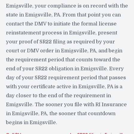
Emigsville, your compliance is on record with the
state in Emigsville, PA. From that point you can
contact the DMV to initiate the formal license
reinstatement process in Emigsville, present
your proof of SR22 filing as required by your
court or DMV order in Emigsville, PA, and begin
the requirement period that counts toward the
end of your SR22 obligation in Emigsville. Every
day of your SR22 requirement period that passes
with your certificate active in Emigsville, PA is a
day closer to the end of the requirement in
Emigsville. The sooner you file with RI Insurance
in Emigsville, PA, the sooner that countdown
begins in Emigsville.