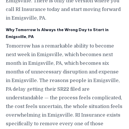
Emigsville. There is only the version where you
call RI Insurance today and start moving forward
in Emigsville, PA.
Why Tomorrow Is Always the Wrong Day to Start in
Emigsville, PA
Tomorrow has a remarkable ability to become
next week in Emigsville, which becomes next
month in Emigsville, PA, which becomes six
months of unnecessary disruption and expense
in Emigsville. The reasons people in Emigsville,
PA delay getting their SR22 filed are
understandable — the process feels complicated,
the cost feels uncertain, the whole situation feels
overwhelming in Emigsville. RI Insurance exists
specifically to remove every one of those