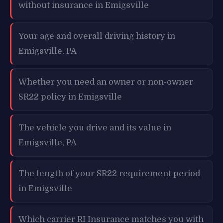
without insurance in Emigsville
Your age and overall driving history in
Emigsville, PA
Whether you need an owner or non-owner
SR22 policy in Emigsville
The vehicle you drive and its value in
Emigsville, PA
The length of your SR22 requirement period
in Emigsville
Which carrier RI Insurance matches you with