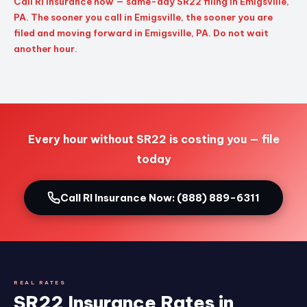
Call RI Insurance now — same-day SR22 filing in Emigsville,
PA. The sooner you call in Emigsville, the sooner you are
filed and moving forward in Emigsville, PA. Do not wait
another hour.
Every hour without SR22 is costing you — file
today
Call RI Insurance Now: (888) 889-6311
REAL RATES
SR22 Insurance Rates in