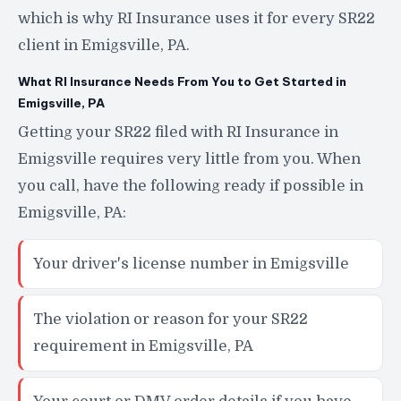
which is why RI Insurance uses it for every SR22
client in Emigsville, PA.
What RI Insurance Needs From You to Get Started in
Emigsville, PA
Getting your SR22 filed with RI Insurance in
Emigsville requires very little from you. When
you call, have the following ready if possible in
Emigsville, PA:
Your driver's license number in Emigsville
The violation or reason for your SR22
requirement in Emigsville, PA