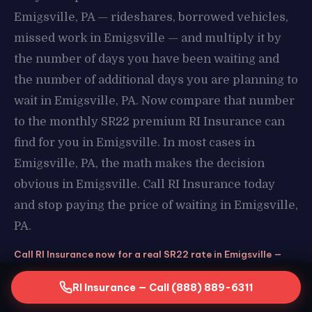
Emigsville, PA — rideshares, borrowed vehicles,
missed work in Emigsville — and multiply it by
the number of days you have been waiting and
the number of additional days you are planning to
wait in Emigsville, PA. Now compare that number
to the monthly SR22 premium RI Insurance can
find for you in Emigsville. In most cases in
Emigsville, PA, the math makes the decision
obvious in Emigsville. Call RI Insurance today
and stop paying the price of waiting in Emigsville,
PA.
Call RI Insurance now for a real SR22 rate in Emigsville —
stop assuming and start knowing. Free quote, same-day
filing, real savings in Emigsville, PA. The call takes 2 minutes
RI Insurance — Call (888) 889-6311
and could save you hundreds in Emigsville.