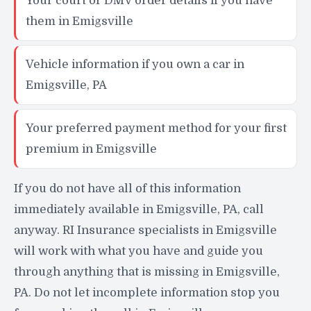
Your court or DMV order details if you have
them in Emigsville
Vehicle information if you own a car in
Emigsville, PA
Your preferred payment method for your first
premium in Emigsville
If you do not have all of this information
immediately available in Emigsville, PA, call
anyway. RI Insurance specialists in Emigsville
will work with what you have and guide you
through anything that is missing in Emigsville,
PA. Do not let incomplete information stop you