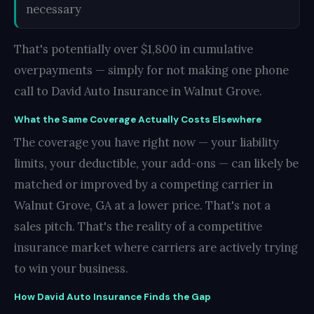
necessary
That's potentially over $1,800 in cumulative
overpayments — simply for not making one phone
call to David Auto Insurance in Walnut Grove.
What the Same Coverage Actually Costs Elsewhere
The coverage you have right now — your liability
limits, your deductible, your add-ons — can likely be
matched or improved by a competing carrier in
Walnut Grove, GA at a lower price. That's not a
sales pitch. That's the reality of a competitive
insurance market where carriers are actively trying
to win your business.
How David Auto Insurance Finds the Gap