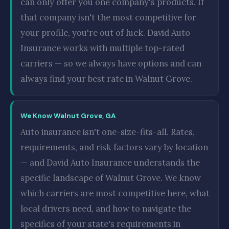
can only offer you one company's products. If
that company isn't the most competitive for
your profile, you're out of luck. David Auto
Insurance works with multiple top-rated
carriers — so we always have options and can
always find your best rate in Walnut Grove.
We Know Walnut Grove, GA
Auto insurance isn't one-size-fits-all. Rates,
requirements, and risk factors vary by location
— and David Auto Insurance understands the
specific landscape of Walnut Grove. We know
which carriers are most competitive here, what
local drivers need, and how to navigate the
specifics of your state's requirements in