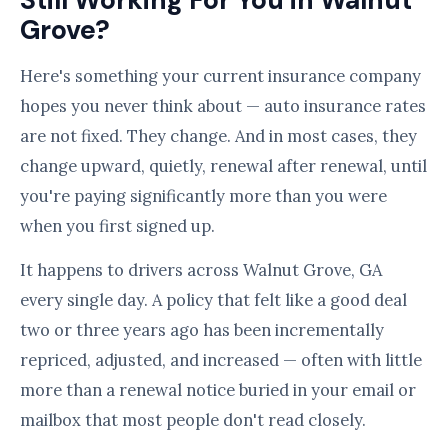
Still Working For You in Walnut
Grove?
Here's something your current insurance company
hopes you never think about — auto insurance rates
are not fixed. They change. And in most cases, they
change upward, quietly, renewal after renewal, until
you're paying significantly more than you were
when you first signed up.
It happens to drivers across Walnut Grove, GA
every single day. A policy that felt like a good deal
two or three years ago has been incrementally
repriced, adjusted, and increased — often with little
more than a renewal notice buried in your email or
mailbox that most people don't read closely.