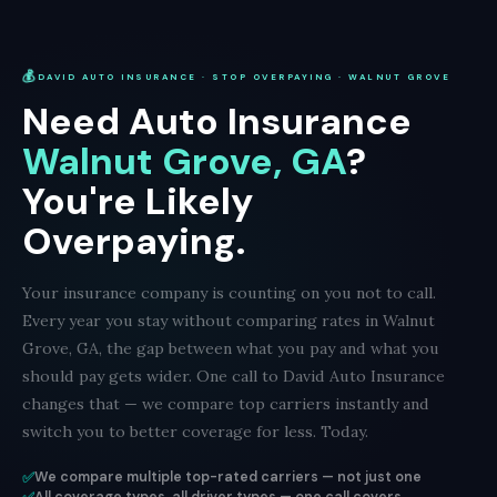
💰
DAVID AUTO INSURANCE · STOP OVERPAYING · WALNUT GROVE
Need Auto Insurance
Walnut Grove, GA
?
You're Likely
Overpaying.
Your insurance company is counting on you not to call.
Every year you stay without comparing rates in Walnut
Grove, GA, the gap between what you pay and what you
should pay gets wider. One call to David Auto Insurance
changes that — we compare top carriers instantly and
switch you to better coverage for less. Today.
✅
We compare multiple top-rated carriers — not just one