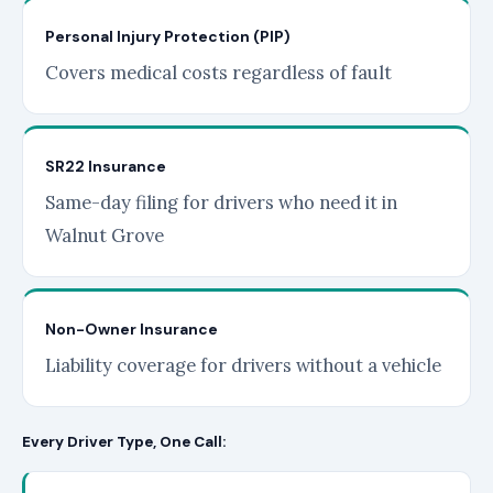
Personal Injury Protection (PIP)
Covers medical costs regardless of fault
SR22 Insurance
Same-day filing for drivers who need it in
Walnut Grove
Non-Owner Insurance
Liability coverage for drivers without a vehicle
Every Driver Type, One Call: