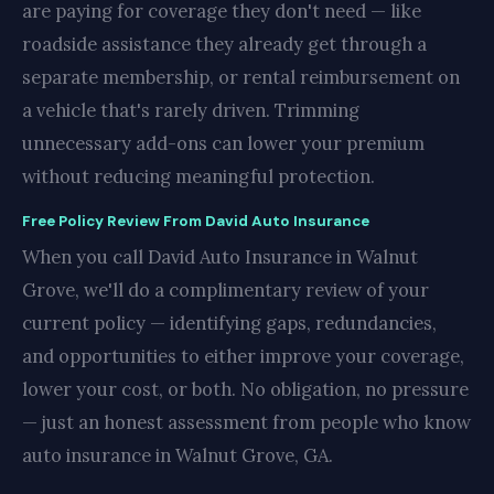
are paying for coverage they don't need — like
roadside assistance they already get through a
separate membership, or rental reimbursement on
a vehicle that's rarely driven. Trimming
unnecessary add-ons can lower your premium
without reducing meaningful protection.
Free Policy Review From David Auto Insurance
When you call David Auto Insurance in Walnut
Grove, we'll do a complimentary review of your
current policy — identifying gaps, redundancies,
and opportunities to either improve your coverage,
lower your cost, or both. No obligation, no pressure
— just an honest assessment from people who know
auto insurance in Walnut Grove, GA.