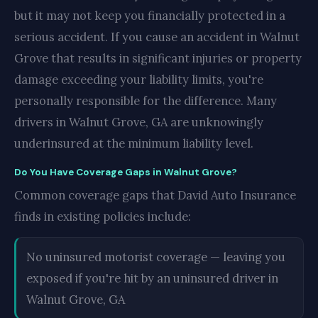
but it may not keep you financially protected in a
serious accident. If you cause an accident in Walnut
Grove that results in significant injuries or property
damage exceeding your liability limits, you're
personally responsible for the difference. Many
drivers in Walnut Grove, GA are unknowingly
underinsured at the minimum liability level.
Do You Have Coverage Gaps in Walnut Grove?
Common coverage gaps that David Auto Insurance
finds in existing policies include:
No uninsured motorist coverage — leaving you
exposed if you're hit by an uninsured driver in
Walnut Grove, GA