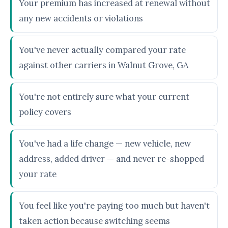
Your premium has increased at renewal without
any new accidents or violations
You've never actually compared your rate
against other carriers in Walnut Grove, GA
You're not entirely sure what your current
policy covers
You've had a life change — new vehicle, new
address, added driver — and never re-shopped
your rate
You feel like you're paying too much but haven't
taken action because switching seems