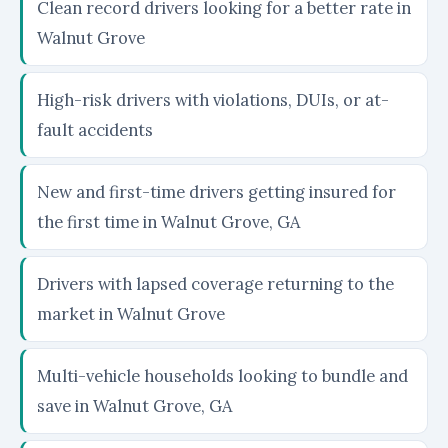
Clean record drivers looking for a better rate in
Walnut Grove
High-risk drivers with violations, DUIs, or at-
fault accidents
New and first-time drivers getting insured for
the first time in Walnut Grove, GA
Drivers with lapsed coverage returning to the
market in Walnut Grove
Multi-vehicle households looking to bundle and
save in Walnut Grove, GA