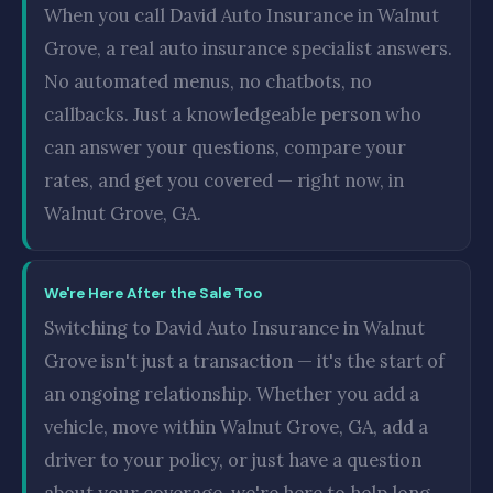
When you call David Auto Insurance in Walnut
Grove, a real auto insurance specialist answers.
No automated menus, no chatbots, no
callbacks. Just a knowledgeable person who
can answer your questions, compare your
rates, and get you covered — right now, in
Walnut Grove, GA.
We're Here After the Sale Too
Switching to David Auto Insurance in Walnut
Grove isn't just a transaction — it's the start of
an ongoing relationship. Whether you add a
vehicle, move within Walnut Grove, GA, add a
driver to your policy, or just have a question