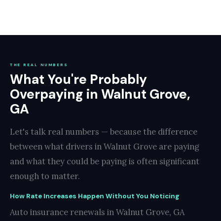
THE REAL NUMBERS
What You're Probably
Overpaying in Walnut Grove,
GA
Let's talk real numbers — because the difference
between what drivers in Walnut Grove are paying
and what they could be paying is often significant
enough to matter.
How Rate Increases Happen Without You Noticing
Auto insurance renewals in Walnut Grove, GA