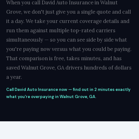
When you call David Auto Insurance in Walnut
Grove, we don't just give you a single quote and call
it a day. We take your current coverage details and
run them against multiple top-rated carriers
simultaneously — so you can see side by side what
you're paying now versus what you could be paying.
That comparison is free, takes minutes, and has
saved Walnut Grove, GA drivers hundreds of dollars
a year.
Call David Auto Insurance now — find out in 2 minutes exactly
what you're overpaying in Walnut Grove, GA.