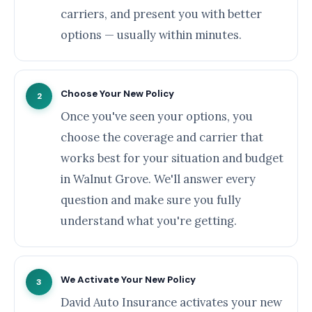
carriers, and present you with better
options — usually within minutes.
Choose Your New Policy
2
Once you've seen your options, you
choose the coverage and carrier that
works best for your situation and budget
in Walnut Grove. We'll answer every
question and make sure you fully
understand what you're getting.
We Activate Your New Policy
3
David Auto Insurance activates your new