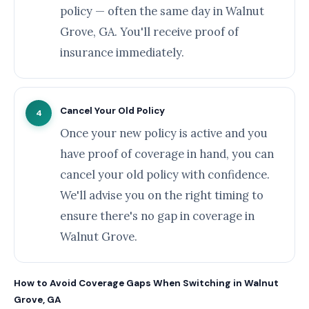
policy — often the same day in Walnut
Grove, GA. You'll receive proof of
insurance immediately.
Cancel Your Old Policy
4
Once your new policy is active and you
have proof of coverage in hand, you can
cancel your old policy with confidence.
We'll advise you on the right timing to
ensure there's no gap in coverage in
Walnut Grove.
How to Avoid Coverage Gaps When Switching in Walnut
Grove, GA