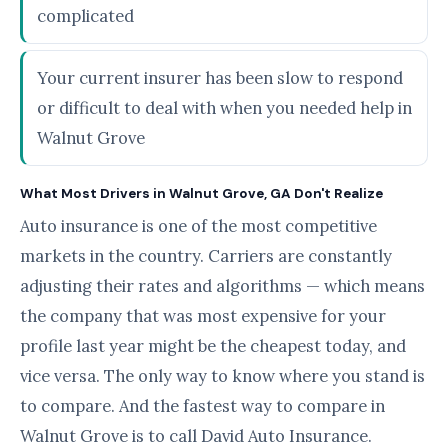
complicated
Your current insurer has been slow to respond
or difficult to deal with when you needed help in
Walnut Grove
What Most Drivers in Walnut Grove, GA Don't Realize
Auto insurance is one of the most competitive
markets in the country. Carriers are constantly
adjusting their rates and algorithms — which means
the company that was most expensive for your
profile last year might be the cheapest today, and
vice versa. The only way to know where you stand is
to compare. And the fastest way to compare in
Walnut Grove is to call David Auto Insurance.