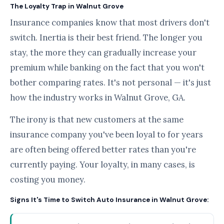
The Loyalty Trap in Walnut Grove
Insurance companies know that most drivers don't
switch. Inertia is their best friend. The longer you
stay, the more they can gradually increase your
premium while banking on the fact that you won't
bother comparing rates. It's not personal — it's just
how the industry works in Walnut Grove, GA.
The irony is that new customers at the same
insurance company you've been loyal to for years
are often being offered better rates than you're
currently paying. Your loyalty, in many cases, is
costing you money.
Signs It's Time to Switch Auto Insurance in Walnut Grove: