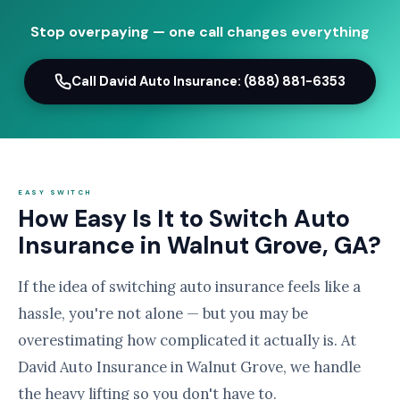
Stop overpaying — one call changes everything
Call David Auto Insurance: (888) 881-6353
EASY SWITCH
How Easy Is It to Switch Auto
Insurance in Walnut Grove, GA?
If the idea of switching auto insurance feels like a
hassle, you're not alone — but you may be
overestimating how complicated it actually is. At
David Auto Insurance in Walnut Grove, we handle
the heavy lifting so you don't have to.