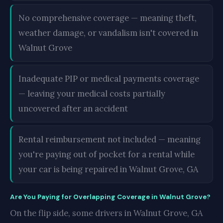
No comprehensive coverage — meaning theft,
weather damage, or vandalism isn't covered in
Walnut Grove
Inadequate PIP or medical payments coverage
— leaving your medical costs partially
uncovered after an accident
Rental reimbursement not included — meaning
you're paying out of pocket for a rental while
your car is being repaired in Walnut Grove, GA
Are You Paying for Overlapping Coverage in Walnut Grove?
On the flip side, some drivers in Walnut Grove, GA