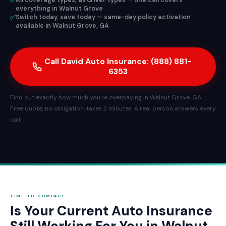
✅
All coverage types, all driver types — one call covers
everything in Walnut Grove
✅
Switch today, save today — same-day policy activation
available in Walnut Grove, GA
Call David Auto Insurance: (888) 881-
6353
Find out exactly how much you're overpaying in Walnut Grove, GA.
Free quote, no obligation, takes 2 minutes. A real person answers every
call.
TIME TO COMPARE
Is Your Current Auto Insurance