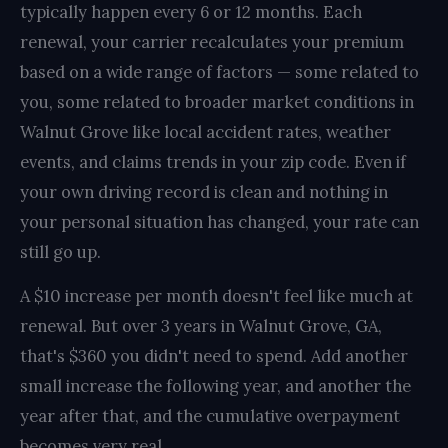
typically happen every 6 or 12 months. Each
renewal, your carrier recalculates your premium
based on a wide range of factors — some related to
you, some related to broader market conditions in
Walnut Grove like local accident rates, weather
events, and claims trends in your zip code. Even if
your own driving record is clean and nothing in
your personal situation has changed, your rate can
still go up.
A $10 increase per month doesn't feel like much at
renewal. But over 3 years in Walnut Grove, GA,
that's $360 you didn't need to spend. Add another
small increase the following year, and another the
year after that, and the cumulative overpayment
becomes very real.