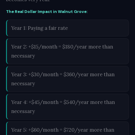
The Real Dollar Impact in Walnut Grove:
Year 1: Paying a fair rate
Year 2: +$15/month = $180/year more than
necessary
Year 3: +$30/month = $360/year more than
necessary
Year 4: +$45/month = $540/year more than
necessary
Year 5: +$60/month = $720/year more than