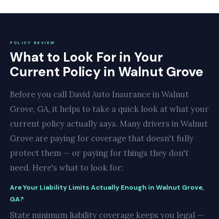
POLICY REVIEW
What to Look For in Your
Current Policy in Walnut Grove
Before you call David Auto Insurance in Walnut
Grove, GA, it helps to take a quick look at what your
current policy actually says. Many drivers in Walnut
Grove are paying for coverage that doesn't fully
protect them — or paying for things they don't
need. Here's what to look for:
Are Your Liability Limits Actually Enough in Walnut Grove,
GA?
State minimum liability coverage keeps you legal —