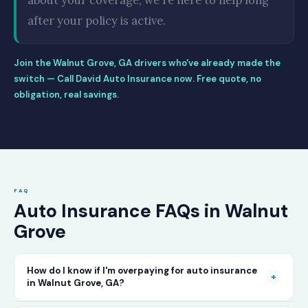
about your coverage, we're here to help long
after your policy is active.
Join the Walnut Grove, GA drivers who've already made the
switch — Call David Auto Insurance now. Free quote, no
obligation, real savings.
FAQ
Auto Insurance FAQs in Walnut
Grove
How do I know if I'm overpaying for auto insurance
+
in Walnut Grove, GA?