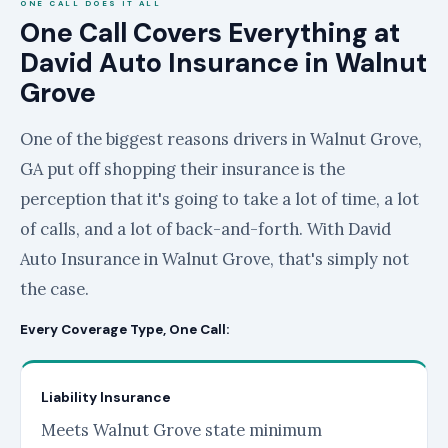
ONE CALL DOES IT ALL
One Call Covers Everything at
David Auto Insurance in Walnut
Grove
One of the biggest reasons drivers in Walnut Grove,
GA put off shopping their insurance is the
perception that it's going to take a lot of time, a lot
of calls, and a lot of back-and-forth. With David
Auto Insurance in Walnut Grove, that's simply not
the case.
Every Coverage Type, One Call:
Liability Insurance
Meets Walnut Grove state minimum