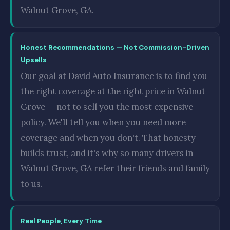
Walnut Grove, GA.
Honest Recommendations — Not Commission-Driven
Upsells
Our goal at David Auto Insurance is to find you
the right coverage at the right price in Walnut
Grove — not to sell you the most expensive
policy. We'll tell you when you need more
coverage and when you don't. That honesty
builds trust, and it's why so many drivers in
Walnut Grove, GA refer their friends and family
to us.
Real People, Every Time