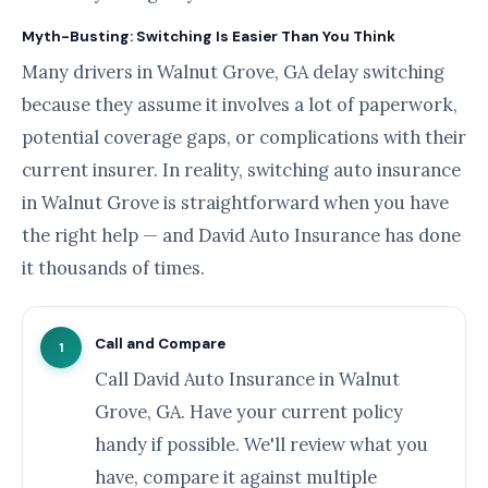
Myth-Busting: Switching Is Easier Than You Think
Many drivers in Walnut Grove, GA delay switching
because they assume it involves a lot of paperwork,
potential coverage gaps, or complications with their
current insurer. In reality, switching auto insurance
in Walnut Grove is straightforward when you have
the right help — and David Auto Insurance has done
it thousands of times.
Call and Compare
1
Call David Auto Insurance in Walnut
Grove, GA. Have your current policy
handy if possible. We'll review what you
have, compare it against multiple