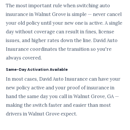
The most important rule when switching auto
insurance in Walnut Grove is simple — never cancel
your old policy until your new one is active. A single
day without coverage can result in fines, license
issues, and higher rates down the line. David Auto
Insurance coordinates the transition so you're
always covered.
Same-Day Activation Available
In most cases, David Auto Insurance can have your
new policy active and your proof of insurance in
hand the same day you call in Walnut Grove, GA —
making the switch faster and easier than most
drivers in Walnut Grove expect.