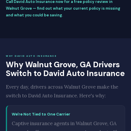
Call David Auto Insurance now for a free policy review in
Walnut Grove — find out what your current policy is missing
and what you could be saving.
WHY DAVID AUTO INSURANCE
Why Walnut Grove, GA Drivers
Switch to David Auto Insurance
Every day, drivers across Walnut Grove make the
switch to David Auto Insurance. Here's why:
We're Not Tied to One Carrier
Captive insurance agents in Walnut Grove, GA