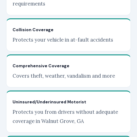
requirements
Collision Coverage
Protects your vehicle in at-fault accidents
Comprehensive Coverage
Covers theft, weather, vandalism and more
Uninsured/Underinsured Motorist
Protects you from drivers without adequate
coverage in Walnut Grove, GA