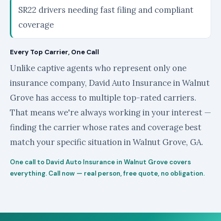
SR22 drivers needing fast filing and compliant
coverage
Every Top Carrier, One Call
Unlike captive agents who represent only one
insurance company, David Auto Insurance in Walnut
Grove has access to multiple top-rated carriers.
That means we're always working in your interest —
finding the carrier whose rates and coverage best
match your specific situation in Walnut Grove, GA.
One call to David Auto Insurance in Walnut Grove covers
everything. Call now — real person, free quote, no obligation.