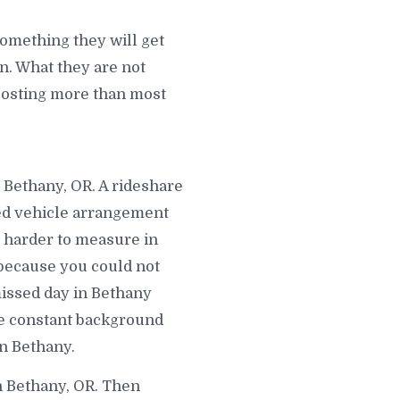
omething they will get
. What they are not
s costing more than most
n Bethany, OR. A rideshare
wed vehicle arrangement
s harder to measure in
 because you could not
missed day in Bethany
e constant background
in Bethany.
n Bethany, OR. Then