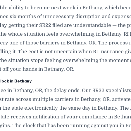
le ability to become next week in Bethany, which bec
mes six months of unnecessary disruption and expense
lay getting their SR22 filed are understandable — the p
 the whole situation feels overwhelming in Bethany. RI
very one of those barriers in Bethany, OR. The process
ling it. The cost is not uncertain when RI Insurance gi
 the situation stops feeling overwhelming the mome
it off your hands in Bethany, OR.
lock in Bethany
ce in Bethany, OR, the delay ends. Our SR22 specialist
t rate across multiple carriers in Bethany, OR, activate 
h the state electronically the same day in Bethany. The 
 state receives notification of your compliance in Betha
gins. The clock that has been running against you in B