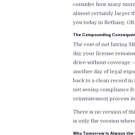
consider how many more d
almost certainly larger t
you today in Bethany, OR
The Compounding Consequenc
The cost of not having S
day your license remains
drive without coverage —
another day of legal expos
back to a clean record in
not seeing compliance fr
reinstatement process its
There is no version of th
is only the version wher
Why Tomorrow Is Always the 