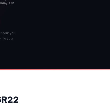
thany, OR
er hour you
 file your
 SR22