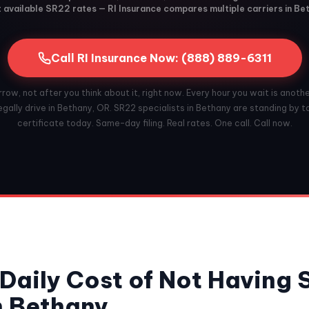
available SR22 rates — RI Insurance compares multiple carriers in Be
Call RI Insurance Now: (888) 889-6311
ow, not after you think about it, right now. Every hour you wait is anoth
gally drive in Bethany, OR. SR22 specialists in Bethany are standing by to
certificate today. Same-day filing. Real rates. One call. Call now.
Daily Cost of Not Having
n Bethany