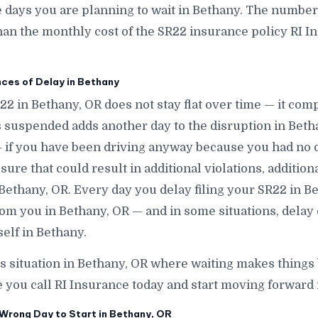
ays you are planning to wait in Bethany. The number is
han the monthly cost of the SR22 insurance policy RI In
.
es of Delay in Bethany
R22 in Bethany, OR does not stay flat over time — it co
 suspended adds another day to the disruption in Beth
 if you have been driving anyway because you had no 
ure that could result in additional violations, addition
 Bethany, OR. Every day you delay filing your SR22 in Bet
om you in Bethany, OR — and in some situations, delay
elf in Bethany.
is situation in Bethany, OR where waiting makes things
e you call RI Insurance today and start moving forward 
Wrong Day to Start in Bethany, OR