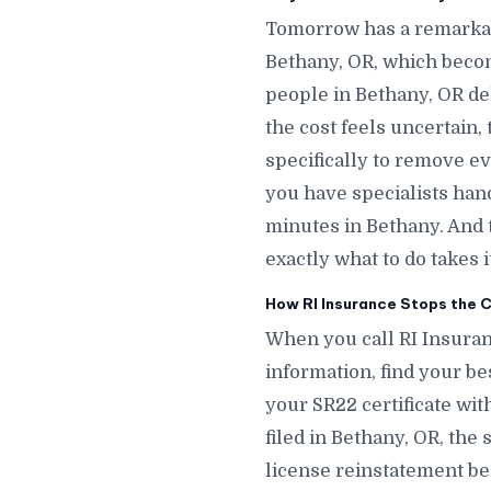
Tomorrow has a remarkab
Bethany, OR, which beco
people in Bethany, OR de
the cost feels uncertain,
specifically to remove e
you have specialists hand
minutes in Bethany. And
exactly what to do takes 
How RI Insurance Stops the C
When you call RI Insuran
information, find your bes
your SR22 certificate wit
filed in Bethany, OR, the
license reinstatement be