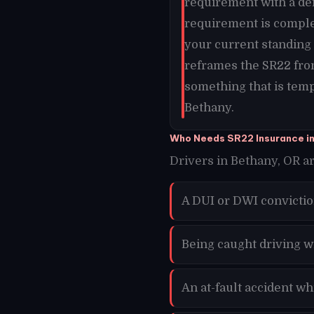
requirement with a def
requirement is comple
your current standing 
reframes the SR22 fro
something that is temp
Bethany.
Who Needs SR22 Insurance i
Drivers in Bethany, OR ar
A DUI or DWI convictio
Being caught driving w
An at-fault accident w