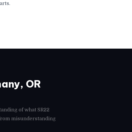
arts.
hany, OR
tanding of what SR22
s from misunderstanding