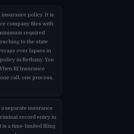
insurance policy. It is
nce company files with
he minimum required
ouching to the state
overage ever lapses in
 policy in Bethany. You
 When RI Insurance
one call, one process,
 a separate insurance
criminal record entry in
is a time-limited filing