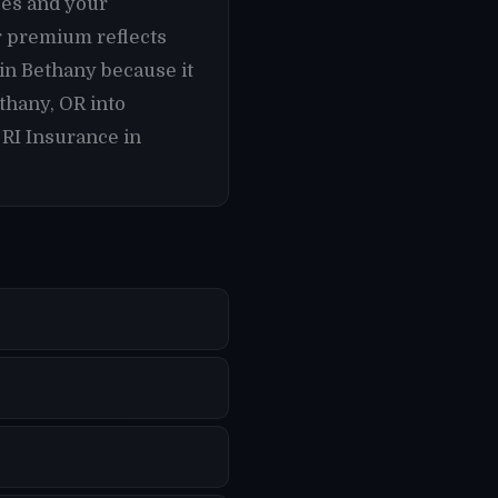
ses and your
r premium reflects
 in Bethany because it
thany, OR into
 RI Insurance in