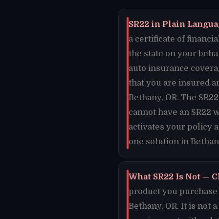
SR22 in Plain Languag
a certificate of finan
the state on your beha
auto insurance coverag
that you are insured an
Bethany, OR. The SR22 
cannot have an SR22 w
activates your policy 
one solution in Bethan
What SR22 Is Not — C
product you purchase o
Bethany, OR. It is not 