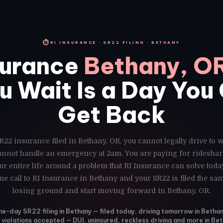
⏱
RI INSURANCE · SR22 FILING · BETHANY
surance
Bethany, O
u Wait Is a Day You
Get Back
R22 insurance filed in Bethany, OR, you cannot legally drive to 
cannot handle an emergency at 2am. You are paying for rideshar
r entire life around a problem that RI Insurance can solve toda
ne call to RI Insurance in Bethany and your SR22 is filed the sa
losing ground and start moving forward in Bethany, OR.
e-day SR22 filing in Bethany — filed today, driving tomorrow in Betha
l violations accepted — DUI, uninsured, reckless driving and more in Be