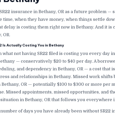
SR22 insurance in Bethany, OR as a future problem — s
e time, when they have money, when things settle down
at delay is costing them right now in Bethany. And it i
, OR.
Is Actually Costing You in Bethany
 what not having SR22 filed is costing you every day i
 Bethany — conservatively $20 to $40 per day. A borro
eduling, and dependency in Bethany, OR — a cost that i
stress and relationships in Bethany. Missed work shifts
n Bethany, OR — potentially $100 to $300 or more per 
e. Missed appointments, missed opportunities, and th
 situation in Bethany, OR that follows you everywhere 
 number of days you have already been without SR22 i