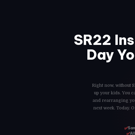
SR22 In
Day Yo
Right now, without S
up your kids. You 
and rearranging you
next week. Today. O
✅
Sam
✅
Al