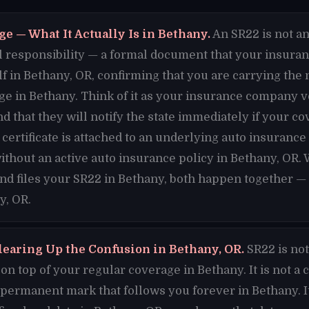
e — What It Actually Is in Bethany.
An SR22 is not an 
cial responsibility — a formal document that your insura
lf in Bethany, OR, confirming that you are carrying t
e in Bethany. Think of it as your insurance company v
d that they will notify the state immediately if your c
certificate is attached to an underlying auto insurance
ithout an active auto insurance policy in Bethany, OR.
and files your SR22 in Bethany, both happen together — 
y, OR.
learing Up the Confusion in Bethany, OR.
SR22 is not
n top of your regular coverage in Bethany. It is not a 
a permanent mark that follows you forever in Bethany. It 