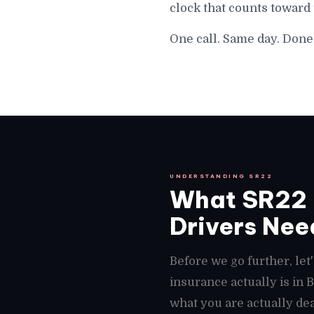
clock that counts toward
One call. Same day. Done
UNDERSTANDING SR22
What SR22 
Drivers Need
Before we go further, le
insurance actually is in
what you are actually dea