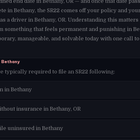
ined end date in Bethany, OR — and once that date pas
te in Bethany, the SR22 comes off your policy and you
as a driver in Bethany, OR. Understanding this matters
m something that feels permanent and punishing in Be
orary, manageable, and solvable today with one call to
n Bethany
e typically required to file an SR22 following:
n in Bethany
ithout insurance in Bethany, OR
hile uninsured in Bethany