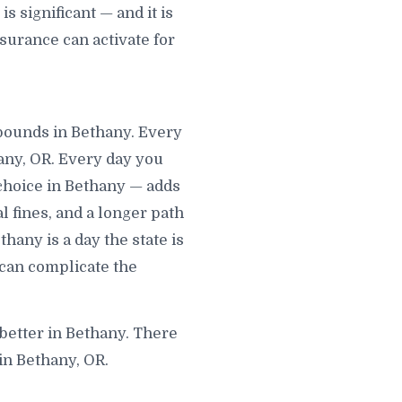
 significant — and it is
surance can activate for
mpounds in Bethany. Every
any, OR. Every day you
choice in Bethany — adds
al fines, and a longer path
hany is a day the state is
 can complicate the
 better in Bethany. There
in Bethany, OR.