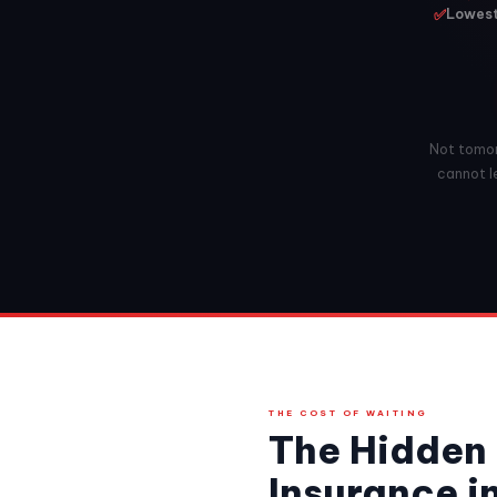
✅
Lowest 
Not tomorr
cannot le
THE COST OF WAITING
The Hidden 
Insurance i