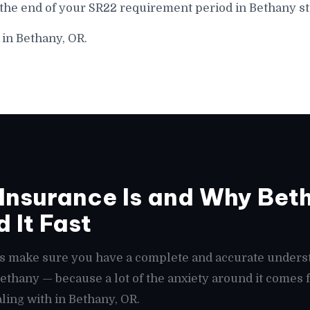
 the end of your SR22 requirement period in Bethany st
 in Bethany, OR.
Insurance Is and Why Bet
 It Fast
t's make sure you have a complete and accurate unders
 Bethany — because a lot of the anxiety around it come
ling with in Bethany, OR.