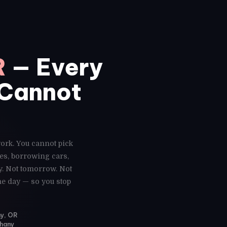
R
— Every
 Cannot
work. You cannot pick
es, borrowing cars,
y. Not tomorrow. Not
me day — so you stop
ny, OR
thany