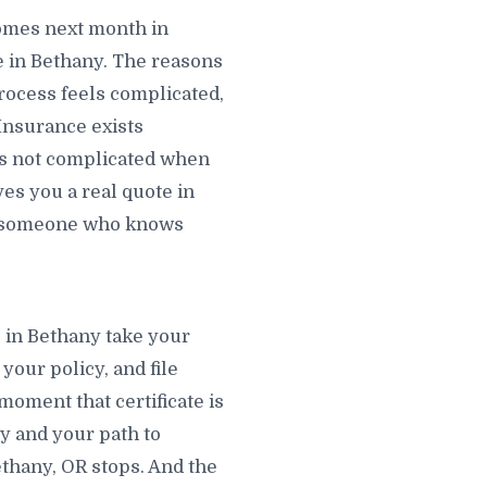
omes next month in
 in Bethany. The reasons
rocess feels complicated,
 Insurance exists
 is not complicated when
ves you a real quote in
nt someone who knows
s in Bethany take your
your policy, and file
moment that certificate is
ny and your path to
ethany, OR stops. And the