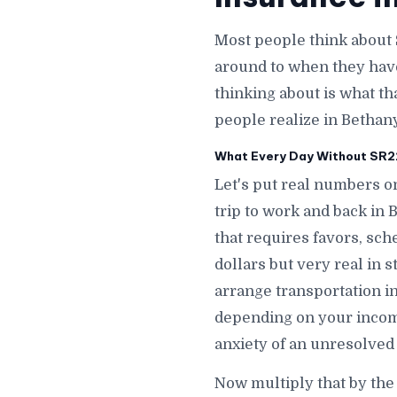
Most people think about 
around to when they hav
thinking about is what th
people realize in Bethany
What Every Day Without SR22 
Let's put real numbers on
trip to work and back in
that requires favors, sch
dollars but very real in 
arrange transportation i
depending on your incom
anxiety of an unresolved
Now multiply that by the