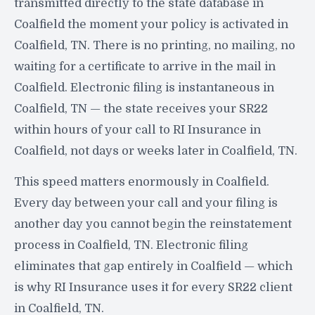
transmitted directly to the state database in
Coalfield the moment your policy is activated in
Coalfield, TN. There is no printing, no mailing, no
waiting for a certificate to arrive in the mail in
Coalfield. Electronic filing is instantaneous in
Coalfield, TN — the state receives your SR22
within hours of your call to RI Insurance in
Coalfield, not days or weeks later in Coalfield, TN.
This speed matters enormously in Coalfield.
Every day between your call and your filing is
another day you cannot begin the reinstatement
process in Coalfield, TN. Electronic filing
eliminates that gap entirely in Coalfield — which
is why RI Insurance uses it for every SR22 client
in Coalfield, TN.