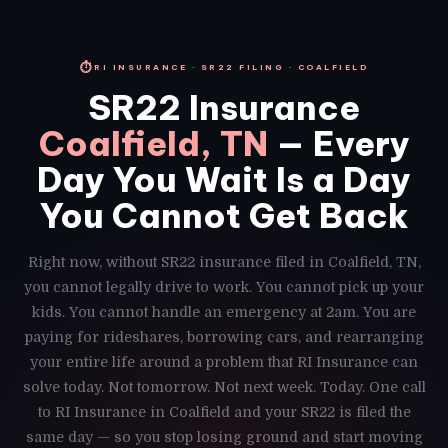
⏱
RI INSURANCE · SR22 FILING · COALFIELD
SR22 Insurance
Coalfield, TN
— Every
Day You Wait Is a Day
You Cannot Get Back
Right now, without SR22 insurance filed in Coalfield, TN,
you cannot legally drive to work. You cannot pick up your
kids. You cannot handle an emergency at 2am. You are
paying for rideshares, borrowing cars, and rearranging
your entire life around a problem that RI Insurance can
solve today. Not tomorrow. Not next week. Today. One call
to RI Insurance in Coalfield and your SR22 is filed the
same day — so you stop losing ground and start moving