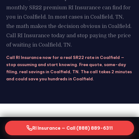
monthly SR22 premium RI Insurance can find for
you in Coalfield. In most cases in Coalfield, TN,
the math makes the decision obvious in Coalfield.
Call RI Insurance today and stop paying the price
of waiting in Coalfield, TN.
Call RI Insurance now for a real SR22 rate in Coalfield —
stop assuming and start knowing. Free quote, same-day
filing, real savings in Coalfield, TN. The call takes 2 minutes
and could save you hundreds in Coalfield.
STAY COVERED
RI Insurance — Call (888) 889-6311
Keeping Your SR22 Active in