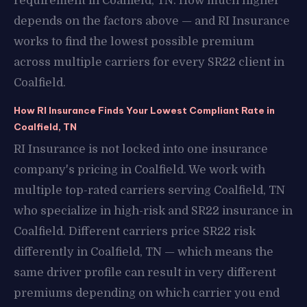
requirement in Coalfield, TN. How much higher
depends on the factors above — and RI Insurance
works to find the lowest possible premium
across multiple carriers for every SR22 client in
Coalfield.
How RI Insurance Finds Your Lowest Compliant Rate in
Coalfield, TN
RI Insurance is not locked into one insurance
company's pricing in Coalfield. We work with
multiple top-rated carriers serving Coalfield, TN
who specialize in high-risk and SR22 insurance in
Coalfield. Different carriers price SR22 risk
differently in Coalfield, TN — which means the
same driver profile can result in very different
premiums depending on which carrier you end