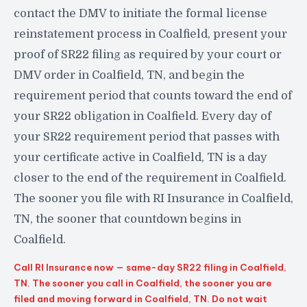
contact the DMV to initiate the formal license
reinstatement process in Coalfield, present your
proof of SR22 filing as required by your court or
DMV order in Coalfield, TN, and begin the
requirement period that counts toward the end of
your SR22 obligation in Coalfield. Every day of
your SR22 requirement period that passes with
your certificate active in Coalfield, TN is a day
closer to the end of the requirement in Coalfield.
The sooner you file with RI Insurance in Coalfield,
TN, the sooner that countdown begins in
Coalfield.
Call RI Insurance now — same-day SR22 filing in Coalfield,
TN. The sooner you call in Coalfield, the sooner you are
filed and moving forward in Coalfield, TN. Do not wait