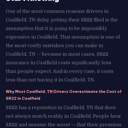
One of the most common reasons drivers in
Coalfield, TN delay getting their SR22 filed is the
assumption that it is going to be impossibly
expensive in Coalfield. That assumption is one of
the most costly mistakes you can make in
Coalfield, TN — because in most cases, SR22
insurance in Coalfield costs significantly less
than people expect. And in every case, it costs
less than not having it in Coalfield, TN.
Why Most Coalfield, TN Drivers Overestimate the Cost of
SR22 in Coalfield
SR22 has a reputation in Coalfield, TN that does
not always match reality in Coalfield. People hear
SR22 and assume the worst — that their premium