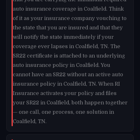
auto insurance coverage in Coalfield. Think
of it as your insurance company vouching to
the state that you are insured and that they
will notify the state immediately if your
coverage ever lapses in Coalfield, TN. The
SR22 certificate is attached to an underlying
auto insurance policy in Coalfield. You
cannot have an SR22 without an active auto
insurance policy in Coalfield, TN. When RI
Insurance activates your policy and files
your SR22 in Coalfield, both happen together
— one call, one process, one solution in
Coalfield, TN.