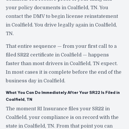
your policy documents in Coalfield, TN. You
contact the DMV to begin license reinstatement
in Coalfield. You drive legally again in Coalfield,
TN.
That entire sequence — from your first call to a
filed SR22 certificate in Coalfield — happens
faster than most drivers in Coalfield, TN expect.
In most cases it is complete before the end of the
business day in Coalfield.
What You Can Do Immediately After Your SR22 Is Filed in
Coalfield, TN
The moment RI Insurance files your SR22 in
Coalfield, your compliance is on record with the
state in Coalfield, TN. From that point you can