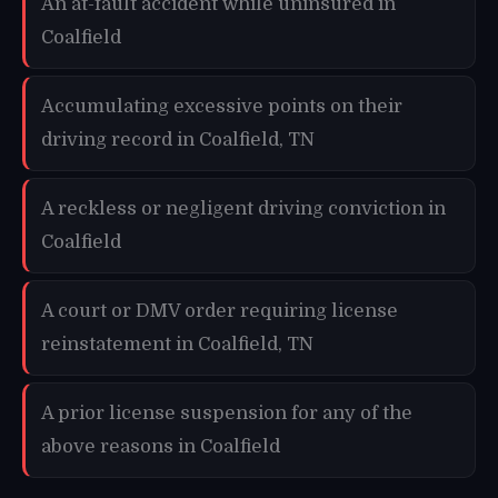
An at-fault accident while uninsured in
Coalfield
Accumulating excessive points on their
driving record in Coalfield, TN
A reckless or negligent driving conviction in
Coalfield
A court or DMV order requiring license
reinstatement in Coalfield, TN
A prior license suspension for any of the
above reasons in Coalfield