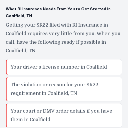
What RI Insurance Needs From You to Get Started in
Coalfield, TN
Getting your SR22 filed with RI Insurance in
Coalfield requires very little from you. When you
call, have the following ready if possible in
Coalfield, TN:
Your driver's license number in Coalfield
The violation or reason for your SR22
requirement in Coalfield, TN
Your court or DMV order details if you have
them in Coalfield