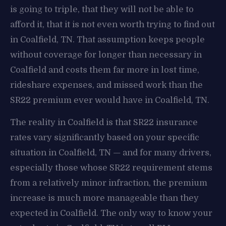
is going to triple, that they will not be able to
afford it, that it is not even worth trying to find out
in Coalfield, TN. That assumption keeps people
without coverage for longer than necessary in
Coalfield and costs them far more in lost time,
rideshare expenses, and missed work than the
SR22 premium ever would have in Coalfield, TN.
The reality in Coalfield is that SR22 insurance
rates vary significantly based on your specific
situation in Coalfield, TN — and for many drivers,
especially those whose SR22 requirement stems
from a relatively minor infraction, the premium
increase is much more manageable than they
expected in Coalfield. The only way to know your