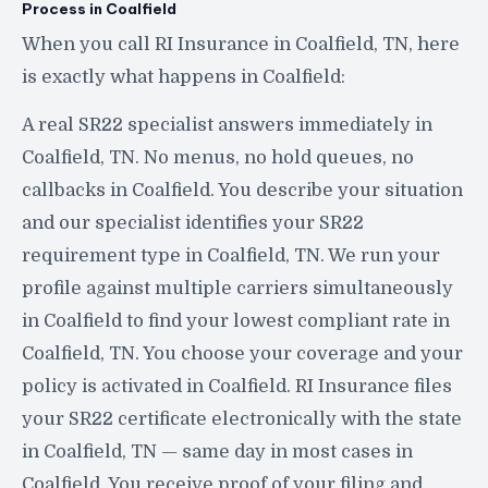
Process in Coalfield
When you call RI Insurance in Coalfield, TN, here
is exactly what happens in Coalfield:
A real SR22 specialist answers immediately in
Coalfield, TN. No menus, no hold queues, no
callbacks in Coalfield. You describe your situation
and our specialist identifies your SR22
requirement type in Coalfield, TN. We run your
profile against multiple carriers simultaneously
in Coalfield to find your lowest compliant rate in
Coalfield, TN. You choose your coverage and your
policy is activated in Coalfield. RI Insurance files
your SR22 certificate electronically with the state
in Coalfield, TN — same day in most cases in
Coalfield. You receive proof of your filing and