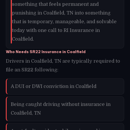
something that feels permanent and
punishing in Coalfield, TN into something
that is temporary, manageable, and solvable
today with one call to RI Insurance in
Coalfield.
Who Needs SR22 Insurance in Coalfield
Drivers in Coalfield, TN are typically required to
file an SR22 following:
A DUI or DWI conviction in Coalfield
Being caught driving without insurance in
Coalfield, TN