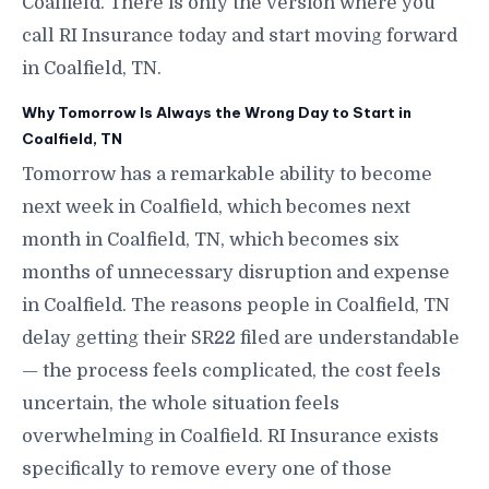
Coalfield. There is only the version where you
call RI Insurance today and start moving forward
in Coalfield, TN.
Why Tomorrow Is Always the Wrong Day to Start in
Coalfield, TN
Tomorrow has a remarkable ability to become
next week in Coalfield, which becomes next
month in Coalfield, TN, which becomes six
months of unnecessary disruption and expense
in Coalfield. The reasons people in Coalfield, TN
delay getting their SR22 filed are understandable
— the process feels complicated, the cost feels
uncertain, the whole situation feels
overwhelming in Coalfield. RI Insurance exists
specifically to remove every one of those