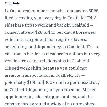
Coalfield
Let's put real numbers on what not having SR22
filed is costing you every day in Coalfield, TN. A
rideshare trip to work and back in Coalfield —
conservatively $20 to $40 per day. A borrowed
vehicle arrangement that requires favors,
scheduling, and dependency in Coalfield, TN — a
cost that is harder to measure in dollars but very
real in stress and relationships in Coalfield.
Missed work shifts because you could not
arrange transportation in Coalfield, TN —
potentially $100 to $300 or more per missed day
in Coalfield depending on your income. Missed
appointments, missed opportunities, and the
constant background anxiety of an unresolved