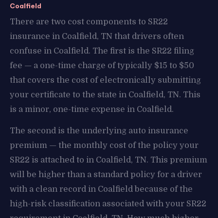
Coalfield
There are two cost components to SR22
insurance in Coalfield, TN that drivers often
confuse in Coalfield. The first is the SR22 filing
fee — a one-time charge of typically $15 to $50
that covers the cost of electronically submitting
your certificate to the state in Coalfield, TN. This
is a minor, one-time expense in Coalfield.
The second is the underlying auto insurance
premium — the monthly cost of the policy your
SR22 is attached to in Coalfield, TN. This premium
will be higher than a standard policy for a driver
with a clean record in Coalfield because of the
high-risk classification associated with your SR22