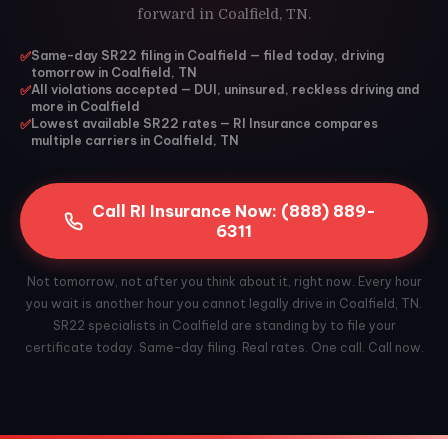
forward in Coalfield, TN.
✅
Same-day SR22 filing in Coalfield — filed today, driving
tomorrow in Coalfield, TN
✅
All violations accepted — DUI, uninsured, reckless driving and
more in Coalfield
✅
Lowest available SR22 rates — RI Insurance compares
multiple carriers in Coalfield, TN
Call RI Insurance Now: (888) 889-
6311
Not tomorrow, not after you think about it, right now. Every hour
you wait is another hour you cannot legally drive in Coalfield, TN.
SR22 specialists in Coalfield are standing by to file your
certificate today. Same-day filing. Real rates. One call. Call now.