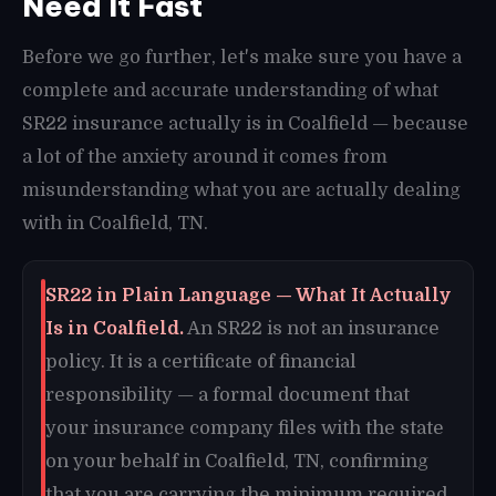
Need It Fast
Before we go further, let's make sure you have a
complete and accurate understanding of what
SR22 insurance actually is in Coalfield — because
a lot of the anxiety around it comes from
misunderstanding what you are actually dealing
with in Coalfield, TN.
SR22 in Plain Language — What It Actually
Is in Coalfield.
An SR22 is not an insurance
policy. It is a certificate of financial
responsibility — a formal document that
your insurance company files with the state
on your behalf in Coalfield, TN, confirming
that you are carrying the minimum required