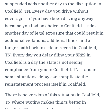
suspended adds another day to the disruption in
Coalfield, TN. Every day you drive without
coverage — if you have been driving anyway
because you had no choice in Coalfield — adds
another day of legal exposure that could result in
additional violations, additional fines, and a
longer path back to a clean record in Coalfield,
TN. Every day you delay filing your SR22 in
Coalfield is a day the state is not seeing
compliance from you in Coalfield, TN — and in
some situations, delay can complicate the
reinstatement process itself in Coalfield.
There is no version of this situation in Coalfield,
TN where waiting makes things better in