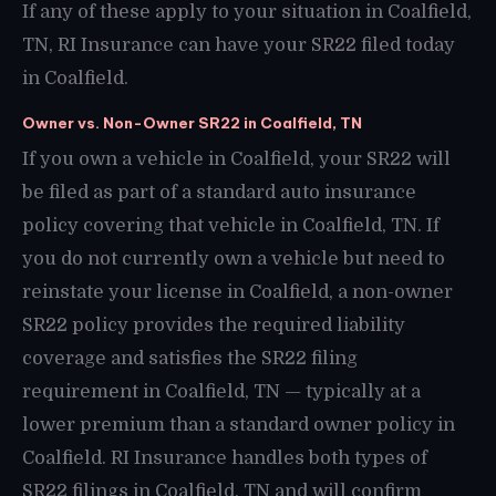
If any of these apply to your situation in Coalfield,
TN, RI Insurance can have your SR22 filed today
in Coalfield.
Owner vs. Non-Owner SR22 in Coalfield, TN
If you own a vehicle in Coalfield, your SR22 will
be filed as part of a standard auto insurance
policy covering that vehicle in Coalfield, TN. If
you do not currently own a vehicle but need to
reinstate your license in Coalfield, a non-owner
SR22 policy provides the required liability
coverage and satisfies the SR22 filing
requirement in Coalfield, TN — typically at a
lower premium than a standard owner policy in
Coalfield. RI Insurance handles both types of
SR22 filings in Coalfield, TN and will confirm