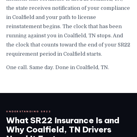
the state receives notification of your compliance
in Coalfield and your path to license
reinstatement begins. The clock that has been
running against you in Coalfield, TN stops. And
the clock that counts toward the end of your SR22
requirement period in Coalfield starts.
One call. Same day. Done in Coalfield, TN.
UNDERSTANDING SR22
What SR22 Insurance Is and
Why Coalfield, TN Drivers