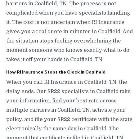
barriers in Coalfield, TN. The process is not
complicated when you have specialists handling
it. The cost is not uncertain when RI Insurance
gives you a real quote in minutes in Coalfield. And
the situation stops feeling overwhelming the
moment someone who knows exactly what to do
takes it off your hands in Coalfield, TN.
How RI Insurance Stops the Clock in Coalfield
When you call RI Insurance in Coalfield, TN, the
delay ends. Our SR22 specialists in Coalfield take
your information, find your best rate across
multiple carriers in Coalfield, TN, activate your
policy, and file your SR22 certificate with the state
electronically the same day in Coalfield. The
moment that certificate is filed in Coalfield, TN,