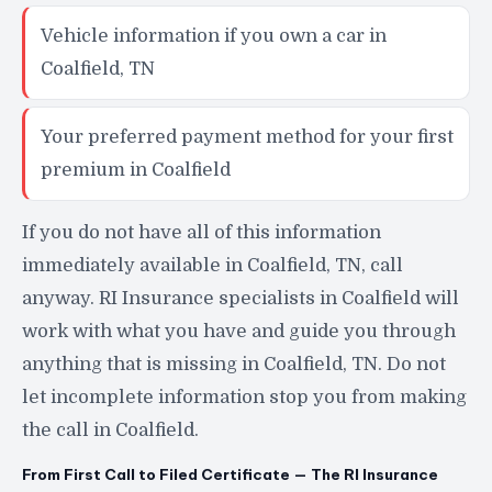
Vehicle information if you own a car in
Coalfield, TN
Your preferred payment method for your first
premium in Coalfield
If you do not have all of this information
immediately available in Coalfield, TN, call
anyway. RI Insurance specialists in Coalfield will
work with what you have and guide you through
anything that is missing in Coalfield, TN. Do not
let incomplete information stop you from making
the call in Coalfield.
From First Call to Filed Certificate — The RI Insurance