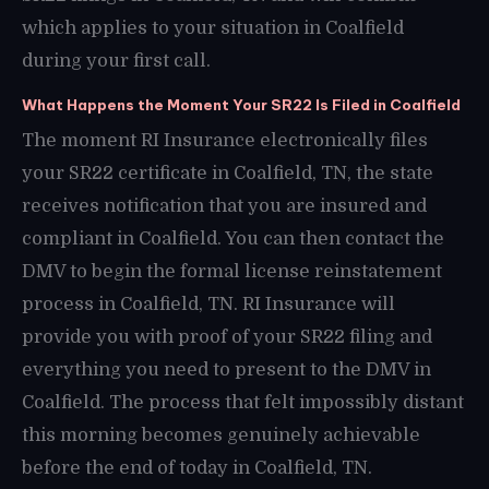
which applies to your situation in Coalfield
during your first call.
What Happens the Moment Your SR22 Is Filed in Coalfield
The moment RI Insurance electronically files
your SR22 certificate in Coalfield, TN, the state
receives notification that you are insured and
compliant in Coalfield. You can then contact the
DMV to begin the formal license reinstatement
process in Coalfield, TN. RI Insurance will
provide you with proof of your SR22 filing and
everything you need to present to the DMV in
Coalfield. The process that felt impossibly distant
this morning becomes genuinely achievable
before the end of today in Coalfield, TN.