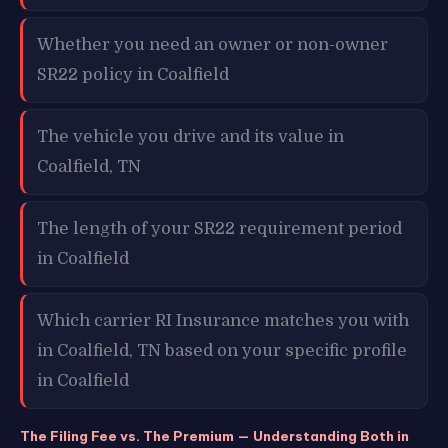
Whether you need an owner or non-owner
SR22 policy in Coalfield
The vehicle you drive and its value in
Coalfield, TN
The length of your SR22 requirement period
in Coalfield
Which carrier RI Insurance matches you with
in Coalfield, TN based on your specific profile
in Coalfield
The Filing Fee vs. The Premium — Understanding Both in