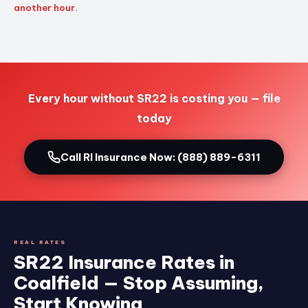
another hour.
Every hour without SR22 is costing you — file
today
Call RI Insurance Now: (888) 889-6311
REAL RATES
SR22 Insurance Rates in
Coalfield — Stop Assuming,
Start Knowing