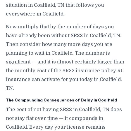
situation in Coalfield, TN that follows you
everywhere in Coalfield.
Now multiply that by the number of days you
have already been without SR22 in Coalfield, TN.
Then consider how many more days you are
planning to wait in Coalfield. The number is
significant — and it is almost certainly larger than
the monthly cost of the SR22 insurance policy RI
Insurance can activate for you today in Coalfield,
TN.
The Compounding Consequences of Delay in Coalfield
The cost of not having SR22 in Coalfield, TN does
not stay flat over time — it compounds in
Coalfield. Every day your license remains