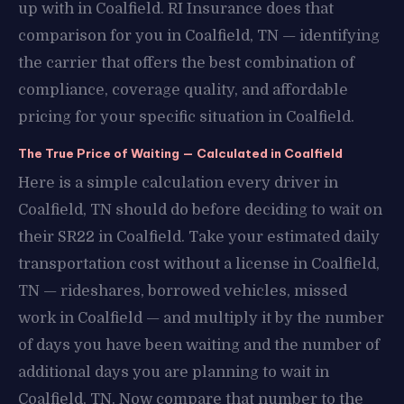
up with in Coalfield. RI Insurance does that
comparison for you in Coalfield, TN — identifying
the carrier that offers the best combination of
compliance, coverage quality, and affordable
pricing for your specific situation in Coalfield.
The True Price of Waiting — Calculated in Coalfield
Here is a simple calculation every driver in
Coalfield, TN should do before deciding to wait on
their SR22 in Coalfield. Take your estimated daily
transportation cost without a license in Coalfield,
TN — rideshares, borrowed vehicles, missed
work in Coalfield — and multiply it by the number
of days you have been waiting and the number of
additional days you are planning to wait in
Coalfield, TN. Now compare that number to the