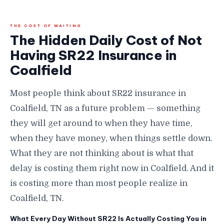
THE COST OF WAITING
The Hidden Daily Cost of Not
Having SR22 Insurance in
Coalfield
Most people think about SR22 insurance in
Coalfield, TN as a future problem — something
they will get around to when they have time,
when they have money, when things settle down.
What they are not thinking about is what that
delay is costing them right now in Coalfield. And it
is costing more than most people realize in
Coalfield, TN.
What Every Day Without SR22 Is Actually Costing You in