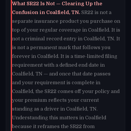
What SR22 Is Not — Clearing Up the
Confusion in Coalfield, TN.
SR22 is not a
separate insurance product you purchase on
top of your regular coverage in Coalfield. It is
not a criminal record entry in Coalfield, TN. It
is not a permanent mark that follows you
forever in Coalfield. It is a time-limited filing
requirement with a defined end date in
Coalfield, TN — and once that date passes
and your requirement is complete in
Coalfield, the SR22 comes off your policy and
your premium reflects your current
standing as a driver in Coalfield, TN.
Understanding this matters in Coalfield
because it reframes the SR22 from