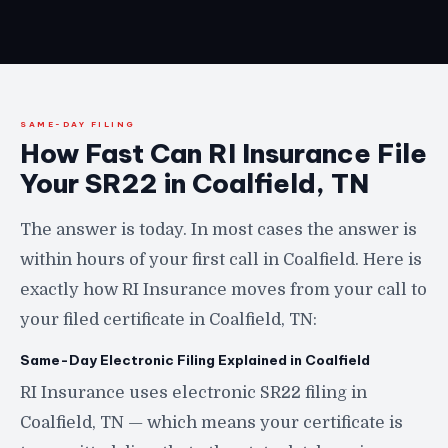
SAME-DAY FILING
How Fast Can RI Insurance File
Your SR22 in Coalfield, TN
The answer is today. In most cases the answer is
within hours of your first call in Coalfield. Here is
exactly how RI Insurance moves from your call to
your filed certificate in Coalfield, TN:
Same-Day Electronic Filing Explained in Coalfield
RI Insurance uses electronic SR22 filing in
Coalfield, TN — which means your certificate is