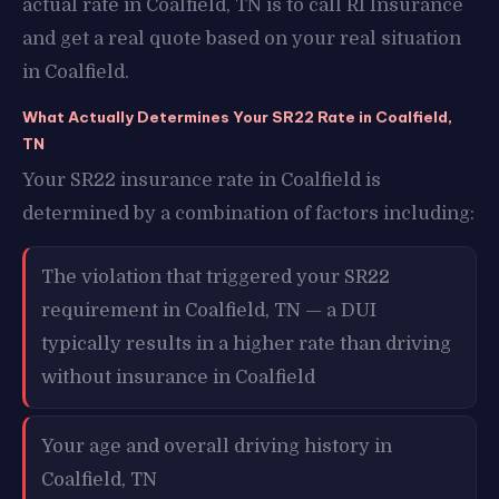
actual rate in Coalfield, TN is to call RI Insurance
and get a real quote based on your real situation
in Coalfield.
What Actually Determines Your SR22 Rate in Coalfield,
TN
Your SR22 insurance rate in Coalfield is
determined by a combination of factors including:
The violation that triggered your SR22
requirement in Coalfield, TN — a DUI
typically results in a higher rate than driving
without insurance in Coalfield
Your age and overall driving history in
Coalfield, TN