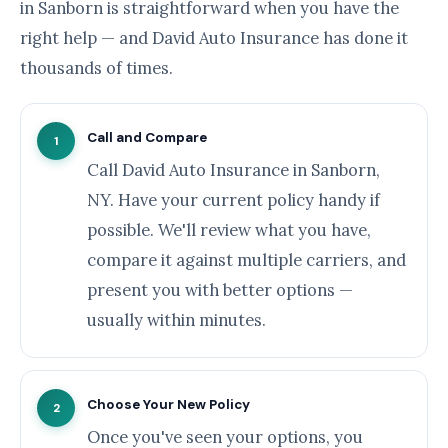
in Sanborn is straightforward when you have the
right help — and David Auto Insurance has done it
thousands of times.
Call and Compare
1
Call David Auto Insurance in Sanborn,
NY. Have your current policy handy if
possible. We'll review what you have,
compare it against multiple carriers, and
present you with better options —
usually within minutes.
Choose Your New Policy
2
Once you've seen your options, you