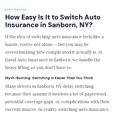
EASY SWITCH
How Easy Is It to Switch Auto
Insurance in Sanborn, NY?
If the idea of switching auto insurance feels like a
hassle, you're not alone — but you may be
overestimating how complicated it actually is. At
David Auto Insurance in Sanborn, we handle the
heavy lifting so you don't have to.
Myth-Busting: Switching Is Easier Than You Think
Many drivers in Sanborn, NY delay switching
because they assume it involves a lot of paperwork,
potential coverage gaps, or complications with their
current insurer. In reality, switching auto insurance