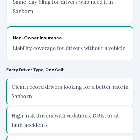
Same-day filing for drivers who need it in
Sanborn
Non-Owner Insurance
Liability coverage for drivers without a vehicle
Every Driver Type, One Call:
Clean record drivers looking for a better rate in
Sanborn
High-risk drivers with violations, DUIs, or at-
fault accidents