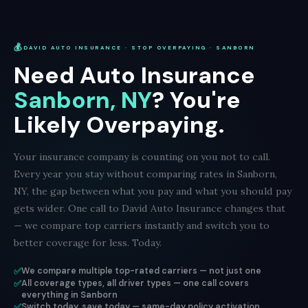
💰
DAVID AUTO INSURANCE · STOP OVERPAYING · SANBORN
Need Auto Insurance
Sanborn, NY
? You're
Likely Overpaying.
Your insurance company is counting on you not to call.
Every year you stay without comparing rates in Sanborn,
NY, the gap between what you pay and what you should pay
gets wider. One call to David Auto Insurance changes that
— we compare top carriers instantly and switch you to
better coverage for less. Today.
✅
We compare multiple top-rated carriers — not just one
✅
All coverage types, all driver types — one call covers
everything in Sanborn
✅
Switch today, save today — same-day policy activation