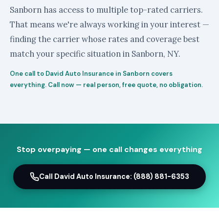
Sanborn has access to multiple top-rated carriers.
That means we're always working in your interest —
finding the carrier whose rates and coverage best
match your specific situation in Sanborn, NY.
One call to David Auto Insurance in Sanborn covers
everything. Call now — real person, free quote, no obligation.
Stop overpaying — one call changes everything
Call David Auto Insurance: (888) 881-6353