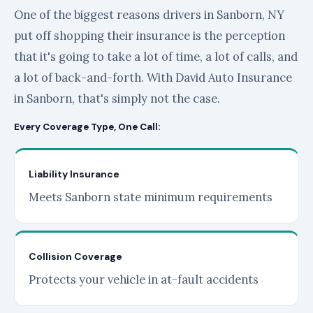
One of the biggest reasons drivers in Sanborn, NY
put off shopping their insurance is the perception
that it's going to take a lot of time, a lot of calls, and
a lot of back-and-forth. With David Auto Insurance
in Sanborn, that's simply not the case.
Every Coverage Type, One Call:
Liability Insurance
Meets Sanborn state minimum requirements
Collision Coverage
Protects your vehicle in at-fault accidents