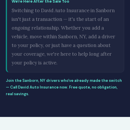
We're Here After the Sale Too
Switching to David Auto Insurance in Sanborn
isn't just a transaction — it's the start of an
ongoing relationship. Whether you add a
vehicle, move within Sanborn, NY, add a driver
to your policy, or just have a question about
your coverage, we're here to help long after
your policy is active.
Join the Sanborn, NY drivers who've already made the switch
— Call David Auto Insurance now. Free quote, no obligation,
real savings.