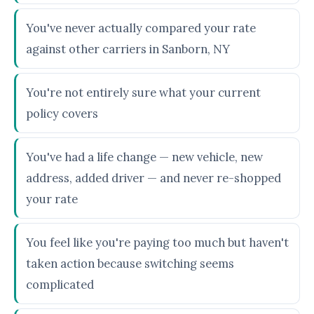
You've never actually compared your rate
against other carriers in Sanborn, NY
You're not entirely sure what your current
policy covers
You've had a life change — new vehicle, new
address, added driver — and never re-shopped
your rate
You feel like you're paying too much but haven't
taken action because switching seems
complicated