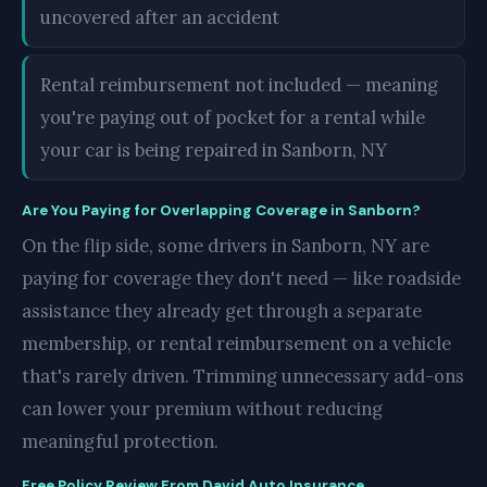
uncovered after an accident
Rental reimbursement not included — meaning
you're paying out of pocket for a rental while
your car is being repaired in Sanborn, NY
Are You Paying for Overlapping Coverage in Sanborn?
On the flip side, some drivers in Sanborn, NY are
paying for coverage they don't need — like roadside
assistance they already get through a separate
membership, or rental reimbursement on a vehicle
that's rarely driven. Trimming unnecessary add-ons
can lower your premium without reducing
meaningful protection.
Free Policy Review From David Auto Insurance