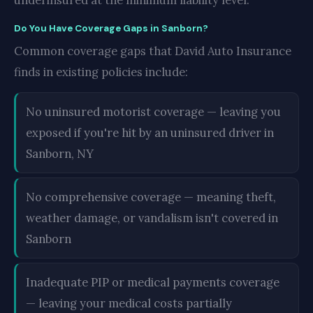
underinsured at the minimum liability level.
Do You Have Coverage Gaps in Sanborn?
Common coverage gaps that David Auto Insurance
finds in existing policies include:
No uninsured motorist coverage — leaving you
exposed if you're hit by an uninsured driver in
Sanborn, NY
No comprehensive coverage — meaning theft,
weather damage, or vandalism isn't covered in
Sanborn
Inadequate PIP or medical payments coverage
— leaving your medical costs partially