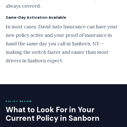
always covered.
Same-Day Activation Available
In most cases, David Auto Insurance can have your
new policy active and your proof of insurance in
hand the same day you call in Sanborn, NY —
making the switch faster and easier than most
drivers in Sanborn expect.
POLICY REVIEW
What to Look For in Your
Current Policy in Sanborn