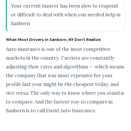
Your current insurer has been slow to respond
or difficult to deal with when you needed help in
Sanborn
What Most Drivers in Sanborn, NY Don't Realize
Auto insurance is one of the most competitive
markets in the country. Carriers are constantly
adjusting their rates and algorithms — which means
the company that was most expensive for your
profile last year might be the cheapest today, and
vice versa. The only way to know where you stand is
to compare. And the fastest way to compare in
Sanborn is to call David Auto Insurance.