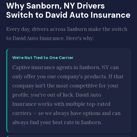
Why Sanborn, NY Drivers
Switch to David Auto Insurance
Every day, drivers across Sanborn make the switch
to David Auto Insurance. Here's why:
We're Not Tied to One Carrier
Captive insurance agents in Sanborn, NY can
only offer you one company's products. If that
company isn't the most competitive for your
profile, you're out of luck. David Auto
Insurance works with multiple top-rated
carriers — so we always have options and can
always find your best rate in Sanborn.