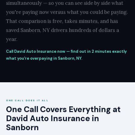
simultaneously — so you can see side by side what
you're paying now versus what you could be paying.
That comparison is free, takes minutes, and has
saved Sanborn, NY drivers hundreds of dollars a
year.
Call David Auto Insurance now — find out in 2 minutes exactly
what you're overpaying in Sanborn, NY.
ONE CALL DOES IT ALL
One Call Covers Everything at
David Auto Insurance in
Sanborn