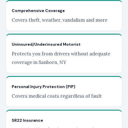
Comprehensive Coverage
Covers theft, weather, vandalism and more
Uninsured/Underinsured Motorist
Protects you from drivers without adequate
coverage in Sanborn, NY
Personal Injury Protection (PIP)
Covers medical costs regardless of fault
SR22 Insurance