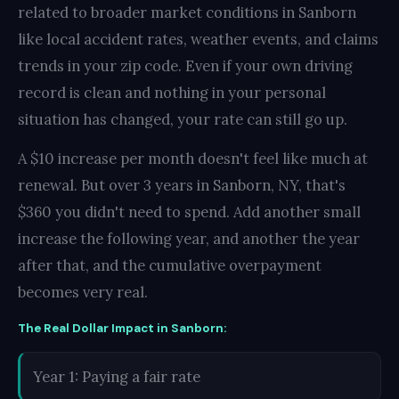
related to broader market conditions in Sanborn
like local accident rates, weather events, and claims
trends in your zip code. Even if your own driving
record is clean and nothing in your personal
situation has changed, your rate can still go up.
A $10 increase per month doesn't feel like much at
renewal. But over 3 years in Sanborn, NY, that's
$360 you didn't need to spend. Add another small
increase the following year, and another the year
after that, and the cumulative overpayment
becomes very real.
The Real Dollar Impact in Sanborn:
Year 1: Paying a fair rate