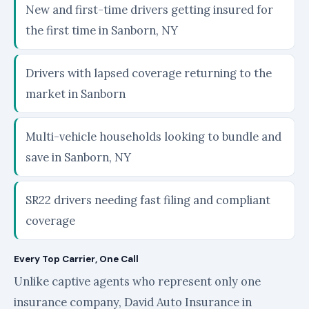
New and first-time drivers getting insured for
the first time in Sanborn, NY
Drivers with lapsed coverage returning to the
market in Sanborn
Multi-vehicle households looking to bundle and
save in Sanborn, NY
SR22 drivers needing fast filing and compliant
coverage
Every Top Carrier, One Call
Unlike captive agents who represent only one
insurance company, David Auto Insurance in