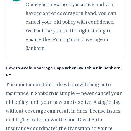
Once your new policy is active and you
have proof of coverage in hand, you can
cancel your old policy with confidence.
We'll advise you on the right timing to
ensure there's no gap in coverage in
Sanborn.
How to Avoid Coverage Gaps When Switching in Sanborn,
NY
The most important rule when switching auto
insurance in Sanborn is simple — never cancel your
old policy until your new one is active. A single day
without coverage can result in fines, license issues,
and higher rates down the line. David Auto
Insurance coordinates the transition so you're