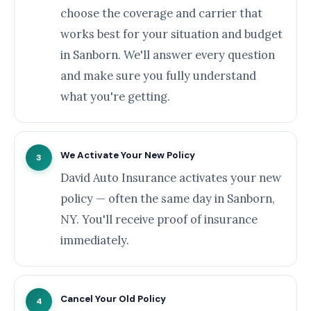
choose the coverage and carrier that
works best for your situation and budget
in Sanborn. We'll answer every question
and make sure you fully understand
what you're getting.
We Activate Your New Policy
3
David Auto Insurance activates your new
policy — often the same day in Sanborn,
NY. You'll receive proof of insurance
immediately.
Cancel Your Old Policy
4