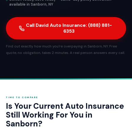
available in Sanborn, NY
Call David Auto Insurance: (888) 881-
6353
Find out exactly how much you're overpaying in Sanborn, NY. Free
quote, no obligation, takes 2 minutes. A real person answers every call.
TIME TO COMPARE
Is Your Current Auto Insurance
Still Working For You in
Sanborn?