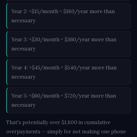
Year 2: +$15/month = $180/year more than
necessary
Year 3: +$30/month = $360/year more than
necessary
Year 4: +$45/month = $540/year more than
necessary
Year 5: +$60/month = $720/year more than
necessary
That's potentially over $1,800 in cumulative
overpayments — simply for not making one phone