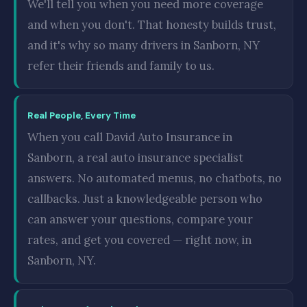
We'll tell you when you need more coverage
and when you don't. That honesty builds trust,
and it's why so many drivers in Sanborn, NY
refer their friends and family to us.
Real People, Every Time
When you call David Auto Insurance in
Sanborn, a real auto insurance specialist
answers. No automated menus, no chatbots, no
callbacks. Just a knowledgeable person who
can answer your questions, compare your
rates, and get you covered — right now, in
Sanborn, NY.