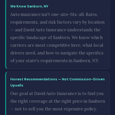
We Know Sanborn, NY
Auto insurance isn't one-size-fits-all. Rates,
requirements, and risk factors vary by location
— and David Auto Insurance understands the
specific landscape of Sanborn. We know which
carriers are most competitive here, what local
drivers need, and how to navigate the specifics
of your state's requirements in Sanborn, NY.
Honest Recommendations — Not Commission-Driven
Upsells
Our goal at David Auto Insurance is to find you
the right coverage at the right price in Sanborn
— not to sell you the most expensive policy.