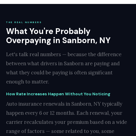
THE REAL NUMBERS
What You're Probably
Overpaying in Sanborn, NY
Let's talk real numbers — because the difference
between what drivers in Sanborn are paying and
what they could be paying is often significant
enough to matter.
How Rate Increases Happen Without You Noticing
Auto insurance renewals in Sanborn, NY typically
happen every 6 or 12 months. Each renewal, your
carrier recalculates your premium based on a wide
range of factors — some related to you, some