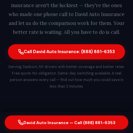
insurance aren't the luckiest — they're the ones
who made one phone call to David Auto Insurance
and let us do the comparison work for them. Your
better rate is waiting. All you have to do is call.
Call David Auto Insurance: (888) 881-6353
Serving Sanborn, NY drivers with better coverage and better rates.
Free quote. No obligation. Same-day switching available. A real
person answers every call — find out how much you could save in
less than 2 minutes.
David Auto Insurance — Call (888) 881-6353