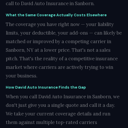
call to David Auto Insurance in Sanborn.
What the Same Coverage Actually Costs Elsewhere
The coverage you have right now — your liability
limits, your deductible, your add-ons — can likely be
matched or improved by a competing carrier in
Sanborn, NY at a lower price. That's not a sales
pitch. That's the reality of a competitive insurance
market where carriers are actively trying to win
your business.
How David Auto Insurance Finds the Gap
When you call David Auto Insurance in Sanborn, we
don't just give you a single quote and call it a day.
We take your current coverage details and run
them against multiple top-rated carriers