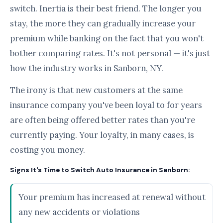
switch. Inertia is their best friend. The longer you
stay, the more they can gradually increase your
premium while banking on the fact that you won't
bother comparing rates. It's not personal — it's just
how the industry works in Sanborn, NY.
The irony is that new customers at the same
insurance company you've been loyal to for years
are often being offered better rates than you're
currently paying. Your loyalty, in many cases, is
costing you money.
Signs It's Time to Switch Auto Insurance in Sanborn:
Your premium has increased at renewal without
any new accidents or violations