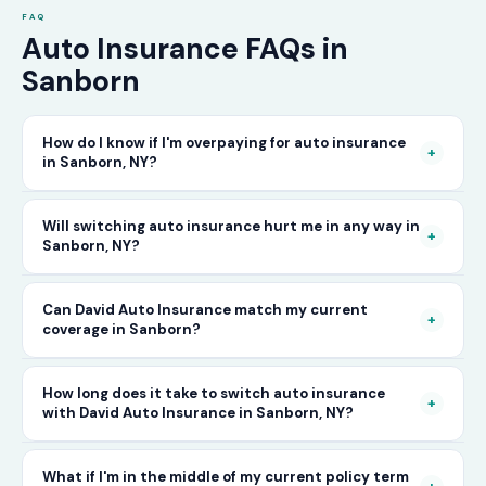
FAQ
Auto Insurance FAQs in
Sanborn
How do I know if I'm overpaying for auto insurance
+
in Sanborn, NY?
The only way to know for certain is to compare
Will switching auto insurance hurt me in any way in
+
Sanborn, NY?
your current rate against what other carriers
would charge for the same or better coverage.
No — as long as you activate your new policy
Can David Auto Insurance match my current
Call David Auto Insurance in Sanborn and we'll
+
coverage in Sanborn?
before cancelling your old one, switching auto
do that comparison for you in minutes — free
insurance in Sanborn is completely seamless.
of charge.
In most cases, yes — and often at a lower price.
How long does it take to switch auto insurance
There's no penalty for switching, no impact on
+
with David Auto Insurance in Sanborn, NY?
When you call, have your current policy details
your driving record, and no gap in coverage
available and we'll work to match or improve
when the transition is handled correctly. David
The entire process — from your first call to
What if I'm in the middle of my current policy term