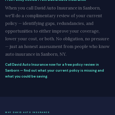
When you call David Auto Insurance in Sanborn,
we'll do a complimentary review of your current
policy — identifying gaps, redundancies, and
opportunities to either improve your coverage,
lower your cost, or both. No obligation, no pressure
— just an honest assessment from people who know
auto insurance in Sanborn, NY.
Call David Auto Insurance now for a free policy review in
Sanborn — find out what your current policy is missing and
what you could be saving.
WHY DAVID AUTO INSURANCE