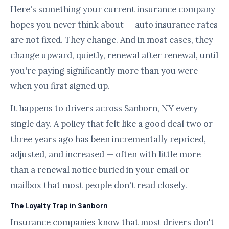
Here's something your current insurance company
hopes you never think about — auto insurance rates
are not fixed. They change. And in most cases, they
change upward, quietly, renewal after renewal, until
you're paying significantly more than you were
when you first signed up.
It happens to drivers across Sanborn, NY every
single day. A policy that felt like a good deal two or
three years ago has been incrementally repriced,
adjusted, and increased — often with little more
than a renewal notice buried in your email or
mailbox that most people don't read closely.
The Loyalty Trap in Sanborn
Insurance companies know that most drivers don't