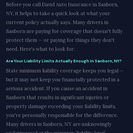
Before you call David Auto Insurance in Sanborn,
NY, it helps to take a quick look at what your
current policy actually says. Many drivers in
Sanborn are paying for coverage that doesn't fully
protect them — or paying for things they don't
need. Here's what to look for:
Are Your Liability Limits Actually Enough in Sanborn, NY?
State minimum liability coverage keeps you legal —
but it may not keep you financially protected in a
serious accident. If you cause an accident in
Sanborn that results in significant injuries or
property damage exceeding your liability limits,
you're personally responsible for the difference.
Many drivers in Sanborn, NY are unknowingly