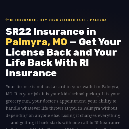
🔑
RI INSURANCE · GET YOUR LICENSE BACK · PALMYRA
SR22 Insurance in
Palmyra, MO
— Get Your
License Back and Your
Life Back With RI
Insurance
Your license is not just a card in your wallet in Palmyra,
MO. It is your job. It is your kids' school pickup. It is your
grocery run, your doctor's appointment, your ability to
handle whatever life throws at you in Palmyra without
depending on anyone else. Losing it changes everything
— and getting it back starts with one call to RI Insurance