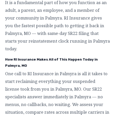
It is a fundamental part of how you function as an
adult, a parent, an employee, and a member of
your community in Palmyra. RI Insurance gives
you the fastest possible path to getting it back in
Palmyra, MO — with same-day SR22 filing that
starts your reinstatement clock running in Palmyra
today.
How RI Insurance Makes All of This Happen Today in
Palmyra, MO
One call to RI Insurance in Palmyra is all it takes to
start reclaiming everything your suspended
license took from you in Palmyra, MO. Our SR22
specialists answer immediately in Palmyra — no
menus, no callbacks, no waiting. We assess your
situation, compare rates across multiple carriers in