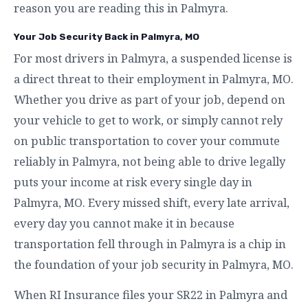
reason you are reading this in Palmyra.
Your Job Security Back in Palmyra, MO
For most drivers in Palmyra, a suspended license is
a direct threat to their employment in Palmyra, MO.
Whether you drive as part of your job, depend on
your vehicle to get to work, or simply cannot rely
on public transportation to cover your commute
reliably in Palmyra, not being able to drive legally
puts your income at risk every single day in
Palmyra, MO. Every missed shift, every late arrival,
every day you cannot make it in because
transportation fell through in Palmyra is a chip in
the foundation of your job security in Palmyra, MO.
When RI Insurance files your SR22 in Palmyra and