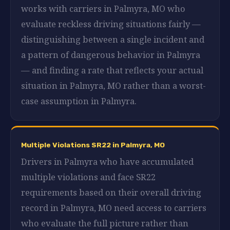
works with carriers in Palmyra, MO who
evaluate reckless driving situations fairly —
distinguishing between a single incident and
a pattern of dangerous behavior in Palmyra
— and finding a rate that reflects your actual
situation in Palmyra, MO rather than a worst-
case assumption in Palmyra.
Multiple Violations SR22 in Palmyra, MO
Drivers in Palmyra who have accumulated
multiple violations and face SR22
requirements based on their overall driving
record in Palmyra, MO need access to carriers
who evaluate the full picture rather than