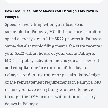
How Fast RI Insurance Moves You Through This Path in
Palmyra
Speed is everything when your license is
suspended in Palmyra, MO. RI Insurance is built for
speed at every step of the SR22 process in Palmyra.
Same-day electronic filing means the state receives
your SR22 within hours of your call in Palmyra,
MO. Fast policy activation means you are covered
and compliant before the end of the day in
Palmyra. And RI Insurance's specialist knowledge
of the reinstatement requirements in Palmyra, MO
means you have everything you need to move
through the DMV process without unnecessary
delays in Palmyra.