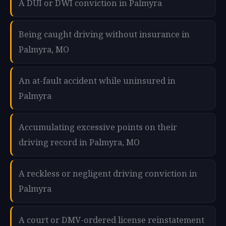
A DUI or DWI conviction in Palmyra
Being caught driving without insurance in
Palmyra, MO
An at-fault accident while uninsured in
Palmyra
Accumulating excessive points on their
driving record in Palmyra, MO
A reckless or negligent driving conviction in
Palmyra
A court or DMV-ordered license reinstatement