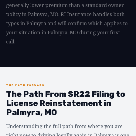
generally lower premium than a standard owner
policy in Palmyra, MO. RI Insurance handles both
types in Palmyra and will confirm which applies to
your situation in Palmyra, MO during your first
call.
THE PATH FORWARD
The Path From SR22 Filing to
License Reinstatement in
Palmyra, MO
Understanding the full path from where you are
right now to driving legally again in Palmyra is one