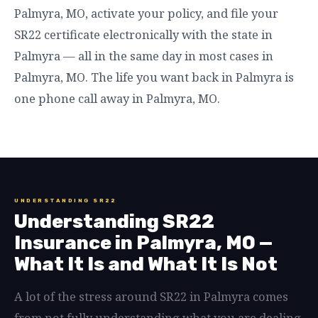
Palmyra, MO, activate your policy, and file your
SR22 certificate electronically with the state in
Palmyra — all in the same day in most cases in
Palmyra, MO. The life you want back in Palmyra is
one phone call away in Palmyra, MO.
UNDERSTANDING SR22
Understanding SR22
Insurance in Palmyra, MO —
What It Is and What It Is Not
A lot of the stress around SR22 in Palmyra comes
from not fully understanding what you are dealing