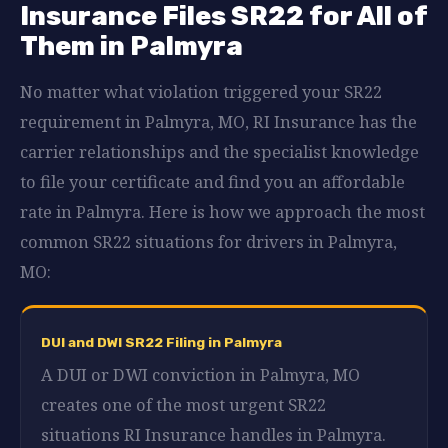
Insurance Files SR22 for All of
Them in Palmyra
No matter what violation triggered your SR22
requirement in Palmyra, MO, RI Insurance has the
carrier relationships and the specialist knowledge
to file your certificate and find you an affordable
rate in Palmyra. Here is how we approach the most
common SR22 situations for drivers in Palmyra,
MO:
DUI and DWI SR22 Filing in Palmyra
A DUI or DWI conviction in Palmyra, MO
creates one of the most urgent SR22
situations RI Insurance handles in Palmyra.