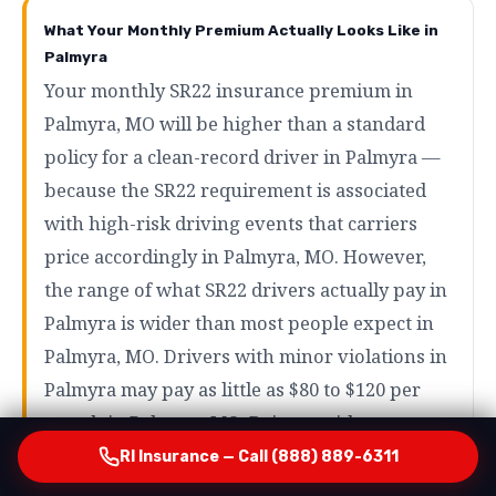
What Your Monthly Premium Actually Looks Like in
Palmyra
Your monthly SR22 insurance premium in
Palmyra, MO will be higher than a standard
policy for a clean-record driver in Palmyra —
because the SR22 requirement is associated
with high-risk driving events that carriers
price accordingly in Palmyra, MO. However,
the range of what SR22 drivers actually pay in
Palmyra is wider than most people expect in
Palmyra, MO. Drivers with minor violations in
Palmyra may pay as little as $80 to $120 per
month in Palmyra, MO. Drivers with more
serious violations like DUI in Palmyra will
RI Insurance — Call (888) 889-6311
typically pay more — but even in those cases,