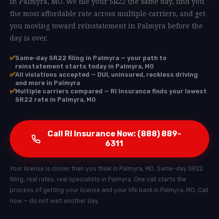
in Palmyra, MO. We file your SR22 the same day, find you
the most affordable rate across multiple carriers, and get
you moving toward reinstatement in Palmyra before the
day is over.
✅
Same-day SR22 filing in Palmyra — your path to
reinstatement starts today in Palmyra, MO
✅
All violations accepted — DUI, uninsured, reckless driving
and more in Palmyra
✅
Multiple carriers compared — RI Insurance finds your lowest
SR22 rate in Palmyra, MO
Call RI Insurance Now: (888) 889-
6311
Your license is closer than you think in Palmyra, MO. Same-day SR22
filing, real rates, real specialists in Palmyra. One call starts the
process of getting your license and your life back in Palmyra, MO. Call
now — do not wait another day.