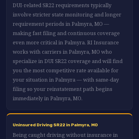
DUI-related SR22 requirements typically
involve stricter state monitoring and longer
requirement periods in Palmyra, MO —
making fast filing and continuous coverage
even more critical in Palmyra. RI Insurance
works with carriers in Palmyra, MO who
specialize in DUI SR22 coverage and will find
you the most competitive rate available for
your situation in Palmyra — with same-day
filing so your reinstatement path begins
immediately in Palmyra, MO.
Uninsured Driving SR22 in Palmyra, MO
Being caught driving without insurance in