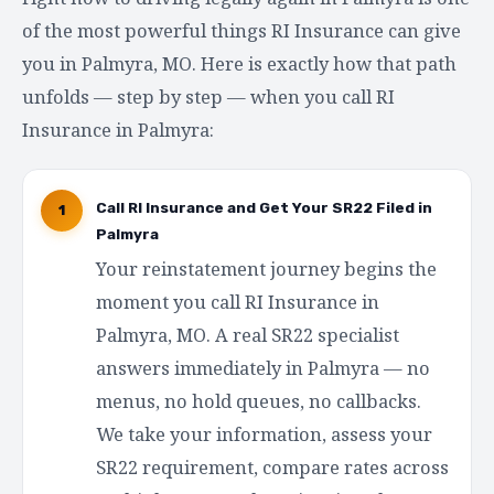
of the most powerful things RI Insurance can give
you in Palmyra, MO. Here is exactly how that path
unfolds — step by step — when you call RI
Insurance in Palmyra:
Call RI Insurance and Get Your SR22 Filed in
1
Palmyra
Your reinstatement journey begins the
moment you call RI Insurance in
Palmyra, MO. A real SR22 specialist
answers immediately in Palmyra — no
menus, no hold queues, no callbacks.
We take your information, assess your
SR22 requirement, compare rates across