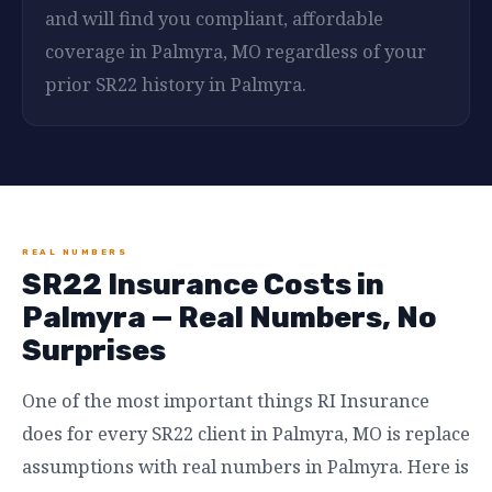
and will find you compliant, affordable
coverage in Palmyra, MO regardless of your
prior SR22 history in Palmyra.
REAL NUMBERS
SR22 Insurance Costs in
Palmyra — Real Numbers, No
Surprises
One of the most important things RI Insurance
does for every SR22 client in Palmyra, MO is replace
assumptions with real numbers in Palmyra. Here is