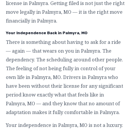
license in Palmyra. Getting filed is not just the right
move legally in Palmyra, MO — it is the right move
financially in Palmyra.
Your Independence Back in Palmyra, MO
There is something about having to ask for a ride
— again — that wears on you in Palmyra. The
dependency. The scheduling around other people.
The feeling of not being fully in control of your
own life in Palmyra, MO. Drivers in Palmyra who
have been without their license for any significant
period know exactly what that feels like in
Palmyra, MO — and they know that no amount of
adaptation makes it fully comfortable in Palmyra.
Your independence in Palmyra, MO is not a luxury.