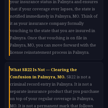
your insurance status in Palmyra and ensures
that if your coverage ever lapses, the state is
notified immediately in Palmyra, MO. Think of
it as your insurance company formally
vouching to the state that you are insured in
Palmyra. Once that vouching is on file in
Palmyra, MO, you can move forward with the
license reinstatement process in Palmyra.
What SR22 Is Not — Clearing the
Confusion in Palmyra, MO.
SR22 is not a
criminal record entry in Palmyra. It is not a
separate insurance product that you purchase
on top of your regular coverage in Palmyra,
MO. It is not a permanent mark that follows