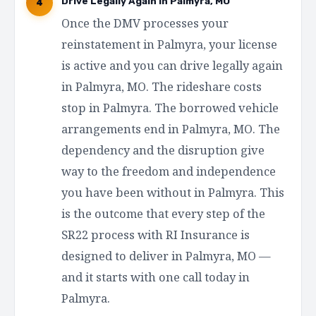
Drive Legally Again in Palmyra, MO
4
Once the DMV processes your
reinstatement in Palmyra, your license
is active and you can drive legally again
in Palmyra, MO. The rideshare costs
stop in Palmyra. The borrowed vehicle
arrangements end in Palmyra, MO. The
dependency and the disruption give
way to the freedom and independence
you have been without in Palmyra. This
is the outcome that every step of the
SR22 process with RI Insurance is
designed to deliver in Palmyra, MO —
and it starts with one call today in
Palmyra.