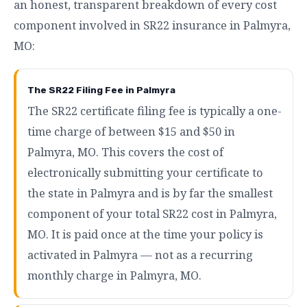
an honest, transparent breakdown of every cost
component involved in SR22 insurance in Palmyra,
MO:
The SR22 Filing Fee in Palmyra
The SR22 certificate filing fee is typically a one-
time charge of between $15 and $50 in
Palmyra, MO. This covers the cost of
electronically submitting your certificate to
the state in Palmyra and is by far the smallest
component of your total SR22 cost in Palmyra,
MO. It is paid once at the time your policy is
activated in Palmyra — not as a recurring
monthly charge in Palmyra, MO.