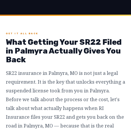
GET IT ALL BACK
What Getting Your SR22 Filed
in Palmyra Actually Gives You
Back
SR22 insurance in Palmyra, MO is not just a legal
requirement. It is the key that unlocks everything a
suspended license took from you in Palmyra.
Before we talk about the process or the cost, let's
talk about what actually happens when RI
Insurance files your SR22 and gets you back on the
road in Palmyra, MO — because that is the real