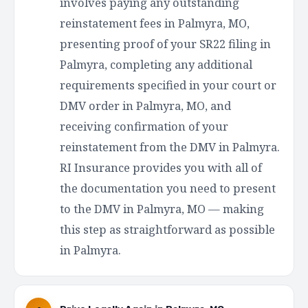
involves paying any outstanding
reinstatement fees in Palmyra, MO,
presenting proof of your SR22 filing in
Palmyra, completing any additional
requirements specified in your court or
DMV order in Palmyra, MO, and
receiving confirmation of your
reinstatement from the DMV in Palmyra.
RI Insurance provides you with all of
the documentation you need to present
to the DMV in Palmyra, MO — making
this step as straightforward as possible
in Palmyra.