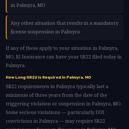
in Palmyra, MO
Any other situation that results in a mandatory
license suspension in Palmyra
If any of these apply to your situation in Palmyra,
MO, RI Insurance can have your SR22 filed today in
Palmyra.
How Long SR22 Is Required in Palmyra, MO
SR22 requirements in Palmyra typically last a
minimum of three years from the date of the
triggering violation or suspension in Palmyra, MO.
Some serious violations — particularly DUI
convictions in Palmyra — may require SR22