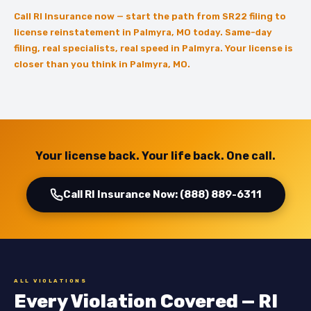
Call RI Insurance now — start the path from SR22 filing to
license reinstatement in Palmyra, MO today. Same-day
filing, real specialists, real speed in Palmyra. Your license is
closer than you think in Palmyra, MO.
Your license back. Your life back. One call.
Call RI Insurance Now: (888) 889-6311
ALL VIOLATIONS
Every Violation Covered — RI