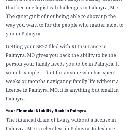
that become logistical challenges in Palmyra, MO.
The quiet guilt of not being able to show up the
way you want to for the people who matter most to
you in Palmyra.
Getting your SR22 filed with RI Insurance in
Palmyra, MO gives you back the ability to be the
person your family needs you to be in Palmyra. It
sounds simple — but for anyone who has spent
weeks or months navigating family life without a
license in Palmyra, MO, it is anything but small in
Palmyra.
Your Financial Stability Back in Palmyra
The financial drain of living without a license in
Palmyra, MO is relentless in Palmyra. Rideshare