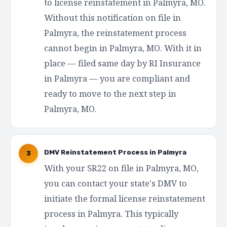
to license reinstatement in Palmyra, MO.
Without this notification on file in
Palmyra, the reinstatement process
cannot begin in Palmyra, MO. With it in
place — filed same day by RI Insurance
in Palmyra — you are compliant and
ready to move to the next step in
Palmyra, MO.
DMV Reinstatement Process in Palmyra
3
With your SR22 on file in Palmyra, MO,
you can contact your state's DMV to
initiate the formal license reinstatement
process in Palmyra. This typically