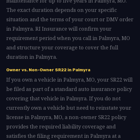
maintenance for up to five years in Palmyra, MO.
The exact duration depends on your specific
situation and the terms of your court or DMV order
in Palmyra. RI Insurance will confirm your
requirement period when you call in Palmyra, MO
and structure your coverage to cover the full
duration in Palmyra.
Owner vs. Non-Owner SR22 in Palmyra
If you own a vehicle in Palmyra, MO, your SR22 will
be filed as part of a standard auto insurance policy
covering that vehicle in Palmyra. If you do not
currently own a vehicle but need to reinstate your
license in Palmyra, MO, a non-owner SR22 policy
provides the required liability coverage and
satisfies the filing requirement in Palmyra at a