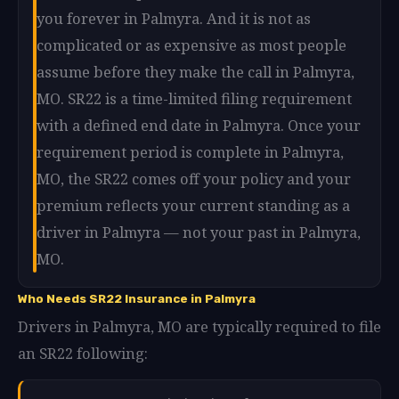
you forever in Palmyra. And it is not as
complicated or as expensive as most people
assume before they make the call in Palmyra,
MO. SR22 is a time-limited filing requirement
with a defined end date in Palmyra. Once your
requirement period is complete in Palmyra,
MO, the SR22 comes off your policy and your
premium reflects your current standing as a
driver in Palmyra — not your past in Palmyra,
MO.
Who Needs SR22 Insurance in Palmyra
Drivers in Palmyra, MO are typically required to file
an SR22 following: