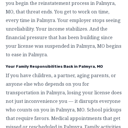
you begin the reinstatement process in Palmyra,
MO, that threat ends. You get to work on time,
every time in Palmyra. Your employer stops seeing
unreliability. Your income stabilizes. And the
financial pressure that has been building since
your license was suspended in Palmyra, MO begins
to ease in Palmyra.
Your Family Responsibilities Back in Palmyra, MO
If you have children, a partner, aging parents, or
anyone else who depends on you for
transportation in Palmyra, losing your license does
not just inconvenience you — it disrupts everyone
who counts on you in Palmyra, MO. School pickups
that require favors. Medical appointments that get
missed or rescheduled in Palmyra. Family activities