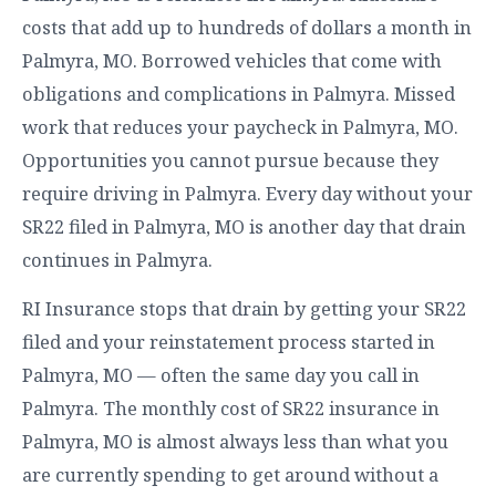
costs that add up to hundreds of dollars a month in
Palmyra, MO. Borrowed vehicles that come with
obligations and complications in Palmyra. Missed
work that reduces your paycheck in Palmyra, MO.
Opportunities you cannot pursue because they
require driving in Palmyra. Every day without your
SR22 filed in Palmyra, MO is another day that drain
continues in Palmyra.
RI Insurance stops that drain by getting your SR22
filed and your reinstatement process started in
Palmyra, MO — often the same day you call in
Palmyra. The monthly cost of SR22 insurance in
Palmyra, MO is almost always less than what you
are currently spending to get around without a