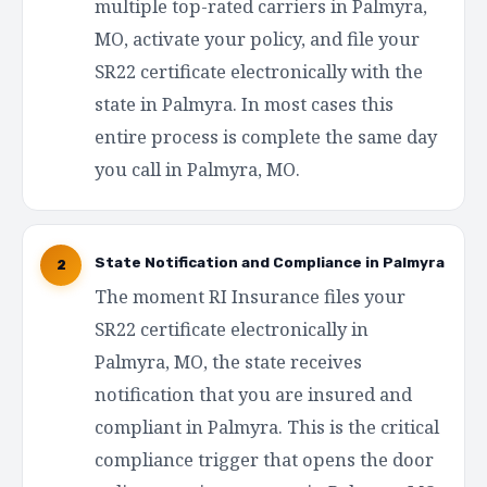
multiple top-rated carriers in Palmyra,
MO, activate your policy, and file your
SR22 certificate electronically with the
state in Palmyra. In most cases this
entire process is complete the same day
you call in Palmyra, MO.
State Notification and Compliance in Palmyra
2
The moment RI Insurance files your
SR22 certificate electronically in
Palmyra, MO, the state receives
notification that you are insured and
compliant in Palmyra. This is the critical
compliance trigger that opens the door