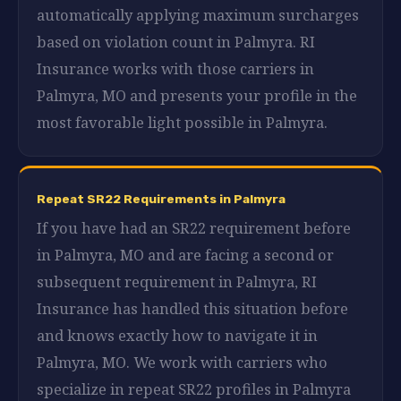
automatically applying maximum surcharges
based on violation count in Palmyra. RI
Insurance works with those carriers in
Palmyra, MO and presents your profile in the
most favorable light possible in Palmyra.
Repeat SR22 Requirements in Palmyra
If you have had an SR22 requirement before
in Palmyra, MO and are facing a second or
subsequent requirement in Palmyra, RI
Insurance has handled this situation before
and knows exactly how to navigate it in
Palmyra, MO. We work with carriers who
specialize in repeat SR22 profiles in Palmyra