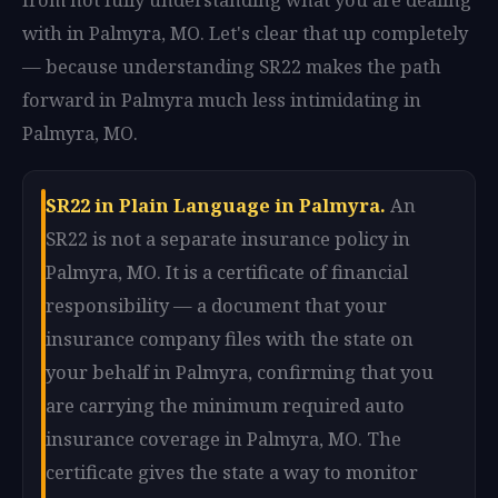
with in Palmyra, MO. Let's clear that up completely
— because understanding SR22 makes the path
forward in Palmyra much less intimidating in
Palmyra, MO.
SR22 in Plain Language in Palmyra.
An
SR22 is not a separate insurance policy in
Palmyra, MO. It is a certificate of financial
responsibility — a document that your
insurance company files with the state on
your behalf in Palmyra, confirming that you
are carrying the minimum required auto
insurance coverage in Palmyra, MO. The
certificate gives the state a way to monitor