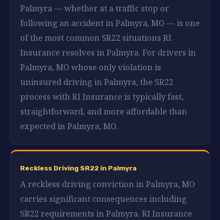
Palmyra — whether at a traffic stop or
following an accident in Palmyra, MO — is one
of the most common SR22 situations RI
Insurance resolves in Palmyra. For drivers in
Palmyra, MO whose only violation is
uninsured driving in Palmyra, the SR22
process with RI Insurance is typically fast,
straightforward, and more affordable than
expected in Palmyra, MO.
Reckless Driving SR22 in Palmyra
A reckless driving conviction in Palmyra, MO
carries significant consequences including
SR22 requirements in Palmyra. RI Insurance