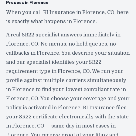
Process in Florence
When you call RI Insurance in Florence, CO, here
is exactly what happens in Florence:
A real SR22 specialist answers immediately in
Florence, CO. No menus, no hold queues, no
callbacks in Florence. You describe your situation
and our specialist identifies your SR22
requirement type in Florence, CO. We run your
profile against multiple carriers simultaneously
in Florence to find your lowest compliant rate in
Florence, CO. You choose your coverage and your
policy is activated in Florence. RI Insurance files
your SR22 certificate electronically with the state
in Florence, CO — same day in most cases in
Florence. You receive proof of your filing and