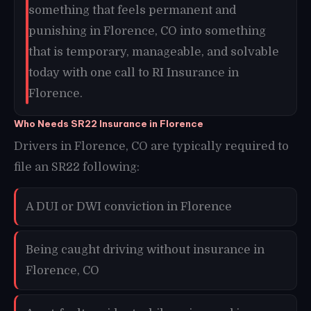
something that feels permanent and
punishing in Florence, CO into something
that is temporary, manageable, and solvable
today with one call to RI Insurance in
Florence.
Who Needs SR22 Insurance in Florence
Drivers in Florence, CO are typically required to
file an SR22 following:
A DUI or DWI conviction in Florence
Being caught driving without insurance in
Florence, CO