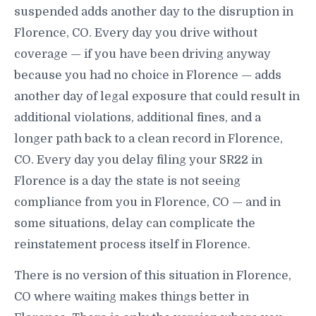
suspended adds another day to the disruption in
Florence, CO. Every day you drive without
coverage — if you have been driving anyway
because you had no choice in Florence — adds
another day of legal exposure that could result in
additional violations, additional fines, and a
longer path back to a clean record in Florence,
CO. Every day you delay filing your SR22 in
Florence is a day the state is not seeing
compliance from you in Florence, CO — and in
some situations, delay can complicate the
reinstatement process itself in Florence.
There is no version of this situation in Florence,
CO where waiting makes things better in