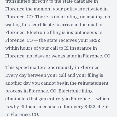
transmitted directly to the state database in
Florence the moment your policy is activated in
Florence, CO. There is no printing, no mailing, no
waiting for a certificate to arrive in the mail in
Florence. Electronic filing is instantaneous in
Florence, CO — the state receives your SR22
within hours of your call to RI Insurance in
Florence, not days or weeks later in Florence, CO.
This speed matters enormously in Florence.
Every day between your call and your filing is
another day you cannot begin the reinstatement
process in Florence, CO. Electronic filing
eliminates that gap entirely in Florence — which
is why RI Insurance uses it for every SR22 client
in Florence, CO.