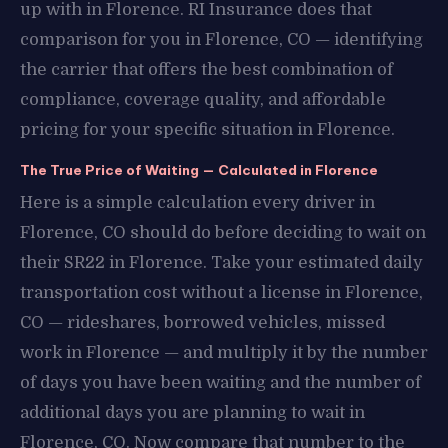
up with in Florence. RI Insurance does that
comparison for you in Florence, CO — identifying
the carrier that offers the best combination of
compliance, coverage quality, and affordable
pricing for your specific situation in Florence.
The True Price of Waiting — Calculated in Florence
Here is a simple calculation every driver in
Florence, CO should do before deciding to wait on
their SR22 in Florence. Take your estimated daily
transportation cost without a license in Florence,
CO — rideshares, borrowed vehicles, missed
work in Florence — and multiply it by the number
of days you have been waiting and the number of
additional days you are planning to wait in
Florence, CO. Now compare that number to the