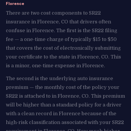
Florence
There are two cost components to SR22
insurance in Florence, CO that drivers often
confuse in Florence. The first is the SR22 filing
fee — a one-time charge of typically $15 to $50
that covers the cost of electronically submitting
your certificate to the state in Florence, CO. This
is a minor, one-time expense in Florence.
The second is the underlying auto insurance
premium — the monthly cost of the policy your
SR22 is attached to in Florence, CO. This premium
will be higher than a standard policy for a driver
with a clean record in Florence because of the
high-risk classification associated with your SR22