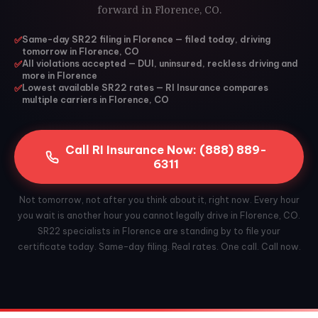
forward in Florence, CO.
✅
Same-day SR22 filing in Florence — filed today, driving
tomorrow in Florence, CO
✅
All violations accepted — DUI, uninsured, reckless driving and
more in Florence
✅
Lowest available SR22 rates — RI Insurance compares
multiple carriers in Florence, CO
Call RI Insurance Now: (888) 889-
6311
Not tomorrow, not after you think about it, right now. Every hour
you wait is another hour you cannot legally drive in Florence, CO.
SR22 specialists in Florence are standing by to file your
certificate today. Same-day filing. Real rates. One call. Call now.