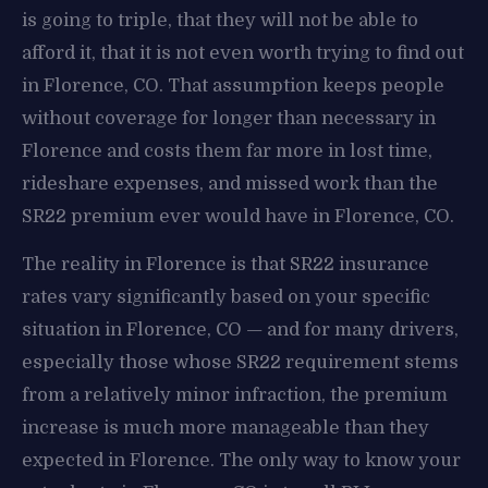
is going to triple, that they will not be able to
afford it, that it is not even worth trying to find out
in Florence, CO. That assumption keeps people
without coverage for longer than necessary in
Florence and costs them far more in lost time,
rideshare expenses, and missed work than the
SR22 premium ever would have in Florence, CO.
The reality in Florence is that SR22 insurance
rates vary significantly based on your specific
situation in Florence, CO — and for many drivers,
especially those whose SR22 requirement stems
from a relatively minor infraction, the premium
increase is much more manageable than they
expected in Florence. The only way to know your