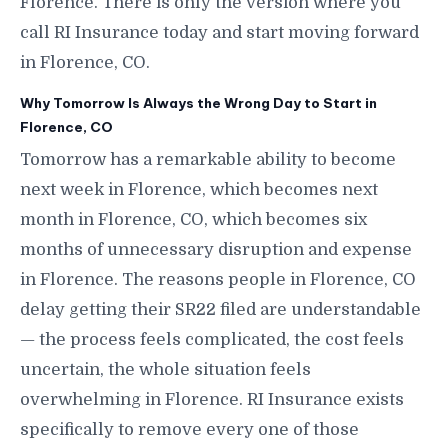
Florence. There is only the version where you
call RI Insurance today and start moving forward
in Florence, CO.
Why Tomorrow Is Always the Wrong Day to Start in
Florence, CO
Tomorrow has a remarkable ability to become
next week in Florence, which becomes next
month in Florence, CO, which becomes six
months of unnecessary disruption and expense
in Florence. The reasons people in Florence, CO
delay getting their SR22 filed are understandable
— the process feels complicated, the cost feels
uncertain, the whole situation feels
overwhelming in Florence. RI Insurance exists
specifically to remove every one of those