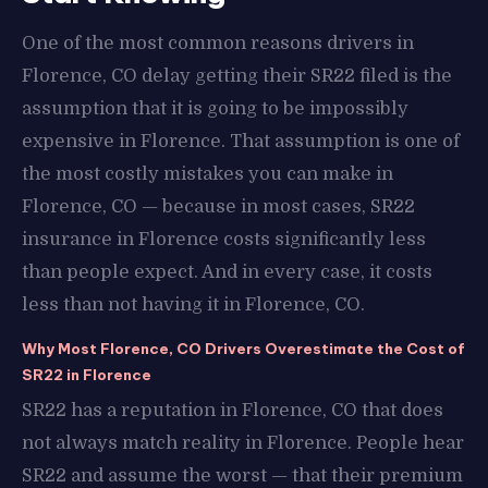
One of the most common reasons drivers in
Florence, CO delay getting their SR22 filed is the
assumption that it is going to be impossibly
expensive in Florence. That assumption is one of
the most costly mistakes you can make in
Florence, CO — because in most cases, SR22
insurance in Florence costs significantly less
than people expect. And in every case, it costs
less than not having it in Florence, CO.
Why Most Florence, CO Drivers Overestimate the Cost of
SR22 in Florence
SR22 has a reputation in Florence, CO that does
not always match reality in Florence. People hear
SR22 and assume the worst — that their premium