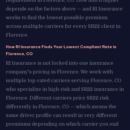
requirement in Florence, CO. How much higher
depends on the factors above — and RI Insurance
works to find the lowest possible premium
across multiple carriers for every SR22 client in
Florence.
How RI Insurance Finds Your Lowest Compliant Rate in
Florence, CO
RI Insurance is not locked into one insurance
company's pricing in Florence. We work with
multiple top-rated carriers serving Florence, CO
who specialize in high-risk and SR22 insurance in
Florence. Different carriers price SR22 risk
differently in Florence, CO — which means the
same driver profile can result in very different
premiums depending on which carrier you end