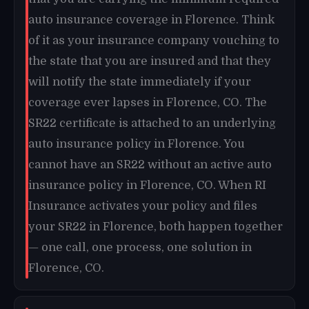
auto insurance coverage in Florence. Think
of it as your insurance company vouching to
the state that you are insured and that they
will notify the state immediately if your
coverage ever lapses in Florence, CO. The
SR22 certificate is attached to an underlying
auto insurance policy in Florence. You
cannot have an SR22 without an active auto
insurance policy in Florence, CO. When RI
Insurance activates your policy and files
your SR22 in Florence, both happen together
— one call, one process, one solution in
Florence, CO.