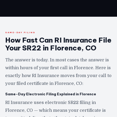
SAME-DAY FILING
How Fast Can RI Insurance File
Your SR22 in Florence, CO
The answer is today. In most cases the answer is
within hours of your first call in Florence. Here is
exactly how RI Insurance moves from your call to
your filed certificate in Florence, CO:
Same-Day Electronic Filing Explained in Florence
RI Insurance uses electronic SR22 filing in
Florence, CO — which means your certificate is