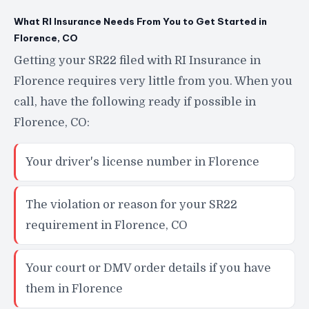
What RI Insurance Needs From You to Get Started in
Florence, CO
Getting your SR22 filed with RI Insurance in
Florence requires very little from you. When you
call, have the following ready if possible in
Florence, CO:
Your driver's license number in Florence
The violation or reason for your SR22
requirement in Florence, CO
Your court or DMV order details if you have
them in Florence