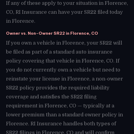
If any of these apply to your situation in Florence,
CO, RI Insurance can have your SR22 filed today
in Florence.
Owner vs. Non-Owner SR22 in Florence, CO
If you own a vehicle in Florence, your SR22 will
be filed as part of a standard auto insurance
policy covering that vehicle in Florence, CO. If
you do not currently own a vehicle but need to
reinstate your license in Florence, a non-owner
SR22 policy provides the required liability
coverage and satisfies the SR22 filing
requirement in Florence, CO — typically at a
lower premium than a standard owner policy in
Florence. RI Insurance handles both types of
SR22 filings in Florence, CO and will confirm