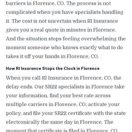
barriers in Florence, CO. The process is not
complicated when you have specialists handling
it. The cost is not uncertain when RI Insurance
gives you a real quote in minutes in Florence.
And the situation stops feeling overwhelming the
moment someone who knows exactly what to do
takes it off your hands in Florence, CO.
How RI Insurance Stops the Clock in Florence
When you call RI Insurance in Florence, CO, the
delay ends. Our SR22 specialists in Florence take
your information, find your best rate across
multiple carriers in Florence, CO, activate your
policy, and file your SR22 certificate with the state
electronically the same day in Florence. The
moment that certificate is filed in Florence, CO,