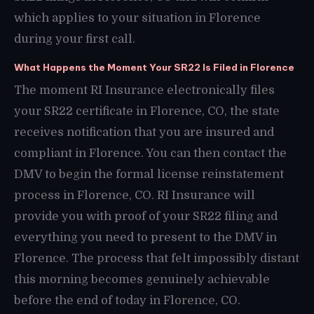
which applies to your situation in Florence
during your first call.
What Happens the Moment Your SR22 Is Filed in Florence
The moment RI Insurance electronically files
your SR22 certificate in Florence, CO, the state
receives notification that you are insured and
compliant in Florence. You can then contact the
DMV to begin the formal license reinstatement
process in Florence, CO. RI Insurance will
provide you with proof of your SR22 filing and
everything you need to present to the DMV in
Florence. The process that felt impossibly distant
this morning becomes genuinely achievable
before the end of today in Florence, CO.