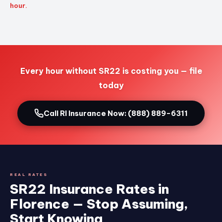
hour.
Every hour without SR22 is costing you — file
today
Call RI Insurance Now: (888) 889-6311
REAL RATES
SR22 Insurance Rates in
Florence — Stop Assuming,
Start Knowing