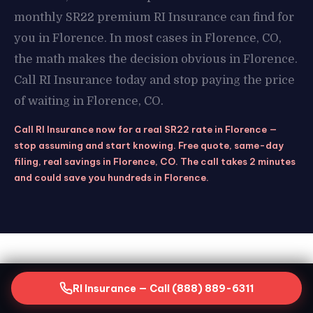
monthly SR22 premium RI Insurance can find for
you in Florence. In most cases in Florence, CO,
the math makes the decision obvious in Florence.
Call RI Insurance today and stop paying the price
of waiting in Florence, CO.
Call RI Insurance now for a real SR22 rate in Florence —
stop assuming and start knowing. Free quote, same-day
filing, real savings in Florence, CO. The call takes 2 minutes
and could save you hundreds in Florence.
STAY COVERED
RI Insurance — Call (888) 889-6311
Keeping Your SR22 Active in