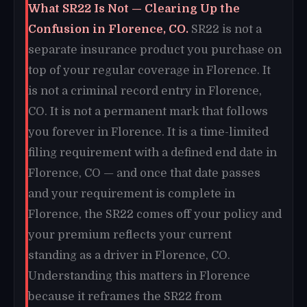
What SR22 Is Not — Clearing Up the
Confusion in Florence, CO.
SR22 is not a
separate insurance product you purchase on
top of your regular coverage in Florence. It
is not a criminal record entry in Florence,
CO. It is not a permanent mark that follows
you forever in Florence. It is a time-limited
filing requirement with a defined end date in
Florence, CO — and once that date passes
and your requirement is complete in
Florence, the SR22 comes off your policy and
your premium reflects your current
standing as a driver in Florence, CO.
Understanding this matters in Florence
because it reframes the SR22 from