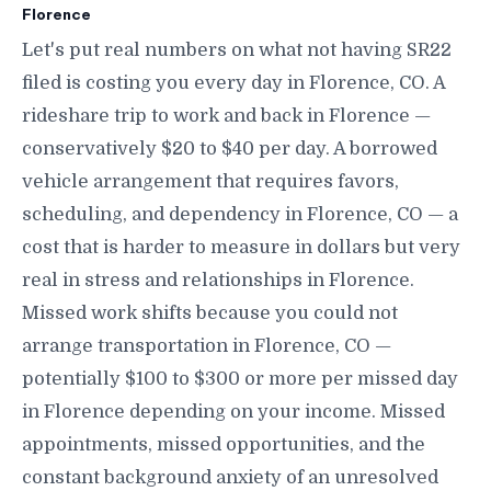
Florence
Let's put real numbers on what not having SR22
filed is costing you every day in Florence, CO. A
rideshare trip to work and back in Florence —
conservatively $20 to $40 per day. A borrowed
vehicle arrangement that requires favors,
scheduling, and dependency in Florence, CO — a
cost that is harder to measure in dollars but very
real in stress and relationships in Florence.
Missed work shifts because you could not
arrange transportation in Florence, CO —
potentially $100 to $300 or more per missed day
in Florence depending on your income. Missed
appointments, missed opportunities, and the
constant background anxiety of an unresolved