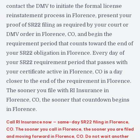
contact the DMV to initiate the formal license
reinstatement process in Florence, present your
proof of SR22 filing as required by your court or
DMV order in Florence, CO, and begin the
requirement period that counts toward the end of
your SR22 obligation in Florence. Every day of
your SR22 requirement period that passes with
your certificate active in Florence, CO is a day
closer to the end of the requirement in Florence.
The sooner you file with RI Insurance in
Florence, CO, the sooner that countdown begins
in Florence.
Call RI Insurance now — same-day SR22 filing in Florence,
CO. The sooner you call in Florence, the sooner you are filed
and moving forward in Florence, CO. Do not wait another