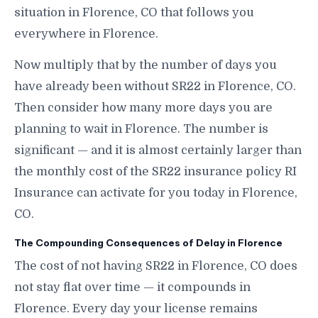
situation in Florence, CO that follows you
everywhere in Florence.
Now multiply that by the number of days you
have already been without SR22 in Florence, CO.
Then consider how many more days you are
planning to wait in Florence. The number is
significant — and it is almost certainly larger than
the monthly cost of the SR22 insurance policy RI
Insurance can activate for you today in Florence,
CO.
The Compounding Consequences of Delay in Florence
The cost of not having SR22 in Florence, CO does
not stay flat over time — it compounds in
Florence. Every day your license remains