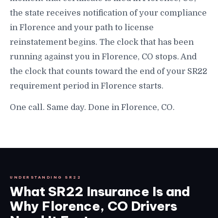
the state receives notification of your compliance
in Florence and your path to license
reinstatement begins. The clock that has been
running against you in Florence, CO stops. And
the clock that counts toward the end of your SR22
requirement period in Florence starts.
One call. Same day. Done in Florence, CO.
UNDERSTANDING SR22
What SR22 Insurance Is and
Why Florence, CO Drivers