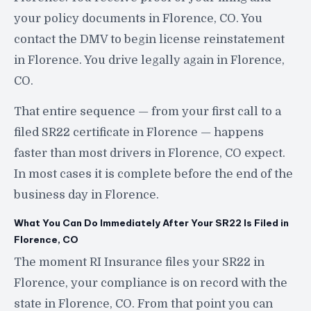
your policy documents in Florence, CO. You
contact the DMV to begin license reinstatement
in Florence. You drive legally again in Florence,
CO.
That entire sequence — from your first call to a
filed SR22 certificate in Florence — happens
faster than most drivers in Florence, CO expect.
In most cases it is complete before the end of the
business day in Florence.
What You Can Do Immediately After Your SR22 Is Filed in
Florence, CO
The moment RI Insurance files your SR22 in
Florence, your compliance is on record with the
state in Florence, CO. From that point you can