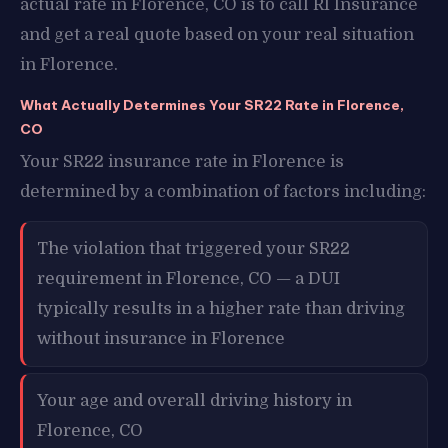
actual rate in Florence, CO is to call RI Insurance
and get a real quote based on your real situation
in Florence.
What Actually Determines Your SR22 Rate in Florence,
CO
Your SR22 insurance rate in Florence is
determined by a combination of factors including:
The violation that triggered your SR22
requirement in Florence, CO — a DUI
typically results in a higher rate than driving
without insurance in Florence
Your age and overall driving history in
Florence, CO