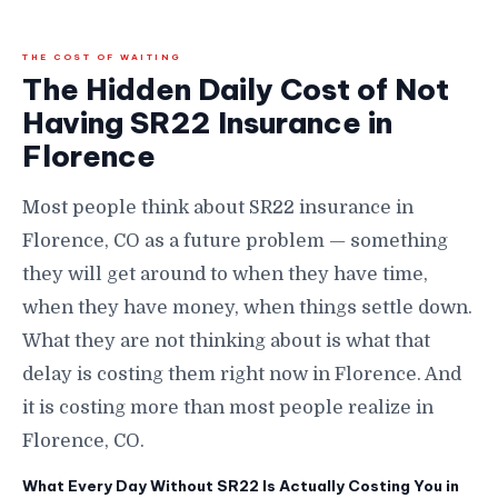
THE COST OF WAITING
The Hidden Daily Cost of Not
Having SR22 Insurance in
Florence
Most people think about SR22 insurance in
Florence, CO as a future problem — something
they will get around to when they have time,
when they have money, when things settle down.
What they are not thinking about is what that
delay is costing them right now in Florence. And
it is costing more than most people realize in
Florence, CO.
What Every Day Without SR22 Is Actually Costing You in