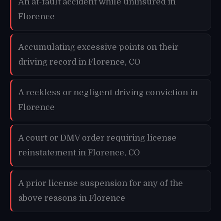
An at-fault accident while uninsured in
Florence
Accumulating excessive points on their
driving record in Florence, CO
A reckless or negligent driving conviction in
Florence
A court or DMV order requiring license
reinstatement in Florence, CO
A prior license suspension for any of the
above reasons in Florence