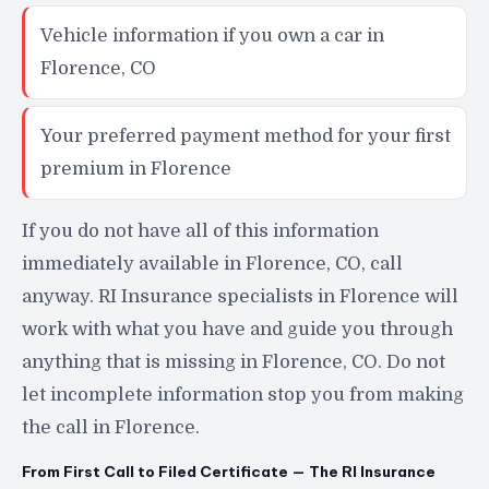
Vehicle information if you own a car in
Florence, CO
Your preferred payment method for your first
premium in Florence
If you do not have all of this information
immediately available in Florence, CO, call
anyway. RI Insurance specialists in Florence will
work with what you have and guide you through
anything that is missing in Florence, CO. Do not
let incomplete information stop you from making
the call in Florence.
From First Call to Filed Certificate — The RI Insurance