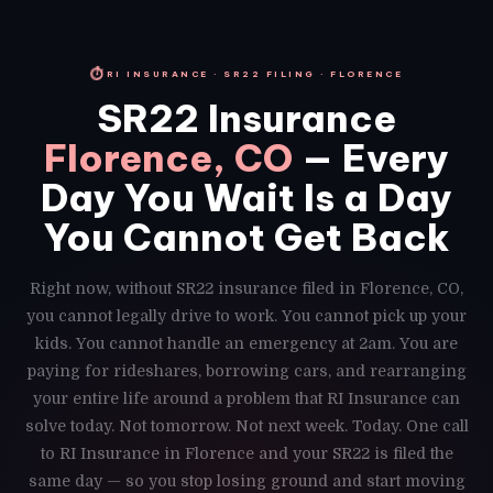
⏱
RI INSURANCE · SR22 FILING · FLORENCE
SR22 Insurance
Florence, CO
— Every
Day You Wait Is a Day
You Cannot Get Back
Right now, without SR22 insurance filed in Florence, CO,
you cannot legally drive to work. You cannot pick up your
kids. You cannot handle an emergency at 2am. You are
paying for rideshares, borrowing cars, and rearranging
your entire life around a problem that RI Insurance can
solve today. Not tomorrow. Not next week. Today. One call
to RI Insurance in Florence and your SR22 is filed the
same day — so you stop losing ground and start moving