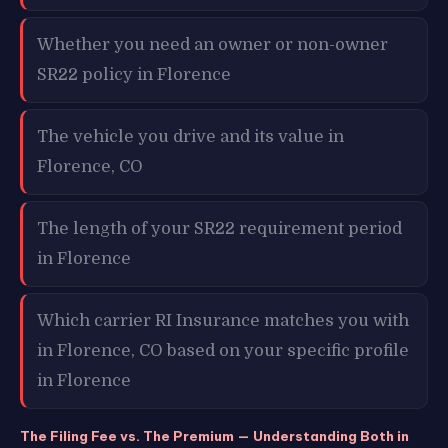
Whether you need an owner or non-owner
SR22 policy in Florence
The vehicle you drive and its value in
Florence, CO
The length of your SR22 requirement period
in Florence
Which carrier RI Insurance matches you with
in Florence, CO based on your specific profile
in Florence
The Filing Fee vs. The Premium — Understanding Both in