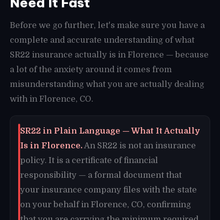
Need It Fast
Before we go further, let's make sure you have a
complete and accurate understanding of what
SR22 insurance actually is in Florence — because
a lot of the anxiety around it comes from
misunderstanding what you are actually dealing
with in Florence, CO.
SR22 in Plain Language — What It Actually
Is in Florence.
An SR22 is not an insurance
policy. It is a certificate of financial
responsibility — a formal document that
your insurance company files with the state
on your behalf in Florence, CO, confirming
that you are carrying the minimum required