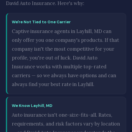
David Auto Insurance. Here's why:
We're Not Tied to One Carrier
Captive insurance agents in Layhill, MD can
only offer you one company's products. If that
company isn't the most competitive for your
profile, you're out of luck. David Auto
Insurance works with multiple top-rated
carriers — so we always have options and can
always find your best rate in Layhill.
We Know Layhill, MD
Auto insurance isn't one-size-fits-all. Rates,
requirements, and risk factors vary by location