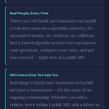
Real People, Every Time
When you call David Auto Insurance in Layhill,
a real auto insurance specialist answers. No
automated menus, no chatbots, no callbacks.
Just a knowledgeable person who can answer
your questions, compare your rates, and get
you covered — right now, in Layhill, MD.
We're Here After the Sale Too
Switching to David Auto Insurance in Layhill
isn't just a transaction — it's the start of an
ongoing relationship. Whether you add a
vehicle, move within Layhill, MD, add a driver to