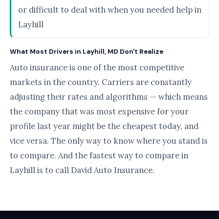
or difficult to deal with when you needed help in
Layhill
What Most Drivers in Layhill, MD Don't Realize
Auto insurance is one of the most competitive
markets in the country. Carriers are constantly
adjusting their rates and algorithms — which means
the company that was most expensive for your
profile last year might be the cheapest today, and
vice versa. The only way to know where you stand is
to compare. And the fastest way to compare in
Layhill is to call David Auto Insurance.