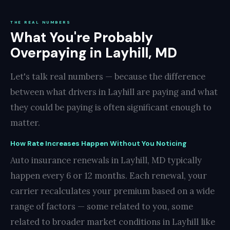
THE REAL NUMBERS
What You're Probably
Overpaying in Layhill, MD
Let's talk real numbers — because the difference
between what drivers in Layhill are paying and what
they could be paying is often significant enough to
matter.
How Rate Increases Happen Without You Noticing
Auto insurance renewals in Layhill, MD typically
happen every 6 or 12 months. Each renewal, your
carrier recalculates your premium based on a wide
range of factors — some related to you, some
related to broader market conditions in Layhill like