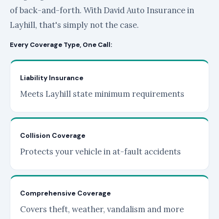
of back-and-forth. With David Auto Insurance in
Layhill, that's simply not the case.
Every Coverage Type, One Call:
Liability Insurance
Meets Layhill state minimum requirements
Collision Coverage
Protects your vehicle in at-fault accidents
Comprehensive Coverage
Covers theft, weather, vandalism and more