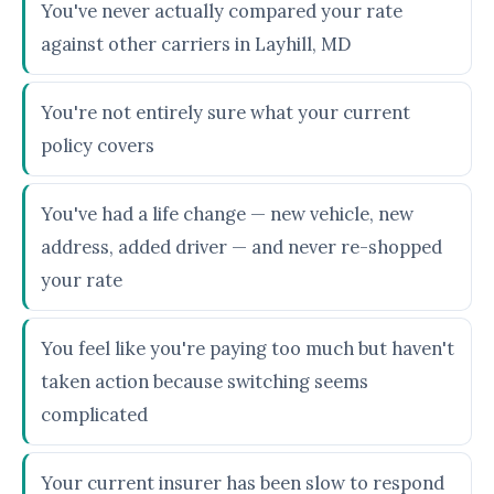
You've never actually compared your rate
against other carriers in Layhill, MD
You're not entirely sure what your current
policy covers
You've had a life change — new vehicle, new
address, added driver — and never re-shopped
your rate
You feel like you're paying too much but haven't
taken action because switching seems
complicated
Your current insurer has been slow to respond