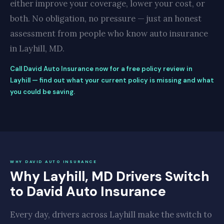
either improve your coverage, lower your cost, or
both. No obligation, no pressure — just an honest
assessment from people who know auto insurance
in Layhill, MD.
Call David Auto Insurance now for a free policy review in
Layhill — find out what your current policy is missing and what
you could be saving.
WHY DAVID AUTO INSURANCE
Why Layhill, MD Drivers Switch
to David Auto Insurance
Every day, drivers across Layhill make the switch to