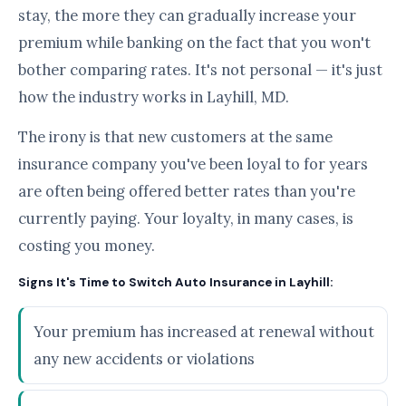
stay, the more they can gradually increase your
premium while banking on the fact that you won't
bother comparing rates. It's not personal — it's just
how the industry works in Layhill, MD.
The irony is that new customers at the same
insurance company you've been loyal to for years
are often being offered better rates than you're
currently paying. Your loyalty, in many cases, is
costing you money.
Signs It's Time to Switch Auto Insurance in Layhill:
Your premium has increased at renewal without
any new accidents or violations