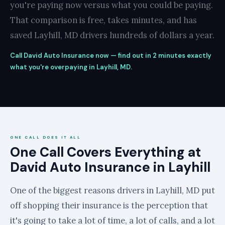
you're paying now versus what you could be paying.
That comparison is free, takes minutes, and has
saved Layhill, MD drivers hundreds of dollars a year.
Call David Auto Insurance now — find out in 2 minutes exactly
what you're overpaying in Layhill, MD.
ONE CALL DOES IT ALL
One Call Covers Everything at
David Auto Insurance in Layhill
One of the biggest reasons drivers in Layhill, MD put
off shopping their insurance is the perception that
it's going to take a lot of time, a lot of calls, and a lot