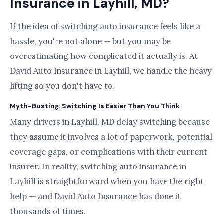
Insurance in Layhill, MD?
If the idea of switching auto insurance feels like a
hassle, you're not alone — but you may be
overestimating how complicated it actually is. At
David Auto Insurance in Layhill, we handle the heavy
lifting so you don't have to.
Myth-Busting: Switching Is Easier Than You Think
Many drivers in Layhill, MD delay switching because
they assume it involves a lot of paperwork, potential
coverage gaps, or complications with their current
insurer. In reality, switching auto insurance in
Layhill is straightforward when you have the right
help — and David Auto Insurance has done it
thousands of times.