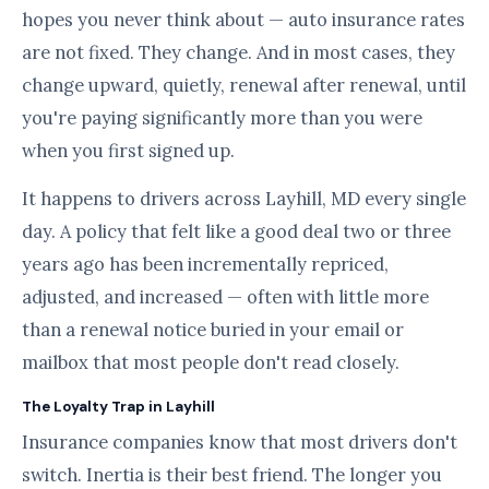
hopes you never think about — auto insurance rates
are not fixed. They change. And in most cases, they
change upward, quietly, renewal after renewal, until
you're paying significantly more than you were
when you first signed up.
It happens to drivers across Layhill, MD every single
day. A policy that felt like a good deal two or three
years ago has been incrementally repriced,
adjusted, and increased — often with little more
than a renewal notice buried in your email or
mailbox that most people don't read closely.
The Loyalty Trap in Layhill
Insurance companies know that most drivers don't
switch. Inertia is their best friend. The longer you