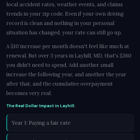
local accident rates, weather events, and claims
trends in your zip code. Even if your own driving
record is clean and nothing in your personal
situation has changed, your rate can still go up.
A $10 increase per month doesn't feel like much at
renewal. But over 3 years in Layhill, MD, that's $360
you didn't need to spend. Add another small
increase the following year, and another the year
after that, and the cumulative overpayment
becomes very real.
The Real Dollar Impact in Layhill:
Year 1: Paying a fair rate