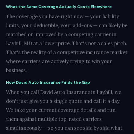
What the Same Coverage Actually Costs Elsewhere
The coverage you have right now — your liability
limits, your deductible, your add-ons — can likely be
matched or improved by a competing carrier in
Layhill, MD at a lower price. That's not a sales pitch.
That's the reality of a competitive insurance market
where carriers are actively trying to win your
business.
How David Auto Insurance Finds the Gap
When you call David Auto Insurance in Layhill, we
don't just give you a single quote and call it a day.
We take your current coverage details and run
them against multiple top-rated carriers
simultaneously — so you can see side by side what