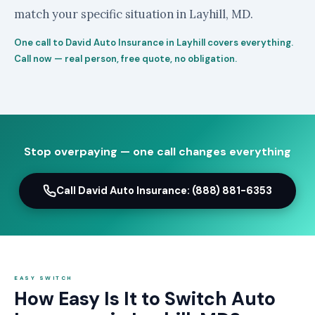
match your specific situation in Layhill, MD.
One call to David Auto Insurance in Layhill covers everything.
Call now — real person, free quote, no obligation.
Stop overpaying — one call changes everything
Call David Auto Insurance: (888) 881-6353
EASY SWITCH
How Easy Is It to Switch Auto