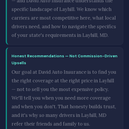
— and David Auto Insurance understands the
specific landscape of Layhill. We know which
carriers are most competitive here, what local
drivers need, and how to navigate the specifics
of your state's requirements in Layhill, MD.
Honest Recommendations — Not Commission-Driven
Upsells
Our goal at David Auto Insurance is to find you
the right coverage at the right price in Layhill
— not to sell you the most expensive policy.
We'll tell you when you need more coverage
and when you don't. That honesty builds trust,
and it's why so many drivers in Layhill, MD
refer their friends and family to us.