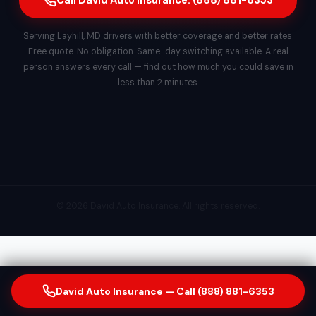
Call David Auto Insurance: (888) 881-6353
Serving Layhill, MD drivers with better coverage and better rates.
Free quote. No obligation. Same-day switching available. A real
person answers every call — find out how much you could save in
less than 2 minutes.
© 2026 David Auto Insurance. All rights reserved.
David Auto Insurance — Call (888) 881-6353
Our Insurance & Financial