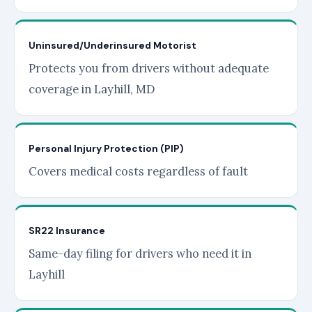
Uninsured/Underinsured Motorist
Protects you from drivers without adequate
coverage in Layhill, MD
Personal Injury Protection (PIP)
Covers medical costs regardless of fault
SR22 Insurance
Same-day filing for drivers who need it in
Layhill