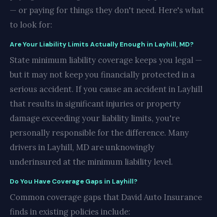
— or paying for things they don't need. Here's what
to look for:
Are Your Liability Limits Actually Enough in Layhill, MD?
State minimum liability coverage keeps you legal —
but it may not keep you financially protected in a
serious accident. If you cause an accident in Layhill
that results in significant injuries or property
damage exceeding your liability limits, you're
personally responsible for the difference. Many
drivers in Layhill, MD are unknowingly
underinsured at the minimum liability level.
Do You Have Coverage Gaps in Layhill?
Common coverage gaps that David Auto Insurance
finds in existing policies include: