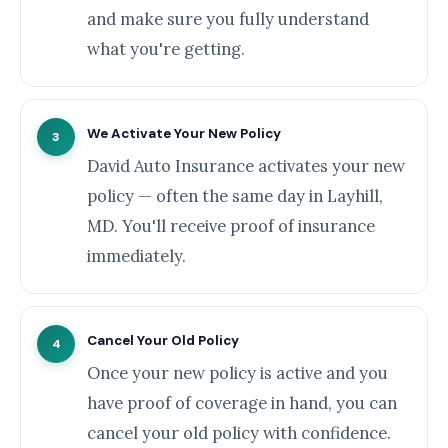
and make sure you fully understand
what you're getting.
We Activate Your New Policy
3
David Auto Insurance activates your new
policy — often the same day in Layhill,
MD. You'll receive proof of insurance
immediately.
Cancel Your Old Policy
4
Once your new policy is active and you
have proof of coverage in hand, you can
cancel your old policy with confidence.