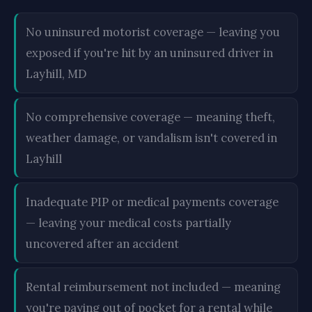
No uninsured motorist coverage — leaving you
exposed if you're hit by an uninsured driver in
Layhill, MD
No comprehensive coverage — meaning theft,
weather damage, or vandalism isn't covered in
Layhill
Inadequate PIP or medical payments coverage
— leaving your medical costs partially
uncovered after an accident
Rental reimbursement not included — meaning
you're paying out of pocket for a rental while