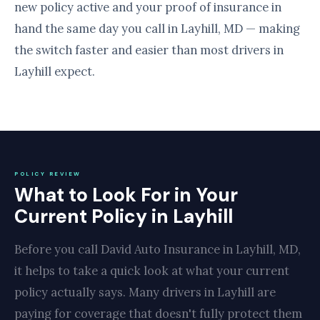
new policy active and your proof of insurance in
hand the same day you call in Layhill, MD — making
the switch faster and easier than most drivers in
Layhill expect.
POLICY REVIEW
What to Look For in Your
Current Policy in Layhill
Before you call David Auto Insurance in Layhill, MD,
it helps to take a quick look at what your current
policy actually says. Many drivers in Layhill are
paying for coverage that doesn't fully protect them