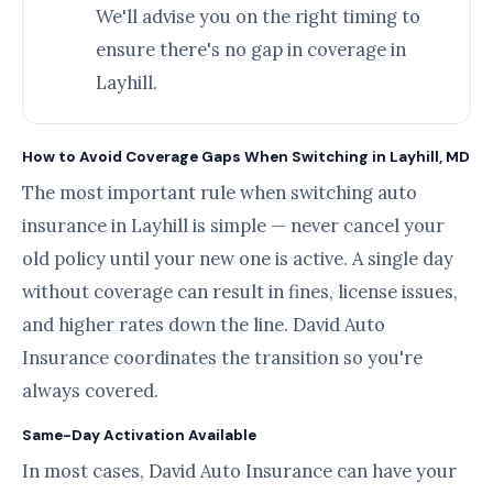
We'll advise you on the right timing to
ensure there's no gap in coverage in
Layhill.
How to Avoid Coverage Gaps When Switching in Layhill, MD
The most important rule when switching auto
insurance in Layhill is simple — never cancel your
old policy until your new one is active. A single day
without coverage can result in fines, license issues,
and higher rates down the line. David Auto
Insurance coordinates the transition so you're
always covered.
Same-Day Activation Available
In most cases, David Auto Insurance can have your