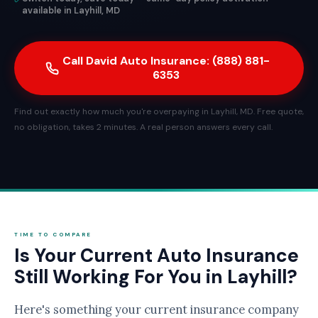
available in Layhill, MD
Call David Auto Insurance: (888) 881-
6353
Find out exactly how much you're overpaying in Layhill, MD. Free quote,
no obligation, takes 2 minutes. A real person answers every call.
TIME TO COMPARE
Is Your Current Auto Insurance
Still Working For You in Layhill?
Here's something your current insurance company