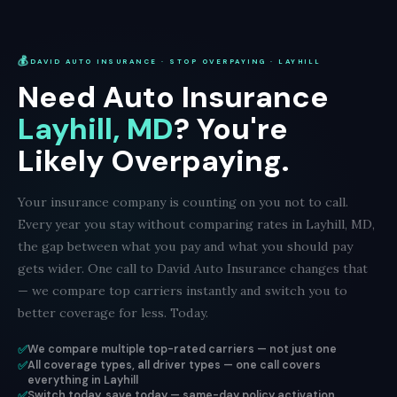
💰
DAVID AUTO INSURANCE · STOP OVERPAYING · LAYHILL
Need Auto Insurance
Layhill, MD
? You're
Likely Overpaying.
Your insurance company is counting on you not to call.
Every year you stay without comparing rates in Layhill, MD,
the gap between what you pay and what you should pay
gets wider. One call to David Auto Insurance changes that
— we compare top carriers instantly and switch you to
better coverage for less. Today.
✅
We compare multiple top-rated carriers — not just one
✅
All coverage types, all driver types — one call covers
everything in Layhill
✅
Switch today, save today — same-day policy activation