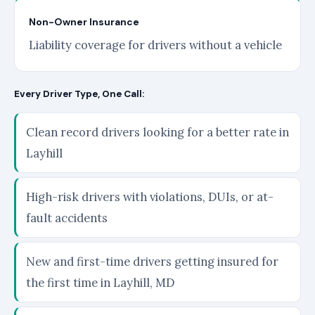
Non-Owner Insurance
Liability coverage for drivers without a vehicle
Every Driver Type, One Call:
Clean record drivers looking for a better rate in
Layhill
High-risk drivers with violations, DUIs, or at-
fault accidents
New and first-time drivers getting insured for
the first time in Layhill, MD