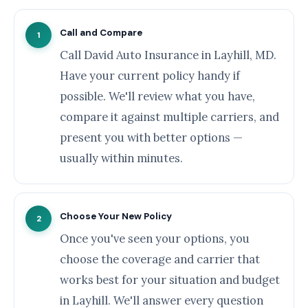
Call and Compare
1
Call David Auto Insurance in Layhill, MD.
Have your current policy handy if
possible. We'll review what you have,
compare it against multiple carriers, and
present you with better options —
usually within minutes.
Choose Your New Policy
2
Once you've seen your options, you
choose the coverage and carrier that
works best for your situation and budget
in Layhill. We'll answer every question