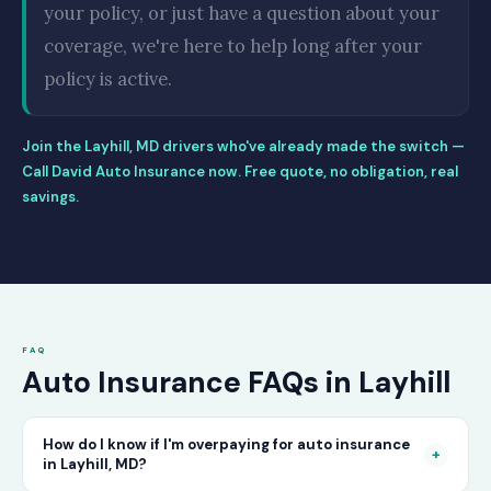
your policy, or just have a question about your
coverage, we're here to help long after your
policy is active.
Join the Layhill, MD drivers who've already made the switch —
Call David Auto Insurance now. Free quote, no obligation, real
savings.
FAQ
Auto Insurance FAQs in Layhill
How do I know if I'm overpaying for auto insurance
+
in Layhill, MD?