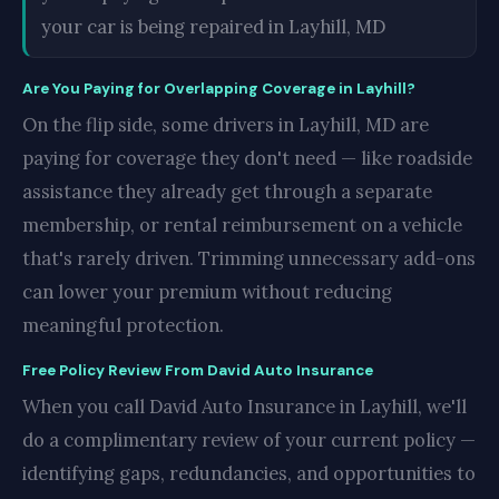
your car is being repaired in Layhill, MD
Are You Paying for Overlapping Coverage in Layhill?
On the flip side, some drivers in Layhill, MD are
paying for coverage they don't need — like roadside
assistance they already get through a separate
membership, or rental reimbursement on a vehicle
that's rarely driven. Trimming unnecessary add-ons
can lower your premium without reducing
meaningful protection.
Free Policy Review From David Auto Insurance
When you call David Auto Insurance in Layhill, we'll
do a complimentary review of your current policy —
identifying gaps, redundancies, and opportunities to