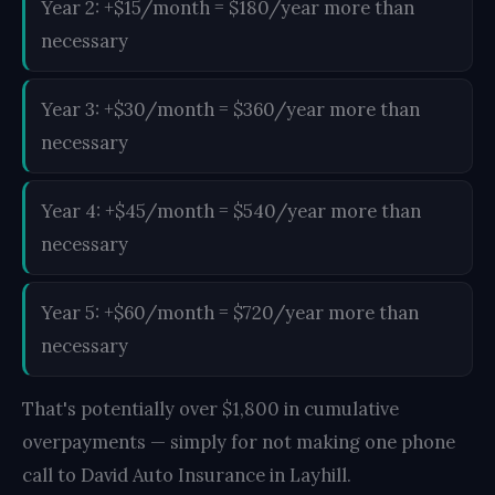
Year 2: +$15/month = $180/year more than
necessary
Year 3: +$30/month = $360/year more than
necessary
Year 4: +$45/month = $540/year more than
necessary
Year 5: +$60/month = $720/year more than
necessary
That's potentially over $1,800 in cumulative
overpayments — simply for not making one phone
call to David Auto Insurance in Layhill.