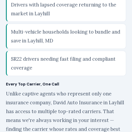
Drivers with lapsed coverage returning to the
market in Layhill
Multi-vehicle households looking to bundle and
save in Layhill, MD
SR22 drivers needing fast filing and compliant
coverage
Every Top Carrier, One Call
Unlike captive agents who represent only one
insurance company, David Auto Insurance in Layhill
has access to multiple top-rated carriers. That
means we're always working in your interest —
finding the carrier whose rates and coverage best