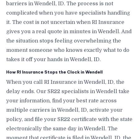
barriers in Wendell, ID. The process is not
complicated when you have specialists handling
it. The cost is not uncertain when RI Insurance
gives you a real quote in minutes in Wendell. And
the situation stops feeling overwhelming the
moment someone who knows exactly what to do
takes it off your hands in Wendell, ID.
How RI Insurance Stops the Clock in Wendell
When you call RI Insurance in Wendell, ID, the
delay ends. Our SR22 specialists in Wendell take
your information, find your best rate across
multiple carriers in Wendell, ID, activate your
policy, and file your SR22 certificate with the state
electronically the same day in Wendell. The
moment that certificate is filed in Wendell, ID, the