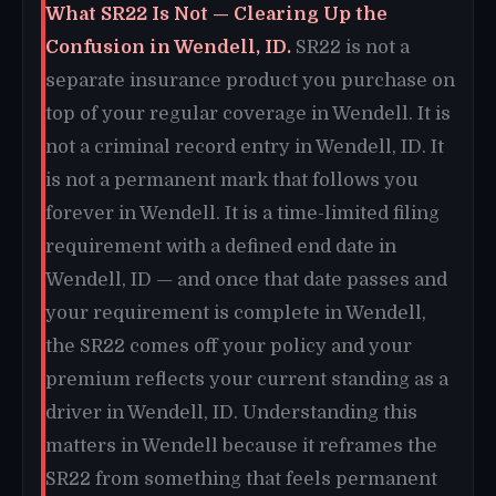
What SR22 Is Not — Clearing Up the
Confusion in Wendell, ID.
SR22 is not a
separate insurance product you purchase on
top of your regular coverage in Wendell. It is
not a criminal record entry in Wendell, ID. It
is not a permanent mark that follows you
forever in Wendell. It is a time-limited filing
requirement with a defined end date in
Wendell, ID — and once that date passes and
your requirement is complete in Wendell,
the SR22 comes off your policy and your
premium reflects your current standing as a
driver in Wendell, ID. Understanding this
matters in Wendell because it reframes the
SR22 from something that feels permanent