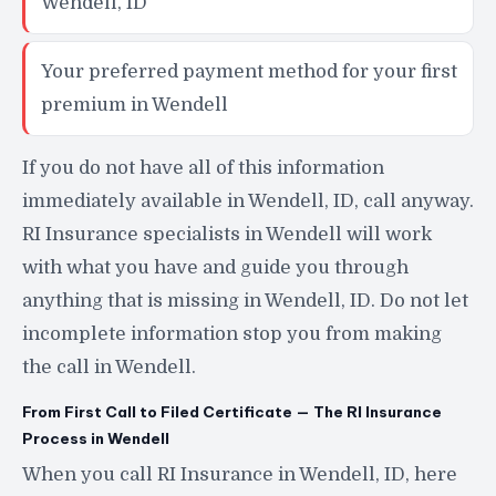
Wendell, ID
Your preferred payment method for your first
premium in Wendell
If you do not have all of this information
immediately available in Wendell, ID, call anyway.
RI Insurance specialists in Wendell will work
with what you have and guide you through
anything that is missing in Wendell, ID. Do not let
incomplete information stop you from making
the call in Wendell.
From First Call to Filed Certificate — The RI Insurance
Process in Wendell
When you call RI Insurance in Wendell, ID, here