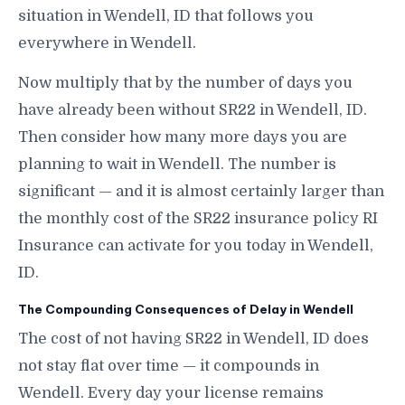
situation in Wendell, ID that follows you
everywhere in Wendell.
Now multiply that by the number of days you
have already been without SR22 in Wendell, ID.
Then consider how many more days you are
planning to wait in Wendell. The number is
significant — and it is almost certainly larger than
the monthly cost of the SR22 insurance policy RI
Insurance can activate for you today in Wendell,
ID.
The Compounding Consequences of Delay in Wendell
The cost of not having SR22 in Wendell, ID does
not stay flat over time — it compounds in
Wendell. Every day your license remains