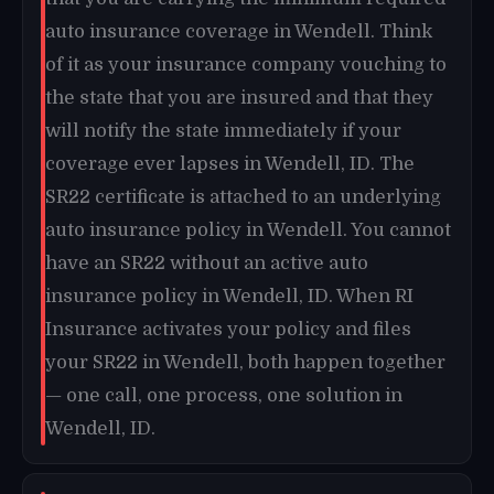
auto insurance coverage in Wendell. Think
of it as your insurance company vouching to
the state that you are insured and that they
will notify the state immediately if your
coverage ever lapses in Wendell, ID. The
SR22 certificate is attached to an underlying
auto insurance policy in Wendell. You cannot
have an SR22 without an active auto
insurance policy in Wendell, ID. When RI
Insurance activates your policy and files
your SR22 in Wendell, both happen together
— one call, one process, one solution in
Wendell, ID.