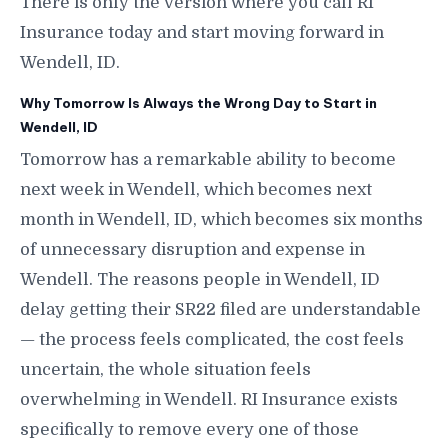
There is only the version where you call RI
Insurance today and start moving forward in
Wendell, ID.
Why Tomorrow Is Always the Wrong Day to Start in
Wendell, ID
Tomorrow has a remarkable ability to become
next week in Wendell, which becomes next
month in Wendell, ID, which becomes six months
of unnecessary disruption and expense in
Wendell. The reasons people in Wendell, ID
delay getting their SR22 filed are understandable
— the process feels complicated, the cost feels
uncertain, the whole situation feels
overwhelming in Wendell. RI Insurance exists
specifically to remove every one of those