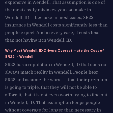
expensive in Wendell. That assumption is one of
the most costly mistakes you can make in
Wendell, ID — because in most cases, SR22
insurance in Wendell costs significantly less than
people expect. And in every case, it costs less
than not having it in Wendell, ID.
Why Most Wendell, ID Drivers Overestimate the Cost of
SR22 in Wendell
SR22 has a reputation in Wendell, ID that does not
always match reality in Wendell. People hear
SR22 and assume the worst — that their premium
is going to triple, that they will not be able to
afford it, that it is not even worth trying to find out
in Wendell, ID. That assumption keeps people
without coverage for longer than necessary in