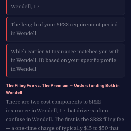
Wendell, ID
The length of your SR22 requirement period
in Wendell
Which carrier RI Insurance matches you with
in Wendell, ID based on your specific profile
in Wendell
The Filing Fee vs. The Premium — Understanding Both in
Wendell
There are two cost components to SR22
insurance in Wendell, ID that drivers often
confuse in Wendell. The first is the SR22 filing fee
— a one-time charge of typically $15 to $50 that