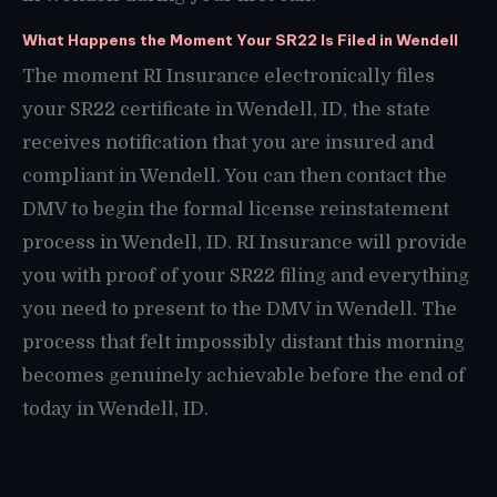
What Happens the Moment Your SR22 Is Filed in Wendell
The moment RI Insurance electronically files
your SR22 certificate in Wendell, ID, the state
receives notification that you are insured and
compliant in Wendell. You can then contact the
DMV to begin the formal license reinstatement
process in Wendell, ID. RI Insurance will provide
you with proof of your SR22 filing and everything
you need to present to the DMV in Wendell. The
process that felt impossibly distant this morning
becomes genuinely achievable before the end of
today in Wendell, ID.