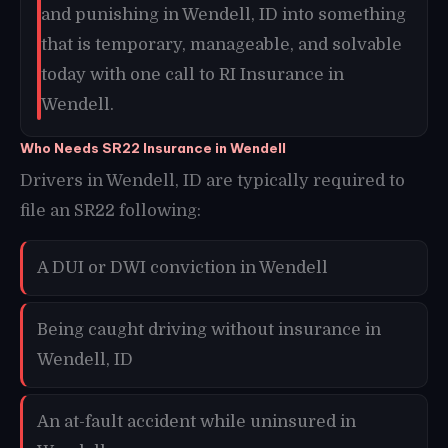
and punishing in Wendell, ID into something
that is temporary, manageable, and solvable
today with one call to RI Insurance in
Wendell.
Who Needs SR22 Insurance in Wendell
Drivers in Wendell, ID are typically required to
file an SR22 following:
A DUI or DWI conviction in Wendell
Being caught driving without insurance in
Wendell, ID
An at-fault accident while uninsured in