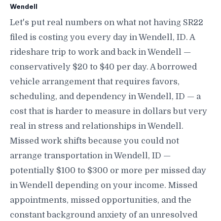
Wendell
Let's put real numbers on what not having SR22
filed is costing you every day in Wendell, ID. A
rideshare trip to work and back in Wendell —
conservatively $20 to $40 per day. A borrowed
vehicle arrangement that requires favors,
scheduling, and dependency in Wendell, ID — a
cost that is harder to measure in dollars but very
real in stress and relationships in Wendell.
Missed work shifts because you could not
arrange transportation in Wendell, ID —
potentially $100 to $300 or more per missed day
in Wendell depending on your income. Missed
appointments, missed opportunities, and the
constant background anxiety of an unresolved