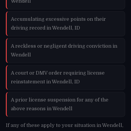
Wendell
Accumulating excessive points on their
driving record in Wendell, ID
A reckless or negligent driving conviction in
Wendell
A court or DMV order requiring license
reinstatement in Wendell, ID
A prior license suspension for any of the
above reasons in Wendell
If any of these apply to your situation in Wendell,