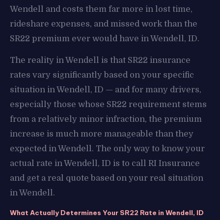
Wendell and costs them far more in lost time,
rideshare expenses, and missed work than the
SR22 premium ever would have in Wendell, ID.
The reality in Wendell is that SR22 insurance
rates vary significantly based on your specific
situation in Wendell, ID — and for many drivers,
especially those whose SR22 requirement stems
from a relatively minor infraction, the premium
increase is much more manageable than they
expected in Wendell. The only way to know your
actual rate in Wendell, ID is to call RI Insurance
and get a real quote based on your real situation
in Wendell.
What Actually Determines Your SR22 Rate in Wendell, ID