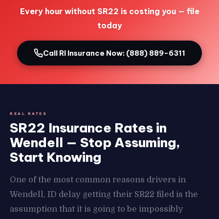
Every hour without SR22 is costing you — file
today
Call RI Insurance Now: (888) 889-6311
REAL RATES
SR22 Insurance Rates in
Wendell — Stop Assuming,
Start Knowing
One of the most common reasons drivers in
Wendell, ID delay getting their SR22 filed is the
assumption that it is going to be impossibly