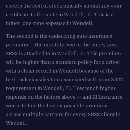
covers the cost of electronically submitting your
certificate to the state in Wendell, ID. This is a
minor, one-time expense in Wendell.
The second is the underlying auto insurance
premium — the monthly cost of the policy your
SR22 is attached to in Wendell, ID. This premium
will be higher than a standard policy for a driver
with a clean record in Wendell because of the
high-risk classification associated with your SR22
requirement in Wendell, ID. How much higher
depends on the factors above — and RI Insurance
works to find the lowest possible premium
across multiple carriers for every SR22 client in
Wendell.