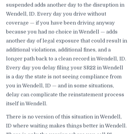
suspended adds another day to the disruption in
Wendell, ID. Every day you drive without
coverage — if you have been driving anyway
because you had no choice in Wendell — adds
another day of legal exposure that could result in
additional violations, additional fines, and a
longer path back to a clean record in Wendell, ID.
Every day you delay filing your SR22 in Wendell
is a day the state is not seeing compliance from
you in Wendell, ID — and in some situations,
delay can complicate the reinstatement process
itself in Wendell.
There is no version of this situation in Wendell,
ID where waiting makes things better in Wendell.