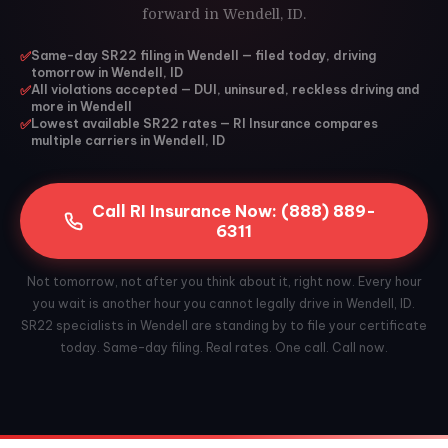
forward in Wendell, ID.
✅
Same-day SR22 filing in Wendell — filed today, driving
tomorrow in Wendell, ID
✅
All violations accepted — DUI, uninsured, reckless driving and
more in Wendell
✅
Lowest available SR22 rates — RI Insurance compares
multiple carriers in Wendell, ID
Call RI Insurance Now: (888) 889-
6311
Not tomorrow, not after you think about it, right now. Every hour
you wait is another hour you cannot legally drive in Wendell, ID.
SR22 specialists in Wendell are standing by to file your certificate
today. Same-day filing. Real rates. One call. Call now.