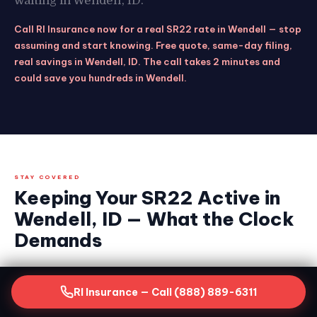
waiting in Wendell, ID.
Call RI Insurance now for a real SR22 rate in Wendell — stop
assuming and start knowing. Free quote, same-day filing,
real savings in Wendell, ID. The call takes 2 minutes and
could save you hundreds in Wendell.
STAY COVERED
Keeping Your SR22 Active in
Wendell, ID — What the Clock
Demands
Getting your SR22 filed is the critical first step.
RI Insurance — Call (888) 889-6311
Keeping it continuously active for the full
required period is equally non-negotiable in