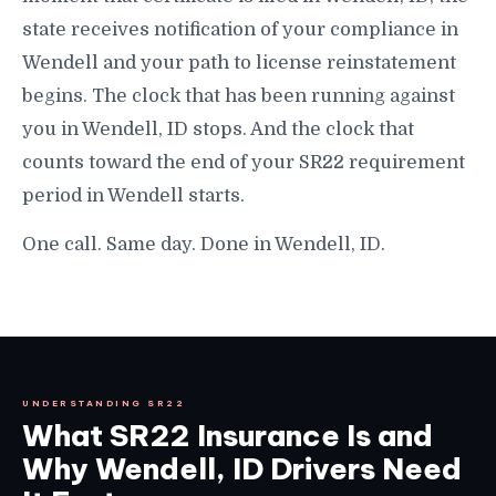
state receives notification of your compliance in
Wendell and your path to license reinstatement
begins. The clock that has been running against
you in Wendell, ID stops. And the clock that
counts toward the end of your SR22 requirement
period in Wendell starts.
One call. Same day. Done in Wendell, ID.
UNDERSTANDING SR22
What SR22 Insurance Is and
Why Wendell, ID Drivers Need