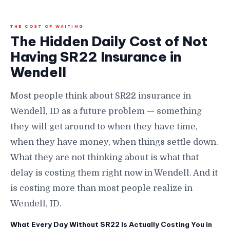
THE COST OF WAITING
The Hidden Daily Cost of Not
Having SR22 Insurance in
Wendell
Most people think about SR22 insurance in
Wendell, ID as a future problem — something
they will get around to when they have time,
when they have money, when things settle down.
What they are not thinking about is what that
delay is costing them right now in Wendell. And it
is costing more than most people realize in
Wendell, ID.
What Every Day Without SR22 Is Actually Costing You in