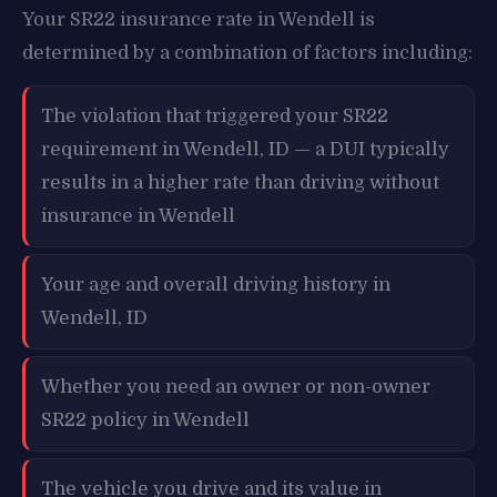
Your SR22 insurance rate in Wendell is
determined by a combination of factors including:
The violation that triggered your SR22
requirement in Wendell, ID — a DUI typically
results in a higher rate than driving without
insurance in Wendell
Your age and overall driving history in
Wendell, ID
Whether you need an owner or non-owner
SR22 policy in Wendell
The vehicle you drive and its value in