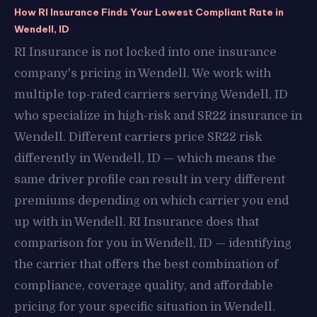
How RI Insurance Finds Your Lowest Compliant Rate in
Wendell, ID
RI Insurance is not locked into one insurance
company's pricing in Wendell. We work with
multiple top-rated carriers serving Wendell, ID
who specialize in high-risk and SR22 insurance in
Wendell. Different carriers price SR22 risk
differently in Wendell, ID — which means the
same driver profile can result in very different
premiums depending on which carrier you end
up with in Wendell. RI Insurance does that
comparison for you in Wendell, ID — identifying
the carrier that offers the best combination of
compliance, coverage quality, and affordable
pricing for your specific situation in Wendell.