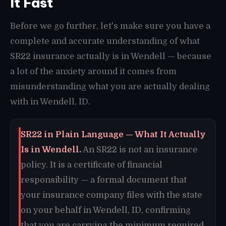
It Fast
Before we go further, let's make sure you have a
complete and accurate understanding of what
SR22 insurance actually is in Wendell — because
a lot of the anxiety around it comes from
misunderstanding what you are actually dealing
with in Wendell, ID.
SR22 in Plain Language — What It Actually
Is in Wendell.
An SR22 is not an insurance
policy. It is a certificate of financial
responsibility — a formal document that
your insurance company files with the state
on your behalf in Wendell, ID, confirming
that you are carrying the minimum required