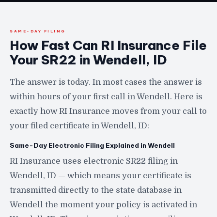
SAME-DAY FILING
How Fast Can RI Insurance File
Your SR22 in Wendell, ID
The answer is today. In most cases the answer is
within hours of your first call in Wendell. Here is
exactly how RI Insurance moves from your call to
your filed certificate in Wendell, ID:
Same-Day Electronic Filing Explained in Wendell
RI Insurance uses electronic SR22 filing in
Wendell, ID — which means your certificate is
transmitted directly to the state database in
Wendell the moment your policy is activated in