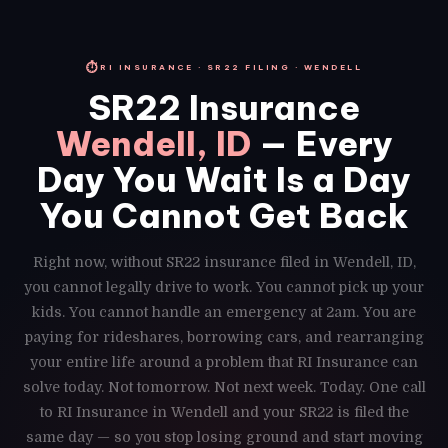
⏱
RI INSURANCE · SR22 FILING · WENDELL
SR22 Insurance
Wendell, ID
— Every
Day You Wait Is a Day
You Cannot Get Back
Right now, without SR22 insurance filed in Wendell, ID,
you cannot legally drive to work. You cannot pick up your
kids. You cannot handle an emergency at 2am. You are
paying for rideshares, borrowing cars, and rearranging
your entire life around a problem that RI Insurance can
solve today. Not tomorrow. Not next week. Today. One call
to RI Insurance in Wendell and your SR22 is filed the
same day — so you stop losing ground and start moving