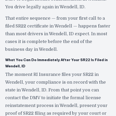
You drive legally again in Wendell, ID.
That entire sequence — from your first call to a
filed SR22 certificate in Wendell — happens faster
than most drivers in Wendell, ID expect. In most
cases it is complete before the end of the
business day in Wendell.
What You Can Do Immediately After Your SR22 Is Filed in
Wendell, ID
The moment RI Insurance files your SR22 in
Wendell, your compliance is on record with the
state in Wendell, ID. From that point you can
contact the DMV to initiate the formal license
reinstatement process in Wendell, present your
proof of SR22 filing as required by your court or