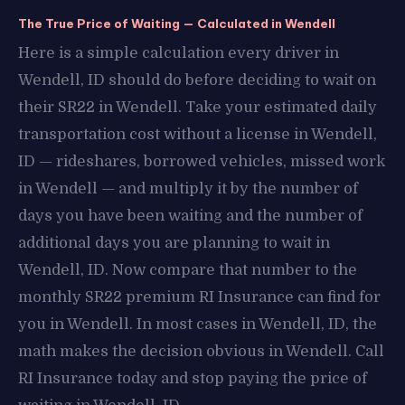
The True Price of Waiting — Calculated in Wendell
Here is a simple calculation every driver in
Wendell, ID should do before deciding to wait on
their SR22 in Wendell. Take your estimated daily
transportation cost without a license in Wendell,
ID — rideshares, borrowed vehicles, missed work
in Wendell — and multiply it by the number of
days you have been waiting and the number of
additional days you are planning to wait in
Wendell, ID. Now compare that number to the
monthly SR22 premium RI Insurance can find for
you in Wendell. In most cases in Wendell, ID, the
math makes the decision obvious in Wendell. Call
RI Insurance today and stop paying the price of