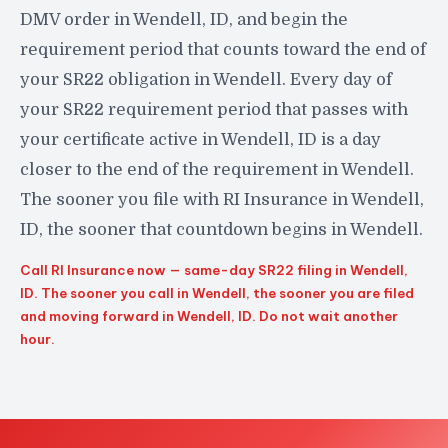
DMV order in Wendell, ID, and begin the
requirement period that counts toward the end of
your SR22 obligation in Wendell. Every day of
your SR22 requirement period that passes with
your certificate active in Wendell, ID is a day
closer to the end of the requirement in Wendell.
The sooner you file with RI Insurance in Wendell,
ID, the sooner that countdown begins in Wendell.
Call RI Insurance now — same-day SR22 filing in Wendell,
ID. The sooner you call in Wendell, the sooner you are filed
and moving forward in Wendell, ID. Do not wait another
hour.