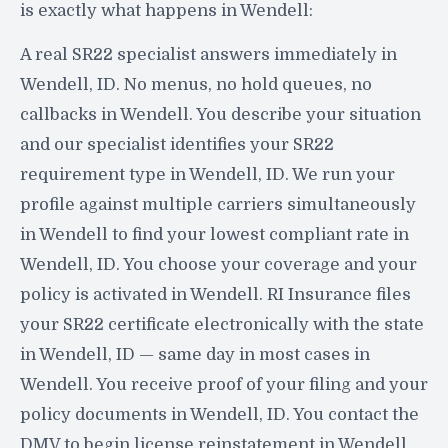
is exactly what happens in Wendell:
A real SR22 specialist answers immediately in
Wendell, ID. No menus, no hold queues, no
callbacks in Wendell. You describe your situation
and our specialist identifies your SR22
requirement type in Wendell, ID. We run your
profile against multiple carriers simultaneously
in Wendell to find your lowest compliant rate in
Wendell, ID. You choose your coverage and your
policy is activated in Wendell. RI Insurance files
your SR22 certificate electronically with the state
in Wendell, ID — same day in most cases in
Wendell. You receive proof of your filing and your
policy documents in Wendell, ID. You contact the
DMV to begin license reinstatement in Wendell.