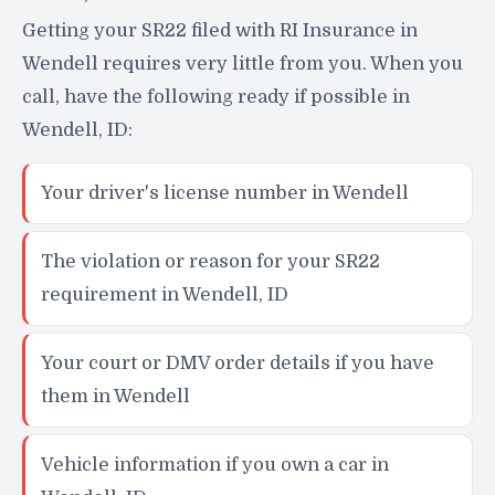
Getting your SR22 filed with RI Insurance in
Wendell requires very little from you. When you
call, have the following ready if possible in
Wendell, ID:
Your driver's license number in Wendell
The violation or reason for your SR22
requirement in Wendell, ID
Your court or DMV order details if you have
them in Wendell
Vehicle information if you own a car in