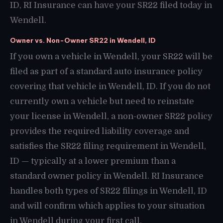
ID, RI Insurance can have your SR22 filed today in
Wendell.
Owner vs. Non-Owner SR22 in Wendell, ID
If you own a vehicle in Wendell, your SR22 will be
filed as part of a standard auto insurance policy
covering that vehicle in Wendell, ID. If you do not
currently own a vehicle but need to reinstate
your license in Wendell, a non-owner SR22 policy
provides the required liability coverage and
satisfies the SR22 filing requirement in Wendell,
ID — typically at a lower premium than a
standard owner policy in Wendell. RI Insurance
handles both types of SR22 filings in Wendell, ID
and will confirm which applies to your situation
in Wendell during your first call.