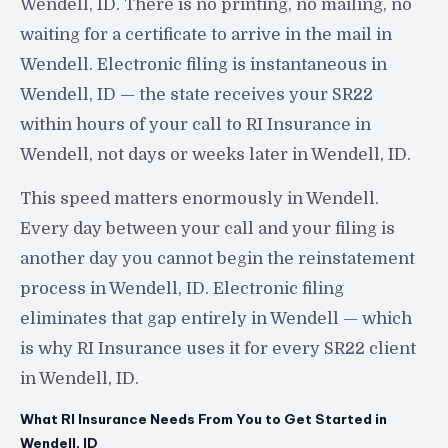
Wendell, ID. There is no printing, no mailing, no
waiting for a certificate to arrive in the mail in
Wendell. Electronic filing is instantaneous in
Wendell, ID — the state receives your SR22
within hours of your call to RI Insurance in
Wendell, not days or weeks later in Wendell, ID.
This speed matters enormously in Wendell.
Every day between your call and your filing is
another day you cannot begin the reinstatement
process in Wendell, ID. Electronic filing
eliminates that gap entirely in Wendell — which
is why RI Insurance uses it for every SR22 client
in Wendell, ID.
What RI Insurance Needs From You to Get Started in
Wendell, ID