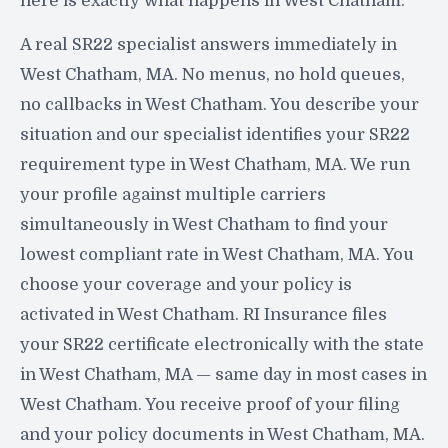
here is exactly what happens in West Chatham:
A real SR22 specialist answers immediately in
West Chatham, MA. No menus, no hold queues,
no callbacks in West Chatham. You describe your
situation and our specialist identifies your SR22
requirement type in West Chatham, MA. We run
your profile against multiple carriers
simultaneously in West Chatham to find your
lowest compliant rate in West Chatham, MA. You
choose your coverage and your policy is
activated in West Chatham. RI Insurance files
your SR22 certificate electronically with the state
in West Chatham, MA — same day in most cases in
West Chatham. You receive proof of your filing
and your policy documents in West Chatham, MA.