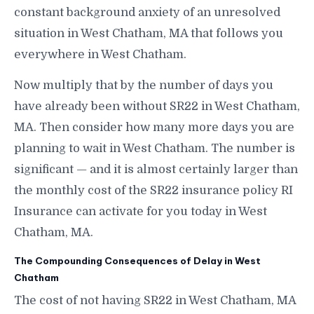
constant background anxiety of an unresolved
situation in West Chatham, MA that follows you
everywhere in West Chatham.
Now multiply that by the number of days you
have already been without SR22 in West Chatham,
MA. Then consider how many more days you are
planning to wait in West Chatham. The number is
significant — and it is almost certainly larger than
the monthly cost of the SR22 insurance policy RI
Insurance can activate for you today in West
Chatham, MA.
The Compounding Consequences of Delay in West
Chatham
The cost of not having SR22 in West Chatham, MA