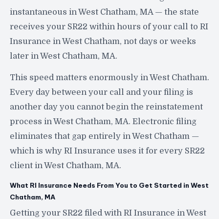
instantaneous in West Chatham, MA — the state
receives your SR22 within hours of your call to RI
Insurance in West Chatham, not days or weeks
later in West Chatham, MA.
This speed matters enormously in West Chatham.
Every day between your call and your filing is
another day you cannot begin the reinstatement
process in West Chatham, MA. Electronic filing
eliminates that gap entirely in West Chatham —
which is why RI Insurance uses it for every SR22
client in West Chatham, MA.
What RI Insurance Needs From You to Get Started in West
Chatham, MA
Getting your SR22 filed with RI Insurance in West