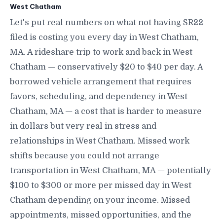
West Chatham
Let's put real numbers on what not having SR22
filed is costing you every day in West Chatham,
MA. A rideshare trip to work and back in West
Chatham — conservatively $20 to $40 per day. A
borrowed vehicle arrangement that requires
favors, scheduling, and dependency in West
Chatham, MA — a cost that is harder to measure
in dollars but very real in stress and
relationships in West Chatham. Missed work
shifts because you could not arrange
transportation in West Chatham, MA — potentially
$100 to $300 or more per missed day in West
Chatham depending on your income. Missed
appointments, missed opportunities, and the