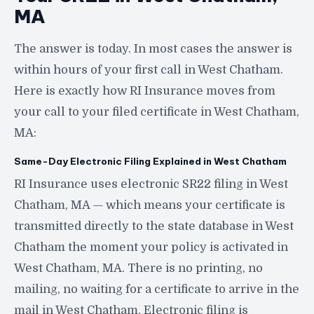
MA
The answer is today. In most cases the answer is
within hours of your first call in West Chatham.
Here is exactly how RI Insurance moves from
your call to your filed certificate in West Chatham,
MA:
Same-Day Electronic Filing Explained in West Chatham
RI Insurance uses electronic SR22 filing in West
Chatham, MA — which means your certificate is
transmitted directly to the state database in West
Chatham the moment your policy is activated in
West Chatham, MA. There is no printing, no
mailing, no waiting for a certificate to arrive in the
mail in West Chatham. Electronic filing is