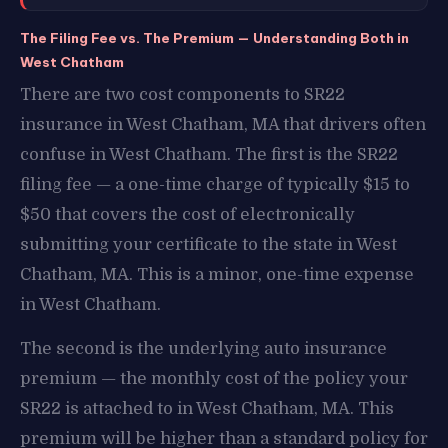
The Filing Fee vs. The Premium — Understanding Both in
West Chatham
There are two cost components to SR22
insurance in West Chatham, MA that drivers often
confuse in West Chatham. The first is the SR22
filing fee — a one-time charge of typically $15 to
$50 that covers the cost of electronically
submitting your certificate to the state in West
Chatham, MA. This is a minor, one-time expense
in West Chatham.
The second is the underlying auto insurance
premium — the monthly cost of the policy your
SR22 is attached to in West Chatham, MA. This
premium will be higher than a standard policy for