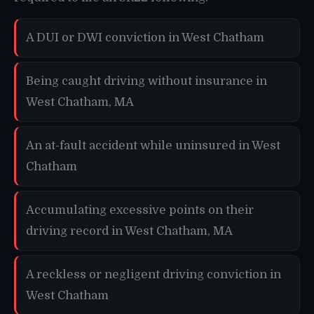
A DUI or DWI conviction in West Chatham
Being caught driving without insurance in
West Chatham, MA
An at-fault accident while uninsured in West
Chatham
Accumulating excessive points on their
driving record in West Chatham, MA
A reckless or negligent driving conviction in
West Chatham