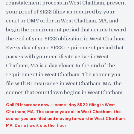
reinstatement process in West Chatham, present
your proof of SR22 filing as required by your
court or DMV order in West Chatham, MA, and
begin the requirement period that counts toward
the end of your SR22 obligation in West Chatham.
Every day of your SR22 requirement period that
passes with your certificate active in West
Chatham, MA is a day closer to the end of the
requirement in West Chatham. The sooner you
file with RI Insurance in West Chatham, MA, the
sooner that countdown begins in West Chatham.
Call RI Insurance now — same-day SR22 filing in West
Chatham, MA. The sooner you call in West Chatham, the
sooner you are filed and moving forward in West Chatham,
MA. Do not wait another hour.