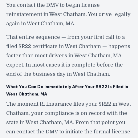
You contact the DMV to begin license
reinstatement in West Chatham. You drive legally
again in West Chatham, MA.
That entire sequence — from your first call to a
filed SR22 certificate in West Chatham — happens
faster than most drivers in West Chatham, MA
expect. In most cases it is complete before the
end of the business day in West Chatham.
What You Can Do Immediately After Your SR22 Is Filed in
West Chatham, MA
The moment RI Insurance files your SR22 in West
Chatham, your compliance is on record with the
state in West Chatham, MA. From that point you
can contact the DMV to initiate the formal license