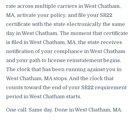
rate across multiple carriers in West Chatham,
MA, activate your policy, and file your SR22
certificate with the state electronically the same
day in West Chatham. The moment that certificate
is filed in West Chatham, MA, the state receives
notification of your compliance in West Chatham
and your path to license reinstatement begins.
The clock that has been running against you in
West Chatham, MA stops. And the clock that
counts toward the end of your SR22 requirement
period in West Chatham starts.
One call. Same day. Done in West Chatham, MA.