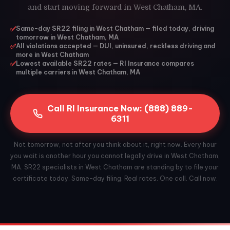
and start moving forward in West Chatham, MA.
✅
Same-day SR22 filing in West Chatham — filed today, driving
tomorrow in West Chatham, MA
✅
All violations accepted — DUI, uninsured, reckless driving and
more in West Chatham
✅
Lowest available SR22 rates — RI Insurance compares
multiple carriers in West Chatham, MA
Call RI Insurance Now: (888) 889-
6311
Not tomorrow, not after you think about it, right now. Every hour
you wait is another hour you cannot legally drive in West Chatham,
MA. SR22 specialists in West Chatham are standing by to file your
certificate today. Same-day filing. Real rates. One call. Call now.