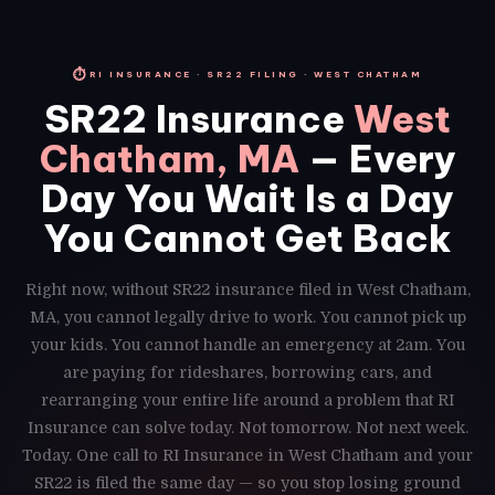
⏱
RI INSURANCE · SR22 FILING · WEST CHATHAM
SR22 Insurance
West
Chatham, MA
— Every
Day You Wait Is a Day
You Cannot Get Back
Right now, without SR22 insurance filed in West Chatham,
MA, you cannot legally drive to work. You cannot pick up
your kids. You cannot handle an emergency at 2am. You
are paying for rideshares, borrowing cars, and
rearranging your entire life around a problem that RI
Insurance can solve today. Not tomorrow. Not next week.
Today. One call to RI Insurance in West Chatham and your
SR22 is filed the same day — so you stop losing ground