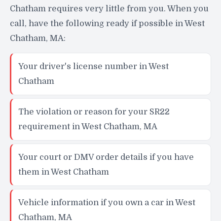
Chatham requires very little from you. When you
call, have the following ready if possible in West
Chatham, MA:
Your driver's license number in West
Chatham
The violation or reason for your SR22
requirement in West Chatham, MA
Your court or DMV order details if you have
them in West Chatham
Vehicle information if you own a car in West
Chatham, MA