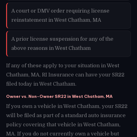
A court or DMV order requiring license
reinstatement in West Chatham, MA
A prior license suspension for any of the
above reasons in West Chatham
If any of these apply to your situation in West
Chatham, MA, RI Insurance can have your SR22
filed today in West Chatham.
Owner vs. Non-Owner SR22 in West Chatham, MA
If you own a vehicle in West Chatham, your SR22
will be filed as part of a standard auto insurance
policy covering that vehicle in West Chatham,
MA. If you do not currently own a vehicle but