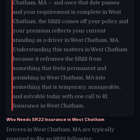
Chatham, MA — and once that date passes
and your requirement is complete in West
Chatham, the SR22 comes off your policy and
your premium reflects your current
standing as a driver in West Chatham, MA.
Understanding this matters in West Chatham
because it reframes the SR22 from
something that feels permanent and
punishing in West Chatham, MA into
something that is temporary, manageable,
and solvable today with one call to RI
Insurance in West Chatham.
Who Needs SR22 Insurance in West Chatham
Drivers in West Chatham, MA are typically
required to file an SR22 following: