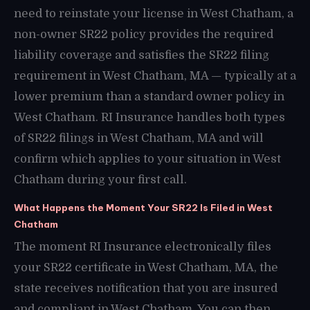
need to reinstate your license in West Chatham, a
non-owner SR22 policy provides the required
liability coverage and satisfies the SR22 filing
requirement in West Chatham, MA — typically at a
lower premium than a standard owner policy in
West Chatham. RI Insurance handles both types
of SR22 filings in West Chatham, MA and will
confirm which applies to your situation in West
Chatham during your first call.
What Happens the Moment Your SR22 Is Filed in West
Chatham
The moment RI Insurance electronically files
your SR22 certificate in West Chatham, MA, the
state receives notification that you are insured
and compliant in West Chatham. You can then