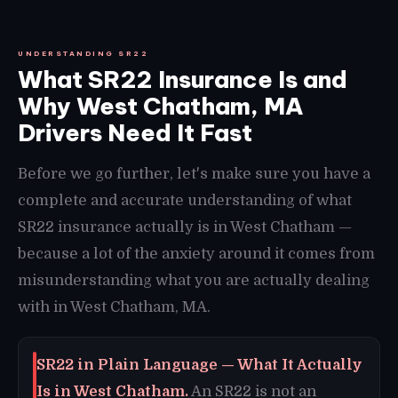
UNDERSTANDING SR22
What SR22 Insurance Is and
Why West Chatham, MA
Drivers Need It Fast
Before we go further, let's make sure you have a
complete and accurate understanding of what
SR22 insurance actually is in West Chatham —
because a lot of the anxiety around it comes from
misunderstanding what you are actually dealing
with in West Chatham, MA.
SR22 in Plain Language — What It Actually
Is in West Chatham.
An SR22 is not an