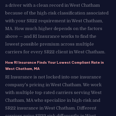
a driver with a clean record in West Chatham
because of the high-risk classification associated
with your SR22 requirement in West Chatham,
MA. How much higher depends on the factors
above — and RI Insurance works to find the
lowest possible premium across multiple
carriers for every SR22 client in West Chatham.
How RI Insurance Finds Your Lowest Compliant Rate in
West Chatham, MA
RI Insurance is not locked into one insurance
company's pricing in West Chatham. We work
with multiple top-rated carriers serving West
Chatham, MA who specialize in high-risk and
SR22 insurance in West Chatham. Different
carriers price SR22 risk differently in West