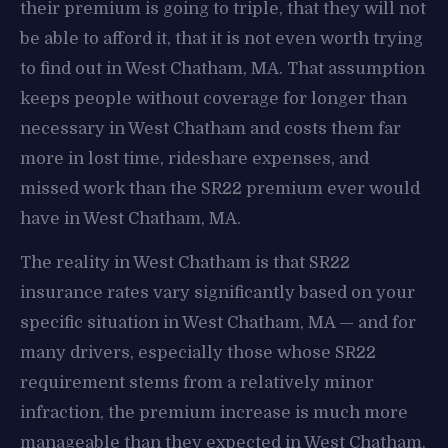
their premium is going to triple, that they will not
be able to afford it, that it is not even worth trying
to find out in West Chatham, MA. That assumption
keeps people without coverage for longer than
necessary in West Chatham and costs them far
more in lost time, rideshare expenses, and
missed work than the SR22 premium ever would
have in West Chatham, MA.
The reality in West Chatham is that SR22
insurance rates vary significantly based on your
specific situation in West Chatham, MA — and for
many drivers, especially those whose SR22
requirement stems from a relatively minor
infraction, the premium increase is much more
manageable than they expected in West Chatham.