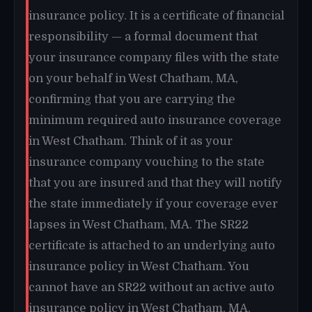
insurance policy. It is a certificate of financial
responsibility — a formal document that
your insurance company files with the state
on your behalf in West Chatham, MA,
confirming that you are carrying the
minimum required auto insurance coverage
in West Chatham. Think of it as your
insurance company vouching to the state
that you are insured and that they will notify
the state immediately if your coverage ever
lapses in West Chatham, MA. The SR22
certificate is attached to an underlying auto
insurance policy in West Chatham. You
cannot have an SR22 without an active auto
insurance policy in West Chatham, MA.