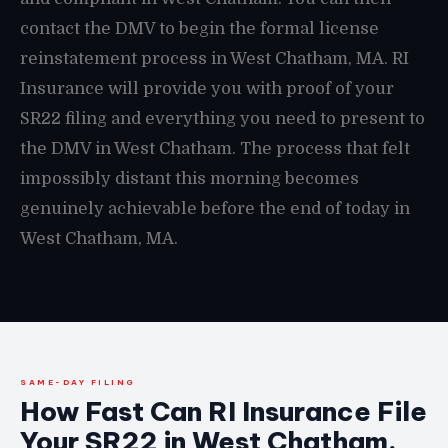
contact the DMV to begin the formal license
reinstatement process in West Chatham, MA. RI
Insurance will provide you with proof of your
SR22 filing and everything you need to present to
the DMV in West Chatham. The process that felt
impossibly distant this morning becomes
genuinely achievable before the end of today in
West Chatham, MA.
SAME-DAY FILING
How Fast Can RI Insurance File
Your SR22 in West Chatham,