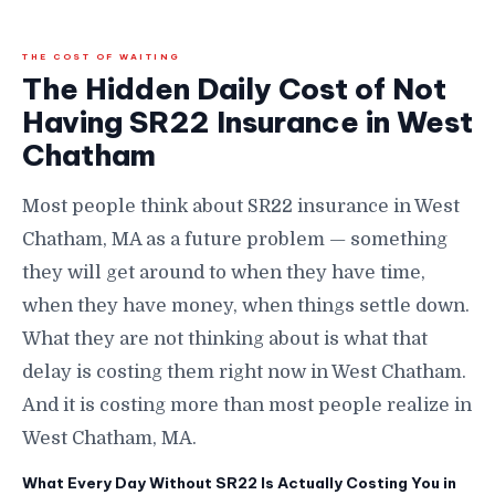
THE COST OF WAITING
The Hidden Daily Cost of Not
Having SR22 Insurance in West
Chatham
Most people think about SR22 insurance in West
Chatham, MA as a future problem — something
they will get around to when they have time,
when they have money, when things settle down.
What they are not thinking about is what that
delay is costing them right now in West Chatham.
And it is costing more than most people realize in
West Chatham, MA.
What Every Day Without SR22 Is Actually Costing You in