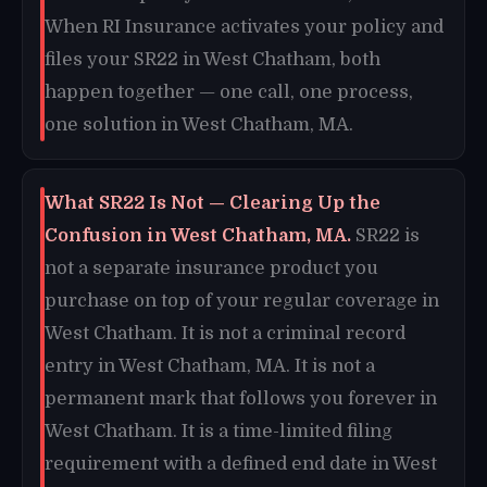
When RI Insurance activates your policy and
files your SR22 in West Chatham, both
happen together — one call, one process,
one solution in West Chatham, MA.
What SR22 Is Not — Clearing Up the
Confusion in West Chatham, MA.
SR22 is
not a separate insurance product you
purchase on top of your regular coverage in
West Chatham. It is not a criminal record
entry in West Chatham, MA. It is not a
permanent mark that follows you forever in
West Chatham. It is a time-limited filing
requirement with a defined end date in West