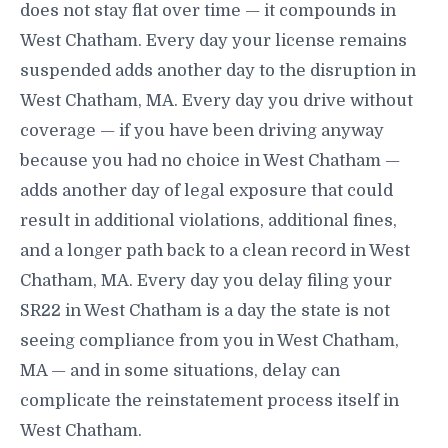
does not stay flat over time — it compounds in
West Chatham. Every day your license remains
suspended adds another day to the disruption in
West Chatham, MA. Every day you drive without
coverage — if you have been driving anyway
because you had no choice in West Chatham —
adds another day of legal exposure that could
result in additional violations, additional fines,
and a longer path back to a clean record in West
Chatham, MA. Every day you delay filing your
SR22 in West Chatham is a day the state is not
seeing compliance from you in West Chatham,
MA — and in some situations, delay can
complicate the reinstatement process itself in
West Chatham.