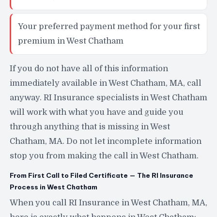
Your preferred payment method for your first
premium in West Chatham
If you do not have all of this information
immediately available in West Chatham, MA, call
anyway. RI Insurance specialists in West Chatham
will work with what you have and guide you
through anything that is missing in West
Chatham, MA. Do not let incomplete information
stop you from making the call in West Chatham.
From First Call to Filed Certificate — The RI Insurance
Process in West Chatham
When you call RI Insurance in West Chatham, MA,