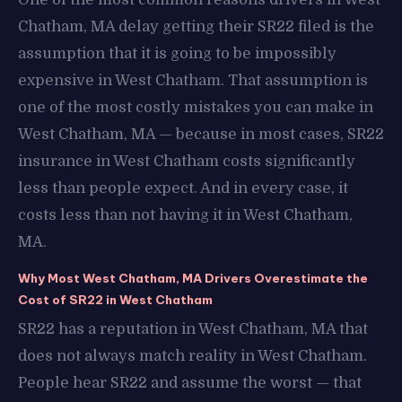
Chatham, MA delay getting their SR22 filed is the
assumption that it is going to be impossibly
expensive in West Chatham. That assumption is
one of the most costly mistakes you can make in
West Chatham, MA — because in most cases, SR22
insurance in West Chatham costs significantly
less than people expect. And in every case, it
costs less than not having it in West Chatham,
MA.
Why Most West Chatham, MA Drivers Overestimate the
Cost of SR22 in West Chatham
SR22 has a reputation in West Chatham, MA that
does not always match reality in West Chatham.
People hear SR22 and assume the worst — that