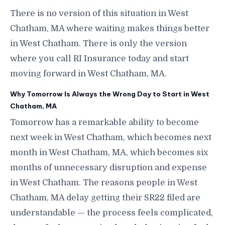
There is no version of this situation in West
Chatham, MA where waiting makes things better
in West Chatham. There is only the version
where you call RI Insurance today and start
moving forward in West Chatham, MA.
Why Tomorrow Is Always the Wrong Day to Start in West
Chatham, MA
Tomorrow has a remarkable ability to become
next week in West Chatham, which becomes next
month in West Chatham, MA, which becomes six
months of unnecessary disruption and expense
in West Chatham. The reasons people in West
Chatham, MA delay getting their SR22 filed are
understandable — the process feels complicated,