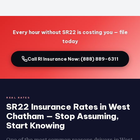
Every hour without SR22 is costing you — file
today
Call RI Insurance Now: (888) 889-6311
REAL RATES
SR22 Insurance Rates in West
Chatham — Stop Assuming,
Start Knowing
One of the most common reasons drivers in West