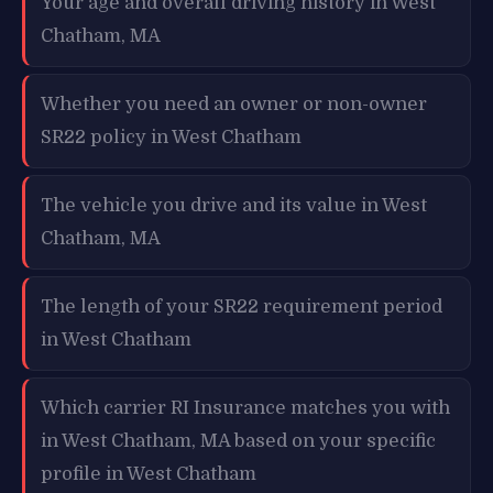
Your age and overall driving history in West
Chatham, MA
Whether you need an owner or non-owner
SR22 policy in West Chatham
The vehicle you drive and its value in West
Chatham, MA
The length of your SR22 requirement period
in West Chatham
Which carrier RI Insurance matches you with
in West Chatham, MA based on your specific
profile in West Chatham