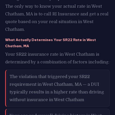
The only way to know your actual rate in West
Chatham, MA is to call RI Insurance and get a real
quote based on your real situation in West
Chatham.
What Actually Determines Your SR22 Rate in West
Chatham, MA
Your SR22 insurance rate in West Chatham is
determined by a combination of factors including:
The violation that triggered your SR22
requirement in West Chatham, MA — a DUI
typically results in a higher rate than driving
without insurance in West Chatham