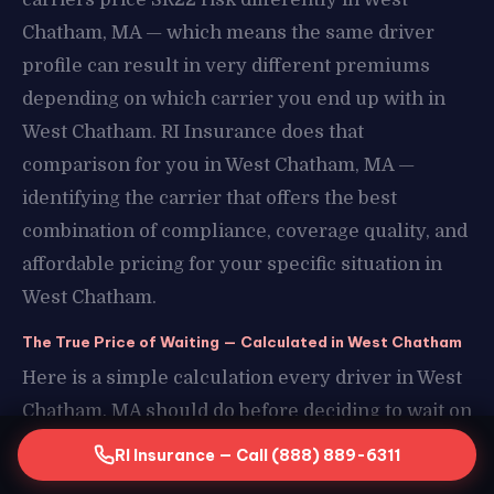
Chatham, MA — which means the same driver
profile can result in very different premiums
depending on which carrier you end up with in
West Chatham. RI Insurance does that
comparison for you in West Chatham, MA —
identifying the carrier that offers the best
combination of compliance, coverage quality, and
affordable pricing for your specific situation in
West Chatham.
The True Price of Waiting — Calculated in West Chatham
Here is a simple calculation every driver in West
Chatham, MA should do before deciding to wait on
their SR22 in West Chatham. Take your estimated
RI Insurance — Call (888) 889-6311
daily transportation cost without a license in