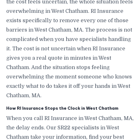
the cost feels uncertain, the whole situation feels
overwhelming in West Chatham. RI Insurance
exists specifically to remove every one of those
barriers in West Chatham, MA. The process is not
complicated when you have specialists handling
it. The cost is not uncertain when RI Insurance
gives you a real quote in minutes in West
Chatham. And the situation stops feeling
overwhelming the moment someone who knows
exactly what to do takes it off your hands in West
Chatham, MA.
How RI Insurance Stops the Clock in West Chatham
When you call RI Insurance in West Chatham, MA,
the delay ends. Our SR22 specialists in West
Chatham take your information, find your best