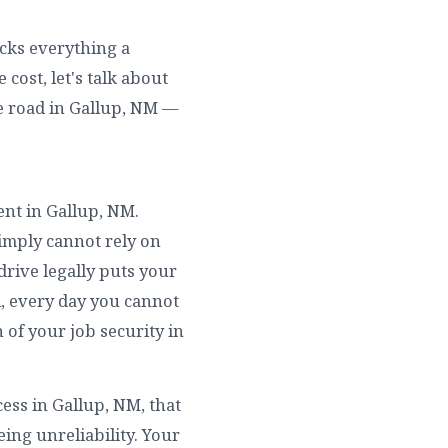
ocks everything a
cost, let's talk about
e road in Gallup, NM —
ent in Gallup, NM.
simply cannot rely on
drive legally puts your
l, every day you cannot
 of your job security in
ess in Gallup, NM, that
ing unreliability. Your