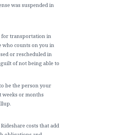
icense was suspended in
 for transportation in
ne who counts on you in
ssed or rescheduled in
guilt of not being able to
 to be the person your
nt weeks or months
llup.
. Rideshare costs that add
th obligations and