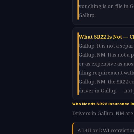
vouching is on file in 
Gallup.
What SR22 Is Not — C
Gallup. It is not a sep
Gallup, NM. It is not a
or as expensive as most
filing requirement with
Gallup, NM, the SR22 c
driver in Gallup — not 
Who Needs SR22 Insurance in
Drivers in Gallup, NM are 
A DUI or DWI convictio