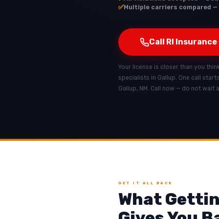
✅
Multiple carriers compared — 
Call RI Insurance
Your license is closer than you think
specialists in Gallup. One call star
Gallup, NM. Call now — do not wait 
GET IT ALL BACK
What Gettin
Gives You B