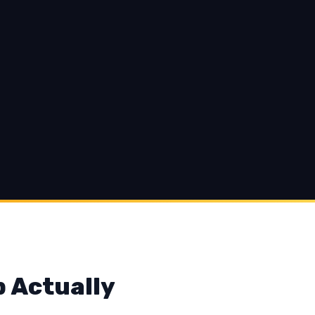
p Actually