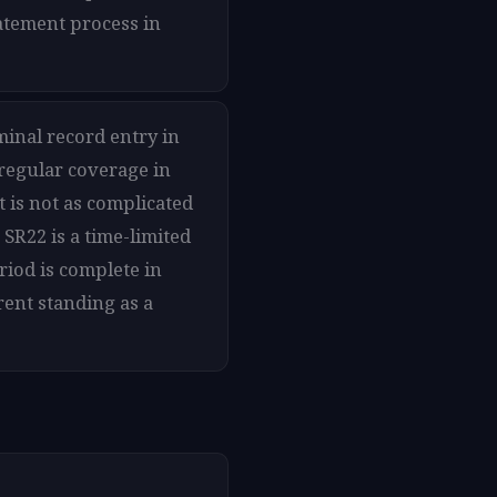
tatement process in
minal record entry in
 regular coverage in
t is not as complicated
SR22 is a time-limited
riod is complete in
rent standing as a