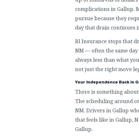
complications in Gallup. 
pursue because they requi
day that drain continues i
RI Insurance stops that dr
NM — often the same day y
always less than what you 
not just the right move le
Your Independence Back in G
There is something about 
The scheduling around othe
NM. Drivers in Gallup who
that feels like in Gallup
Gallup.