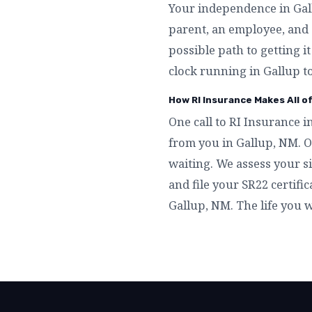
Your independence in Gallu
parent, an employee, and 
possible path to getting i
clock running in Gallup t
How RI Insurance Makes All o
One call to RI Insurance i
from you in Gallup, NM. O
waiting. We assess your si
and file your SR22 certific
Gallup, NM. The life you 