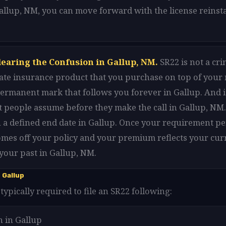
Gallup, NM, you can move forward with the license reins
learing the Confusion in Gallup, NM.
SR22 is not a cri
arate insurance product that you purchase on top of your
 permanent mark that follows you forever in Gallup. And i
 people assume before they make the call in Gallup, NM. 
 a defined end date in Gallup. Once your requirement pe
omes off your policy and your premium reflects your cur
your past in Gallup, NM.
 Gallup
typically required to file an SR22 following:
n in Gallup