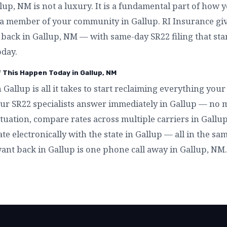
p, NM is not a luxury. It is a fundamental part of how y
a member of your community in Gallup. RI Insurance giv
t back in Gallup, NM — with same-day SR22 filing that st
oday.
f This Happen Today in Gallup, NM
n Gallup is all it takes to start reclaiming everything yo
ur SR22 specialists answer immediately in Gallup — no m
tuation, compare rates across multiple carriers in Gallup
ate electronically with the state in Gallup — all in the sa
want back in Gallup is one phone call away in Gallup, NM.