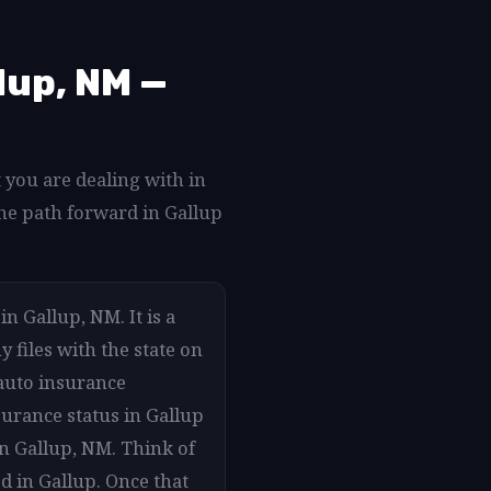
lup, NM —
 you are dealing with in
he path forward in Gallup
n Gallup, NM. It is a
 files with the state on
auto insurance
surance status in Gallup
in Gallup, NM. Think of
d in Gallup. Once that