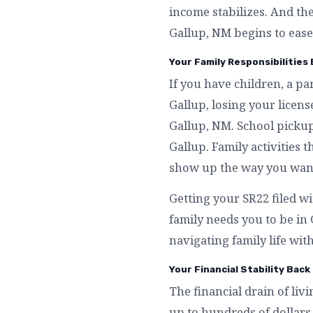
income stabilizes. And th
Gallup, NM begins to ease
Your Family Responsibilities 
If you have children, a p
Gallup, losing your licen
Gallup, NM. School pickup
Gallup. Family activities 
show up the way you want 
Getting your SR22 filed wi
family needs you to be in
navigating family life with
Your Financial Stability Back 
The financial drain of liv
up to hundreds of dollars