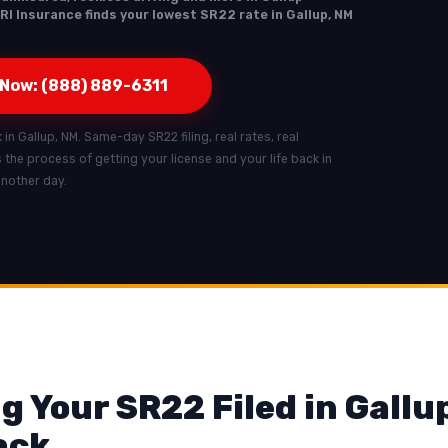
RI Insurance finds your lowest SR22 rate in Gallup, NM
 Now: (888) 889-6311
 in Gallup, NM. Same-day SR22 filing, real rates, real
ts the process of getting your license and your life back in
another day.
g Your SR22 Filed in Gallu
ack