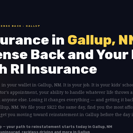
CENSE BACK · GALLUP
urance in
Gallup, N
ense Back and Your 
h RI Insurance
 in your wallet in Gallup, NM. It is your job. It is your kids' scho
tor's appointment, your ability to handle whatever life throws a
anyone else. Losing it changes everything — and getting it back
allup, NM. We file your SR22 the same day, find you the most affo
 get you moving toward reinstatement in Gallup before the day i
p — your path to reinstatement starts today in Gallup, NM
 uninsured, reckless driving and more in Gallup