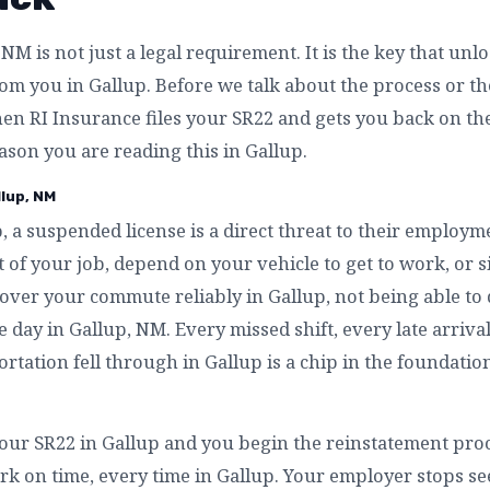
NM is not just a legal requirement. It is the key that unl
m you in Gallup. Before we talk about the process or the 
en RI Insurance files your SR22 and gets you back on th
eason you are reading this in Gallup.
llup, NM
, a suspended license is a direct threat to their employm
 of your job, depend on your vehicle to get to work, or 
over your commute reliably in Gallup, not being able to 
e day in Gallup, NM. Every missed shift, every late arriva
rtation fell through in Gallup is a chip in the foundation
our SR22 in Gallup and you begin the reinstatement proc
rk on time, every time in Gallup. Your employer stops see