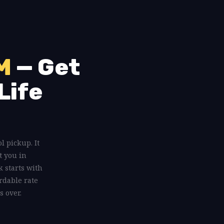
M
— Get
Life
ol pickup. It
t you in
 starts with
rdable rate
s over.