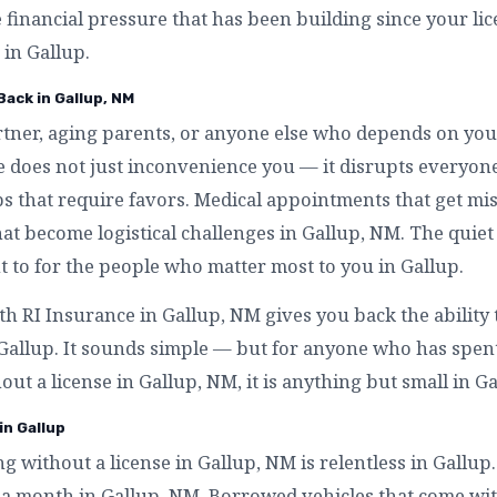
e financial pressure that has been building since your l
 in Gallup.
Back in Gallup, NM
artner, aging parents, or anyone else who depends on you
se does not just inconvenience you — it disrupts everyo
s that require favors. Medical appointments that get mi
that become logistical challenges in Gallup, NM. The quiet 
to for the people who matter most to you in Gallup.
th RI Insurance in Gallup, NM gives you back the ability
 Gallup. It sounds simple — but for anyone who has spe
out a license in Gallup, NM, it is anything but small in Ga
in Gallup
ing without a license in Gallup, NM is relentless in Gallup
 a month in Gallup, NM. Borrowed vehicles that come wi