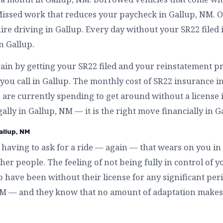
Missed work that reduces your paycheck in Gallup, NM. 
re driving in Gallup. Every day without your SR22 filed 
n Gallup.
ain by getting your SR22 filed and your reinstatement pr
ou call in Gallup. The monthly cost of SR22 insurance in
are currently spending to get around without a license in
gally in Gallup, NM — it is the right move financially in G
allup, NM
having to ask for a ride — again — that wears on you in
r people. The feeling of not being fully in control of yo
 have been without their license for any significant pe
, NM — and they know that no amount of adaptation makes 