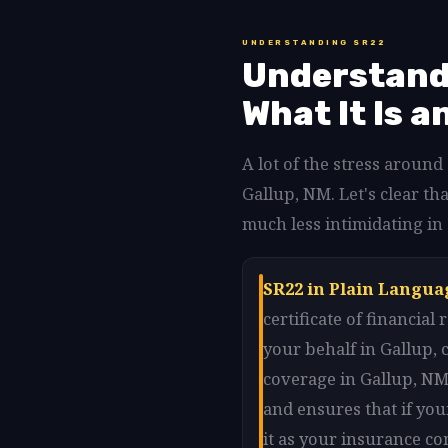
UNDERSTANDING SR22
Understandi
What It Is a
A lot of the stress aroun
Gallup, NM. Let's clear 
much less intimidating in
SR22 in Plain Langua
certificate of financia
your behalf in Gallup,
coverage in Gallup, NM.
and ensures that if you
it as your insurance co