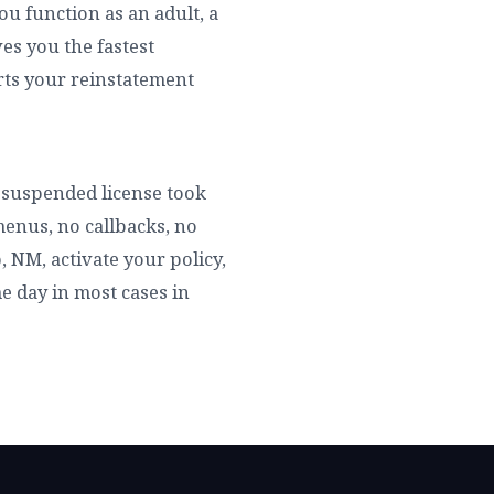
ou function as an adult, a
es you the fastest
arts your reinstatement
ur suspended license took
enus, no callbacks, no
, NM, activate your policy,
me day in most cases in