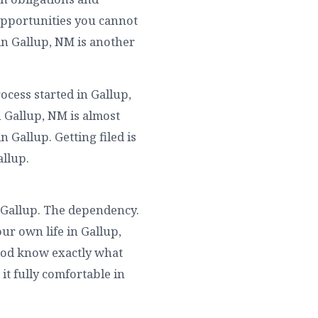
Opportunities you cannot
in Gallup, NM is another
ocess started in Gallup,
 Gallup, NM is almost
 Gallup. Getting filed is
allup.
 Gallup. The dependency.
ur own life in Gallup,
riod know exactly what
it fully comfortable in