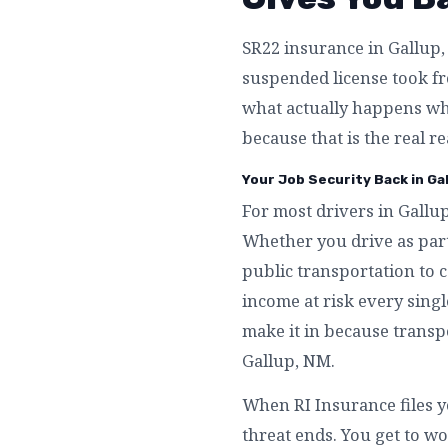
SR22 insurance in Gallup, 
suspended license took fro
what actually happens wh
because that is the real r
Your Job Security Back in Ga
For most drivers in Gallup
Whether you drive as part
public transportation to c
income at risk every singl
make it in because transpo
Gallup, NM.
When RI Insurance files y
threat ends. You get to wo