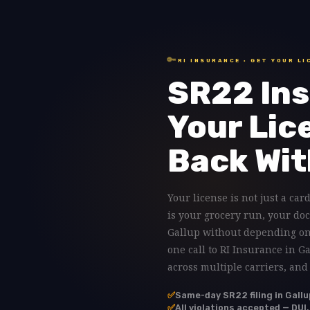
🔑
RI INSURANCE · GET YOUR LI
SR22 Ins
Your Lic
Back Wit
Your license is not just a card
is your grocery run, your doc
Gallup without depending on 
one call to RI Insurance in G
across multiple carriers, and
✅
Same-day SR22 filing in Gallu
✅
All violations accepted — DUI,