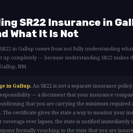
ng SR22 Insurance in Gal
nd What It Is Not
d SR22 in Gallup comes from not fully understanding what
that up completely — because understanding SR22 makes t
 Gallup, NM.
ge in Gallup.
An SR22 is not a separate insurance policy i
l responsibility — a document that your insurance company
 confirming that you are carrying the minimum required 
 The certificate gives the state a way to monitor your in
r coverage ever lapses, the state is notified immediately 
mpany formally vouching to the state that you are insure