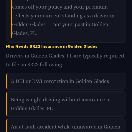
comes off your policy and your premium
reflects your current standing as a driver in
Golden Glades — not your past in Golden
Glades, FL.
Who Needs SR22 Insurance in Golden Glades
Drivers in Golden Glades, FL are typically required
to file an SR22 following:
A DUI or DWI conviction in Golden Glades
Being caught driving without insurance in
Golden Glades, FL
An at-fault accident while uninsured in Golden