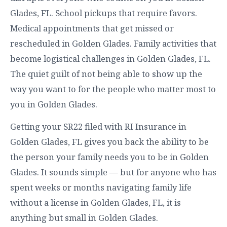
Glades, FL. School pickups that require favors.
Medical appointments that get missed or
rescheduled in Golden Glades. Family activities that
become logistical challenges in Golden Glades, FL.
The quiet guilt of not being able to show up the
way you want to for the people who matter most to
you in Golden Glades.
Getting your SR22 filed with RI Insurance in
Golden Glades, FL gives you back the ability to be
the person your family needs you to be in Golden
Glades. It sounds simple — but for anyone who has
spent weeks or months navigating family life
without a license in Golden Glades, FL, it is
anything but small in Golden Glades.