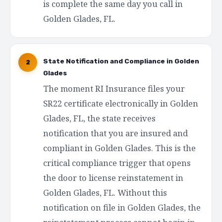
is complete the same day you call in
Golden Glades, FL.
State Notification and Compliance in Golden
2
Glades
The moment RI Insurance files your
SR22 certificate electronically in Golden
Glades, FL, the state receives
notification that you are insured and
compliant in Golden Glades. This is the
critical compliance trigger that opens
the door to license reinstatement in
Golden Glades, FL. Without this
notification on file in Golden Glades, the