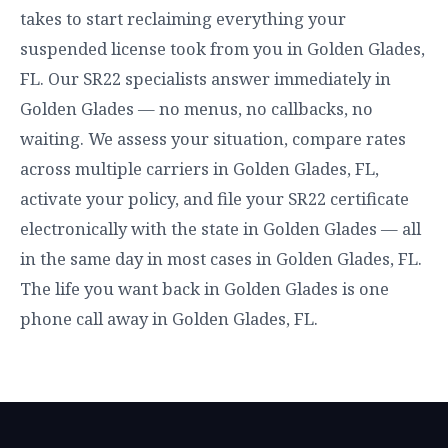
takes to start reclaiming everything your
suspended license took from you in Golden Glades,
FL. Our SR22 specialists answer immediately in
Golden Glades — no menus, no callbacks, no
waiting. We assess your situation, compare rates
across multiple carriers in Golden Glades, FL,
activate your policy, and file your SR22 certificate
electronically with the state in Golden Glades — all
in the same day in most cases in Golden Glades, FL.
The life you want back in Golden Glades is one
phone call away in Golden Glades, FL.