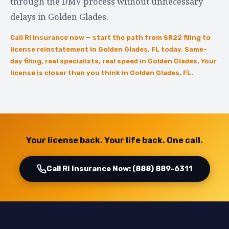
through the DMV process without unnecessary
delays in Golden Glades.
Call RI Insurance now — start the path from SR22 filing to
license reinstatement in Golden Glades, FL today. Same-
day filing, real specialists, real speed in Golden Glades. Your
license is closer than you think in Golden Glades, FL.
Your license back. Your life back. One call.
Call RI Insurance Now: (888) 889-6311