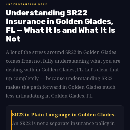
UNDERSTANDING SR22
Understanding SR22
Insurance in Golden Glades,
FL — What It Is and What It Is
Not
A lot of the stress around SR22 in Golden Glades
comes from not fully understanding what you are
dealing with in Golden Glades, FL. Let's clear that
up completely — because understanding SR22
makes the path forward in Golden Glades much
less intimidating in Golden Glades, FL.
SR22 in Plain Language in Golden Glades.
An SR22 is not a separate insurance policy in