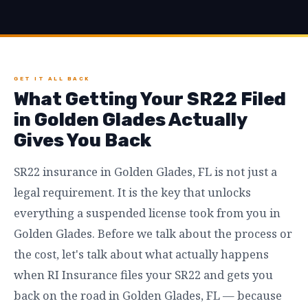
GET IT ALL BACK
What Getting Your SR22 Filed
in Golden Glades Actually
Gives You Back
SR22 insurance in Golden Glades, FL is not just a
legal requirement. It is the key that unlocks
everything a suspended license took from you in
Golden Glades. Before we talk about the process or
the cost, let's talk about what actually happens
when RI Insurance files your SR22 and gets you
back on the road in Golden Glades, FL — because