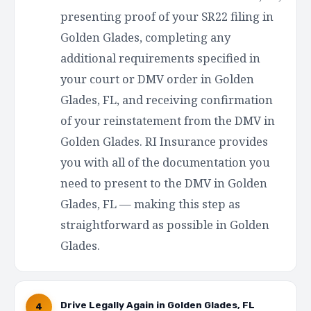
presenting proof of your SR22 filing in
Golden Glades, completing any
additional requirements specified in
your court or DMV order in Golden
Glades, FL, and receiving confirmation
of your reinstatement from the DMV in
Golden Glades. RI Insurance provides
you with all of the documentation you
need to present to the DMV in Golden
Glades, FL — making this step as
straightforward as possible in Golden
Glades.
Drive Legally Again in Golden Glades, FL
4