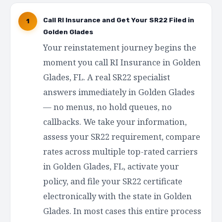
Call RI Insurance and Get Your SR22 Filed in
1
Golden Glades
Your reinstatement journey begins the
moment you call RI Insurance in Golden
Glades, FL. A real SR22 specialist
answers immediately in Golden Glades
— no menus, no hold queues, no
callbacks. We take your information,
assess your SR22 requirement, compare
rates across multiple top-rated carriers
in Golden Glades, FL, activate your
policy, and file your SR22 certificate
electronically with the state in Golden
Glades. In most cases this entire process