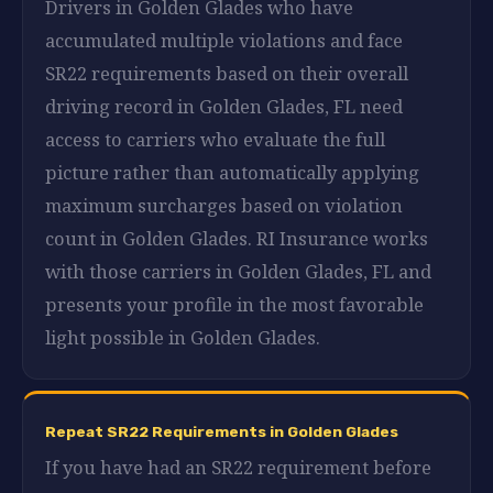
Drivers in Golden Glades who have
accumulated multiple violations and face
SR22 requirements based on their overall
driving record in Golden Glades, FL need
access to carriers who evaluate the full
picture rather than automatically applying
maximum surcharges based on violation
count in Golden Glades. RI Insurance works
with those carriers in Golden Glades, FL and
presents your profile in the most favorable
light possible in Golden Glades.
Repeat SR22 Requirements in Golden Glades
If you have had an SR22 requirement before