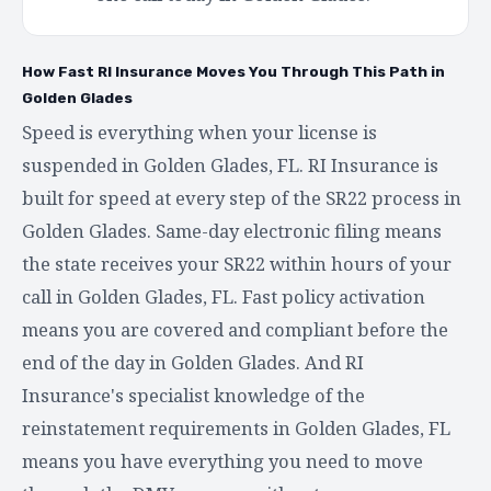
How Fast RI Insurance Moves You Through This Path in
Golden Glades
Speed is everything when your license is
suspended in Golden Glades, FL. RI Insurance is
built for speed at every step of the SR22 process in
Golden Glades. Same-day electronic filing means
the state receives your SR22 within hours of your
call in Golden Glades, FL. Fast policy activation
means you are covered and compliant before the
end of the day in Golden Glades. And RI
Insurance's specialist knowledge of the
reinstatement requirements in Golden Glades, FL
means you have everything you need to move