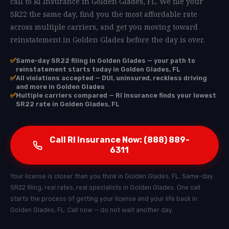
call to RI Insurance in Golden Glades, FL. We file your
SR22 the same day, find you the most affordable rate
across multiple carriers, and get you moving toward
reinstatement in Golden Glades before the day is over.
✅
Same-day SR22 filing in Golden Glades — your path to
reinstatement starts today in Golden Glades, FL
✅
All violations accepted — DUI, uninsured, reckless driving
and more in Golden Glades
✅
Multiple carriers compared — RI Insurance finds your lowest
SR22 rate in Golden Glades, FL
Call RI Insurance Now: (888) 889-
6311
Your license is closer than you think in Golden Glades, FL. Same-day
SR22 filing, real rates, real specialists in Golden Glades. One call
starts the process of getting your license and your life back in
Golden Glades, FL. Call now — do not wait another day.