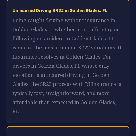
Uninsured Driving SR22 in Golden Glades, FL
Being caught driving without insurance in
Golden Glades — whether at a traffic stop or
following an accident in Golden Glades, FL —
is one of the most common SR22 situations RI
Insurance resolves in Golden Glades. For
drivers in Golden Glades, FL whose only
violation is uninsured driving in Golden
Glades, the SR22 process with RI Insurance is
typically fast, straightforward, and more
affordable than expected in Golden Glades,
FL.