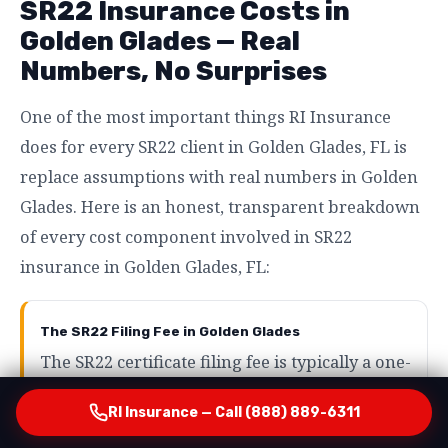
SR22 Insurance Costs in
Golden Glades — Real
Numbers, No Surprises
One of the most important things RI Insurance
does for every SR22 client in Golden Glades, FL is
replace assumptions with real numbers in Golden
Glades. Here is an honest, transparent breakdown
of every cost component involved in SR22
insurance in Golden Glades, FL:
The SR22 Filing Fee in Golden Glades
The SR22 certificate filing fee is typically a one-
time charge of between $15 and $50 in Golden
RI Insurance — Call (888) 889-6311
Glades, FL. This covers the cost of