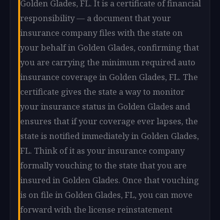
Golden Glades, FL. It is a certificate of financial
responsibility — a document that your
insurance company files with the state on
your behalf in Golden Glades, confirming that
you are carrying the minimum required auto
insurance coverage in Golden Glades, FL. The
certificate gives the state a way to monitor
your insurance status in Golden Glades and
ensures that if your coverage ever lapses, the
state is notified immediately in Golden Glades,
FL. Think of it as your insurance company
formally vouching to the state that you are
insured in Golden Glades. Once that vouching
is on file in Golden Glades, FL, you can move
forward with the license reinstatement