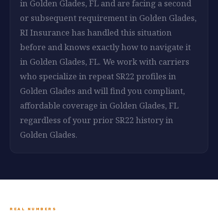
in Golden Glades, FL and are facing a second
or subsequent requirement in Golden Glades,
RI Insurance has handled this situation
before and knows exactly how to navigate it
in Golden Glades, FL. We work with carriers
who specialize in repeat SR22 profiles in
Golden Glades and will find you compliant,
affordable coverage in Golden Glades, FL
regardless of your prior SR22 history in
Golden Glades.
REAL NUMBERS