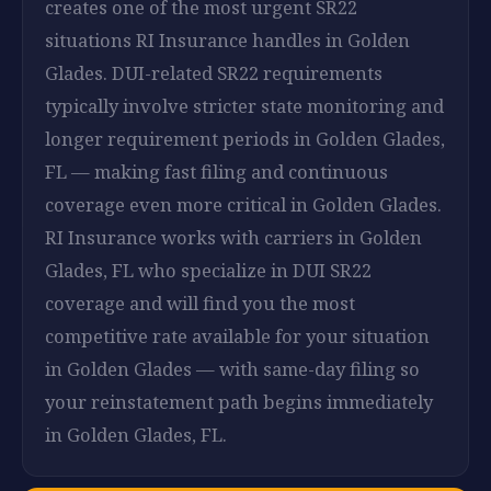
creates one of the most urgent SR22
situations RI Insurance handles in Golden
Glades. DUI-related SR22 requirements
typically involve stricter state monitoring and
longer requirement periods in Golden Glades,
FL — making fast filing and continuous
coverage even more critical in Golden Glades.
RI Insurance works with carriers in Golden
Glades, FL who specialize in DUI SR22
coverage and will find you the most
competitive rate available for your situation
in Golden Glades — with same-day filing so
your reinstatement path begins immediately
in Golden Glades, FL.