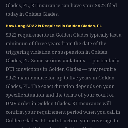
Glades, FL, RI Insurance can have your SR22 filed
today in Golden Glades.
How Long SR22 Is Required in Golden Glades, FL
SR22 requirements in Golden Glades typically last a
minimum of three years from the date of the
triggering violation or suspension in Golden
Glades, FL. Some serious violations — particularly
DUI convictions in Golden Glades — may require
SR22 maintenance for up to five years in Golden
Glades, FL. The exact duration depends on your
specific situation and the terms of your court or
DMV order in Golden Glades. RI Insurance will
confirm your requirement period when you call in
Golden Glades, FL and structure your coverage to