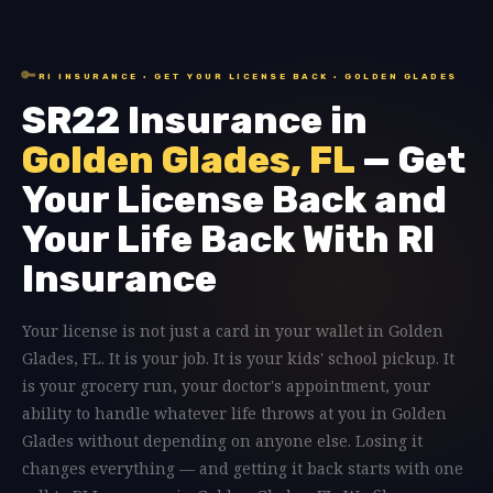
🔑
RI INSURANCE · GET YOUR LICENSE BACK · GOLDEN GLADES
SR22 Insurance in
Golden Glades, FL
— Get
Your License Back and
Your Life Back With RI
Insurance
Your license is not just a card in your wallet in Golden
Glades, FL. It is your job. It is your kids' school pickup. It
is your grocery run, your doctor's appointment, your
ability to handle whatever life throws at you in Golden
Glades without depending on anyone else. Losing it
changes everything — and getting it back starts with one