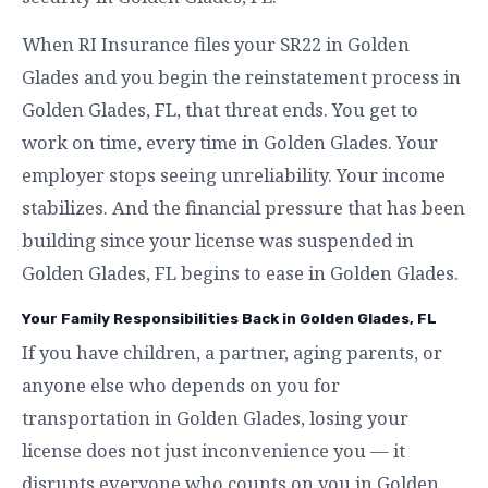
When RI Insurance files your SR22 in Golden
Glades and you begin the reinstatement process in
Golden Glades, FL, that threat ends. You get to
work on time, every time in Golden Glades. Your
employer stops seeing unreliability. Your income
stabilizes. And the financial pressure that has been
building since your license was suspended in
Golden Glades, FL begins to ease in Golden Glades.
Your Family Responsibilities Back in Golden Glades, FL
If you have children, a partner, aging parents, or
anyone else who depends on you for
transportation in Golden Glades, losing your
license does not just inconvenience you — it
disrupts everyone who counts on you in Golden