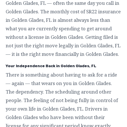
Golden Glades, FL — often the same day you call in
Golden Glades. The monthly cost of SR22 insurance
in Golden Glades, FL is almost always less than
what you are currently spending to get around
without a license in Golden Glades. Getting filed is
not just the right move legally in Golden Glades, FL
— it is the right move financially in Golden Glades.
Your Independence Back in Golden Glades, FL
There is something about having to ask for a ride
— again — that wears on you in Golden Glades.
The dependency. The scheduling around other
people. The feeling of not being fully in control of
your own life in Golden Glades, FL. Drivers in
Golden Glades who have been without their
license for any significant period know exactly