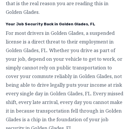
that is the real reason you are reading this in
Golden Glades.
Your Job Security Back in Golden Glades, FL
For most drivers in Golden Glades, a suspended
license is a direct threat to their employment in
Golden Glades, FL. Whether you drive as part of
your job, depend on your vehicle to get to work, or
simply cannot rely on public transportation to
cover your commute reliably in Golden Glades, not
being able to drive legally puts your income at risk
every single day in Golden Glades, FL. Every missed
shift, every late arrival, every day you cannot make
it in because transportation fell through in Golden
Glades is a chip in the foundation of your job
security in Golden Glades, FL.