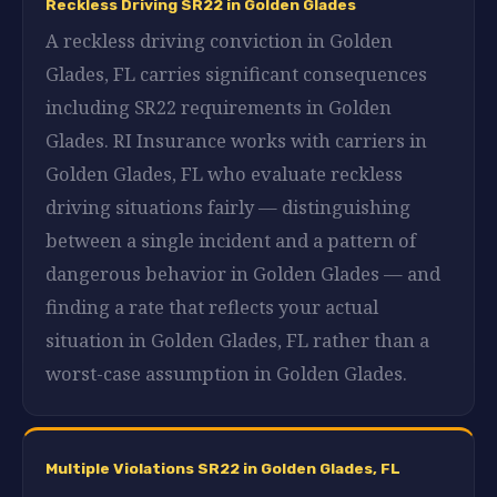
Reckless Driving SR22 in Golden Glades
A reckless driving conviction in Golden
Glades, FL carries significant consequences
including SR22 requirements in Golden
Glades. RI Insurance works with carriers in
Golden Glades, FL who evaluate reckless
driving situations fairly — distinguishing
between a single incident and a pattern of
dangerous behavior in Golden Glades — and
finding a rate that reflects your actual
situation in Golden Glades, FL rather than a
worst-case assumption in Golden Glades.
Multiple Violations SR22 in Golden Glades, FL