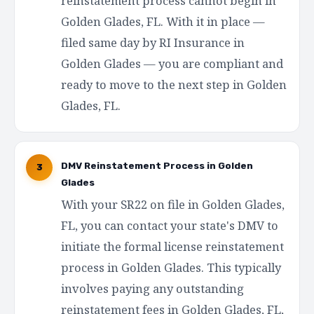
reinstatement process cannot begin in
Golden Glades, FL. With it in place —
filed same day by RI Insurance in
Golden Glades — you are compliant and
ready to move to the next step in Golden
Glades, FL.
DMV Reinstatement Process in Golden
3
Glades
With your SR22 on file in Golden Glades,
FL, you can contact your state's DMV to
initiate the formal license reinstatement
process in Golden Glades. This typically
involves paying any outstanding
reinstatement fees in Golden Glades, FL,