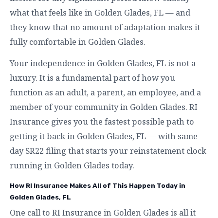
what that feels like in Golden Glades, FL — and
they know that no amount of adaptation makes it
fully comfortable in Golden Glades.
Your independence in Golden Glades, FL is not a
luxury. It is a fundamental part of how you
function as an adult, a parent, an employee, and a
member of your community in Golden Glades. RI
Insurance gives you the fastest possible path to
getting it back in Golden Glades, FL — with same-
day SR22 filing that starts your reinstatement clock
running in Golden Glades today.
How RI Insurance Makes All of This Happen Today in
Golden Glades, FL
One call to RI Insurance in Golden Glades is all it