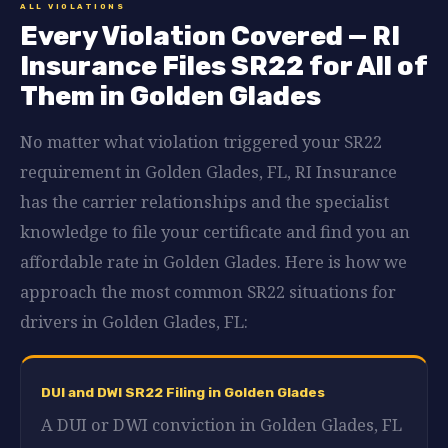
ALL VIOLATIONS
Every Violation Covered — RI
Insurance Files SR22 for All of
Them in Golden Glades
No matter what violation triggered your SR22
requirement in Golden Glades, FL, RI Insurance
has the carrier relationships and the specialist
knowledge to file your certificate and find you an
affordable rate in Golden Glades. Here is how we
approach the most common SR22 situations for
drivers in Golden Glades, FL:
DUI and DWI SR22 Filing in Golden Glades
A DUI or DWI conviction in Golden Glades, FL