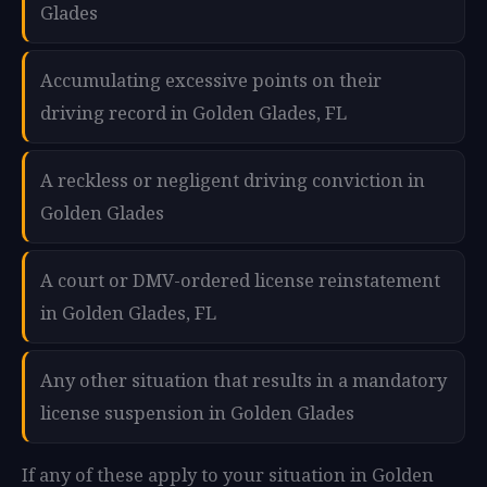
Glades
Accumulating excessive points on their
driving record in Golden Glades, FL
A reckless or negligent driving conviction in
Golden Glades
A court or DMV-ordered license reinstatement
in Golden Glades, FL
Any other situation that results in a mandatory
license suspension in Golden Glades
If any of these apply to your situation in Golden