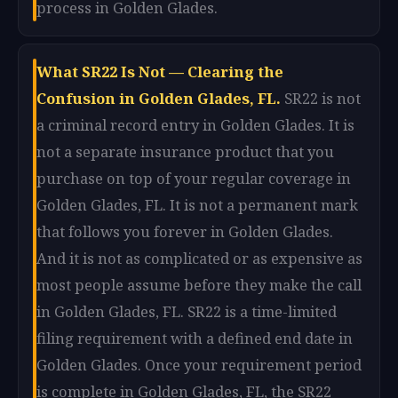
process in Golden Glades.
What SR22 Is Not — Clearing the
Confusion in Golden Glades, FL.
SR22 is not
a criminal record entry in Golden Glades. It is
not a separate insurance product that you
purchase on top of your regular coverage in
Golden Glades, FL. It is not a permanent mark
that follows you forever in Golden Glades.
And it is not as complicated or as expensive as
most people assume before they make the call
in Golden Glades, FL. SR22 is a time-limited
filing requirement with a defined end date in
Golden Glades. Once your requirement period
is complete in Golden Glades, FL, the SR22