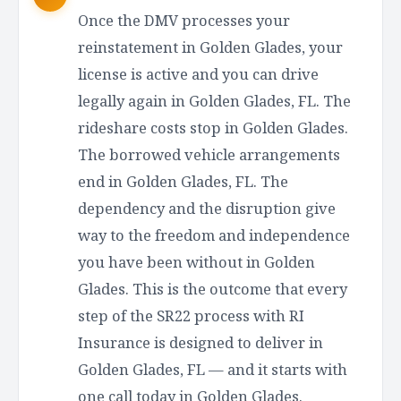
Once the DMV processes your
reinstatement in Golden Glades, your
license is active and you can drive
legally again in Golden Glades, FL. The
rideshare costs stop in Golden Glades.
The borrowed vehicle arrangements
end in Golden Glades, FL. The
dependency and the disruption give
way to the freedom and independence
you have been without in Golden
Glades. This is the outcome that every
step of the SR22 process with RI
Insurance is designed to deliver in
Golden Glades, FL — and it starts with
one call today in Golden Glades.