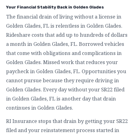
Your Financial Stability Back in Golden Glades
The financial drain of living without a license in
Golden Glades, FL is relentless in Golden Glades.
Rideshare costs that add up to hundreds of dollars
a month in Golden Glades, FL. Borrowed vehicles
that come with obligations and complications in
Golden Glades. Missed work that reduces your
paycheck in Golden Glades, FL. Opportunities you
cannot pursue because they require driving in
Golden Glades. Every day without your SR22 filed
in Golden Glades, FL is another day that drain
continues in Golden Glades.
RI Insurance stops that drain by getting your SR22
filed and your reinstatement process started in