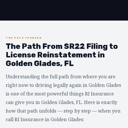
THE PATH FORWARD
The Path From SR22 Filing to
License Reinstatement in
Golden Glades, FL
Understanding the full path from where you are
right now to driving legally again in Golden Glades
is one of the most powerful things RI Insurance
can give you in Golden Glades, FL. Here is exactly
how that path unfolds — step by step — when you
call RI Insurance in Golden Glades: