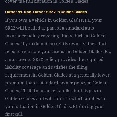
cover the full duration in Golden Glades.
Owner vs. Non-Owner SR22 in Golden Glades
If you own a vehicle in Golden Glades, FL, your
SR22 will be filed as part of a standard auto
insurance policy covering that vehicle in Golden
Glades. If you do not currently own a vehicle but
need to reinstate your license in Golden Glades, FL,
a non-owner SR22 policy provides the required
liability coverage and satisfies the filing
requirement in Golden Glades at a generally lower
premium than a standard owner policy in Golden
Glades, FL. RI Insurance handles both types in
Golden Glades and will confirm which applies to
your situation in Golden Glades, FL during your
first call.