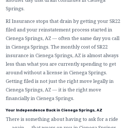
Springs.
RI Insurance stops that drain by getting your SR22
filed and your reinstatement process started in
Cienega Springs, AZ — often the same day you call
in Cienega Springs. The monthly cost of SR22
insurance in Cienega Springs, AZ is almost always
less than what you are currently spending to get
around without a license in Cienega Springs.
Getting filed is not just the right move legally in
Cienega Springs, AZ — it is the right move
financially in Cienega Springs.
Your Independence Back in Cienega Springs, AZ
There is something about having to ask for a ride
— again — that wears on you in Cienega Springs.