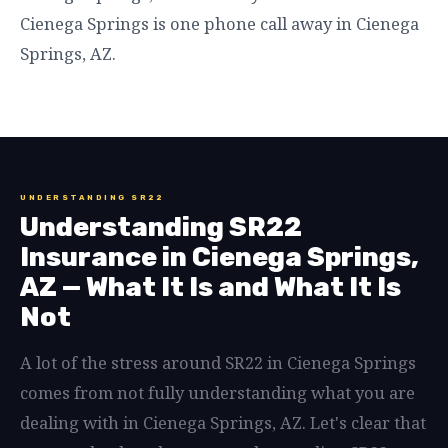
Cienega Springs is one phone call away in Cienega
Springs, AZ.
UNDERSTANDING SR22
Understanding SR22
Insurance in Cienega Springs,
AZ — What It Is and What It Is
Not
A lot of the stress around SR22 in Cienega Springs
comes from not fully understanding what you are
dealing with in Cienega Springs, AZ. Let's clear that