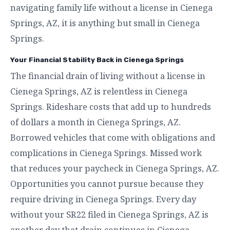
navigating family life without a license in Cienega
Springs, AZ, it is anything but small in Cienega
Springs.
Your Financial Stability Back in Cienega Springs
The financial drain of living without a license in
Cienega Springs, AZ is relentless in Cienega
Springs. Rideshare costs that add up to hundreds
of dollars a month in Cienega Springs, AZ.
Borrowed vehicles that come with obligations and
complications in Cienega Springs. Missed work
that reduces your paycheck in Cienega Springs, AZ.
Opportunities you cannot pursue because they
require driving in Cienega Springs. Every day
without your SR22 filed in Cienega Springs, AZ is
another day that drain continues in Cienega