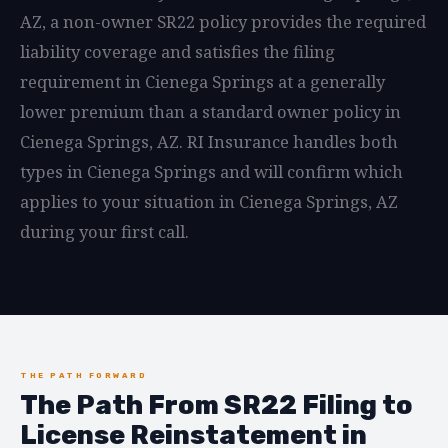
AZ, a non-owner SR22 policy provides the required
liability coverage and satisfies the filing
requirement in Cienega Springs at a generally
lower premium than a standard owner policy in
Cienega Springs, AZ. RI Insurance handles both
types in Cienega Springs and will confirm which
applies to your situation in Cienega Springs, AZ
during your first call.
THE PATH FORWARD
The Path From SR22 Filing to
License Reinstatement in