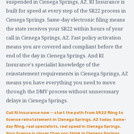
suspended in Cienega Springs, AZ. RI Insurance is
built for speed at every step of the SR22 process in
Cienega Springs. Same-day electronic filing means
the state receives your SR22 within hours of your
call in Cienega Springs, AZ. Fast policy activation
means you are covered and compliant before the
end of the day in Cienega Springs. And RI
Insurance's specialist knowledge of the
reinstatement requirements in Cienega Springs, AZ
means you have everything you need to move
through the DMV process without unnecessary
delays in Cienega Springs.
Call RI Insurance now — start the path from SR22 filing to
license reinstatement in Cienega Springs, AZ today. Same-
day filing, real specialists, real speed in Cienega Springs.
Your license is closer than you think in Cienega Springs,