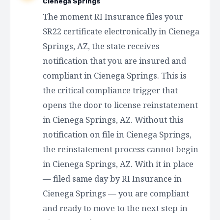
Cienega Springs
The moment RI Insurance files your
SR22 certificate electronically in Cienega
Springs, AZ, the state receives
notification that you are insured and
compliant in Cienega Springs. This is
the critical compliance trigger that
opens the door to license reinstatement
in Cienega Springs, AZ. Without this
notification on file in Cienega Springs,
the reinstatement process cannot begin
in Cienega Springs, AZ. With it in place
— filed same day by RI Insurance in
Cienega Springs — you are compliant
and ready to move to the next step in