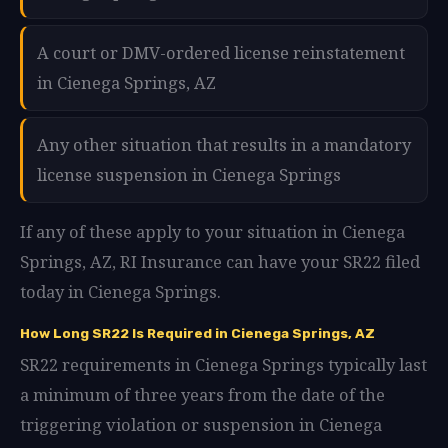
A court or DMV-ordered license reinstatement
in Cienega Springs, AZ
Any other situation that results in a mandatory
license suspension in Cienega Springs
If any of these apply to your situation in Cienega
Springs, AZ, RI Insurance can have your SR22 filed
today in Cienega Springs.
How Long SR22 Is Required in Cienega Springs, AZ
SR22 requirements in Cienega Springs typically last
a minimum of three years from the date of the
triggering violation or suspension in Cienega