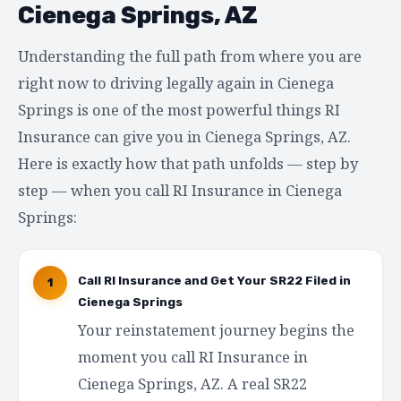
Cienega Springs, AZ
Understanding the full path from where you are
right now to driving legally again in Cienega
Springs is one of the most powerful things RI
Insurance can give you in Cienega Springs, AZ.
Here is exactly how that path unfolds — step by
step — when you call RI Insurance in Cienega
Springs:
Call RI Insurance and Get Your SR22 Filed in
1
Cienega Springs
Your reinstatement journey begins the
moment you call RI Insurance in
Cienega Springs, AZ. A real SR22