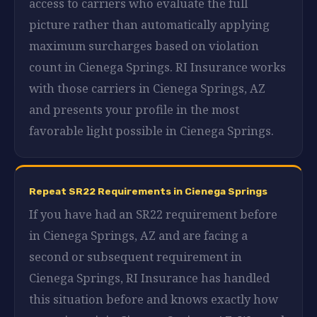
access to carriers who evaluate the full
picture rather than automatically applying
maximum surcharges based on violation
count in Cienega Springs. RI Insurance works
with those carriers in Cienega Springs, AZ
and presents your profile in the most
favorable light possible in Cienega Springs.
Repeat SR22 Requirements in Cienega Springs
If you have had an SR22 requirement before
in Cienega Springs, AZ and are facing a
second or subsequent requirement in
Cienega Springs, RI Insurance has handled
this situation before and knows exactly how