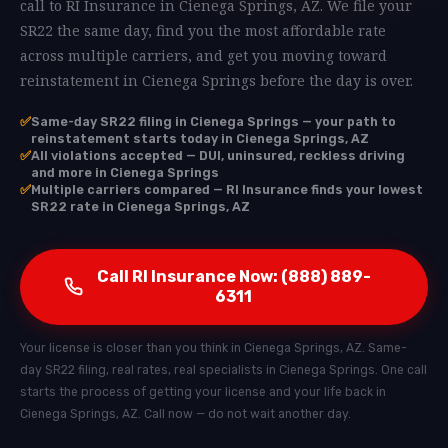
call to RI Insurance in Cienega Springs, AZ. We file your
SR22 the same day, find you the most affordable rate
across multiple carriers, and get you moving toward
reinstatement in Cienega Springs before the day is over.
✅
Same-day SR22 filing in Cienega Springs — your path to
reinstatement starts today in Cienega Springs, AZ
✅
All violations accepted — DUI, uninsured, reckless driving
and more in Cienega Springs
✅
Multiple carriers compared — RI Insurance finds your lowest
SR22 rate in Cienega Springs, AZ
Call RI Insurance Now: (888) 889-
6311
Your license is closer than you think in Cienega Springs, AZ. Same-
day SR22 filing, real rates, real specialists in Cienega Springs. One call
starts the process of getting your license and your life back in
Cienega Springs, AZ. Call now — do not wait another day.