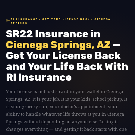
RI INSURANCE · GET YOUR LICENSE BACK · CIENEGA
🔑
SPRINGS
SR22 Insurance in
Cienega Springs, AZ
—
Get Your License Back
and Your Life Back With
RI Insurance
Your license is not just a card in your wallet in Cienega
Springs, AZ. It is your job. It is your kids' school pickup. It
is your grocery run, your doctor's appointment, your
ability to handle whatever life throws at you in Cienega
Springs without depending on anyone else. Losing it
changes everything — and getting it back starts with one