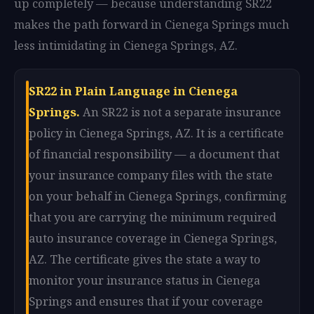
up completely — because understanding SR22
makes the path forward in Cienega Springs much
less intimidating in Cienega Springs, AZ.
SR22 in Plain Language in Cienega
Springs.
An SR22 is not a separate insurance
policy in Cienega Springs, AZ. It is a certificate
of financial responsibility — a document that
your insurance company files with the state
on your behalf in Cienega Springs, confirming
that you are carrying the minimum required
auto insurance coverage in Cienega Springs,
AZ. The certificate gives the state a way to
monitor your insurance status in Cienega
Springs and ensures that if your coverage