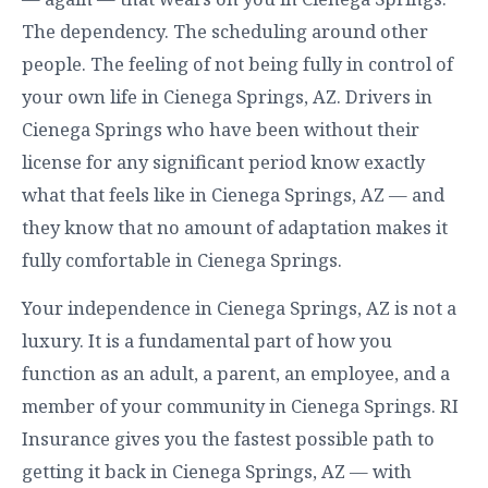
The dependency. The scheduling around other
people. The feeling of not being fully in control of
your own life in Cienega Springs, AZ. Drivers in
Cienega Springs who have been without their
license for any significant period know exactly
what that feels like in Cienega Springs, AZ — and
they know that no amount of adaptation makes it
fully comfortable in Cienega Springs.
Your independence in Cienega Springs, AZ is not a
luxury. It is a fundamental part of how you
function as an adult, a parent, an employee, and a
member of your community in Cienega Springs. RI
Insurance gives you the fastest possible path to
getting it back in Cienega Springs, AZ — with