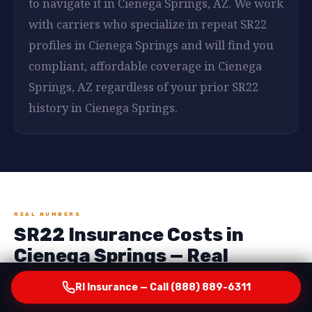
to navigate it in Cienega Springs, AZ. We work
with carriers who specialize in repeat SR22
profiles in Cienega Springs and will find you
compliant, affordable coverage in Cienega
Springs, AZ regardless of your prior SR22
history in Cienega Springs.
REAL NUMBERS
SR22 Insurance Costs in
Cienega Springs — Real
Numbers, No Surprises
RI Insurance — Call (888) 889-6311
One of the most important things RI Insurance