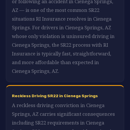
or following an accident in Cienega Springs,
AZ — is one of the most common SR22
situations RI Insurance resolves in Cienega
Springs. For drivers in Cienega Springs, AZ
whose only violation is uninsured driving in
Cienega Springs, the SR22 process with RI
Insurance is typically fast, straightforward,
and more affordable than expected in
Cienega Springs, AZ.
Reckless Driving SR22 in Cienega Springs
A reckless driving conviction in Cienega
Springs, AZ carries significant consequences
including SR22 requirements in Cienega