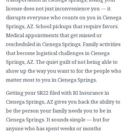
license does not just inconvenience you — it
disrupts everyone who counts on you in Cienega
Springs, AZ. School pickups that require favors.
Medical appointments that get missed or
rescheduled in Cienega Springs. Family activities
that become logistical challenges in Cienega
Springs, AZ. The quiet guilt of not being able to
show up the way you want to for the people who
matter most to you in Cienega Springs.
Getting your SR22 filed with RI Insurance in
Cienega Springs, AZ gives you back the ability to
be the person your family needs you to be in
Cienega Springs. It sounds simple — but for
anyone who has spent weeks or months