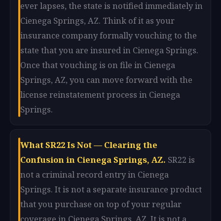
ever lapses, the state is notified immediately in
Cienega Springs, AZ. Think of it as your
insurance company formally vouching to the
state that you are insured in Cienega Springs.
Once that vouching is on file in Cienega
Springs, AZ, you can move forward with the
license reinstatement process in Cienega
Springs.
What SR22 Is Not — Clearing the
Confusion in Cienega Springs, AZ.
SR22 is
not a criminal record entry in Cienega
Springs. It is not a separate insurance product
that you purchase on top of your regular
coverage in Cienega Springs, AZ. It is not a