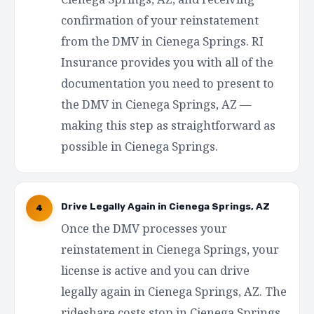
confirmation of your reinstatement
from the DMV in Cienega Springs. RI
Insurance provides you with all of the
documentation you need to present to
the DMV in Cienega Springs, AZ —
making this step as straightforward as
possible in Cienega Springs.
Drive Legally Again in Cienega Springs, AZ
4
Once the DMV processes your
reinstatement in Cienega Springs, your
license is active and you can drive
legally again in Cienega Springs, AZ. The
rideshare costs stop in Cienega Springs.