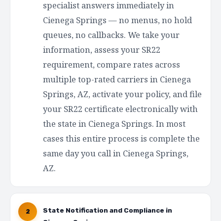
specialist answers immediately in
Cienega Springs — no menus, no hold
queues, no callbacks. We take your
information, assess your SR22
requirement, compare rates across
multiple top-rated carriers in Cienega
Springs, AZ, activate your policy, and file
your SR22 certificate electronically with
the state in Cienega Springs. In most
cases this entire process is complete the
same day you call in Cienega Springs,
AZ.
State Notification and Compliance in
2