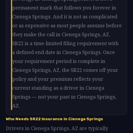
permanent mark that follows you forever in
Cienega Springs. And it is not as complicated
or as expensive as most people assume before
they make the call in Cienega Springs, AZ.
SR22 is a time-limited filing requirement with
a defined end date in Cienega Springs. Once
your requirement period is complete in
Cienega Springs, AZ, the SR22 comes off your
policy and your premium reflects your
current standing as a driver in Cienega
Springs — not your past in Cienega Springs,
AZ.
Who Needs SR22 Insurance in Cienega Springs
Drivers in Cienega Springs, AZ are typically