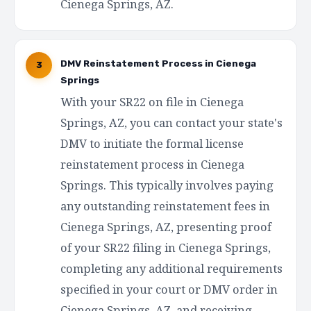
Cienega Springs, AZ.
DMV Reinstatement Process in Cienega
3
Springs
With your SR22 on file in Cienega
Springs, AZ, you can contact your state's
DMV to initiate the formal license
reinstatement process in Cienega
Springs. This typically involves paying
any outstanding reinstatement fees in
Cienega Springs, AZ, presenting proof
of your SR22 filing in Cienega Springs,
completing any additional requirements
specified in your court or DMV order in
Cienega Springs, AZ, and receiving