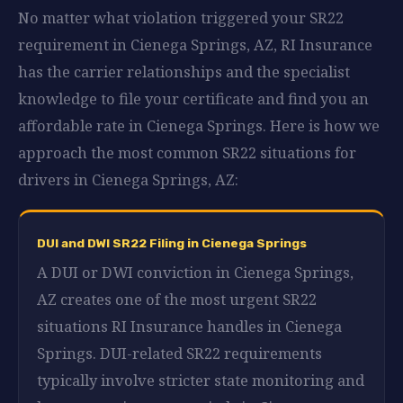
No matter what violation triggered your SR22
requirement in Cienega Springs, AZ, RI Insurance
has the carrier relationships and the specialist
knowledge to file your certificate and find you an
affordable rate in Cienega Springs. Here is how we
approach the most common SR22 situations for
drivers in Cienega Springs, AZ:
DUI and DWI SR22 Filing in Cienega Springs
A DUI or DWI conviction in Cienega Springs,
AZ creates one of the most urgent SR22
situations RI Insurance handles in Cienega
Springs. DUI-related SR22 requirements
typically involve stricter state monitoring and