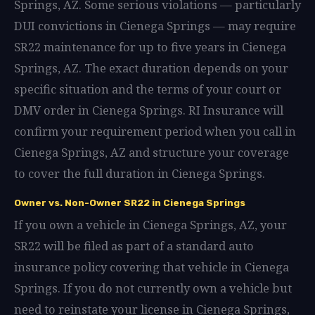
Springs, AZ. Some serious violations — particularly
DUI convictions in Cienega Springs — may require
SR22 maintenance for up to five years in Cienega
Springs, AZ. The exact duration depends on your
specific situation and the terms of your court or
DMV order in Cienega Springs. RI Insurance will
confirm your requirement period when you call in
Cienega Springs, AZ and structure your coverage
to cover the full duration in Cienega Springs.
Owner vs. Non-Owner SR22 in Cienega Springs
If you own a vehicle in Cienega Springs, AZ, your
SR22 will be filed as part of a standard auto
insurance policy covering that vehicle in Cienega
Springs. If you do not currently own a vehicle but
need to reinstate your license in Cienega Springs,