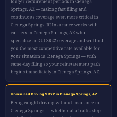
longer requirement periods in Cienega
Springs, AZ — making fast filing and
continuous coverage even more critical in
Cienega Springs. RI Insurance works with
carriers in Cienega Springs, AZ who
specialize in DUI SR22 coverage and will find
you the most competitive rate available for
your situation in Cienega Springs — with
same-day filing so your reinstatement path
begins immediately in Cienega Springs, AZ.
Uninsured Driving SR22 in Cienega Springs, AZ
Being caught driving without insurance in
Cienega Springs — whether at a traffic stop