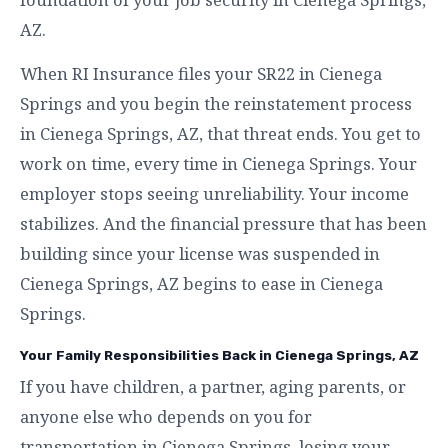
AZ.
When RI Insurance files your SR22 in Cienega
Springs and you begin the reinstatement process
in Cienega Springs, AZ, that threat ends. You get to
work on time, every time in Cienega Springs. Your
employer stops seeing unreliability. Your income
stabilizes. And the financial pressure that has been
building since your license was suspended in
Cienega Springs, AZ begins to ease in Cienega
Springs.
Your Family Responsibilities Back in Cienega Springs, AZ
If you have children, a partner, aging parents, or
anyone else who depends on you for
transportation in Cienega Springs, losing your