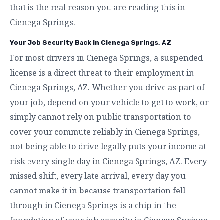
that is the real reason you are reading this in
Cienega Springs.
Your Job Security Back in Cienega Springs, AZ
For most drivers in Cienega Springs, a suspended
license is a direct threat to their employment in
Cienega Springs, AZ. Whether you drive as part of
your job, depend on your vehicle to get to work, or
simply cannot rely on public transportation to
cover your commute reliably in Cienega Springs,
not being able to drive legally puts your income at
risk every single day in Cienega Springs, AZ. Every
missed shift, every late arrival, every day you
cannot make it in because transportation fell
through in Cienega Springs is a chip in the
foundation of your job security in Cienega Springs,