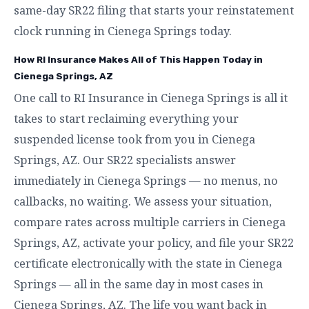
same-day SR22 filing that starts your reinstatement
clock running in Cienega Springs today.
How RI Insurance Makes All of This Happen Today in
Cienega Springs, AZ
One call to RI Insurance in Cienega Springs is all it
takes to start reclaiming everything your
suspended license took from you in Cienega
Springs, AZ. Our SR22 specialists answer
immediately in Cienega Springs — no menus, no
callbacks, no waiting. We assess your situation,
compare rates across multiple carriers in Cienega
Springs, AZ, activate your policy, and file your SR22
certificate electronically with the state in Cienega
Springs — all in the same day in most cases in
Cienega Springs, AZ. The life you want back in