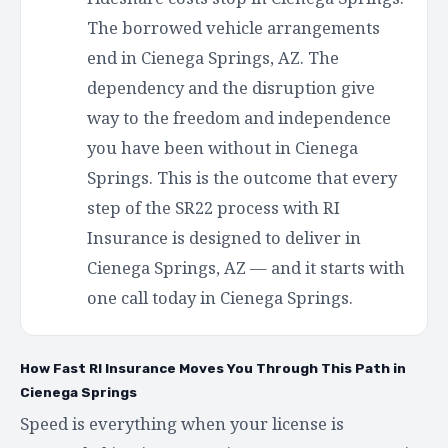
The borrowed vehicle arrangements
end in Cienega Springs, AZ. The
dependency and the disruption give
way to the freedom and independence
you have been without in Cienega
Springs. This is the outcome that every
step of the SR22 process with RI
Insurance is designed to deliver in
Cienega Springs, AZ — and it starts with
one call today in Cienega Springs.
How Fast RI Insurance Moves You Through This Path in
Cienega Springs
Speed is everything when your license is