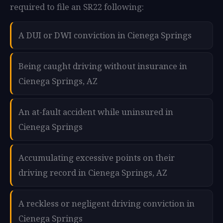
required to file an SR22 following:
A DUI or DWI conviction in Cienega Springs
Being caught driving without insurance in
Cienega Springs, AZ
An at-fault accident while uninsured in
Cienega Springs
Accumulating excessive points on their
driving record in Cienega Springs, AZ
A reckless or negligent driving conviction in
Cienega Springs