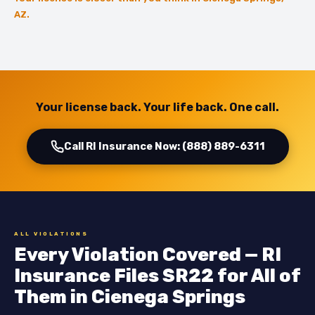
AZ.
Your license back. Your life back. One call.
Call RI Insurance Now: (888) 889-6311
ALL VIOLATIONS
Every Violation Covered — RI
Insurance Files SR22 for All of
Them in Cienega Springs