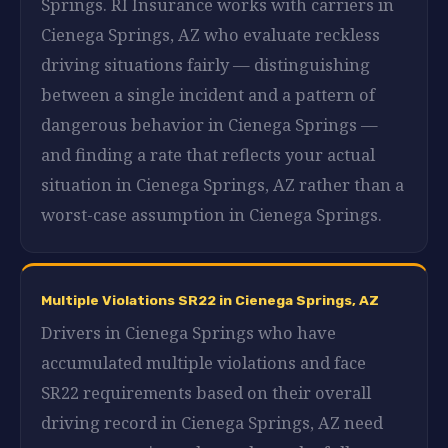
Springs. RI Insurance works with carriers in
Cienega Springs, AZ who evaluate reckless
driving situations fairly — distinguishing
between a single incident and a pattern of
dangerous behavior in Cienega Springs —
and finding a rate that reflects your actual
situation in Cienega Springs, AZ rather than a
worst-case assumption in Cienega Springs.
Multiple Violations SR22 in Cienega Springs, AZ
Drivers in Cienega Springs who have
accumulated multiple violations and face
SR22 requirements based on their overall
driving record in Cienega Springs, AZ need