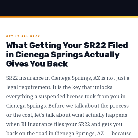
GET IT ALL BACK
What Getting Your SR22 Filed
in Cienega Springs Actually
Gives You Back
SR22 insurance in Cienega Springs, AZ is not just a
legal requirement. It is the key that unlocks
everything a suspended license took from you in
Cienega Springs. Before we talk about the process
or the cost, let's talk about what actually happens
when RI Insurance files your SR22 and gets you
back on the road in Cienega Springs, AZ — because