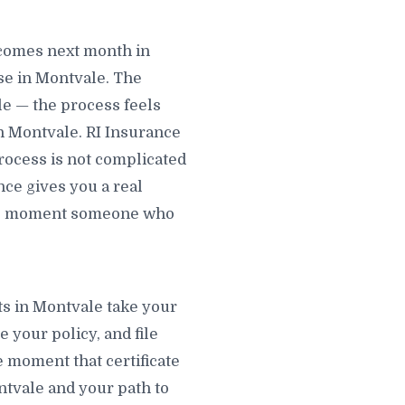
ecomes next month in
se in Montvale. The
le — the process feels
in Montvale. RI Insurance
process is not complicated
nce gives you a real
 the moment someone who
ts in Montvale take your
e your policy, and file
e moment that certificate
ontvale and your path to