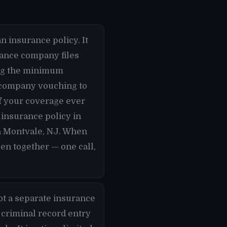
n insurance policy. It
urance company files
ying the minimum
e company vouching to
if your coverage ever
 insurance policy in
in Montvale, NJ. When
en together — one call,
ot a separate insurance
 criminal record entry