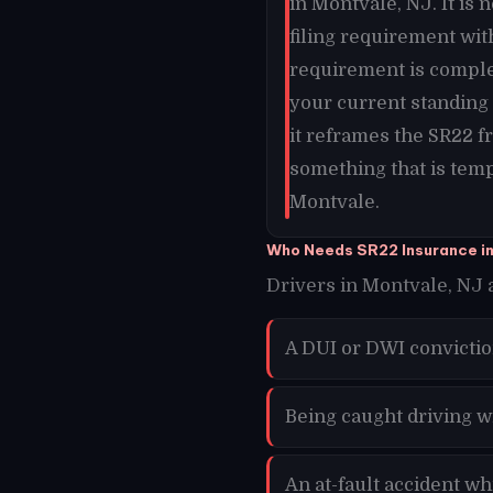
in Montvale, NJ. It is 
filing requirement wit
requirement is comple
your current standing 
it reframes the SR22 
something that is temp
Montvale.
Who Needs SR22 Insurance i
Drivers in Montvale, NJ a
A DUI or DWI convicti
Being caught driving w
An at-fault accident w