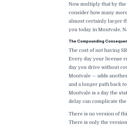
Now multiply that by the
consider how many more d
almost certainly larger t
you today in Montvale, N
The Compounding Consequenc
The cost of not having S
Every day your license r
day you drive without co
Montvale — adds another d
and a longer path back to
Montvale is a day the st
delay can complicate the
There is no version of th
There is only the versio