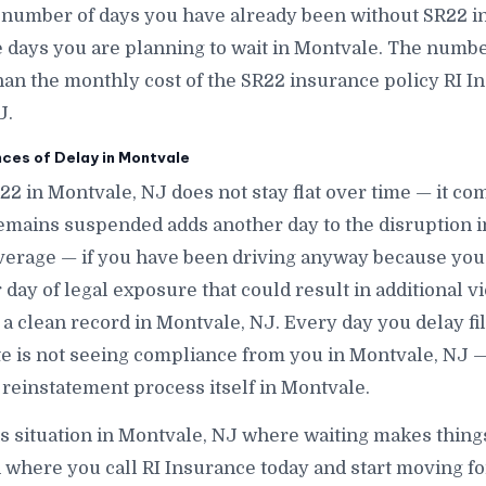
 number of days you have already been without SR22 i
ays you are planning to wait in Montvale. The number i
han the monthly cost of the SR22 insurance policy RI In
J.
es of Delay in Montvale
R22 in Montvale, NJ does not stay flat over time — it c
emains suspended adds another day to the disruption i
verage — if you have been driving anyway because you
ay of legal exposure that could result in additional vio
 a clean record in Montvale, NJ. Every day you delay fi
ate is not seeing compliance from you in Montvale, NJ —
 reinstatement process itself in Montvale.
is situation in Montvale, NJ where waiting makes thing
n where you call RI Insurance today and start moving f