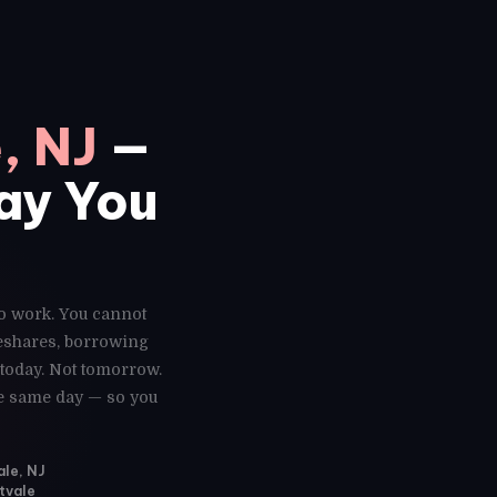
, NJ
—
Day You
to work. You cannot
deshares, borrowing
 today. Not tomorrow.
he same day — so you
ale, NJ
tvale