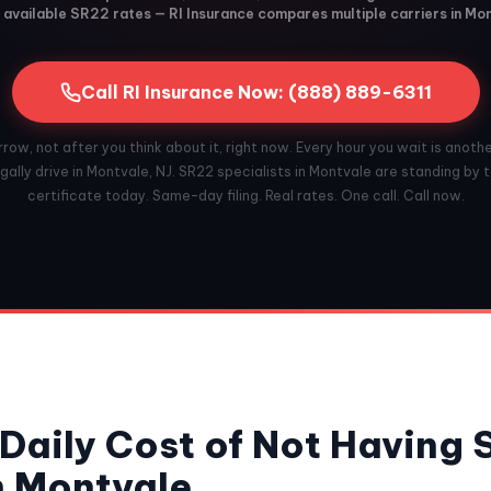
available SR22 rates — RI Insurance compares multiple carriers in Mo
Call RI Insurance Now: (888) 889-6311
ow, not after you think about it, right now. Every hour you wait is anoth
gally drive in Montvale, NJ. SR22 specialists in Montvale are standing by to
certificate today. Same-day filing. Real rates. One call. Call now.
Daily Cost of Not Having
n Montvale