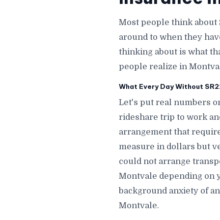
Most people think about 
around to when they hav
thinking about is what th
people realize in Montva
What Every Day Without SR22 
Let's put real numbers on
rideshare trip to work a
arrangement that require
measure in dollars but v
could not arrange transp
Montvale depending on y
background anxiety of an
Montvale.