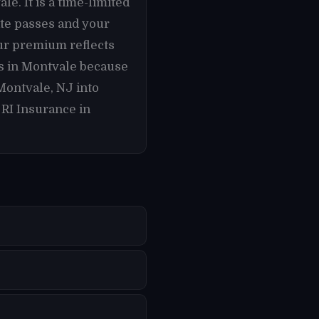
e. It is a time-limited
ate passes and your
ur premium reflects
rs in Montvale because
Montvale, NJ into
 RI Insurance in