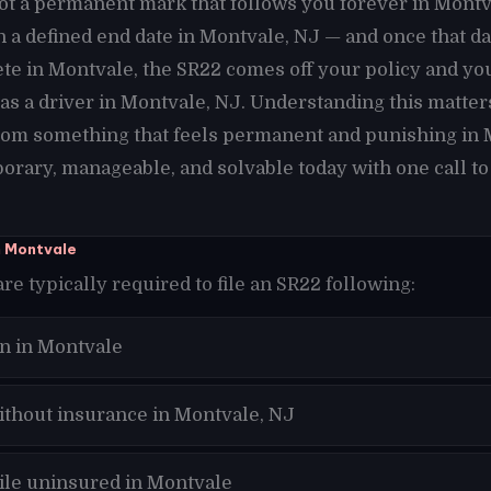
not a permanent mark that follows you forever in Montval
h a defined end date in Montvale, NJ — and once that d
te in Montvale, the SR22 comes off your policy and yo
as a driver in Montvale, NJ. Understanding this matte
from something that feels permanent and punishing in 
orary, manageable, and solvable today with one call to
n Montvale
re typically required to file an SR22 following:
on in Montvale
ithout insurance in Montvale, NJ
hile uninsured in Montvale