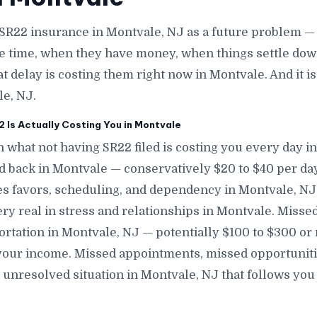
SR22 insurance in Montvale, NJ as a future problem — 
e time, when they have money, when things settle down
at delay is costing them right now in Montvale. And it 
le, NJ.
Is Actually Costing You in Montvale
 what not having SR22 filed is costing you every day i
nd back in Montvale — conservatively $20 to $40 per da
s favors, scheduling, and dependency in Montvale, NJ —
ery real in stress and relationships in Montvale. Misse
ortation in Montvale, NJ — potentially $100 to $300 or
our income. Missed appointments, missed opportunitie
 unresolved situation in Montvale, NJ that follows yo