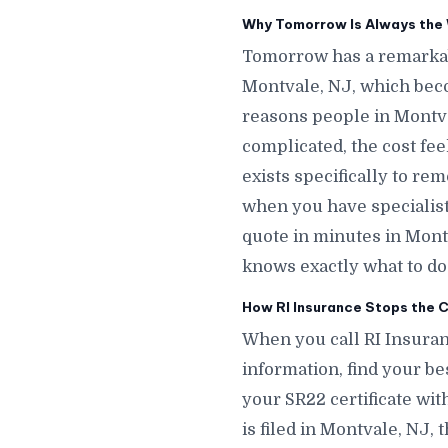
Why Tomorrow Is Always the 
Tomorrow has a remarkab
Montvale, NJ, which bec
reasons people in Montva
complicated, the cost fe
exists specifically to re
when you have specialists
quote in minutes in Mon
knows exactly what to do 
How RI Insurance Stops the C
When you call RI Insuran
information, find your bes
your SR22 certificate wit
is filed in Montvale, NJ,