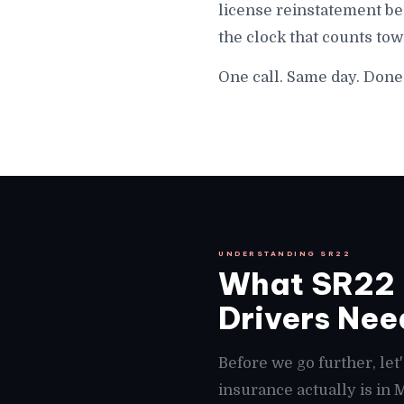
license reinstatement be
the clock that counts to
One call. Same day. Done
UNDERSTANDING SR22
What SR22 I
Drivers Need
Before we go further, le
insurance actually is in