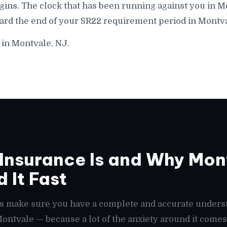
gins. The clock that has been running against you in M
ward the end of your SR22 requirement period in Montva
 in Montvale, NJ.
nsurance Is and Why Mont
 It Fast
t's make sure you have a complete and accurate unders
 Montvale — because a lot of the anxiety around it com