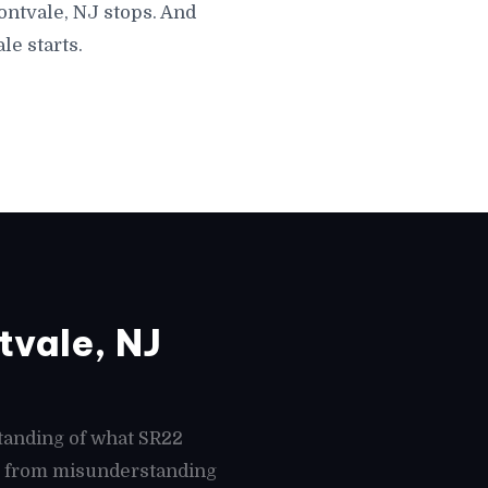
ontvale, NJ stops. And
le starts.
vale, NJ
tanding of what SR22
es from misunderstanding