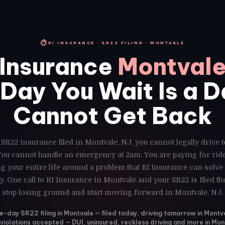
⏱
RI INSURANCE · SR22 FILING · MONTVALE
Insurance
Montvale
Day You Wait Is a 
Cannot Get Back
 SR22 insurance filed in Montvale, NJ, you cannot legally drive 
 You cannot handle an emergency at 2am. You are paying for ri
g your entire life around a problem that RI Insurance can solve
y. One call to RI Insurance in Montvale and your SR22 is filed t
stop losing ground and start moving forward in Montvale, NJ.
-day SR22 filing in Montvale — filed today, driving tomorrow in Montv
 violations accepted — DUI, uninsured, reckless driving and more in Mon