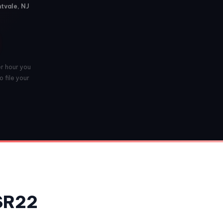
ntvale, NJ
er hour you
 file your
 SR22