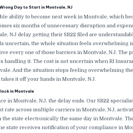
Wrong Day to Start in Montvale, NJ
le ability to become next week in Montvale, which b
omes six months of unnecessary disruption and expen
le, NJ delay getting their SR22 filed are understandab
els uncertain, the whole situation feels overwhelming 
move every one of those barriers in Montvale, NJ. The 
 handling it. The cost is not uncertain when RI Insura
tvale. And the situation stops feeling overwhelming
takes it off your hands in Montvale, NJ.
lock in Montvale
ce in Montvale, NJ, the delay ends. Our SR22 specialis
t rate across multiple carriers in Montvale, NJ, activat
h the state electronically the same day in Montvale. Th
 the state receives notification of your compliance in M