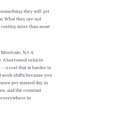
something they will get
. What they are not
is costing more than most
n Montvale, NJ. A
y. A borrowed vehicle
 a cost that is harder to
d work shifts because you
 more per missed day in
s, and the constant
u everywhere in