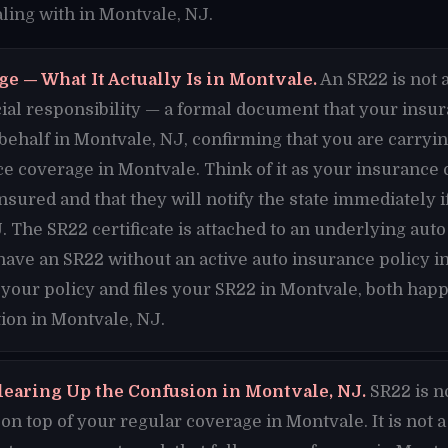
ling with in Montvale, NJ.
e — What It Actually Is in Montvale.
An SR22 is not a
nancial responsibility — a formal document that your ins
 behalf in Montvale, NJ, confirming that you are carr
ce coverage in Montvale. Think of it as your insuranc
insured and that they will notify the state immediately 
. The SR22 certificate is attached to an underlying auto
have an SR22 without an active auto insurance policy 
 your policy and files your SR22 in Montvale, both happ
ion in Montvale, NJ.
learing Up the Confusion in Montvale, NJ.
SR22 is n
n top of your regular coverage in Montvale. It is not a