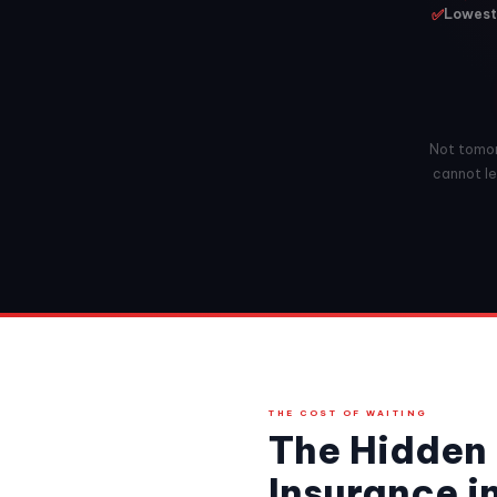
✅
Lowest 
Not tomorr
cannot le
THE COST OF WAITING
The Hidden 
Insurance i