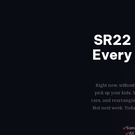
SR22 
Every 
Right now, without
pick up your kids.
cars, and rearrangin
Not next week. Toda
✅
Same
✅
All