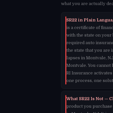
what you are actually dea
SR22 in Plain Languag
is a certificate of fi
with the state on your
required auto insuran
the state that you are 
lapses in Montvale, NJ
Montvale. You cannot 
RI Insurance activates
one process, one solut
What SR22 Is Not — C
product you purchase o