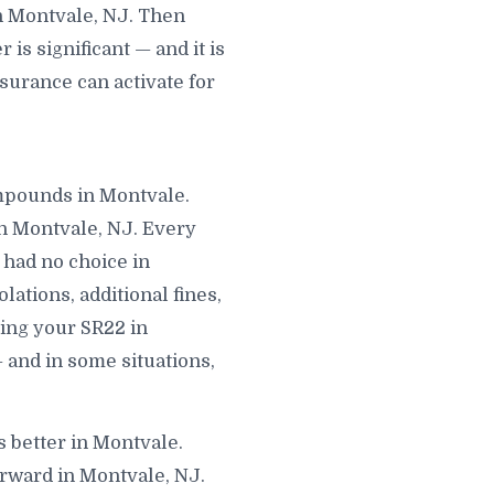
n Montvale, NJ. Then
s significant — and it is
surance can activate for
ompounds in Montvale.
n Montvale, NJ. Every
 had no choice in
lations, additional fines,
ling your SR22 in
 and in some situations,
s better in Montvale.
orward in Montvale, NJ.