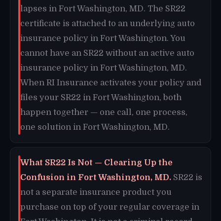
lapses in Fort Washington, MD. The SR22
certificate is attached to an underlying auto
insurance policy in Fort Washington. You
cannot have an SR22 without an active auto
insurance policy in Fort Washington, MD.
When RI Insurance activates your policy and
files your SR22 in Fort Washington, both
happen together — one call, one process,
one solution in Fort Washington, MD.
What SR22 Is Not — Clearing Up the
Confusion in Fort Washington, MD.
SR22 is
not a separate insurance product you
purchase on top of your regular coverage in