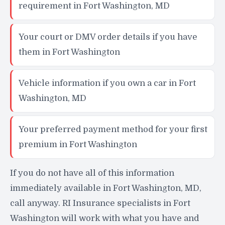
requirement in Fort Washington, MD
Your court or DMV order details if you have
them in Fort Washington
Vehicle information if you own a car in Fort
Washington, MD
Your preferred payment method for your first
premium in Fort Washington
If you do not have all of this information
immediately available in Fort Washington, MD,
call anyway. RI Insurance specialists in Fort
Washington will work with what you have and