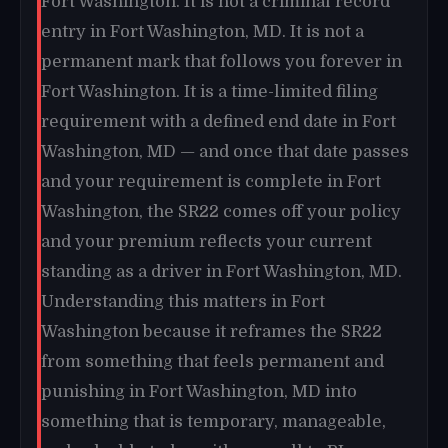
Fort Washington. It is not a criminal record
entry in Fort Washington, MD. It is not a
permanent mark that follows you forever in
Fort Washington. It is a time-limited filing
requirement with a defined end date in Fort
Washington, MD — and once that date passes
and your requirement is complete in Fort
Washington, the SR22 comes off your policy
and your premium reflects your current
standing as a driver in Fort Washington, MD.
Understanding this matters in Fort
Washington because it reframes the SR22
from something that feels permanent and
punishing in Fort Washington, MD into
something that is temporary, manageable,