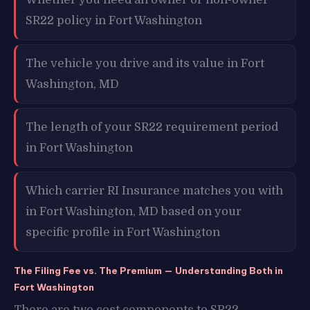
SR22 policy in Fort Washington
The vehicle you drive and its value in Fort
Washington, MD
The length of your SR22 requirement period
in Fort Washington
Which carrier RI Insurance matches you with
in Fort Washington, MD based on your
specific profile in Fort Washington
The Filing Fee vs. The Premium — Understanding Both in
Fort Washington
There are two cost components to SR22