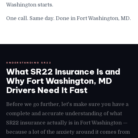
Washington starts.
One call. Same day. Done in Fort Washington, MD.
UNDERSTANDING SR22
What SR22 Insurance Is and
Why Fort Washington, MD
Drivers Need It Fast
Before we go further, let's make sure you have a
complete and accurate understanding of what
SR22 insurance actually is in Fort Washington —
because a lot of the anxiety around it comes from