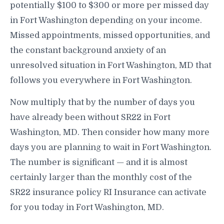
potentially $100 to $300 or more per missed day
in Fort Washington depending on your income.
Missed appointments, missed opportunities, and
the constant background anxiety of an
unresolved situation in Fort Washington, MD that
follows you everywhere in Fort Washington.
Now multiply that by the number of days you
have already been without SR22 in Fort
Washington, MD. Then consider how many more
days you are planning to wait in Fort Washington.
The number is significant — and it is almost
certainly larger than the monthly cost of the
SR22 insurance policy RI Insurance can activate
for you today in Fort Washington, MD.