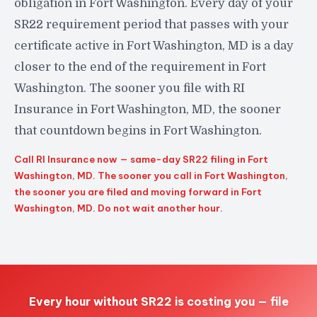
obligation in Fort Washington. Every day of your
SR22 requirement period that passes with your
certificate active in Fort Washington, MD is a day
closer to the end of the requirement in Fort
Washington. The sooner you file with RI
Insurance in Fort Washington, MD, the sooner
that countdown begins in Fort Washington.
Call RI Insurance now — same-day SR22 filing in Fort
Washington, MD. The sooner you call in Fort Washington,
the sooner you are filed and moving forward in Fort
Washington, MD. Do not wait another hour.
Every hour without SR22 is costing you — file