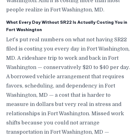
Washington. And it is costing more than most
people realize in Fort Washington, MD.
What Every Day Without SR22 Is Actually Costing You in
Fort Washington
Let's put real numbers on what not having SR22
filed is costing you every day in Fort Washington,
MD. A rideshare trip to work and back in Fort
Washington — conservatively $20 to $40 per day.
A borrowed vehicle arrangement that requires
favors, scheduling, and dependency in Fort
Washington, MD — a cost that is harder to
measure in dollars but very real in stress and
relationships in Fort Washington. Missed work
shifts because you could not arrange
transportation in Fort Washington, MD —