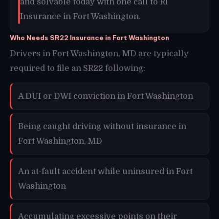
and solvable today with one call to RI
Insurance in Fort Washington.
Who Needs SR22 Insurance in Fort Washington
Drivers in Fort Washington, MD are typically
required to file an SR22 following:
A DUI or DWI conviction in Fort Washington
Being caught driving without insurance in
Fort Washington, MD
An at-fault accident while uninsured in Fort
Washington
Accumulating excessive points on their