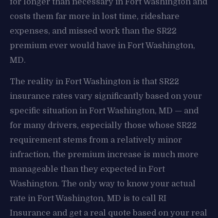
for longer than necessary in Fort Washington and
costs them far more in lost time, rideshare
expenses, and missed work than the SR22
premium ever would have in Fort Washington,
MD.
The reality in Fort Washington is that SR22
insurance rates vary significantly based on your
specific situation in Fort Washington, MD — and
for many drivers, especially those whose SR22
requirement stems from a relatively minor
infraction, the premium increase is much more
manageable than they expected in Fort
Washington. The only way to know your actual
rate in Fort Washington, MD is to call RI
Insurance and get a real quote based on your real