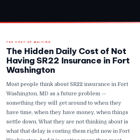
THE COST OF WAITING
The Hidden Daily Cost of Not
Having SR22 Insurance in Fort
Washington
Most people think about SR22 insurance in Fort
Washington, MD as a future problem —
something they will get around to when they
have time, when they have money, when things
settle down. What they are not thinking about is
what that delay is costing them right now in Fort