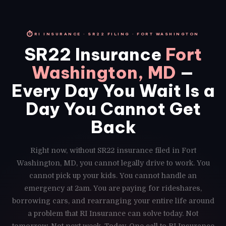
⏱
RI INSURANCE · SR22 FILING · FORT WASHINGTON
SR22 Insurance
Fort
Washington, MD
—
Every Day You Wait Is a
Day You Cannot Get
Back
Right now, without SR22 insurance filed in Fort
Washington, MD, you cannot legally drive to work. You
cannot pick up your kids. You cannot handle an
emergency at 2am. You are paying for rideshares,
borrowing cars, and rearranging your entire life around
a problem that RI Insurance can solve today. Not