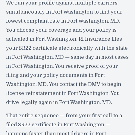
We run your profile against multiple carriers
simultaneously in Fort Washington to find your
lowest compliant rate in Fort Washington, MD.
You choose your coverage and your policy is
activated in Fort Washington. RI Insurance files
your SR22 certificate electronically with the state
in Fort Washington, MD — same day in most cases
in Fort Washington. You receive proof of your
filing and your policy documents in Fort
Washington, MD. You contact the DMV to begin
license reinstatement in Fort Washington. You
drive legally again in Fort Washington, MD.
That entire sequence — from your first call to a
filed SR22 certificate in Fort Washington —
happens faster than most drivers in Fort