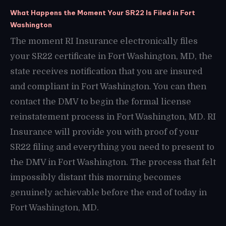
What Happens the Moment Your SR22 Is Filed in Fort
Washington
The moment RI Insurance electronically files
your SR22 certificate in Fort Washington, MD, the
state receives notification that you are insured
and compliant in Fort Washington. You can then
contact the DMV to begin the formal license
reinstatement process in Fort Washington, MD. RI
Insurance will provide you with proof of your
SR22 filing and everything you need to present to
the DMV in Fort Washington. The process that felt
impossibly distant this morning becomes
genuinely achievable before the end of today in
Fort Washington, MD.