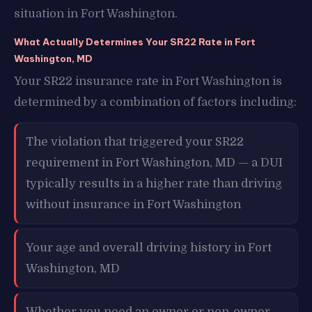
situation in Fort Washington.
What Actually Determines Your SR22 Rate in Fort
Washington, MD
Your SR22 insurance rate in Fort Washington is
determined by a combination of factors including:
The violation that triggered your SR22
requirement in Fort Washington, MD — a DUI
typically results in a higher rate than driving
without insurance in Fort Washington
Your age and overall driving history in Fort
Washington, MD
Whether you need an owner or non-owner