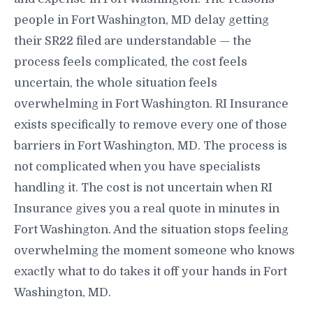
people in Fort Washington, MD delay getting
their SR22 filed are understandable — the
process feels complicated, the cost feels
uncertain, the whole situation feels
overwhelming in Fort Washington. RI Insurance
exists specifically to remove every one of those
barriers in Fort Washington, MD. The process is
not complicated when you have specialists
handling it. The cost is not uncertain when RI
Insurance gives you a real quote in minutes in
Fort Washington. And the situation stops feeling
overwhelming the moment someone who knows
exactly what to do takes it off your hands in Fort
Washington, MD.