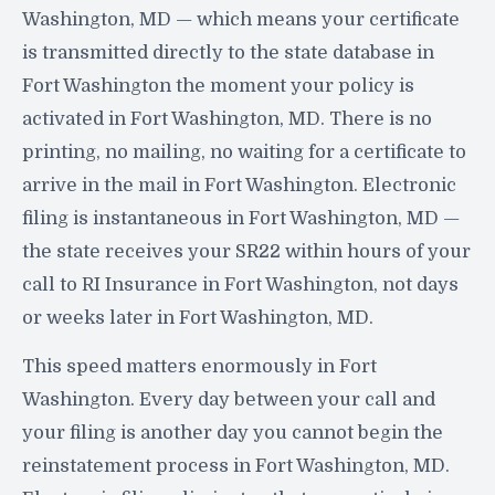
Washington, MD — which means your certificate
is transmitted directly to the state database in
Fort Washington the moment your policy is
activated in Fort Washington, MD. There is no
printing, no mailing, no waiting for a certificate to
arrive in the mail in Fort Washington. Electronic
filing is instantaneous in Fort Washington, MD —
the state receives your SR22 within hours of your
call to RI Insurance in Fort Washington, not days
or weeks later in Fort Washington, MD.
This speed matters enormously in Fort
Washington. Every day between your call and
your filing is another day you cannot begin the
reinstatement process in Fort Washington, MD.