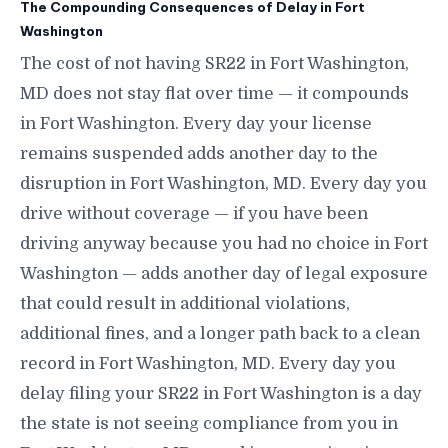
The Compounding Consequences of Delay in Fort
Washington
The cost of not having SR22 in Fort Washington,
MD does not stay flat over time — it compounds
in Fort Washington. Every day your license
remains suspended adds another day to the
disruption in Fort Washington, MD. Every day you
drive without coverage — if you have been
driving anyway because you had no choice in Fort
Washington — adds another day of legal exposure
that could result in additional violations,
additional fines, and a longer path back to a clean
record in Fort Washington, MD. Every day you
delay filing your SR22 in Fort Washington is a day
the state is not seeing compliance from you in