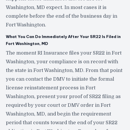
Washington, MD expect. In most cases it is
complete before the end of the business day in
Fort Washington.
What You Can Do Immediately After Your SR22 Is Filed in
Fort Washington, MD
The moment RI Insurance files your SR22 in Fort
Washington, your compliance is on record with
the state in Fort Washington, MD. From that point
you can contact the DMV to initiate the formal
license reinstatement process in Fort
Washington, present your proof of SR22 filing as
required by your court or DMV order in Fort
Washington, MD, and begin the requirement
period that counts toward the end of your SR22