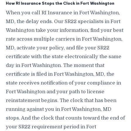
How RI Insurance Stops the Clock in Fort Washington
When you call RI Insurance in Fort Washington,
MD, the delay ends. Our SR22 specialists in Fort
Washington take your information, find your best
rate across multiple carriers in Fort Washington,
MD, activate your policy, and file your SR22
certificate with the state electronically the same
day in Fort Washington. The moment that
certificate is filed in Fort Washington, MD, the
state receives notification of your compliance in
Fort Washington and your path to license
reinstatement begins. The clock that has been
running against you in Fort Washington, MD
stops. And the clock that counts toward the end of
your SR22 requirement period in Fort