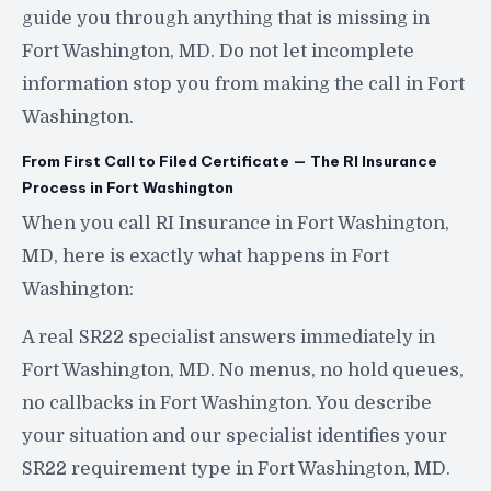
guide you through anything that is missing in
Fort Washington, MD. Do not let incomplete
information stop you from making the call in Fort
Washington.
From First Call to Filed Certificate — The RI Insurance
Process in Fort Washington
When you call RI Insurance in Fort Washington,
MD, here is exactly what happens in Fort
Washington:
A real SR22 specialist answers immediately in
Fort Washington, MD. No menus, no hold queues,
no callbacks in Fort Washington. You describe
your situation and our specialist identifies your
SR22 requirement type in Fort Washington, MD.