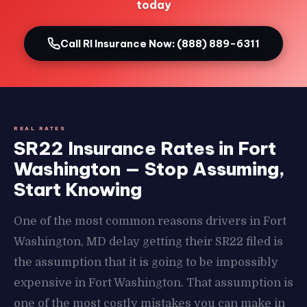
today
Call RI Insurance Now: (888) 889-6311
REAL RATES
SR22 Insurance Rates in Fort
Washington — Stop Assuming,
Start Knowing
One of the most common reasons drivers in Fort
Washington, MD delay getting their SR22 filed is
the assumption that it is going to be impossibly
expensive in Fort Washington. That assumption is
one of the most costly mistakes you can make in