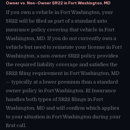
Owner vs. Non-Owner SR22 in Fort Washington, MD
If you own a vehicle in Fort Washington, your
SR22 will be filed as part of a standard auto
insurance policy covering that vehicle in Fort
Washington, MD. If you do not currently own a
vehicle but need to reinstate your license in Fort
Washington, a non-owner SR22 policy provides
the required liability coverage and satisfies the
SR22 filing requirement in Fort Washington, MD
— typically at a lower premium than a standard
owner policy in Fort Washington. RI Insurance
handles both types of SR22 filings in Fort
Washington, MD and will confirm which applies
to your situation in Fort Washington during your
first call.