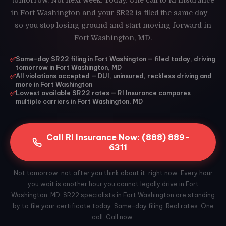
tomorrow. Not next week. Today. One call to RI Insurance
in Fort Washington and your SR22 is filed the same day —
so you stop losing ground and start moving forward in
Fort Washington, MD.
✅
Same-day SR22 filing in Fort Washington — filed today, driving
tomorrow in Fort Washington, MD
✅
All violations accepted — DUI, uninsured, reckless driving and
more in Fort Washington
✅
Lowest available SR22 rates — RI Insurance compares
multiple carriers in Fort Washington, MD
Call RI Insurance Now: (888) 889-
6311
Not tomorrow, not after you think about it, right now. Every hour
you wait is another hour you cannot legally drive in Fort
Washington, MD. SR22 specialists in Fort Washington are standing
by to file your certificate today. Same-day filing. Real rates. One
call. Call now.