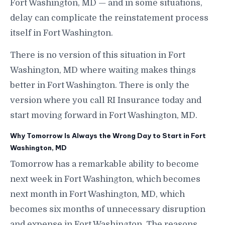
Fort Washington, MD — and in some situations,
delay can complicate the reinstatement process
itself in Fort Washington.
There is no version of this situation in Fort
Washington, MD where waiting makes things
better in Fort Washington. There is only the
version where you call RI Insurance today and
start moving forward in Fort Washington, MD.
Why Tomorrow Is Always the Wrong Day to Start in Fort
Washington, MD
Tomorrow has a remarkable ability to become
next week in Fort Washington, which becomes
next month in Fort Washington, MD, which
becomes six months of unnecessary disruption
and expense in Fort Washington. The reasons