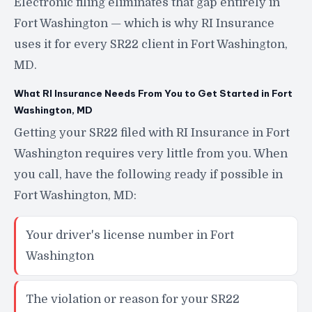
Electronic filing eliminates that gap entirely in
Fort Washington — which is why RI Insurance
uses it for every SR22 client in Fort Washington,
MD.
What RI Insurance Needs From You to Get Started in Fort
Washington, MD
Getting your SR22 filed with RI Insurance in Fort
Washington requires very little from you. When
you call, have the following ready if possible in
Fort Washington, MD:
Your driver's license number in Fort
Washington
The violation or reason for your SR22