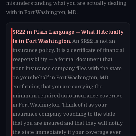
misunderstanding what you are actually dealing
with in Fort Washington, MD.
SR22 in Plain Language — What It Actually
Is in Fort Washington.
An SR22 is not an
insurance policy. It is a certificate of financial
responsibility — a formal document that
your insurance company files with the state
on your behalf in Fort Washington, MD,
confirming that you are carrying the
minimum required auto insurance coverage
in Fort Washington. Think of it as your
insurance company vouching to the state
that you are insured and that they will notify
the state immediately if your coverage ever