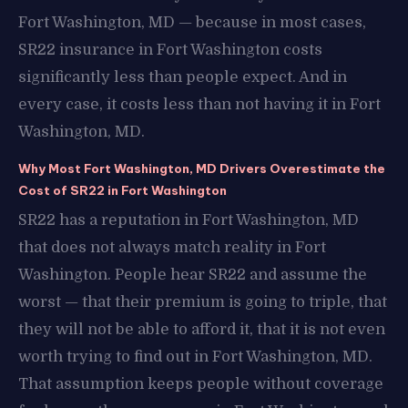
Fort Washington, MD — because in most cases,
SR22 insurance in Fort Washington costs
significantly less than people expect. And in
every case, it costs less than not having it in Fort
Washington, MD.
Why Most Fort Washington, MD Drivers Overestimate the
Cost of SR22 in Fort Washington
SR22 has a reputation in Fort Washington, MD
that does not always match reality in Fort
Washington. People hear SR22 and assume the
worst — that their premium is going to triple, that
they will not be able to afford it, that it is not even
worth trying to find out in Fort Washington, MD.
That assumption keeps people without coverage