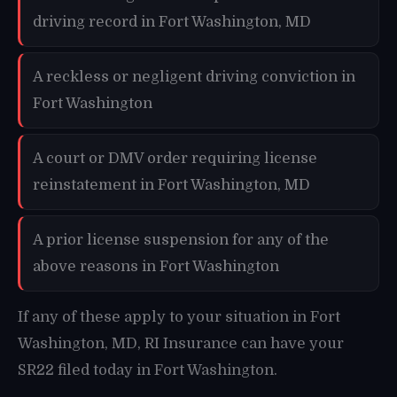
driving record in Fort Washington, MD
A reckless or negligent driving conviction in
Fort Washington
A court or DMV order requiring license
reinstatement in Fort Washington, MD
A prior license suspension for any of the
above reasons in Fort Washington
If any of these apply to your situation in Fort
Washington, MD, RI Insurance can have your
SR22 filed today in Fort Washington.