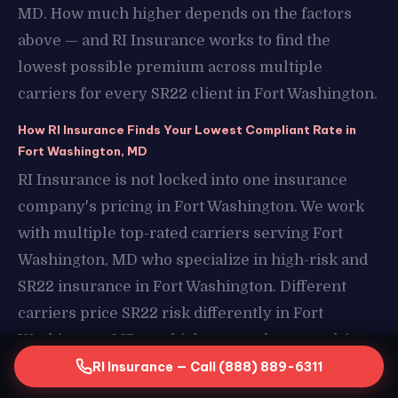
MD. How much higher depends on the factors
above — and RI Insurance works to find the
lowest possible premium across multiple
carriers for every SR22 client in Fort Washington.
How RI Insurance Finds Your Lowest Compliant Rate in
Fort Washington, MD
RI Insurance is not locked into one insurance
company's pricing in Fort Washington. We work
with multiple top-rated carriers serving Fort
Washington, MD who specialize in high-risk and
SR22 insurance in Fort Washington. Different
carriers price SR22 risk differently in Fort
Washington, MD — which means the same driver
profile can result in very different premiums
RI Insurance — Call (888) 889-6311
depending on which carrier you end up with in