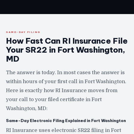
SAME-DAY FILING
How Fast Can RI Insurance File
Your SR22 in Fort Washington,
MD
The answer is today. In most cases the answer is
within hours of your first call in Fort Washington.
Here is exactly how RI Insurance moves from
your call to your filed certificate in Fort
Washington, MD:
Same-Day Electronic Filing Explained in Fort Washington
RI Insurance uses electronic SR22 filing in Fort