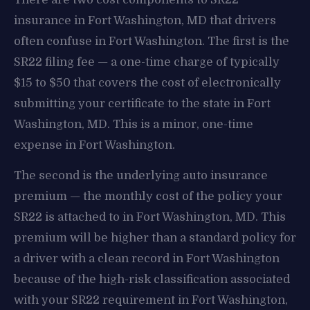
insurance in Fort Washington, MD that drivers
often confuse in Fort Washington. The first is the
SR22 filing fee — a one-time charge of typically
$15 to $50 that covers the cost of electronically
submitting your certificate to the state in Fort
Washington, MD. This is a minor, one-time
expense in Fort Washington.
The second is the underlying auto insurance
premium — the monthly cost of the policy your
SR22 is attached to in Fort Washington, MD. This
premium will be higher than a standard policy for
a driver with a clean record in Fort Washington
because of the high-risk classification associated
with your SR22 requirement in Fort Washington,