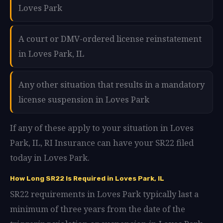
Loves Park
A court or DMV-ordered license reinstatement
in Loves Park, IL
Any other situation that results in a mandatory
license suspension in Loves Park
If any of these apply to your situation in Loves
Park, IL, RI Insurance can have your SR22 filed
today in Loves Park.
How Long SR22 Is Required in Loves Park, IL
SR22 requirements in Loves Park typically last a
minimum of three years from the date of the