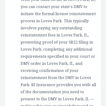
you can contact your state's DMV to
initiate the formal license reinstatement
process in Loves Park. This typically
involves paying any outstanding
reinstatement fees in Loves Park, IL,
presenting proof of your SR22 filing in
Loves Park, completing any additional
requirements specified in your court or
DMV order in Loves Park, IL, and
receiving confirmation of your
reinstatement from the DMV in Loves
Park. RI Insurance provides you with all
of the documentation you need to
present to the DMV in Loves Park, IL —
making this step as straightforward as