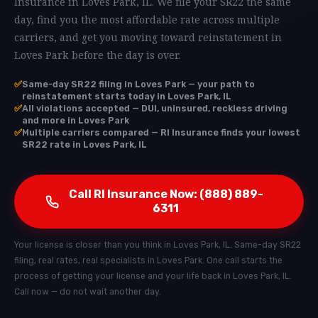
Insurance in Loves Park, IL. We file your SR22 the same
day, find you the most affordable rate across multiple
carriers, and get you moving toward reinstatement in
Loves Park before the day is over.
✅
Same-day SR22 filing in Loves Park — your path to
reinstatement starts today in Loves Park, IL
✅
All violations accepted — DUI, uninsured, reckless driving
and more in Loves Park
✅
Multiple carriers compared — RI Insurance finds your lowest
SR22 rate in Loves Park, IL
Call RI Insurance Now: (888) 889-
6311
Your license is closer than you think in Loves Park, IL. Same-day SR22
filing, real rates, real specialists in Loves Park. One call starts the
process of getting your license and your life back in Loves Park, IL.
Call now — do not wait another day.