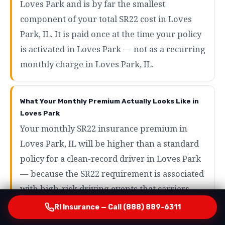
Loves Park and is by far the smallest
component of your total SR22 cost in Loves
Park, IL. It is paid once at the time your policy
is activated in Loves Park — not as a recurring
monthly charge in Loves Park, IL.
What Your Monthly Premium Actually Looks Like in
Loves Park
Your monthly SR22 insurance premium in
Loves Park, IL will be higher than a standard
policy for a clean-record driver in Loves Park
— because the SR22 requirement is associated
with high-risk driving events that carriers
price accordingly in Loves Park, IL. However,
RI Insurance — Call (888) 889-6311
the range of what SR22 drivers actually pay in