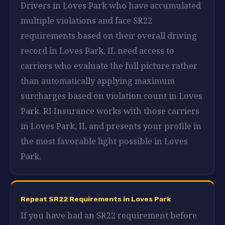
Drivers in Loves Park who have accumulated
multiple violations and face SR22
requirements based on their overall driving
record in Loves Park, IL need access to
carriers who evaluate the full picture rather
than automatically applying maximum
surcharges based on violation count in Loves
Park. RI Insurance works with those carriers
in Loves Park, IL and presents your profile in
the most favorable light possible in Loves
Park.
Repeat SR22 Requirements in Loves Park
If you have had an SR22 requirement before