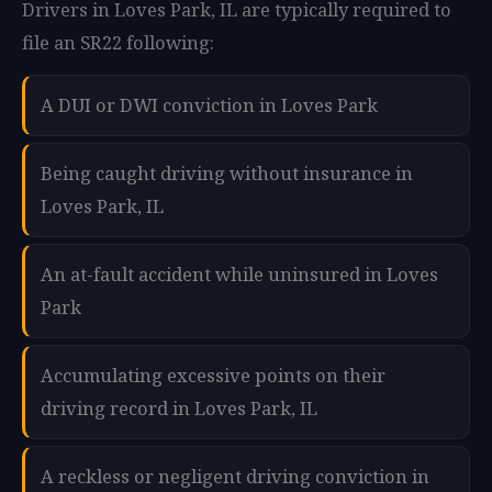
Drivers in Loves Park, IL are typically required to
file an SR22 following:
A DUI or DWI conviction in Loves Park
Being caught driving without insurance in
Loves Park, IL
An at-fault accident while uninsured in Loves
Park
Accumulating excessive points on their
driving record in Loves Park, IL
A reckless or negligent driving conviction in