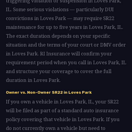
triggering violation or suspension in Loves Park,
IL. Some serious violations — particularly DUI
convictions in Loves Park — may require SR22
maintenance for up to five years in Loves Park, IL.
The exact duration depends on your specific
situation and the terms of your court or DMV order
in Loves Park. RI Insurance will confirm your
requirement period when you call in Loves Park, IL
and structure your coverage to cover the full
duration in Loves Park.
Owner vs. Non-Owner SR22 in Loves Park
If you own a vehicle in Loves Park, IL, your SR22
will be filed as part of a standard auto insurance
policy covering that vehicle in Loves Park. If you
do not currently own a vehicle but need to