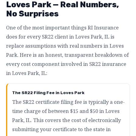
Loves Park — Real Numbers,
No Surprises
One of the most important things RI Insurance
does for every SR22 client in Loves Park, IL is
replace assumptions with real numbers in Loves
Park. Here is an honest, transparent breakdown of
every cost component involved in SR22 insurance
in Loves Park, IL:
The SR22 Filing Fee in Loves Park
The SR22 certificate filing fee is typically a one-
time charge of between $15 and $50 in Loves
Park, IL. This covers the cost of electronically
submitting your certificate to the state in