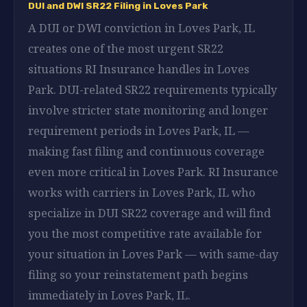
DUI and DWI SR22 Filing in Loves Park
A DUI or DWI conviction in Loves Park, IL
creates one of the most urgent SR22
situations RI Insurance handles in Loves
Park. DUI-related SR22 requirements typically
involve stricter state monitoring and longer
requirement periods in Loves Park, IL —
making fast filing and continuous coverage
even more critical in Loves Park. RI Insurance
works with carriers in Loves Park, IL who
specialize in DUI SR22 coverage and will find
you the most competitive rate available for
your situation in Loves Park — with same-day
filing so your reinstatement path begins
immediately in Loves Park, IL.