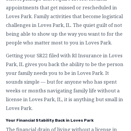
appointments that get missed or rescheduled in
Loves Park. Family activities that become logistical
challenges in Loves Park, IL. The quiet guilt of not
being able to show up the way you want to for the
people who matter most to you in Loves Park.
Getting your SR22 filed with RI Insurance in Loves
Park, IL gives you back the ability to be the person
your family needs you to be in Loves Park. It
sounds simple — but for anyone who has spent
weeks or months navigating family life without a
license in Loves Park, IL, it is anything but small in
Loves Park.
Your Financial Stability Back in Loves Park
The financial drain of living without a license in