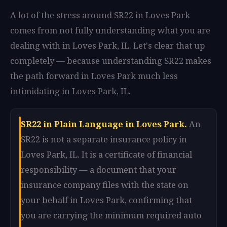
A lot of the stress around SR22 in Loves Park
comes from not fully understanding what you are
dealing with in Loves Park, IL. Let's clear that up
completely — because understanding SR22 makes
the path forward in Loves Park much less
intimidating in Loves Park, IL.
SR22 in Plain Language in Loves Park.
An
SR22 is not a separate insurance policy in
Loves Park, IL. It is a certificate of financial
responsibility — a document that your
insurance company files with the state on
your behalf in Loves Park, confirming that
you are carrying the minimum required auto