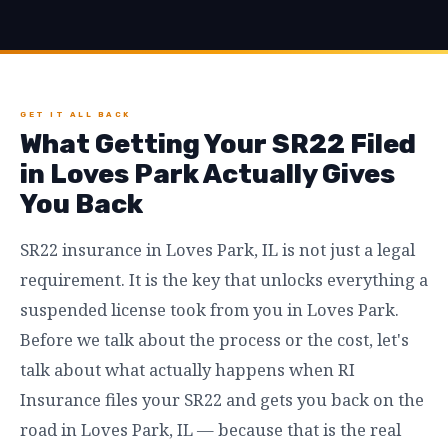
GET IT ALL BACK
What Getting Your SR22 Filed
in Loves Park Actually Gives
You Back
SR22 insurance in Loves Park, IL is not just a legal
requirement. It is the key that unlocks everything a
suspended license took from you in Loves Park.
Before we talk about the process or the cost, let's
talk about what actually happens when RI
Insurance files your SR22 and gets you back on the
road in Loves Park, IL — because that is the real