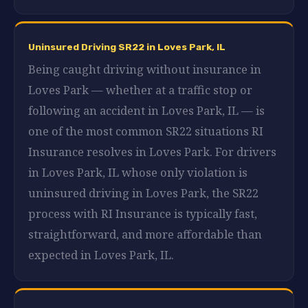
Uninsured Driving SR22 in Loves Park, IL
Being caught driving without insurance in
Loves Park — whether at a traffic stop or
following an accident in Loves Park, IL — is
one of the most common SR22 situations RI
Insurance resolves in Loves Park. For drivers
in Loves Park, IL whose only violation is
uninsured driving in Loves Park, the SR22
process with RI Insurance is typically fast,
straightforward, and more affordable than
expected in Loves Park, IL.