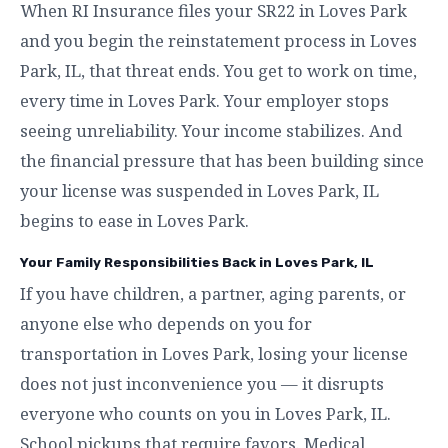
When RI Insurance files your SR22 in Loves Park
and you begin the reinstatement process in Loves
Park, IL, that threat ends. You get to work on time,
every time in Loves Park. Your employer stops
seeing unreliability. Your income stabilizes. And
the financial pressure that has been building since
your license was suspended in Loves Park, IL
begins to ease in Loves Park.
Your Family Responsibilities Back in Loves Park, IL
If you have children, a partner, aging parents, or
anyone else who depends on you for
transportation in Loves Park, losing your license
does not just inconvenience you — it disrupts
everyone who counts on you in Loves Park, IL.
School pickups that require favors. Medical