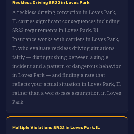
Reckless Driving SR22 in Loves Park
A reckless driving conviction in Loves Park,
IL carries significant consequences including
SR22 requirements in Loves Park. RI
Insurance works with carriers in Loves Park,
IL who evaluate reckless driving situations
fairly — distinguishing between a single
incident and a pattern of dangerous behavior
in Loves Park — and finding a rate that
reflects your actual situation in Loves Park, IL
rather than a worst-case assumption in Loves
Park.
Multiple Violations SR22 in Loves Park, IL