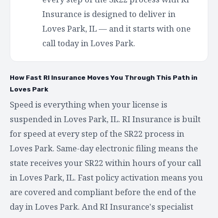
Insurance is designed to deliver in
Loves Park, IL — and it starts with one
call today in Loves Park.
How Fast RI Insurance Moves You Through This Path in
Loves Park
Speed is everything when your license is
suspended in Loves Park, IL. RI Insurance is built
for speed at every step of the SR22 process in
Loves Park. Same-day electronic filing means the
state receives your SR22 within hours of your call
in Loves Park, IL. Fast policy activation means you
are covered and compliant before the end of the
day in Loves Park. And RI Insurance's specialist