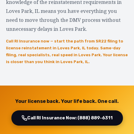
knowledge of the reinstatement requirements in
Loves Park, IL means you have everything you
need to move through the DMV process without
unnecessary delays in Loves Park.
Call RI Insurance now — start the path from SR22 filing to
license reinstatement in Loves Park, IL today. Same-day
filing, real specialists, real speed in Loves Park. Your license
is closer than you think in Loves Park, IL.
Your license back. Your life back. One call.
Call RI Insurance Now: (888) 889-6311