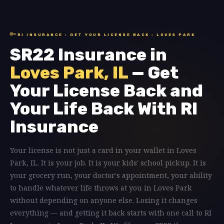
🔑
RI INSURANCE · GET YOUR LICENSE BACK · LOVES PARK
SR22 Insurance in
Loves Park, IL
— Get
Your License Back and
Your Life Back With RI
Insurance
Your license is not just a card in your wallet in Loves
Park, IL. It is your job. It is your kids' school pickup. It is
your grocery run, your doctor's appointment, your ability
to handle whatever life throws at you in Loves Park
without depending on anyone else. Losing it changes
everything — and getting it back starts with one call to RI