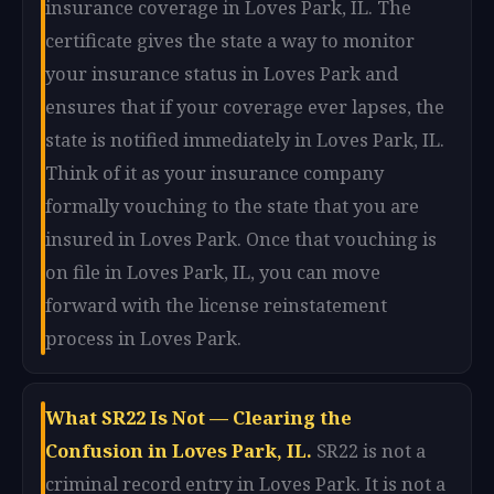
insurance coverage in Loves Park, IL. The
certificate gives the state a way to monitor
your insurance status in Loves Park and
ensures that if your coverage ever lapses, the
state is notified immediately in Loves Park, IL.
Think of it as your insurance company
formally vouching to the state that you are
insured in Loves Park. Once that vouching is
on file in Loves Park, IL, you can move
forward with the license reinstatement
process in Loves Park.
What SR22 Is Not — Clearing the
Confusion in Loves Park, IL.
SR22 is not a
criminal record entry in Loves Park. It is not a