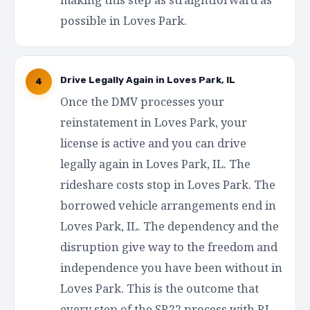
possible in Loves Park.
Drive Legally Again in Loves Park, IL
4
Once the DMV processes your
reinstatement in Loves Park, your
license is active and you can drive
legally again in Loves Park, IL. The
rideshare costs stop in Loves Park. The
borrowed vehicle arrangements end in
Loves Park, IL. The dependency and the
disruption give way to the freedom and
independence you have been without in
Loves Park. This is the outcome that
every step of the SR22 process with RI