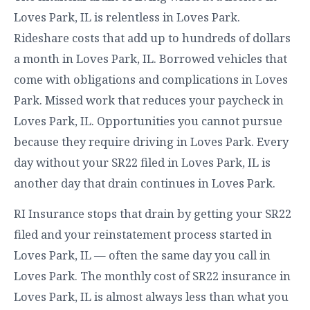
Loves Park, IL is relentless in Loves Park.
Rideshare costs that add up to hundreds of dollars
a month in Loves Park, IL. Borrowed vehicles that
come with obligations and complications in Loves
Park. Missed work that reduces your paycheck in
Loves Park, IL. Opportunities you cannot pursue
because they require driving in Loves Park. Every
day without your SR22 filed in Loves Park, IL is
another day that drain continues in Loves Park.
RI Insurance stops that drain by getting your SR22
filed and your reinstatement process started in
Loves Park, IL — often the same day you call in
Loves Park. The monthly cost of SR22 insurance in
Loves Park, IL is almost always less than what you