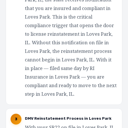
that you are insured and compliant in
Loves Park. This is the critical
compliance trigger that opens the door
to license reinstatement in Loves Park,
IL. Without this notification on file in
Loves Park, the reinstatement process
cannot begin in Loves Park, IL. With it
in place — filed same day by RI
Insurance in Loves Park — you are
compliant and ready to move to the next
step in Loves Park, IL.
DMV Reinstatement Process in Loves Park
3
With your SR22 on file in Loves Park, IL,