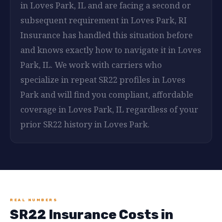
in Loves Park, IL and are facing a second or
subsequent requirement in Loves Park, RI
Insurance has handled this situation before
and knows exactly how to navigate it in Loves
Park, IL. We work with carriers who
specialize in repeat SR22 profiles in Loves
Park and will find you compliant, affordable
coverage in Loves Park, IL regardless of your
prior SR22 history in Loves Park.
REAL NUMBERS
SR22 Insurance Costs in