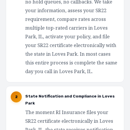
no hold queues, no callbacks. We take
your information, assess your SR22
requirement, compare rates across
multiple top-rated carriers in Loves
Park, IL, activate your policy, and file
your SR22 certificate electronically with
the state in Loves Park. In most cases
this entire process is complete the same
day you call in Loves Park, IL.
State Notification and Compliance in Loves
2
Park
The moment RI Insurance files your
SR22 certificate electronically in Loves
Park, IL, the state receives notification