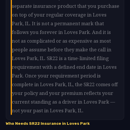
separate insurance product that you purchase
on top of your regular coverage in Loves
Park, IL. It is not a permanent mark that
follows you forever in Loves Park. And it is
not as complicated or as expensive as most
people assume before they make the call in
Loves Park, IL. SR22 is a time-limited filing
requirement with a defined end date in Loves
Park. Once your requirement period is
complete in Loves Park, IL, the SR22 comes off
your policy and your premium reflects your
current standing as a driver in Loves Park —
not your past in Loves Park, IL.
Who Needs SR22 Insurance in Loves Park