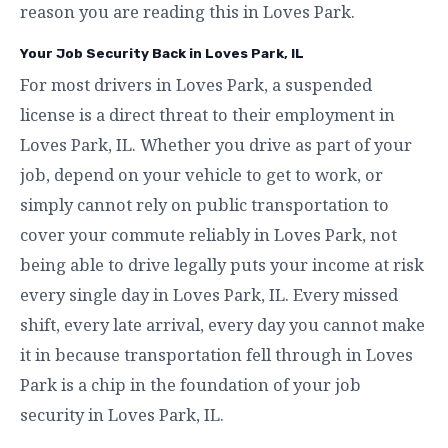
reason you are reading this in Loves Park.
Your Job Security Back in Loves Park, IL
For most drivers in Loves Park, a suspended
license is a direct threat to their employment in
Loves Park, IL. Whether you drive as part of your
job, depend on your vehicle to get to work, or
simply cannot rely on public transportation to
cover your commute reliably in Loves Park, not
being able to drive legally puts your income at risk
every single day in Loves Park, IL. Every missed
shift, every late arrival, every day you cannot make
it in because transportation fell through in Loves
Park is a chip in the foundation of your job
security in Loves Park, IL.