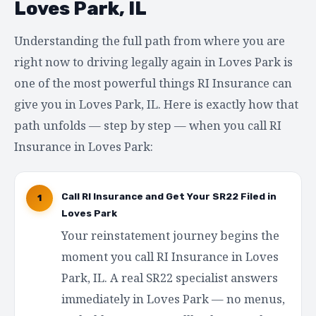
Loves Park, IL
Understanding the full path from where you are
right now to driving legally again in Loves Park is
one of the most powerful things RI Insurance can
give you in Loves Park, IL. Here is exactly how that
path unfolds — step by step — when you call RI
Insurance in Loves Park:
Call RI Insurance and Get Your SR22 Filed in
1
Loves Park
Your reinstatement journey begins the
moment you call RI Insurance in Loves
Park, IL. A real SR22 specialist answers
immediately in Loves Park — no menus,