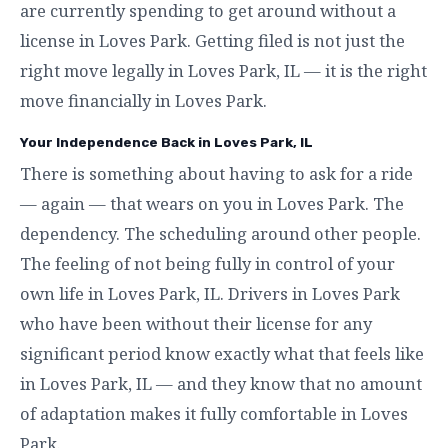
are currently spending to get around without a
license in Loves Park. Getting filed is not just the
right move legally in Loves Park, IL — it is the right
move financially in Loves Park.
Your Independence Back in Loves Park, IL
There is something about having to ask for a ride
— again — that wears on you in Loves Park. The
dependency. The scheduling around other people.
The feeling of not being fully in control of your
own life in Loves Park, IL. Drivers in Loves Park
who have been without their license for any
significant period know exactly what that feels like
in Loves Park, IL — and they know that no amount
of adaptation makes it fully comfortable in Loves
Park.