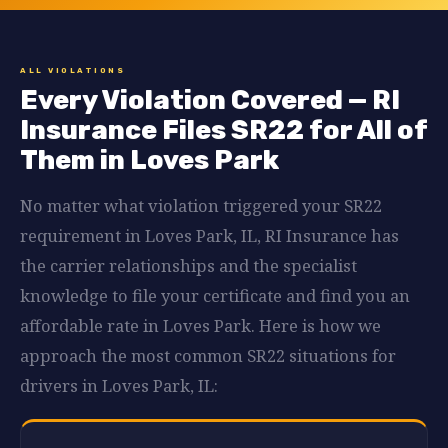
ALL VIOLATIONS
Every Violation Covered — RI
Insurance Files SR22 for All of
Them in Loves Park
No matter what violation triggered your SR22
requirement in Loves Park, IL, RI Insurance has
the carrier relationships and the specialist
knowledge to file your certificate and find you an
affordable rate in Loves Park. Here is how we
approach the most common SR22 situations for
drivers in Loves Park, IL: