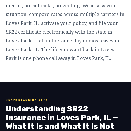
menus, no callbacks, no waiting. We assess your
situation, compare rates across multiple carriers in
Loves Park, IL, activate your policy, and file your
SR22 certificate electronically with the state in
Loves Park — all in the same day in most cases in
Loves Park, IL. The life you want back in Loves
Park is one phone call away in Loves Park, IL.
UNDERSTANDING SR22
Understanding SR22
Insurance in Loves Park, IL —
What It Is and What It Is Not