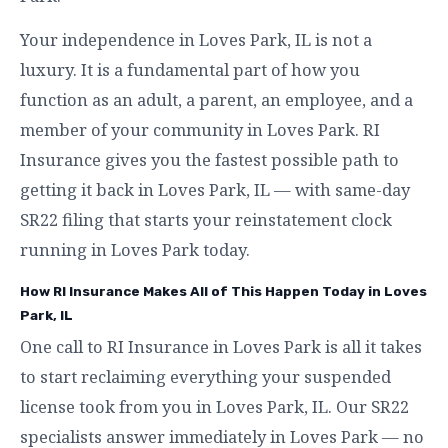
Your independence in Loves Park, IL is not a
luxury. It is a fundamental part of how you
function as an adult, a parent, an employee, and a
member of your community in Loves Park. RI
Insurance gives you the fastest possible path to
getting it back in Loves Park, IL — with same-day
SR22 filing that starts your reinstatement clock
running in Loves Park today.
How RI Insurance Makes All of This Happen Today in Loves
Park, IL
One call to RI Insurance in Loves Park is all it takes
to start reclaiming everything your suspended
license took from you in Loves Park, IL. Our SR22
specialists answer immediately in Loves Park — no