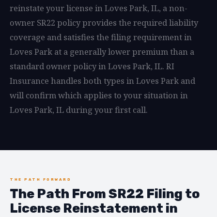
reinstate your license in Loves Park, IL, a non-
owner SR22 policy provides the required liability
coverage and satisfies the filing requirement in
Loves Park at a generally lower premium than a
standard owner policy in Loves Park, IL. RI
Insurance handles both types in Loves Park and
will confirm which applies to your situation in
Loves Park, IL during your first call.
THE PATH FORWARD
The Path From SR22 Filing to
License Reinstatement in