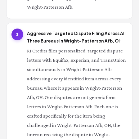
Wright-Patterson Afb.
Aggressive Targeted Dispute Filing Across All
3
Three Bureaus in Wright-Patterson Afb, OH
RI Credits files personalized, targeted dispute
letters with Equifax, Experian, and TransUnion
simultaneously in Wright-Patterson Afb —
addressing every identified item across every
bureau where it appears in Wright-Patterson
Afb, OH. Our disputes are not generic form
letters in Wright-Patterson Afb. Each one is
crafted specifically for the item being
challenged in Wright-Patterson Afb, OH, the
bureau receiving the dispute in Wright-