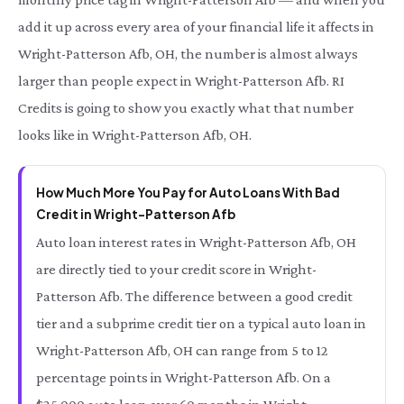
add it up across every area of your financial life it affects in
Wright-Patterson Afb, OH, the number is almost always
larger than people expect in Wright-Patterson Afb. RI
Credits is going to show you exactly what that number
looks like in Wright-Patterson Afb, OH.
How Much More You Pay for Auto Loans With Bad
Credit in Wright-Patterson Afb
Auto loan interest rates in Wright-Patterson Afb, OH
are directly tied to your credit score in Wright-
Patterson Afb. The difference between a good credit
tier and a subprime credit tier on a typical auto loan in
Wright-Patterson Afb, OH can range from 5 to 12
percentage points in Wright-Patterson Afb. On a