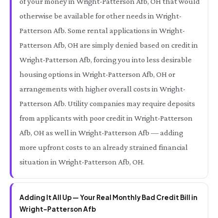
of your money in Wright-Patterson Afb, OH that would
otherwise be available for other needs in Wright-
Patterson Afb. Some rental applications in Wright-
Patterson Afb, OH are simply denied based on credit in
Wright-Patterson Afb, forcing you into less desirable
housing options in Wright-Patterson Afb, OH or
arrangements with higher overall costs in Wright-
Patterson Afb. Utility companies may require deposits
from applicants with poor credit in Wright-Patterson
Afb, OH as well in Wright-Patterson Afb — adding
more upfront costs to an already strained financial
situation in Wright-Patterson Afb, OH.
Adding It All Up — Your Real Monthly Bad Credit Bill in
Wright-Patterson Afb