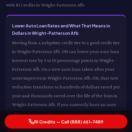
with RI Credits in Wright-Patterson Afb:
Lower Auto Loan Rates and What That Means in
Dollars in Wright-Patterson Afb
Moving from a subprime credit tier to a good credit tier
in Wright-Patterson Afb, OH can lower your auto loan
interest rate by 5 to 10 percentage points in Wright-
Patterson Afb. On a new auto loan taken after your
score improves in Wright-Patterson Afb, OH, that rate
reduction translates to hundreds of dollars saved per
year and thousands saved over the life of the loan in
Wright-Patterson Afb. If you currently have an auto
loan at a subprime rate in Wright-Patterson Afb, OH,
RI Credits — Call (888) 661-7489
an improved credit score may allow you to refinance
at a better rate in Wright-Patterson Afb — turning RI