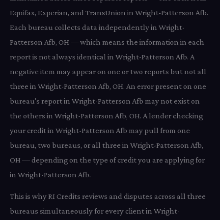
Equifax, Experian, and TransUnion in Wright-Patterson Afb.
Each bureau collects data independently in Wright-
Patterson Afb, OH — which means the information in each
report is not always identical in Wright-Patterson Afb. A
negative item may appear on one or two reports but not all
three in Wright-Patterson Afb, OH. An error present on one
bureau's report in Wright-Patterson Afb may not exist on
the others in Wright-Patterson Afb, OH. A lender checking
your credit in Wright-Patterson Afb may pull from one
bureau, two bureaus, or all three in Wright-Patterson Afb,
OH — depending on the type of credit you are applying for
in Wright-Patterson Afb.
This is why RI Credits reviews and disputes across all three
bureaus simultaneously for every client in Wright-