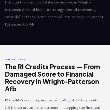
through the lens of what it is costing you in Wright-
Patterson Afb and builds a strategy around recovering
every dollar that a better score will return to you in Wright-
Patterson Afb, OH.
OUR PROCESS
The RI Credits Process — From
Damaged Score to Financial
Recovery in Wright-Patterson
Afb
RI Credits's credit repair process in Wright-Patterson Afb,
OH is built around one outcome — stopping the financial