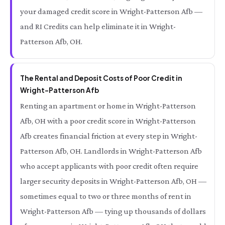
your damaged credit score in Wright-Patterson Afb —
and RI Credits can help eliminate it in Wright-
Patterson Afb, OH.
The Rental and Deposit Costs of Poor Credit in
Wright-Patterson Afb
Renting an apartment or home in Wright-Patterson
Afb, OH with a poor credit score in Wright-Patterson
Afb creates financial friction at every step in Wright-
Patterson Afb, OH. Landlords in Wright-Patterson Afb
who accept applicants with poor credit often require
larger security deposits in Wright-Patterson Afb, OH —
sometimes equal to two or three months of rent in
Wright-Patterson Afb — tying up thousands of dollars