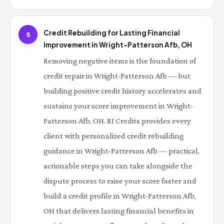
Credit Rebuilding for Lasting Financial
5
Improvement in Wright-Patterson Afb, OH
Removing negative items is the foundation of
credit repair in Wright-Patterson Afb — but
building positive credit history accelerates and
sustains your score improvement in Wright-
Patterson Afb, OH. RI Credits provides every
client with personalized credit rebuilding
guidance in Wright-Patterson Afb — practical,
actionable steps you can take alongside the
dispute process to raise your score faster and
build a credit profile in Wright-Patterson Afb,
OH that delivers lasting financial benefits in