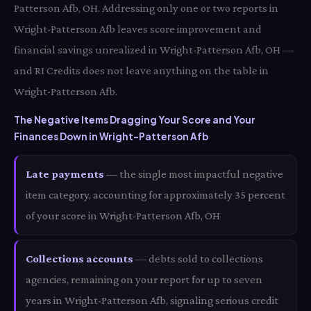
Patterson Afb, OH. Addressing only one or two reports in
Wright-Patterson Afb leaves score improvement and
financial savings unrealized in Wright-Patterson Afb, OH —
and RI Credits does not leave anything on the table in
Wright-Patterson Afb.
The Negative Items Dragging Your Score and Your
Finances Down in Wright-Patterson Afb
Late payments
— the single most impactful negative
item category, accounting for approximately 35 percent
of your score in Wright-Patterson Afb, OH
Collections accounts
— debts sold to collections
agencies, remaining on your report for up to seven
years in Wright-Patterson Afb, signaling serious credit