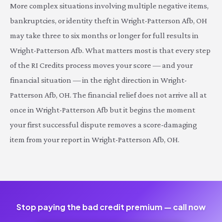
More complex situations involving multiple negative items,
bankruptcies, or identity theft in Wright-Patterson Afb, OH
may take three to six months or longer for full results in
Wright-Patterson Afb. What matters most is that every step
of the RI Credits process moves your score — and your
financial situation — in the right direction in Wright-
Patterson Afb, OH. The financial relief does not arrive all at
once in Wright-Patterson Afb but it begins the moment
your first successful dispute removes a score-damaging
item from your report in Wright-Patterson Afb, OH.
Stop paying the bad credit premium — call now