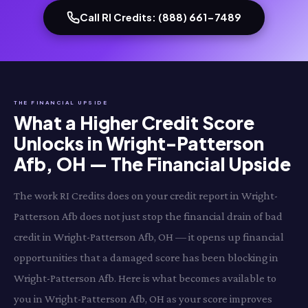
Call RI Credits: (888) 661-7489
THE FINANCIAL UPSIDE
What a Higher Credit Score
Unlocks in Wright-Patterson
Afb, OH — The Financial Upside
The work RI Credits does on your credit report in Wright-
Patterson Afb does not just stop the financial drain of bad
credit in Wright-Patterson Afb, OH — it opens up financial
opportunities that a damaged score has been blocking in
Wright-Patterson Afb. Here is what becomes available to
you in Wright-Patterson Afb, OH as your score improves