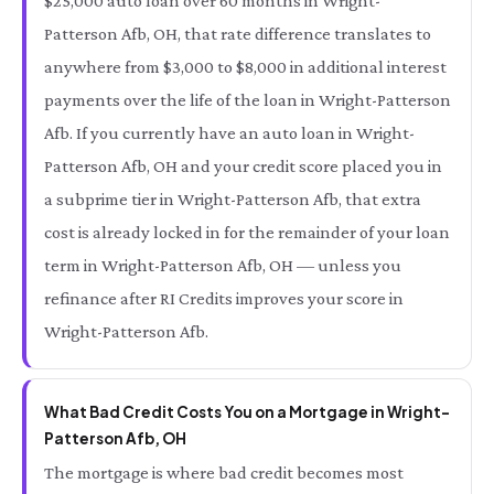
$25,000 auto loan over 60 months in Wright-
Patterson Afb, OH, that rate difference translates to
anywhere from $3,000 to $8,000 in additional interest
payments over the life of the loan in Wright-Patterson
Afb. If you currently have an auto loan in Wright-
Patterson Afb, OH and your credit score placed you in
a subprime tier in Wright-Patterson Afb, that extra
cost is already locked in for the remainder of your loan
term in Wright-Patterson Afb, OH — unless you
refinance after RI Credits improves your score in
Wright-Patterson Afb.
What Bad Credit Costs You on a Mortgage in Wright-
Patterson Afb, OH
The mortgage is where bad credit becomes most