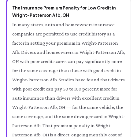
The Insurance Premium Penalty for Low Credit in
Wright-Patterson Afb, OH
In many states, auto and homeowners insurance
companies are permitted to use credit history as a
factor in setting your premium in Wright-Patterson
Afb. Drivers and homeowners in Wright-Patterson Afb,
OH with poor credit scores can pay significantly more
for the same coverage than those with good credit in
Wright-Patterson Afb. Studies have found that drivers
with poor credit can pay 50 to 100 percent more for
auto insurance than drivers with excellent credit in
Wright-Patterson Afb, OH — for the same vehicle, the
same coverage, and the same driving record in Wright-
Patterson Afb. That premium penalty in Wright-
Patterson Afb, OH is a direct, ongoing monthly cost of