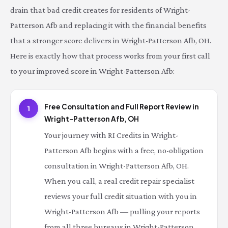
drain that bad credit creates for residents of Wright-
Patterson Afb and replacing it with the financial benefits
that a stronger score delivers in Wright-Patterson Afb, OH.
Here is exactly how that process works from your first call
to your improved score in Wright-Patterson Afb:
Free Consultation and Full Report Review in
1
Wright-Patterson Afb, OH
Your journey with RI Credits in Wright-
Patterson Afb begins with a free, no-obligation
consultation in Wright-Patterson Afb, OH.
When you call, a real credit repair specialist
reviews your full credit situation with you in
Wright-Patterson Afb — pulling your reports
from all three bureaus in Wright-Patterson