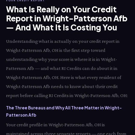
YOUR CREDIT REPORT
What Is Really on Your Credit
Report in Wright-Patterson Afb
— And What It Is Costing You
Understanding what is actually on your credit report in
Wright-Patterson Afb, OH is the first step toward
understanding why your score is where it is in Wright-
Patterson Afb — and what RI Credits can do about it in
Wright-Patterson Afb, OH. Here is what every resident of
Wright-Patterson Afb needs to know about their credit
report before calling RI Credits in Wright-Patterson Afb, OH:
The Three Bureaus and Why All Three Matter in Wright-
Patterson Afb
Your credit profile in Wright-Patterson Afb, OH is
maintained across three separate reports — one each from