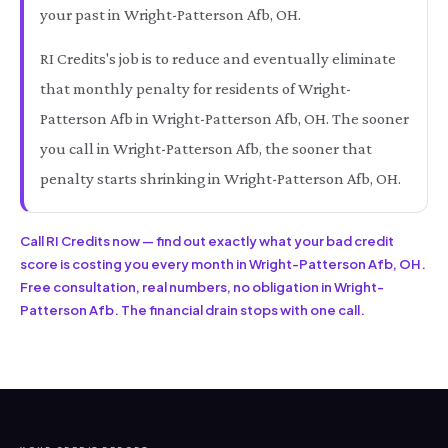
your past in Wright-Patterson Afb, OH.
RI Credits's job is to reduce and eventually eliminate
that monthly penalty for residents of Wright-
Patterson Afb in Wright-Patterson Afb, OH. The sooner
you call in Wright-Patterson Afb, the sooner that
penalty starts shrinking in Wright-Patterson Afb, OH.
Call RI Credits now — find out exactly what your bad credit
score is costing you every month in Wright-Patterson Afb, OH.
Free consultation, real numbers, no obligation in Wright-
Patterson Afb. The financial drain stops with one call.