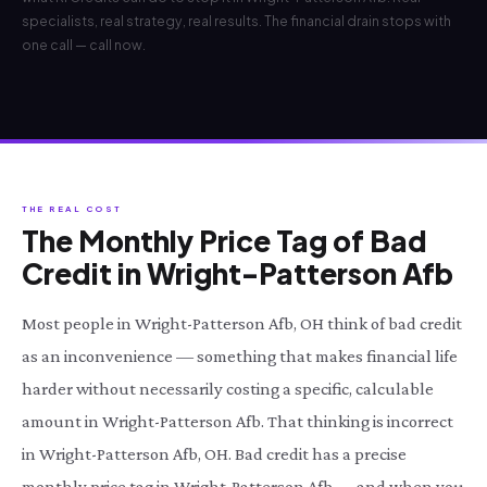
specialists, real strategy, real results. The financial drain stops with
one call — call now.
THE REAL COST
The Monthly Price Tag of Bad
Credit in Wright-Patterson Afb
Most people in Wright-Patterson Afb, OH think of bad credit
as an inconvenience — something that makes financial life
harder without necessarily costing a specific, calculable
amount in Wright-Patterson Afb. That thinking is incorrect
in Wright-Patterson Afb, OH. Bad credit has a precise
monthly price tag in Wright-Patterson Afb — and when you