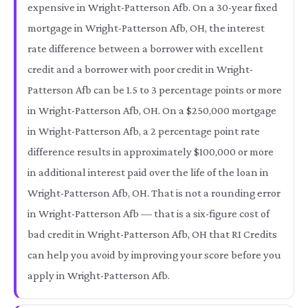
expensive in Wright-Patterson Afb. On a 30-year fixed
mortgage in Wright-Patterson Afb, OH, the interest
rate difference between a borrower with excellent
credit and a borrower with poor credit in Wright-
Patterson Afb can be 1.5 to 3 percentage points or more
in Wright-Patterson Afb, OH. On a $250,000 mortgage
in Wright-Patterson Afb, a 2 percentage point rate
difference results in approximately $100,000 or more
in additional interest paid over the life of the loan in
Wright-Patterson Afb, OH. That is not a rounding error
in Wright-Patterson Afb — that is a six-figure cost of
bad credit in Wright-Patterson Afb, OH that RI Credits
can help you avoid by improving your score before you
apply in Wright-Patterson Afb.