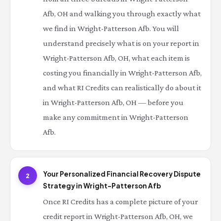
Afb, OH and walking you through exactly what
we find in Wright-Patterson Afb. You will
understand precisely what is on your report in
Wright-Patterson Afb, OH, what each item is
costing you financially in Wright-Patterson Afb,
and what RI Credits can realistically do about it
in Wright-Patterson Afb, OH — before you
make any commitment in Wright-Patterson
Afb.
Your Personalized Financial Recovery Dispute
2
Strategy in Wright-Patterson Afb
Once RI Credits has a complete picture of your
credit report in Wright-Patterson Afb, OH, we