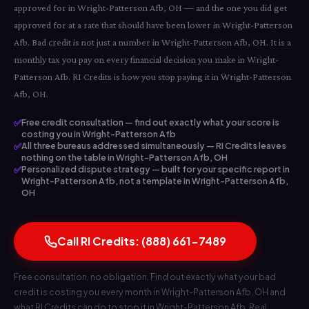
approved for in Wright-Patterson Afb, OH — and the one you did get
approved for at a rate that should have been lower in Wright-Patterson
Afb. Bad credit is not just a number in Wright-Patterson Afb, OH. It is a
monthly tax you pay on every financial decision you make in Wright-
Patterson Afb. RI Credits is how you stop paying it in Wright-Patterson
Afb, OH.
✅
Free credit consultation — find out exactly what your score is
costing you in Wright-Patterson Afb
✅
All three bureaus addressed simultaneously — RI Credits leaves
nothing on the table in Wright-Patterson Afb, OH
✅
Personalized dispute strategy — built for your specific report in
Wright-Patterson Afb, not a template in Wright-Patterson Afb,
OH
Call RI Credits: (888) 661-7489
Free consultation, no obligation. Find out exactly what your bad
credit is costing you every month in Wright-Patterson Afb, OH and
what RI Credits can do to stop it in Wright-Patterson Afb. Real