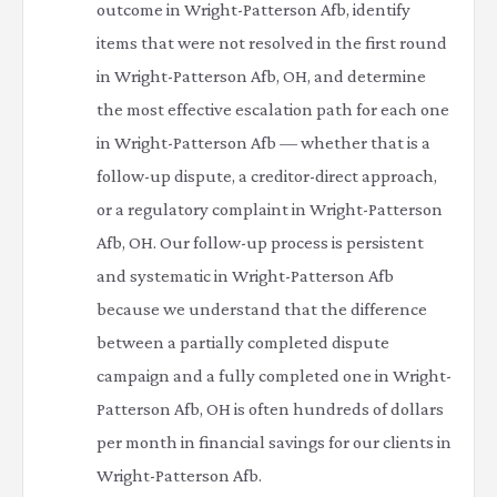
outcome in Wright-Patterson Afb, identify
items that were not resolved in the first round
in Wright-Patterson Afb, OH, and determine
the most effective escalation path for each one
in Wright-Patterson Afb — whether that is a
follow-up dispute, a creditor-direct approach,
or a regulatory complaint in Wright-Patterson
Afb, OH. Our follow-up process is persistent
and systematic in Wright-Patterson Afb
because we understand that the difference
between a partially completed dispute
campaign and a fully completed one in Wright-
Patterson Afb, OH is often hundreds of dollars
per month in financial savings for our clients in
Wright-Patterson Afb.