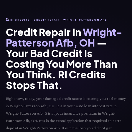
📉
RI CREDITS · CREDIT REPAIR · WRIGHT-PATTERSON AFB
Credit Repair in
Wright-
Patterson Afb, OH
—
Your Bad Credit Is
Costing You More Than
You Think. RI Credits
Stops That.
Right now, today, your damaged credit score is costing you real money
in Wright-Patterson Afb, OH. It is in your auto loan interest rate in
Wright-Patterson Afb. It is in your insurance premium in Wright-
Patterson Afb, OH. It is in the rental application that required an extra
deposit in Wright-Patterson Afb. It is in the loan you did not get