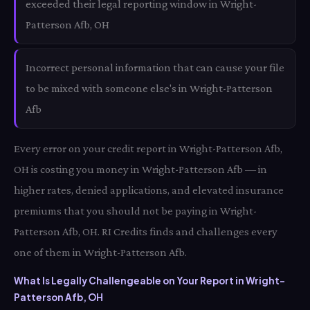
exceeded their legal reporting window in Wright-
Patterson Afb, OH
Incorrect personal information that can cause your file
to be mixed with someone else's in Wright-Patterson
Afb
Every error on your credit report in Wright-Patterson Afb,
OH is costing you money in Wright-Patterson Afb — in
higher rates, denied applications, and elevated insurance
premiums that you should not be paying in Wright-
Patterson Afb, OH. RI Credits finds and challenges every
one of them in Wright-Patterson Afb.
What Is Legally Challengeable on Your Report in Wright-
Patterson Afb, OH