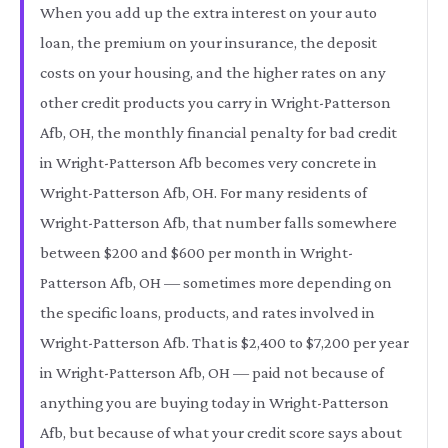
When you add up the extra interest on your auto
loan, the premium on your insurance, the deposit
costs on your housing, and the higher rates on any
other credit products you carry in Wright-Patterson
Afb, OH, the monthly financial penalty for bad credit
in Wright-Patterson Afb becomes very concrete in
Wright-Patterson Afb, OH. For many residents of
Wright-Patterson Afb, that number falls somewhere
between $200 and $600 per month in Wright-
Patterson Afb, OH — sometimes more depending on
the specific loans, products, and rates involved in
Wright-Patterson Afb. That is $2,400 to $7,200 per year
in Wright-Patterson Afb, OH — paid not because of
anything you are buying today in Wright-Patterson
Afb, but because of what your credit score says about