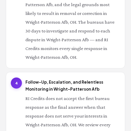
Patterson Afb, and the legal grounds most
likely to result in removal or correction in
Wright-Patterson Afb, OH. The bureaus have
30 days to investigate and respond to each
dispute in Wright-Patterson Afb — and RI
Credits monitors every single response in
Wright-Patterson Afb, OH.
Follow-Up, Escalation, and Relentless
4
Monitoring in Wright-Patterson Afb
RI Credits does not accept the first bureau
response as the final answer when that
response does not serve your interests in
Wright-Patterson Afb, OH. We review every