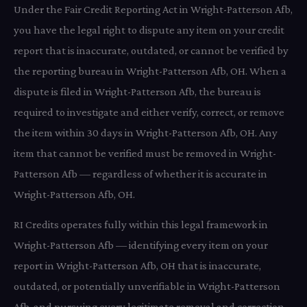
Under the Fair Credit Reporting Act in Wright-Patterson Afb,
you have the legal right to dispute any item on your credit
report that is inaccurate, outdated, or cannot be verified by
the reporting bureau in Wright-Patterson Afb, OH. When a
dispute is filed in Wright-Patterson Afb, the bureau is
required to investigate and either verify, correct, or remove
the item within 30 days in Wright-Patterson Afb, OH. Any
item that cannot be verified must be removed in Wright-
Patterson Afb — regardless of whether it is accurate in
Wright-Patterson Afb, OH.
RI Credits operates fully within this legal framework in
Wright-Patterson Afb — identifying every item on your
report in Wright-Patterson Afb, OH that is inaccurate,
outdated, or potentially unverifiable in Wright-Patterson
Afb, and pursuing every legitimate removal and correction