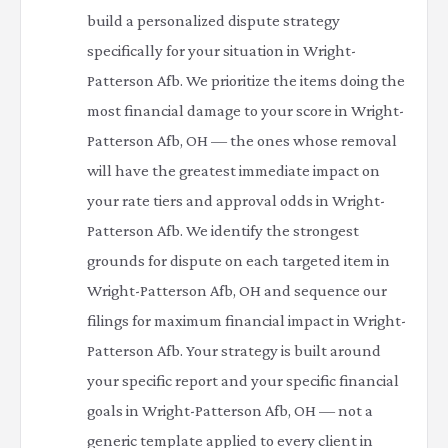
build a personalized dispute strategy
specifically for your situation in Wright-
Patterson Afb. We prioritize the items doing the
most financial damage to your score in Wright-
Patterson Afb, OH — the ones whose removal
will have the greatest immediate impact on
your rate tiers and approval odds in Wright-
Patterson Afb. We identify the strongest
grounds for dispute on each targeted item in
Wright-Patterson Afb, OH and sequence our
filings for maximum financial impact in Wright-
Patterson Afb. Your strategy is built around
your specific report and your specific financial
goals in Wright-Patterson Afb, OH — not a
generic template applied to every client in