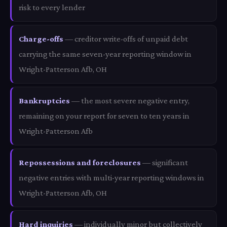
risk to every lender
Charge-offs
— creditor write-offs of unpaid debt
carrying the same seven-year reporting window in
Wright-Patterson Afb, OH
Bankruptcies
— the most severe negative entry,
remaining on your report for seven to ten years in
Wright-Patterson Afb
Repossessions and foreclosures
— significant
negative entries with multi-year reporting windows in
Wright-Patterson Afb, OH
Hard inquiries
— individually minor but collectively