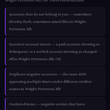
Wright-Patterson Afb, OH. These errors include:
Accounts that do not belong to you — sometimes
identity theft, sometimes mixed files in Wright-
Patterson Afb
Incorrect account status — a paid account showing as
delinquent, or a settled account showing as charged-
off in Wright-Patterson Afb, OH
Duplicate negative accounts — the same debt
appearing multiple times under different creditor
names in Wright-Patterson Afb
Outdated items — negative entries that have