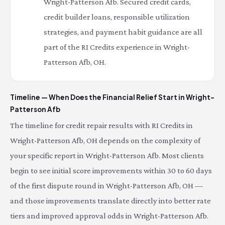
Wright-Patterson Afb. Secured credit cards,
credit builder loans, responsible utilization
strategies, and payment habit guidance are all
part of the RI Credits experience in Wright-
Patterson Afb, OH.
Timeline — When Does the Financial Relief Start in Wright-
Patterson Afb
The timeline for credit repair results with RI Credits in
Wright-Patterson Afb, OH depends on the complexity of
your specific report in Wright-Patterson Afb. Most clients
begin to see initial score improvements within 30 to 60 days
of the first dispute round in Wright-Patterson Afb, OH —
and those improvements translate directly into better rate
tiers and improved approval odds in Wright-Patterson Afb.