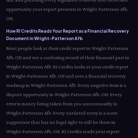
opportunity your report presents in Wright-Patterson Afb,
OH.
How RI Credits Reads Your Report as a Financial Recovery
Document in Wright-Patterson Afb
Most people look at their credit report in Wright-Patterson
Afb, OH and see a confusing record of their financial past in
Wright-Patterson Afb. RI Credits looks at your credit report
in Wright-Patterson Afb, OH and sees a financial recovery
roadmap in Wright-Patterson Afb. Every negative item is a
dispute opportunity in Wright-Patterson Afb, OH. Every
error is money being taken from you unnecessarily in
Wright-Patterson Afb. Every outdated entry is a score
suppressor that has no legal right to still be there in
Wright-Patterson Afb, OH. RI Credits reads your report