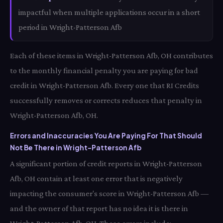
impactful when multiple applications occur in a short
period in Wright-Patterson Afb
Each of these items in Wright-Patterson Afb, OH contributes
to the monthly financial penalty you are paying for bad
credit in Wright-Patterson Afb. Every one that RI Credits
successfully removes or corrects reduces that penalty in
Wright-Patterson Afb, OH.
Errors and Inaccuracies You Are Paying For That Should
Not Be There in Wright-Patterson Afb
A significant portion of credit reports in Wright-Patterson
Afb, OH contain at least one error that is negatively
impacting the consumer's score in Wright-Patterson Afb —
and the owner of that report has no idea it is there in