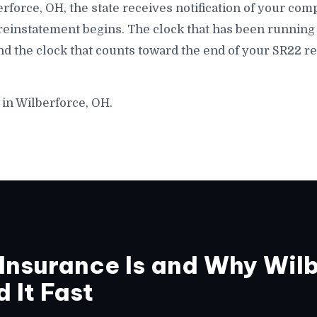
lberforce, OH, the state receives notification of your co
 reinstatement begins. The clock that has been running 
nd the clock that counts toward the end of your SR22 r
 in Wilberforce, OH.
nsurance Is and Why Wilb
 It Fast