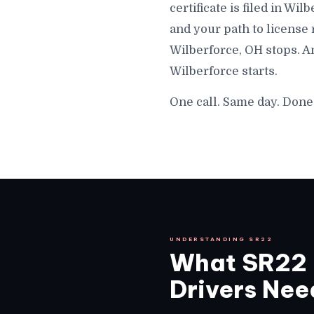
certificate is filed in Wi
and your path to license
Wilberforce, OH stops. A
Wilberforce starts.
One call. Same day. Done
UNDERSTANDING SR22
What SR22 I
Drivers Need