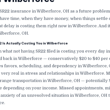
SR22 insurance in Wilberforce, OH as a future proble
have time, when they have money, when things settle 
at delay is costing them right now in Wilberforce. And i
ilberforce, OH.
Is Actually Costing You in Wilberforce
 what not having SR22 filed is costing you every day in
nd back in Wilberforce — conservatively $20 to $40 per
s favors, scheduling, and dependency in Wilberforce, O
 very real in stress and relationships in Wilberforce. 
range transportation in Wilberforce, OH — potentially
ce depending on your income. Missed appointments, mi
anxiety of an unresolved situation in Wilberforce, OH 
ce.