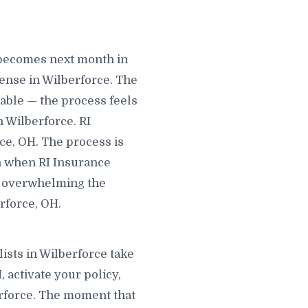
 becomes next month in
ense in Wilberforce. The
dable — the process feels
n Wilberforce. RI
rce, OH. The process is
in when RI Insurance
ng overwhelming the
rforce, OH.
ists in Wilberforce take
, activate your policy,
berforce. The moment that