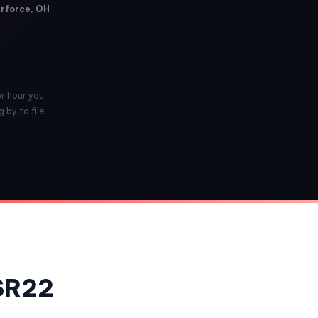
erforce, OH
er hour you
 by to file
 SR22