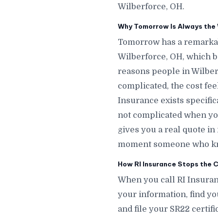
Wilberforce, OH.
Why Tomorrow Is Always the 
Tomorrow has a remarkab
Wilberforce, OH, which 
reasons people in Wilber
complicated, the cost fee
Insurance exists specific
not complicated when you
gives you a real quote i
moment someone who knows
How RI Insurance Stops the C
When you call RI Insuran
your information, find yo
and file your SR22 certif