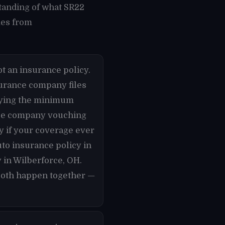
tanding of what SR22
mes from
t an insurance policy.
nsurance company files
rrying the minimum
ance company vouching
ly if your coverage ever
uto insurance policy in
 in Wilberforce, OH.
 both happen together —