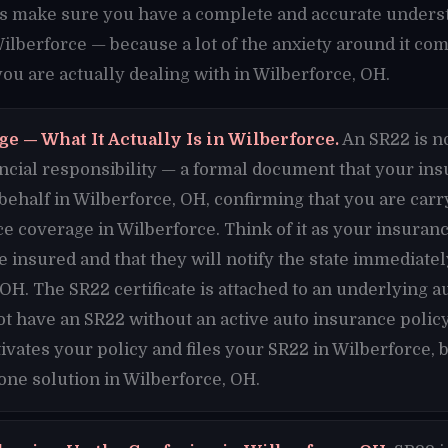
t's make sure you have a complete and accurate unders
Wilberforce — because a lot of the anxiety around it co
u are actually dealing with in Wilberforce, OH.
e — What It Actually Is in Wilberforce.
An SR22 is no
financial responsibility — a formal document that your i
 behalf in Wilberforce, OH, confirming that you are ca
ce coverage in Wilberforce. Think of it as your insur
re insured and that they will notify the state immediate
 OH. The SR22 certificate is attached to an underlying a
t have an SR22 without an active auto insurance policy
vates your policy and files your SR22 in Wilberforce,
 one solution in Wilberforce, OH.