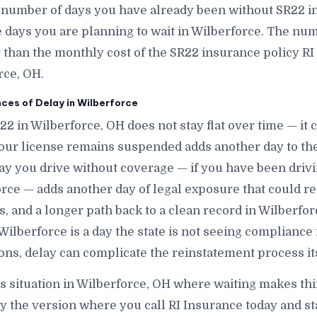
 number of days you have already been without SR22 i
ays you are planning to wait in Wilberforce. The numbe
r than the monthly cost of the SR22 insurance policy RI
rce, OH.
es of Delay in Wilberforce
22 in Wilberforce, OH does not stay flat over time — i
our license remains suspended adds another day to the
ay you drive without coverage — if you have been dri
rce — adds another day of legal exposure that could res
nes, and a longer path back to a clean record in Wilberfo
 Wilberforce is a day the state is not seeing compliance
ons, delay can complicate the reinstatement process its
is situation in Wilberforce, OH where waiting makes thi
ly the version where you call RI Insurance today and s