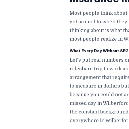
Most people think about 
get around to when they 
thinking about is what th
most people realize in W
What Every Day Without SR22 
Let's put real numbers on
rideshare trip to work a
arrangement that require
to measure in dollars but
because you could not ar
missed day in Wilberfor
the constant background 
everywhere in Wilberfor