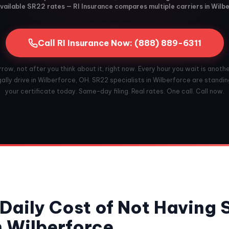
vailable SR22 rates — RI Insurance compares multiple carriers in Wilb
Call RI Insurance Now: (888) 889-6311
ow, not after you think about it, right now. Every hour you wait is anoth
ally drive in Wilberforce, OH. SR22 specialists in Wilberforce are standing
your certificate today. Same-day filing. Real rates. One call. Call now.
Daily Cost of Not Having
n Wilberforce