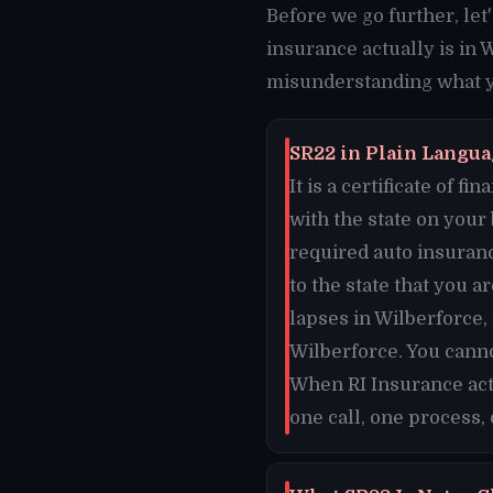
Before we go further, le
insurance actually is in 
misunderstanding what yo
SR22 in Plain Languag
It is a certificate of 
with the state on your
required auto insuran
to the state that you a
lapses in Wilberforce,
Wilberforce. You canno
When RI Insurance acti
one call, one process,