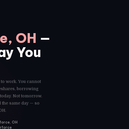
ce, OH
—
Day You
e to work. You cannot
deshares, borrowing
 today. Not tomorrow.
ed the same day — so
OH.
rforce, OH
erforce