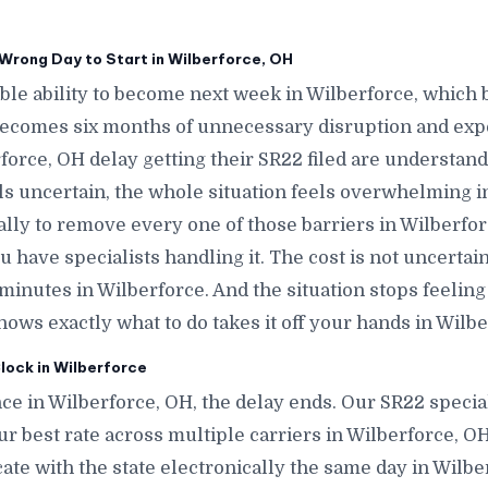
Wrong Day to Start in Wilberforce, OH
le ability to become next week in Wilberforce, which
becomes six months of unnecessary disruption and exp
force, OH delay getting their SR22 filed are understan
ls uncertain, the whole situation feels overwhelming i
ally to remove every one of those barriers in Wilberfo
 have specialists handling it. The cost is not uncerta
n minutes in Wilberforce. And the situation stops feeli
 exactly what to do takes it off your hands in Wilbe
lock in Wilberforce
ce in Wilberforce, OH, the delay ends. Our SR22 special
ur best rate across multiple carriers in Wilberforce, OH
icate with the state electronically the same day in Wil