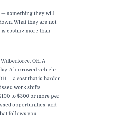
m — something they will
down. What they are not
t is costing more than
 Wilberforce, OH. A
 day. A borrowed vehicle
H — a cost that is harder
Missed work shifts
 $100 to $300 or more per
ssed opportunities, and
that follows you