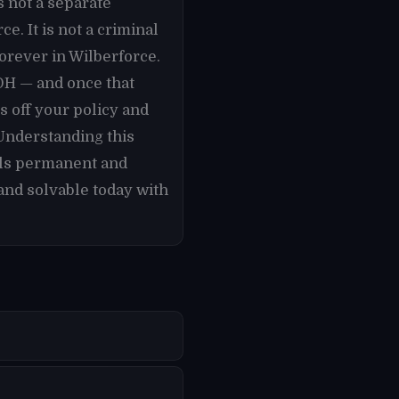
s not a separate
. It is not a criminal
forever in Wilberforce.
 OH — and once that
 off your policy and
 Understanding this
els permanent and
and solvable today with