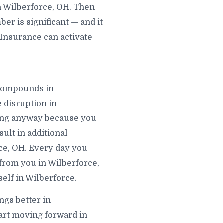
n Wilberforce, OH. Then
r is significant — and it
 Insurance can activate
t compounds in
 disruption in
ving anyway because you
ult in additional
rce, OH. Every day you
 from you in Wilberforce,
elf in Wilberforce.
ngs better in
tart moving forward in