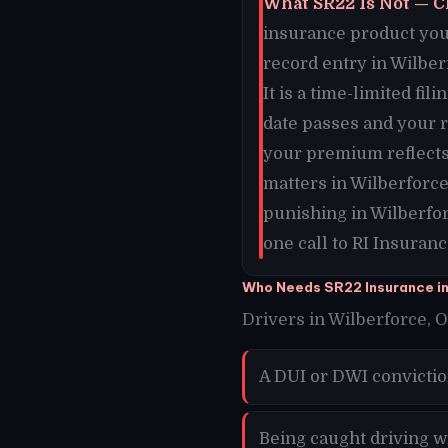
What SR22 Is Not — C
insurance product you 
record entry in Wilber
It is a time-limited fi
date passes and your 
your premium reflects 
matters in Wilberforc
punishing in Wilberfor
one call to RI Insuranc
Who Needs SR22 Insurance in
Drivers in Wilberforce, O
A DUI or DWI convictio
Being caught driving w