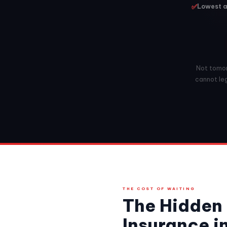
✅
Lowest a
Not tomorr
cannot leg
THE COST OF WAITING
The Hidden 
Insurance i