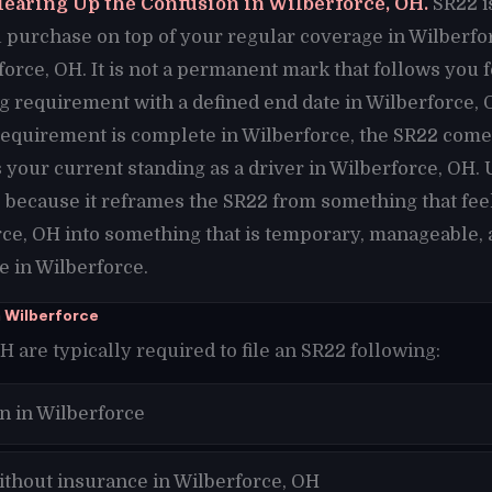
learing Up the Confusion in Wilberforce, OH.
SR22 i
purchase on top of your regular coverage in Wilberforce
force, OH. It is not a permanent mark that follows you 
ling requirement with a defined end date in Wilberforce,
requirement is complete in Wilberforce, the SR22 comes
your current standing as a driver in Wilberforce, OH.
e because it reframes the SR22 from something that fe
ce, OH into something that is temporary, manageable, 
e in Wilberforce.
 Wilberforce
H are typically required to file an SR22 following:
n in Wilberforce
ithout insurance in Wilberforce, OH