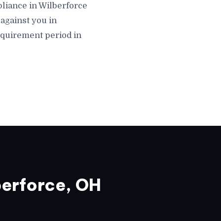
mpliance in Wilberforce
against you in
equirement period in
erforce, OH