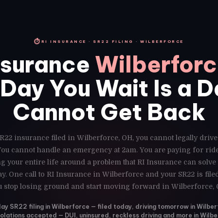
⏱
RI INSURANCE · SR22 FILING · WILBERFORCE
nsurance
Wilberfor
Day You Wait Is a 
Cannot Get Back
R22 insurance filed in Wilberforce, OH, you cannot legally driv
 You cannot handle an emergency at 2am. You are paying for ri
g your entire life around a problem that RI Insurance can solve
y. One call to RI Insurance in Wilberforce and your SR22 is fil
u stop losing ground and start moving forward in Wilberforce, 
y SR22 filing in Wilberforce — filed today, driving tomorrow in Wilbe
violations accepted — DUI, uninsured, reckless driving and more in Wilb