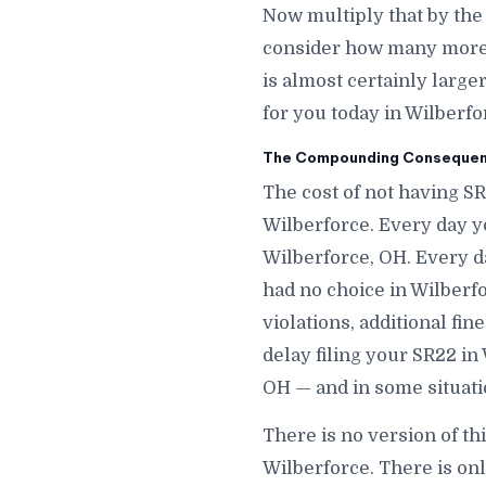
Now multiply that by the
consider how many more d
is almost certainly large
for you today in Wilberfo
The Compounding Consequenc
The cost of not having SR
Wilberforce. Every day y
Wilberforce, OH. Every d
had no choice in Wilberfo
violations, additional fi
delay filing your SR22 in
OH — and in some situati
There is no version of th
Wilberforce. There is on