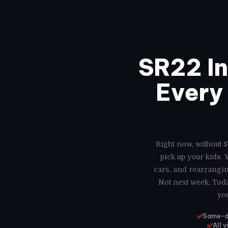
SR22 I
Every 
Right now, without S
pick up your kids.
cars, and rearrangin
Not next week. Toda
yo
✅
Same-da
✅
All 