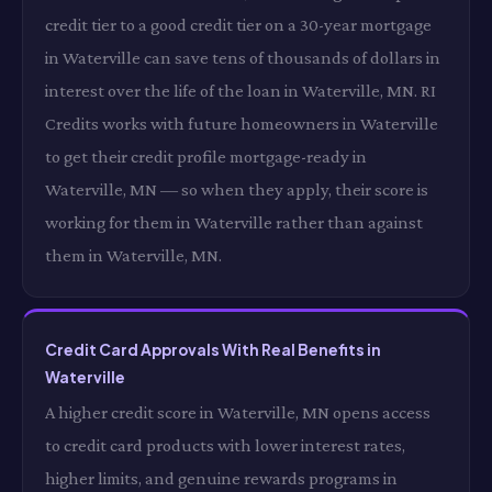
credit tier to a good credit tier on a 30-year mortgage
in Waterville can save tens of thousands of dollars in
interest over the life of the loan in Waterville, MN. RI
Credits works with future homeowners in Waterville
to get their credit profile mortgage-ready in
Waterville, MN — so when they apply, their score is
working for them in Waterville rather than against
them in Waterville, MN.
Credit Card Approvals With Real Benefits in
Waterville
A higher credit score in Waterville, MN opens access
to credit card products with lower interest rates,
higher limits, and genuine rewards programs in