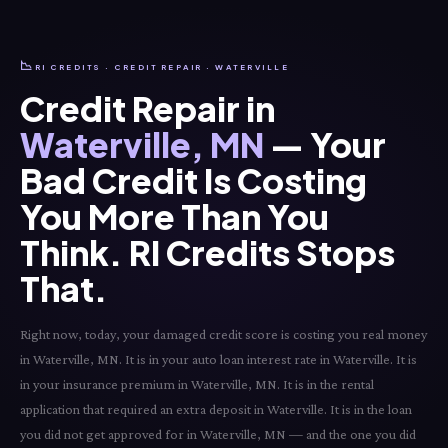
📉
RI CREDITS · CREDIT REPAIR · WATERVILLE
Credit Repair in
Waterville, MN
— Your
Bad Credit Is Costing
You More Than You
Think. RI Credits Stops
That.
Right now, today, your damaged credit score is costing you real money
in Waterville, MN. It is in your auto loan interest rate in Waterville. It is
in your insurance premium in Waterville, MN. It is in the rental
application that required an extra deposit in Waterville. It is in the loan
you did not get approved for in Waterville, MN — and the one you did