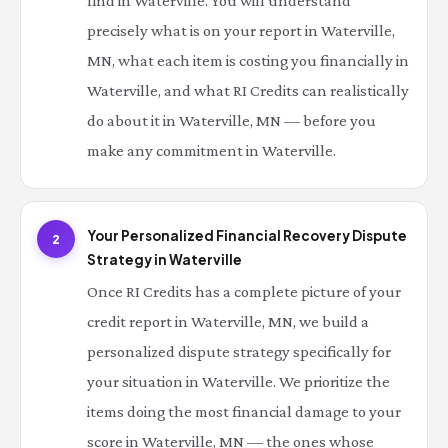
find in Waterville. You will understand
precisely what is on your report in Waterville,
MN, what each item is costing you financially in
Waterville, and what RI Credits can realistically
do about it in Waterville, MN — before you
make any commitment in Waterville.
Your Personalized Financial Recovery Dispute
2
Strategy in Waterville
Once RI Credits has a complete picture of your
credit report in Waterville, MN, we build a
personalized dispute strategy specifically for
your situation in Waterville. We prioritize the
items doing the most financial damage to your
score in Waterville, MN — the ones whose