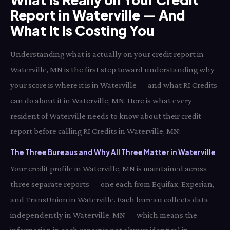
Report in Waterville — And
What It Is Costing You
Understanding what is actually on your credit report in
Waterville, MN is the first step toward understanding why
your score is where it is in Waterville — and what RI Credits
can do about it in Waterville, MN. Here is what every
resident of Waterville needs to know about their credit
report before calling RI Credits in Waterville, MN:
The Three Bureaus and Why All Three Matter in Waterville
Your credit profile in Waterville, MN is maintained across
three separate reports — one each from Equifax, Experian,
and TransUnion in Waterville. Each bureau collects data
independently in Waterville, MN — which means the