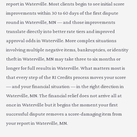
report in Waterville. Most clients begin to see initial score
improvements within 30 to 60 days of the first dispute
round in Waterville, MN — and those improvements
translate directly into better rate tiers and improved
approval odds in Waterville. More complex situations
involving multiple negative items, bankruptcies, or identity
theft in Waterville, MN may take three to six months or
longer for full results in Waterville. What matters most is
that every step of the RI Credits process moves your score
— and your financial situation — in the right direction in
Waterville, MN. The financial relief does not arrive all at
once in Waterville but it begins the moment your first
successful dispute removes a score-damaging item from
your report in Waterville, MN.