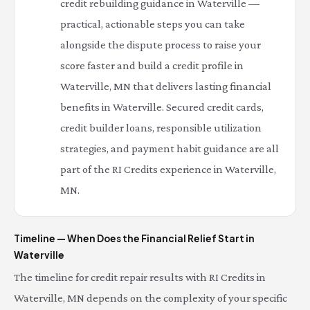
credit rebuilding guidance in Waterville —
practical, actionable steps you can take
alongside the dispute process to raise your
score faster and build a credit profile in
Waterville, MN that delivers lasting financial
benefits in Waterville. Secured credit cards,
credit builder loans, responsible utilization
strategies, and payment habit guidance are all
part of the RI Credits experience in Waterville,
MN.
Timeline — When Does the Financial Relief Start in
Waterville
The timeline for credit repair results with RI Credits in
Waterville, MN depends on the complexity of your specific