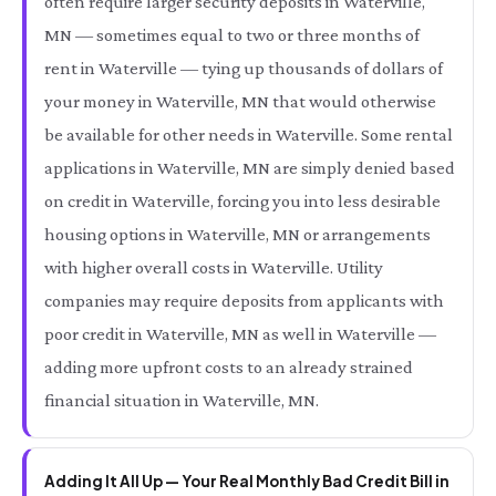
often require larger security deposits in Waterville,
MN — sometimes equal to two or three months of
rent in Waterville — tying up thousands of dollars of
your money in Waterville, MN that would otherwise
be available for other needs in Waterville. Some rental
applications in Waterville, MN are simply denied based
on credit in Waterville, forcing you into less desirable
housing options in Waterville, MN or arrangements
with higher overall costs in Waterville. Utility
companies may require deposits from applicants with
poor credit in Waterville, MN as well in Waterville —
adding more upfront costs to an already strained
financial situation in Waterville, MN.
Adding It All Up — Your Real Monthly Bad Credit Bill in