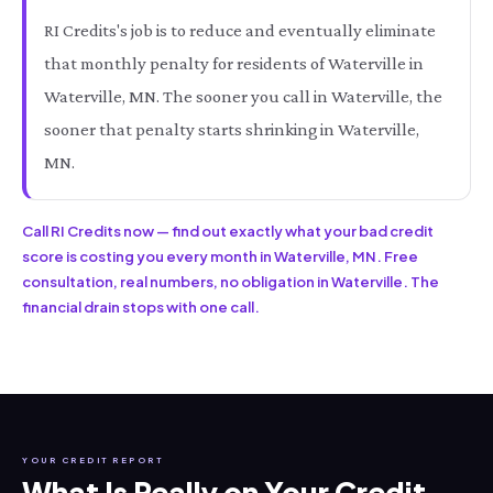
RI Credits's job is to reduce and eventually eliminate
that monthly penalty for residents of Waterville in
Waterville, MN. The sooner you call in Waterville, the
sooner that penalty starts shrinking in Waterville,
MN.
Call RI Credits now — find out exactly what your bad credit
score is costing you every month in Waterville, MN. Free
consultation, real numbers, no obligation in Waterville. The
financial drain stops with one call.
YOUR CREDIT REPORT
What Is Really on Your Credit