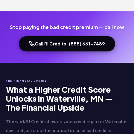
Stop paying the bad credit premium — call now
Call RI Credits: (888) 661-7489
THE FINANCIAL UPSIDE
What a Higher Credit Score
Unlocks in Waterville, MN —
The Financial Upside
The work RI Credits does on your credit report in Waterville
does not just stop the financial drain of bad credit in