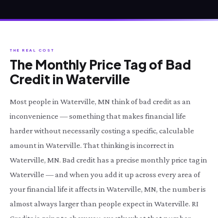
THE REAL COST
The Monthly Price Tag of Bad
Credit in Waterville
Most people in Waterville, MN think of bad credit as an
inconvenience — something that makes financial life
harder without necessarily costing a specific, calculable
amount in Waterville. That thinking is incorrect in
Waterville, MN. Bad credit has a precise monthly price tag in
Waterville — and when you add it up across every area of
your financial life it affects in Waterville, MN, the number is
almost always larger than people expect in Waterville. RI