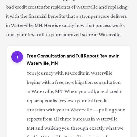
bad credit creates for residents of Waterville and replacing
it with the financial benefits that a stronger score delivers
in Waterville, MN. Here is exactly how that process works
from your first call to your improved score in Waterville:
Free Consultation and Full Report Review in
1
Waterville, MN
Your journey with RI Credits in Waterville
begins with a free, no-obligation consultation
in Waterville, MN. When you call, a real credit
repair specialist reviews your full credit
situation with you in Waterville — pulling your
reports from all three bureaus in Waterville,
MN and walking you through exactly what we