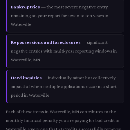
Bankruptcies
— the most severe negative entry,
remaining on your report for seven to ten years in
Waterville
Repossessions and foreclosures
— significant
negative entries with multi-year reporting windows in
Waterville, MN
Hard inquiries
— individually minor but collectively
impactful when multiple applications occur in a short
period in Waterville
Each of these items in Waterville, MN contributes to the
monthly financial penalty you are paying for bad credit in
Waterville. Every one that RI Credits successfully removes