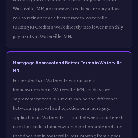
Waterville, MN, an improved credit score may allow
you to refinance at a better rate in Waterville —
turning RI Credits's work directly into lower monthly
payments in Waterville, MN.
Mortgage Approval and Better Terms in Waterville,
MN
For residents of Waterville who aspire to
homeownership in Waterville, MN, credit score
improvement with RI Credits can be the difference
between approval and rejection on a mortgage
application in Waterville — and between an interest
rate that makes homeownership affordable and one
that does not in Waterville, MN. Moving from a poor