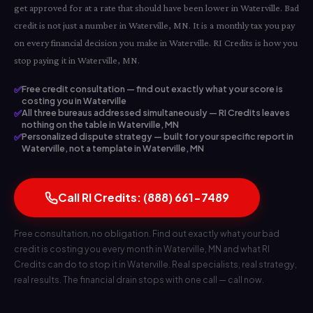
get approved for at a rate that should have been lower in Waterville. Bad
credit is not just a number in Waterville, MN. It is a monthly tax you pay
on every financial decision you make in Waterville. RI Credits is how you
stop paying it in Waterville, MN.
✅
Free credit consultation — find out exactly what your score is
costing you in Waterville
✅
All three bureaus addressed simultaneously — RI Credits leaves
nothing on the table in Waterville, MN
✅
Personalized dispute strategy — built for your specific report in
Waterville, not a template in Waterville, MN
Call RI Credits: (888) 661-7489
Free consultation, no obligation. Find out exactly what your bad
credit is costing you every month in Waterville, MN and what RI
Credits can do to stop it in Waterville. Real specialists, real strategy,
real results. The financial drain stops with one call — call now.