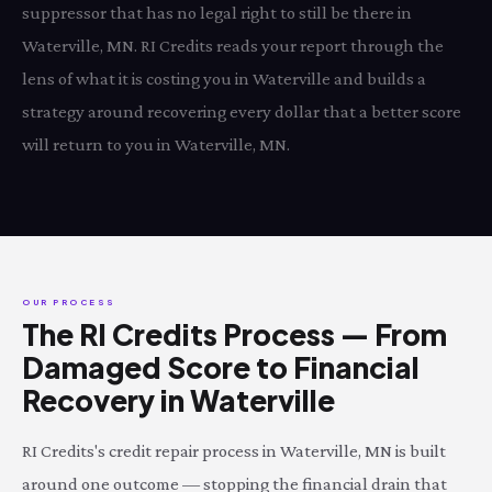
suppressor that has no legal right to still be there in
Waterville, MN. RI Credits reads your report through the
lens of what it is costing you in Waterville and builds a
strategy around recovering every dollar that a better score
will return to you in Waterville, MN.
OUR PROCESS
The RI Credits Process — From
Damaged Score to Financial
Recovery in Waterville
RI Credits's credit repair process in Waterville, MN is built
around one outcome — stopping the financial drain that