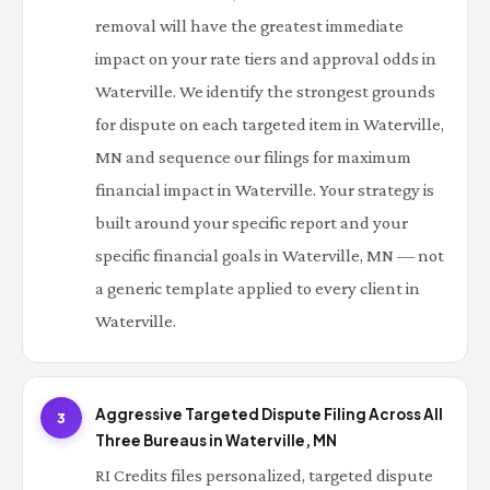
removal will have the greatest immediate
impact on your rate tiers and approval odds in
Waterville. We identify the strongest grounds
for dispute on each targeted item in Waterville,
MN and sequence our filings for maximum
financial impact in Waterville. Your strategy is
built around your specific report and your
specific financial goals in Waterville, MN — not
a generic template applied to every client in
Waterville.
Aggressive Targeted Dispute Filing Across All
3
Three Bureaus in Waterville, MN
RI Credits files personalized, targeted dispute