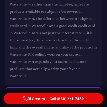
Waterville — rather than the high-fee, high-rate
products available to subprime borrowers in
Waterville, MN. The difference between a subprime
credit card in Waterville and a good-credit credit card
in Waterville, MN is not just the interest rate — it is
the annual fee, the rewards structure, the credit
limit, and the overall financial utility of the product in
Waterville. RI Credits's work on your score in
Waterville, MN expands your access to financial
products that actually work in your favor in
Waterville.
Lower Insurance Premiums in Waterville, MN
RI Credits — Call (888) 661-7489
In states where insurers use credit as a rating factor