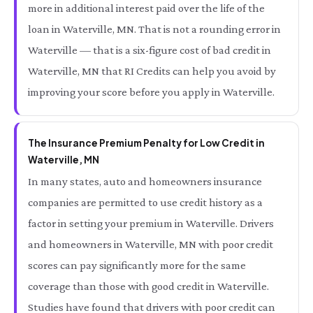
more in additional interest paid over the life of the
loan in Waterville, MN. That is not a rounding error in
Waterville — that is a six-figure cost of bad credit in
Waterville, MN that RI Credits can help you avoid by
improving your score before you apply in Waterville.
The Insurance Premium Penalty for Low Credit in
Waterville, MN
In many states, auto and homeowners insurance
companies are permitted to use credit history as a
factor in setting your premium in Waterville. Drivers
and homeowners in Waterville, MN with poor credit
scores can pay significantly more for the same
coverage than those with good credit in Waterville.
Studies have found that drivers with poor credit can