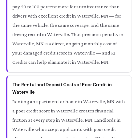
pay 50 to 100 percent more for auto insurance than
drivers with excellent credit in Waterville, MN — for
the same vehicle, the same coverage, and the same
driving record in Waterville. That premium penalty in
Waterville, MN is a direct, ongoing monthly cost of
your damaged credit score in Waterville — and RI
Credits can help eliminate it in Waterville, MN.
The Rental and Deposit Costs of Poor Credit in
Waterville
Renting an apartment or home in Waterville, MN with
a poor credit score in Waterville creates financial
friction at every step in Waterville, MN. Landlords in
Waterville who accept applicants with poor credit