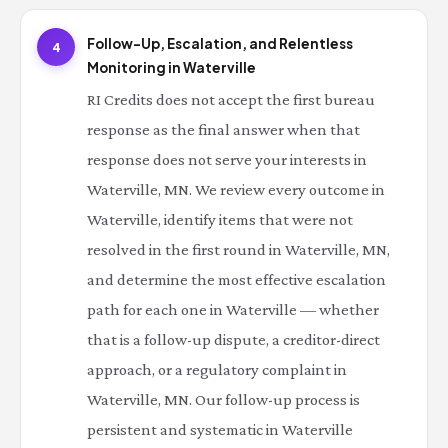
Follow-Up, Escalation, and Relentless
4
Monitoring in Waterville
RI Credits does not accept the first bureau
response as the final answer when that
response does not serve your interests in
Waterville, MN. We review every outcome in
Waterville, identify items that were not
resolved in the first round in Waterville, MN,
and determine the most effective escalation
path for each one in Waterville — whether
that is a follow-up dispute, a creditor-direct
approach, or a regulatory complaint in
Waterville, MN. Our follow-up process is
persistent and systematic in Waterville