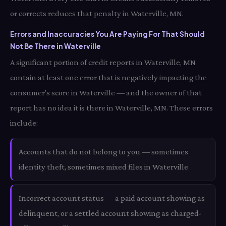
or corrects reduces that penalty in Waterville, MN.
Errors and Inaccuracies You Are Paying For That Should
Not Be There in Waterville
A significant portion of credit reports in Waterville, MN
contain at least one error that is negatively impacting the
consumer's score in Waterville — and the owner of that
report has no idea it is there in Waterville, MN. These errors
include:
Accounts that do not belong to you — sometimes
identity theft, sometimes mixed files in Waterville
Incorrect account status — a paid account showing as
delinquent, or a settled account showing as charged-