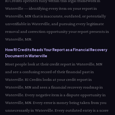
RI Credits operates fully within this legal framework in
Waterville — identifying every item on your report in
Waterville, MN that is inaccurate, outdated, or potentially
unverifiable in Waterville, and pursuing every legitimate
removal and correction opportunity your report presents in
Waterville, MN.
How RI Credits Reads Your Report as a Financial Recovery
Document in Waterville
Most people look at their credit report in Waterville, MN
and see a confusing record of their financial past in
Waterville. RI Credits looks at your credit report in
Waterville, MN and sees a financial recovery roadmap in
Waterville. Every negative item is a dispute opportunity in
Waterville, MN. Every error is money being taken from you
unnecessarily in Waterville. Every outdated entry is a score