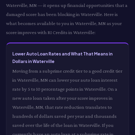
Waterville, MN — it opens up financial opportunities that a
damaged score has been blocking in Waterville. Here is
what becomes available to you in Waterville, MN as your
score improves with RI Credits in Waterville:
Lower Auto Loan Rates and What That Means in
Dollars in Waterville
Moving from a subprime credit tier to a good credit tier
in Waterville, MN can lower your auto loan interest
rate by 5 to 10 percentage points in Waterville. On a
new auto loan taken after your score improves in
Waterville, MN, that rate reduction translates to
hundreds of dollars saved per year and thousands
saved over the life of the loan in Waterville. If you
currently have an auto loan at a subprime rate in