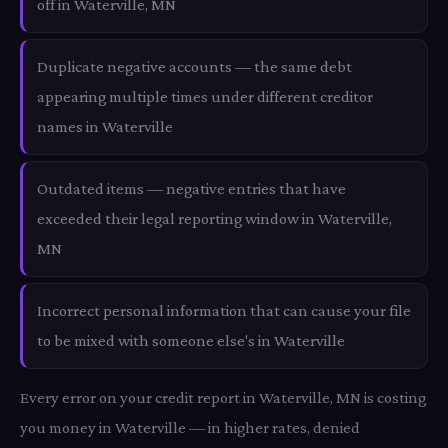
off in Waterville, MN
Duplicate negative accounts — the same debt
appearing multiple times under different creditor
names in Waterville
Outdated items — negative entries that have
exceeded their legal reporting window in Waterville,
MN
Incorrect personal information that can cause your file
to be mixed with someone else's in Waterville
Every error on your credit report in Waterville, MN is costing
you money in Waterville — in higher rates, denied