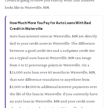
Credits is going to show you exactly what that number
looks like in Waterville, MN.
How Much More You Pay for Auto Loans With Bad
Credit in Waterville
Auto loan interest rates in Waterville, MN are directly
tied to your credit score in Waterville. The difference
between a good credit tier and a subprime credit tier
on a typical auto loan in Waterville, MN can range
from 5 to 12 percentage points in Waterville. On a
$25,000 auto loan over 60 months in Waterville, MN,
that rate difference translates to anywhere from
$3,000 to $8,000 in additional interest payments over
the life of the loan in Waterville. If you currently have
an auto loan in Waterville, MN and your credit score