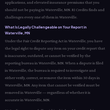
applications, and elevated insurance premiums that you
should not be paying in Waterville, MN. RI Credits finds and
challenges every one of them in Waterville.
What Is Legally Challengeable on Your Report in
Waterville, MN
Under the Fair Credit Reporting Act in Waterville, you have
the legal right to dispute any item on your credit report that
is inaccurate, outdated, or cannot be verified by the
reporting bureau in Waterville, MN. When a dispute is filed
in Waterville, the bureau is required to investigate and
either verify, correct, or remove the item within 30 days in
Waterville, MN. Any item that cannot be verified must be
removed in Waterville — regardless of whether it is
accurate in Waterville, MN.