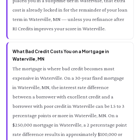
placed you in a subprime tier in Waterville, that extra
cost is already locked in for the remainder of your loan
term in Waterville, MN — unless you refinance after
RI Credits improves your score in Waterville.
What Bad Credit Costs You on a Mortgage in
Waterville, MN
The mortgage is where bad credit becomes most
expensive in Waterville. On a 30-year fixed mortgage
in Waterville, MN, the interest rate difference
between a borrower with excellent credit and a
borrower with poor credit in Waterville can be 1.5 to 3
percentage points or more in Waterville, MN. On a
$250,000 mortgage in Waterville, a 2 percentage point
rate difference results in approximately $100,000 or