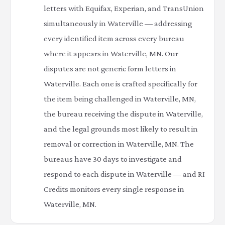
letters with Equifax, Experian, and TransUnion
simultaneously in Waterville — addressing
every identified item across every bureau
where it appears in Waterville, MN. Our
disputes are not generic form letters in
Waterville. Each one is crafted specifically for
the item being challenged in Waterville, MN,
the bureau receiving the dispute in Waterville,
and the legal grounds most likely to result in
removal or correction in Waterville, MN. The
bureaus have 30 days to investigate and
respond to each dispute in Waterville — and RI
Credits monitors every single response in
Waterville, MN.