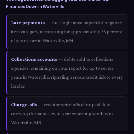
Finances Down in Waterville
Late payments
— the single most impactful negative
item category, accounting for approximately 35 percent
of your score in Waterville, MN
Collections accounts
— debts sold to collections
agencies, remaining on your report for up to seven
years in Waterville, signaling serious credit risk to every
lender
Charge-offs
— creditor write-offs of unpaid debt
carrying the same seven-year reporting window in
Waterville, MN