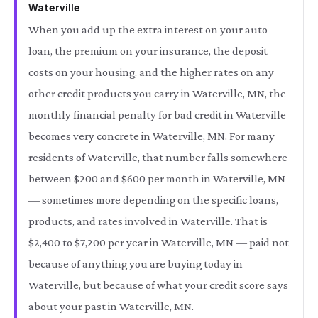
Waterville
When you add up the extra interest on your auto
loan, the premium on your insurance, the deposit
costs on your housing, and the higher rates on any
other credit products you carry in Waterville, MN, the
monthly financial penalty for bad credit in Waterville
becomes very concrete in Waterville, MN. For many
residents of Waterville, that number falls somewhere
between $200 and $600 per month in Waterville, MN
— sometimes more depending on the specific loans,
products, and rates involved in Waterville. That is
$2,400 to $7,200 per year in Waterville, MN — paid not
because of anything you are buying today in
Waterville, but because of what your credit score says
about your past in Waterville, MN.