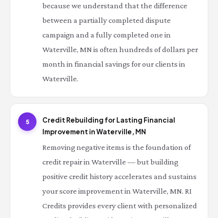
because we understand that the difference
between a partially completed dispute
campaign and a fully completed one in
Waterville, MN is often hundreds of dollars per
month in financial savings for our clients in
Waterville.
Credit Rebuilding for Lasting Financial
5
Improvement in Waterville, MN
Removing negative items is the foundation of
credit repair in Waterville — but building
positive credit history accelerates and sustains
your score improvement in Waterville, MN. RI
Credits provides every client with personalized