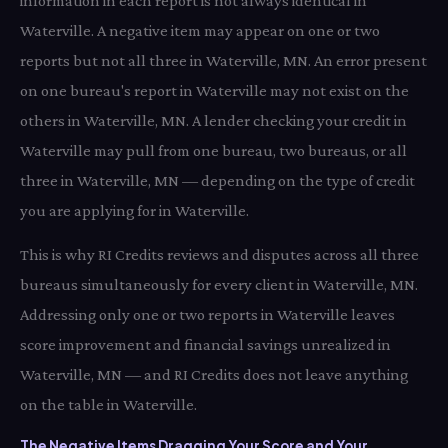
information in each report is not always identical in
Waterville. A negative item may appear on one or two
reports but not all three in Waterville, MN. An error present
on one bureau's report in Waterville may not exist on the
others in Waterville, MN. A lender checking your credit in
Waterville may pull from one bureau, two bureaus, or all
three in Waterville, MN — depending on the type of credit
you are applying for in Waterville.
This is why RI Credits reviews and disputes across all three
bureaus simultaneously for every client in Waterville, MN.
Addressing only one or two reports in Waterville leaves
score improvement and financial savings unrealized in
Waterville, MN — and RI Credits does not leave anything
on the table in Waterville.
The Negative Items Dragging Your Score and Your