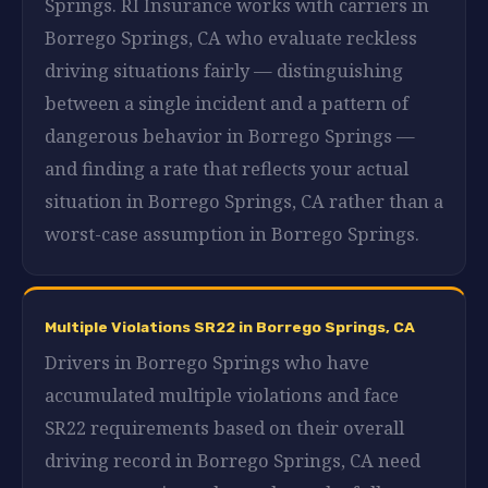
Springs. RI Insurance works with carriers in
Borrego Springs, CA who evaluate reckless
driving situations fairly — distinguishing
between a single incident and a pattern of
dangerous behavior in Borrego Springs —
and finding a rate that reflects your actual
situation in Borrego Springs, CA rather than a
worst-case assumption in Borrego Springs.
Multiple Violations SR22 in Borrego Springs, CA
Drivers in Borrego Springs who have
accumulated multiple violations and face
SR22 requirements based on their overall
driving record in Borrego Springs, CA need