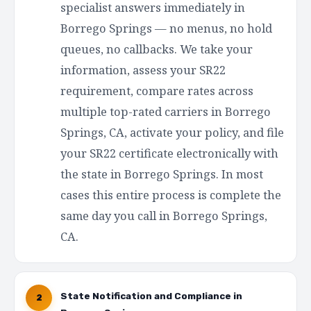
specialist answers immediately in
Borrego Springs — no menus, no hold
queues, no callbacks. We take your
information, assess your SR22
requirement, compare rates across
multiple top-rated carriers in Borrego
Springs, CA, activate your policy, and file
your SR22 certificate electronically with
the state in Borrego Springs. In most
cases this entire process is complete the
same day you call in Borrego Springs,
CA.
State Notification and Compliance in
2