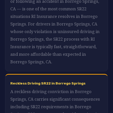
or following an accident in Borrego Springs,
CA — is one of the most common SR22
situations RI Insurance resolves in Borrego
Springs. For drivers in Borrego Springs, CA
whose only violation is uninsured driving in
Borrego Springs, the SR22 process with RI
Insurance is typically fast, straightforward,
and more affordable than expected in
Borrego Springs, CA.
Reckless Driving SR22 in Borrego Springs
A reckless driving conviction in Borrego
Springs, CA carries significant consequences
including SR22 requirements in Borrego