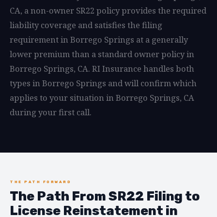
CA, a non-owner SR22 policy provides the required
liability coverage and satisfies the filing
requirement in Borrego Springs at a generally
lower premium than a standard owner policy in
Borrego Springs, CA. RI Insurance handles both
types in Borrego Springs and will confirm which
applies to your situation in Borrego Springs, CA
during your first call.
THE PATH FORWARD
The Path From SR22 Filing to
License Reinstatement in