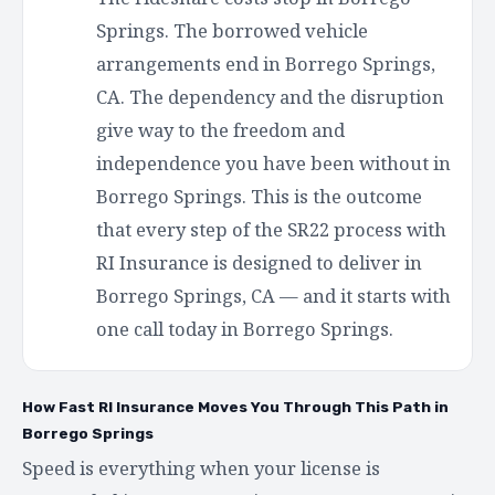
Springs. The borrowed vehicle
arrangements end in Borrego Springs,
CA. The dependency and the disruption
give way to the freedom and
independence you have been without in
Borrego Springs. This is the outcome
that every step of the SR22 process with
RI Insurance is designed to deliver in
Borrego Springs, CA — and it starts with
one call today in Borrego Springs.
How Fast RI Insurance Moves You Through This Path in
Borrego Springs
Speed is everything when your license is