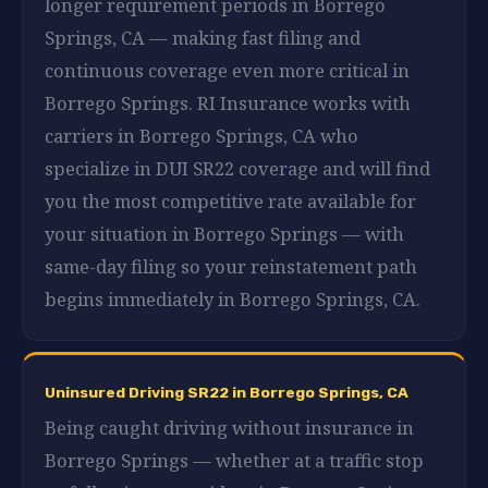
longer requirement periods in Borrego
Springs, CA — making fast filing and
continuous coverage even more critical in
Borrego Springs. RI Insurance works with
carriers in Borrego Springs, CA who
specialize in DUI SR22 coverage and will find
you the most competitive rate available for
your situation in Borrego Springs — with
same-day filing so your reinstatement path
begins immediately in Borrego Springs, CA.
Uninsured Driving SR22 in Borrego Springs, CA
Being caught driving without insurance in
Borrego Springs — whether at a traffic stop