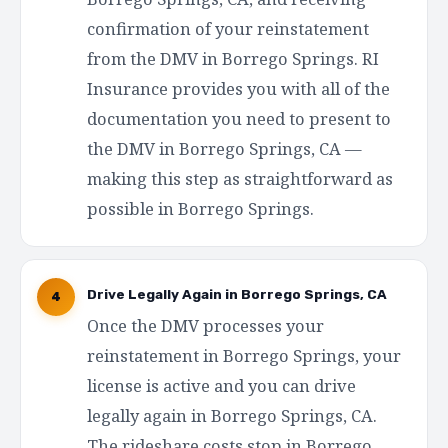
confirmation of your reinstatement
from the DMV in Borrego Springs. RI
Insurance provides you with all of the
documentation you need to present to
the DMV in Borrego Springs, CA —
making this step as straightforward as
possible in Borrego Springs.
Drive Legally Again in Borrego Springs, CA
4
Once the DMV processes your
reinstatement in Borrego Springs, your
license is active and you can drive
legally again in Borrego Springs, CA.
The rideshare costs stop in Borrego