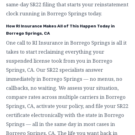
same-day SR22 filing that starts your reinstatement
clock running in Borrego Springs today.
How RI Insurance Makes All of This Happen Today in
Borrego Springs, CA
One call to RI Insurance in Borrego Springs is all it
takes to start reclaiming everything your
suspended license took from you in Borrego
Springs, CA. Our SR22 specialists answer
immediately in Borrego Springs — no menus, no
callbacks, no waiting. We assess your situation,
compare rates across multiple carriers in Borrego
Springs, CA, activate your policy, and file your SR22
certificate electronically with the state in Borrego
Springs — all in the same day in most cases in
Borrego Springs, CA. The life you want back in