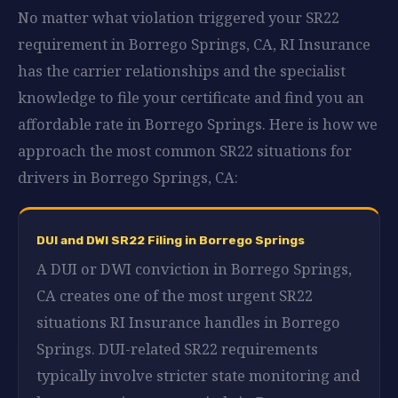
No matter what violation triggered your SR22
requirement in Borrego Springs, CA, RI Insurance
has the carrier relationships and the specialist
knowledge to file your certificate and find you an
affordable rate in Borrego Springs. Here is how we
approach the most common SR22 situations for
drivers in Borrego Springs, CA:
DUI and DWI SR22 Filing in Borrego Springs
A DUI or DWI conviction in Borrego Springs,
CA creates one of the most urgent SR22
situations RI Insurance handles in Borrego
Springs. DUI-related SR22 requirements
typically involve stricter state monitoring and