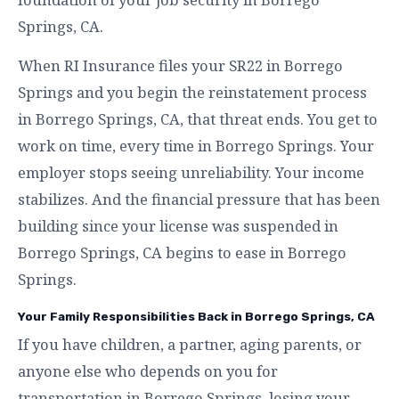
Springs, CA.
When RI Insurance files your SR22 in Borrego
Springs and you begin the reinstatement process
in Borrego Springs, CA, that threat ends. You get to
work on time, every time in Borrego Springs. Your
employer stops seeing unreliability. Your income
stabilizes. And the financial pressure that has been
building since your license was suspended in
Borrego Springs, CA begins to ease in Borrego
Springs.
Your Family Responsibilities Back in Borrego Springs, CA
If you have children, a partner, aging parents, or
anyone else who depends on you for
transportation in Borrego Springs, losing your