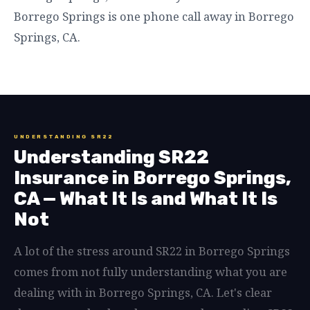
Borrego Springs is one phone call away in Borrego
Springs, CA.
UNDERSTANDING SR22
Understanding SR22
Insurance in Borrego Springs,
CA — What It Is and What It Is
Not
A lot of the stress around SR22 in Borrego Springs
comes from not fully understanding what you are
dealing with in Borrego Springs, CA. Let's clear