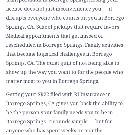
license does not just inconvenience you — it
disrupts everyone who counts on you in Borrego
Springs, CA. School pickups that require favors.
Medical appointments that get missed or
rescheduled in Borrego Springs. Family activities
that become logistical challenges in Borrego
Springs, CA. The quiet guilt of not being able to
show up the way you want to for the people who
matter most to you in Borrego Springs.
Getting your SR22 filed with RI Insurance in
Borrego Springs, CA gives you back the ability to
be the person your family needs you to be in
Borrego Springs. It sounds simple — but for
anyone who has spent weeks or months