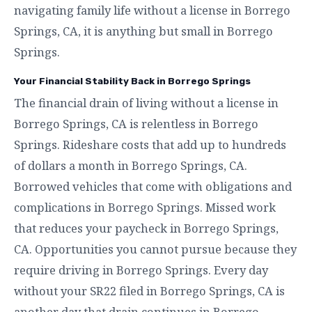
navigating family life without a license in Borrego
Springs, CA, it is anything but small in Borrego
Springs.
Your Financial Stability Back in Borrego Springs
The financial drain of living without a license in
Borrego Springs, CA is relentless in Borrego
Springs. Rideshare costs that add up to hundreds
of dollars a month in Borrego Springs, CA.
Borrowed vehicles that come with obligations and
complications in Borrego Springs. Missed work
that reduces your paycheck in Borrego Springs,
CA. Opportunities you cannot pursue because they
require driving in Borrego Springs. Every day
without your SR22 filed in Borrego Springs, CA is
another day that drain continues in Borrego