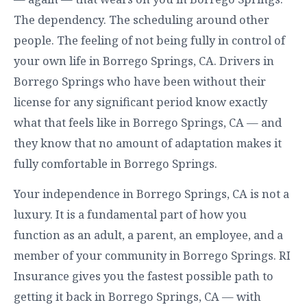
The dependency. The scheduling around other
people. The feeling of not being fully in control of
your own life in Borrego Springs, CA. Drivers in
Borrego Springs who have been without their
license for any significant period know exactly
what that feels like in Borrego Springs, CA — and
they know that no amount of adaptation makes it
fully comfortable in Borrego Springs.
Your independence in Borrego Springs, CA is not a
luxury. It is a fundamental part of how you
function as an adult, a parent, an employee, and a
member of your community in Borrego Springs. RI
Insurance gives you the fastest possible path to
getting it back in Borrego Springs, CA — with