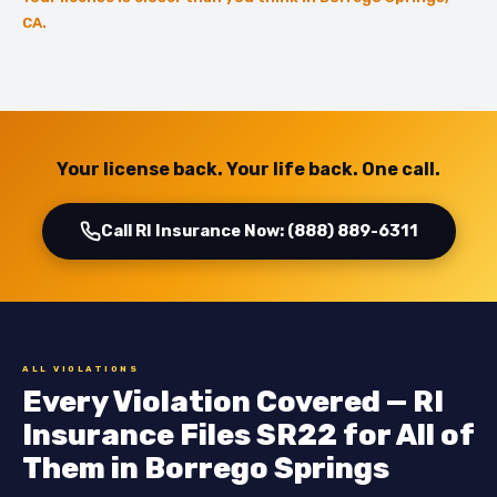
CA.
Your license back. Your life back. One call.
Call RI Insurance Now: (888) 889-6311
ALL VIOLATIONS
Every Violation Covered — RI
Insurance Files SR22 for All of
Them in Borrego Springs