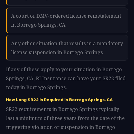
A court or DMV-ordered license reinstatement
in Borrego Springs, CA
Any other situation that results in a mandatory
license suspension in Borrego Springs
If any of these apply to your situation in Borrego
Springs, CA, RI Insurance can have your SR22 filed
today in Borrego Springs.
How Long SR22 Is Required in Borrego Springs, CA
SR22 requirements in Borrego Springs typically
last a minimum of three years from the date of the
triggering violation or suspension in Borrego