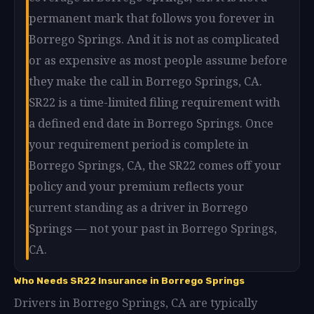
permanent mark that follows you forever in
Borrego Springs. And it is not as complicated
or as expensive as most people assume before
they make the call in Borrego Springs, CA.
SR22 is a time-limited filing requirement with
a defined end date in Borrego Springs. Once
your requirement period is complete in
Borrego Springs, CA, the SR22 comes off your
policy and your premium reflects your
current standing as a driver in Borrego
Springs — not your past in Borrego Springs,
CA.
Who Needs SR22 Insurance in Borrego Springs
Drivers in Borrego Springs, CA are typically