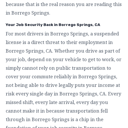
because that is the real reason you are reading this
in Borrego Springs.
Your Job Security Back in Borrego Springs, CA
For most drivers in Borrego Springs, a suspended
license is a direct threat to their employment in
Borrego Springs, CA. Whether you drive as part of
your job, depend on your vehicle to get to work, or
simply cannot rely on public transportation to
cover your commute reliably in Borrego Springs,
not being able to drive legally puts your income at
risk every single day in Borrego Springs, CA. Every
missed shift, every late arrival, every day you
cannot make it in because transportation fell
through in Borrego Springs is a chip in the
foundation of your job security in Borrego