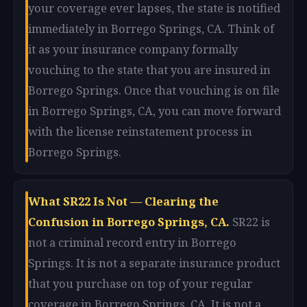
your coverage ever lapses, the state is notified
immediately in Borrego Springs, CA. Think of
it as your insurance company formally
vouching to the state that you are insured in
Borrego Springs. Once that vouching is on file
in Borrego Springs, CA, you can move forward
with the license reinstatement process in
Borrego Springs.
What SR22 Is Not — Clearing the
Confusion in Borrego Springs, CA.
SR22 is
not a criminal record entry in Borrego
Springs. It is not a separate insurance product
that you purchase on top of your regular
coverage in Borrego Springs, CA. It is not a