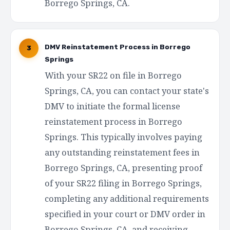
Borrego Springs, CA.
DMV Reinstatement Process in Borrego
3
Springs
With your SR22 on file in Borrego
Springs, CA, you can contact your state's
DMV to initiate the formal license
reinstatement process in Borrego
Springs. This typically involves paying
any outstanding reinstatement fees in
Borrego Springs, CA, presenting proof
of your SR22 filing in Borrego Springs,
completing any additional requirements
specified in your court or DMV order in
Borrego Springs, CA, and receiving