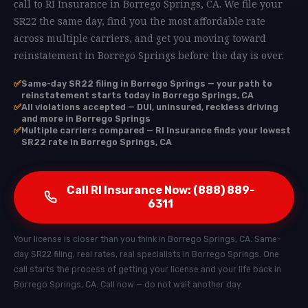
call to RI Insurance in Borrego Springs, CA. We file your
SR22 the same day, find you the most affordable rate
across multiple carriers, and get you moving toward
reinstatement in Borrego Springs before the day is over.
✅
Same-day SR22 filing in Borrego Springs — your path to
reinstatement starts today in Borrego Springs, CA
✅
All violations accepted — DUI, uninsured, reckless driving
and more in Borrego Springs
✅
Multiple carriers compared — RI Insurance finds your lowest
SR22 rate in Borrego Springs, CA
Call RI Insurance Now: (888) 889-
6311
Your license is closer than you think in Borrego Springs, CA. Same-
day SR22 filing, real rates, real specialists in Borrego Springs. One
call starts the process of getting your license and your life back in
Borrego Springs, CA. Call now — do not wait another day.