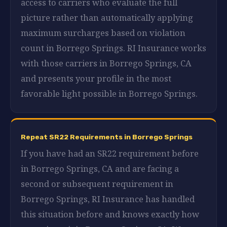
access to carriers who evaluate the full
picture rather than automatically applying
maximum surcharges based on violation
count in Borrego Springs. RI Insurance works
with those carriers in Borrego Springs, CA
and presents your profile in the most
favorable light possible in Borrego Springs.
Repeat SR22 Requirements in Borrego Springs
If you have had an SR22 requirement before
in Borrego Springs, CA and are facing a
second or subsequent requirement in
Borrego Springs, RI Insurance has handled
this situation before and knows exactly how