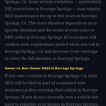
Springs, CA. Some serious violations — particularly
DUI convictions in Borrego Springs — may require
SR22 maintenance for up to five years in Borrego
Springs, CA. The exact duration depends on your
specific situation and the terms of your court or
DMV order in Borrego Springs. RI Insurance will
confirm your requirement period when you call in
Borrego Springs, CA and structure your coverage
to cover the full duration in Borrego Springs.
Owner vs. Non-Owner SR22 in Borrego Springs
If you own a vehicle in Borrego Springs, CA, your
SR22 will be filed as part of a standard auto
insurance policy covering that vehicle in Borrego
Springs. If you do not currently own a vehicle but
need to reinstate your license in Borrego Springs,