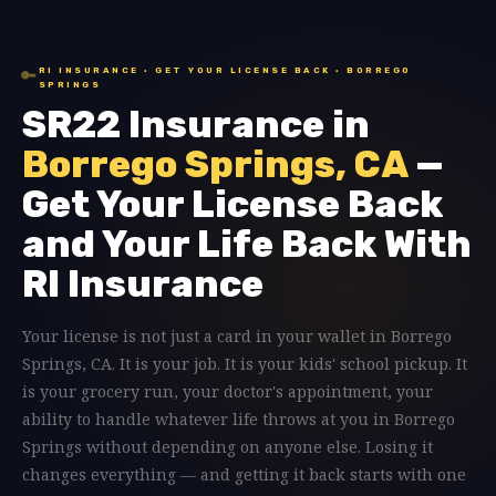
RI INSURANCE · GET YOUR LICENSE BACK · BORREGO
🔑
SPRINGS
SR22 Insurance in
Borrego Springs, CA
—
Get Your License Back
and Your Life Back With
RI Insurance
Your license is not just a card in your wallet in Borrego
Springs, CA. It is your job. It is your kids' school pickup. It
is your grocery run, your doctor's appointment, your
ability to handle whatever life throws at you in Borrego
Springs without depending on anyone else. Losing it
changes everything — and getting it back starts with one