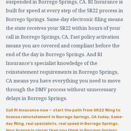
suspended in Borrego Springs, CA. RI Insurance is
built for speed at every step of the SR22 process in
Borrego Springs. Same-day electronic filing means
the state receives your SR22 within hours of your
call in Borrego Springs, CA. Fast policy activation
means you are covered and compliant before the
end of the day in Borrego Springs. And RI
Insurance's specialist knowledge of the
reinstatement requirements in Borrego Springs,
CA means you have everything you need to move
through the DMV process without unnecessary
delays in Borrego Springs.
Call RI Insurance now — start the path from SR22 filing to
license reinstatement in Borrego Springs, CA today. Same-
day filing, real specialists, real speed in Borrego Springs.
Your license is closer than you think in Borrego Springs,