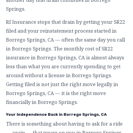
Springs.
RI Insurance stops that drain by getting your SR22
filed and your reinstatement process started in
Borrego Springs, CA — often the same day you call
in Borrego Springs. The monthly cost of SR22
insurance in Borrego Springs, CA is almost always
less than what you are currently spending to get
around without a license in Borrego Springs.
Getting filed is not just the right move legally in
Borrego Springs, CA — it is the right move
financially in Borrego Springs.
Your Independence Back in Borrego Springs, CA
There is something about having to ask for a ride
— again — that wears on you in Borrego Springs.