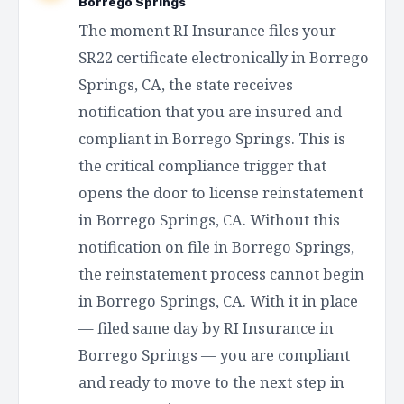
Borrego Springs
The moment RI Insurance files your
SR22 certificate electronically in Borrego
Springs, CA, the state receives
notification that you are insured and
compliant in Borrego Springs. This is
the critical compliance trigger that
opens the door to license reinstatement
in Borrego Springs, CA. Without this
notification on file in Borrego Springs,
the reinstatement process cannot begin
in Borrego Springs, CA. With it in place
— filed same day by RI Insurance in
Borrego Springs — you are compliant
and ready to move to the next step in