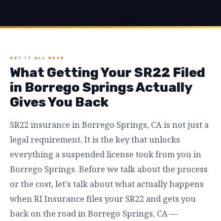
GET IT ALL BACK
What Getting Your SR22 Filed
in Borrego Springs Actually
Gives You Back
SR22 insurance in Borrego Springs, CA is not just a
legal requirement. It is the key that unlocks
everything a suspended license took from you in
Borrego Springs. Before we talk about the process
or the cost, let's talk about what actually happens
when RI Insurance files your SR22 and gets you
back on the road in Borrego Springs, CA —