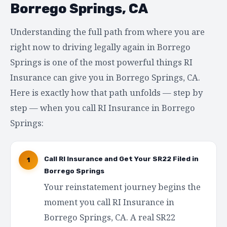
Borrego Springs, CA
Understanding the full path from where you are
right now to driving legally again in Borrego
Springs is one of the most powerful things RI
Insurance can give you in Borrego Springs, CA.
Here is exactly how that path unfolds — step by
step — when you call RI Insurance in Borrego
Springs:
Call RI Insurance and Get Your SR22 Filed in
1
Borrego Springs
Your reinstatement journey begins the
moment you call RI Insurance in
Borrego Springs, CA. A real SR22