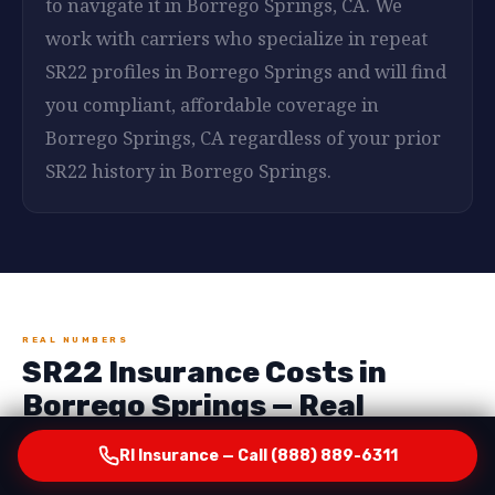
to navigate it in Borrego Springs, CA. We
work with carriers who specialize in repeat
SR22 profiles in Borrego Springs and will find
you compliant, affordable coverage in
Borrego Springs, CA regardless of your prior
SR22 history in Borrego Springs.
REAL NUMBERS
SR22 Insurance Costs in
Borrego Springs — Real
Numbers, No Surprises
RI Insurance — Call (888) 889-6311
One of the most important things RI Insurance