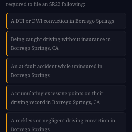
required to file an SR22 following:
A DUI or DWI conviction in Borrego Springs
Being caught driving without insurance in
Borrego Springs, CA
An at-fault accident while uninsured in
Borrego Springs
Accumulating excessive points on their
driving record in Borrego Springs, CA
A reckless or negligent driving conviction in
Borrego Springs