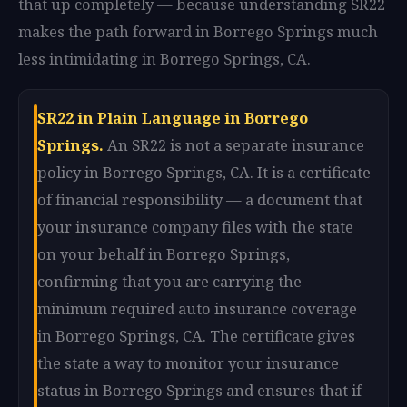
that up completely — because understanding SR22
makes the path forward in Borrego Springs much
less intimidating in Borrego Springs, CA.
SR22 in Plain Language in Borrego
Springs.
An SR22 is not a separate insurance
policy in Borrego Springs, CA. It is a certificate
of financial responsibility — a document that
your insurance company files with the state
on your behalf in Borrego Springs,
confirming that you are carrying the
minimum required auto insurance coverage
in Borrego Springs, CA. The certificate gives
the state a way to monitor your insurance
status in Borrego Springs and ensures that if