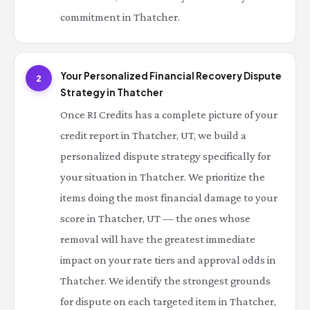
commitment in Thatcher.
Your Personalized Financial Recovery Dispute
2
Strategy in Thatcher
Once RI Credits has a complete picture of your
credit report in Thatcher, UT, we build a
personalized dispute strategy specifically for
your situation in Thatcher. We prioritize the
items doing the most financial damage to your
score in Thatcher, UT — the ones whose
removal will have the greatest immediate
impact on your rate tiers and approval odds in
Thatcher. We identify the strongest grounds
for dispute on each targeted item in Thatcher,