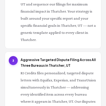
UT and sequence our filings for maximum
financial impact in Thatcher. Your strategy is
built around your specific report and your
specific financial goals in Thatcher, UT — not a
generic template applied to every client in
Thatcher.
Aggressive Targeted Dispute Filing Across All
3
Three Bureaus in Thatcher, UT
RI Credits files personalized, targeted dispute
letters with Equifax, Experian, and TransUnion
simultaneously in Thatcher — addressing
every identified item across every bureau
where it appears in Thatcher, UT. Our disputes