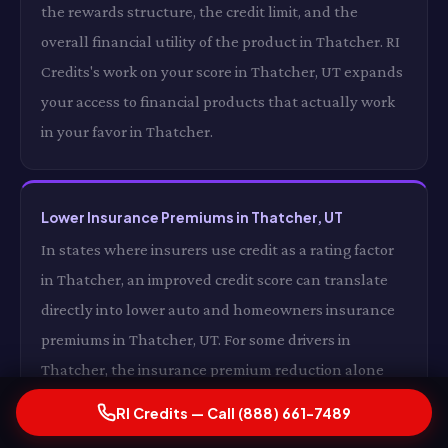
the rewards structure, the credit limit, and the
overall financial utility of the product in Thatcher. RI
Credits's work on your score in Thatcher, UT expands
your access to financial products that actually work
in your favor in Thatcher.
Lower Insurance Premiums in Thatcher, UT
In states where insurers use credit as a rating factor
in Thatcher, an improved credit score can translate
directly into lower auto and homeowners insurance
premiums in Thatcher, UT. For some drivers in
Thatcher, the insurance premium reduction alone
from a significantly improved credit score in Thatcher,
RI Credits — Call (888) 661-7489
UT is enough to cover the cost of RI Credits's services