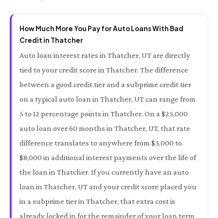
How Much More You Pay for Auto Loans With Bad
Credit in Thatcher
Auto loan interest rates in Thatcher, UT are directly
tied to your credit score in Thatcher. The difference
between a good credit tier and a subprime credit tier
on a typical auto loan in Thatcher, UT can range from
5 to 12 percentage points in Thatcher. On a $25,000
auto loan over 60 months in Thatcher, UT, that rate
difference translates to anywhere from $3,000 to
$8,000 in additional interest payments over the life of
the loan in Thatcher. If you currently have an auto
loan in Thatcher, UT and your credit score placed you
in a subprime tier in Thatcher, that extra cost is
already locked in for the remainder of your loan term