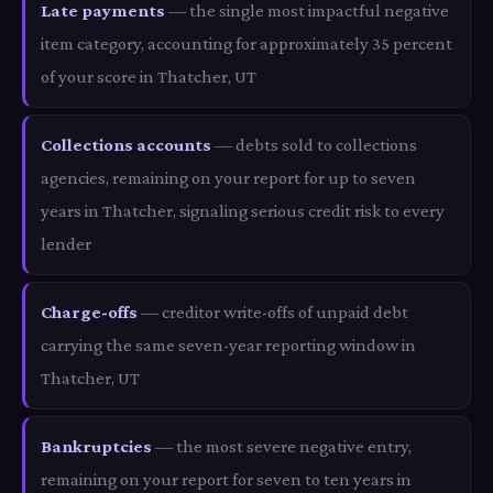
Late payments
— the single most impactful negative
item category, accounting for approximately 35 percent
of your score in Thatcher, UT
Collections accounts
— debts sold to collections
agencies, remaining on your report for up to seven
years in Thatcher, signaling serious credit risk to every
lender
Charge-offs
— creditor write-offs of unpaid debt
carrying the same seven-year reporting window in
Thatcher, UT
Bankruptcies
— the most severe negative entry,
remaining on your report for seven to ten years in