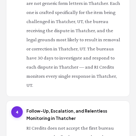
are not generic form letters in Thatcher. Each
one is crafted specifically for the item being
challenged in Thatcher, UT, the bureau
receiving the dispute in Thatcher, and the
legal grounds most likely to result in removal
or correction in Thatcher, UT. The bureaus
have 30 days to investigate and respond to
each dispute in Thatcher — and RI Credits
monitors every single response in Thatcher,
UT.
Follow-Up, Escalation, and Relentless
4
Monitoring in Thatcher
RI Credits does not accept the first bureau