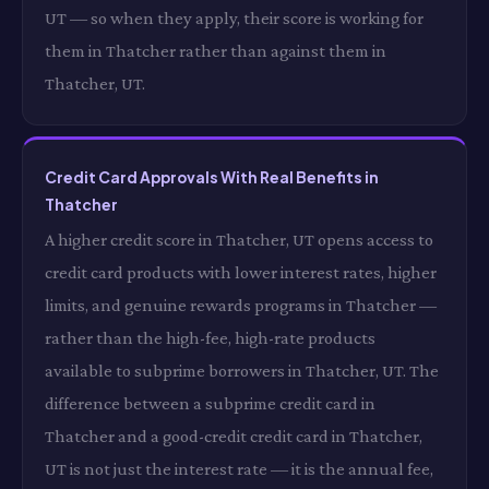
UT — so when they apply, their score is working for
them in Thatcher rather than against them in
Thatcher, UT.
Credit Card Approvals With Real Benefits in
Thatcher
A higher credit score in Thatcher, UT opens access to
credit card products with lower interest rates, higher
limits, and genuine rewards programs in Thatcher —
rather than the high-fee, high-rate products
available to subprime borrowers in Thatcher, UT. The
difference between a subprime credit card in
Thatcher and a good-credit credit card in Thatcher,
UT is not just the interest rate — it is the annual fee,