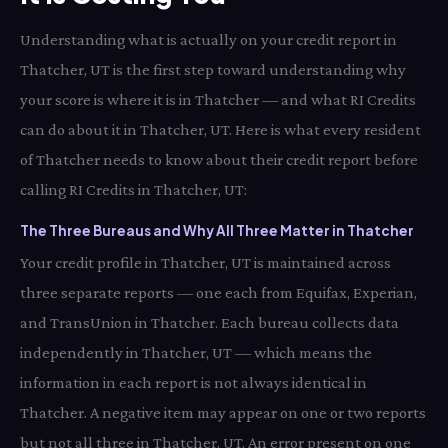
Understanding what is actually on your credit report in
Thatcher, UT is the first step toward understanding why
your score is where it is in Thatcher — and what RI Credits
can do about it in Thatcher, UT. Here is what every resident
of Thatcher needs to know about their credit report before
calling RI Credits in Thatcher, UT:
The Three Bureaus and Why All Three Matter in Thatcher
Your credit profile in Thatcher, UT is maintained across
three separate reports — one each from Equifax, Experian,
and TransUnion in Thatcher. Each bureau collects data
independently in Thatcher, UT — which means the
information in each report is not always identical in
Thatcher. A negative item may appear on one or two reports
but not all three in Thatcher, UT. An error present on one