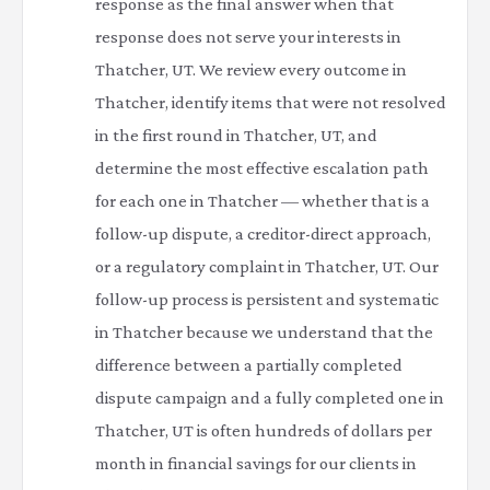
response as the final answer when that
response does not serve your interests in
Thatcher, UT. We review every outcome in
Thatcher, identify items that were not resolved
in the first round in Thatcher, UT, and
determine the most effective escalation path
for each one in Thatcher — whether that is a
follow-up dispute, a creditor-direct approach,
or a regulatory complaint in Thatcher, UT. Our
follow-up process is persistent and systematic
in Thatcher because we understand that the
difference between a partially completed
dispute campaign and a fully completed one in
Thatcher, UT is often hundreds of dollars per
month in financial savings for our clients in