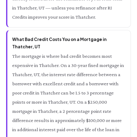
in Thatcher, UT — unless you refinance after RI
Credits improves your score in Thatcher.
What Bad Credit Costs You on a Mortgage in
Thatcher, UT
The mortgage is where bad credit becomes most
expensive in Thatcher. On a 30-year fixed mortgage in
Thatcher, UT, the interest rate difference between a
borrower with excellent credit and a borrower with
poor credit in Thatcher can be 1.5 to 3 percentage
points or more in Thatcher, UT. On a $250,000
mortgage in Thatcher, a 2 percentage point rate
difference results in approximately $100,000 or more
in additional interest paid over the life of the loan in