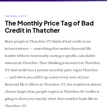
THE REAL COST
The Monthly Price Tag of Bad
Credit in Thatcher
Most people in Thatcher, UT think of bad credit as an
inconvenience — something that makes financial life
harder without necessarily costing a specific, calculable
amount in Thatcher. That thinking is incorrect in Thatcher,
UT. Bad credit has a precise monthly price tag in Thatcher
— and when you add it up across every area of your
financial life it affects in Thatcher, UT, the number is almost
always larger than people expect in Thatcher. RI Credits is
going to show you exactly what that number looks like in
Thatcher, UT.