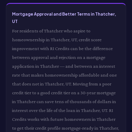
Mortgage Approval and Better Terms in Thatcher,
UT
For residents of Thatcher who aspire to
homeownership in Thatcher, UT, credit score
improvement with RI Credits can be the difference
between approval and rejection on a mortgage
application in Thatcher — and between an interest
rate that makes homeownership affordable and one
that does not in Thatcher, UT. Moving from a poor
credit tier to a good credit tier on a 30-year mortgage
in Thatcher can save tens of thousands of dollars in
interest over the life of the loan in Thatcher, UT. RI
Credits works with future homeowners in Thatcher
to get their credit profile mortgage-ready in Thatcher,