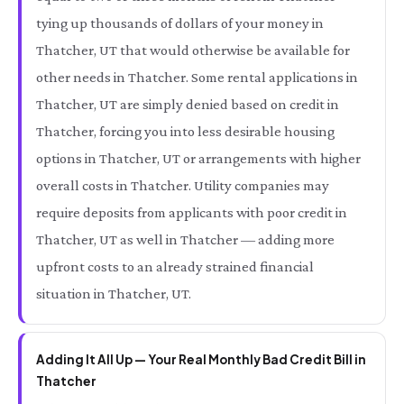
tying up thousands of dollars of your money in
Thatcher, UT that would otherwise be available for
other needs in Thatcher. Some rental applications in
Thatcher, UT are simply denied based on credit in
Thatcher, forcing you into less desirable housing
options in Thatcher, UT or arrangements with higher
overall costs in Thatcher. Utility companies may
require deposits from applicants with poor credit in
Thatcher, UT as well in Thatcher — adding more
upfront costs to an already strained financial
situation in Thatcher, UT.
Adding It All Up — Your Real Monthly Bad Credit Bill in
Thatcher