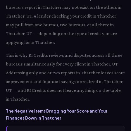
bureau's report in Thatcher may not exist on the others in
Thatcher, UT. A lender checking your credit in Thatcher
may pull from one bureau, two bureaus, or all three in
Thatcher, UT — depending on the type of credit you are
applying for in Thatcher.
This is why RI Credits reviews and disputes across all three
bureaus simultaneously for every client in Thatcher, UT.
Addressing only one or two reports in Thatcher leaves score
improvement and financial savings unrealized in Thatcher,
UT — and RI Credits does not leave anything on the table
in Thatcher.
The Negative Items Dragging Your Score and Your
Finances Down in Thatcher