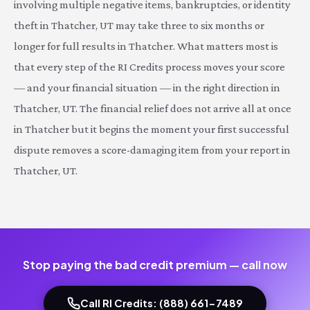
involving multiple negative items, bankruptcies, or identity
theft in Thatcher, UT may take three to six months or
longer for full results in Thatcher. What matters most is
that every step of the RI Credits process moves your score
— and your financial situation — in the right direction in
Thatcher, UT. The financial relief does not arrive all at once
in Thatcher but it begins the moment your first successful
dispute removes a score-damaging item from your report in
Thatcher, UT.
Stop paying the bad credit premium — call now
Call RI Credits: (888) 661-7489