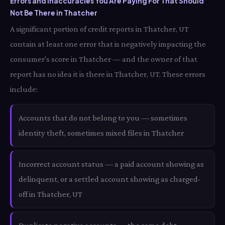
Errors and Inaccuracies You Are Paying For That Should
Not Be There in Thatcher
A significant portion of credit reports in Thatcher, UT
contain at least one error that is negatively impacting the
consumer's score in Thatcher — and the owner of that
report has no idea it is there in Thatcher, UT. These errors
include:
Accounts that do not belong to you — sometimes
identity theft, sometimes mixed files in Thatcher
Incorrect account status — a paid account showing as
delinquent, or a settled account showing as charged-
off in Thatcher, UT