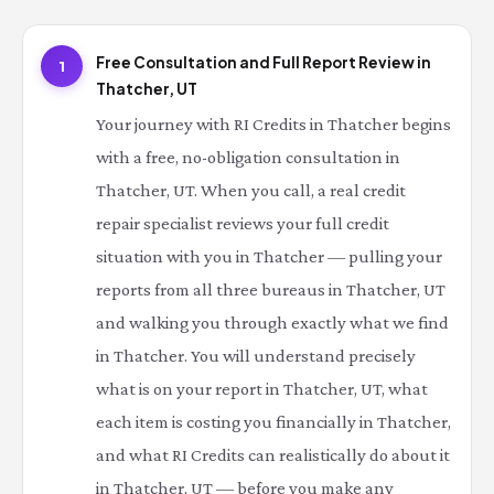
Free Consultation and Full Report Review in
1
Thatcher, UT
Your journey with RI Credits in Thatcher begins
with a free, no-obligation consultation in
Thatcher, UT. When you call, a real credit
repair specialist reviews your full credit
situation with you in Thatcher — pulling your
reports from all three bureaus in Thatcher, UT
and walking you through exactly what we find
in Thatcher. You will understand precisely
what is on your report in Thatcher, UT, what
each item is costing you financially in Thatcher,
and what RI Credits can realistically do about it
in Thatcher, UT — before you make any