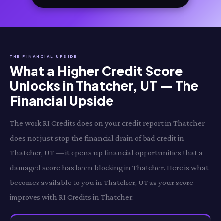
THE FINANCIAL UPSIDE
What a Higher Credit Score
Unlocks in Thatcher, UT — The
Financial Upside
The work RI Credits does on your credit report in Thatcher
does not just stop the financial drain of bad credit in
Thatcher, UT — it opens up financial opportunities that a
damaged score has been blocking in Thatcher. Here is what
becomes available to you in Thatcher, UT as your score
improves with RI Credits in Thatcher: