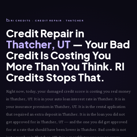
📉
RI CREDITS · CREDIT REPAIR · THATCHER
Credit Repair in
Thatcher, UT
— Your Bad
Credit Is Costing You
More Than You Think. RI
Credits Stops That.
Right now, today, your damaged credit score is costing you real money
in Thatcher, UT. It is in your auto loan interest rate in Thatcher. It is in
your insurance premium in Thatcher, UT. It is in the rental application
that required an extra deposit in Thatcher. It is in the loan you did not
get approved for in Thatcher, UT — and the one you did get approved
for at a rate that should have been lower in Thatcher. Bad credit is not