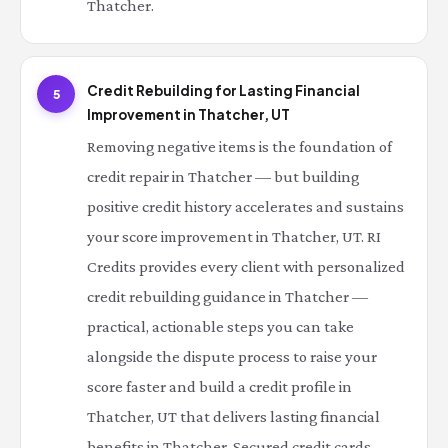
Thatcher.
Credit Rebuilding for Lasting Financial
5
Improvement in Thatcher, UT
Removing negative items is the foundation of
credit repair in Thatcher — but building
positive credit history accelerates and sustains
your score improvement in Thatcher, UT. RI
Credits provides every client with personalized
credit rebuilding guidance in Thatcher —
practical, actionable steps you can take
alongside the dispute process to raise your
score faster and build a credit profile in
Thatcher, UT that delivers lasting financial
benefits in Thatcher. Secured credit cards,