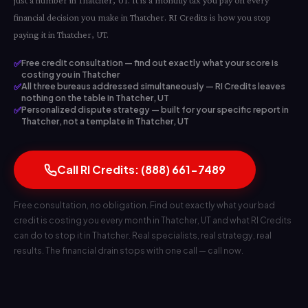
just a number in Thatcher, UT. It is a monthly tax you pay on every
financial decision you make in Thatcher. RI Credits is how you stop
paying it in Thatcher, UT.
✅
Free credit consultation — find out exactly what your score is
costing you in Thatcher
✅
All three bureaus addressed simultaneously — RI Credits leaves
nothing on the table in Thatcher, UT
✅
Personalized dispute strategy — built for your specific report in
Thatcher, not a template in Thatcher, UT
Call RI Credits: (888) 661-7489
Free consultation, no obligation. Find out exactly what your bad
credit is costing you every month in Thatcher, UT and what RI Credits
can do to stop it in Thatcher. Real specialists, real strategy, real
results. The financial drain stops with one call — call now.