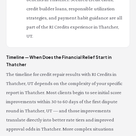
credit builder loans, responsible utilization
strategies, and payment habit guidance are all
part of the RI Credits experience in Thatcher,
UT.
Timeline — When Does the Financial Relief Start in
Thatcher
The timeline for credit repair results with RI Credits in
Thatcher, UT depends on the complexity of your specific
report in Thatcher. Most clients begin to see initial score
improvements within 30 to 60 days of the first dispute
round in Thatcher, UT — and those improvements
translate directly into better rate tiers and improved
approval odds in Thatcher. More complex situations