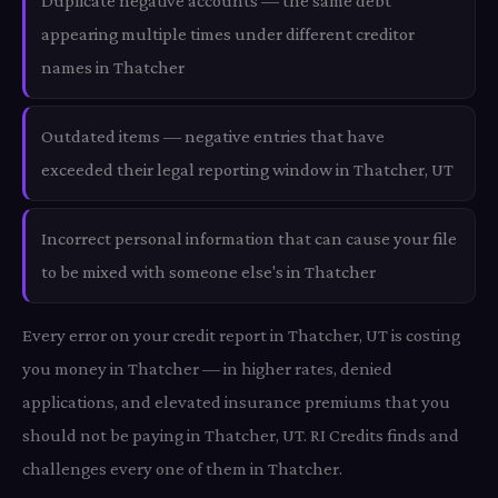
Duplicate negative accounts — the same debt
appearing multiple times under different creditor
names in Thatcher
Outdated items — negative entries that have
exceeded their legal reporting window in Thatcher, UT
Incorrect personal information that can cause your file
to be mixed with someone else's in Thatcher
Every error on your credit report in Thatcher, UT is costing
you money in Thatcher — in higher rates, denied
applications, and elevated insurance premiums that you
should not be paying in Thatcher, UT. RI Credits finds and
challenges every one of them in Thatcher.