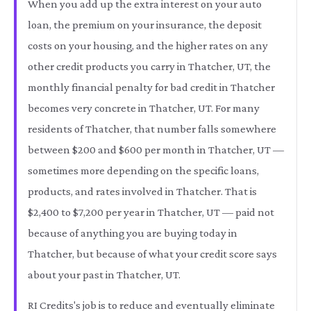
When you add up the extra interest on your auto
loan, the premium on your insurance, the deposit
costs on your housing, and the higher rates on any
other credit products you carry in Thatcher, UT, the
monthly financial penalty for bad credit in Thatcher
becomes very concrete in Thatcher, UT. For many
residents of Thatcher, that number falls somewhere
between $200 and $600 per month in Thatcher, UT —
sometimes more depending on the specific loans,
products, and rates involved in Thatcher. That is
$2,400 to $7,200 per year in Thatcher, UT — paid not
because of anything you are buying today in
Thatcher, but because of what your credit score says
about your past in Thatcher, UT.
RI Credits's job is to reduce and eventually eliminate