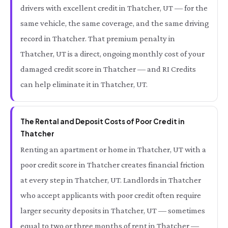
drivers with excellent credit in Thatcher, UT — for the
same vehicle, the same coverage, and the same driving
record in Thatcher. That premium penalty in
Thatcher, UT is a direct, ongoing monthly cost of your
damaged credit score in Thatcher — and RI Credits
can help eliminate it in Thatcher, UT.
The Rental and Deposit Costs of Poor Credit in
Thatcher
Renting an apartment or home in Thatcher, UT with a
poor credit score in Thatcher creates financial friction
at every step in Thatcher, UT. Landlords in Thatcher
who accept applicants with poor credit often require
larger security deposits in Thatcher, UT — sometimes
equal to two or three months of rent in Thatcher —