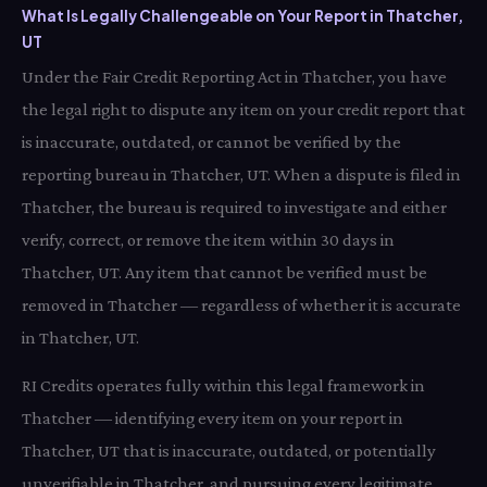
What Is Legally Challengeable on Your Report in Thatcher,
UT
Under the Fair Credit Reporting Act in Thatcher, you have
the legal right to dispute any item on your credit report that
is inaccurate, outdated, or cannot be verified by the
reporting bureau in Thatcher, UT. When a dispute is filed in
Thatcher, the bureau is required to investigate and either
verify, correct, or remove the item within 30 days in
Thatcher, UT. Any item that cannot be verified must be
removed in Thatcher — regardless of whether it is accurate
in Thatcher, UT.
RI Credits operates fully within this legal framework in
Thatcher — identifying every item on your report in
Thatcher, UT that is inaccurate, outdated, or potentially
unverifiable in Thatcher, and pursuing every legitimate