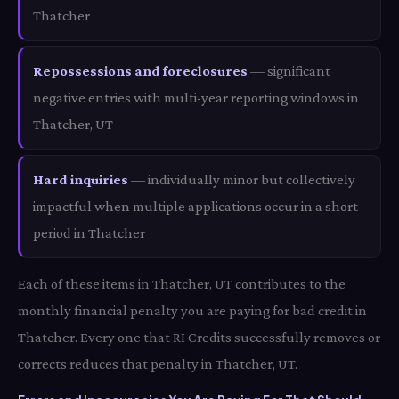
Thatcher
Repossessions and foreclosures
— significant
negative entries with multi-year reporting windows in
Thatcher, UT
Hard inquiries
— individually minor but collectively
impactful when multiple applications occur in a short
period in Thatcher
Each of these items in Thatcher, UT contributes to the
monthly financial penalty you are paying for bad credit in
Thatcher. Every one that RI Credits successfully removes or
corrects reduces that penalty in Thatcher, UT.