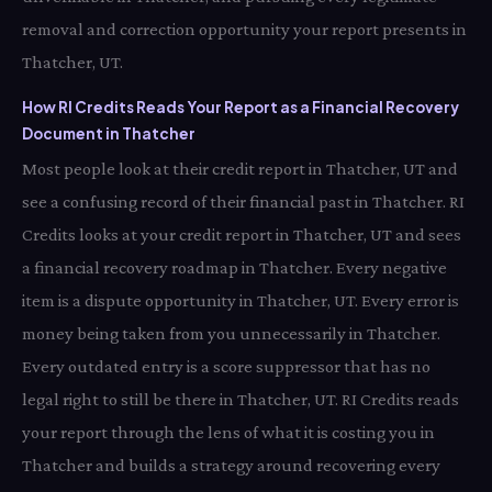
removal and correction opportunity your report presents in
Thatcher, UT.
How RI Credits Reads Your Report as a Financial Recovery
Document in Thatcher
Most people look at their credit report in Thatcher, UT and
see a confusing record of their financial past in Thatcher. RI
Credits looks at your credit report in Thatcher, UT and sees
a financial recovery roadmap in Thatcher. Every negative
item is a dispute opportunity in Thatcher, UT. Every error is
money being taken from you unnecessarily in Thatcher.
Every outdated entry is a score suppressor that has no
legal right to still be there in Thatcher, UT. RI Credits reads
your report through the lens of what it is costing you in
Thatcher and builds a strategy around recovering every