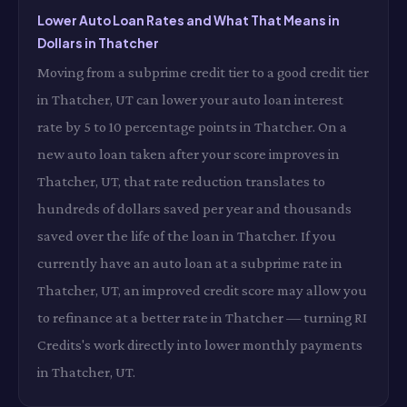
Lower Auto Loan Rates and What That Means in
Dollars in Thatcher
Moving from a subprime credit tier to a good credit tier
in Thatcher, UT can lower your auto loan interest
rate by 5 to 10 percentage points in Thatcher. On a
new auto loan taken after your score improves in
Thatcher, UT, that rate reduction translates to
hundreds of dollars saved per year and thousands
saved over the life of the loan in Thatcher. If you
currently have an auto loan at a subprime rate in
Thatcher, UT, an improved credit score may allow you
to refinance at a better rate in Thatcher — turning RI
Credits's work directly into lower monthly payments
in Thatcher, UT.