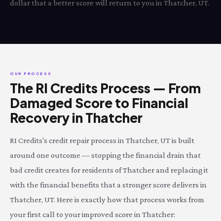
dollar that a better score will return to you in Thatcher, UT.
OUR PROCESS
The RI Credits Process — From
Damaged Score to Financial
Recovery in Thatcher
RI Credits's credit repair process in Thatcher, UT is built
around one outcome — stopping the financial drain that
bad credit creates for residents of Thatcher and replacing it
with the financial benefits that a stronger score delivers in
Thatcher, UT. Here is exactly how that process works from
your first call to your improved score in Thatcher: