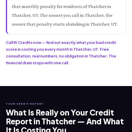
that monthly penalty for residents of Thatcher in
Thatcher, UT. The sooner you call in Thatcher, the
sooner that penalty starts shrinking in Thatcher, UT.
Call RI Credits now — find out exactly what your bad credit
score is costing you every month in Thatcher, UT. Free
consultation, real numbers, no obligation in Thatcher. The
financial drain stops with one call.
YOUR CREDIT REPORT
What Is Really on Your Credit
Report in Thatcher — And What
It Is Costing You