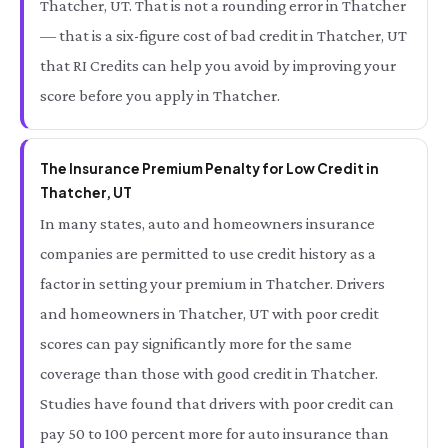
Thatcher, UT. That is not a rounding error in Thatcher
— that is a six-figure cost of bad credit in Thatcher, UT
that RI Credits can help you avoid by improving your
score before you apply in Thatcher.
The Insurance Premium Penalty for Low Credit in
Thatcher, UT
In many states, auto and homeowners insurance
companies are permitted to use credit history as a
factor in setting your premium in Thatcher. Drivers
and homeowners in Thatcher, UT with poor credit
scores can pay significantly more for the same
coverage than those with good credit in Thatcher.
Studies have found that drivers with poor credit can
pay 50 to 100 percent more for auto insurance than