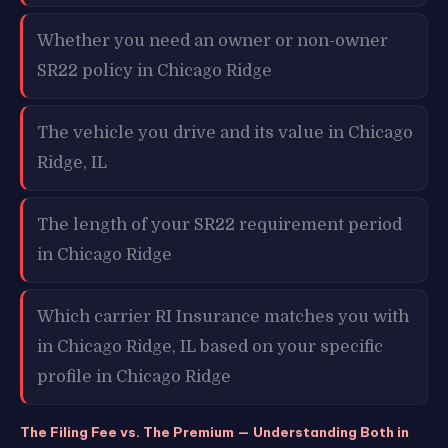
Whether you need an owner or non-owner
SR22 policy in Chicago Ridge
The vehicle you drive and its value in Chicago
Ridge, IL
The length of your SR22 requirement period
in Chicago Ridge
Which carrier RI Insurance matches you with
in Chicago Ridge, IL based on your specific
profile in Chicago Ridge
The Filing Fee vs. The Premium — Understanding Both in