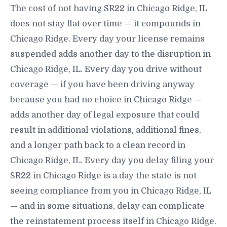
The cost of not having SR22 in Chicago Ridge, IL
does not stay flat over time — it compounds in
Chicago Ridge. Every day your license remains
suspended adds another day to the disruption in
Chicago Ridge, IL. Every day you drive without
coverage — if you have been driving anyway
because you had no choice in Chicago Ridge —
adds another day of legal exposure that could
result in additional violations, additional fines,
and a longer path back to a clean record in
Chicago Ridge, IL. Every day you delay filing your
SR22 in Chicago Ridge is a day the state is not
seeing compliance from you in Chicago Ridge, IL
— and in some situations, delay can complicate
the reinstatement process itself in Chicago Ridge.