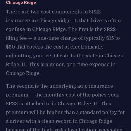
Chicago Ridge
There are two cost components to SR22
insurance in Chicago Ridge, IL that drivers often
confuse in Chicago Ridge. The first is the SR22
filing fee — a one-time charge of typically $15 to
$50 that covers the cost of electronically
submitting your certificate to the state in Chicago
Ridge, IL. This is a minor, one-time expense in
Chicago Ridge.
The second is the underlying auto insurance
premium — the monthly cost of the policy your
SR22 is attached to in Chicago Ridge, IL. This
premium will be higher than a standard policy for
a driver with a clean record in Chicago Ridge
because of the high-risk classification associated