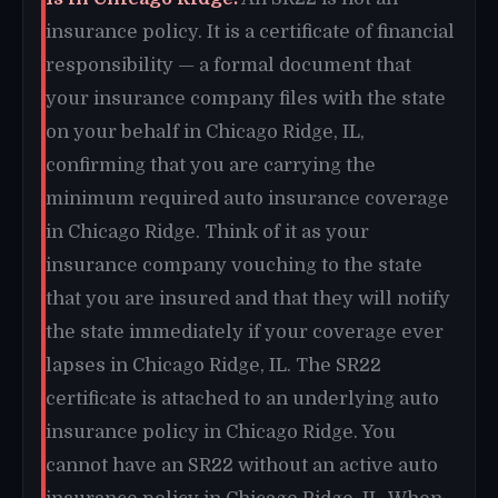
insurance policy. It is a certificate of financial
responsibility — a formal document that
your insurance company files with the state
on your behalf in Chicago Ridge, IL,
confirming that you are carrying the
minimum required auto insurance coverage
in Chicago Ridge. Think of it as your
insurance company vouching to the state
that you are insured and that they will notify
the state immediately if your coverage ever
lapses in Chicago Ridge, IL. The SR22
certificate is attached to an underlying auto
insurance policy in Chicago Ridge. You
cannot have an SR22 without an active auto