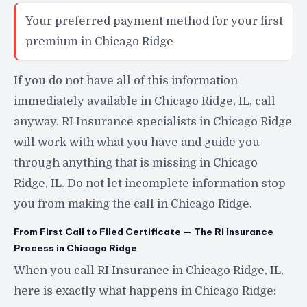
Your preferred payment method for your first
premium in Chicago Ridge
If you do not have all of this information
immediately available in Chicago Ridge, IL, call
anyway. RI Insurance specialists in Chicago Ridge
will work with what you have and guide you
through anything that is missing in Chicago
Ridge, IL. Do not let incomplete information stop
you from making the call in Chicago Ridge.
From First Call to Filed Certificate — The RI Insurance
Process in Chicago Ridge
When you call RI Insurance in Chicago Ridge, IL,
here is exactly what happens in Chicago Ridge: