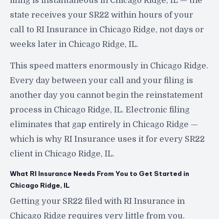
filing is instantaneous in Chicago Ridge, IL — the
state receives your SR22 within hours of your
call to RI Insurance in Chicago Ridge, not days or
weeks later in Chicago Ridge, IL.
This speed matters enormously in Chicago Ridge.
Every day between your call and your filing is
another day you cannot begin the reinstatement
process in Chicago Ridge, IL. Electronic filing
eliminates that gap entirely in Chicago Ridge —
which is why RI Insurance uses it for every SR22
client in Chicago Ridge, IL.
What RI Insurance Needs From You to Get Started in
Chicago Ridge, IL
Getting your SR22 filed with RI Insurance in
Chicago Ridge requires very little from you.