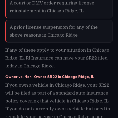
A court or DMV order requiring license
reinstatement in Chicago Ridge, IL
A prior license suspension for any of the
above reasons in Chicago Ridge
If any of these apply to your situation in Chicago
Ridge, IL, RI Insurance can have your SR22 filed
today in Chicago Ridge.
Owner vs. Non-Owner SR22 in Chicago Ridge, IL
If you own a vehicle in Chicago Ridge, your SR22
will be filed as part of a standard auto insurance
policy covering that vehicle in Chicago Ridge, IL.
If you do not currently own a vehicle but need to
reinstate your license in Chicago Ridge, a non-