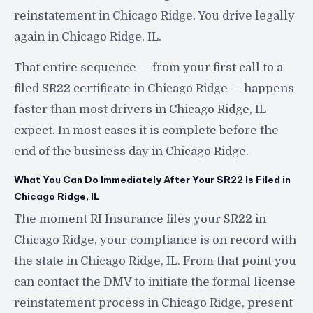
reinstatement in Chicago Ridge. You drive legally
again in Chicago Ridge, IL.
That entire sequence — from your first call to a
filed SR22 certificate in Chicago Ridge — happens
faster than most drivers in Chicago Ridge, IL
expect. In most cases it is complete before the
end of the business day in Chicago Ridge.
What You Can Do Immediately After Your SR22 Is Filed in
Chicago Ridge, IL
The moment RI Insurance files your SR22 in
Chicago Ridge, your compliance is on record with
the state in Chicago Ridge, IL. From that point you
can contact the DMV to initiate the formal license
reinstatement process in Chicago Ridge, present