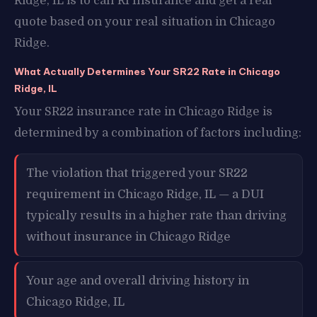
Ridge, IL is to call RI Insurance and get a real
quote based on your real situation in Chicago
Ridge.
What Actually Determines Your SR22 Rate in Chicago
Ridge, IL
Your SR22 insurance rate in Chicago Ridge is
determined by a combination of factors including:
The violation that triggered your SR22
requirement in Chicago Ridge, IL — a DUI
typically results in a higher rate than driving
without insurance in Chicago Ridge
Your age and overall driving history in
Chicago Ridge, IL