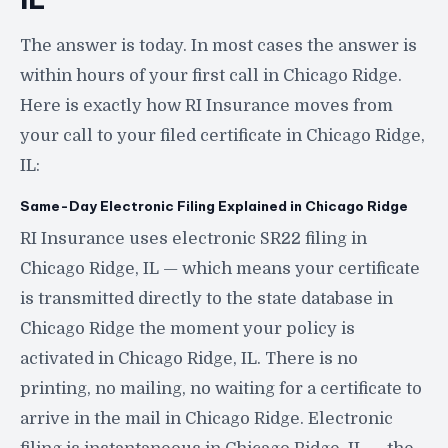
The answer is today. In most cases the answer is
within hours of your first call in Chicago Ridge.
Here is exactly how RI Insurance moves from
your call to your filed certificate in Chicago Ridge,
IL:
Same-Day Electronic Filing Explained in Chicago Ridge
RI Insurance uses electronic SR22 filing in
Chicago Ridge, IL — which means your certificate
is transmitted directly to the state database in
Chicago Ridge the moment your policy is
activated in Chicago Ridge, IL. There is no
printing, no mailing, no waiting for a certificate to
arrive in the mail in Chicago Ridge. Electronic