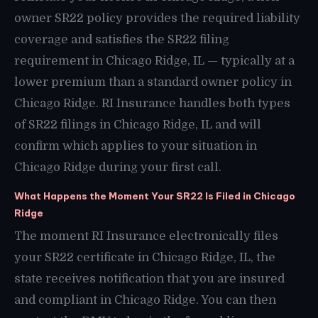
owner SR22 policy provides the required liability
coverage and satisfies the SR22 filing
requirement in Chicago Ridge, IL — typically at a
lower premium than a standard owner policy in
Chicago Ridge. RI Insurance handles both types
of SR22 filings in Chicago Ridge, IL and will
confirm which applies to your situation in
Chicago Ridge during your first call.
What Happens the Moment Your SR22 Is Filed in Chicago
Ridge
The moment RI Insurance electronically files
your SR22 certificate in Chicago Ridge, IL, the
state receives notification that you are insured
and compliant in Chicago Ridge. You can then