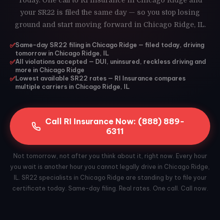
Today. One call to RI Insurance in Chicago Ridge and
your SR22 is filed the same day — so you stop losing
ground and start moving forward in Chicago Ridge, IL.
✅
Same-day SR22 filing in Chicago Ridge — filed today, driving
tomorrow in Chicago Ridge, IL
✅
All violations accepted — DUI, uninsured, reckless driving and
more in Chicago Ridge
✅
Lowest available SR22 rates — RI Insurance compares
multiple carriers in Chicago Ridge, IL
Call RI Insurance Now: (888) 889-
6311
Not tomorrow, not after you think about it, right now. Every hour
you wait is another hour you cannot legally drive in Chicago Ridge,
IL. SR22 specialists in Chicago Ridge are standing by to file your
certificate today. Same-day filing. Real rates. One call. Call now.