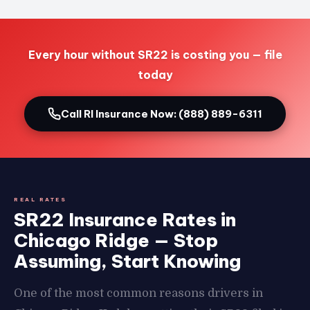
Every hour without SR22 is costing you — file
today
Call RI Insurance Now: (888) 889-6311
REAL RATES
SR22 Insurance Rates in
Chicago Ridge — Stop
Assuming, Start Knowing
One of the most common reasons drivers in