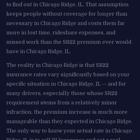
to find out in Chicago Ridge, IL. That assumption
keeps people without coverage for longer than
necessary in Chicago Ridge and costs them far
more in lost time, rideshare expenses, and
missed work than the SR22 premium ever would
have in Chicago Ridge, IL.
The reality in Chicago Ridge is that SR22
insurance rates vary significantly based on your
specific situation in Chicago Ridge, IL — and for
many drivers, especially those whose SR22
requirement stems from a relatively minor
infraction, the premium increase is much more
manageable than they expected in Chicago Ridge.
The only way to know your actual rate in Chicago