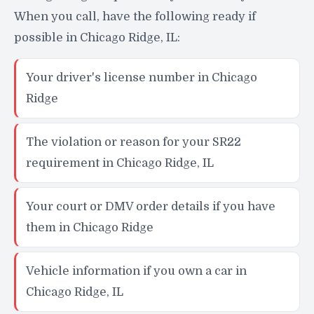
When you call, have the following ready if
possible in Chicago Ridge, IL:
Your driver's license number in Chicago
Ridge
The violation or reason for your SR22
requirement in Chicago Ridge, IL
Your court or DMV order details if you have
them in Chicago Ridge
Vehicle information if you own a car in
Chicago Ridge, IL