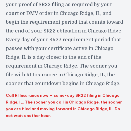
your proof of SR22 filing as required by your
court or DMV order in Chicago Ridge, IL, and
begin the requirement period that counts toward
the end of your SR22 obligation in Chicago Ridge.
Every day of your SR22 requirement period that
passes with your certificate active in Chicago
Ridge, IL is a day closer to the end of the
requirement in Chicago Ridge. The sooner you
file with RI Insurance in Chicago Ridge, IL, the
sooner that countdown begins in Chicago Ridge.
Call RI Insurance now — same-day SR22 filing in Chicago
Ridge, IL. The sooner you call in Chicago Ridge, the sooner
you are filed and moving forward in Chicago Ridge, IL. Do
not wait another hour.