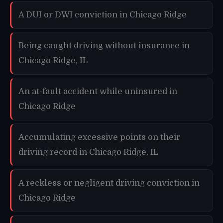
A DUI or DWI conviction in Chicago Ridge
Being caught driving without insurance in
Chicago Ridge, IL
An at-fault accident while uninsured in
Chicago Ridge
Accumulating excessive points on their
driving record in Chicago Ridge, IL
A reckless or negligent driving conviction in
Chicago Ridge