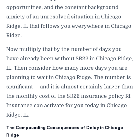
opportunities, and the constant background
anxiety of an unresolved situation in Chicago
Ridge, IL that follows you everywhere in Chicago
Ridge.
Now multiply that by the number of days you
have already been without SR22 in Chicago Ridge,
IL. Then consider how many more days you are
planning to wait in Chicago Ridge. The number is
significant — and it is almost certainly larger than
the monthly cost of the SR22 insurance policy RI
Insurance can activate for you today in Chicago
Ridge, IL.
The Compounding Consequences of Delay in Chicago
Ridge