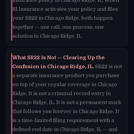
insurance policy in Chicago Ridge, IL. When
RI Insurance activates your policy and files
your SR22 in Chicago Ridge, both happen
together — one call, one process, one
solution in Chicago Ridge, IL.
What SR22 Is Not — Clearing Up the
Confusion in Chicago Ridge, IL.
SR22 is not
a separate insurance product you purchase
on top of your regular coverage in Chicago
Ridge. It is not a criminal record entry in
Chicago Ridge, IL. It is not a permanent mark
that follows you forever in Chicago Ridge. It
is a time-limited filing requirement with a
defined end date in Chicago Ridge, IL — and