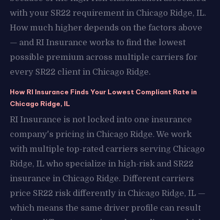
with your SR22 requirement in Chicago Ridge, IL.
How much higher depends on the factors above
— and RI Insurance works to find the lowest
possible premium across multiple carriers for
every SR22 client in Chicago Ridge.
How RI Insurance Finds Your Lowest Compliant Rate in
Chicago Ridge, IL
RI Insurance is not locked into one insurance
company's pricing in Chicago Ridge. We work
with multiple top-rated carriers serving Chicago
Ridge, IL who specialize in high-risk and SR22
insurance in Chicago Ridge. Different carriers
price SR22 risk differently in Chicago Ridge, IL —
which means the same driver profile can result