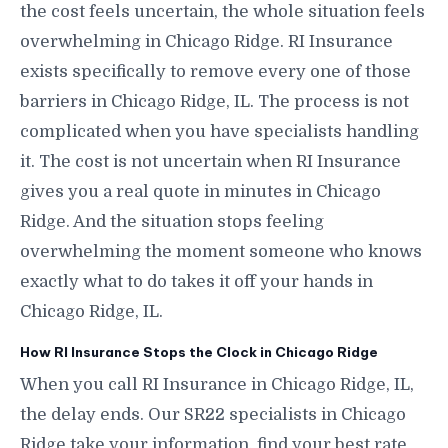
the cost feels uncertain, the whole situation feels
overwhelming in Chicago Ridge. RI Insurance
exists specifically to remove every one of those
barriers in Chicago Ridge, IL. The process is not
complicated when you have specialists handling
it. The cost is not uncertain when RI Insurance
gives you a real quote in minutes in Chicago
Ridge. And the situation stops feeling
overwhelming the moment someone who knows
exactly what to do takes it off your hands in
Chicago Ridge, IL.
How RI Insurance Stops the Clock in Chicago Ridge
When you call RI Insurance in Chicago Ridge, IL,
the delay ends. Our SR22 specialists in Chicago
Ridge take your information, find your best rate