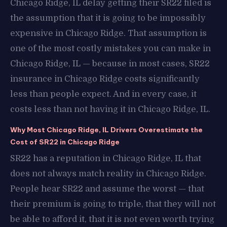
Chicago Ridge, IL delay getting their SR22 filed is
the assumption that it is going to be impossibly
expensive in Chicago Ridge. That assumption is
one of the most costly mistakes you can make in
Chicago Ridge, IL — because in most cases, SR22
insurance in Chicago Ridge costs significantly
less than people expect. And in every case, it
costs less than not having it in Chicago Ridge, IL.
Why Most Chicago Ridge, IL Drivers Overestimate the
Cost of SR22 in Chicago Ridge
SR22 has a reputation in Chicago Ridge, IL that
does not always match reality in Chicago Ridge.
People hear SR22 and assume the worst — that
their premium is going to triple, that they will not
be able to afford it, that it is not even worth trying