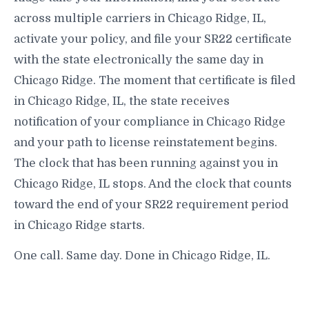
across multiple carriers in Chicago Ridge, IL,
activate your policy, and file your SR22 certificate
with the state electronically the same day in
Chicago Ridge. The moment that certificate is filed
in Chicago Ridge, IL, the state receives
notification of your compliance in Chicago Ridge
and your path to license reinstatement begins.
The clock that has been running against you in
Chicago Ridge, IL stops. And the clock that counts
toward the end of your SR22 requirement period
in Chicago Ridge starts.
One call. Same day. Done in Chicago Ridge, IL.