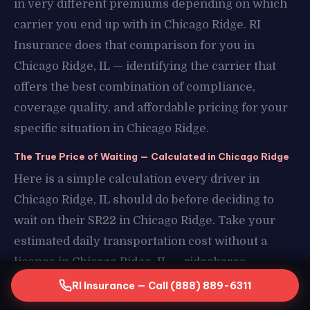
in very different premiums depending on which
carrier you end up with in Chicago Ridge. RI
Insurance does that comparison for you in
Chicago Ridge, IL — identifying the carrier that
offers the best combination of compliance,
coverage quality, and affordable pricing for your
specific situation in Chicago Ridge.
The True Price of Waiting — Calculated in Chicago Ridge
Here is a simple calculation every driver in
Chicago Ridge, IL should do before deciding to
wait on their SR22 in Chicago Ridge. Take your
estimated daily transportation cost without a
license in Chicago Ridge, IL — rideshares,
borrowed vehicles, missed work in Chicago Ridge
RI Insurance — Call (888) 889-6311
— and multiply it by the number of days you have