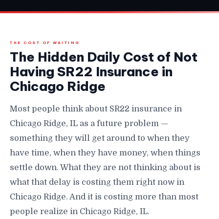
THE COST OF WAITING
The Hidden Daily Cost of Not
Having SR22 Insurance in
Chicago Ridge
Most people think about SR22 insurance in
Chicago Ridge, IL as a future problem —
something they will get around to when they
have time, when they have money, when things
settle down. What they are not thinking about is
what that delay is costing them right now in
Chicago Ridge. And it is costing more than most
people realize in Chicago Ridge, IL.