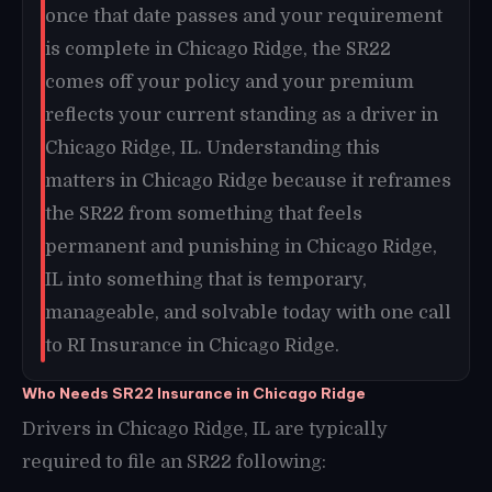
once that date passes and your requirement
is complete in Chicago Ridge, the SR22
comes off your policy and your premium
reflects your current standing as a driver in
Chicago Ridge, IL. Understanding this
matters in Chicago Ridge because it reframes
the SR22 from something that feels
permanent and punishing in Chicago Ridge,
IL into something that is temporary,
manageable, and solvable today with one call
to RI Insurance in Chicago Ridge.
Who Needs SR22 Insurance in Chicago Ridge
Drivers in Chicago Ridge, IL are typically
required to file an SR22 following: