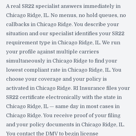
A real SR22 specialist answers immediately in
Chicago Ridge, IL. No menus, no hold queues, no
callbacks in Chicago Ridge. You describe your
situation and our specialist identifies your SR22
requirement type in Chicago Ridge, IL. We run
your profile against multiple carriers
simultaneously in Chicago Ridge to find your
lowest compliant rate in Chicago Ridge, IL. You
choose your coverage and your policy is
activated in Chicago Ridge. RI Insurance files your
SR22 certificate electronically with the state in
Chicago Ridge, IL — same day in most cases in
Chicago Ridge. You receive proof of your filing
and your policy documents in Chicago Ridge, IL.
You contact the DMV to begin license