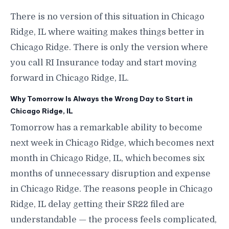
There is no version of this situation in Chicago
Ridge, IL where waiting makes things better in
Chicago Ridge. There is only the version where
you call RI Insurance today and start moving
forward in Chicago Ridge, IL.
Why Tomorrow Is Always the Wrong Day to Start in
Chicago Ridge, IL
Tomorrow has a remarkable ability to become
next week in Chicago Ridge, which becomes next
month in Chicago Ridge, IL, which becomes six
months of unnecessary disruption and expense
in Chicago Ridge. The reasons people in Chicago
Ridge, IL delay getting their SR22 filed are
understandable — the process feels complicated,