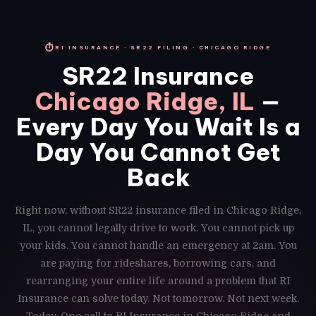
⏱
RI INSURANCE · SR22 FILING · CHICAGO RIDGE
SR22 Insurance
Chicago Ridge, IL
—
Every Day You Wait Is a
Day You Cannot Get
Back
Right now, without SR22 insurance filed in Chicago Ridge,
IL, you cannot legally drive to work. You cannot pick up
your kids. You cannot handle an emergency at 2am. You
are paying for rideshares, borrowing cars, and
rearranging your entire life around a problem that RI
Insurance can solve today. Not tomorrow. Not next week.