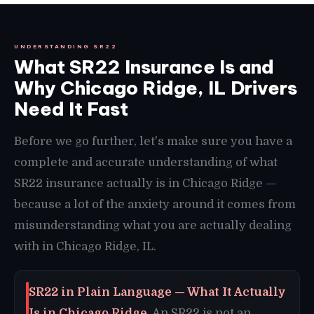
UNDERSTANDING SR22
What SR22 Insurance Is and
Why Chicago Ridge, IL Drivers
Need It Fast
Before we go further, let's make sure you have a
complete and accurate understanding of what
SR22 insurance actually is in Chicago Ridge —
because a lot of the anxiety around it comes from
misunderstanding what you are actually dealing
with in Chicago Ridge, IL.
SR22 in Plain Language — What It Actually
Is in Chicago Ridge.
An SR22 is not an