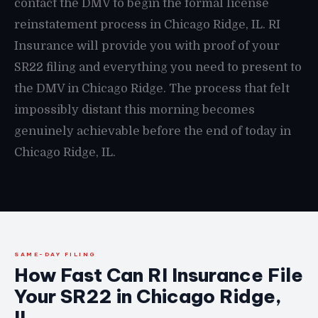
contact the DMV to begin the formal license
reinstatement process in Chicago Ridge, IL. RI
Insurance will provide you with proof of your
SR22 filing and everything you need to present to
the DMV in Chicago Ridge. The process that felt
impossibly distant this morning becomes
genuinely achievable before the end of today in
Chicago Ridge, IL.
SAME-DAY FILING
How Fast Can RI Insurance File
Your SR22 in Chicago Ridge,
IL