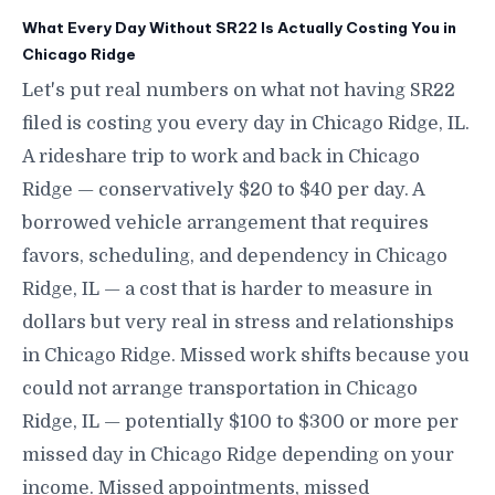
What Every Day Without SR22 Is Actually Costing You in
Chicago Ridge
Let's put real numbers on what not having SR22
filed is costing you every day in Chicago Ridge, IL.
A rideshare trip to work and back in Chicago
Ridge — conservatively $20 to $40 per day. A
borrowed vehicle arrangement that requires
favors, scheduling, and dependency in Chicago
Ridge, IL — a cost that is harder to measure in
dollars but very real in stress and relationships
in Chicago Ridge. Missed work shifts because you
could not arrange transportation in Chicago
Ridge, IL — potentially $100 to $300 or more per
missed day in Chicago Ridge depending on your
income. Missed appointments, missed