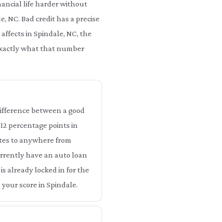
ancial life harder without
e, NC. Bad credit has a precise
 affects in Spindale, NC, the
 exactly what that number
 difference between a good
o 12 percentage points in
ates to anywhere from
currently have an auto loan
is already locked in for the
 your score in Spindale.