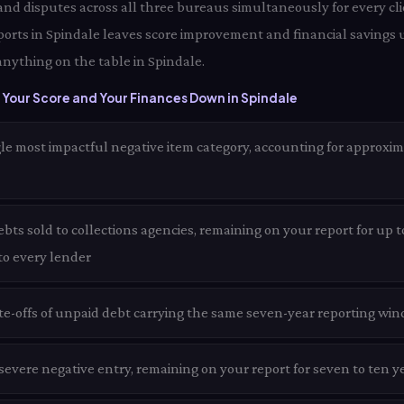
 and disputes across all three bureaus simultaneously for every cli
ports in Spindale leaves score improvement and financial savings 
anything on the table in Spindale.
Your Score and Your Finances Down in Spindale
le most impactful negative item category, accounting for approxim
ts sold to collections agencies, remaining on your report for up t
 to every lender
te-offs of unpaid debt carrying the same seven-year reporting win
evere negative entry, remaining on your report for seven to ten ye