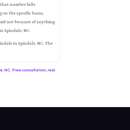
 that number falls
n the specific loans,
 paid not because of anything
in Spindale, NC.
pindale in Spindale, NC. The
e, NC. Free consultation, real