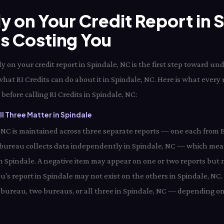
ly on Your Credit Report in
Is Costing You
 on your credit report in Spindale, NC is the first step toward un
what RI Credits can do about it in Spindale, NC. Here is what every
before calling RI Credits in Spindale, NC:
l Three Matter in Spindale
e, NC is maintained across three separate reports — one each from 
 bureau collects data independently in Spindale, NC — which mea
in Spindale. A negative item may appear on one or two reports but n
's report in Spindale may not exist on the others in Spindale, NC.
bureau, two bureaus, or all three in Spindale, NC — depending on 