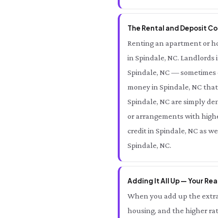
The Rental and Deposit Cos
Renting an apartment or hom
in Spindale, NC. Landlords 
Spindale, NC — sometimes e
money in Spindale, NC that 
Spindale, NC are simply den
or arrangements with higher
credit in Spindale, NC as w
Spindale, NC.
Adding It All Up — Your Rea
When you add up the extra 
housing, and the higher rat