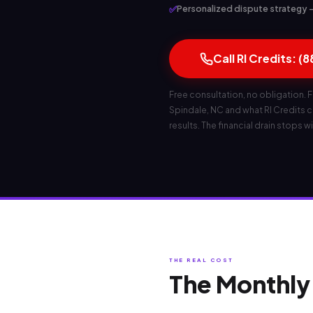
✅
Personalized dispute strategy — 
Call RI Credits: (
Free consultation, no obligation. F
Spindale, NC and what RI Credits can
results. The financial drain stops wi
THE REAL COST
The Monthly 