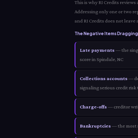
This is why RI Credits reviews
Addressing only one or two re
and RI Credits does not leave 
The Negative Items Dragging 
Late payments
— the sing
score in Spindale, NC
Collections accounts
— deb
signaling serious credit risk
Charge-offs
— creditor wri
Bankruptcies
— the most s