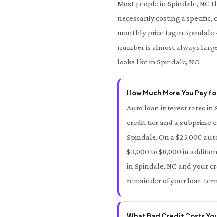
Most people in Spindale, NC t
necessarily costing a specific,
monthly price tag in Spindale —
number is almost always large
looks like in Spindale, NC.
How Much More You Pay for
Auto loan interest rates in 
credit tier and a subprime c
Spindale. On a $25,000 auto
$3,000 to $8,000 in addition
in Spindale, NC and your cre
remainder of your loan term
What Bad Credit Costs You