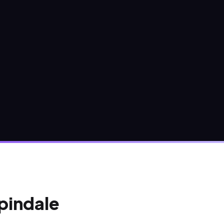
Spindale