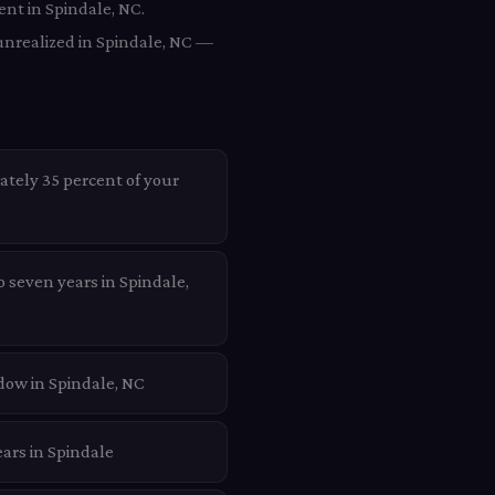
ent in Spindale, NC.
unrealized in Spindale, NC —
ately 35 percent of your
o seven years in Spindale,
dow in Spindale, NC
ars in Spindale