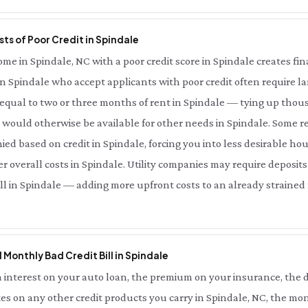
ts of Poor Credit in Spindale
e in Spindale, NC with a poor credit score in Spindale creates finan
in Spindale who accept applicants with poor credit often require lar
qual to two or three months of rent in Spindale — tying up thous
would otherwise be available for other needs in Spindale. Some re
ied based on credit in Spindale, forcing you into less desirable ho
 overall costs in Spindale. Utility companies may require deposits
ell in Spindale — adding more upfront costs to an already strained f
l Monthly Bad Credit Bill in Spindale
interest on your auto loan, the premium on your insurance, the d
es on any other credit products you carry in Spindale, NC, the mon