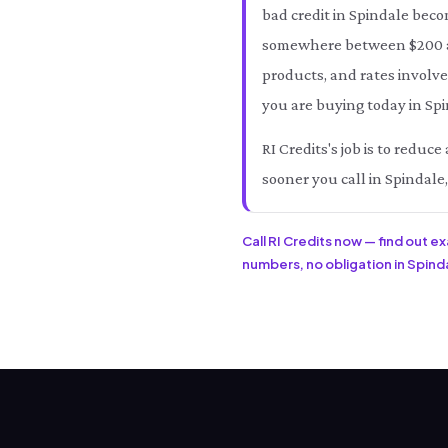
bad credit in Spindale beco
somewhere between $200 an
products, and rates involve
you are buying today in Spi
RI Credits's job is to redu
sooner you call in Spindale
Call RI Credits now — find out e
numbers, no obligation in Spindal