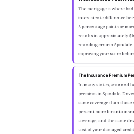
The mortgage is where bad 
interest rate difference be
3 percentage points or more
results in approximately $10
rounding error in Spindale —
improving your score before
The Insurance Premium Pen
In many states, auto and ho
premium in Spindale. Driver
same coverage than those wi
percent more for auto insur
coverage, and the same driv
cost of your damaged credit