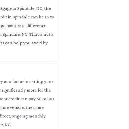
tgage in Spindale, NC, the
dit in Spindale can be 1.5 to
ge point rate difference
n Spindale, NC. That is not a
dits can help you avoid by
as a factor in setting your
significantly more for the
oor credit can pay 50 to 100
 same vehicle, the same
 direct, ongoing monthly
e, NC.