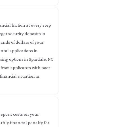
cial friction at every step
ger security deposits in
ands of dollars of your
ntal applications in
using options in Spindale, NC
 from applicants with poor
inancial situation in
eposit costs on your
thly financial penalty for