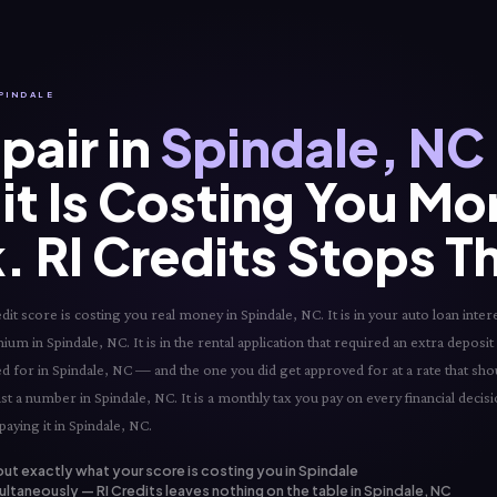
SPINDALE
pair in
Spindale, NC
it Is Costing You Mo
. RI Credits Stops T
 score is costing you real money in Spindale, NC. It is in your auto loan intere
ium in Spindale, NC. It is in the rental application that required an extra deposit 
ved for in Spindale, NC — and the one you did get approved for at a rate that sh
just a number in Spindale, NC. It is a monthly tax you pay on every financial deci
paying it in Spindale, NC.
out exactly what your score is costing you in Spindale
ltaneously — RI Credits leaves nothing on the table in Spindale, NC