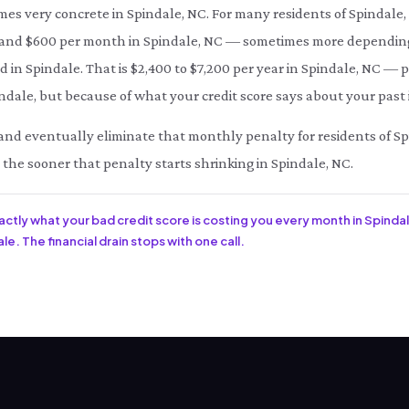
mes very concrete in Spindale, NC. For many residents of Spindale,
d $600 per month in Spindale, NC — sometimes more depending o
d in Spindale. That is $2,400 to $7,200 per year in Spindale, NC —
ndale, but because of what your credit score says about your past 
ce and eventually eliminate that monthly penalty for residents of S
, the sooner that penalty starts shrinking in Spindale, NC.
xactly what your bad credit score is costing you every month in Spindal
e. The financial drain stops with one call.