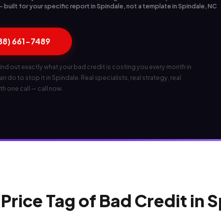
built for your specific report in Spindale, not a template in Spindale, NC
888) 661-7489
ind out exactly what your bad credit is costing you every month in
 do to stop it in Spindale. Real specialists, real strategy, real
th one call — call now.
Price Tag of Bad Credit in 