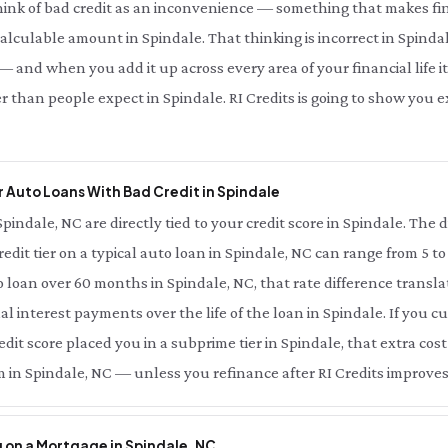
hink of bad credit as an inconvenience — something that makes fin
 calculable amount in Spindale. That thinking is incorrect in Spindal
 and when you add it up across every area of your financial life it
r than people expect in Spindale. RI Credits is going to show you
 Auto Loans With Bad Credit in Spindale
Spindale, NC are directly tied to your credit score in Spindale. The
redit tier on a typical auto loan in Spindale, NC can range from 5 t
 loan over 60 months in Spindale, NC, that rate difference transl
al interest payments over the life of the loan in Spindale. If you 
dit score placed you in a subprime tier in Spindale, that extra cost 
 in Spindale, NC — unless you refinance after RI Credits improves
 on a Mortgage in Spindale, NC