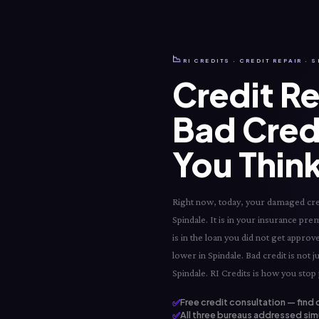
📉
RI CREDITS · CREDIT REPAIR · 
Credit Re
Bad Cred
You Think
Right now, today, your damaged credit
Spindale. It is in your insurance prem
is in the loan you did not get appro
lower in Spindale. Bad credit is not 
Spindale. RI Credits is how you stop 
✅
Free credit consultation — find 
✅
All three bureaus addressed simu