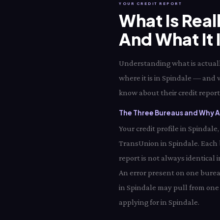
YOUR CREDIT REPORT
What Is Real
And What It 
Understanding what is actually
where it is in Spindale — and 
know about their credit report 
The Three Bureaus and Why Al
Your credit profile in Spindal
TransUnion in Spindale. Each
report is not always identical 
An error present on one bureau
in Spindale may pull from one 
applying for in Spindale.