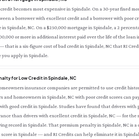
credit becomes most expensive in Spindale. On a 30-year fixed mor
tween a borrower with excellent credit and a borrower with poor cre
 in Spindale, NC. On a $250,000 mortgage in Spindale, a 2 percenta
0,000 or more in additional interest paid over the life of the loan i
 that is a six-figure cost of bad credit in Spindale, NC that RI Cre
 you apply in Spindale.
alty for Low Credit in Spindale, NC
meowners insurance companies are permitted to use credit history 
s and homeowners in Spindale, NC with poor credit scores can pay 
th good credit in Spindale. Studies have found that drivers with p
ance than drivers with excellent credit in Spindale, NC — for the
ing record in Spindale. That premium penalty in Spindale, NC is a
 score in Spindale — and RI Credits can help eliminate it in Spindal