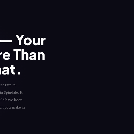
— Your
re Than
hat.
st rate in
in Spindale. It
ould have been
sion you make in