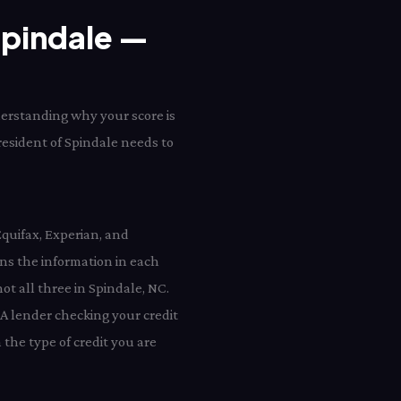
 Spindale —
derstanding why your score is
 resident of Spindale needs to
Equifax, Experian, and
ns the information in each
ot all three in Spindale, NC.
 A lender checking your credit
the type of credit you are