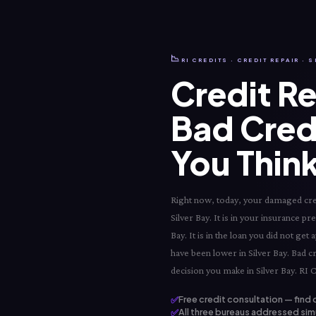
📉
RI CREDITS · CREDIT REPAIR · S
Credit Re
Bad Cred
You Think
Right now, today, your damaged credit
Silver Bay. It is in your insurance pr
Bay. It is in the loan you did not ge
have been lower in Silver Bay. Bad cr
decision you make in Silver Bay. RI C
✅
Free credit consultation — find 
✅
All three bureaus addressed simu