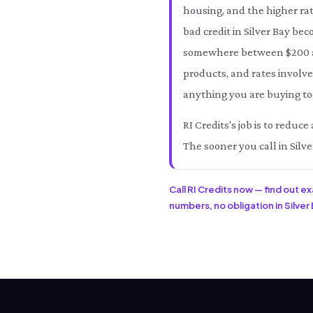
housing, and the higher rat
bad credit in Silver Bay bec
somewhere between $200 an
products, and rates involved
anything you are buying tod
RI Credits's job is to reduc
The sooner you call in Silve
Call RI Credits now — find out e
numbers, no obligation in Silver 