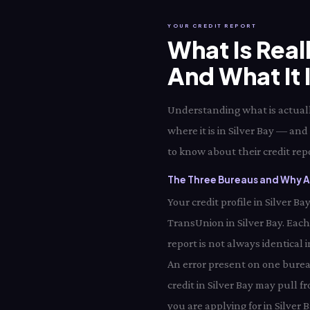
YOUR CREDIT REPORT
What Is Real
And What It 
Understanding what is actually
where it is in Silver Bay — and
to know about their credit repo
The Three Bureaus and Why All
Your credit profile in Silver 
TransUnion in Silver Bay. Eac
report is not always identical 
An error present on one bureau
credit in Silver Bay may pull 
you are applying for in Silver B