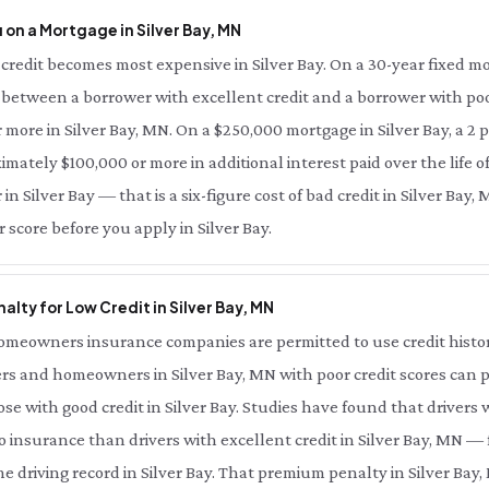
on a Mortgage in Silver Bay, MN
redit becomes most expensive in Silver Bay. On a 30-year fixed mo
e between a borrower with excellent credit and a borrower with poor
r more in Silver Bay, MN. On a $250,000 mortgage in Silver Bay, a 2
imately $100,000 or more in additional interest paid over the life of
in Silver Bay — that is a six-figure cost of bad credit in Silver Bay
 score before you apply in Silver Bay.
lty for Low Credit in Silver Bay, MN
meowners insurance companies are permitted to use credit history 
ers and homeowners in Silver Bay, MN with poor credit scores can p
e with good credit in Silver Bay. Studies have found that drivers 
o insurance than drivers with excellent credit in Silver Bay, MN — 
 driving record in Silver Bay. That premium penalty in Silver Bay, 