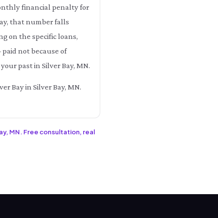
onthly financial penalty for
Bay, that number falls
on the specific loans,
— paid not because of
your past in Silver Bay, MN.
ver Bay in Silver Bay, MN.
Bay, MN. Free consultation, real