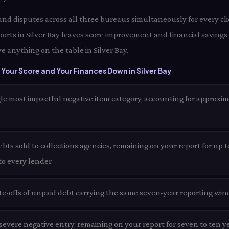
 and disputes across all three bureaus simultaneously for every clie
orts in Silver Bay leaves score improvement and financial savings 
e anything on the table in Silver Bay.
Your Score and Your Finances Down in Silver Bay
le most impactful negative item category, accounting for approxim
ts sold to collections agencies, remaining on your report for up to
 to every lender
te-offs of unpaid debt carrying the same seven-year reporting win
evere negative entry, remaining on your report for seven to ten ye