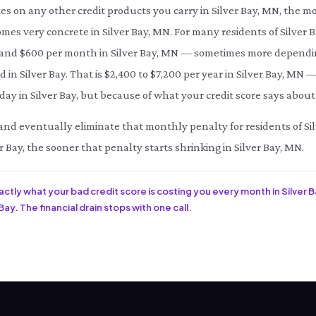
es on any other credit products you carry in Silver Bay, MN, the m
omes very concrete in Silver Bay, MN. For many residents of Silver 
d $600 per month in Silver Bay, MN — sometimes more depending 
 in Silver Bay. That is $2,400 to $7,200 per year in Silver Bay, MN 
ay in Silver Bay, but because of what your credit score says about 
e and eventually eliminate that monthly penalty for residents of Sil
r Bay, the sooner that penalty starts shrinking in Silver Bay, MN.
xactly what your bad credit score is costing you every month in Silver 
Bay. The financial drain stops with one call.