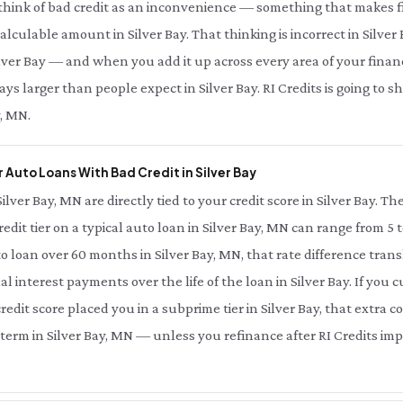
 think of bad credit as an inconvenience — something that makes fi
 calculable amount in Silver Bay. That thinking is incorrect in Silver
lver Bay — and when you add it up across every area of your financial 
s larger than people expect in Silver Bay. RI Credits is going to 
y, MN.
Auto Loans With Bad Credit in Silver Bay
Silver Bay, MN are directly tied to your credit score in Silver Bay. 
redit tier on a typical auto loan in Silver Bay, MN can range from 5 
to loan over 60 months in Silver Bay, MN, that rate difference tra
al interest payments over the life of the loan in Silver Bay. If you
edit score placed you in a subprime tier in Silver Bay, that extra co
term in Silver Bay, MN — unless you refinance after RI Credits impr