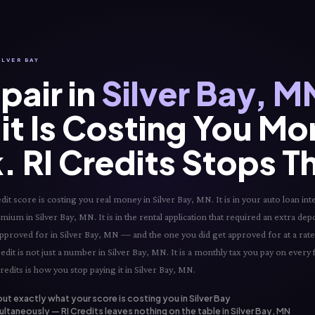
ILVER BAY
pair in
Silver Bay, M
it Is Costing You Mo
. RI Credits Stops T
 score is costing you real money in Silver Bay, MN. It is in your auto loan inte
emium in Silver Bay, MN. It is in the rental application that required an extra depo
t approved for in Silver Bay, MN — and the one you did get approved for at a rate
edit is not just a number in Silver Bay, MN. It is a monthly tax you pay on every f
redits is how you stop paying it in Silver Bay, MN.
out exactly what your score is costing you in Silver Bay
ltaneously — RI Credits leaves nothing on the table in Silver Bay, MN