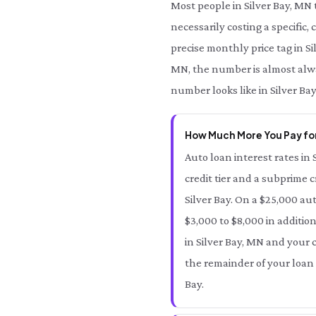
Most people in Silver Bay, MN
necessarily costing a specific,
precise monthly price tag in Si
MN, the number is almost alway
number looks like in Silver Ba
How Much More You Pay for 
Auto loan interest rates in 
credit tier and a subprime c
Silver Bay. On a $25,000 au
$3,000 to $8,000 in addition
in Silver Bay, MN and your cr
the remainder of your loan 
Bay.