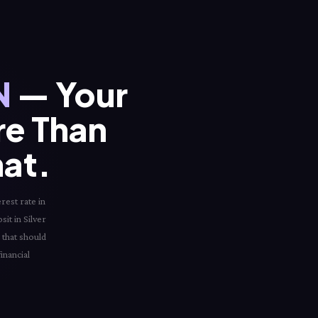
N
— Your
re Than
hat.
rest rate in
sit in Silver
 that should
inancial