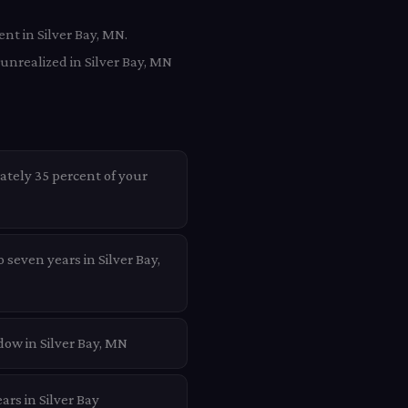
nt in Silver Bay, MN.
unrealized in Silver Bay, MN
ately 35 percent of your
 seven years in Silver Bay,
dow in Silver Bay, MN
ars in Silver Bay