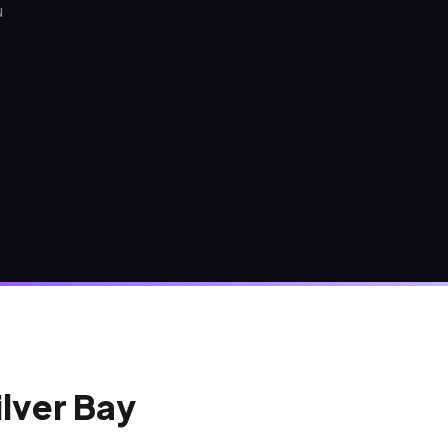
N
ilver Bay