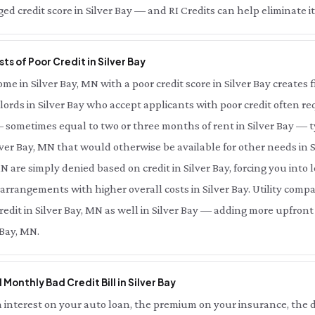
d credit score in Silver Bay — and RI Credits can help eliminate it 
ts of Poor Credit in Silver Bay
 in Silver Bay, MN with a poor credit score in Silver Bay creates fi
lords in Silver Bay who accept applicants with poor credit often req
— sometimes equal to two or three months of rent in Silver Bay — 
lver Bay, MN that would otherwise be available for other needs in S
MN are simply denied based on credit in Silver Bay, forcing you into
r arrangements with higher overall costs in Silver Bay. Utility comp
redit in Silver Bay, MN as well in Silver Bay — adding more upfront
 Bay, MN.
 Monthly Bad Credit Bill in Silver Bay
interest on your auto loan, the premium on your insurance, the d