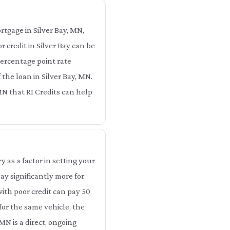
rtgage in Silver Bay, MN,
 credit in Silver Bay can be
 percentage point rate
 the loan in Silver Bay, MN.
, MN that RI Credits can help
as a factor in setting your
ay significantly more for
with poor credit can pay 50
for the same vehicle, the
MN is a direct, ongoing