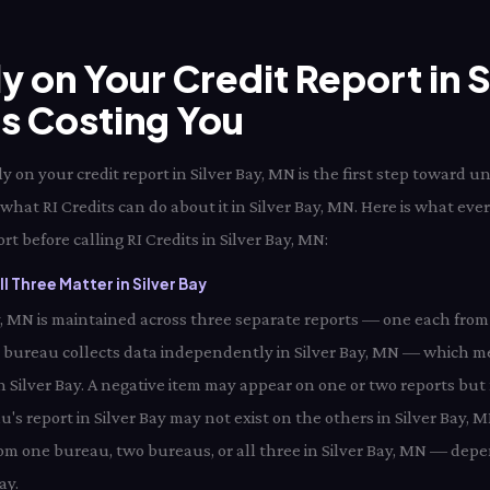
ly on Your Credit Report in 
Is Costing You
 on your credit report in Silver Bay, MN is the first step toward 
 what RI Credits can do about it in Silver Bay, MN. Here is what eve
rt before calling RI Credits in Silver Bay, MN:
 Three Matter in Silver Bay
Bay, MN is maintained across three separate reports — one each from
h bureau collects data independently in Silver Bay, MN — which m
in Silver Bay. A negative item may appear on one or two reports but 
's report in Silver Bay may not exist on the others in Silver Bay, 
from one bureau, two bureaus, or all three in Silver Bay, MN — depe
ay.