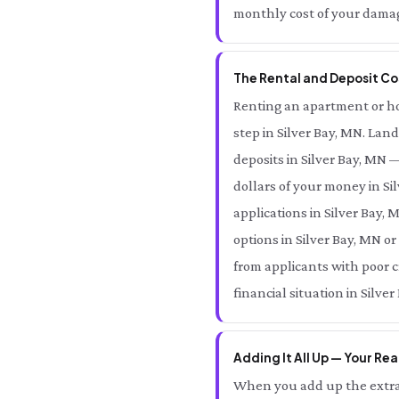
monthly cost of your damage
The Rental and Deposit Cos
Renting an apartment or home
step in Silver Bay, MN. Land
deposits in Silver Bay, MN 
dollars of your money in Si
applications in Silver Bay, 
options in Silver Bay, MN o
from applicants with poor c
financial situation in Silver
Adding It All Up — Your Real
When you add up the extra 