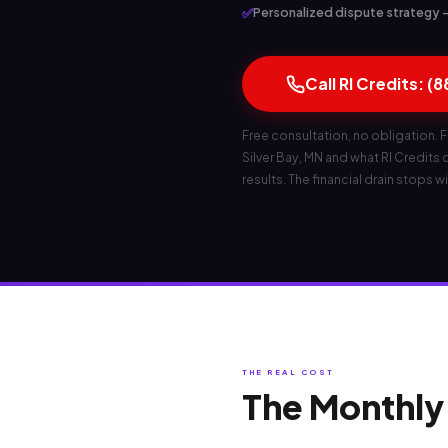
✅
Personalized dispute strategy — b
Call RI Credits: (
Free consultation, no obligation. F
Silver Bay, MN and what RI Credits ca
results. The financial drain stops wi
THE REAL COST
The Monthly 