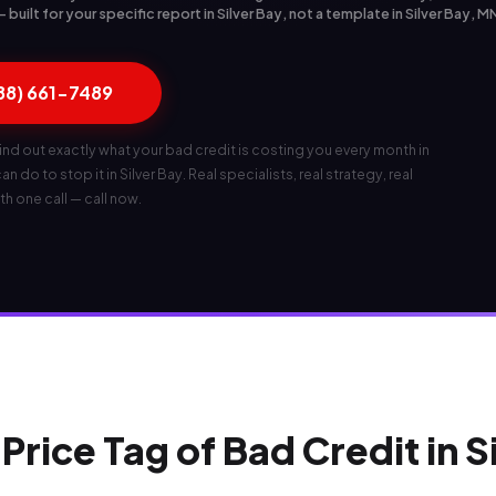
uilt for your specific report in Silver Bay, not a template in Silver Bay, M
888) 661-7489
ind out exactly what your bad credit is costing you every month in
n do to stop it in Silver Bay. Real specialists, real strategy, real
th one call — call now.
Price Tag of Bad Credit in S