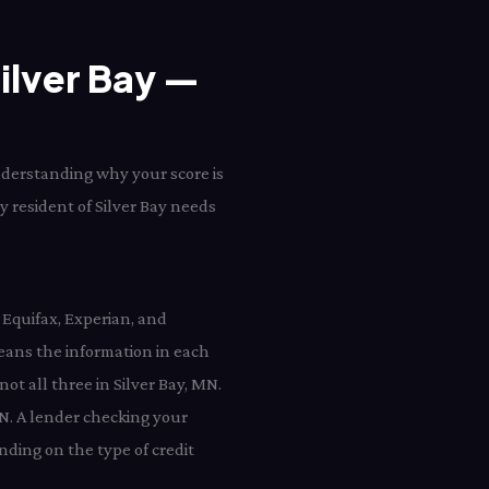
Silver Bay —
understanding why your score is
ry resident of Silver Bay needs
 Equifax, Experian, and
eans the information in each
not all three in Silver Bay, MN.
MN. A lender checking your
nding on the type of credit