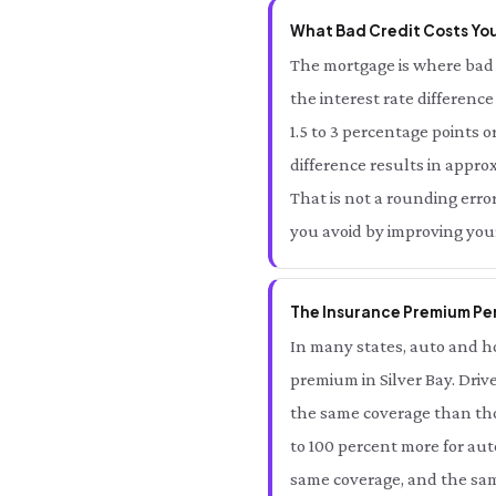
What Bad Credit Costs You 
The mortgage is where bad c
the interest rate differenc
1.5 to 3 percentage points o
difference results in approx
That is not a rounding error 
you avoid by improving your
The Insurance Premium Pena
In many states, auto and ho
premium in Silver Bay. Driv
the same coverage than thos
to 100 percent more for aut
same coverage, and the same