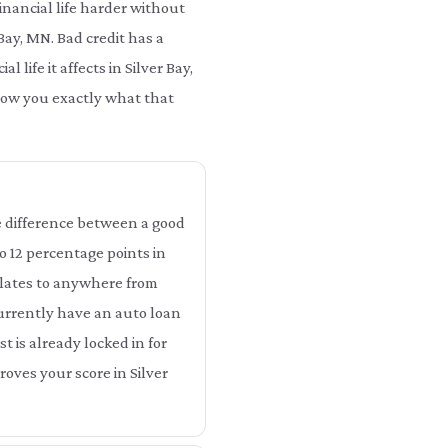
nancial life harder without
 Bay, MN. Bad credit has a
life it affects in Silver Bay,
show you exactly what that
The difference between a good
to 12 percentage points in
nslates to anywhere from
 currently have an auto loan
st is already locked in for
oves your score in Silver