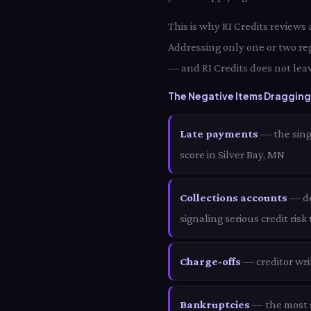
This is why RI Credits reviews
Addressing only one or two rep
— and RI Credits does not leav
The Negative Items Dragging 
Late payments
— the sing
score in Silver Bay, MN
Collections accounts
— deb
signaling serious credit risk
Charge-offs
— creditor wri
Bankruptcies
— the most s