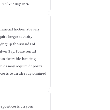
in Silver Bay, MN.
nancial friction at every
uire larger security
tying up thousands of
ilver Bay. Some rental
 less desirable housing
anies may require deposits
 costs to an already strained
eposit costs on your