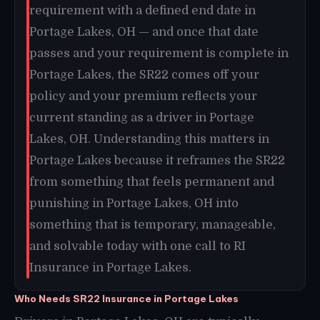
requirement with a defined end date in
Portage Lakes, OH — and once that date
passes and your requirement is complete in
Portage Lakes, the SR22 comes off your
policy and your premium reflects your
current standing as a driver in Portage
Lakes, OH. Understanding this matters in
Portage Lakes because it reframes the SR22
from something that feels permanent and
punishing in Portage Lakes, OH into
something that is temporary, manageable,
and solvable today with one call to RI
Insurance in Portage Lakes.
Who Needs SR22 Insurance in Portage Lakes