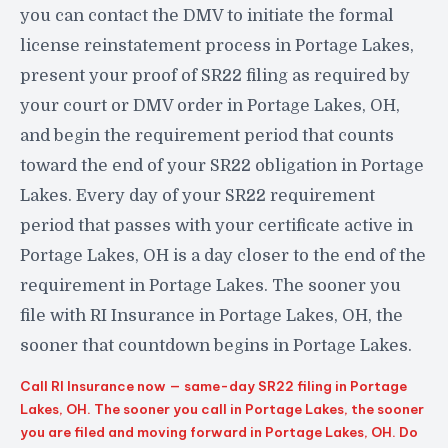
you can contact the DMV to initiate the formal
license reinstatement process in Portage Lakes,
present your proof of SR22 filing as required by
your court or DMV order in Portage Lakes, OH,
and begin the requirement period that counts
toward the end of your SR22 obligation in Portage
Lakes. Every day of your SR22 requirement
period that passes with your certificate active in
Portage Lakes, OH is a day closer to the end of the
requirement in Portage Lakes. The sooner you
file with RI Insurance in Portage Lakes, OH, the
sooner that countdown begins in Portage Lakes.
Call RI Insurance now — same-day SR22 filing in Portage
Lakes, OH. The sooner you call in Portage Lakes, the sooner
you are filed and moving forward in Portage Lakes, OH. Do