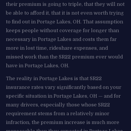
their premium is going to triple, that they will not
be able to afford it, that it is not even worth trying
to find out in Portage Lakes, OH. That assumption
keeps people without coverage for longer than
necessary in Portage Lakes and costs them far
more in lost time, rideshare expenses, and
missed work than the SR22 premium ever would
have in Portage Lakes, OH.
The reality in Portage Lakes is that SR22
insurance rates vary significantly based on your
specific situation in Portage Lakes, OH — and for
many drivers, especially those whose SR22
requirement stems from a relatively minor
infraction, the premium increase is much more