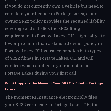
If you do not currently own a vehicle but need to
reinstate your license in Portage Lakes, a non-
owner SR22 policy provides the required liability
coverage and satisfies the SR22 filing
requirement in Portage Lakes, OH — typically at a
lower premium than a standard owner policy in
Portage Lakes. RI Insurance handles both types
of SR22 filings in Portage Lakes, OH and will
confirm which applies to your situation in
Portage Lakes during your first call.
What Happens the Moment Your SR22 Is Filed in Portage
Lakes
The moment RI Insurance electronically files
your SR22 certificate in Portage Lakes, OH, the