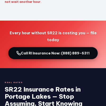
not wait another hour.
Every hour without SR22 is costing you — file
today
Call RI Insurance Now: (888) 889-6311
REAL RATES
SR22 Insurance Rates in
Portage Lakes — Stop
Assuming, Start Knowing