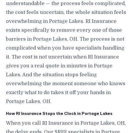
understandable — the process feels complicated,
the cost feels uncertain, the whole situation feels
overwhelming in Portage Lakes. RI Insurance
exists specifically to remove every one of those
barriers in Portage Lakes, OH. The process is not
complicated when you have specialists handling
it. The cost is not uncertain when RI Insurance
gives you a real quote in minutes in Portage
Lakes. And the situation stops feeling
overwhelming the moment someone who knows
exactly what to do takes it off your hands in
Portage Lakes, OH.
How RI Insurance Stops the Clock in Portage Lakes
When you call RI Insurance in Portage Lakes, OH,
the delay ends. Our SR22 specialists in Portage