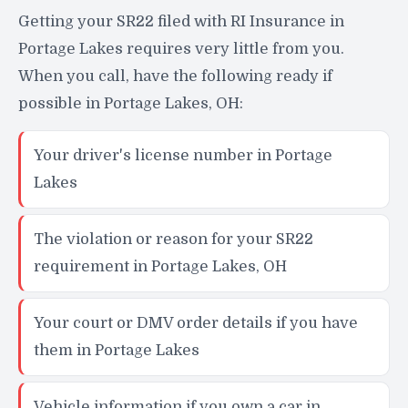
Getting your SR22 filed with RI Insurance in
Portage Lakes requires very little from you.
When you call, have the following ready if
possible in Portage Lakes, OH:
Your driver's license number in Portage
Lakes
The violation or reason for your SR22
requirement in Portage Lakes, OH
Your court or DMV order details if you have
them in Portage Lakes
Vehicle information if you own a car in