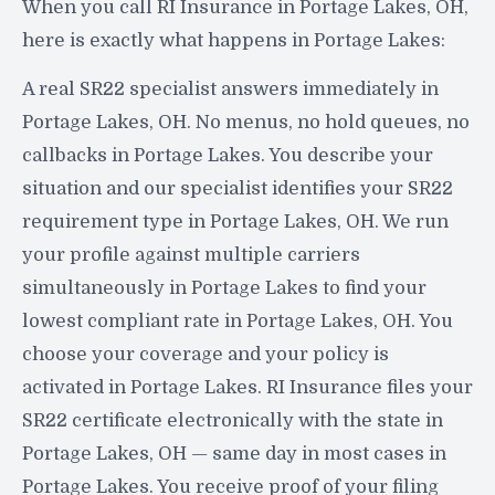
When you call RI Insurance in Portage Lakes, OH,
here is exactly what happens in Portage Lakes:
A real SR22 specialist answers immediately in
Portage Lakes, OH. No menus, no hold queues, no
callbacks in Portage Lakes. You describe your
situation and our specialist identifies your SR22
requirement type in Portage Lakes, OH. We run
your profile against multiple carriers
simultaneously in Portage Lakes to find your
lowest compliant rate in Portage Lakes, OH. You
choose your coverage and your policy is
activated in Portage Lakes. RI Insurance files your
SR22 certificate electronically with the state in
Portage Lakes, OH — same day in most cases in
Portage Lakes. You receive proof of your filing