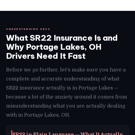
UNDERSTANDING SR22
What SR22 Insurance Is and
Why Portage Lakes, OH
Drivers Need It Fast
Before we go further, let's make sure you have a
complete and accurate understanding of what
SR22 insurance actually is in Portage Lakes —
because a lot of the anxiety around it comes from
misunderstanding what you are actually dealing
with in Portage Lakes, OH.
SR22 in Plain Language — What It Actually