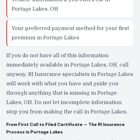
Portage Lakes, OH
Your preferred payment method for your first
premium in Portage Lakes
If you do not have all of this information
immediately available in Portage Lakes, OH, call
anyway. RI Insurance specialists in Portage Lakes
will work with what you have and guide you
through anything that is missing in Portage
Lakes, OH. Do not let incomplete information
stop you from making the call in Portage Lakes.
From First Call to Filed Certificate — The RI Insurance
Process in Portage Lakes