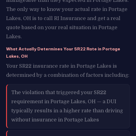
manageable than they expected in Portage Lakes.
The only way to know your actual rate in Portage
Lakes, OH is to call RI Insurance and get a real
quote based on your real situation in Portage
Lakes.
What Actually Determines Your SR22 Rate in Portage
Lakes, OH
Your SR22 insurance rate in Portage Lakes is
determined by a combination of factors including:
The violation that triggered your SR22
requirement in Portage Lakes, OH — a DUI
typically results in a higher rate than driving
without insurance in Portage Lakes