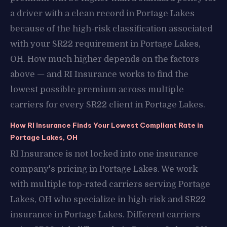
a driver with a clean record in Portage Lakes
because of the high-risk classification associated
with your SR22 requirement in Portage Lakes,
OH. How much higher depends on the factors
above — and RI Insurance works to find the
lowest possible premium across multiple
carriers for every SR22 client in Portage Lakes.
How RI Insurance Finds Your Lowest Compliant Rate in
Portage Lakes, OH
RI Insurance is not locked into one insurance
company's pricing in Portage Lakes. We work
with multiple top-rated carriers serving Portage
Lakes, OH who specialize in high-risk and SR22
insurance in Portage Lakes. Different carriers