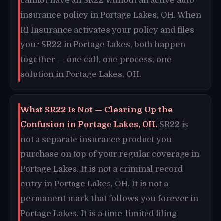
cannot have an SR22 without an active auto
insurance policy in Portage Lakes, OH. When
RI Insurance activates your policy and files
your SR22 in Portage Lakes, both happen
together — one call, one process, one
solution in Portage Lakes, OH.
What SR22 Is Not — Clearing Up the
Confusion in Portage Lakes, OH.
SR22 is
not a separate insurance product you
purchase on top of your regular coverage in
Portage Lakes. It is not a criminal record
entry in Portage Lakes, OH. It is not a
permanent mark that follows you forever in
Portage Lakes. It is a time-limited filing