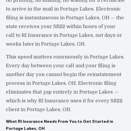
no printing, no mailing, no waiting for a certificate
to arrive in the mail in Portage Lakes. Electronic
filing is instantaneous in Portage Lakes, OH — the
state receives your SR22 within hours of your
call to RI Insurance in Portage Lakes, not days or
weeks later in Portage Lakes, OH.
This speed matters enormously in Portage Lakes.
Every day between your call and your filing is
another day you cannot begin the reinstatement
process in Portage Lakes, OH. Electronic filing
eliminates that gap entirely in Portage Lakes —
which is why RI Insurance uses it for every SR22
client in Portage Lakes, OH.
What RI Insurance Needs From You to Get Started in
Portage Lakes, OH