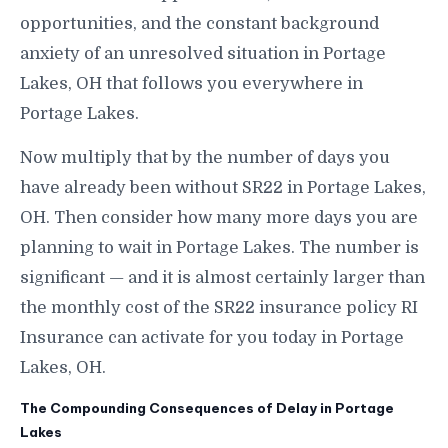
opportunities, and the constant background
anxiety of an unresolved situation in Portage
Lakes, OH that follows you everywhere in
Portage Lakes.
Now multiply that by the number of days you
have already been without SR22 in Portage Lakes,
OH. Then consider how many more days you are
planning to wait in Portage Lakes. The number is
significant — and it is almost certainly larger than
the monthly cost of the SR22 insurance policy RI
Insurance can activate for you today in Portage
Lakes, OH.
The Compounding Consequences of Delay in Portage
Lakes