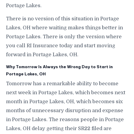
Portage Lakes.
There is no version of this situation in Portage
Lakes, OH where waiting makes things better in
Portage Lakes. There is only the version where
you call RI Insurance today and start moving
forward in Portage Lakes, OH.
Why Tomorrow Is Always the Wrong Day to Start in
Portage Lakes, OH
Tomorrow has a remarkable ability to become
next week in Portage Lakes, which becomes next
month in Portage Lakes, OH, which becomes six
months of unnecessary disruption and expense
in Portage Lakes. The reasons people in Portage
Lakes, OH delay getting their SR22 filed are