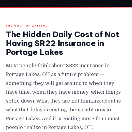
THE COST OF WAITING
The Hidden Daily Cost of Not
Having SR22 Insurance in
Portage Lakes
Most people think about SR22 insurance in
Portage Lakes, OH as a future problem —
something they will get around to when they
have time, when they have money, when things
settle down. What they are not thinking about is
what that delay is costing them right now in
Portage Lakes. And it is costing more than most
people realize in Portage Lakes, OH.