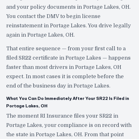
and your policy documents in Portage Lakes, OH.
You contact the DMV to begin license
reinstatement in Portage Lakes. You drive legally
again in Portage Lakes, OH.
That entire sequence — from your first call to a
filed SR22 certificate in Portage Lakes — happens
faster than most drivers in Portage Lakes, OH
expect. In most cases it is complete before the
end of the business day in Portage Lakes.
What You Can Do Immediately After Your SR22 Is Filed in
Portage Lakes, OH
The moment RI Insurance files your SR22 in
Portage Lakes, your compliance is on record with
the state in Portage Lakes, OH. From that point