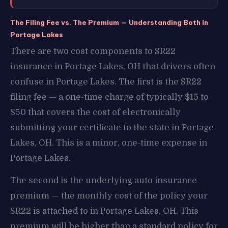
The Filing Fee vs. The Premium — Understanding Both in
Portage Lakes
There are two cost components to SR22
insurance in Portage Lakes, OH that drivers often
confuse in Portage Lakes. The first is the SR22
filing fee — a one-time charge of typically $15 to
$50 that covers the cost of electronically
submitting your certificate to the state in Portage
Lakes, OH. This is a minor, one-time expense in
Portage Lakes.
The second is the underlying auto insurance
premium — the monthly cost of the policy your
SR22 is attached to in Portage Lakes, OH. This
premium will be higher than a standard policy for