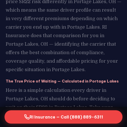
price SR22 risk differently in Portage Lakes, OH —
which means the same driver profile can result
in very different premiums depending on which
carrier you end up with in Portage Lakes. RI
Insurance does that comparison for you in
Portage Lakes, OH — identifying the carrier that
offers the best combination of compliance,
coverage quality, and affordable pricing for your
specific situation in Portage Lakes.
The True Price of Waiting — Calculated in Portage Lakes
Here is a simple calculation every driver in
Portage Lakes, OH should do before deciding to
wait on their SR22 in Portage Lakes. Take your
estimated daily transportation cost without a
RI Insurance — Call (888) 889-6311
license in Portage Lakes, OH — rideshares,