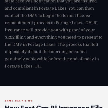
state receives notification that you are insured
and compliant in Portage Lakes. You can then
contact the DMV to begin the formal license
reinstatement process in Portage Lakes, OH. RI
Insurance will provide you with proof of your
SR22 filing and everything you need to present to
the DMV in Portage Lakes. The process that felt
impossibly distant this morning becomes
genuinely achievable before the end of today in
Portage Lakes, OH.
SAME-DAY FILING
How Fast Can RI Insurance File