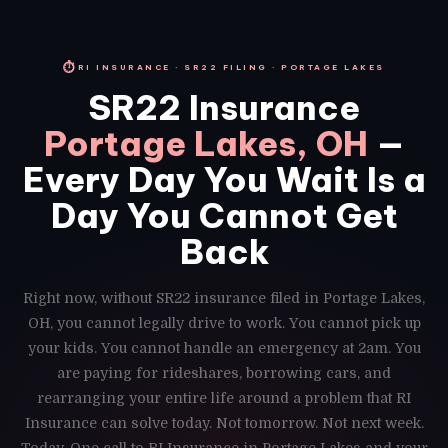
⏱
RI INSURANCE · SR22 FILING · PORTAGE LAKES
SR22 Insurance
Portage Lakes, OH
—
Every Day You Wait Is a
Day You Cannot Get
Back
Right now, without SR22 insurance filed in Portage Lakes,
OH, you cannot legally drive to work. You cannot pick up
your kids. You cannot handle an emergency at 2am. You
are paying for rideshares, borrowing cars, and
rearranging your entire life around a problem that RI
Insurance can solve today. Not tomorrow. Not next week.