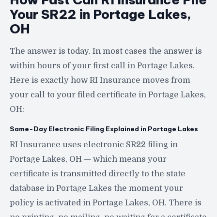
Your SR22 in Portage Lakes,
OH
The answer is today. In most cases the answer is
within hours of your first call in Portage Lakes.
Here is exactly how RI Insurance moves from
your call to your filed certificate in Portage Lakes,
OH:
Same-Day Electronic Filing Explained in Portage Lakes
RI Insurance uses electronic SR22 filing in
Portage Lakes, OH — which means your
certificate is transmitted directly to the state
database in Portage Lakes the moment your
policy is activated in Portage Lakes, OH. There is