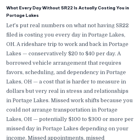
What Every Day Without SR22 Is Actually Costing You in
Portage Lakes
Let's put real numbers on what not having SR22
filed is costing you every day in Portage Lakes,
OH. A rideshare trip to work and back in Portage
Lakes — conservatively $20 to $40 per day. A
borrowed vehicle arrangement that requires
favors, scheduling, and dependency in Portage
Lakes, OH — a cost that is harder to measure in
dollars but very real in stress and relationships
in Portage Lakes. Missed work shifts because you
could not arrange transportation in Portage
Lakes, OH — potentially $100 to $300 or more per
missed day in Portage Lakes depending on your
income. Missed appointments, missed