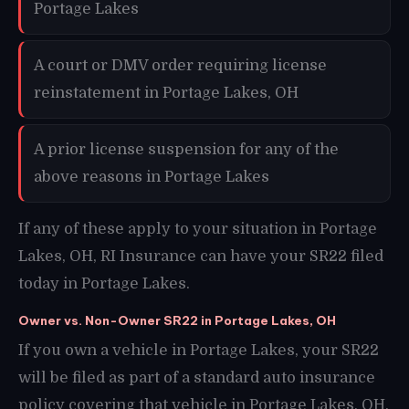
Portage Lakes
A court or DMV order requiring license
reinstatement in Portage Lakes, OH
A prior license suspension for any of the
above reasons in Portage Lakes
If any of these apply to your situation in Portage
Lakes, OH, RI Insurance can have your SR22 filed
today in Portage Lakes.
Owner vs. Non-Owner SR22 in Portage Lakes, OH
If you own a vehicle in Portage Lakes, your SR22
will be filed as part of a standard auto insurance
policy covering that vehicle in Portage Lakes, OH.