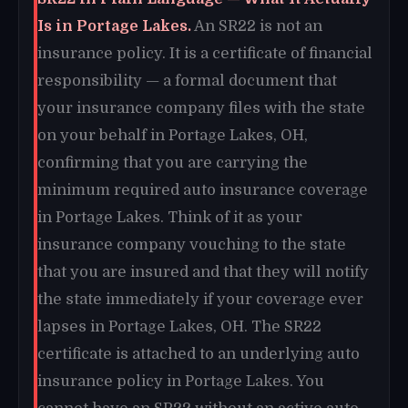
Is in Portage Lakes.
An SR22 is not an
insurance policy. It is a certificate of financial
responsibility — a formal document that
your insurance company files with the state
on your behalf in Portage Lakes, OH,
confirming that you are carrying the
minimum required auto insurance coverage
in Portage Lakes. Think of it as your
insurance company vouching to the state
that you are insured and that they will notify
the state immediately if your coverage ever
lapses in Portage Lakes, OH. The SR22
certificate is attached to an underlying auto
insurance policy in Portage Lakes. You