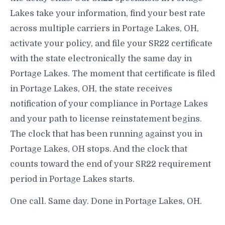
Lakes take your information, find your best rate
across multiple carriers in Portage Lakes, OH,
activate your policy, and file your SR22 certificate
with the state electronically the same day in
Portage Lakes. The moment that certificate is filed
in Portage Lakes, OH, the state receives
notification of your compliance in Portage Lakes
and your path to license reinstatement begins.
The clock that has been running against you in
Portage Lakes, OH stops. And the clock that
counts toward the end of your SR22 requirement
period in Portage Lakes starts.
One call. Same day. Done in Portage Lakes, OH.