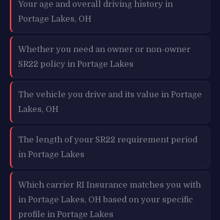
Your age and overall driving history in
Portage Lakes, OH
Whether you need an owner or non-owner
SR22 policy in Portage Lakes
The vehicle you drive and its value in Portage
Lakes, OH
The length of your SR22 requirement period
in Portage Lakes
Which carrier RI Insurance matches you with
in Portage Lakes, OH based on your specific
profile in Portage Lakes