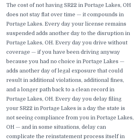
The cost of not having SR22 in Portage Lakes, OH
does not stay flat over time — it compounds in
Portage Lakes. Every day your license remains
suspended adds another day to the disruption in
Portage Lakes, OH. Every day you drive without
coverage — if you have been driving anyway
because you had no choice in Portage Lakes —
adds another day of legal exposure that could
result in additional violations, additional fines,
and a longer path back to a clean record in
Portage Lakes, OH. Every day you delay filing
your SR22 in Portage Lakes is a day the state is
not seeing compliance from you in Portage Lakes,
OH — and in some situations, delay can
complicate the reinstatement process itself in