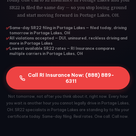
Today. One call to RI Insurance in Portage Lakes and your
SR22 is filed the same day — so you stop losing ground
and start moving forward in Portage Lakes, OH.
✅
Same-day SR22 filing in Portage Lakes — filed today, driving
tomorrow in Portage Lakes, OH
✅
All violations accepted — DUI, uninsured, reckless driving and
more in Portage Lakes
✅
Lowest available SR22 rates — RI Insurance compares
multiple carriers in Portage Lakes, OH
Call RI Insurance Now: (888) 889-
6311
Not tomorrow, not after you think about it, right now. Every hour
you wait is another hour you cannot legally drive in Portage Lakes,
OH. SR22 specialists in Portage Lakes are standing by to file your
certificate today. Same-day filing. Real rates. One call. Call now.