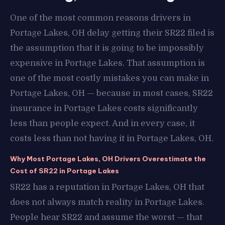
One of the most common reasons drivers in
Portage Lakes, OH delay getting their SR22 filed is
the assumption that it is going to be impossibly
expensive in Portage Lakes. That assumption is
one of the most costly mistakes you can make in
Portage Lakes, OH — because in most cases, SR22
insurance in Portage Lakes costs significantly
less than people expect. And in every case, it
costs less than not having it in Portage Lakes, OH.
Why Most Portage Lakes, OH Drivers Overestimate the
Cost of SR22 in Portage Lakes
SR22 has a reputation in Portage Lakes, OH that
does not always match reality in Portage Lakes.
People hear SR22 and assume the worst — that