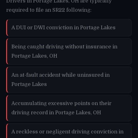
Drivers in Portage Lakes, OH are typically
required to file an SR22 following:
A DUI or DWI conviction in Portage Lakes
Being caught driving without insurance in
Portage Lakes, OH
An at-fault accident while uninsured in
Portage Lakes
Accumulating excessive points on their
driving record in Portage Lakes, OH
A reckless or negligent driving conviction in