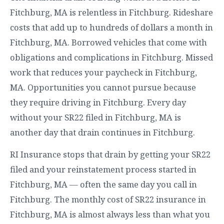
Fitchburg, MA is relentless in Fitchburg. Rideshare
costs that add up to hundreds of dollars a month in
Fitchburg, MA. Borrowed vehicles that come with
obligations and complications in Fitchburg. Missed
work that reduces your paycheck in Fitchburg,
MA. Opportunities you cannot pursue because
they require driving in Fitchburg. Every day
without your SR22 filed in Fitchburg, MA is
another day that drain continues in Fitchburg.
RI Insurance stops that drain by getting your SR22
filed and your reinstatement process started in
Fitchburg, MA — often the same day you call in
Fitchburg. The monthly cost of SR22 insurance in
Fitchburg, MA is almost always less than what you