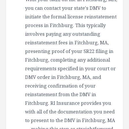
you can contact your state's DMV to
initiate the formal license reinstatement
process in Fitchburg. This typically
involves paying any outstanding
reinstatement fees in Fitchburg, MA,
presenting proof of your SR22 filing in
Fitchburg, completing any additional
requirements specified in your court or
DMV order in Fitchburg, MA, and
receiving confirmation of your
reinstatement from the DMV in
Fitchburg. RI Insurance provides you
with all of the documentation you need
to present to the DMV in Fitchburg, MA
— making this step as straightforward