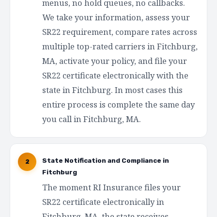
menus, no hold queues, no callbacks.
We take your information, assess your
SR22 requirement, compare rates across
multiple top-rated carriers in Fitchburg,
MA, activate your policy, and file your
SR22 certificate electronically with the
state in Fitchburg. In most cases this
entire process is complete the same day
you call in Fitchburg, MA.
State Notification and Compliance in
2
Fitchburg
The moment RI Insurance files your
SR22 certificate electronically in
Fitchburg, MA, the state receives