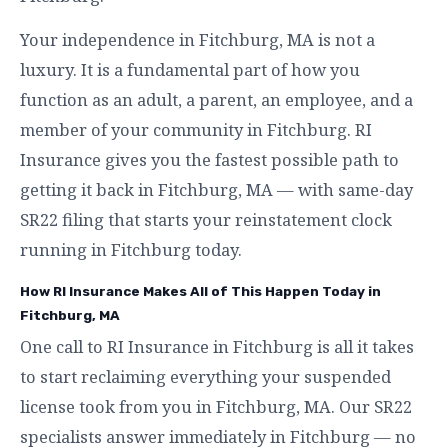
Your independence in Fitchburg, MA is not a
luxury. It is a fundamental part of how you
function as an adult, a parent, an employee, and a
member of your community in Fitchburg. RI
Insurance gives you the fastest possible path to
getting it back in Fitchburg, MA — with same-day
SR22 filing that starts your reinstatement clock
running in Fitchburg today.
How RI Insurance Makes All of This Happen Today in
Fitchburg, MA
One call to RI Insurance in Fitchburg is all it takes
to start reclaiming everything your suspended
license took from you in Fitchburg, MA. Our SR22
specialists answer immediately in Fitchburg — no