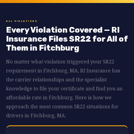
ALL VIOLATIONS
Every Violation Covered — RI
Insurance Files SR22 for All of
Them in Fitchburg
No matter what violation triggered your SR22
requirement in Fitchburg, MA, RI Insurance has
the carrier relationships and the specialist
knowledge to file your certificate and find you an
affordable rate in Fitchburg. Here is how we
approach the most common SR22 situations for
drivers in Fitchburg, MA: