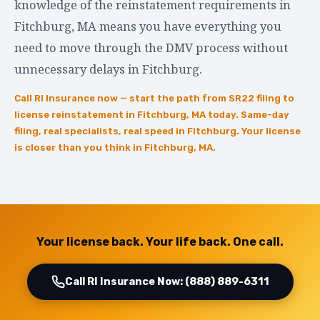
knowledge of the reinstatement requirements in
Fitchburg, MA means you have everything you
need to move through the DMV process without
unnecessary delays in Fitchburg.
Call RI Insurance now — start the path from SR22 filing to
license reinstatement in Fitchburg, MA today. Same-day
filing, real specialists, real speed in Fitchburg. Your license
is closer than you think in Fitchburg, MA.
Your license back. Your life back. One call.
Call RI Insurance Now: (888) 889-6311