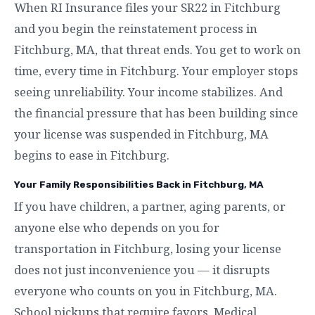
When RI Insurance files your SR22 in Fitchburg
and you begin the reinstatement process in
Fitchburg, MA, that threat ends. You get to work on
time, every time in Fitchburg. Your employer stops
seeing unreliability. Your income stabilizes. And
the financial pressure that has been building since
your license was suspended in Fitchburg, MA
begins to ease in Fitchburg.
Your Family Responsibilities Back in Fitchburg, MA
If you have children, a partner, aging parents, or
anyone else who depends on you for
transportation in Fitchburg, losing your license
does not just inconvenience you — it disrupts
everyone who counts on you in Fitchburg, MA.
School pickups that require favors. Medical