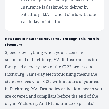
Insurance is designed to deliver in
Fitchburg, MA — and it starts with one
call today in Fitchburg.
How Fast RI Insurance Moves You Through This Path in
Fitchburg
Speed is everything when your license is
suspended in Fitchburg, MA. RI Insurance is built
for speed at every step of the SR22 process in
Fitchburg. Same-day electronic filing means the
state receives your SR22 within hours of your call
in Fitchburg, MA. Fast policy activation means you
are covered and compliant before the end of the
day in Fitchburg. And RI Insurance's specialist