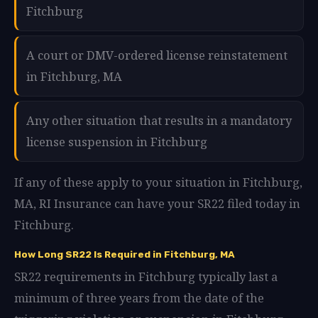
Fitchburg
A court or DMV-ordered license reinstatement
in Fitchburg, MA
Any other situation that results in a mandatory
license suspension in Fitchburg
If any of these apply to your situation in Fitchburg,
MA, RI Insurance can have your SR22 filed today in
Fitchburg.
How Long SR22 Is Required in Fitchburg, MA
SR22 requirements in Fitchburg typically last a
minimum of three years from the date of the