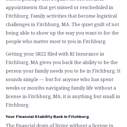
appointments that get missed or rescheduled in
Fitchburg. Family activities that become logistical
challenges in Fitchburg, MA. The quiet guilt of not
being able to show up the way you want to for the
people who matter most to you in Fitchburg.
Getting your SR22 filed with RI Insurance in
Fitchburg, MA gives you back the ability to be the
person your family needs you to be in Fitchburg. It
sounds simple — but for anyone who has spent
weeks or months navigating family life without a
license in Fitchburg, MA, it is anything but small in
Fitchburg.
Your Financial Stability Back in Fitchburg
The financial drain of living without a license in