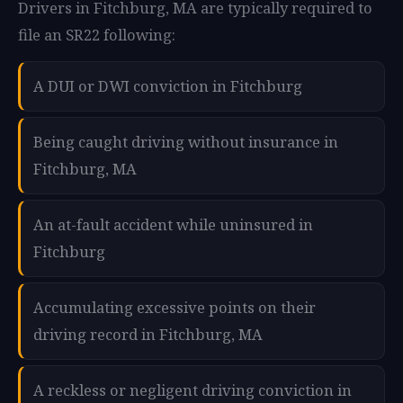
Drivers in Fitchburg, MA are typically required to
file an SR22 following:
A DUI or DWI conviction in Fitchburg
Being caught driving without insurance in
Fitchburg, MA
An at-fault accident while uninsured in
Fitchburg
Accumulating excessive points on their
driving record in Fitchburg, MA
A reckless or negligent driving conviction in