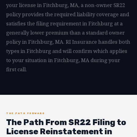
your license in Fitchburg, MA, a non-owner SR22
policy provides the required liability coverage and
satisfies the filing requirement in Fitchburg at a
generally lower premium than a standard owner
policy in Fitchburg, MA. RI Insurance handles both
types in Fitchburg and will confirm which applies
to your situation in Fitchburg, MA during your
first call.
THE PATH FORWARD
The Path From SR22 Filing to
License Reinstatement in