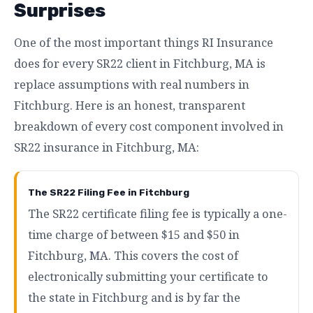
Surprises
One of the most important things RI Insurance
does for every SR22 client in Fitchburg, MA is
replace assumptions with real numbers in
Fitchburg. Here is an honest, transparent
breakdown of every cost component involved in
SR22 insurance in Fitchburg, MA:
The SR22 Filing Fee in Fitchburg
The SR22 certificate filing fee is typically a one-
time charge of between $15 and $50 in
Fitchburg, MA. This covers the cost of
electronically submitting your certificate to
the state in Fitchburg and is by far the