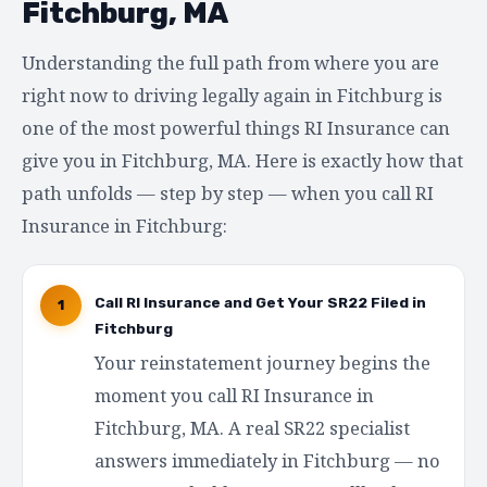
Fitchburg, MA
Understanding the full path from where you are
right now to driving legally again in Fitchburg is
one of the most powerful things RI Insurance can
give you in Fitchburg, MA. Here is exactly how that
path unfolds — step by step — when you call RI
Insurance in Fitchburg:
Call RI Insurance and Get Your SR22 Filed in
1
Fitchburg
Your reinstatement journey begins the
moment you call RI Insurance in
Fitchburg, MA. A real SR22 specialist
answers immediately in Fitchburg — no