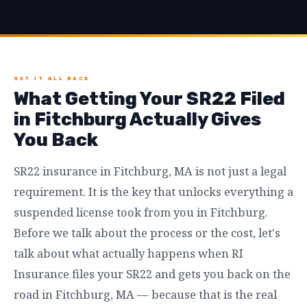
GET IT ALL BACK
What Getting Your SR22 Filed
in Fitchburg Actually Gives
You Back
SR22 insurance in Fitchburg, MA is not just a legal
requirement. It is the key that unlocks everything a
suspended license took from you in Fitchburg.
Before we talk about the process or the cost, let's
talk about what actually happens when RI
Insurance files your SR22 and gets you back on the
road in Fitchburg, MA — because that is the real