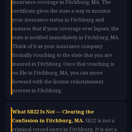
insurance coverage in Fitchburg, MA. The
certificate gives the state a way to monitor
your insurance status in Fitchburg and
ensures that if your coverage ever lapses, the
state is notified immediately in Fitchburg, MA.
Think of it as your insurance company
formally vouching to the state that you are
insured in Fitchburg. Once that vouching is
on file in Fitchburg, MA, you can move
forward with the license reinstatement
process in Fitchburg.
What SR22 Is Not — Clearing the
Confusion in Fitchburg, MA.
SR22 is not a
criminal record entry in Fitchburg. It is not a