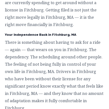
are currently spending to get around without a
license in Fitchburg. Getting filed is not just the
right move legally in Fitchburg, MA — it is the
right move financially in Fitchburg.
Your Independence Back in Fitchburg, MA
There is something about having to ask for a ride
— again — that wears on you in Fitchburg. The
dependency. The scheduling around other people.
The feeling of not being fully in control of your
own life in Fitchburg, MA. Drivers in Fitchburg
who have been without their license for any
significant period know exactly what that feels like
in Fitchburg, MA — and they know that no amount
of adaptation makes it fully comfortable in
Fitchburg.