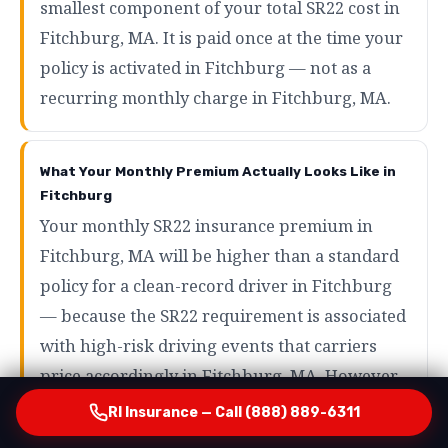
smallest component of your total SR22 cost in
Fitchburg, MA. It is paid once at the time your
policy is activated in Fitchburg — not as a
recurring monthly charge in Fitchburg, MA.
What Your Monthly Premium Actually Looks Like in
Fitchburg
Your monthly SR22 insurance premium in
Fitchburg, MA will be higher than a standard
policy for a clean-record driver in Fitchburg
— because the SR22 requirement is associated
with high-risk driving events that carriers
price accordingly in Fitchburg, MA. However,
the range of what SR22 drivers actually pay in
RI Insurance — Call (888) 889-6311
Fitchburg is wider than most people expect in