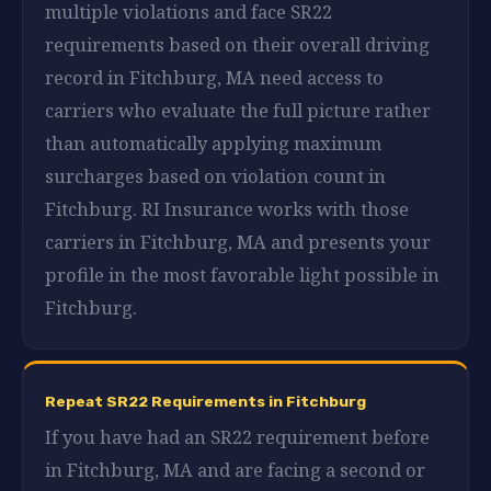
multiple violations and face SR22
requirements based on their overall driving
record in Fitchburg, MA need access to
carriers who evaluate the full picture rather
than automatically applying maximum
surcharges based on violation count in
Fitchburg. RI Insurance works with those
carriers in Fitchburg, MA and presents your
profile in the most favorable light possible in
Fitchburg.
Repeat SR22 Requirements in Fitchburg
If you have had an SR22 requirement before
in Fitchburg, MA and are facing a second or