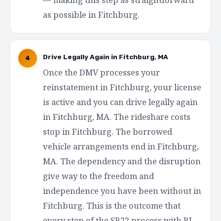
as possible in Fitchburg.
Drive Legally Again in Fitchburg, MA
4
Once the DMV processes your
reinstatement in Fitchburg, your license
is active and you can drive legally again
in Fitchburg, MA. The rideshare costs
stop in Fitchburg. The borrowed
vehicle arrangements end in Fitchburg,
MA. The dependency and the disruption
give way to the freedom and
independence you have been without in
Fitchburg. This is the outcome that
every step of the SR22 process with RI