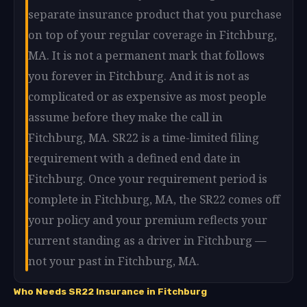
separate insurance product that you purchase
on top of your regular coverage in Fitchburg,
MA. It is not a permanent mark that follows
you forever in Fitchburg. And it is not as
complicated or as expensive as most people
assume before they make the call in
Fitchburg, MA. SR22 is a time-limited filing
requirement with a defined end date in
Fitchburg. Once your requirement period is
complete in Fitchburg, MA, the SR22 comes off
your policy and your premium reflects your
current standing as a driver in Fitchburg —
not your past in Fitchburg, MA.
Who Needs SR22 Insurance in Fitchburg