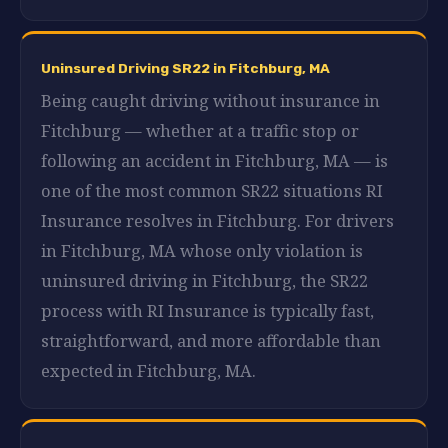
Uninsured Driving SR22 in Fitchburg, MA
Being caught driving without insurance in
Fitchburg — whether at a traffic stop or
following an accident in Fitchburg, MA — is
one of the most common SR22 situations RI
Insurance resolves in Fitchburg. For drivers
in Fitchburg, MA whose only violation is
uninsured driving in Fitchburg, the SR22
process with RI Insurance is typically fast,
straightforward, and more affordable than
expected in Fitchburg, MA.