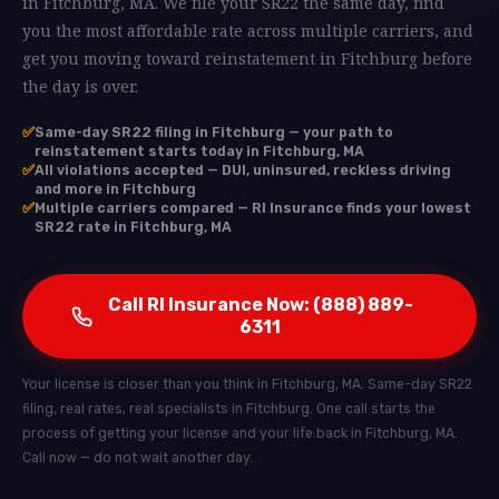
in Fitchburg, MA. We file your SR22 the same day, find
you the most affordable rate across multiple carriers, and
get you moving toward reinstatement in Fitchburg before
the day is over.
✅
Same-day SR22 filing in Fitchburg — your path to
reinstatement starts today in Fitchburg, MA
✅
All violations accepted — DUI, uninsured, reckless driving
and more in Fitchburg
✅
Multiple carriers compared — RI Insurance finds your lowest
SR22 rate in Fitchburg, MA
Call RI Insurance Now: (888) 889-
6311
Your license is closer than you think in Fitchburg, MA. Same-day SR22
filing, real rates, real specialists in Fitchburg. One call starts the
process of getting your license and your life back in Fitchburg, MA.
Call now — do not wait another day.