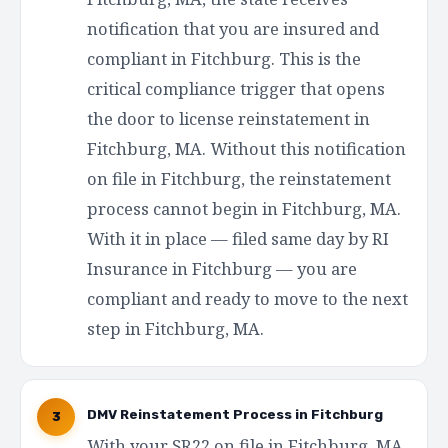
notification that you are insured and
compliant in Fitchburg. This is the
critical compliance trigger that opens
the door to license reinstatement in
Fitchburg, MA. Without this notification
on file in Fitchburg, the reinstatement
process cannot begin in Fitchburg, MA.
With it in place — filed same day by RI
Insurance in Fitchburg — you are
compliant and ready to move to the next
step in Fitchburg, MA.
DMV Reinstatement Process in Fitchburg
3
With your SR22 on file in Fitchburg, MA,