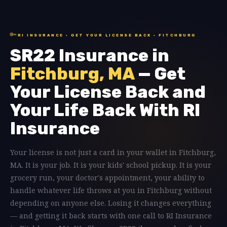
🔑
RI INSURANCE · GET YOUR LICENSE BACK · FITCHBURG
SR22 Insurance in
Fitchburg, MA
— Get
Your License Back and
Your Life Back With RI
Insurance
Your license is not just a card in your wallet in Fitchburg,
MA. It is your job. It is your kids' school pickup. It is your
grocery run, your doctor's appointment, your ability to
handle whatever life throws at you in Fitchburg without
depending on anyone else. Losing it changes everything
— and getting it back starts with one call to RI Insurance