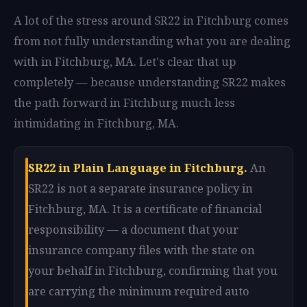
A lot of the stress around SR22 in Fitchburg comes
from not fully understanding what you are dealing
with in Fitchburg, MA. Let's clear that up
completely — because understanding SR22 makes
the path forward in Fitchburg much less
intimidating in Fitchburg, MA.
SR22 in Plain Language in Fitchburg.
An
SR22 is not a separate insurance policy in
Fitchburg, MA. It is a certificate of financial
responsibility — a document that your
insurance company files with the state on
your behalf in Fitchburg, confirming that you
are carrying the minimum required auto