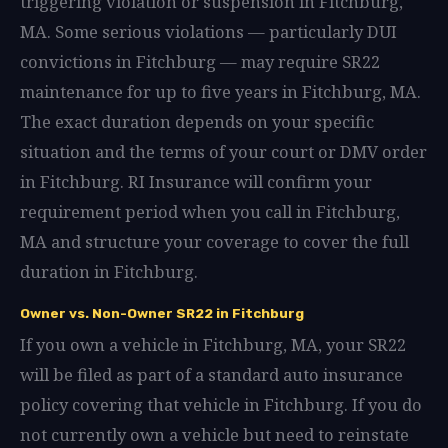
triggering violation or suspension in Fitchburg,
MA. Some serious violations — particularly DUI
convictions in Fitchburg — may require SR22
maintenance for up to five years in Fitchburg, MA.
The exact duration depends on your specific
situation and the terms of your court or DMV order
in Fitchburg. RI Insurance will confirm your
requirement period when you call in Fitchburg,
MA and structure your coverage to cover the full
duration in Fitchburg.
Owner vs. Non-Owner SR22 in Fitchburg
If you own a vehicle in Fitchburg, MA, your SR22
will be filed as part of a standard auto insurance
policy covering that vehicle in Fitchburg. If you do
not currently own a vehicle but need to reinstate