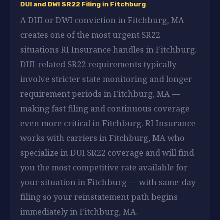
DUI and DWI SR22 Filing in Fitchburg
A DUI or DWI conviction in Fitchburg, MA
creates one of the most urgent SR22
situations RI Insurance handles in Fitchburg.
DUI-related SR22 requirements typically
involve stricter state monitoring and longer
requirement periods in Fitchburg, MA —
making fast filing and continuous coverage
even more critical in Fitchburg. RI Insurance
works with carriers in Fitchburg, MA who
specialize in DUI SR22 coverage and will find
you the most competitive rate available for
your situation in Fitchburg — with same-day
filing so your reinstatement path begins
immediately in Fitchburg, MA.