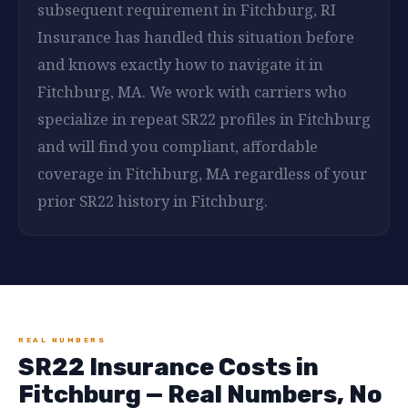
subsequent requirement in Fitchburg, RI
Insurance has handled this situation before
and knows exactly how to navigate it in
Fitchburg, MA. We work with carriers who
specialize in repeat SR22 profiles in Fitchburg
and will find you compliant, affordable
coverage in Fitchburg, MA regardless of your
prior SR22 history in Fitchburg.
REAL NUMBERS
SR22 Insurance Costs in
Fitchburg — Real Numbers, No