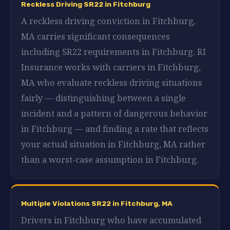
Reckless Driving SR22 in Fitchburg
A reckless driving conviction in Fitchburg,
MA carries significant consequences
including SR22 requirements in Fitchburg. RI
Insurance works with carriers in Fitchburg,
MA who evaluate reckless driving situations
fairly — distinguishing between a single
incident and a pattern of dangerous behavior
in Fitchburg — and finding a rate that reflects
your actual situation in Fitchburg, MA rather
than a worst-case assumption in Fitchburg.
Multiple Violations SR22 in Fitchburg, MA
Drivers in Fitchburg who have accumulated