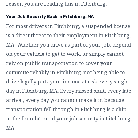
reason you are reading this in Fitchburg.
Your Job Security Back in Fitchburg, MA
For most drivers in Fitchburg, a suspended license
is a direct threat to their employment in Fitchburg,
MA. Whether you drive as part of your job, depend
on your vehicle to get to work, or simply cannot
rely on public transportation to cover your
commute reliably in Fitchburg, not being able to
drive legally puts your income at risk every single
day in Fitchburg, MA. Every missed shift, every late
arrival, every day you cannot make it in because
transportation fell through in Fitchburg is a chip
in the foundation of your job security in Fitchburg,
MA.