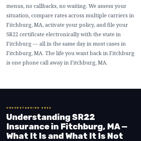
menus, no callbacks, no waiting. We assess your
situation, compare rates across multiple carriers in
Fitchburg, MA, activate your policy, and file your
SR22 certificate electronically with the state in
Fitchburg — all in the same day in most cases in
Fitchburg, MA. The life you want back in Fitchburg
is one phone call away in Fitchburg, MA.
UNDERSTANDING SR22
Understanding SR22
Insurance in Fitchburg, MA —
What It Is and What It Is Not