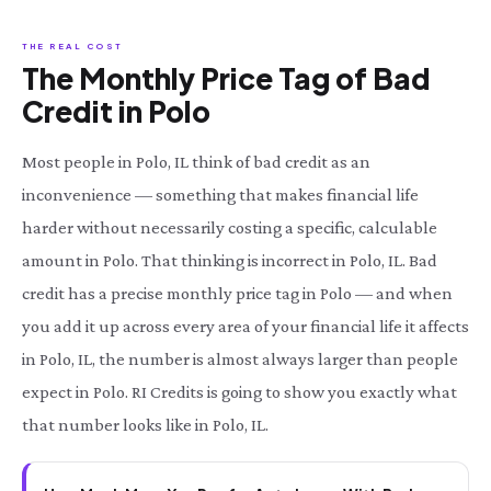
THE REAL COST
The Monthly Price Tag of Bad
Credit in Polo
Most people in Polo, IL think of bad credit as an
inconvenience — something that makes financial life
harder without necessarily costing a specific, calculable
amount in Polo. That thinking is incorrect in Polo, IL. Bad
credit has a precise monthly price tag in Polo — and when
you add it up across every area of your financial life it affects
in Polo, IL, the number is almost always larger than people
expect in Polo. RI Credits is going to show you exactly what
that number looks like in Polo, IL.