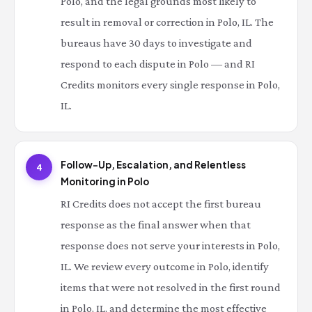
Polo, and the legal grounds most likely to
result in removal or correction in Polo, IL. The
bureaus have 30 days to investigate and
respond to each dispute in Polo — and RI
Credits monitors every single response in Polo,
IL.
Follow-Up, Escalation, and Relentless
4
Monitoring in Polo
RI Credits does not accept the first bureau
response as the final answer when that
response does not serve your interests in Polo,
IL. We review every outcome in Polo, identify
items that were not resolved in the first round
in Polo, IL, and determine the most effective