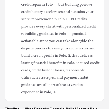
credit repair in Polo — but building positive
credit history accelerates and sustains your
score improvement in Polo, IL. RI Credits
provides every client with personalized credit
rebuilding guidance in Polo — practical,
actionable steps you can take alongside the
dispute process to raise your score faster and
build a credit profile in Polo, IL that delivers
lasting financial benefits in Polo. Secured credit
cards, credit builder loans, responsible
utilization strategies, and payment habit
guidance are all part of the RI Credits
experience in Polo, IL.
Timeline — When Does the Financial Relief Start in Polo