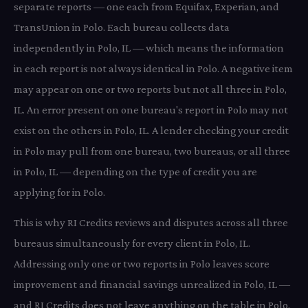
separate reports — one each from Equifax, Experian, and
TransUnion in Polo. Each bureau collects data
independently in Polo, IL — which means the information
in each report is not always identical in Polo. A negative item
may appear on one or two reports but not all three in Polo,
IL. An error present on one bureau's report in Polo may not
exist on the others in Polo, IL. A lender checking your credit
in Polo may pull from one bureau, two bureaus, or all three
in Polo, IL — depending on the type of credit you are
applying for in Polo.
This is why RI Credits reviews and disputes across all three
bureaus simultaneously for every client in Polo, IL.
Addressing only one or two reports in Polo leaves score
improvement and financial savings unrealized in Polo, IL —
and RI Credits does not leave anything on the table in Polo.