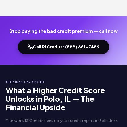
Stop paying the bad credit premium — call now
Call RI Credits: (888) 661-7489
THE FINANCIAL UPSIDE
What a Higher Credit Score
Unlocks in Polo, IL — The
Financial Upside
The work RI Credits does on your credit report in Polo does