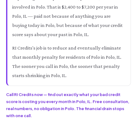
involved in Polo. That is $2,400 to $7,200 per year in
Polo, IL — paid not because of anything you are
buying today in Polo, but because of what your credit
score says about your past in Polo, IL.
RI Credits's job is to reduce and eventually eliminate
that monthly penalty for residents of Polo in Polo, IL.
The sooner you call in Polo, the sooner that penalty
starts shrinking in Polo, IL.
Call RI Credits now — find out exactly what your bad credit
score is costing you every month in Polo, IL. Free consultation,
real numbers, no obligation in Polo. The financial drain stops
with one call.