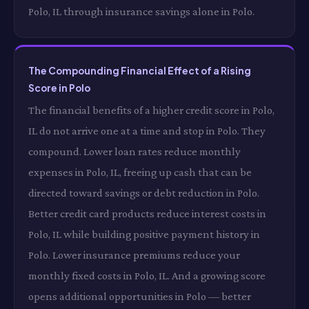
Polo, IL through insurance savings alone in Polo.
The Compounding Financial Effect of a Rising
Score in Polo
The financial benefits of a higher credit score in Polo,
IL do not arrive one at a time and stop in Polo. They
compound. Lower loan rates reduce monthly
expenses in Polo, IL, freeing up cash that can be
directed toward savings or debt reduction in Polo.
Better credit card products reduce interest costs in
Polo, IL while building positive payment history in
Polo. Lower insurance premiums reduce your
monthly fixed costs in Polo, IL. And a growing score
opens additional opportunities in Polo — better