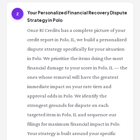
Your Personalized Financial Recovery Dispute
2
Strategy in Polo
Once RI Credits has a complete picture of your
credit report in Polo, IL, we build a personalized
dispute strategy specifically for your situation
in Polo. We prioritize the items doing the most
financial damage to your score in Polo, IL — the
ones whose removal will have the greatest
immediate impact on your rate tiers and
approval odds in Polo. We identify the
strongest grounds for dispute on each
targeted item in Polo, IL and sequence our
filings for maximum financial impact in Polo.
Your strategy is built around your specific