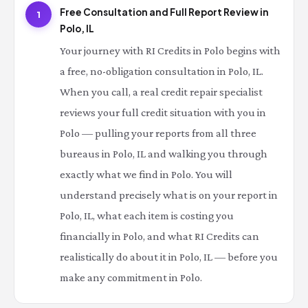
Free Consultation and Full Report Review in
1
Polo, IL
Your journey with RI Credits in Polo begins with
a free, no-obligation consultation in Polo, IL.
When you call, a real credit repair specialist
reviews your full credit situation with you in
Polo — pulling your reports from all three
bureaus in Polo, IL and walking you through
exactly what we find in Polo. You will
understand precisely what is on your report in
Polo, IL, what each item is costing you
financially in Polo, and what RI Credits can
realistically do about it in Polo, IL — before you
make any commitment in Polo.