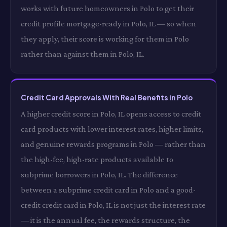
works with future homeowners in Polo to get their
credit profile mortgage-ready in Polo, IL — so when
they apply, their score is working for them in Polo
rather than against them in Polo, IL.
Credit Card Approvals With Real Benefits in Polo
A higher credit score in Polo, IL opens access to credit
card products with lower interest rates, higher limits,
and genuine rewards programs in Polo — rather than
the high-fee, high-rate products available to
subprime borrowers in Polo, IL. The difference
between a subprime credit card in Polo and a good-
credit credit card in Polo, IL is not just the interest rate
— it is the annual fee, the rewards structure, the