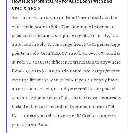
How Much More You Pay for Auto Loans With Bad
Credit in Polo
Auto loan interest rates in Polo, IL are directly tied to
your credit score in Polo. The difference between a
good credit tier and a subprime credit tier on a typical
auto loan in Polo, IL can range from 5 to 12 percentage
points in Polo. On a $25,000 auto loan over 60 months
in Polo, IL, that rate difference translates to anywhere
from $3,000 to $8,000 in additional interest payments
over the life of the loan in Polo. If you currently have
an auto loan in Polo, IL and your credit score placed
you in a subprime tier in Polo, that extra cost is already
locked in for the remainder of your loan term in Polo,
IL — unless you refinance after RI Credits improves
your score in Polo.