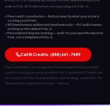
in Polo, IL. It is a monthly tax you pay on every financial decision you
make in Polo. RI Credits is how you stop paying it in Polo, IL.
✅
Free credit consultation — find out exactly what your score is
costing you in Polo
✅
All three bureaus addressed simultaneously — RI Credits leaves
nothing on the table in Polo, IL
✅
Personalized dispute strategy — built for your specific report in
Polo, not a template in Polo, IL
Call RI Credits: (888) 661-7489
Free consultation, no obligation. Find out exactly what your bad
credit is costing you every month in Polo, IL and what RI Credits can
do to stop it in Polo. Real specialists, real strategy, real results. The
financial drain stops with one call — call now.