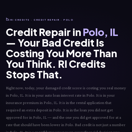
📉
RI CREDITS · CREDIT REPAIR · POLO
Credit Repair in
Polo, IL
— Your Bad Credit Is
Costing You More Than
You Think. RI Credits
Stops That.
Right now, today, your damaged credit score is costing you real money
in Polo, IL. It is in your auto loan interest rate in Polo. It is in your
insurance premium in Polo, IL. It is in the rental application that
required an extra deposit in Polo. It is in the loan you did not get
approved for in Polo, IL — and the one you did get approved for at a
rate that should have been lower in Polo. Bad credit is not just a number