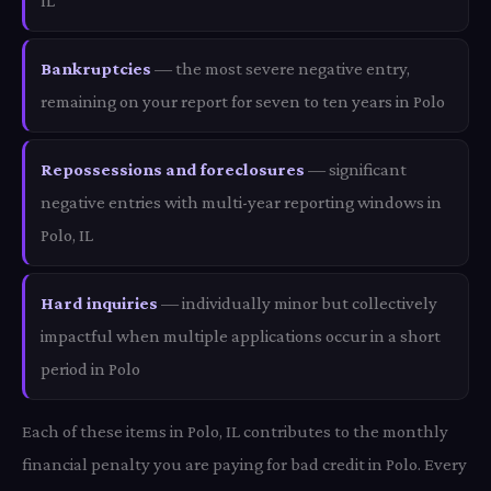
IL
Bankruptcies
— the most severe negative entry,
remaining on your report for seven to ten years in Polo
Repossessions and foreclosures
— significant
negative entries with multi-year reporting windows in
Polo, IL
Hard inquiries
— individually minor but collectively
impactful when multiple applications occur in a short
period in Polo
Each of these items in Polo, IL contributes to the monthly
financial penalty you are paying for bad credit in Polo. Every