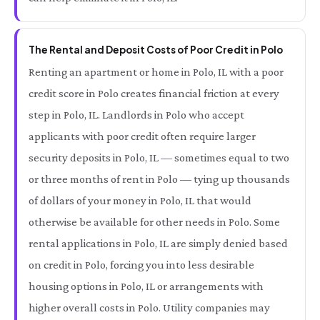
The Rental and Deposit Costs of Poor Credit in Polo
Renting an apartment or home in Polo, IL with a poor
credit score in Polo creates financial friction at every
step in Polo, IL. Landlords in Polo who accept
applicants with poor credit often require larger
security deposits in Polo, IL — sometimes equal to two
or three months of rent in Polo — tying up thousands
of dollars of your money in Polo, IL that would
otherwise be available for other needs in Polo. Some
rental applications in Polo, IL are simply denied based
on credit in Polo, forcing you into less desirable
housing options in Polo, IL or arrangements with
higher overall costs in Polo. Utility companies may