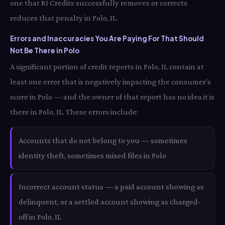
one that RI Credits successfully removes or corrects
reduces that penalty in Polo, IL.
Errors and Inaccuracies You Are Paying For That Should
Not Be There in Polo
A significant portion of credit reports in Polo, IL contain at
least one error that is negatively impacting the consumer's
score in Polo — and the owner of that report has no idea it is
there in Polo, IL. These errors include:
Accounts that do not belong to you — sometimes
identity theft, sometimes mixed files in Polo
Incorrect account status — a paid account showing as
delinquent, or a settled account showing as charged-
off in Polo, IL