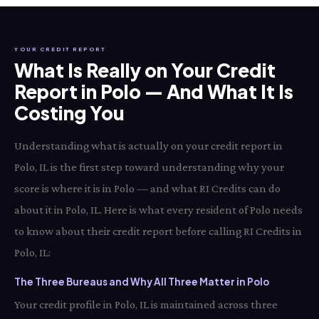
YOUR CREDIT REPORT
What Is Really on Your Credit
Report in Polo — And What It Is
Costing You
Understanding what is actually on your credit report in
Polo, IL is the first step toward understanding why your
score is where it is in Polo — and what RI Credits can do
about it in Polo, IL. Here is what every resident of Polo needs
to know about their credit report before calling RI Credits in
Polo, IL:
The Three Bureaus and Why All Three Matter in Polo
Your credit profile in Polo, IL is maintained across three