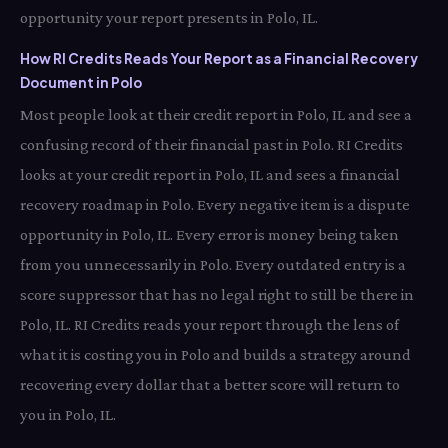
opportunity your report presents in Polo, IL.
How RI Credits Reads Your Report as a Financial Recovery
Document in Polo
Most people look at their credit report in Polo, IL and see a
confusing record of their financial past in Polo. RI Credits
looks at your credit report in Polo, IL and sees a financial
recovery roadmap in Polo. Every negative item is a dispute
opportunity in Polo, IL. Every error is money being taken
from you unnecessarily in Polo. Every outdated entry is a
score suppressor that has no legal right to still be there in
Polo, IL. RI Credits reads your report through the lens of
what it is costing you in Polo and builds a strategy around
recovering every dollar that a better score will return to
you in Polo, IL.