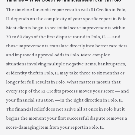
The timeline for credit repair results with RI Credits in Polo,
IL depends on the complexity of your specific report in Polo.
Most clients begin to see initial score improvements within
30 to 60 days of the first dispute round in Polo, IL — and
those improvements translate directly into better rate tiers
and improved approval odds in Polo. More complex
situations involving multiple negative items, bankruptcies,
or identity theft in Polo, IL may take three to six months or
longer for full results in Polo. What matters most is that
every step of the RI Credits process moves your score — and
your financial situation — in the right direction in Polo, IL.
The financial relief does not arrive all at once in Polo but it
begins the moment your first successful dispute removes a
score-damaging item from your report in Polo, IL.