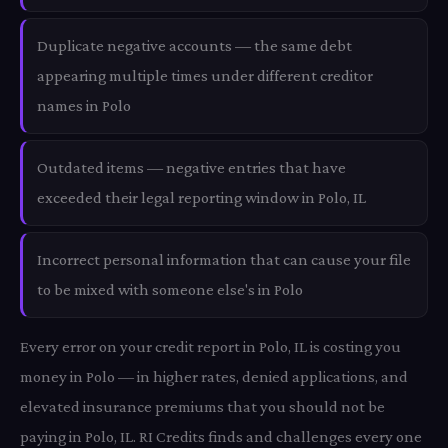
Duplicate negative accounts — the same debt
appearing multiple times under different creditor
names in Polo
Outdated items — negative entries that have
exceeded their legal reporting window in Polo, IL
Incorrect personal information that can cause your file
to be mixed with someone else's in Polo
Every error on your credit report in Polo, IL is costing you
money in Polo — in higher rates, denied applications, and
elevated insurance premiums that you should not be
paying in Polo, IL. RI Credits finds and challenges every one