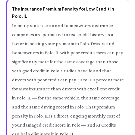
The Insurance Premium Penalty for Low Credit in
Polo, IL
In many states, auto and homeowners insurance
companies are permitted to use credit history as a
factor in setting your premium in Polo. Drivers and
homeowners in Polo, IL with poor credit scores can pay
significantly more for the same coverage than those
with good credit in Polo. Studies have found that
drivers with poor credit can pay 50 to 100 percent more
for auto insurance than drivers with excellent credit
in Polo, IL — for the same vehicle, the same coverage,
and the same driving record in Polo. That premium
penalty in Polo, IL is a direct, ongoing monthly cost of
your damaged credit score in Polo — and RI Credits
can help eliminate it in Polo, IL.