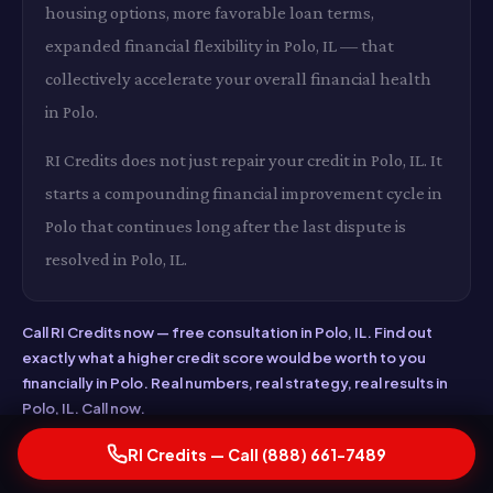
housing options, more favorable loan terms,
expanded financial flexibility in Polo, IL — that
collectively accelerate your overall financial health
in Polo.
RI Credits does not just repair your credit in Polo, IL. It
starts a compounding financial improvement cycle in
Polo that continues long after the last dispute is
resolved in Polo, IL.
Call RI Credits now — free consultation in Polo, IL. Find out
exactly what a higher credit score would be worth to you
financially in Polo. Real numbers, real strategy, real results in
Polo, IL. Call now.
RI Credits — Call (888) 661-7489