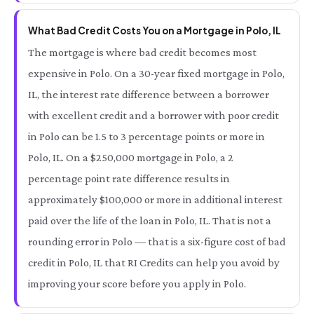
What Bad Credit Costs You on a Mortgage in Polo, IL
The mortgage is where bad credit becomes most
expensive in Polo. On a 30-year fixed mortgage in Polo,
IL, the interest rate difference between a borrower
with excellent credit and a borrower with poor credit
in Polo can be 1.5 to 3 percentage points or more in
Polo, IL. On a $250,000 mortgage in Polo, a 2
percentage point rate difference results in
approximately $100,000 or more in additional interest
paid over the life of the loan in Polo, IL. That is not a
rounding error in Polo — that is a six-figure cost of bad
credit in Polo, IL that RI Credits can help you avoid by
improving your score before you apply in Polo.