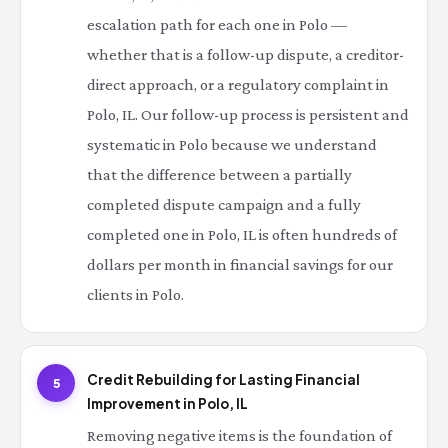
escalation path for each one in Polo —
whether that is a follow-up dispute, a creditor-
direct approach, or a regulatory complaint in
Polo, IL. Our follow-up process is persistent and
systematic in Polo because we understand
that the difference between a partially
completed dispute campaign and a fully
completed one in Polo, IL is often hundreds of
dollars per month in financial savings for our
clients in Polo.
Credit Rebuilding for Lasting Financial
5
Improvement in Polo, IL
Removing negative items is the foundation of