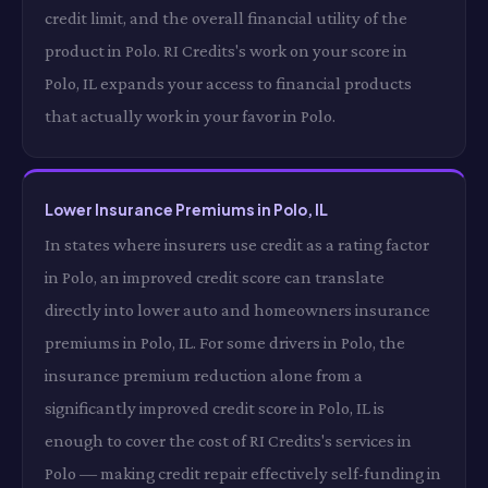
credit limit, and the overall financial utility of the
product in Polo. RI Credits's work on your score in
Polo, IL expands your access to financial products
that actually work in your favor in Polo.
Lower Insurance Premiums in Polo, IL
In states where insurers use credit as a rating factor
in Polo, an improved credit score can translate
directly into lower auto and homeowners insurance
premiums in Polo, IL. For some drivers in Polo, the
insurance premium reduction alone from a
significantly improved credit score in Polo, IL is
enough to cover the cost of RI Credits's services in
Polo — making credit repair effectively self-funding in