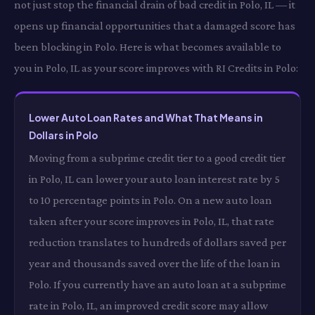
not just stop the financial drain of bad credit in Polo, IL — it
opens up financial opportunities that a damaged score has
been blocking in Polo. Here is what becomes available to
you in Polo, IL as your score improves with RI Credits in Polo:
Lower Auto Loan Rates and What That Means in
Dollars in Polo
Moving from a subprime credit tier to a good credit tier
in Polo, IL can lower your auto loan interest rate by 5
to 10 percentage points in Polo. On a new auto loan
taken after your score improves in Polo, IL, that rate
reduction translates to hundreds of dollars saved per
year and thousands saved over the life of the loan in
Polo. If you currently have an auto loan at a subprime
rate in Polo, IL, an improved credit score may allow