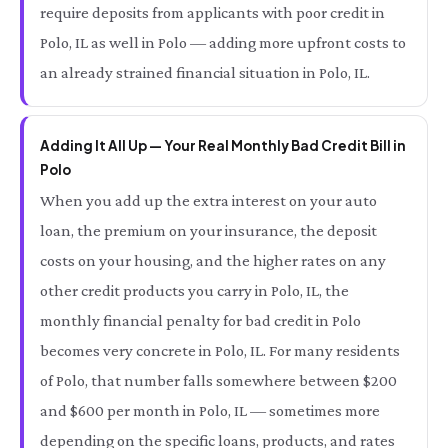
require deposits from applicants with poor credit in
Polo, IL as well in Polo — adding more upfront costs to
an already strained financial situation in Polo, IL.
Adding It All Up — Your Real Monthly Bad Credit Bill in
Polo
When you add up the extra interest on your auto
loan, the premium on your insurance, the deposit
costs on your housing, and the higher rates on any
other credit products you carry in Polo, IL, the
monthly financial penalty for bad credit in Polo
becomes very concrete in Polo, IL. For many residents
of Polo, that number falls somewhere between $200
and $600 per month in Polo, IL — sometimes more
depending on the specific loans, products, and rates