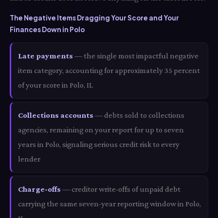
The Negative Items Dragging Your Score and Your
Finances Down in Polo
Late payments
— the single most impactful negative
item category, accounting for approximately 35 percent
of your score in Polo, IL
Collections accounts
— debts sold to collections
agencies, remaining on your report for up to seven
years in Polo, signaling serious credit risk to every
lender
Charge-offs
— creditor write-offs of unpaid debt
carrying the same seven-year reporting window in Polo,