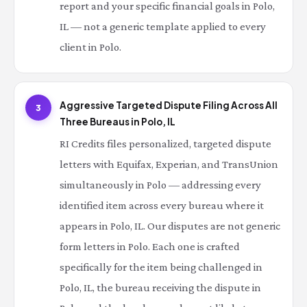
report and your specific financial goals in Polo,
IL — not a generic template applied to every
client in Polo.
Aggressive Targeted Dispute Filing Across All
3
Three Bureaus in Polo, IL
RI Credits files personalized, targeted dispute
letters with Equifax, Experian, and TransUnion
simultaneously in Polo — addressing every
identified item across every bureau where it
appears in Polo, IL. Our disputes are not generic
form letters in Polo. Each one is crafted
specifically for the item being challenged in
Polo, IL, the bureau receiving the dispute in