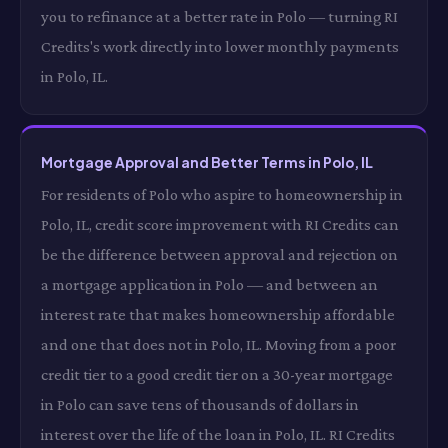
you to refinance at a better rate in Polo — turning RI
Credits's work directly into lower monthly payments
in Polo, IL.
Mortgage Approval and Better Terms in Polo, IL
For residents of Polo who aspire to homeownership in
Polo, IL, credit score improvement with RI Credits can
be the difference between approval and rejection on
a mortgage application in Polo — and between an
interest rate that makes homeownership affordable
and one that does not in Polo, IL. Moving from a poor
credit tier to a good credit tier on a 30-year mortgage
in Polo can save tens of thousands of dollars in
interest over the life of the loan in Polo, IL. RI Credits