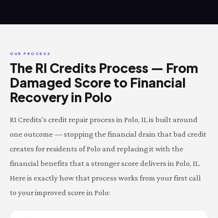
OUR PROCESS
The RI Credits Process — From
Damaged Score to Financial
Recovery in Polo
RI Credits's credit repair process in Polo, IL is built around
one outcome — stopping the financial drain that bad credit
creates for residents of Polo and replacing it with the
financial benefits that a stronger score delivers in Polo, IL.
Here is exactly how that process works from your first call
to your improved score in Polo: