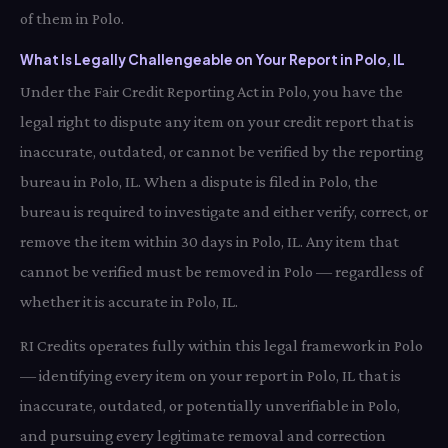
of them in Polo.
What Is Legally Challengeable on Your Report in Polo, IL
Under the Fair Credit Reporting Act in Polo, you have the
legal right to dispute any item on your credit report that is
inaccurate, outdated, or cannot be verified by the reporting
bureau in Polo, IL. When a dispute is filed in Polo, the
bureau is required to investigate and either verify, correct, or
remove the item within 30 days in Polo, IL. Any item that
cannot be verified must be removed in Polo — regardless of
whether it is accurate in Polo, IL.
RI Credits operates fully within this legal framework in Polo
— identifying every item on your report in Polo, IL that is
inaccurate, outdated, or potentially unverifiable in Polo,
and pursuing every legitimate removal and correction