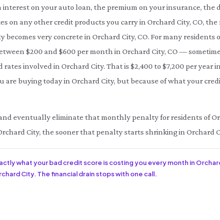
interest on your auto loan, the premium on your insurance, the d
es on any other credit products you carry in Orchard City, CO, th
ity becomes very concrete in Orchard City, CO. For many residents o
etween $200 and $600 per month in Orchard City, CO — sometim
d rates involved in Orchard City. That is $2,400 to $7,200 per year 
 are buying today in Orchard City, but because of what your credi
ce and eventually eliminate that monthly penalty for residents of Or
Orchard City, the sooner that penalty starts shrinking in Orchard C
xactly what your bad credit score is costing you every month in Orchar
chard City. The financial drain stops with one call.