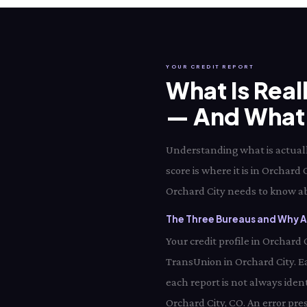
YOUR CREDIT REPORT
What Is Real
— And What I
Understanding what is actually
score is where it is in Orchard
Orchard City needs to know abo
The Three Bureaus and Why Al
Your credit profile in Orchard
TransUnion in Orchard City. E
each report is not always iden
Orchard City, CO. An error pre