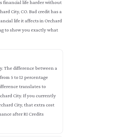
 financial life harder without
hard City, CO. Bad credit has a
cial life it affects in Orchard
oing to show you exactly what
ity. The difference between a
 from 5 to 12 percentage
ifference translates to
chard City. If you currently
chard City, that extra cost
nance after RI Credits