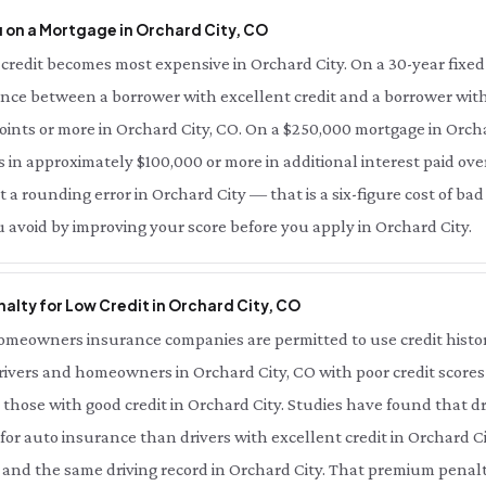
 on a Mortgage in Orchard City, CO
credit becomes most expensive in Orchard City. On a 30-year fixed
rence between a borrower with excellent credit and a borrower with
points or more in Orchard City, CO. On a $250,000 mortgage in Orcha
s in approximately $100,000 or more in additional interest paid over 
t a rounding error in Orchard City — that is a six-figure cost of bad
u avoid by improving your score before you apply in Orchard City.
alty for Low Credit in Orchard City, CO
meowners insurance companies are permitted to use credit history 
rivers and homeowners in Orchard City, CO with poor credit scores
those with good credit in Orchard City. Studies have found that dr
for auto insurance than drivers with excellent credit in Orchard C
 and the same driving record in Orchard City. That premium penalty