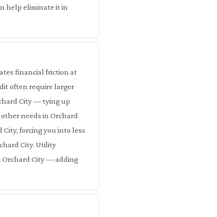
 help eliminate it in
es financial friction at
it often require larger
rchard City — tying up
r other needs in Orchard
City, forcing you into less
hard City. Utility
in Orchard City — adding