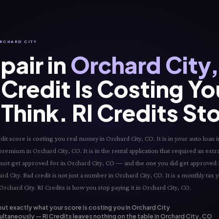
ORCHARD CITY
pair in
Orchard City
Credit Is Costing Y
Think. RI Credits St
t score is costing you real money in Orchard City, CO. It is in your auto loan in
premium in Orchard City, CO. It is in the rental application that required an extr
did not get approved for in Orchard City, CO — and the one you did get approved f
d City. Bad credit is not just a number in Orchard City, CO. It is a monthly tax 
Orchard City. RI Credits is how you stop paying it in Orchard City, CO.
out exactly what your score is costing you in Orchard City
ultaneously — RI Credits leaves nothing on the table in Orchard City, CO