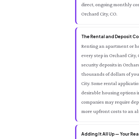
direct, ongoing monthly cos
Orchard City, CO.
The Rental and Deposit Cos
Renting an apartment or hom
every step in Orchard City,
security deposits in Orcha
thousands of dollars of yo
City. Some rental applicatio
desirable housing options i
companies may require depos
more upfront costs to an al
Adding It All Up — Your Rea