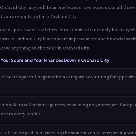
 Orchard City may pull from one bureau, two bureaus, or all three
t you are applying for in Orchard City.
 and disputes across all three bureaus simultaneously for every cli
orts in Orchard City leaves score improvement and financial savin
leave anything on the table in Orchard City.
Your Score and Your Finances Down in Orchard City
le most impactful negative item category, accounting for approxim
bts sold to collections agencies, remaining on your report for up 
t risk to every lender
te-offs of unpaid debt carrying the same seven-year reporting win