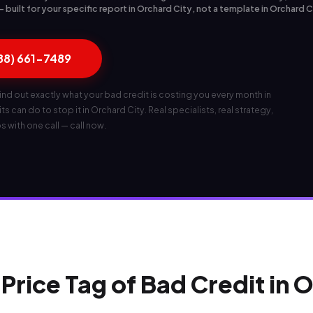
built for your specific report in Orchard City, not a template in Orchard 
888) 661-7489
ind out exactly what your bad credit is costing you every month in
s can do to stop it in Orchard City. Real specialists, real strategy,
ps with one call — call now.
Price Tag of Bad Credit in 