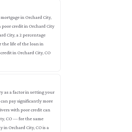
 mortgage in Orchard City,
 poor credit in Orchard City
rd City, a 2 percentage
the life of the loan in
 credit in Orchard City, CO
as a factor in setting your
 can pay significantly more
ivers with poor credit can
ity, CO — for the same
 in Orchard City, CO is a