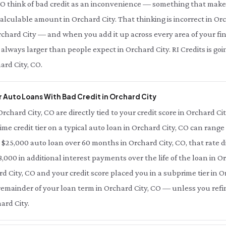
CO think of bad credit as an inconvenience — something that makes
 calculable amount in Orchard City. That thinking is incorrect in Orc
chard City — and when you add it up across every area of your finan
 always larger than people expect in Orchard City. RI Credits is g
ard City, CO.
 Auto Loans With Bad Credit in Orchard City
Orchard City, CO are directly tied to your credit score in Orchard C
ime credit tier on a typical auto loan in Orchard City, CO can range
a $25,000 auto loan over 60 months in Orchard City, CO, that rate d
000 in additional interest payments over the life of the loan in Or
d City, CO and your credit score placed you in a subprime tier in Or
e remainder of your loan term in Orchard City, CO — unless you refi
ard City.