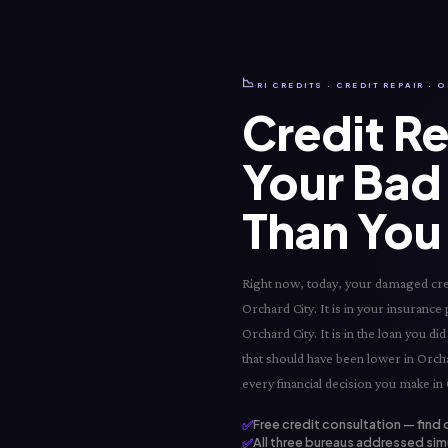
📉
RI CREDITS · CREDIT REPAIR · 
Credit Re
Your Bad 
Than You 
Right now, today, your damaged credi
Orchard City. It is in your insurance 
Orchard City. It is in the loan you 
that should have been lower in Orchar
every financial decision you make in 
✅
Free credit consultation — find 
✅
All three bureaus addressed sim