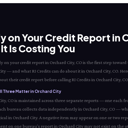
ly on Your Credit Report in 
t Is Costing You
 on your credit report in Orchard City, CO is the first step towa
 City — and what RI Credits can do about it in Orchard City, CO. Her
ut their credit report before calling RI Credits in Orchard City, CO
l Three Matter in Orchard City
 City, CO is maintained across three separate reports — one each f
ach bureau collects data independently in Orchard City, CO — wh
tical in Orchard City. A negative item may appear on one or two repo
sent on one bureau's report in Orchard City may not exist on the ot