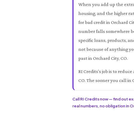
When you add up the extra 
housing, and the higher rat
for bad credit in Orchard C
number falls somewhere b
specific loans, products, an
not because of anything you
past in Orchard City, CO.
RI Credits's job is to redu
CO. The sooner you call in 
Call RI Credits now — find out e
real numbers, no obligation in Or