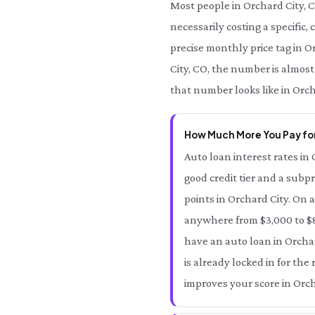
Most people in Orchard City, 
necessarily costing a specific,
precise monthly price tag in Or
City, CO, the number is almost
that number looks like in Orch
How Much More You Pay for
Auto loan interest rates in 
good credit tier and a subpr
points in Orchard City. On 
anywhere from $3,000 to $8,
have an auto loan in Orchar
is already locked in for th
improves your score in Orch