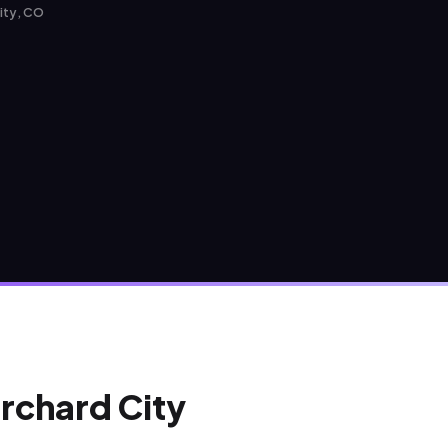
City, CO
Orchard City