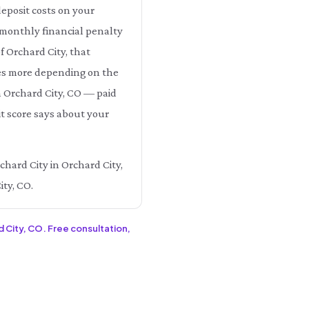
eposit costs on your
e monthly financial penalty
f Orchard City, that
es more depending on the
in Orchard City, CO — paid
t score says about your
chard City in Orchard City,
ity, CO.
d City, CO. Free consultation,