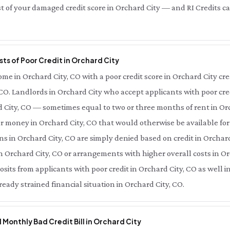
t of your damaged credit score in Orchard City — and RI Credits can
ts of Poor Credit in Orchard City
e in Orchard City, CO with a poor credit score in Orchard City creat
 CO. Landlords in Orchard City who accept applicants with poor cred
rd City, CO — sometimes equal to two or three months of rent in O
ur money in Orchard City, CO that would otherwise be available fo
ns in Orchard City, CO are simply denied based on credit in Orchard 
n Orchard City, CO or arrangements with higher overall costs in Orc
its from applicants with poor credit in Orchard City, CO as well 
ready strained financial situation in Orchard City, CO.
l Monthly Bad Credit Bill in Orchard City