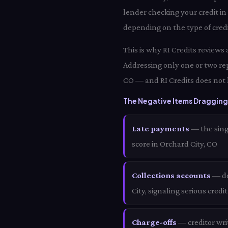
lender checking your credit in
depending on the type of credi
This is why RI Credits reviews
Addressing only one or two rep
CO — and RI Credits does not 
The Negative Items Dragging 
Late payments
— the sing
score in Orchard City, CO
Collections accounts
— de
City, signaling serious credi
Charge-offs
— creditor wri