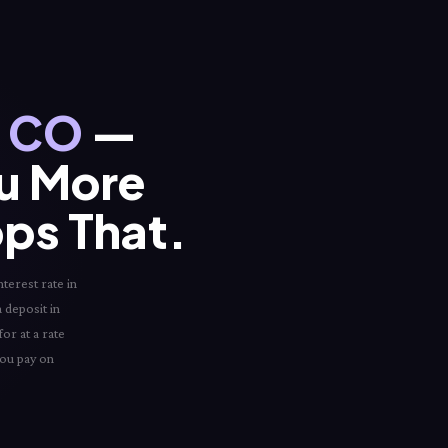
, CO
—
ou More
ops That.
terest rate in
a deposit in
or at a rate
you pay on