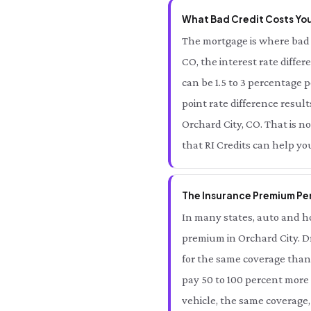
What Bad Credit Costs You
The mortgage is where bad 
CO, the interest rate diffe
can be 1.5 to 3 percentage 
point rate difference result
Orchard City, CO. That is no
that RI Credits can help yo
The Insurance Premium Pen
In many states, auto and ho
premium in Orchard City. D
for the same coverage than 
pay 50 to 100 percent more 
vehicle, the same coverage,