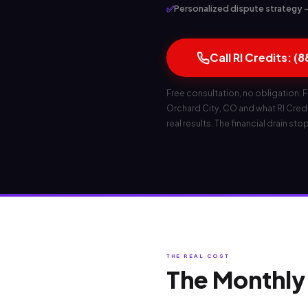
✅
Personalized dispute strategy — 
Call RI Credits: (
Free consultation, no obligation. F
Orchard City, CO and what RI Credit
real results. The financial drain sto
THE REAL COST
The Monthly 