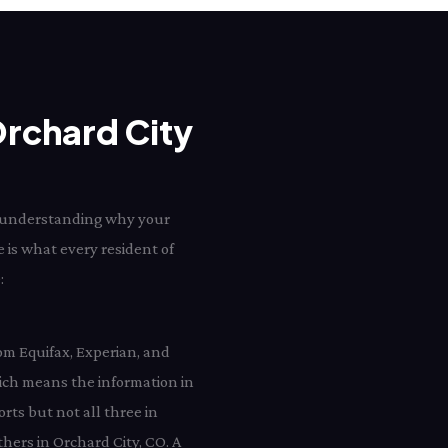
Orchard City
rd understanding why your
e is what every resident of
:
rom Equifax, Experian, and
ich means the information in
rts but not all three in
hers in Orchard City, CO. A