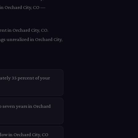
 in Orchard City, CO —
ent in Orchard City, CO.
gs unrealized in Orchard City,
ately 35 percent of your
to seven years in Orchard
dow in Orchard City, CO