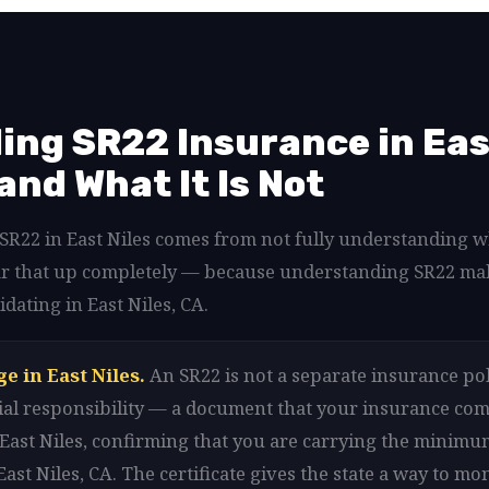
ng SR22 Insurance in East
 and What It Is Not
d SR22 in East Niles comes from not fully understanding 
clear that up completely — because understanding SR22 ma
idating in East Niles, CA.
e in East Niles.
An SR22 is not a separate insurance polic
ancial responsibility — a document that your insurance com
 East Niles, confirming that you are carrying the minim
ast Niles, CA. The certificate gives the state a way to m