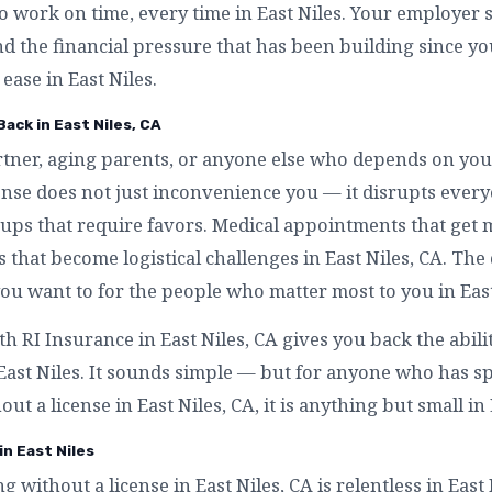
to work on time, every time in East Niles. Your employer s
nd the financial pressure that has been building since y
 ease in East Niles.
Back in East Niles, CA
artner, aging parents, or anyone else who depends on you
icense does not just inconvenience you — it disrupts eve
ckups that require favors. Medical appointments that get 
es that become logistical challenges in East Niles, CA. The
ou want to for the people who matter most to you in East
th RI Insurance in East Niles, CA gives you back the abil
 East Niles. It sounds simple — but for anyone who has 
out a license in East Niles, CA, it is anything but small in 
in East Niles
ng without a license in East Niles, CA is relentless in East