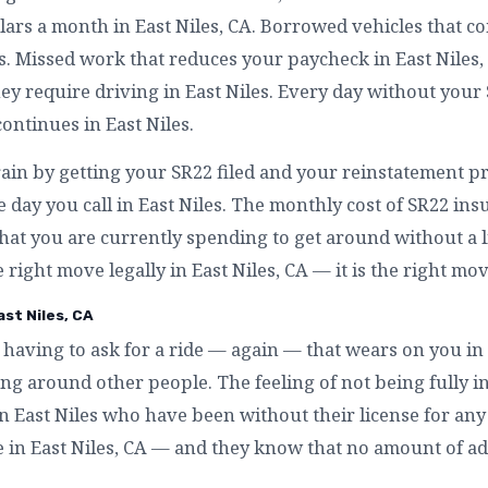
lars a month in East Niles, CA. Borrowed vehicles that c
es. Missed work that reduces your paycheck in East Niles
 require driving in East Niles. Every day without your S
continues in East Niles.
ain by getting your SR22 filed and your reinstatement pr
 day you call in East Niles. The monthly cost of SR22 insu
at you are currently spending to get around without a li
he right move legally in East Niles, CA — it is the right mov
st Niles, CA
having to ask for a ride — again — that wears on you in 
g around other people. The feeling of not being fully in
 in East Niles who have been without their license for an
ke in East Niles, CA — and they know that no amount of ad