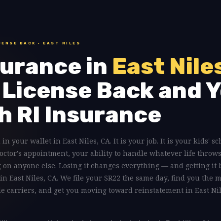
CENSE BACK · EAST NILES
urance in
East Nile
 License Back and Y
h RI Insurance
 in your wallet in East Niles, CA. It is your job. It is your kids' s
doctor's appointment, your ability to handle whatever life throws
 on anyone else. Losing it changes everything — and getting it b
 in East Niles, CA. We file your SR22 the same day, find you the 
le carriers, and get you moving toward reinstatement in East Ni