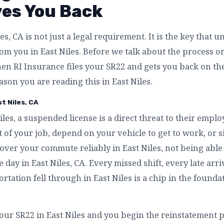
ves You Back
es, CA is not just a legal requirement. It is the key that 
m you in East Niles. Before we talk about the process or t
n RI Insurance files your SR22 and gets you back on the
ason you are reading this in East Niles.
t Niles, CA
iles, a suspended license is a direct threat to their emplo
 of your job, depend on your vehicle to get to work, or 
over your commute reliably in East Niles, not being able 
e day in East Niles, CA. Every missed shift, every late arr
rtation fell through in East Niles is a chip in the founda
our SR22 in East Niles and you begin the reinstatement pr