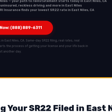
Niles — your path to reinstatement starts today in East Niles, CA
 uninsured, reckless driving and more in East Niles
RI Insurance finds your lowest SR22 rate in East Niles, CA
 Now: (888) 889-6311
 in East Niles, CA. Same-day SR22 filing, real rates, real
starts the process of getting your license and your life back in
ait another day.
g Your SR22 Filed in East N