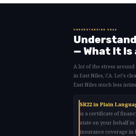
UNDERSTANDING SR22
Understandi
— What It Is
A lot of the stress aroun
in East Niles, CA. Let's 
East Niles much less intim
SR22 in Plain Languag
is a certificate of fin
state on your behalf in
insurance coverage in E