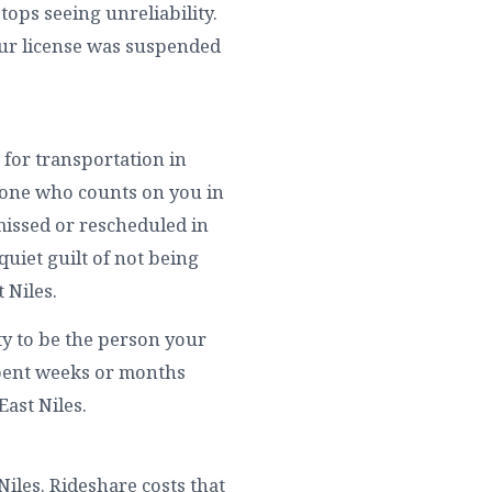
tops seeing unreliability.
our license was suspended
 for transportation in
ryone who counts on you in
missed or rescheduled in
 quiet guilt of not being
 Niles.
ity to be the person your
spent weeks or months
East Niles.
 Niles. Rideshare costs that