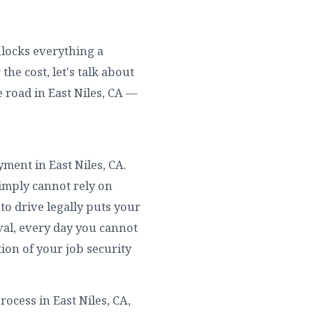
unlocks everything a
he cost, let's talk about
 road in East Niles, CA —
yment in East Niles, CA.
simply cannot rely on
to drive legally puts your
ival, every day you cannot
tion of your job security
ocess in East Niles, CA,