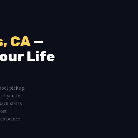
s, CA
—
our Life
chool pickup.
 at you in
ack starts
most
les before