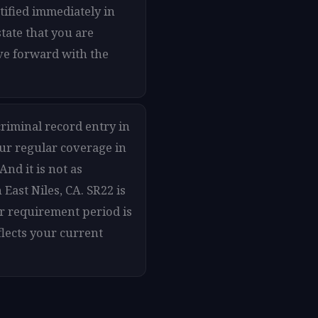
otified immediately in
tate that you are
ove forward with the
criminal record entry in
our regular coverage in
And it is not as
East Niles, CA. SR22 is
ur requirement period is
flects your current