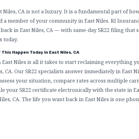
Niles, CA is not a luxury. It is a fundamental part of ho
d a member of your community in East Niles. RI Insurance
t back in East Niles, CA — with same-day SR22 filing that 
s today.
f This Happen Today in East Niles, CA
n East Niles is all it takes to start reclaiming everything
es, CA. Our SR22 specialists answer immediately in East 
assess your situation, compare rates across multiple carri
ile your SR22 certificate electronically with the state in E
iles, CA. The life you want back in East Niles is one phon