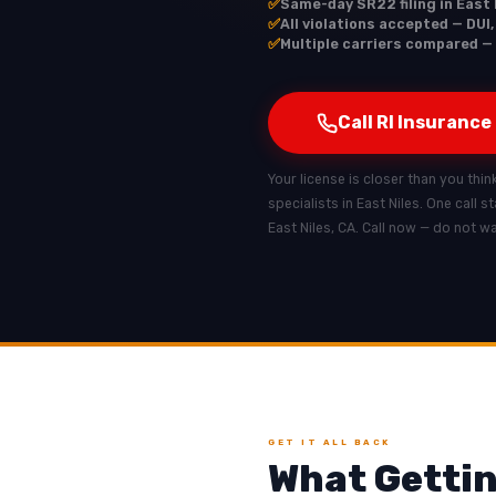
✅
Same-day SR22 filing in East 
✅
All violations accepted — DUI,
✅
Multiple carriers compared — 
Call RI Insurance
Your license is closer than you think
specialists in East Niles. One call 
East Niles, CA. Call now — do not w
GET IT ALL BACK
What Gettin