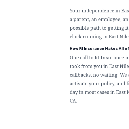
Your independence in East 
a parent, an employee, an
possible path to getting i
clock running in East Nile
How RI Insurance Makes All o
One call to RI Insurance i
took from you in East Nil
callbacks, no waiting. We 
activate your policy, and f
day in most cases in East N
CA.