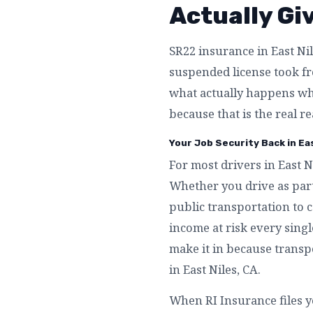
Actually Gi
SR22 insurance in East Nil
suspended license took fro
what actually happens whe
because that is the real re
Your Job Security Back in Eas
For most drivers in East N
Whether you drive as part
public transportation to c
income at risk every singl
make it in because transpo
in East Niles, CA.
When RI Insurance files y