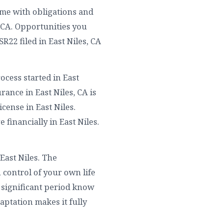
ome with obligations and
, CA. Opportunities you
R22 filed in East Niles, CA
ocess started in East
rance in East Niles, CA is
cense in East Niles.
e financially in East Niles.
East Niles. The
 control of your own life
y significant period know
aptation makes it fully