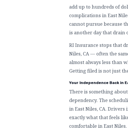
add up to hundreds of dol
complications in East Nil
cannot pursue because they
is another day that drain 
RI Insurance stops that dr
Niles, CA — often the same
almost always less than wh
Getting filed is not just t
Your Independence Back in Ea
There is something about 
dependency. The schedulin
in East Niles, CA. Drivers
exactly what that feels li
comfortable in East Niles.