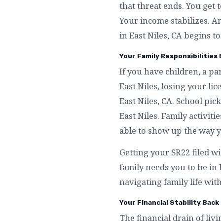
that threat ends. You get 
Your income stabilizes. A
in East Niles, CA begins to
Your Family Responsibilities 
If you have children, a p
East Niles, losing your l
East Niles, CA. School pi
East Niles. Family activiti
able to show up the way y
Getting your SR22 filed wi
family needs you to be in
navigating family life with
Your Financial Stability Back 
The financial drain of livi