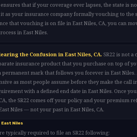
 ensures that if your coverage ever lapses, the state is n
f it as your insurance company formally vouching to the s
Once that vouching is on file in East Niles, CA, you can m
rocess in East Niles.
earing the Confusion in East Niles, CA.
SR22 is not a 
 separate insurance product that you purchase on top of y
t a permanent mark that follows you forever in East Niles. 
sive as most people assume before they make the call in 
equirement with a defined end date in East Niles. Once yo
 CA, the SR22 comes off your policy and your premium re
East Niles — not your past in East Niles, CA.
 East Niles
re typically required to file an SR22 following: