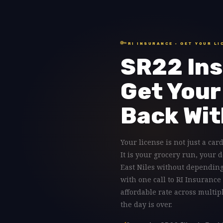
🔑
RI INSURANCE · GET YOUR LI
SR22 Ins
Get Your
Back Wit
Your license is not just a card
It is your grocery run, your 
East Niles without depending
with one call to RI Insurance
affordable rate across multip
the day is over.