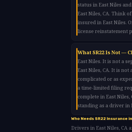
status in East Niles and
East Niles, CA. Think o
insured in East Niles. 
license reinstatement p
What SR22 Is Not — Cl
East Niles. It is not a
East Niles, CA. It is no
complicated or as expen
a time-limited filing r
complete in East Niles,
standing as a driver in 
Who Needs SR22 Insurance in
Drivers in East Niles, CA a