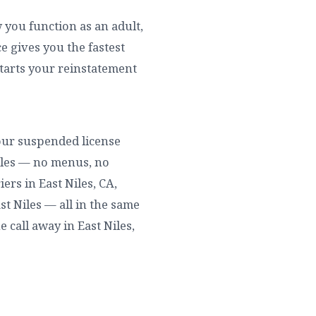
w you function as an adult,
 gives you the fastest
starts your reinstatement
 your suspended license
Niles — no menus, no
ers in East Niles, CA,
ast Niles — all in the same
e call away in East Niles,