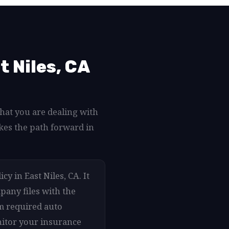
 Niles, CA
what you are dealing with
kes the path forward in
y in East Niles, CA. It
pany files with the
um required auto
onitor your insurance