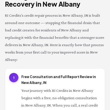
Recovery in New Albany
RI Credits's credit repair process in New Albany, IN is built
around one outcome — stopping the financial drain that
bad credit creates for residents of New Albany and
replacing it with the financial benefits that a stronger score
delivers in New Albany, IN. Here is exactly how that process
works from your first call to your improved score in New
Albany:
Free Consultation and Full Report Review in
1
New Albany, IN
Your journey with RI Credits in New Albany
begins with a free, no-obligation consultation
in New Albany, IN. When you call, a real credit