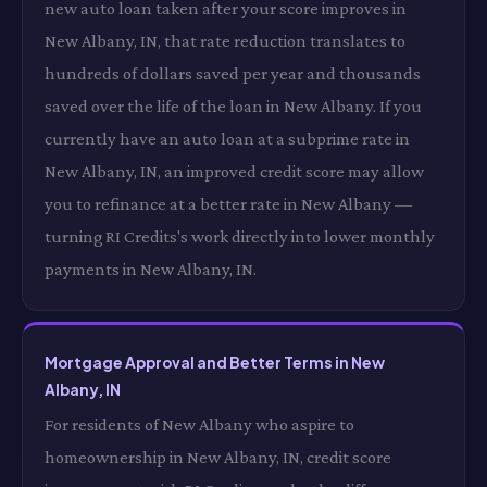
new auto loan taken after your score improves in
New Albany, IN, that rate reduction translates to
hundreds of dollars saved per year and thousands
saved over the life of the loan in New Albany. If you
currently have an auto loan at a subprime rate in
New Albany, IN, an improved credit score may allow
you to refinance at a better rate in New Albany —
turning RI Credits's work directly into lower monthly
payments in New Albany, IN.
Mortgage Approval and Better Terms in New
Albany, IN
For residents of New Albany who aspire to
homeownership in New Albany, IN, credit score