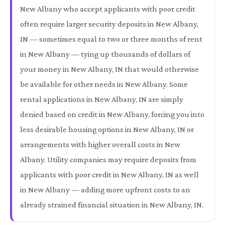
New Albany who accept applicants with poor credit
often require larger security deposits in New Albany,
IN — sometimes equal to two or three months of rent
in New Albany — tying up thousands of dollars of
your money in New Albany, IN that would otherwise
be available for other needs in New Albany. Some
rental applications in New Albany, IN are simply
denied based on credit in New Albany, forcing you into
less desirable housing options in New Albany, IN or
arrangements with higher overall costs in New
Albany. Utility companies may require deposits from
applicants with poor credit in New Albany, IN as well
in New Albany — adding more upfront costs to an
already strained financial situation in New Albany, IN.