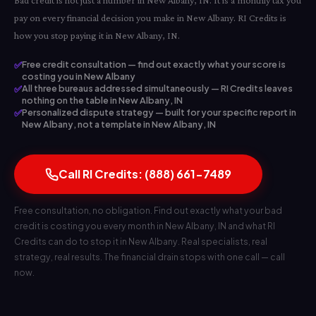
Bad credit is not just a number in New Albany, IN. It is a monthly tax you
pay on every financial decision you make in New Albany. RI Credits is
how you stop paying it in New Albany, IN.
✅
Free credit consultation — find out exactly what your score is
costing you in New Albany
✅
All three bureaus addressed simultaneously — RI Credits leaves
nothing on the table in New Albany, IN
✅
Personalized dispute strategy — built for your specific report in
New Albany, not a template in New Albany, IN
Call RI Credits: (888) 661-7489
Free consultation, no obligation. Find out exactly what your bad
credit is costing you every month in New Albany, IN and what RI
Credits can do to stop it in New Albany. Real specialists, real
strategy, real results. The financial drain stops with one call — call
now.