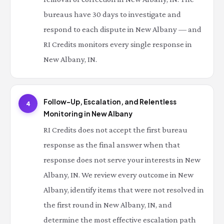
bureaus have 30 days to investigate and
respond to each dispute in New Albany — and
RI Credits monitors every single response in
New Albany, IN.
Follow-Up, Escalation, and Relentless
4
Monitoring in New Albany
RI Credits does not accept the first bureau
response as the final answer when that
response does not serve your interests in New
Albany, IN. We review every outcome in New
Albany, identify items that were not resolved in
the first round in New Albany, IN, and
determine the most effective escalation path