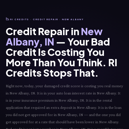
📉
RI CREDITS · CREDIT REPAIR · NEW ALBANY
Credit Repair in
New
Albany, IN
— Your Bad
Credit Is Costing You
More Than You Think. RI
Credits Stops That.
Right now, today, your damaged credit score is costing you real money
in New Albany, IN. It is in your auto loan interest rate in New Albany. It
is in your insurance premium in New Albany, IN. It is in the rental
application that required an extra deposit in New Albany. It is in the loan
you did not get approved for in New Albany, IN — and the one you did
get approved for at a rate that should have been lower in New Albany.