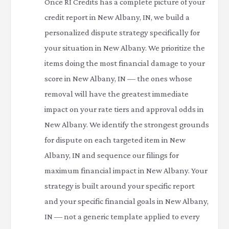
Once RI Credits has a complete picture of your
credit report in New Albany, IN, we build a
personalized dispute strategy specifically for
your situation in New Albany. We prioritize the
items doing the most financial damage to your
score in New Albany, IN — the ones whose
removal will have the greatest immediate
impact on your rate tiers and approval odds in
New Albany. We identify the strongest grounds
for dispute on each targeted item in New
Albany, IN and sequence our filings for
maximum financial impact in New Albany. Your
strategy is built around your specific report
and your specific financial goals in New Albany,
IN — not a generic template applied to every