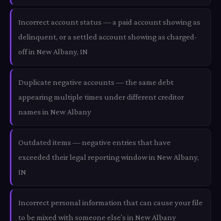
Incorrect account status — a paid account showing as
delinquent, or a settled account showing as charged-
off in New Albany, IN
Duplicate negative accounts — the same debt
appearing multiple times under different creditor
names in New Albany
Outdated items — negative entries that have
exceeded their legal reporting window in New Albany,
IN
Incorrect personal information that can cause your file
to be mixed with someone else's in New Albany