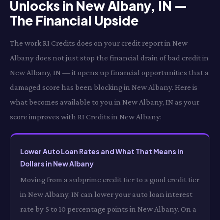
Unlocks in New Albany, IN —
The Financial Upside
The work RI Credits does on your credit report in New
Albany does not just stop the financial drain of bad credit in
New Albany, IN — it opens up financial opportunities that a
damaged score has been blocking in New Albany. Here is
what becomes available to you in New Albany, IN as your
score improves with RI Credits in New Albany:
Lower Auto Loan Rates and What That Means in
Dollars in New Albany
Moving from a subprime credit tier to a good credit tier
in New Albany, IN can lower your auto loan interest
rate by 5 to 10 percentage points in New Albany. On a