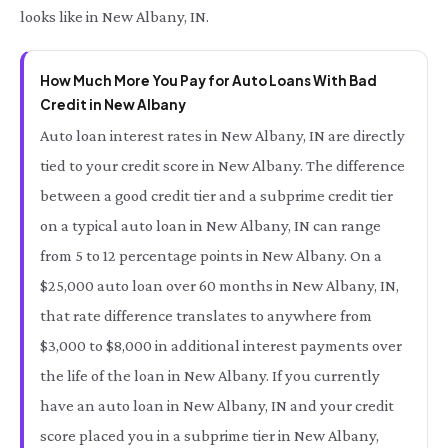
looks like in New Albany, IN.
How Much More You Pay for Auto Loans With Bad
Credit in New Albany
Auto loan interest rates in New Albany, IN are directly
tied to your credit score in New Albany. The difference
between a good credit tier and a subprime credit tier
on a typical auto loan in New Albany, IN can range
from 5 to 12 percentage points in New Albany. On a
$25,000 auto loan over 60 months in New Albany, IN,
that rate difference translates to anywhere from
$3,000 to $8,000 in additional interest payments over
the life of the loan in New Albany. If you currently
have an auto loan in New Albany, IN and your credit
score placed you in a subprime tier in New Albany,