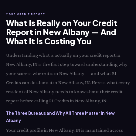
YOUR CREDIT REPORT
What Is Really on Your Credit
Report in New Albany — And
What It Is Costing You
Understanding what is actually on your credit report in
New Albany, IN is the first step toward understanding why
your score is where it is in New Albany — and what RI
Credits can do about it in New Albany, IN. Here is what every
resident of New Albany needs to know about their credit
report before calling RI Credits in New Albany, IN:
The Three Bureaus and Why All Three Matter in New
Albany
Your credit profile in New Albany, IN is maintained across