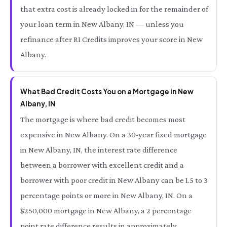
that extra cost is already locked in for the remainder of
your loan term in New Albany, IN — unless you
refinance after RI Credits improves your score in New
Albany.
What Bad Credit Costs You on a Mortgage in New
Albany, IN
The mortgage is where bad credit becomes most
expensive in New Albany. On a 30-year fixed mortgage
in New Albany, IN, the interest rate difference
between a borrower with excellent credit and a
borrower with poor credit in New Albany can be 1.5 to 3
percentage points or more in New Albany, IN. On a
$250,000 mortgage in New Albany, a 2 percentage
point rate difference results in approximately