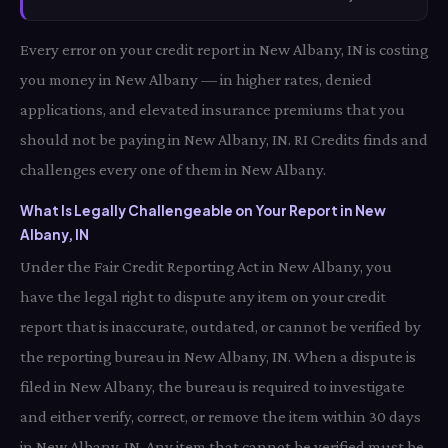
Every error on your credit report in New Albany, IN is costing
you money in New Albany — in higher rates, denied
applications, and elevated insurance premiums that you
should not be paying in New Albany, IN. RI Credits finds and
challenges every one of them in New Albany.
What Is Legally Challengeable on Your Report in New
Albany, IN
Under the Fair Credit Reporting Act in New Albany, you
have the legal right to dispute any item on your credit
report that is inaccurate, outdated, or cannot be verified by
the reporting bureau in New Albany, IN. When a dispute is
filed in New Albany, the bureau is required to investigate
and either verify, correct, or remove the item within 30 days
in New Albany, IN. Any item that cannot be verified must be