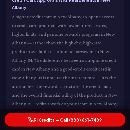
Credit Card Approvals With Real Benefits in New
Albany
A higher credit score in New Albany, IN opens access
to credit card products with lower interest rates,
higher limits, and genuine rewards programs in New
Albany — rather than the high-fee, high-rate
products available to subprime borrowers in New
Albany, IN. The difference between a subprime credit
card in New Albany and a good-credit credit card in
New Albany, IN is not just the interest rate — it is the
annual fee, the rewards structure, the credit limit,
and the overall financial utility of the product in New
Albany. RI Credits's work on your score in New Albany,
IN expands your access to financial products that
RI Credits — Call (888) 661-7489
actually work in your favor in New Albany.