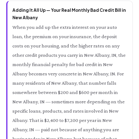
Adding It All Up — Your Real Monthly Bad Credit Bill in
New Albany
When you add up the extra interest on your auto
loan, the premium on your insurance, the deposit
costs on your housing, and the higher rates on any
other credit products you carry in New Albany, IN, the
monthly financial penalty for bad credit in New
Albany becomes very concrete in New Albany, IN. For
many residents of New Albany, that number falls
somewhere between $200 and $600 per month in
New Albany, IN — sometimes more depending on the
specific loans, products, and rates involved in New
Albany. That is $2,400 to $7,200 per year in New
Albany, IN — paid not because of anything you are
buying today in New Albany, but because of what