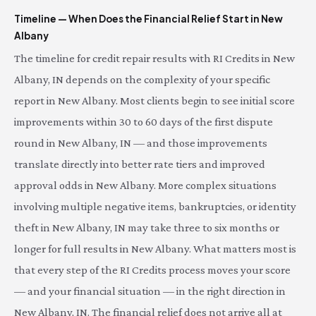
Timeline — When Does the Financial Relief Start in New
Albany
The timeline for credit repair results with RI Credits in New
Albany, IN depends on the complexity of your specific
report in New Albany. Most clients begin to see initial score
improvements within 30 to 60 days of the first dispute
round in New Albany, IN — and those improvements
translate directly into better rate tiers and improved
approval odds in New Albany. More complex situations
involving multiple negative items, bankruptcies, or identity
theft in New Albany, IN may take three to six months or
longer for full results in New Albany. What matters most is
that every step of the RI Credits process moves your score
— and your financial situation — in the right direction in
New Albany, IN. The financial relief does not arrive all at