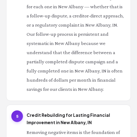
for each one in New Albany — whether that is
a follow-up dispute, a creditor-direct approach,
or a regulatory complaint in New Albany, IN.
Our follow-up process is persistent and
systematic in New Albany because we
understand that the difference between a
partially completed dispute campaign and a
fully completed one in New Albany, IN is often
hundreds of dollars per month in financial
savings for our clients in New Albany.
Credit Rebuilding for Lasting Financial
5
Improvement in New Albany, IN
Removing negative items is the foundation of