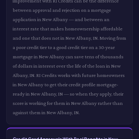
improvement with RI Credits can be the difference
between approval and rejection on a mortgage
application in New Albany — and between an
interest rate that makes homeownership affordable
and one that does not in New Albany, IN. Moving from
a poor credit tier to a good credit tier on a 30-year
mortgage in New Albany can save tens of thousands
of dollars in interest over the life of the loan in New
Albany, IN. RI Credits works with future homeowners
in New Albany to get their credit profile mortgage-
ready in New Albany, IN — so when they apply, their
score is working for them in New Albany rather than
against them in New Albany, IN.