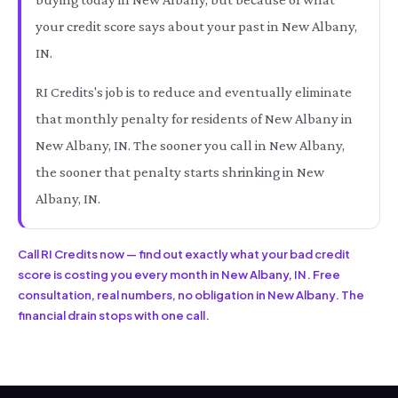
your credit score says about your past in New Albany,
IN.
RI Credits's job is to reduce and eventually eliminate
that monthly penalty for residents of New Albany in
New Albany, IN. The sooner you call in New Albany,
the sooner that penalty starts shrinking in New
Albany, IN.
Call RI Credits now — find out exactly what your bad credit
score is costing you every month in New Albany, IN. Free
consultation, real numbers, no obligation in New Albany. The
financial drain stops with one call.