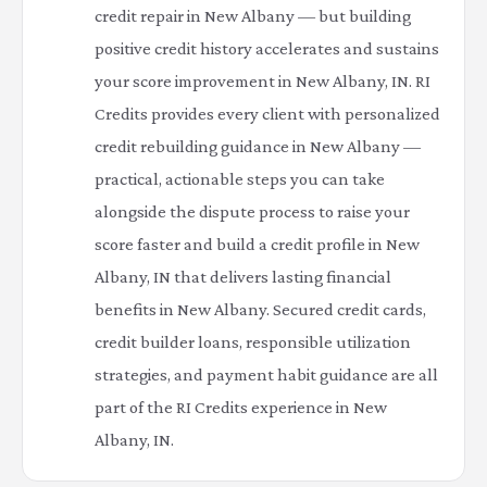
credit repair in New Albany — but building
positive credit history accelerates and sustains
your score improvement in New Albany, IN. RI
Credits provides every client with personalized
credit rebuilding guidance in New Albany —
practical, actionable steps you can take
alongside the dispute process to raise your
score faster and build a credit profile in New
Albany, IN that delivers lasting financial
benefits in New Albany. Secured credit cards,
credit builder loans, responsible utilization
strategies, and payment habit guidance are all
part of the RI Credits experience in New
Albany, IN.