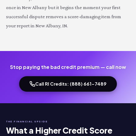
once in New Albany but it begins the moment your first
successful dispute removes a score-damaging item from
your report in New Albany, IN.
Stop paying the bad credit premium — call now
Call RI Credits: (888) 661-7489
THE FINANCIAL UPSIDE
What a Higher Credit Score