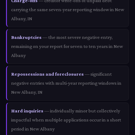
Charge-offs
— creditor write-offs of unpaid debt
carrying the same seven-year reporting window in New
Albany, IN
Bankruptcies
— the most severe negative entry,
remaining on your report for seven to ten years in New
Albany
Repossessions and foreclosures
— significant
negative entries with multi-year reporting windows in
New Albany, IN
Hard inquiries
— individually minor but collectively
impactful when multiple applications occur in a short
period in New Albany