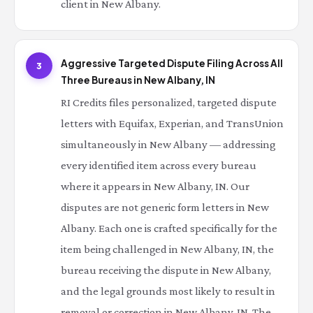
client in New Albany.
Aggressive Targeted Dispute Filing Across All
3
Three Bureaus in New Albany, IN
RI Credits files personalized, targeted dispute
letters with Equifax, Experian, and TransUnion
simultaneously in New Albany — addressing
every identified item across every bureau
where it appears in New Albany, IN. Our
disputes are not generic form letters in New
Albany. Each one is crafted specifically for the
item being challenged in New Albany, IN, the
bureau receiving the dispute in New Albany,
and the legal grounds most likely to result in
removal or correction in New Albany, IN. The