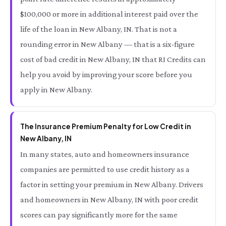
$100,000 or more in additional interest paid over the
life of the loan in New Albany, IN. That is not a
rounding error in New Albany — that is a six-figure
cost of bad credit in New Albany, IN that RI Credits can
help you avoid by improving your score before you
apply in New Albany.
The Insurance Premium Penalty for Low Credit in
New Albany, IN
In many states, auto and homeowners insurance
companies are permitted to use credit history as a
factor in setting your premium in New Albany. Drivers
and homeowners in New Albany, IN with poor credit
scores can pay significantly more for the same