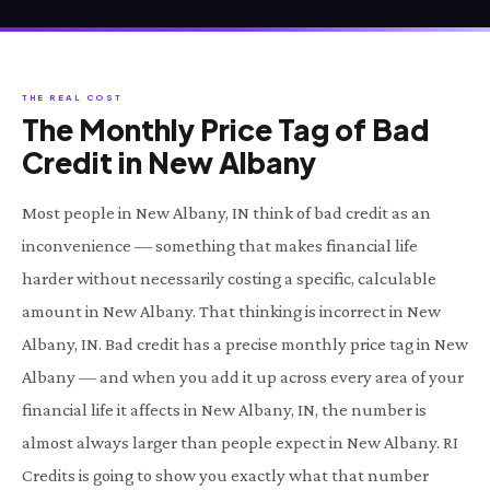
THE REAL COST
The Monthly Price Tag of Bad
Credit in New Albany
Most people in New Albany, IN think of bad credit as an
inconvenience — something that makes financial life
harder without necessarily costing a specific, calculable
amount in New Albany. That thinking is incorrect in New
Albany, IN. Bad credit has a precise monthly price tag in New
Albany — and when you add it up across every area of your
financial life it affects in New Albany, IN, the number is
almost always larger than people expect in New Albany. RI
Credits is going to show you exactly what that number