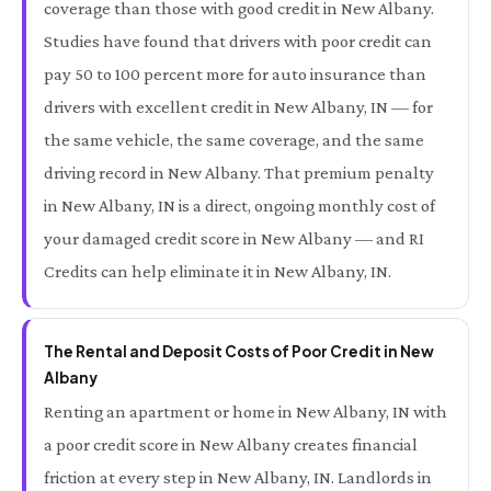
coverage than those with good credit in New Albany.
Studies have found that drivers with poor credit can
pay 50 to 100 percent more for auto insurance than
drivers with excellent credit in New Albany, IN — for
the same vehicle, the same coverage, and the same
driving record in New Albany. That premium penalty
in New Albany, IN is a direct, ongoing monthly cost of
your damaged credit score in New Albany — and RI
Credits can help eliminate it in New Albany, IN.
The Rental and Deposit Costs of Poor Credit in New
Albany
Renting an apartment or home in New Albany, IN with
a poor credit score in New Albany creates financial
friction at every step in New Albany, IN. Landlords in