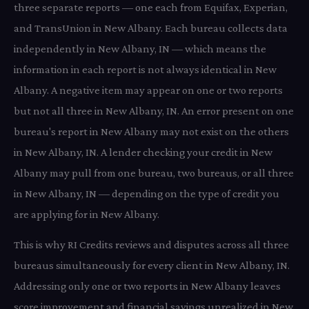
three separate reports — one each from Equifax, Experian,
and TransUnion in New Albany. Each bureau collects data
independently in New Albany, IN — which means the
information in each report is not always identical in New
Albany. A negative item may appear on one or two reports
but not all three in New Albany, IN. An error present on one
bureau's report in New Albany may not exist on the others
in New Albany, IN. A lender checking your credit in New
Albany may pull from one bureau, two bureaus, or all three
in New Albany, IN — depending on the type of credit you
are applying for in New Albany.
This is why RI Credits reviews and disputes across all three
bureaus simultaneously for every client in New Albany, IN.
Addressing only one or two reports in New Albany leaves
score improvement and financial savings unrealized in New