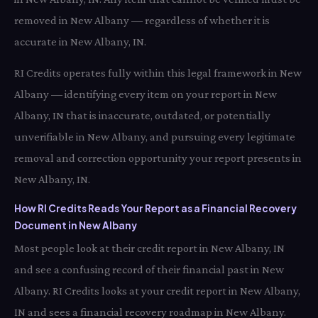
removed in New Albany — regardless of whether it is
accurate in New Albany, IN.
RI Credits operates fully within this legal framework in New
Albany — identifying every item on your report in New
Albany, IN that is inaccurate, outdated, or potentially
unverifiable in New Albany, and pursuing every legitimate
removal and correction opportunity your report presents in
New Albany, IN.
How RI Credits Reads Your Report as a Financial Recovery
Document in New Albany
Most people look at their credit report in New Albany, IN
and see a confusing record of their financial past in New
Albany. RI Credits looks at your credit report in New Albany,
IN and sees a financial recovery roadmap in New Albany.