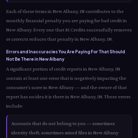
Each of these items in New Albany, IN contributes to the
monthly financial penalty you are paying for bad credit in
New Albany. Every one that RI Credits successfully removes
or corrects reduces that penalty in New Albany, IN.
Errors and Inaccuracies You Are Paying For That Should
Not Be There in New Albany
A significant portion of credit reports in New Albany, IN
contain at least one error that is negatively impacting the
consumer's score in New Albany — and the owner of that
report has no idea it is there in New Albany, IN. These errors
include:
Accounts that do not belong to you — sometimes
identity theft, sometimes mixed files in New Albany