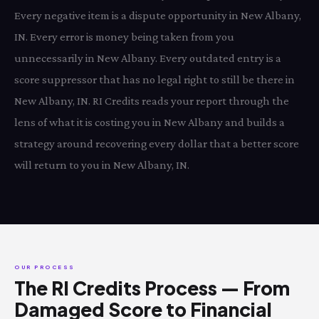
Every negative item is a dispute opportunity in New Albany,
IN. Every error is money being taken from you
unnecessarily in New Albany. Every outdated entry is a
score suppressor that has no legal right to still be there in
New Albany, IN. RI Credits reads your report through the
lens of what it is costing you in New Albany and builds a
strategy around recovering every dollar that a better score
will return to you in New Albany, IN.
OUR PROCESS
The RI Credits Process — From
Damaged Score to Financial