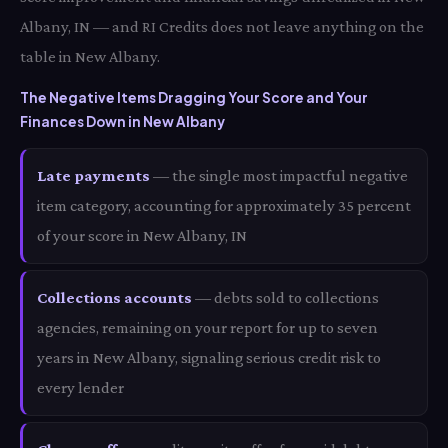
Albany, IN — and RI Credits does not leave anything on the
table in New Albany.
The Negative Items Dragging Your Score and Your
Finances Down in New Albany
Late payments
— the single most impactful negative
item category, accounting for approximately 35 percent
of your score in New Albany, IN
Collections accounts
— debts sold to collections
agencies, remaining on your report for up to seven
years in New Albany, signaling serious credit risk to
every lender