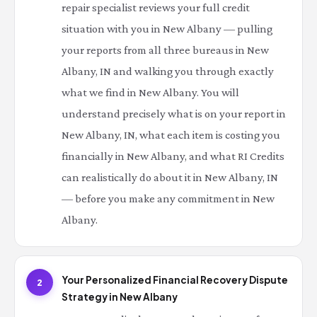
repair specialist reviews your full credit
situation with you in New Albany — pulling
your reports from all three bureaus in New
Albany, IN and walking you through exactly
what we find in New Albany. You will
understand precisely what is on your report in
New Albany, IN, what each item is costing you
financially in New Albany, and what RI Credits
can realistically do about it in New Albany, IN
— before you make any commitment in New
Albany.
Your Personalized Financial Recovery Dispute
2
Strategy in New Albany