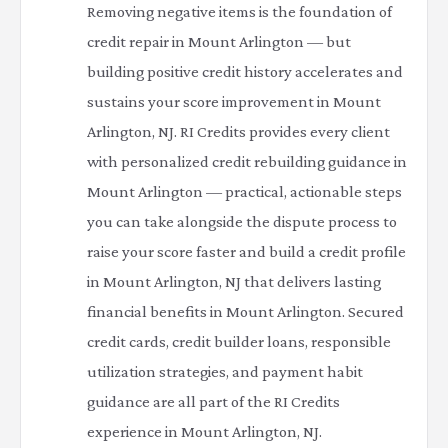
Removing negative items is the foundation of
credit repair in Mount Arlington — but
building positive credit history accelerates and
sustains your score improvement in Mount
Arlington, NJ. RI Credits provides every client
with personalized credit rebuilding guidance in
Mount Arlington — practical, actionable steps
you can take alongside the dispute process to
raise your score faster and build a credit profile
in Mount Arlington, NJ that delivers lasting
financial benefits in Mount Arlington. Secured
credit cards, credit builder loans, responsible
utilization strategies, and payment habit
guidance are all part of the RI Credits
experience in Mount Arlington, NJ.