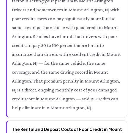
factor in setting your premium in Mount Arlington.
Drivers and homeowners in Mount Arlington, NJ with
poor credit scores can pay significantly more for the
same coverage than those with good credit in Mount
Arlington. Studies have found that drivers with poor
credit can pay 50 to 100 percent more for auto
insurance than drivers with excellent credit in Mount
Arlington, NJ — for the same vehicle, the same
coverage, and the same driving record in Mount
Arlington. That premium penalty in Mount Arlington,
NJ is a direct, ongoing monthly cost of your damaged
credit score in Mount Arlington — and RI Credits can
help eliminate it in Mount Arlington, NJ.
The Rental and Deposit Costs of Poor Credit in Mount