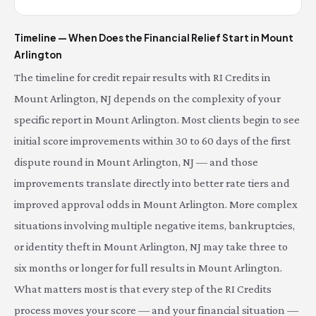
Timeline — When Does the Financial Relief Start in Mount
Arlington
The timeline for credit repair results with RI Credits in
Mount Arlington, NJ depends on the complexity of your
specific report in Mount Arlington. Most clients begin to see
initial score improvements within 30 to 60 days of the first
dispute round in Mount Arlington, NJ — and those
improvements translate directly into better rate tiers and
improved approval odds in Mount Arlington. More complex
situations involving multiple negative items, bankruptcies,
or identity theft in Mount Arlington, NJ may take three to
six months or longer for full results in Mount Arlington.
What matters most is that every step of the RI Credits
process moves your score — and your financial situation —