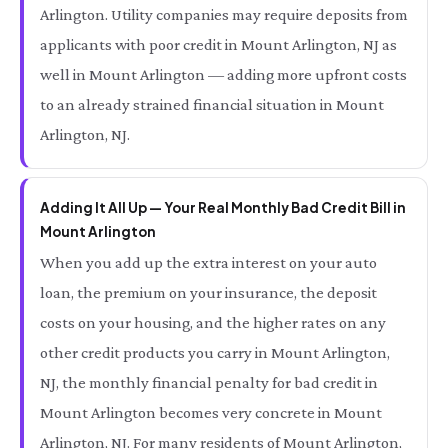
Arlington. Utility companies may require deposits from
applicants with poor credit in Mount Arlington, NJ as
well in Mount Arlington — adding more upfront costs
to an already strained financial situation in Mount
Arlington, NJ.
Adding It All Up — Your Real Monthly Bad Credit Bill in
Mount Arlington
When you add up the extra interest on your auto
loan, the premium on your insurance, the deposit
costs on your housing, and the higher rates on any
other credit products you carry in Mount Arlington,
NJ, the monthly financial penalty for bad credit in
Mount Arlington becomes very concrete in Mount
Arlington, NJ. For many residents of Mount Arlington,