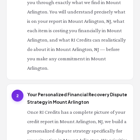
you through exactly what we find in Mount
Arlington. You will understand precisely what
is on your report in Mount Arlington, NJ, what
each item is costing you financially in Mount
Arlington, and what RI Credits can realistically
do about it in Mount Arlington, NJ — before
you make any commitment in Mount
Arlington.
Your Personalized Financial Recovery Dispute
2
Strategy in Mount Arlington
Once RI Credits has a complete picture of your
credit report in Mount Arlington, NJ, we build a
personalized dispute strategy specifically for