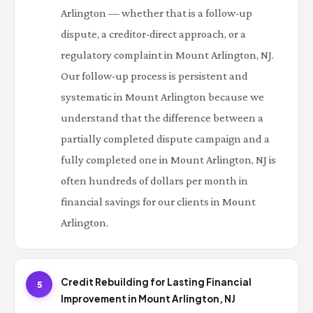
Arlington — whether that is a follow-up
dispute, a creditor-direct approach, or a
regulatory complaint in Mount Arlington, NJ.
Our follow-up process is persistent and
systematic in Mount Arlington because we
understand that the difference between a
partially completed dispute campaign and a
fully completed one in Mount Arlington, NJ is
often hundreds of dollars per month in
financial savings for our clients in Mount
Arlington.
Credit Rebuilding for Lasting Financial
5
Improvement in Mount Arlington, NJ