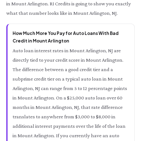
in Mount Arlington. RI Credits is going to show you exactly
what that number looks like in Mount Arlington, NJ.
How Much More You Pay for Auto Loans With Bad
Credit in Mount Arlington
Auto loan interest rates in Mount Arlington, NJ are
directly tied to your credit score in Mount Arlington.
The difference between a good credit tier and a
subprime credit tier on a typical auto loan in Mount
Arlington, NJ can range from 5 to 12 percentage points
in Mount Arlington. On a $25,000 auto loan over 60
months in Mount Arlington, NJ, that rate difference
translates to anywhere from $3,000 to $8,000 in
additional interest payments over the life of the loan
in Mount Arlington. If you currently have an auto