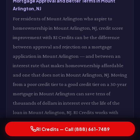
Mortgage Approval and Better Terms in Mount
Arlington, NJ
For residents of Mount Arlington who aspire to
homeownership in Mount Arlington, NJ, credit score
improvement with RI Credits can be the difference
between approval and rejection on a mortgage
application in Mount Arlington — and between an
interest rate that makes homeownership affordable
and one that does not in Mount Arlington, NJ. Moving
from a poor credit tier to a good credit tier on a 30-year
mortgage in Mount Arlington can save tens of
thousands of dollars in interest over the life of the
loan in Mount Arlington, NJ. RI Credits works with
future homeowners in Mount Arlington to get their
RI Credits — Call (888) 661-7489
credit profile mortgage-ready in Mount Arlington, NJ