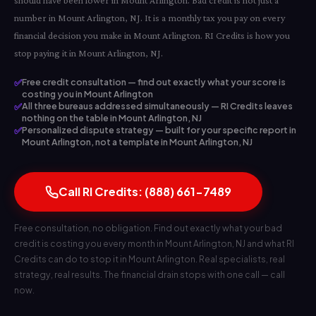
should have been lower in Mount Arlington. Bad credit is not just a
number in Mount Arlington, NJ. It is a monthly tax you pay on every
financial decision you make in Mount Arlington. RI Credits is how you
stop paying it in Mount Arlington, NJ.
✅
Free credit consultation — find out exactly what your score is
costing you in Mount Arlington
✅
All three bureaus addressed simultaneously — RI Credits leaves
nothing on the table in Mount Arlington, NJ
✅
Personalized dispute strategy — built for your specific report in
Mount Arlington, not a template in Mount Arlington, NJ
Call RI Credits: (888) 661-7489
Free consultation, no obligation. Find out exactly what your bad
credit is costing you every month in Mount Arlington, NJ and what RI
Credits can do to stop it in Mount Arlington. Real specialists, real
strategy, real results. The financial drain stops with one call — call
now.