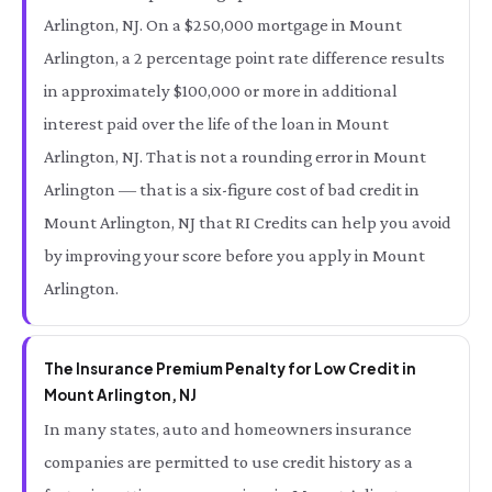
Arlington, NJ. On a $250,000 mortgage in Mount
Arlington, a 2 percentage point rate difference results
in approximately $100,000 or more in additional
interest paid over the life of the loan in Mount
Arlington, NJ. That is not a rounding error in Mount
Arlington — that is a six-figure cost of bad credit in
Mount Arlington, NJ that RI Credits can help you avoid
by improving your score before you apply in Mount
Arlington.
The Insurance Premium Penalty for Low Credit in
Mount Arlington, NJ
In many states, auto and homeowners insurance
companies are permitted to use credit history as a