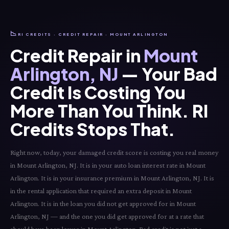
📉
RI CREDITS · CREDIT REPAIR · MOUNT ARLINGTON
Credit Repair in
Mount
Arlington, NJ
— Your Bad
Credit Is Costing You
More Than You Think. RI
Credits Stops That.
Right now, today, your damaged credit score is costing you real money
in Mount Arlington, NJ. It is in your auto loan interest rate in Mount
Arlington. It is in your insurance premium in Mount Arlington, NJ. It is
in the rental application that required an extra deposit in Mount
Arlington. It is in the loan you did not get approved for in Mount
Arlington, NJ — and the one you did get approved for at a rate that