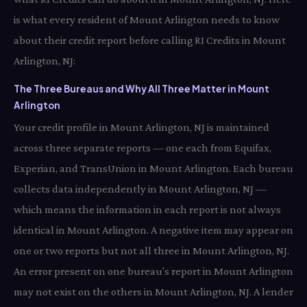
is what every resident of Mount Arlington needs to know
about their credit report before calling RI Credits in Mount
Arlington, NJ:
The Three Bureaus and Why All Three Matter in Mount
Arlington
Your credit profile in Mount Arlington, NJ is maintained
across three separate reports — one each from Equifax,
Experian, and TransUnion in Mount Arlington. Each bureau
collects data independently in Mount Arlington, NJ —
which means the information in each report is not always
identical in Mount Arlington. A negative item may appear on
one or two reports but not all three in Mount Arlington, NJ.
An error present on one bureau's report in Mount Arlington
may not exist on the others in Mount Arlington, NJ. A lender