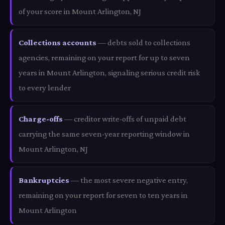
of your score in Mount Arlington, NJ
Collections accounts
— debts sold to collections
agencies, remaining on your report for up to seven
years in Mount Arlington, signaling serious credit risk
to every lender
Charge-offs
— creditor write-offs of unpaid debt
carrying the same seven-year reporting window in
Mount Arlington, NJ
Bankruptcies
— the most severe negative entry,
remaining on your report for seven to ten years in
Mount Arlington