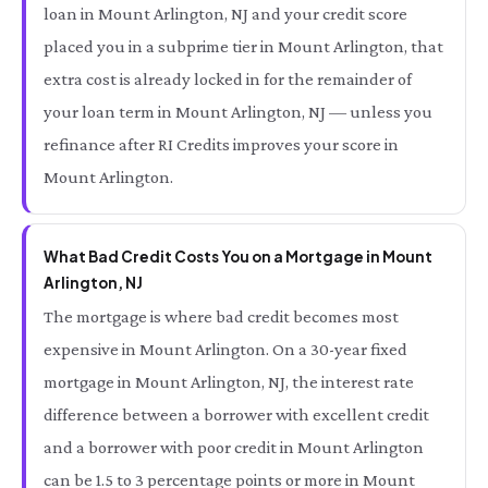
loan in Mount Arlington, NJ and your credit score
placed you in a subprime tier in Mount Arlington, that
extra cost is already locked in for the remainder of
your loan term in Mount Arlington, NJ — unless you
refinance after RI Credits improves your score in
Mount Arlington.
What Bad Credit Costs You on a Mortgage in Mount
Arlington, NJ
The mortgage is where bad credit becomes most
expensive in Mount Arlington. On a 30-year fixed
mortgage in Mount Arlington, NJ, the interest rate
difference between a borrower with excellent credit
and a borrower with poor credit in Mount Arlington
can be 1.5 to 3 percentage points or more in Mount