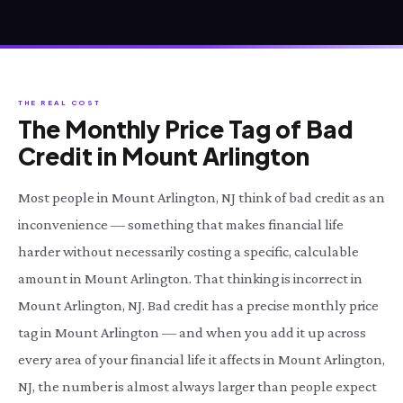
THE REAL COST
The Monthly Price Tag of Bad
Credit in Mount Arlington
Most people in Mount Arlington, NJ think of bad credit as an
inconvenience — something that makes financial life
harder without necessarily costing a specific, calculable
amount in Mount Arlington. That thinking is incorrect in
Mount Arlington, NJ. Bad credit has a precise monthly price
tag in Mount Arlington — and when you add it up across
every area of your financial life it affects in Mount Arlington,
NJ, the number is almost always larger than people expect