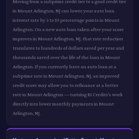
Moving from a subprime credit tier to a good credit tier
in Mount Arlington, NJ can lower your auto loan
interest rate by 5 to 10 percentage points in Mount
Arlington. On a new auto loan taken after your score
improves in Mount Arlington, NJ, that rate reduction
translates to hundreds of dollars saved per year and
thousands saved over the life of the loan in Mount
Arlington. If you currently have an auto loan at a
subprime rate in Mount Arlington, NJ, an improved
credit score may allow you to refinance at a better
rate in Mount Arlington — turning RI Credits's work
directly into lower monthly payments in Mount
Arlington, NJ.