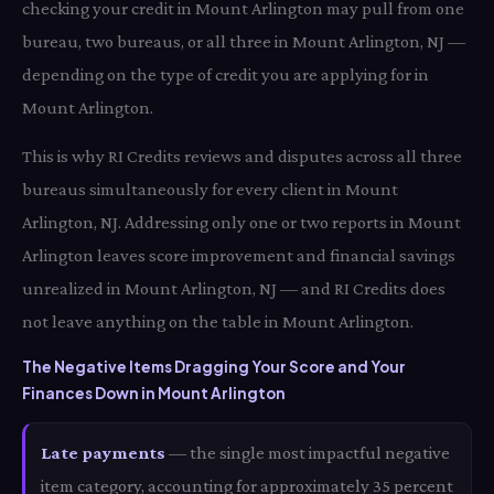
checking your credit in Mount Arlington may pull from one
bureau, two bureaus, or all three in Mount Arlington, NJ —
depending on the type of credit you are applying for in
Mount Arlington.
This is why RI Credits reviews and disputes across all three
bureaus simultaneously for every client in Mount
Arlington, NJ. Addressing only one or two reports in Mount
Arlington leaves score improvement and financial savings
unrealized in Mount Arlington, NJ — and RI Credits does
not leave anything on the table in Mount Arlington.
The Negative Items Dragging Your Score and Your
Finances Down in Mount Arlington
Late payments
— the single most impactful negative
item category, accounting for approximately 35 percent