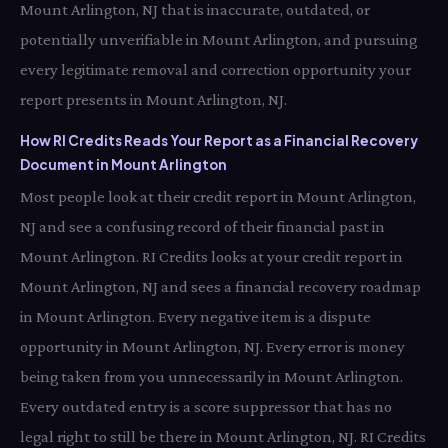
Mount Arlington, NJ that is inaccurate, outdated, or
potentially unverifiable in Mount Arlington, and pursuing
every legitimate removal and correction opportunity your
report presents in Mount Arlington, NJ.
How RI Credits Reads Your Report as a Financial Recovery
Document in Mount Arlington
Most people look at their credit report in Mount Arlington,
NJ and see a confusing record of their financial past in
Mount Arlington. RI Credits looks at your credit report in
Mount Arlington, NJ and sees a financial recovery roadmap
in Mount Arlington. Every negative item is a dispute
opportunity in Mount Arlington, NJ. Every error is money
being taken from you unnecessarily in Mount Arlington.
Every outdated entry is a score suppressor that has no
legal right to still be there in Mount Arlington, NJ. RI Credits