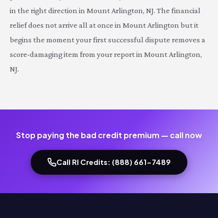
in the right direction in Mount Arlington, NJ. The financial
relief does not arrive all at once in Mount Arlington but it
begins the moment your first successful dispute removes a
score-damaging item from your report in Mount Arlington,
NJ.
Stop paying the bad credit premium — call now
Call RI Credits: (888) 661-7489