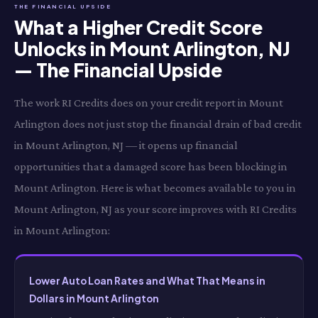
THE FINANCIAL UPSIDE
What a Higher Credit Score
Unlocks in Mount Arlington, NJ
— The Financial Upside
The work RI Credits does on your credit report in Mount
Arlington does not just stop the financial drain of bad credit
in Mount Arlington, NJ — it opens up financial
opportunities that a damaged score has been blocking in
Mount Arlington. Here is what becomes available to you in
Mount Arlington, NJ as your score improves with RI Credits
in Mount Arlington:
Lower Auto Loan Rates and What That Means in
Dollars in Mount Arlington