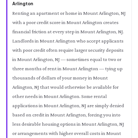
Arlington
Renting an apartment or home in Mount Arlington, NJ
with a poor credit score in Mount Arlington creates
financial friction at every step in Mount Arlington, NJ.
Landlords in Mount Arlington who accept applicants
with poor credit often require larger security deposits
in Mount Arlington, NJ — sometimes equal to two or
three months of rent in Mount Arlington — tying up
thousands of dollars of your money in Mount
Arlington, NJ that would otherwise be available for
other needs in Mount Arlington. Some rental
applications in Mount Arlington, NJ are simply denied
based on credit in Mount Arlington, forcing you into
less desirable housing options in Mount Arlington, NJ
or arrangements with higher overall costs in Mount