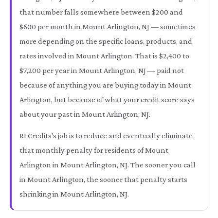
that number falls somewhere between $200 and
$600 per month in Mount Arlington, NJ — sometimes
more depending on the specific loans, products, and
rates involved in Mount Arlington. That is $2,400 to
$7,200 per year in Mount Arlington, NJ — paid not
because of anything you are buying today in Mount
Arlington, but because of what your credit score says
about your past in Mount Arlington, NJ.
RI Credits's job is to reduce and eventually eliminate
that monthly penalty for residents of Mount
Arlington in Mount Arlington, NJ. The sooner you call
in Mount Arlington, the sooner that penalty starts
shrinking in Mount Arlington, NJ.