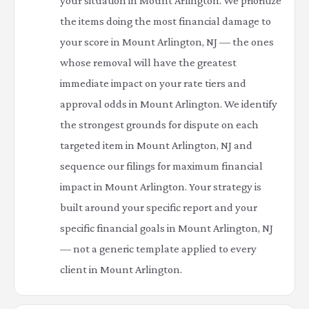
your situation in Mount Arlington. We prioritize
the items doing the most financial damage to
your score in Mount Arlington, NJ — the ones
whose removal will have the greatest
immediate impact on your rate tiers and
approval odds in Mount Arlington. We identify
the strongest grounds for dispute on each
targeted item in Mount Arlington, NJ and
sequence our filings for maximum financial
impact in Mount Arlington. Your strategy is
built around your specific report and your
specific financial goals in Mount Arlington, NJ
— not a generic template applied to every
client in Mount Arlington.