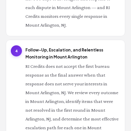
each dispute in Mount Arlington — and RI
Credits monitors every single response in
Mount Arlington, NJ.
Follow-Up, Escalation, and Relentless
4
Monitoring in Mount Arlington
RI Credits does not accept the first bureau
response as the final answer when that
response does not serve your interests in
Mount Arlington, NJ. We review every outcome
in Mount Arlington, identify items that were
not resolved in the first round in Mount
Arlington, NJ, and determine the most effective
escalation path for each one in Mount