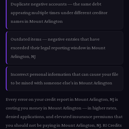
Duplicate negative accounts — the same debt
appearing multiple times under different creditor
names in Mount Arlington
Outdated items — negative entries that have
exceeded their legal reporting window in Mount
Arlington, NJ
Incorrect personal information that can cause your file
to be mixed with someone else's in Mount Arlington
Every error on your credit report in Mount Arlington, NJ is
costing you money in Mount Arlington — in higher rates,
denied applications, and elevated insurance premiums that
you should not be paying in Mount Arlington, NJ. RI Credits