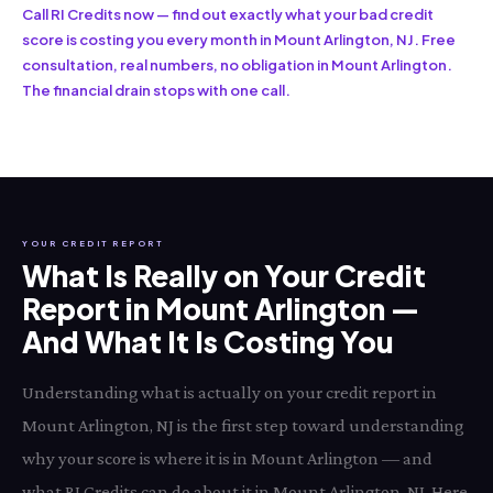
Call RI Credits now — find out exactly what your bad credit
score is costing you every month in Mount Arlington, NJ. Free
consultation, real numbers, no obligation in Mount Arlington.
The financial drain stops with one call.
YOUR CREDIT REPORT
What Is Really on Your Credit
Report in Mount Arlington —
And What It Is Costing You
Understanding what is actually on your credit report in
Mount Arlington, NJ is the first step toward understanding
why your score is where it is in Mount Arlington — and
what RI Credits can do about it in Mount Arlington, NJ. Here