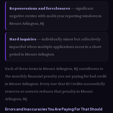
Repossessions and foreclosures
— significant
negative entries with multi-year reporting windows in
Mount Arlington, NJ
Hard inquiries
— individually minor but collectively
impactful when multiple applications occur in a short
period in Mount Arlington
Each of these items in Mount Arlington, NJ contributes to
the monthly financial penalty you are paying for bad credit
in Mount Arlington. Every one that RI Credits successfully
removes or corrects reduces that penalty in Mount
Arlington, NJ.
Errors and Inaccuracies You Are Paying For That Should