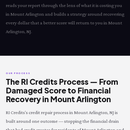
reads your report through the lens of what it is costing you
in Mount Arlington and builds a strategy around recovering
every dollar that a better score will return to you in Mount
Arlington, NJ.
OUR PROCESS
The RI Credits Process — From
Damaged Score to Financial
Recovery in Mount Arlington
RI Credits's credit repair process in Mount Arlington, NJ is
built around one outcome — stopping the financial drain
that bad credit creates for residents of Mount Arlington and