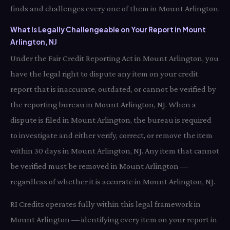
finds and challenges every one of them in Mount Arlington.
What Is Legally Challengeable on Your Report in Mount
Arlington, NJ
Under the Fair Credit Reporting Act in Mount Arlington, you
have the legal right to dispute any item on your credit
report that is inaccurate, outdated, or cannot be verified by
the reporting bureau in Mount Arlington, NJ. When a
dispute is filed in Mount Arlington, the bureau is required
to investigate and either verify, correct, or remove the item
within 30 days in Mount Arlington, NJ. Any item that cannot
be verified must be removed in Mount Arlington —
regardless of whether it is accurate in Mount Arlington, NJ.
RI Credits operates fully within this legal framework in
Mount Arlington — identifying every item on your report in