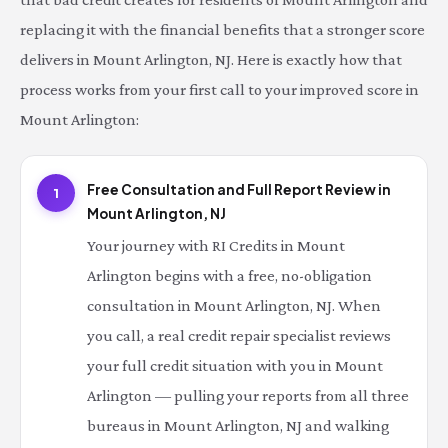
replacing it with the financial benefits that a stronger score
delivers in Mount Arlington, NJ. Here is exactly how that
process works from your first call to your improved score in
Mount Arlington:
Free Consultation and Full Report Review in
1
Mount Arlington, NJ
Your journey with RI Credits in Mount
Arlington begins with a free, no-obligation
consultation in Mount Arlington, NJ. When
you call, a real credit repair specialist reviews
your full credit situation with you in Mount
Arlington — pulling your reports from all three
bureaus in Mount Arlington, NJ and walking