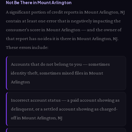
Not Be There in Mount Arlington
A significant portion of credit reports in Mount Arlington, NJ
contain at least one error that is negatively impacting the
consumer's score in Mount Arlington — and the owner of
that report has no idea it is there in Mount Arlington, NJ.
These errors include:
Accounts that do not belong to you — sometimes
identity theft, sometimes mixed files in Mount
Arlington
Incorrect account status — a paid account showing as
delinquent, or a settled account showing as charged-
off in Mount Arlington, NJ