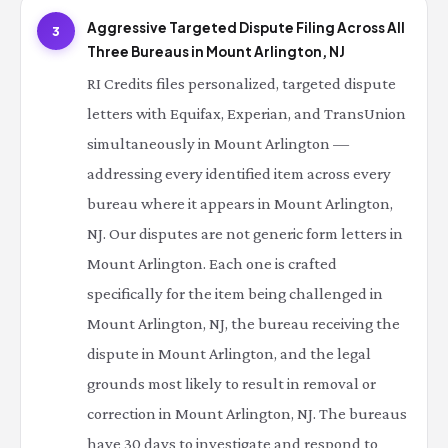
Aggressive Targeted Dispute Filing Across All
3
Three Bureaus in Mount Arlington, NJ
RI Credits files personalized, targeted dispute
letters with Equifax, Experian, and TransUnion
simultaneously in Mount Arlington —
addressing every identified item across every
bureau where it appears in Mount Arlington,
NJ. Our disputes are not generic form letters in
Mount Arlington. Each one is crafted
specifically for the item being challenged in
Mount Arlington, NJ, the bureau receiving the
dispute in Mount Arlington, and the legal
grounds most likely to result in removal or
correction in Mount Arlington, NJ. The bureaus
have 30 days to investigate and respond to