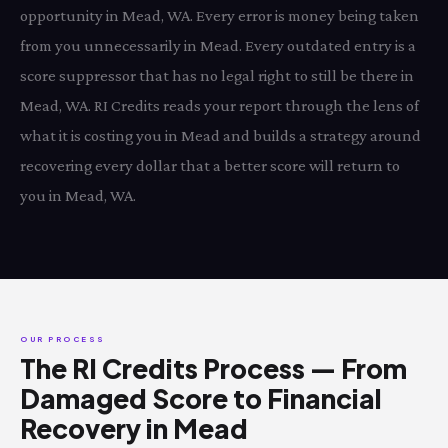
opportunity in Mead, WA. Every error is money being taken
from you unnecessarily in Mead. Every outdated entry is a
score suppressor that has no legal right to still be there in
Mead, WA. RI Credits reads your report through the lens of
what it is costing you in Mead and builds a strategy around
recovering every dollar that a better score will return to
you in Mead, WA.
OUR PROCESS
The RI Credits Process — From
Damaged Score to Financial
Recovery in Mead