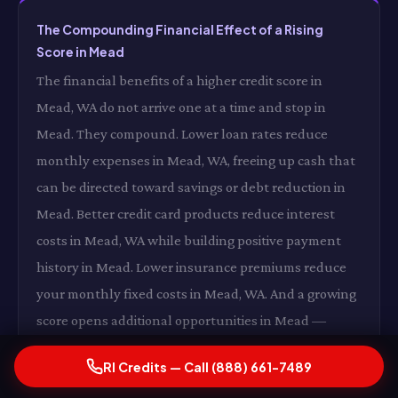
The Compounding Financial Effect of a Rising
Score in Mead
The financial benefits of a higher credit score in
Mead, WA do not arrive one at a time and stop in
Mead. They compound. Lower loan rates reduce
monthly expenses in Mead, WA, freeing up cash that
can be directed toward savings or debt reduction in
Mead. Better credit card products reduce interest
costs in Mead, WA while building positive payment
history in Mead. Lower insurance premiums reduce
your monthly fixed costs in Mead, WA. And a growing
score opens additional opportunities in Mead —
better housing options, more favorable loan terms,
RI Credits — Call (888) 661-7489
expanded financial flexibility in Mead, WA — that