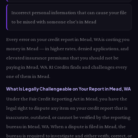
Incorrect personal information that can cause your file
to be mixed with someone else's in Mead
Every error on your credit report in Mead, WA is costing you
money in Mead — in higher rates, denied applications, and
elevated insurance premiums that you should not be
paying in Mead, WA. RI Credits finds and challenges every
one of them in Mead.
What Is Legally Challengeable on Your Report in Mead, WA
Under the Fair Credit Reporting Act in Mead, you have the
legal right to dispute any item on your credit report that is
inaccurate, outdated, or cannot be verified by the reporting
bureau in Mead, WA. When a dispute is filed in Mead, the
bureau is required to investigate and either verify, correct, or