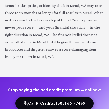
items, bankruptcies, or identity theft in Mead, WA may take
three to six months or longer for full results in Mead. What
matters most is that every step of the RI Credits process
moves your score — and your financial situation — in the
right direction in Mead, WA. The financial relief does not
arrive all at once in Mead but it begins the moment your
first successful dispute removes a score-damaging item
from your report in Mead, WA.
Stop paying the bad credit premium — call now
Call RI Credits: (888) 661-7489