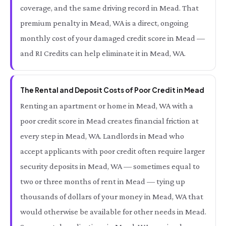
coverage, and the same driving record in Mead. That
premium penalty in Mead, WA is a direct, ongoing
monthly cost of your damaged credit score in Mead —
and RI Credits can help eliminate it in Mead, WA.
The Rental and Deposit Costs of Poor Credit in Mead
Renting an apartment or home in Mead, WA with a
poor credit score in Mead creates financial friction at
every step in Mead, WA. Landlords in Mead who
accept applicants with poor credit often require larger
security deposits in Mead, WA — sometimes equal to
two or three months of rent in Mead — tying up
thousands of dollars of your money in Mead, WA that
would otherwise be available for other needs in Mead.