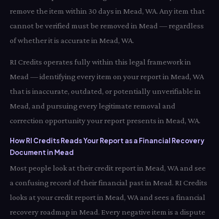
remove the item within 30 days in Mead, WA. Any item that
cannot be verified must be removed in Mead — regardless
of whether it is accurate in Mead, WA.
RI Credits operates fully within this legal framework in
Mead — identifying every item on your report in Mead, WA
that is inaccurate, outdated, or potentially unverifiable in
Mead, and pursuing every legitimate removal and
correction opportunity your report presents in Mead, WA.
How RI Credits Reads Your Report as a Financial Recovery
Document in Mead
Most people look at their credit report in Mead, WA and see
a confusing record of their financial past in Mead. RI Credits
looks at your credit report in Mead, WA and sees a financial
recovery roadmap in Mead. Every negative item is a dispute