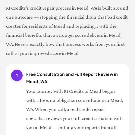
RI Credits's credit repair process in Mead, WA is built around
one outcome — stopping the financial drain that bad credit
creates for residents of Mead and replacing it with the
financial benefits that a stronger score delivers in Mead,
WA. Here is exactly how that process works from your first
call to your improved score in Mead:
Free Consultation and Full Report Review in
1
Mead, WA
Your journey with RI Credits in Mead begins
with a free, no-obligation consultation in Mead,
WA. When you call, a real credit repair
specialist reviews your full credit situation with
you in Mead — pulling your reports from all