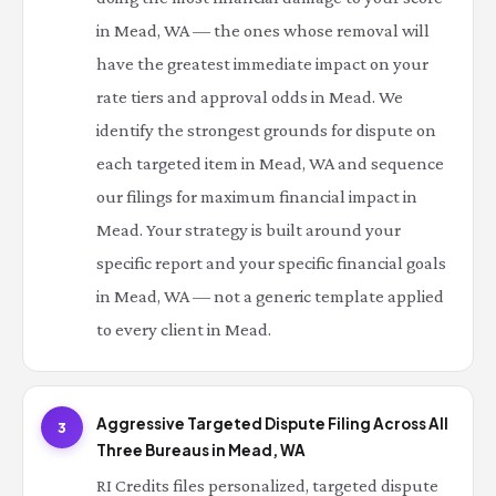
in Mead, WA — the ones whose removal will
have the greatest immediate impact on your
rate tiers and approval odds in Mead. We
identify the strongest grounds for dispute on
each targeted item in Mead, WA and sequence
our filings for maximum financial impact in
Mead. Your strategy is built around your
specific report and your specific financial goals
in Mead, WA — not a generic template applied
to every client in Mead.
Aggressive Targeted Dispute Filing Across All
3
Three Bureaus in Mead, WA
RI Credits files personalized, targeted dispute