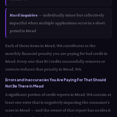
Hard inquiries
— individually minor but collectively
impactful when multiple applications occur in a short
period in Mead
Each of these items in Mead, WA contributes to the
monthly financial penalty you are paying for bad credit in
Mead. Every one that RI Credits successfully removes or
corrects reduces that penalty in Mead, WA.
Errors and Inaccuracies You Are Paying For That Should
Not Be There in Mead
A significant portion of credit reports in Mead, WA contain at
least one error that is negatively impacting the consumer's
score in Mead — and the owner of that report has no idea it