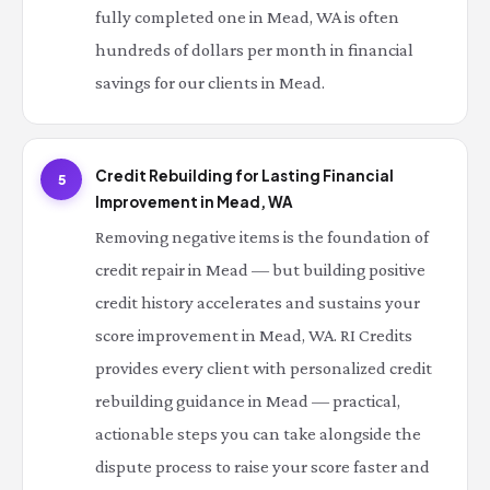
fully completed one in Mead, WA is often
hundreds of dollars per month in financial
savings for our clients in Mead.
Credit Rebuilding for Lasting Financial
5
Improvement in Mead, WA
Removing negative items is the foundation of
credit repair in Mead — but building positive
credit history accelerates and sustains your
score improvement in Mead, WA. RI Credits
provides every client with personalized credit
rebuilding guidance in Mead — practical,
actionable steps you can take alongside the
dispute process to raise your score faster and