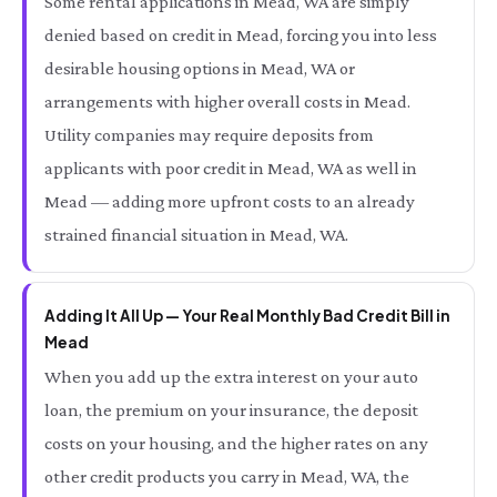
Some rental applications in Mead, WA are simply
denied based on credit in Mead, forcing you into less
desirable housing options in Mead, WA or
arrangements with higher overall costs in Mead.
Utility companies may require deposits from
applicants with poor credit in Mead, WA as well in
Mead — adding more upfront costs to an already
strained financial situation in Mead, WA.
Adding It All Up — Your Real Monthly Bad Credit Bill in
Mead
When you add up the extra interest on your auto
loan, the premium on your insurance, the deposit
costs on your housing, and the higher rates on any
other credit products you carry in Mead, WA, the