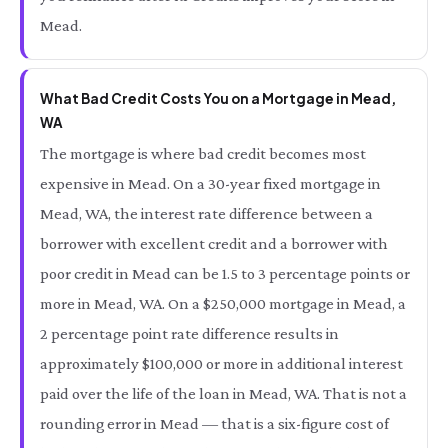
Mead.
What Bad Credit Costs You on a Mortgage in Mead,
WA
The mortgage is where bad credit becomes most
expensive in Mead. On a 30-year fixed mortgage in
Mead, WA, the interest rate difference between a
borrower with excellent credit and a borrower with
poor credit in Mead can be 1.5 to 3 percentage points or
more in Mead, WA. On a $250,000 mortgage in Mead, a
2 percentage point rate difference results in
approximately $100,000 or more in additional interest
paid over the life of the loan in Mead, WA. That is not a
rounding error in Mead — that is a six-figure cost of