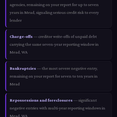
agencies, remaining on your report for up to seven
years in Mead, signaling serious credit risk to every
lender
Charge-offs
— creditor write-offs of unpaid debt
carrying the same seven-year reporting window in
Mead, WA
Bankruptcies
— the most severe negative entry,
remaining on your report for seven to ten years in
Mead
Repossessions and foreclosures
— significant
negative entries with multi-year reporting windows in
Mead, WA