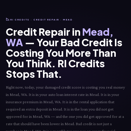
📉
RI CREDITS · CREDIT REPAIR · MEAD
Credit Repair in
Mead,
WA
— Your Bad Credit Is
Costing You More Than
You Think. RI Credits
Stops That.
Right now, today, your damaged credit score is costing you real money
in Mead, WA. It is in your auto loan interest rate in Mead. It is in your
insurance premium in Mead, WA. It is in the rental application that
required an extra deposit in Mead. It is in the loan you did not get
approved for in Mead, WA — and the one you did get approved for at a
rate that should have been lower in Mead. Bad credit is not just a