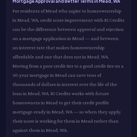
Mortgage Approval and Better Terms in Mead, WA
For residents of Mead who aspire to homeownership
in Mead, WA, credit score improvement with RI Credits
can be the difference between approval and rejection
on a mortgage application in Mead — and between
an interest rate that makes homeownership
affordable and one that does not in Mead, WA.
Moving from a poor credit tier to a good credit tier on a
30-year mortgage in Mead can save tens of
thousands of dollars in interest over the life of the
loan in Mead, WA. RI Credits works with future
homeowners in Mead to get their credit profile
mortgage-ready in Mead, WA — so when they apply,
their score is working for them in Mead rather than
against them in Mead, WA.