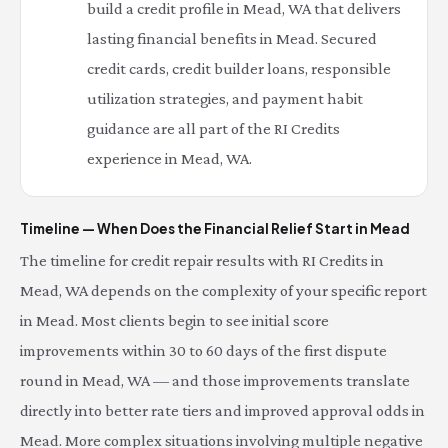
build a credit profile in Mead, WA that delivers
lasting financial benefits in Mead. Secured
credit cards, credit builder loans, responsible
utilization strategies, and payment habit
guidance are all part of the RI Credits
experience in Mead, WA.
Timeline — When Does the Financial Relief Start in Mead
The timeline for credit repair results with RI Credits in
Mead, WA depends on the complexity of your specific report
in Mead. Most clients begin to see initial score
improvements within 30 to 60 days of the first dispute
round in Mead, WA — and those improvements translate
directly into better rate tiers and improved approval odds in
Mead. More complex situations involving multiple negative