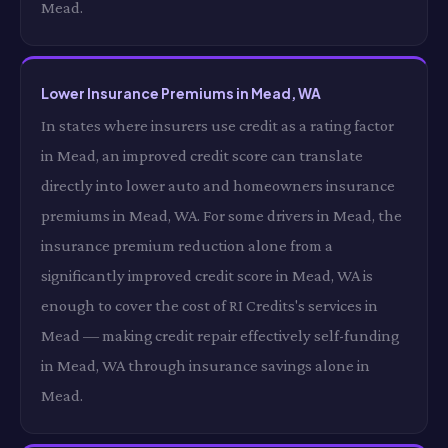
Mead.
Lower Insurance Premiums in Mead, WA
In states where insurers use credit as a rating factor
in Mead, an improved credit score can translate
directly into lower auto and homeowners insurance
premiums in Mead, WA. For some drivers in Mead, the
insurance premium reduction alone from a
significantly improved credit score in Mead, WA is
enough to cover the cost of RI Credits's services in
Mead — making credit repair effectively self-funding
in Mead, WA through insurance savings alone in
Mead.