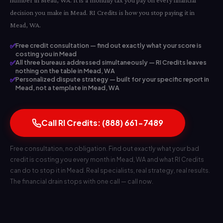
number in Mead, WA. It is a monthly tax you pay on every financial
decision you make in Mead. RI Credits is how you stop paying it in
Mead, WA.
✅
Free credit consultation — find out exactly what your score is
costing you in Mead
✅
All three bureaus addressed simultaneously — RI Credits leaves
nothing on the table in Mead, WA
✅
Personalized dispute strategy — built for your specific report in
Mead, not a template in Mead, WA
Call RI Credits: (888) 661-7489
Free consultation, no obligation. Find out exactly what your bad
credit is costing you every month in Mead, WA and what RI Credits
can do to stop it in Mead. Real specialists, real strategy, real results.
The financial drain stops with one call — call now.