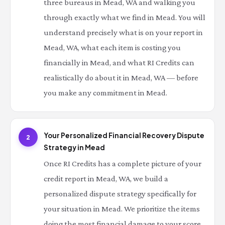
three bureaus in Mead, WA and walking you
through exactly what we find in Mead. You will
understand precisely what is on your report in
Mead, WA, what each item is costing you
financially in Mead, and what RI Credits can
realistically do about it in Mead, WA — before
you make any commitment in Mead.
Your Personalized Financial Recovery Dispute
2
Strategy in Mead
Once RI Credits has a complete picture of your
credit report in Mead, WA, we build a
personalized dispute strategy specifically for
your situation in Mead. We prioritize the items
doing the most financial damage to your score