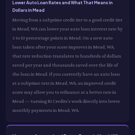
Lower Auto Loan Rates and What That Means in
Dollars in Mead
Moving from a subprime credit tier to a good credit tier
in Mead, WA can lower your auto loan interest rate by
5 to 10 percentage points in Mead. On a new auto
loan taken after your score improves in Mead, WA,
that rate reduction translates to hundreds of dollars
saved per year and thousands saved over the life of
the loan in Mead. If you currently have an auto loan
at a subprime rate in Mead, WA, an improved credit
score may allow you to refinance at a better rate in
Mead — turning RI Credits's work directly into lower
monthly payments in Mead, WA.