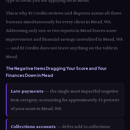
type of credit you are applying for in Mead.
This is why RI Credits reviews and disputes across all three
bureaus simultaneously for every client in Mead, WA.
Addressing only one or two reports in Mead leaves score
improvement and financial savings unrealized in Mead, WA
— and RI Credits does not leave anything on the table in
Mead.
The Negative Items Dragging Your Score and Your
Finances Down in Mead
Late payments
— the single most impactful negative
item category, accounting for approximately 35 percent
of your score in Mead, WA
Collections accounts
— debts sold to collections