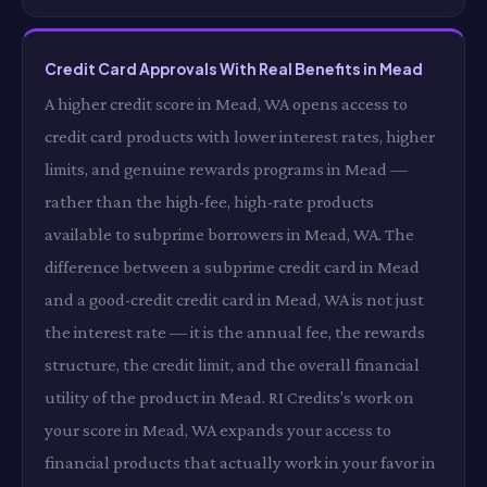
Credit Card Approvals With Real Benefits in Mead
A higher credit score in Mead, WA opens access to
credit card products with lower interest rates, higher
limits, and genuine rewards programs in Mead —
rather than the high-fee, high-rate products
available to subprime borrowers in Mead, WA. The
difference between a subprime credit card in Mead
and a good-credit credit card in Mead, WA is not just
the interest rate — it is the annual fee, the rewards
structure, the credit limit, and the overall financial
utility of the product in Mead. RI Credits's work on
your score in Mead, WA expands your access to
financial products that actually work in your favor in