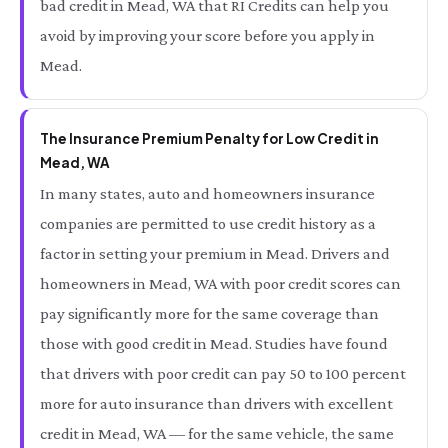
bad credit in Mead, WA that RI Credits can help you
avoid by improving your score before you apply in
Mead.
The Insurance Premium Penalty for Low Credit in
Mead, WA
In many states, auto and homeowners insurance
companies are permitted to use credit history as a
factor in setting your premium in Mead. Drivers and
homeowners in Mead, WA with poor credit scores can
pay significantly more for the same coverage than
those with good credit in Mead. Studies have found
that drivers with poor credit can pay 50 to 100 percent
more for auto insurance than drivers with excellent
credit in Mead, WA — for the same vehicle, the same