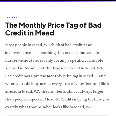
THE REAL COST
The Monthly Price Tag of Bad
Credit in Mead
Most people in Mead, WA think of bad credit as an
inconvenience — something that makes financial life
harder without necessarily costing a specific, calculable
amount in Mead. That thinking is incorrect in Mead, WA.
Bad credit has a precise monthly price tag in Mead — and
when you add it up across every area of your financial life it
affects in Mead, WA, the number is almost always larger
than people expect in Mead. RI Credits is going to show you
exactly what that number looks like in Mead, WA.