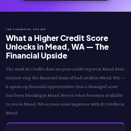
THE FINANCIAL UPSIDE
What a Higher Credit Score
Unlocks in Mead, WA — The
Financial Upside
The work RI Credits does on your credit report in Mead does
not just stop the financial drain of bad credit in Mead, WA —
it opens up financial opportunities that a damaged score
has been blocking in Mead. Here is what becomes available
to you in Mead, WA as your score improves with RI Credits in
Mead: