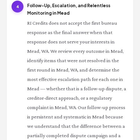
Follow-Up, Escalation, and Relentless
4
Monitoring in Mead
RI Credits does not accept the first bureau
response as the final answer when that
response does not serve your interests in
Mead, WA. We review every outcome in Mead,
identify items that were not resolved in the
first round in Mead, WA, and determine the
most effective escalation path for each one in
Mead — whether that is a follow-up dispute, a
creditor-direct approach, or a regulatory
complaint in Mead, WA. Our follow-up process
is persistent and systematic in Mead because
we understand that the difference between a
partially completed dispute campaign and a