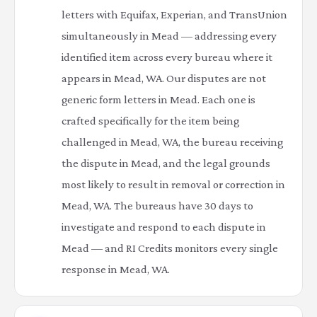
letters with Equifax, Experian, and TransUnion
simultaneously in Mead — addressing every
identified item across every bureau where it
appears in Mead, WA. Our disputes are not
generic form letters in Mead. Each one is
crafted specifically for the item being
challenged in Mead, WA, the bureau receiving
the dispute in Mead, and the legal grounds
most likely to result in removal or correction in
Mead, WA. The bureaus have 30 days to
investigate and respond to each dispute in
Mead — and RI Credits monitors every single
response in Mead, WA.