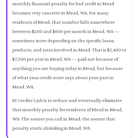
monthly financial penalty for bad credit in Mead
becomes very concrete in Mead, WA. For many
residents of Mead, that number falls somewhere
between $200 and $600 per month in Mead, WA —
sometimes more depending on the specific loans,
products, and rates involved in Mead. That is $2,400 to
$7,200 per year in Mead, WA — paid not because of
anything you are buying today in Mead, but because
of what your credit score says about your past in
Mead, WA.
RI Credits's job is to reduce and eventually eliminate
that monthly penalty for residents of Mead in Mead,
WA. The sooner you call in Mead, the sooner that
penalty starts shrinking in Mead, WA.