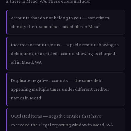
is there in Mead, WA. These errors include:
Accounts that do not belong to you — sometimes
identity theft, sometimes mixed files in Mead
Incorrect account status — a paid account showing as
delinquent, or a settled account showing as charged-
off in Mead, WA
Duplicate negative accounts — the same debt
appearing multiple times under different creditor
names in Mead
Outdated items — negative entries that have
exceeded their legal reporting window in Mead, WA