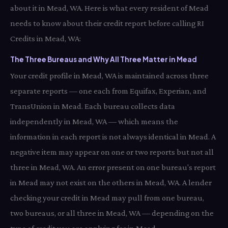
about it in Mead, WA. Here is what every resident of Mead
needs to know about their credit report before calling RI
Credits in Mead, WA:
The Three Bureaus and Why All Three Matter in Mead
Your credit profile in Mead, WA is maintained across three
separate reports — one each from Equifax, Experian, and
TransUnion in Mead. Each bureau collects data
independently in Mead, WA — which means the
information in each report is not always identical in Mead. A
negative item may appear on one or two reports but not all
three in Mead, WA. An error present on one bureau's report
in Mead may not exist on the others in Mead, WA. A lender
checking your credit in Mead may pull from one bureau,
two bureaus, or all three in Mead, WA — depending on the