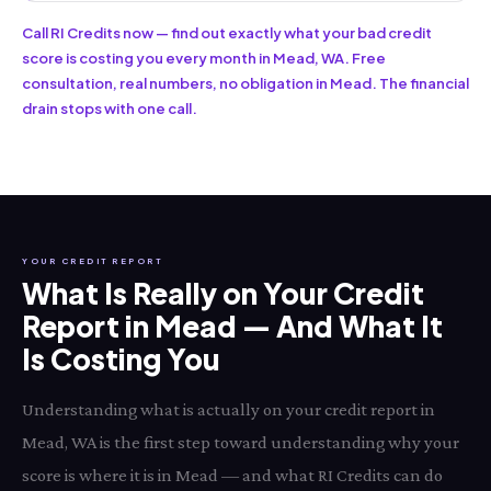
Call RI Credits now — find out exactly what your bad credit
score is costing you every month in Mead, WA. Free
consultation, real numbers, no obligation in Mead. The financial
drain stops with one call.
YOUR CREDIT REPORT
What Is Really on Your Credit
Report in Mead — And What It
Is Costing You
Understanding what is actually on your credit report in
Mead, WA is the first step toward understanding why your
score is where it is in Mead — and what RI Credits can do