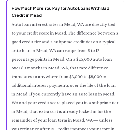
How Much More You Pay for Auto Loans With Bad
Credit in Mead
Auto loan interest rates in Mead, WA are directly tied
to your credit score in Mead. The difference between a
good credit tier and a subprime credit tier on a typical
auto loan in Mead, WA can range from 5 to 12
percentage points in Mead. On a $25,000 auto loan
over 60 months in Mead, WA, that rate difference
translates to anywhere from $3,000 to $8,000 in
additional interest payments over the life of the loan
in Mead. If you currently have an auto loan in Mead,
WA and your credit score placed you in a subprime tier
in Mead, that extra cost is already locked in for the
remainder of your loan term in Mead, WA — unless
you refinance after RI Credits improves your score in