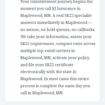
Your reinstatement journey begins the
moment you call RI Insurance in
Maplewood, MN. A real SR22 specialist
answers immediately in Maplewood —
no menus, no hold queues, no callbacks.
We take your information, assess your
SR22 requirement, compare rates across
multiple top-rated carriers in
Maplewood, MN, activate your policy,
and file your SR22 certificate
electronically with the state in
Maplewood. In most cases this entire
process is complete the same day you
call in Maplewood, MN.