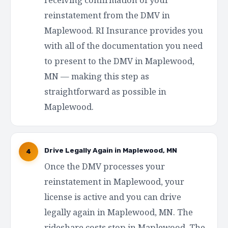
reinstatement from the DMV in
Maplewood. RI Insurance provides you
with all of the documentation you need
to present to the DMV in Maplewood,
MN — making this step as
straightforward as possible in
Maplewood.
Drive Legally Again in Maplewood, MN
4
Once the DMV processes your
reinstatement in Maplewood, your
license is active and you can drive
legally again in Maplewood, MN. The
rideshare costs stop in Maplewood. The