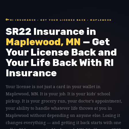
🔑
RI INSURANCE · GET YOUR LICENSE BACK · MAPLEWOOD
SR22 Insurance in
Maplewood, MN
— Get
Your License Back and
Your Life Back With RI
Insurance
Your license is not just a card in your wallet in
Maplewood, MN. It is your job. It is your kids' school
pickup. It is your grocery run, your doctor's appointment,
your ability to handle whatever life throws at you in
Maplewood without depending on anyone else. Losing it
changes everything — and getting it back starts with one