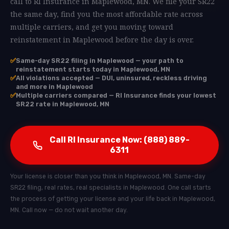
call to RI Insurance in Maplewood, MN. We file your SR22
the same day, find you the most affordable rate across
multiple carriers, and get you moving toward
reinstatement in Maplewood before the day is over.
✅
Same-day SR22 filing in Maplewood — your path to
reinstatement starts today in Maplewood, MN
✅
All violations accepted — DUI, uninsured, reckless driving
and more in Maplewood
✅
Multiple carriers compared — RI Insurance finds your lowest
SR22 rate in Maplewood, MN
Call RI Insurance Now: (888) 889-
6311
Your license is closer than you think in Maplewood, MN. Same-day
SR22 filing, real rates, real specialists in Maplewood. One call starts
the process of getting your license and your life back in Maplewood,
MN. Call now — do not wait another day.