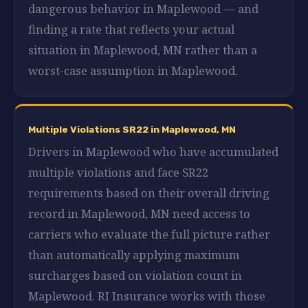
dangerous behavior in Maplewood — and
finding a rate that reflects your actual
situation in Maplewood, MN rather than a
worst-case assumption in Maplewood.
Multiple Violations SR22 in Maplewood, MN
Drivers in Maplewood who have accumulated
multiple violations and face SR22
requirements based on their overall driving
record in Maplewood, MN need access to
carriers who evaluate the full picture rather
than automatically applying maximum
surcharges based on violation count in
Maplewood. RI Insurance works with those