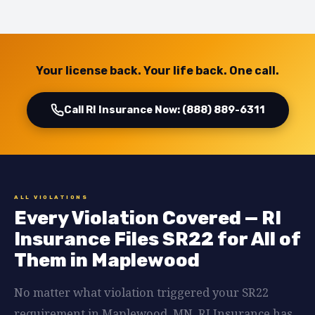
Your license back. Your life back. One call.
Call RI Insurance Now: (888) 889-6311
ALL VIOLATIONS
Every Violation Covered — RI
Insurance Files SR22 for All of
Them in Maplewood
No matter what violation triggered your SR22
requirement in Maplewood, MN, RI Insurance has