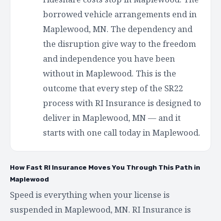
borrowed vehicle arrangements end in
Maplewood, MN. The dependency and
the disruption give way to the freedom
and independence you have been
without in Maplewood. This is the
outcome that every step of the SR22
process with RI Insurance is designed to
deliver in Maplewood, MN — and it
starts with one call today in Maplewood.
How Fast RI Insurance Moves You Through This Path in
Maplewood
Speed is everything when your license is
suspended in Maplewood, MN. RI Insurance is