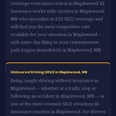
coverage even more critical in Maplewood. RI
Insurance works with carriers in Maplewood,
MN who specialize in DUI SR22 coverage and
will find you the most competitive rate
available for your situation in Maplewood —
with same-day filing so your reinstatement
path begins immediately in Maplewood, MN.
Uninsured Driving SR22 in Maplewood, MN
Being caught driving without insurance in
Maplewood — whether at a traffic stop or
following an accident in Maplewood, MN — is
one of the most common SR22 situations RI
Insurance resolves in Maplewood. For drivers