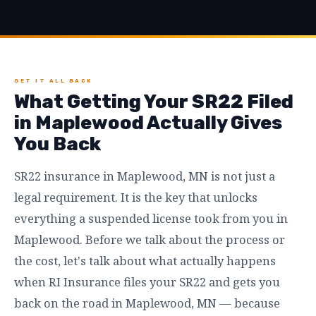
GET IT ALL BACK
What Getting Your SR22 Filed
in Maplewood Actually Gives
You Back
SR22 insurance in Maplewood, MN is not just a
legal requirement. It is the key that unlocks
everything a suspended license took from you in
Maplewood. Before we talk about the process or
the cost, let's talk about what actually happens
when RI Insurance files your SR22 and gets you
back on the road in Maplewood, MN — because