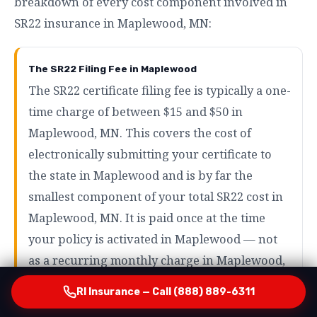
breakdown of every cost component involved in
SR22 insurance in Maplewood, MN:
The SR22 Filing Fee in Maplewood
The SR22 certificate filing fee is typically a one-
time charge of between $15 and $50 in
Maplewood, MN. This covers the cost of
electronically submitting your certificate to
the state in Maplewood and is by far the
smallest component of your total SR22 cost in
Maplewood, MN. It is paid once at the time
your policy is activated in Maplewood — not
as a recurring monthly charge in Maplewood,
MN.
RI Insurance — Call (888) 889-6311