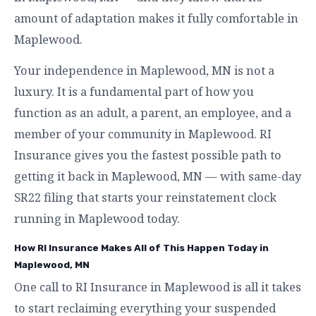
amount of adaptation makes it fully comfortable in
Maplewood.
Your independence in Maplewood, MN is not a
luxury. It is a fundamental part of how you
function as an adult, a parent, an employee, and a
member of your community in Maplewood. RI
Insurance gives you the fastest possible path to
getting it back in Maplewood, MN — with same-day
SR22 filing that starts your reinstatement clock
running in Maplewood today.
How RI Insurance Makes All of This Happen Today in
Maplewood, MN
One call to RI Insurance in Maplewood is all it takes
to start reclaiming everything your suspended