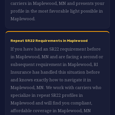
carriers in Maplewood, MN and presents your
profile in the most favorable light possible in
Maplewood.
Repeat SR22 Requirements in Maplewood
If you have had an SR22 requirement before
in Maplewood, MN and are facing a second or
subsequent requirement in Maplewood, RI
Insurance has handled this situation before
and knows exactly how to navigate it in
Maplewood, MN. We work with carriers who
specialize in repeat SR22 profiles in
Maplewood and will find you compliant,
affordable coverage in Maplewood, MN