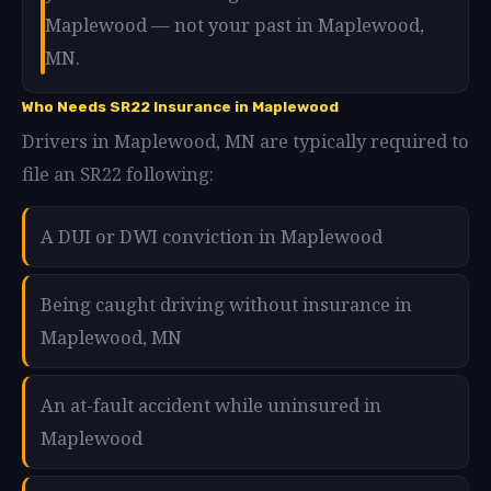
Maplewood — not your past in Maplewood,
MN.
Who Needs SR22 Insurance in Maplewood
Drivers in Maplewood, MN are typically required to
file an SR22 following:
A DUI or DWI conviction in Maplewood
Being caught driving without insurance in
Maplewood, MN
An at-fault accident while uninsured in
Maplewood