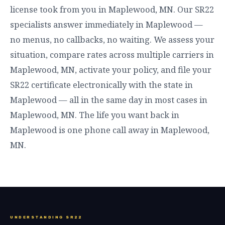
license took from you in Maplewood, MN. Our SR22
specialists answer immediately in Maplewood —
no menus, no callbacks, no waiting. We assess your
situation, compare rates across multiple carriers in
Maplewood, MN, activate your policy, and file your
SR22 certificate electronically with the state in
Maplewood — all in the same day in most cases in
Maplewood, MN. The life you want back in
Maplewood is one phone call away in Maplewood,
MN.
UNDERSTANDING SR22