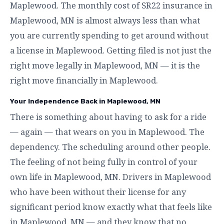
Maplewood. The monthly cost of SR22 insurance in
Maplewood, MN is almost always less than what
you are currently spending to get around without
a license in Maplewood. Getting filed is not just the
right move legally in Maplewood, MN — it is the
right move financially in Maplewood.
Your Independence Back in Maplewood, MN
There is something about having to ask for a ride
— again — that wears on you in Maplewood. The
dependency. The scheduling around other people.
The feeling of not being fully in control of your
own life in Maplewood, MN. Drivers in Maplewood
who have been without their license for any
significant period know exactly what that feels like
in Maplewood, MN — and they know that no