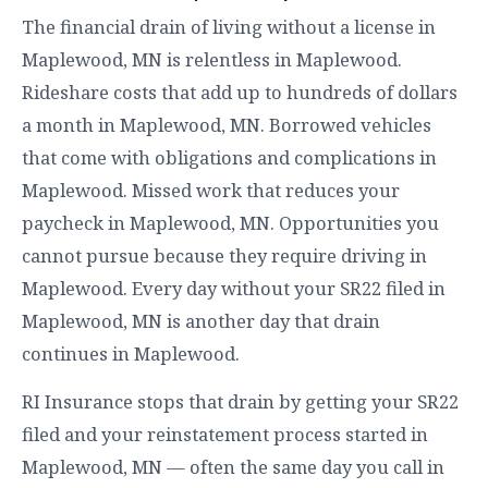
The financial drain of living without a license in
Maplewood, MN is relentless in Maplewood.
Rideshare costs that add up to hundreds of dollars
a month in Maplewood, MN. Borrowed vehicles
that come with obligations and complications in
Maplewood. Missed work that reduces your
paycheck in Maplewood, MN. Opportunities you
cannot pursue because they require driving in
Maplewood. Every day without your SR22 filed in
Maplewood, MN is another day that drain
continues in Maplewood.
RI Insurance stops that drain by getting your SR22
filed and your reinstatement process started in
Maplewood, MN — often the same day you call in