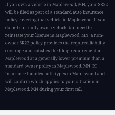
If you own a vehicle in Maplewood, MN, your SR22
will be filed as part of a standard auto insurance
policy covering that vehicle in Maplewood. If you
do not currently own a vehicle but need to
reinstate your license in Maplewood, MN, a non-
owner SR22 policy provides the required liability
coverage and satisfies the filing requirement in
Maplewood at a generally lower premium than a
standard owner policy in Maplewood, MN. RI
Insurance handles both types in Maplewood and
will confirm which applies to your situation in
Maplewood, MN during your first call.