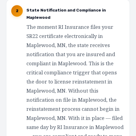
State Notification and Compliance in
2
Maplewood
The moment RI Insurance files your
SR22 certificate electronically in
Maplewood, MN, the state receives
notification that you are insured and
compliant in Maplewood. This is the
critical compliance trigger that opens
the door to license reinstatement in
Maplewood, MN. Without this
notification on file in Maplewood, the
reinstatement process cannot begin in
Maplewood, MN. With it in place — filed
same day by RI Insurance in Maplewood