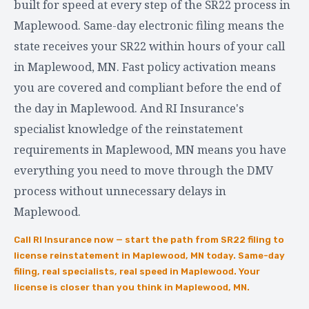
built for speed at every step of the SR22 process in
Maplewood. Same-day electronic filing means the
state receives your SR22 within hours of your call
in Maplewood, MN. Fast policy activation means
you are covered and compliant before the end of
the day in Maplewood. And RI Insurance's
specialist knowledge of the reinstatement
requirements in Maplewood, MN means you have
everything you need to move through the DMV
process without unnecessary delays in
Maplewood.
Call RI Insurance now — start the path from SR22 filing to
license reinstatement in Maplewood, MN today. Same-day
filing, real specialists, real speed in Maplewood. Your
license is closer than you think in Maplewood, MN.