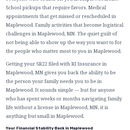
School pickups that require favors. Medical
appointments that get missed or rescheduled in
Maplewood. Family activities that become logistical
challenges in Maplewood, MN. The quiet guilt of
not being able to show up the way you want to for
the people who matter most to you in Maplewood.
Getting your SR22 filed with RI Insurance in
Maplewood, MN gives you back the ability to be
the person your family needs you to be in
Maplewood. It sounds simple — but for anyone
who has spent weeks or months navigating family
life without a license in Maplewood, MN, it is
anything but small in Maplewood.
Your Financial Stability Back in Maplewood