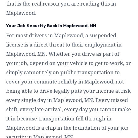
that is the real reason you are reading this in
Maplewood.
Your Job Security Back in Maplewood, MN
For most drivers in Maplewood, a suspended
license is a direct threat to their employment in
Maplewood, MN. Whether you drive as part of
your job, depend on your vehicle to get to work, or
simply cannot rely on public transportation to
cover your commute reliably in Maplewood, not
being able to drive legally puts your income at risk
every single day in Maplewood, MN. Every missed
shift, every late arrival, every day you cannot make
it in because transportation fell through in
Maplewood is a chip in the foundation of your job
security in Maplewood, MN.