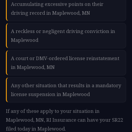
Accumulating excessive points on their
driving record in Maplewood, MN
A reckless or negligent driving conviction in
Maplewood
A court or DMV-ordered license reinstatement
in Maplewood, MN
Any other situation that results in a mandatory
license suspension in Maplewood
If any of these apply to your situation in
Maplewood, MN, RI Insurance can have your SR22
filed today in Maplewood.