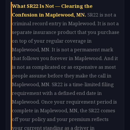
What SR22 Is Not — Clearing the
Confusion in Maplewood, MN.
SR22 is not a
criminal record entry in Maplewood. It is not a
separate insurance product that you purchase
on top of your regular coverage in
Maplewood, MN. It is not a permanent mark
that follows you forever in Maplewood. And it
is not as complicated or as expensive as most
people assume before they make the call in
Maplewood, MN. SR22 is a time-limited filing
requirement with a defined end date in
Maplewood. Once your requirement period is
complete in Maplewood, MN, the SR22 comes
off your policy and your premium reflects
your current standing as a driver in