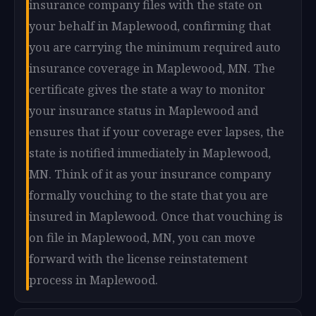
insurance company files with the state on
your behalf in Maplewood, confirming that
you are carrying the minimum required auto
insurance coverage in Maplewood, MN. The
certificate gives the state a way to monitor
your insurance status in Maplewood and
ensures that if your coverage ever lapses, the
state is notified immediately in Maplewood,
MN. Think of it as your insurance company
formally vouching to the state that you are
insured in Maplewood. Once that vouching is
on file in Maplewood, MN, you can move
forward with the license reinstatement
process in Maplewood.