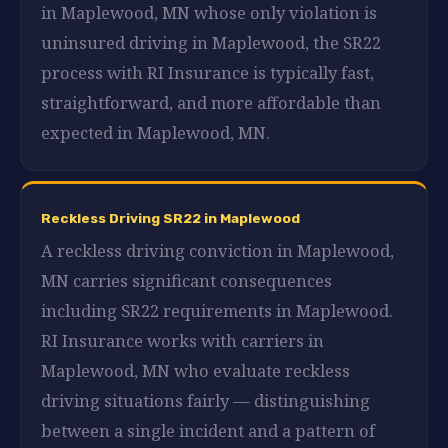
in Maplewood, MN whose only violation is
uninsured driving in Maplewood, the SR22
process with RI Insurance is typically fast,
straightforward, and more affordable than
expected in Maplewood, MN.
Reckless Driving SR22 in Maplewood
A reckless driving conviction in Maplewood,
MN carries significant consequences
including SR22 requirements in Maplewood.
RI Insurance works with carriers in
Maplewood, MN who evaluate reckless
driving situations fairly — distinguishing
between a single incident and a pattern of