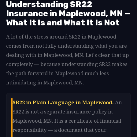
Understanding SR22
Insurance in Maplewood, MN —
What It Is and What It Is Not
A lot of the stress around SR22 in Maplewood
comes from not fully understanding what you are
dealing with in Maplewood, MN. Let's clear that up
completely — because understanding SR22 makes
the path forward in Maplewood much less
intimidating in Maplewood, MN.
SR22 in Plain Language in Maplewood.
An
SR22 is not a separate insurance policy in
Maplewood, MN. It is a certificate of financial
responsibility — a document that your