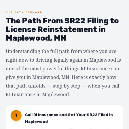
THE PATH FORWARD
The Path From SR22 Filing to
License Reinstatement in
Maplewood, MN
Understanding the full path from where you are
right now to driving legally again in Maplewood is
one of the most powerful things RI Insurance can
give you in Maplewood, MN. Here is exactly how
that path unfolds — step by step — when you call
RI Insurance in Maplewood:
Call RI Insurance and Get Your SR22 Filed in
1
Maplewood