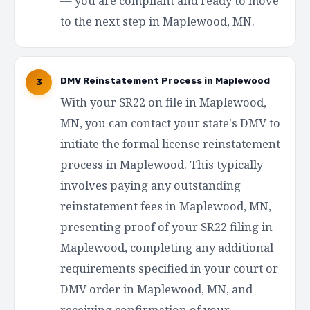
— you are compliant and ready to move
to the next step in Maplewood, MN.
DMV Reinstatement Process in Maplewood
3
With your SR22 on file in Maplewood,
MN, you can contact your state's DMV to
initiate the formal license reinstatement
process in Maplewood. This typically
involves paying any outstanding
reinstatement fees in Maplewood, MN,
presenting proof of your SR22 filing in
Maplewood, completing any additional
requirements specified in your court or
DMV order in Maplewood, MN, and
receiving confirmation of your