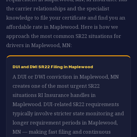
the carrier relationships and the specialist
knowledge to file your certificate and find you an
affordable rate in Maplewood. Here is how we
approach the most common SR22 situations for
drivers in Maplewood, MN:
DUI and DWI SR22 Filing in Maplewood
A DUI or DWI conviction in Maplewood, MN
creates one of the most urgent SR22
situations RI Insurance handles in
Maplewood. DUI-related SR22 requirements
typically involve stricter state monitoring and
longer requirement periods in Maplewood,
MN — making fast filing and continuous