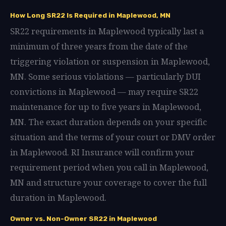
How Long SR22 Is Required in Maplewood, MN
SR22 requirements in Maplewood typically last a
minimum of three years from the date of the
triggering violation or suspension in Maplewood,
MN. Some serious violations — particularly DUI
convictions in Maplewood — may require SR22
maintenance for up to five years in Maplewood,
MN. The exact duration depends on your specific
situation and the terms of your court or DMV order
in Maplewood. RI Insurance will confirm your
requirement period when you call in Maplewood,
MN and structure your coverage to cover the full
duration in Maplewood.
Owner vs. Non-Owner SR22 in Maplewood