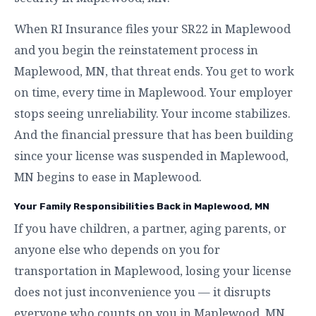
When RI Insurance files your SR22 in Maplewood
and you begin the reinstatement process in
Maplewood, MN, that threat ends. You get to work
on time, every time in Maplewood. Your employer
stops seeing unreliability. Your income stabilizes.
And the financial pressure that has been building
since your license was suspended in Maplewood,
MN begins to ease in Maplewood.
Your Family Responsibilities Back in Maplewood, MN
If you have children, a partner, aging parents, or
anyone else who depends on you for
transportation in Maplewood, losing your license
does not just inconvenience you — it disrupts
everyone who counts on you in Maplewood, MN.