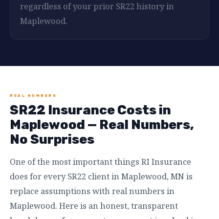
regardless of your prior SR22 history in
Maplewood.
REAL NUMBERS
SR22 Insurance Costs in
Maplewood — Real Numbers,
No Surprises
One of the most important things RI Insurance
does for every SR22 client in Maplewood, MN is
replace assumptions with real numbers in
Maplewood. Here is an honest, transparent