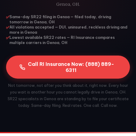
Genoa, OH.
✅
Same-day SR22 filing in Genoa — filed today, driving
tomorrow in Genoa, OH
✅
All violations accepted — DUI, uninsured, reckless driving and
more in Genoa
✅
Lowest available SR22 rates — RI Insurance compares
multiple carriers in Genoa, OH
Call RI Insurance Now: (888) 889-
6311
Not tomorrow, not after you think about it, right now. Every hour
you wait is another hour you cannot legally drive in Genoa, OH.
SR22 specialists in Genoa are standing by to file your certificate
today. Same-day filing. Real rates. One call. Call now.