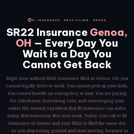
⏱
RI INSURANCE · SR22 FILING · GENOA
SR22 Insurance
Genoa,
OH
— Every Day You
Wait Is a Day You
Cannot Get Back
Right now, without SR22 insurance filed in Genoa, OH, you
cannot legally drive to work. You cannot pick up your kids.
You cannot handle an emergency at 2am. You are paying
for rideshares, borrowing cars, and rearranging your
entire life around a problem that RI Insurance can solve
today. Not tomorrow. Not next week. Today. One call to RI
Insurance in Genoa and your SR22 is filed the same day
— so you stop losing ground and start moving forward in