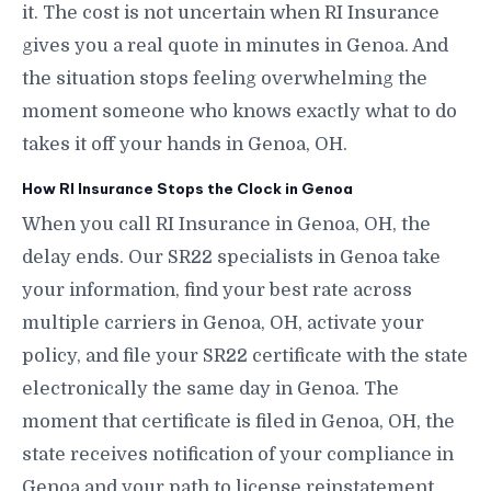
it. The cost is not uncertain when RI Insurance
gives you a real quote in minutes in Genoa. And
the situation stops feeling overwhelming the
moment someone who knows exactly what to do
takes it off your hands in Genoa, OH.
How RI Insurance Stops the Clock in Genoa
When you call RI Insurance in Genoa, OH, the
delay ends. Our SR22 specialists in Genoa take
your information, find your best rate across
multiple carriers in Genoa, OH, activate your
policy, and file your SR22 certificate with the state
electronically the same day in Genoa. The
moment that certificate is filed in Genoa, OH, the
state receives notification of your compliance in
Genoa and your path to license reinstatement