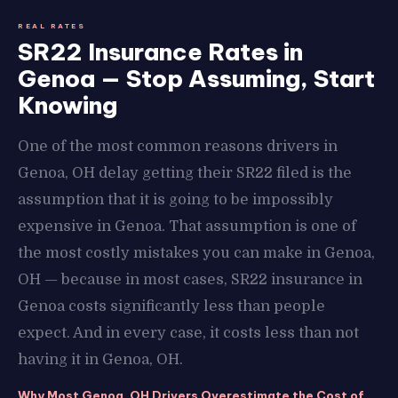
REAL RATES
SR22 Insurance Rates in
Genoa — Stop Assuming, Start
Knowing
One of the most common reasons drivers in
Genoa, OH delay getting their SR22 filed is the
assumption that it is going to be impossibly
expensive in Genoa. That assumption is one of
the most costly mistakes you can make in Genoa,
OH — because in most cases, SR22 insurance in
Genoa costs significantly less than people
expect. And in every case, it costs less than not
having it in Genoa, OH.
Why Most Genoa, OH Drivers Overestimate the Cost of