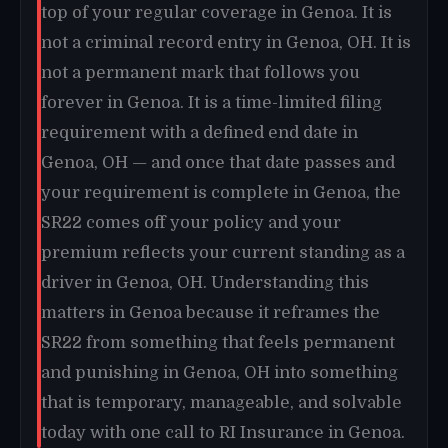
top of your regular coverage in Genoa. It is
not a criminal record entry in Genoa, OH. It is
not a permanent mark that follows you
forever in Genoa. It is a time-limited filing
requirement with a defined end date in
Genoa, OH — and once that date passes and
your requirement is complete in Genoa, the
SR22 comes off your policy and your
premium reflects your current standing as a
driver in Genoa, OH. Understanding this
matters in Genoa because it reframes the
SR22 from something that feels permanent
and punishing in Genoa, OH into something
that is temporary, manageable, and solvable
today with one call to RI Insurance in Genoa.