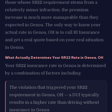
those whose SR22 requirement stems from a
relatively minor infraction, the premium
increase is much more manageable than they
expected in Genoa. The only way to know your
actual rate in Genoa, OH is to call RI Insurance
and get a real quote based on your real situation
in Genoa.
What Actually Determines Your SR22 Rate in Genoa, OH
Your SR22 insurance rate in Genoa is determined
by a combination of factors including:
The violation that triggered your SR22
requirement in Genoa, OH — a DUI typically
results in a higher rate than driving without
insurance in Genoa