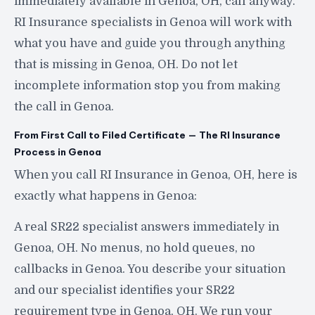
immediately available in Genoa, OH, call anyway.
RI Insurance specialists in Genoa will work with
what you have and guide you through anything
that is missing in Genoa, OH. Do not let
incomplete information stop you from making
the call in Genoa.
From First Call to Filed Certificate — The RI Insurance
Process in Genoa
When you call RI Insurance in Genoa, OH, here is
exactly what happens in Genoa:
A real SR22 specialist answers immediately in
Genoa, OH. No menus, no hold queues, no
callbacks in Genoa. You describe your situation
and our specialist identifies your SR22
requirement type in Genoa, OH. We run your