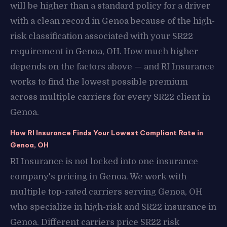
will be higher than a standard policy for a driver
with a clean record in Genoa because of the high-
risk classification associated with your SR22
requirement in Genoa, OH. How much higher
depends on the factors above — and RI Insurance
works to find the lowest possible premium
across multiple carriers for every SR22 client in
Genoa.
How RI Insurance Finds Your Lowest Compliant Rate in
Genoa, OH
RI Insurance is not locked into one insurance
company's pricing in Genoa. We work with
multiple top-rated carriers serving Genoa, OH
who specialize in high-risk and SR22 insurance in
Genoa. Different carriers price SR22 risk