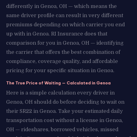
differently in Genoa, OH — which means the
same driver profile can result in very different
premiums depending on which carrier you end
up with in Genoa. RI Insurance does that
comparison for you in Genoa, OH — identifying
the carrier that offers the best combination of
compliance, coverage quality, and affordable
pricing for your specific situation in Genoa.
The True Price of Waiting — Calculated in Genoa
Here is a simple calculation every driver in
Genoa, OH should do before deciding to wait on
their SR22 in Genoa. Take your estimated daily
transportation cost without a license in Genoa,
OH — rideshares, borrowed vehicles, missed