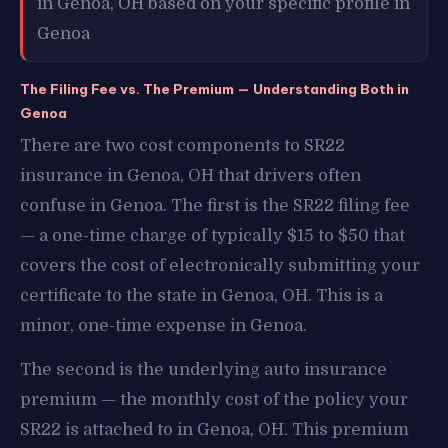
in Genoa, OH based on your specific profile in
Genoa
The Filing Fee vs. The Premium — Understanding Both in
Genoa
There are two cost components to SR22
insurance in Genoa, OH that drivers often
confuse in Genoa. The first is the SR22 filing fee
— a one-time charge of typically $15 to $50 that
covers the cost of electronically submitting your
certificate to the state in Genoa, OH. This is a
minor, one-time expense in Genoa.
The second is the underlying auto insurance
premium — the monthly cost of the policy your
SR22 is attached to in Genoa, OH. This premium