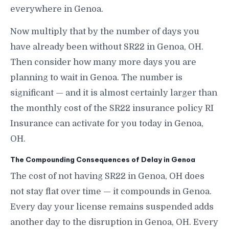
everywhere in Genoa.
Now multiply that by the number of days you
have already been without SR22 in Genoa, OH.
Then consider how many more days you are
planning to wait in Genoa. The number is
significant — and it is almost certainly larger than
the monthly cost of the SR22 insurance policy RI
Insurance can activate for you today in Genoa,
OH.
The Compounding Consequences of Delay in Genoa
The cost of not having SR22 in Genoa, OH does
not stay flat over time — it compounds in Genoa.
Every day your license remains suspended adds
another day to the disruption in Genoa, OH. Every