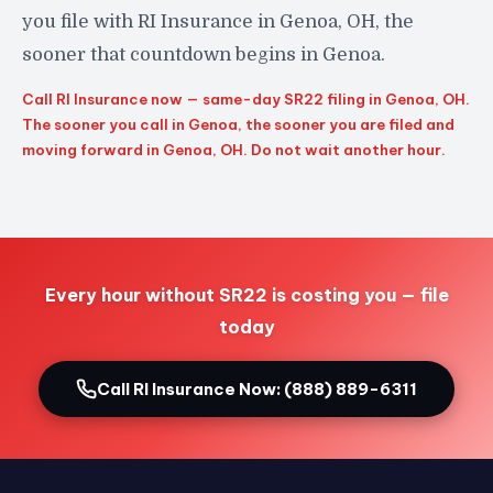
you file with RI Insurance in Genoa, OH, the
sooner that countdown begins in Genoa.
Call RI Insurance now — same-day SR22 filing in Genoa, OH.
The sooner you call in Genoa, the sooner you are filed and
moving forward in Genoa, OH. Do not wait another hour.
Every hour without SR22 is costing you — file
today
Call RI Insurance Now: (888) 889-6311