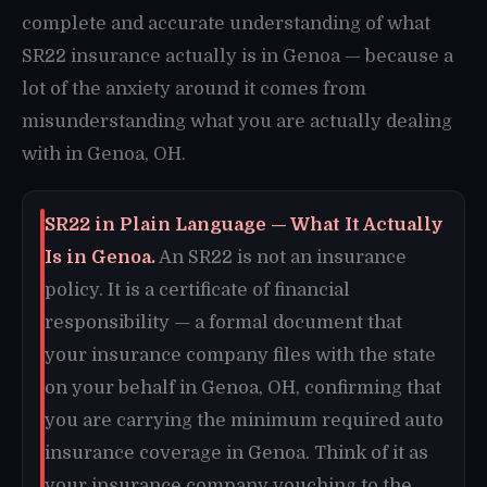
complete and accurate understanding of what
SR22 insurance actually is in Genoa — because a
lot of the anxiety around it comes from
misunderstanding what you are actually dealing
with in Genoa, OH.
SR22 in Plain Language — What It Actually
Is in Genoa.
An SR22 is not an insurance
policy. It is a certificate of financial
responsibility — a formal document that
your insurance company files with the state
on your behalf in Genoa, OH, confirming that
you are carrying the minimum required auto
insurance coverage in Genoa. Think of it as
your insurance company vouching to the