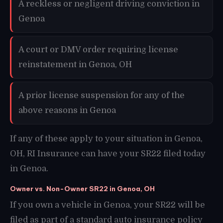
A reckless or negligent driving conviction in
Genoa
A court or DMV order requiring license
reinstatement in Genoa, OH
A prior license suspension for any of the
above reasons in Genoa
If any of these apply to your situation in Genoa,
OH, RI Insurance can have your SR22 filed today
in Genoa.
Owner vs. Non-Owner SR22 in Genoa, OH
If you own a vehicle in Genoa, your SR22 will be
filed as part of a standard auto insurance policy