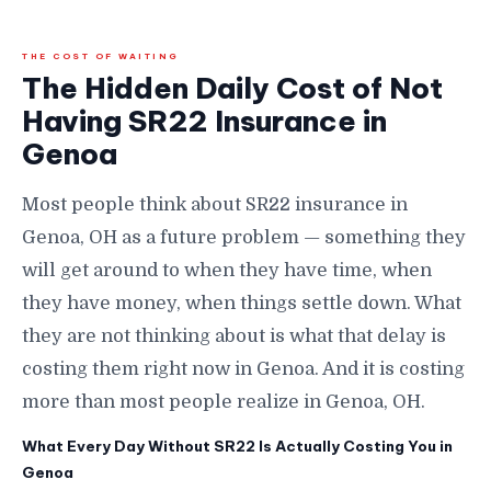
THE COST OF WAITING
The Hidden Daily Cost of Not
Having SR22 Insurance in
Genoa
Most people think about SR22 insurance in
Genoa, OH as a future problem — something they
will get around to when they have time, when
they have money, when things settle down. What
they are not thinking about is what that delay is
costing them right now in Genoa. And it is costing
more than most people realize in Genoa, OH.
What Every Day Without SR22 Is Actually Costing You in
Genoa