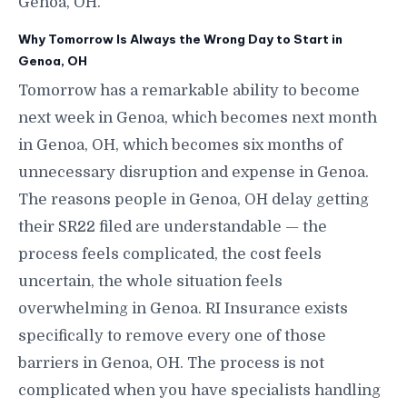
Genoa, OH.
Why Tomorrow Is Always the Wrong Day to Start in
Genoa, OH
Tomorrow has a remarkable ability to become
next week in Genoa, which becomes next month
in Genoa, OH, which becomes six months of
unnecessary disruption and expense in Genoa.
The reasons people in Genoa, OH delay getting
their SR22 filed are understandable — the
process feels complicated, the cost feels
uncertain, the whole situation feels
overwhelming in Genoa. RI Insurance exists
specifically to remove every one of those
barriers in Genoa, OH. The process is not
complicated when you have specialists handling