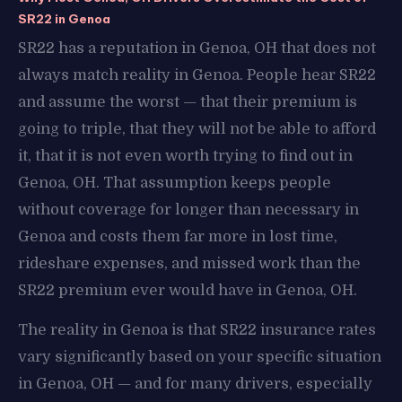
SR22 in Genoa
SR22 has a reputation in Genoa, OH that does not
always match reality in Genoa. People hear SR22
and assume the worst — that their premium is
going to triple, that they will not be able to afford
it, that it is not even worth trying to find out in
Genoa, OH. That assumption keeps people
without coverage for longer than necessary in
Genoa and costs them far more in lost time,
rideshare expenses, and missed work than the
SR22 premium ever would have in Genoa, OH.
The reality in Genoa is that SR22 insurance rates
vary significantly based on your specific situation
in Genoa, OH — and for many drivers, especially