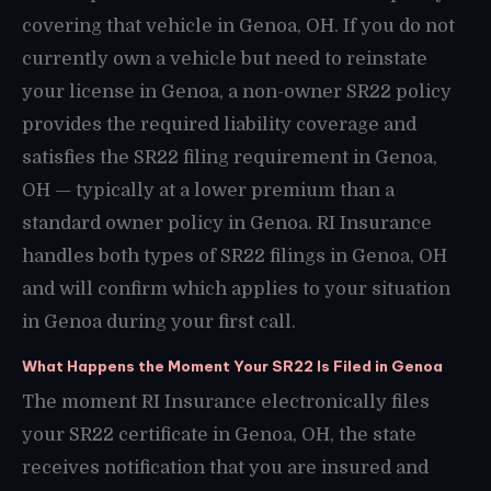
covering that vehicle in Genoa, OH. If you do not
currently own a vehicle but need to reinstate
your license in Genoa, a non-owner SR22 policy
provides the required liability coverage and
satisfies the SR22 filing requirement in Genoa,
OH — typically at a lower premium than a
standard owner policy in Genoa. RI Insurance
handles both types of SR22 filings in Genoa, OH
and will confirm which applies to your situation
in Genoa during your first call.
What Happens the Moment Your SR22 Is Filed in Genoa
The moment RI Insurance electronically files
your SR22 certificate in Genoa, OH, the state
receives notification that you are insured and