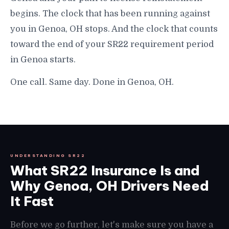
begins. The clock that has been running against
you in Genoa, OH stops. And the clock that counts
toward the end of your SR22 requirement period
in Genoa starts.
One call. Same day. Done in Genoa, OH.
UNDERSTANDING SR22
What SR22 Insurance Is and
Why Genoa, OH Drivers Need
It Fast
Before we go further, let's make sure you have a