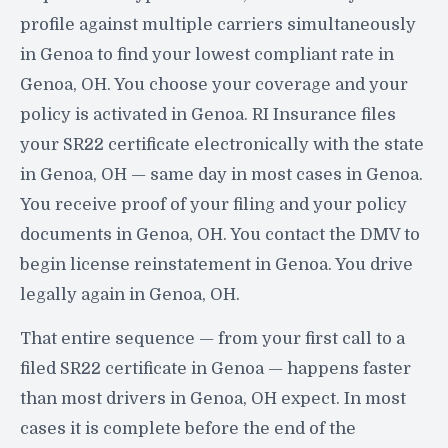
profile against multiple carriers simultaneously
in Genoa to find your lowest compliant rate in
Genoa, OH. You choose your coverage and your
policy is activated in Genoa. RI Insurance files
your SR22 certificate electronically with the state
in Genoa, OH — same day in most cases in Genoa.
You receive proof of your filing and your policy
documents in Genoa, OH. You contact the DMV to
begin license reinstatement in Genoa. You drive
legally again in Genoa, OH.
That entire sequence — from your first call to a
filed SR22 certificate in Genoa — happens faster
than most drivers in Genoa, OH expect. In most
cases it is complete before the end of the