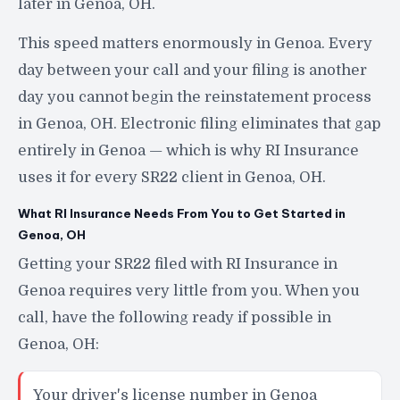
later in Genoa, OH.
This speed matters enormously in Genoa. Every
day between your call and your filing is another
day you cannot begin the reinstatement process
in Genoa, OH. Electronic filing eliminates that gap
entirely in Genoa — which is why RI Insurance
uses it for every SR22 client in Genoa, OH.
What RI Insurance Needs From You to Get Started in
Genoa, OH
Getting your SR22 filed with RI Insurance in
Genoa requires very little from you. When you
call, have the following ready if possible in
Genoa, OH:
Your driver's license number in Genoa