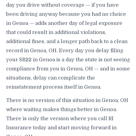
day you drive without coverage — if you have
been driving anyway because you had no choice
in Genoa — adds another day of legal exposure
that could result in additional violations,
additional fines, and a longer path back to a clean
record in Genoa, OH. Every day you delay filing
your SR22 in Genoa is a day the state is not seeing
compliance from you in Genoa, OH — and in some
situations, delay can complicate the
reinstatement process itself in Genoa.
There is no version of this situation in Genoa, OH
where waiting makes things better in Genoa.
There is only the version where you call RI
Insurance today and start moving forward in