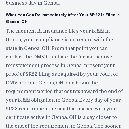
business day in Genoa.
What You Can Do Immediately After Your SR22 Is Filed in
Genoa, OH
The moment RI Insurance files your SR22 in
Genoa, your compliance is on record with the
state in Genoa, OH. From that point you can
contact the DMV to initiate the formal license
reinstatement process in Genoa, present your
proof of SR22 filing as required by your court or
DMV order in Genoa, OH, and begin the
requirement period that counts toward the end of
your SR22 obligation in Genoa. Every day of your
SR22 requirement period that passes with your
certificate active in Genoa, OH is a day closer to
the end of the requirement in Genoa. The sooner