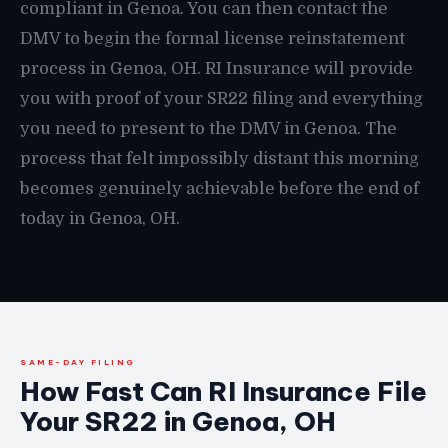
compliant in Genoa. You can then contact the
DMV to begin the formal license reinstatement
process in Genoa, OH. RI Insurance will provide
you with proof of your SR22 filing and everything
you need to present to the DMV in Genoa. The
process that felt impossibly distant this morning
becomes genuinely achievable before the end of
today in Genoa, OH.
SAME-DAY FILING
How Fast Can RI Insurance File
Your SR22 in Genoa, OH