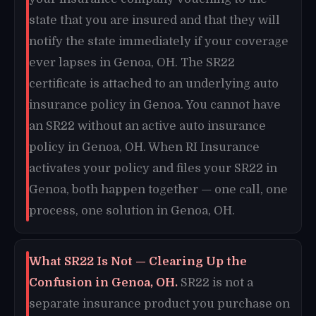
state that you are insured and that they will
notify the state immediately if your coverage
ever lapses in Genoa, OH. The SR22
certificate is attached to an underlying auto
insurance policy in Genoa. You cannot have
an SR22 without an active auto insurance
policy in Genoa, OH. When RI Insurance
activates your policy and files your SR22 in
Genoa, both happen together — one call, one
process, one solution in Genoa, OH.
What SR22 Is Not — Clearing Up the
Confusion in Genoa, OH.
SR22 is not a
separate insurance product you purchase on