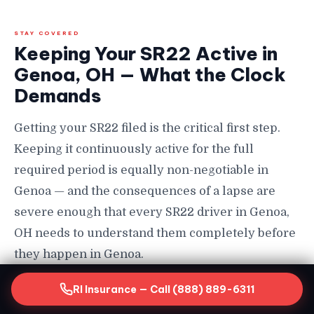
STAY COVERED
Keeping Your SR22 Active in
Genoa, OH — What the Clock
Demands
Getting your SR22 filed is the critical first step.
Keeping it continuously active for the full
required period is equally non-negotiable in
Genoa — and the consequences of a lapse are
severe enough that every SR22 driver in Genoa,
OH needs to understand them completely before
they happen in Genoa.
How Long You Must Maintain SR22 in Genoa
RI Insurance — Call (888) 889-6311
SR22 requirements in Genoa, OH typically last a