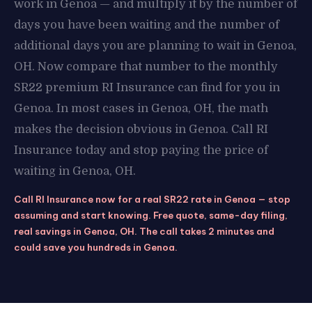
work in Genoa — and multiply it by the number of
days you have been waiting and the number of
additional days you are planning to wait in Genoa,
OH. Now compare that number to the monthly
SR22 premium RI Insurance can find for you in
Genoa. In most cases in Genoa, OH, the math
makes the decision obvious in Genoa. Call RI
Insurance today and stop paying the price of
waiting in Genoa, OH.
Call RI Insurance now for a real SR22 rate in Genoa — stop
assuming and start knowing. Free quote, same-day filing,
real savings in Genoa, OH. The call takes 2 minutes and
could save you hundreds in Genoa.