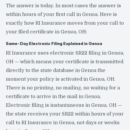
The answer is today. In most cases the answer is
within hours of your first call in Genoa. Here is
exactly how RI Insurance moves from your call to
your filed certificate in Genoa, OH:
Same-Day Electronic Filing Explained in Genoa
RI Insurance uses electronic SR22 filing in Genoa,
OH — which means your certificate is transmitted
directly to the state database in Genoa the
moment your policy is activated in Genoa, OH.
There is no printing, no mailing, no waiting for a
certificate to arrive in the mail in Genoa.
Electronic filing is instantaneous in Genoa, OH —
the state receives your SR22 within hours of your
call to RI Insurance in Genoa, not days or weeks