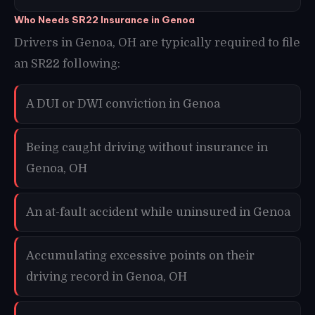
Who Needs SR22 Insurance in Genoa
Drivers in Genoa, OH are typically required to file
an SR22 following:
A DUI or DWI conviction in Genoa
Being caught driving without insurance in
Genoa, OH
An at-fault accident while uninsured in Genoa
Accumulating excessive points on their
driving record in Genoa, OH