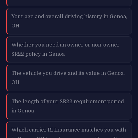
Your age and overall driving history in Genoa,
OH
Whether you need an owner or non-owner
SR22 policy in Genoa
The vehicle you drive and its value in Genoa,
OH
The length of your SR22 requirement period
in Genoa
Which carrier RI Insurance matches you with