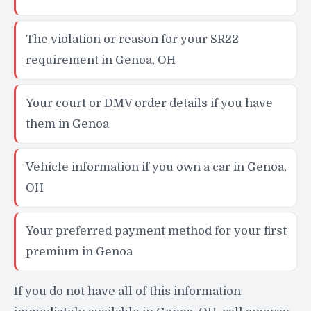
The violation or reason for your SR22
requirement in Genoa, OH
Your court or DMV order details if you have
them in Genoa
Vehicle information if you own a car in Genoa,
OH
Your preferred payment method for your first
premium in Genoa
If you do not have all of this information