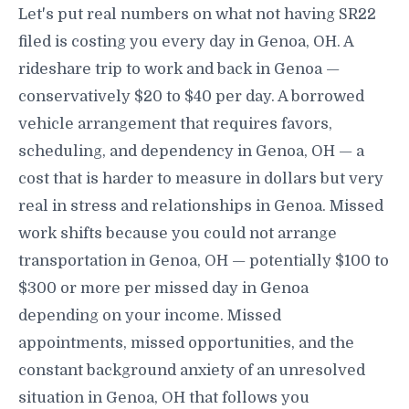
Let's put real numbers on what not having SR22
filed is costing you every day in Genoa, OH. A
rideshare trip to work and back in Genoa —
conservatively $20 to $40 per day. A borrowed
vehicle arrangement that requires favors,
scheduling, and dependency in Genoa, OH — a
cost that is harder to measure in dollars but very
real in stress and relationships in Genoa. Missed
work shifts because you could not arrange
transportation in Genoa, OH — potentially $100 to
$300 or more per missed day in Genoa
depending on your income. Missed
appointments, missed opportunities, and the
constant background anxiety of an unresolved
situation in Genoa, OH that follows you