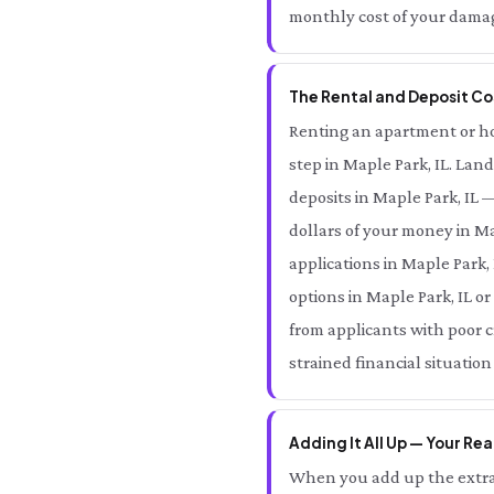
monthly cost of your damage
The Rental and Deposit Cos
Renting an apartment or hom
step in Maple Park, IL. Lan
deposits in Maple Park, IL
dollars of your money in Ma
applications in Maple Park,
options in Maple Park, IL o
from applicants with poor c
strained financial situation
Adding It All Up — Your Rea
When you add up the extra 