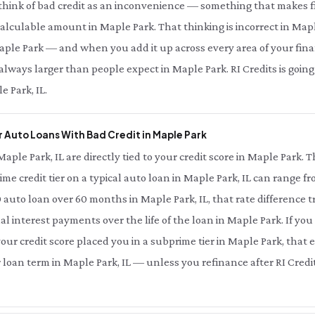
 think of bad credit as an inconvenience — something that makes fi
 calculable amount in Maple Park. That thinking is incorrect in Maple
aple Park — and when you add it up across every area of your financi
 always larger than people expect in Maple Park. RI Credits is goi
e Park, IL.
 Auto Loans With Bad Credit in Maple Park
Maple Park, IL are directly tied to your credit score in Maple Park.
ime credit tier on a typical auto loan in Maple Park, IL can range f
 auto loan over 60 months in Maple Park, IL, that rate difference
nal interest payments over the life of the loan in Maple Park. If yo
our credit score placed you in a subprime tier in Maple Park, that e
r loan term in Maple Park, IL — unless you refinance after RI Credi