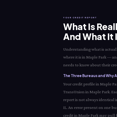
YOUR CREDIT REPORT
What Is Real
And What It 
Understanding what is actually
where it is in Maple Park — an
needs to know about their credi
The Three Bureaus and Why Al
Your credit profile in Maple P
TransUnion in Maple Park. Eac
report is not always identical
IL. An error present on one bu
credit in Maple Park may pull 