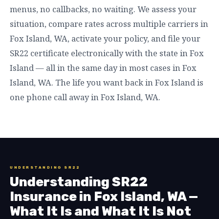
menus, no callbacks, no waiting. We assess your
situation, compare rates across multiple carriers in
Fox Island, WA, activate your policy, and file your
SR22 certificate electronically with the state in Fox
Island — all in the same day in most cases in Fox
Island, WA. The life you want back in Fox Island is
one phone call away in Fox Island, WA.
UNDERSTANDING SR22
Understanding SR22
Insurance in Fox Island, WA —
What It Is and What It Is Not