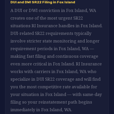
DUI and DWI SR22 Filing in Fox Island
A DUI or DWI conviction in Fox Island, WA
creates one of the most urgent SR22
situations RI Insurance handles in Fox Island.
DUI-related SR22 requirements typically
involve stricter state monitoring and longer
requirement periods in Fox Island, WA —
making fast filing and continuous coverage
even more critical in Fox Island. RI Insurance
works with carriers in Fox Island, WA who
specialize in DUI SR22 coverage and will find
you the most competitive rate available for
your situation in Fox Island — with same-day
filing so your reinstatement path begins
immediately in Fox Island, WA.