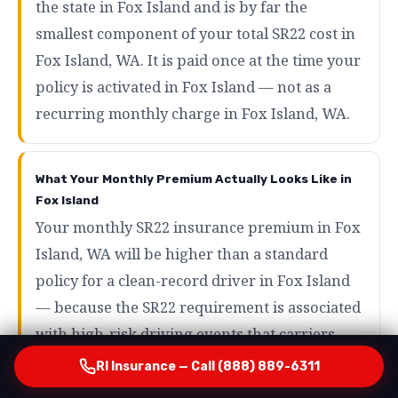
the state in Fox Island and is by far the
smallest component of your total SR22 cost in
Fox Island, WA. It is paid once at the time your
policy is activated in Fox Island — not as a
recurring monthly charge in Fox Island, WA.
What Your Monthly Premium Actually Looks Like in
Fox Island
Your monthly SR22 insurance premium in Fox
Island, WA will be higher than a standard
policy for a clean-record driver in Fox Island
— because the SR22 requirement is associated
with high-risk driving events that carriers
price accordingly in Fox Island, WA. However,
RI Insurance — Call (888) 889-6311
the range of what SR22 drivers actually pay in