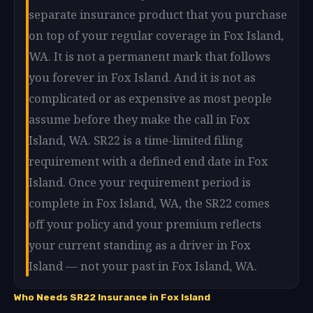
separate insurance product that you purchase
on top of your regular coverage in Fox Island,
WA. It is not a permanent mark that follows
you forever in Fox Island. And it is not as
complicated or as expensive as most people
assume before they make the call in Fox
Island, WA. SR22 is a time-limited filing
requirement with a defined end date in Fox
Island. Once your requirement period is
complete in Fox Island, WA, the SR22 comes
off your policy and your premium reflects
your current standing as a driver in Fox
Island — not your past in Fox Island, WA.
Who Needs SR22 Insurance in Fox Island