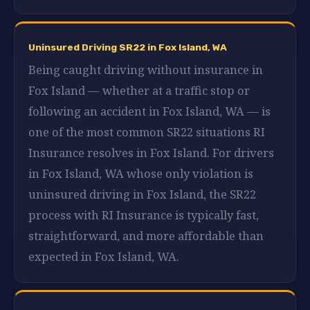
Uninsured Driving SR22 in Fox Island, WA
Being caught driving without insurance in
Fox Island — whether at a traffic stop or
following an accident in Fox Island, WA — is
one of the most common SR22 situations RI
Insurance resolves in Fox Island. For drivers
in Fox Island, WA whose only violation is
uninsured driving in Fox Island, the SR22
process with RI Insurance is typically fast,
straightforward, and more affordable than
expected in Fox Island, WA.