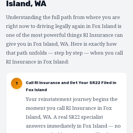
Island, WA
Understanding the full path from where you are
right now to driving legally again in Fox Island is
one of the most powerful things RI Insurance can
give you in Fox Island, WA. Here is exactly how
that path unfolds — step by step — when you call
RI Insurance in Fox Island:
Call RI Insurance and Get Your SR22 Filed in
1
Fox Island
Your reinstatement journey begins the
moment you call RI Insurance in Fox
Island, WA. A real SR22 specialist
answers immediately in Fox Island — no