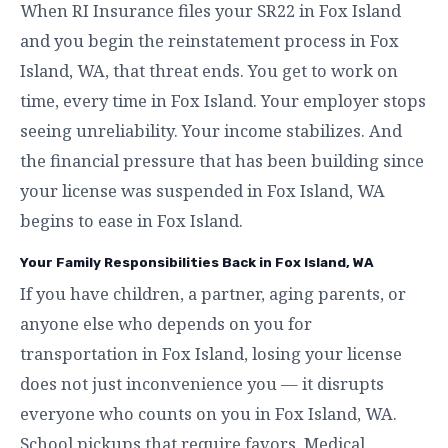
When RI Insurance files your SR22 in Fox Island
and you begin the reinstatement process in Fox
Island, WA, that threat ends. You get to work on
time, every time in Fox Island. Your employer stops
seeing unreliability. Your income stabilizes. And
the financial pressure that has been building since
your license was suspended in Fox Island, WA
begins to ease in Fox Island.
Your Family Responsibilities Back in Fox Island, WA
If you have children, a partner, aging parents, or
anyone else who depends on you for
transportation in Fox Island, losing your license
does not just inconvenience you — it disrupts
everyone who counts on you in Fox Island, WA.
School pickups that require favors. Medical