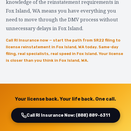
knowledge of the reinstatement requirements in
Fox Island, WA means you have everything you
need to move through the DMV process without
unnecessary delays in Fox Island.
Call RI Insurance now — start the path from SR22 filing to
license reinstatement in Fox Island, WA today. Same-day
filing, real specialists, real speed in Fox Island. Your license
is closer than you think in Fox Island, WA.
Your license back. Your life back. One call.
Call RI Insurance Now: (888) 889-6311