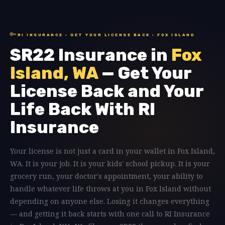
🔑
RI INSURANCE · GET YOUR LICENSE BACK · FOX ISLAND
SR22 Insurance in
Fox
Island, WA
— Get Your
License Back and Your
Life Back With RI
Insurance
Your license is not just a card in your wallet in Fox Island,
WA. It is your job. It is your kids' school pickup. It is your
grocery run, your doctor's appointment, your ability to
handle whatever life throws at you in Fox Island without
depending on anyone else. Losing it changes everything
— and getting it back starts with one call to RI Insurance