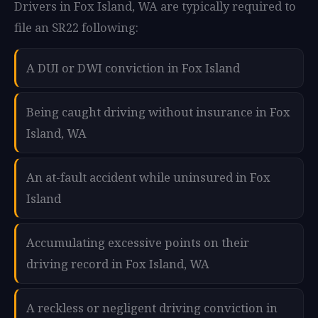
Drivers in Fox Island, WA are typically required to
file an SR22 following:
A DUI or DWI conviction in Fox Island
Being caught driving without insurance in Fox
Island, WA
An at-fault accident while uninsured in Fox
Island
Accumulating excessive points on their
driving record in Fox Island, WA
A reckless or negligent driving conviction in