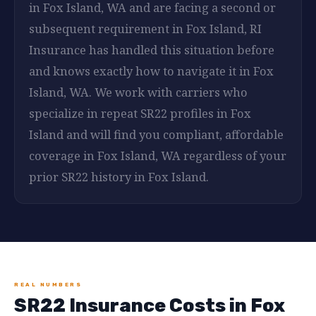
in Fox Island, WA and are facing a second or
subsequent requirement in Fox Island, RI
Insurance has handled this situation before
and knows exactly how to navigate it in Fox
Island, WA. We work with carriers who
specialize in repeat SR22 profiles in Fox
Island and will find you compliant, affordable
coverage in Fox Island, WA regardless of your
prior SR22 history in Fox Island.
REAL NUMBERS
SR22 Insurance Costs in Fox