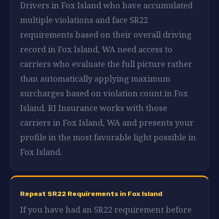
Drivers in Fox Island who have accumulated
multiple violations and face SR22
requirements based on their overall driving
record in Fox Island, WA need access to
carriers who evaluate the full picture rather
than automatically applying maximum
surcharges based on violation count in Fox
Island. RI Insurance works with those
carriers in Fox Island, WA and presents your
profile in the most favorable light possible in
Fox Island.
Repeat SR22 Requirements in Fox Island
If you have had an SR22 requirement before