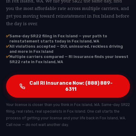
in Fox Island, WA. We file your SR22 the same day, find
you the most affordable rate across multiple carriers, and
get you moving toward reinstatement in Fox Island before
the day is over.
✅
Same-day SR22 filing in Fox Island — your path to
reinstatement starts today in Fox Island, WA
✅
All violations accepted — DUI, uninsured, reckless driving
and more in Fox Island
✅
Multiple carriers compared — RI Insurance finds your lowest
SR22 rate in Fox Island, WA
Call RI Insurance Now: (888) 889-
6311
Your license is closer than you think in Fox Island, WA. Same-day SR22
filing, real rates, real specialists in Fox Island. One call starts the
process of getting your license and your life back in Fox Island, WA.
Call now — do not wait another day.