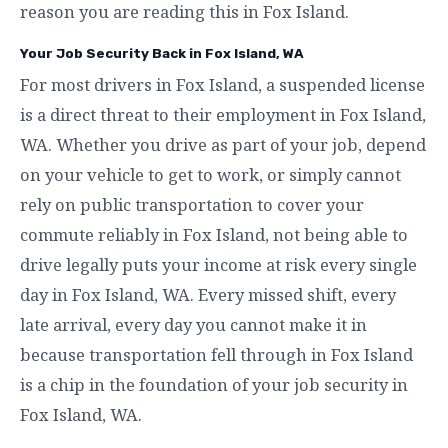
reason you are reading this in Fox Island.
Your Job Security Back in Fox Island, WA
For most drivers in Fox Island, a suspended license
is a direct threat to their employment in Fox Island,
WA. Whether you drive as part of your job, depend
on your vehicle to get to work, or simply cannot
rely on public transportation to cover your
commute reliably in Fox Island, not being able to
drive legally puts your income at risk every single
day in Fox Island, WA. Every missed shift, every
late arrival, every day you cannot make it in
because transportation fell through in Fox Island
is a chip in the foundation of your job security in
Fox Island, WA.