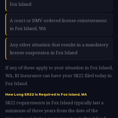
Fox Island
A court or DMV-ordered license reinstatement
in Fox Island, WA
Any other situation that results in a mandatory
license suspension in Fox Island
If any of these apply to your situation in Fox Island,
WA, RI Insurance can have your SR22 filed today in
Fox Island.
How Long SR22 Is Required in Fox Island, WA
SR22 requirements in Fox Island typically last a
minimum of three years from the date of the