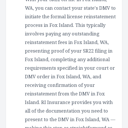
WA, you can contact your state's DMV to
initiate the formal license reinstatement
process in Fox Island. This typically
involves paying any outstanding
reinstatement fees in Fox Island, WA,
presenting proof of your SR22 filing in
Fox Island, completing any additional
requirements specified in your court or
DMV order in Fox Island, WA, and
receiving confirmation of your
reinstatement from the DMV in Fox
Island. RI Insurance provides you with
all of the documentation you need to
present to the DMV in Fox Island, WA —
making this step as straightforward as