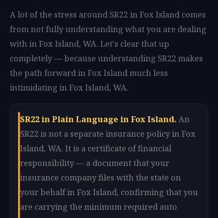
A lot of the stress around SR22 in Fox Island comes
from not fully understanding what you are dealing
with in Fox Island, WA. Let's clear that up
completely — because understanding SR22 makes
the path forward in Fox Island much less
intimidating in Fox Island, WA.
SR22 in Plain Language in Fox Island.
An
SR22 is not a separate insurance policy in Fox
Island, WA. It is a certificate of financial
responsibility — a document that your
insurance company files with the state on
your behalf in Fox Island, confirming that you
are carrying the minimum required auto