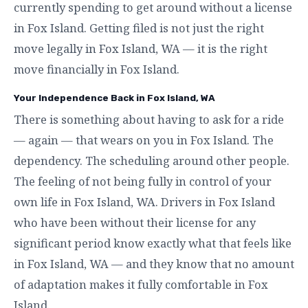
currently spending to get around without a license
in Fox Island. Getting filed is not just the right
move legally in Fox Island, WA — it is the right
move financially in Fox Island.
Your Independence Back in Fox Island, WA
There is something about having to ask for a ride
— again — that wears on you in Fox Island. The
dependency. The scheduling around other people.
The feeling of not being fully in control of your
own life in Fox Island, WA. Drivers in Fox Island
who have been without their license for any
significant period know exactly what that feels like
in Fox Island, WA — and they know that no amount
of adaptation makes it fully comfortable in Fox
Island.