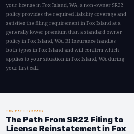
your license in Fox Island, WA, a non-owner SR22
policy provides the required liability coverage and
satisfies the filing requirement in Fox Island at a
generally lower premium than a standard owner
policy in Fox Island, WA. RI Insurance handles
both types in Fox Island and will confirm which
applies to your situation in Fox Island, WA during
your first call.
THE PATH FORWARD
The Path From SR22 Filing to
License Reinstatement in Fox