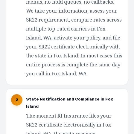
menus, no hold queues, no callbacks.
We take your information, assess your
SR22 requirement, compare rates across
multiple top-rated carriers in Fox
Island, WA, activate your policy, and file
your SR22 certificate electronically with
the state in Fox Island. In most cases this
entire process is complete the same day
you call in Fox Island, WA.
State Notification and Compliance in Fox
2
Island
The moment RI Insurance files your
SR22 certificate electronically in Fox
Island, WA, the state receives