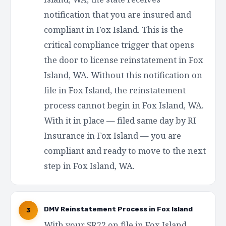
notification that you are insured and
compliant in Fox Island. This is the
critical compliance trigger that opens
the door to license reinstatement in Fox
Island, WA. Without this notification on
file in Fox Island, the reinstatement
process cannot begin in Fox Island, WA.
With it in place — filed same day by RI
Insurance in Fox Island — you are
compliant and ready to move to the next
step in Fox Island, WA.
DMV Reinstatement Process in Fox Island
3
With your SR22 on file in Fox Island,