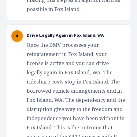
possible in Fox Island.
Drive Legally Again in Fox Island, WA
4
Once the DMV processes your
reinstatement in Fox Island, your
license is active and you can drive
legally again in Fox Island, WA. The
rideshare costs stop in Fox Island. The
borrowed vehicle arrangements end in
Fox Island, WA. The dependency and the
disruption give way to the freedom and
independence you have been without in
Fox Island. This is the outcome that
every step of the SR22 process with RI