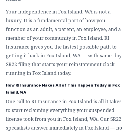
Your independence in Fox Island, WA is not a
luxury. It is a fundamental part of how you
function as an adult, a parent, an employee, and a
member of your community in Fox Island. RI
Insurance gives you the fastest possible path to
getting it back in Fox Island, WA — with same-day
SR22 filing that starts your reinstatement clock
running in Fox Island today.
How RI Insurance Makes All of This Happen Today in Fox
Island, WA
One call to RI Insurance in Fox Island is all it takes
to start reclaiming everything your suspended
license took from you in Fox Island, WA. Our SR22
specialists answer immediately in Fox Island — no