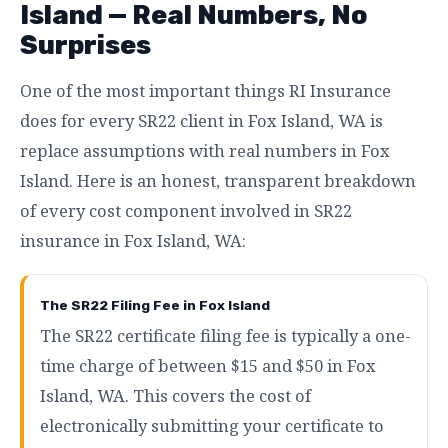
Island — Real Numbers, No
Surprises
One of the most important things RI Insurance
does for every SR22 client in Fox Island, WA is
replace assumptions with real numbers in Fox
Island. Here is an honest, transparent breakdown
of every cost component involved in SR22
insurance in Fox Island, WA:
The SR22 Filing Fee in Fox Island
The SR22 certificate filing fee is typically a one-
time charge of between $15 and $50 in Fox
Island, WA. This covers the cost of
electronically submitting your certificate to