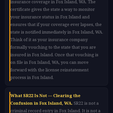
insurance coverage in Fox Island, WA. The
certificate gives the state a way to monitor
your insurance status in Fox Island and
ensures that if your coverage ever lapses, the
state is notified immediately in Fox Island, WA.
Think of it as your insurance company
formally vouching to the state that you are
insured in Fox Island. Once that vouching is
on file in Fox Island, WA, you can move
forward with the license reinstatement
process in Fox Island.
What SR22 Is Not — Clearing the
Confusion in Fox Island, WA.
SR22 is not a
criminal record entry in Fox Island. It is not a