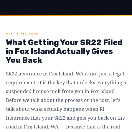
GET IT ALL BACK
What Getting Your SR22 Filed
in Fox Island Actually Gives
You Back
SR22 insurance in Fox Island, WA is not just a legal
requirement. It is the key that unlocks everything a
suspended license took from you in Fox Island.
Before we talk about the process or the cost, let's
talk about what actually happens when RI
Insurance files your SR22 and gets you back on the
road in Fox Island, WA — because that is the real