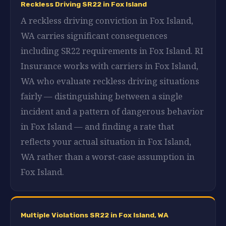
Reckless Driving SR22 in Fox Island
A reckless driving conviction in Fox Island,
WA carries significant consequences
including SR22 requirements in Fox Island. RI
Insurance works with carriers in Fox Island,
WA who evaluate reckless driving situations
fairly — distinguishing between a single
incident and a pattern of dangerous behavior
in Fox Island — and finding a rate that
reflects your actual situation in Fox Island,
WA rather than a worst-case assumption in
Fox Island.
Multiple Violations SR22 in Fox Island, WA