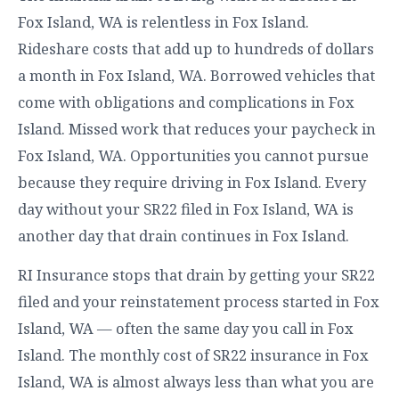
Fox Island, WA is relentless in Fox Island.
Rideshare costs that add up to hundreds of dollars
a month in Fox Island, WA. Borrowed vehicles that
come with obligations and complications in Fox
Island. Missed work that reduces your paycheck in
Fox Island, WA. Opportunities you cannot pursue
because they require driving in Fox Island. Every
day without your SR22 filed in Fox Island, WA is
another day that drain continues in Fox Island.
RI Insurance stops that drain by getting your SR22
filed and your reinstatement process started in Fox
Island, WA — often the same day you call in Fox
Island. The monthly cost of SR22 insurance in Fox
Island, WA is almost always less than what you are