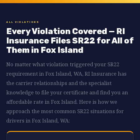
ALL VIOLATIONS
Every Violation Covered — RI
Insurance Files SR22 for All of
Them in Fox Island
No matter what violation triggered your SR22
requirement in Fox Island, WA, RI Insurance has
the carrier relationships and the specialist
knowledge to file your certificate and find you an
affordable rate in Fox Island. Here is how we
approach the most common SR22 situations for
drivers in Fox Island, WA: