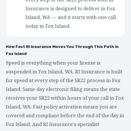
Insurance is designed to deliver in Fox
Island, WA — and it starts with one call
today in Fox Island.
How Fast RI Insurance Moves You Through This Path in
Fox Island
Speed is everything when your license is
suspended in Fox Island, WA. RI Insurance is built
for speed at every step of the SR22 process in Fox
Island. Same-day electronic filing means the state
receives your SR22 within hours of your call in Fox
Island, WA. Fast policy activation means you are
covered and compliant before the end of the day in
Fox Island. And RI Insurance's specialist