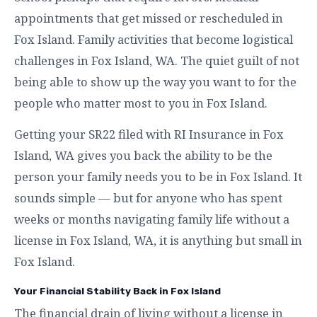
appointments that get missed or rescheduled in
Fox Island. Family activities that become logistical
challenges in Fox Island, WA. The quiet guilt of not
being able to show up the way you want to for the
people who matter most to you in Fox Island.
Getting your SR22 filed with RI Insurance in Fox
Island, WA gives you back the ability to be the
person your family needs you to be in Fox Island. It
sounds simple — but for anyone who has spent
weeks or months navigating family life without a
license in Fox Island, WA, it is anything but small in
Fox Island.
Your Financial Stability Back in Fox Island
The financial drain of living without a license in