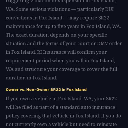
triggering violation or suspension in Fox Island,
WA. Some serious violations — particularly DUI
convictions in Fox Island — may require SR22
maintenance for up to five years in Fox Island, WA.
The exact duration depends on your specific
situation and the terms of your court or DMV order
in Fox Island. RI Insurance will confirm your
requirement period when you call in Fox Island,
WA and structure your coverage to cover the full
duration in Fox Island.
Owner vs. Non-Owner SR22 in Fox Island
If you own a vehicle in Fox Island, WA, your SR22
will be filed as part of a standard auto insurance
policy covering that vehicle in Fox Island. If you do
not currently own a vehicle but need to reinstate