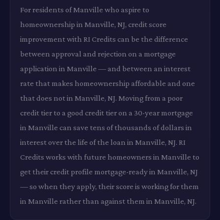
For residents of Manville who aspire to
homeownership in Manville, NJ, credit score
improvement with RI Credits can be the difference
between approval and rejection on a mortgage
application in Manville — and between an interest
rate that makes homeownership affordable and one
that does not in Manville, NJ. Moving from a poor
credit tier to a good credit tier on a 30-year mortgage
in Manville can save tens of thousands of dollars in
interest over the life of the loan in Manville, NJ. RI
Credits works with future homeowners in Manville to
get their credit profile mortgage-ready in Manville, NJ
— so when they apply, their score is working for them
in Manville rather than against them in Manville, NJ.