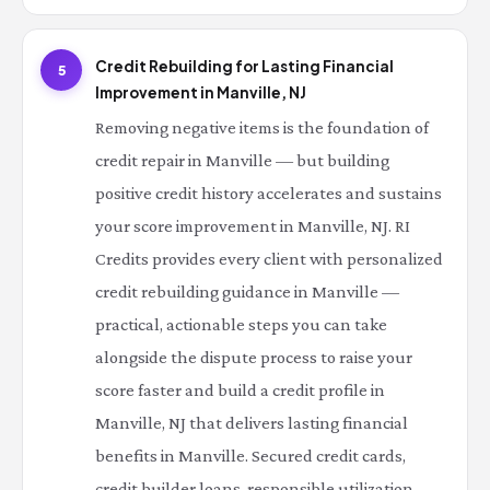
Credit Rebuilding for Lasting Financial
5
Improvement in Manville, NJ
Removing negative items is the foundation of
credit repair in Manville — but building
positive credit history accelerates and sustains
your score improvement in Manville, NJ. RI
Credits provides every client with personalized
credit rebuilding guidance in Manville —
practical, actionable steps you can take
alongside the dispute process to raise your
score faster and build a credit profile in
Manville, NJ that delivers lasting financial
benefits in Manville. Secured credit cards,
credit builder loans, responsible utilization