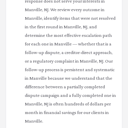
response does not serve your interests in
Manville, NJ. We review every outcome in
Manville, identify items that were not resolved
in the first round in Manville, NJ, and
determine the most effective escalation path
for each one in Manville — whether that is a
follow-up dispute, a creditor-direct approach,
or a regulatory complaint in Manville, NJ. Our
follow-up process is persistent and systematic
in Manville because we understand that the
difference between a partially completed
dispute campaign and a fully completed one in
Manville, NJ is often hundreds of dollars per
month in financial savings for our clients in
Manville.