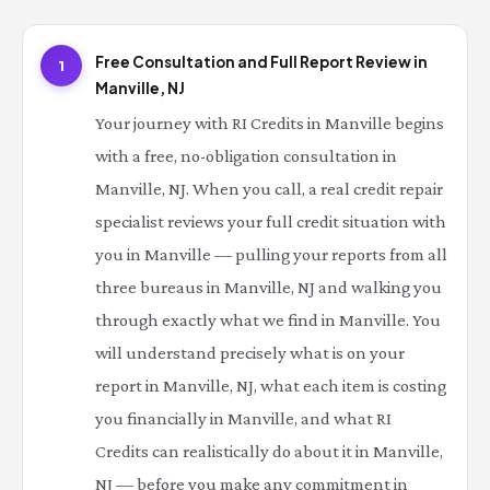
Free Consultation and Full Report Review in
1
Manville, NJ
Your journey with RI Credits in Manville begins
with a free, no-obligation consultation in
Manville, NJ. When you call, a real credit repair
specialist reviews your full credit situation with
you in Manville — pulling your reports from all
three bureaus in Manville, NJ and walking you
through exactly what we find in Manville. You
will understand precisely what is on your
report in Manville, NJ, what each item is costing
you financially in Manville, and what RI
Credits can realistically do about it in Manville,
NJ — before you make any commitment in