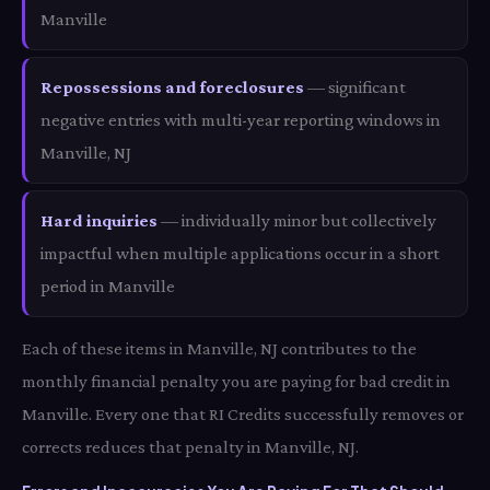
Manville
Repossessions and foreclosures
— significant
negative entries with multi-year reporting windows in
Manville, NJ
Hard inquiries
— individually minor but collectively
impactful when multiple applications occur in a short
period in Manville
Each of these items in Manville, NJ contributes to the
monthly financial penalty you are paying for bad credit in
Manville. Every one that RI Credits successfully removes or
corrects reduces that penalty in Manville, NJ.