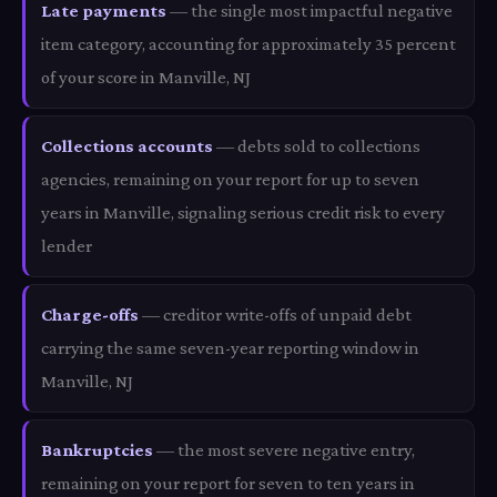
Late payments
— the single most impactful negative
item category, accounting for approximately 35 percent
of your score in Manville, NJ
Collections accounts
— debts sold to collections
agencies, remaining on your report for up to seven
years in Manville, signaling serious credit risk to every
lender
Charge-offs
— creditor write-offs of unpaid debt
carrying the same seven-year reporting window in
Manville, NJ
Bankruptcies
— the most severe negative entry,
remaining on your report for seven to ten years in