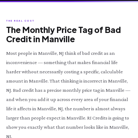
THE REAL COST
The Monthly Price Tag of Bad
Credit in Manville
Most people in Manville, NJ think of bad credit as an
inconvenience — something that makes financial life
harder without necessarily costing a specific, calculable
amount in Manville. That thinking is incorrect in Manville,
NJ. Bad credit has a precise monthly price tag in Manville —
and when you add it up across every area of your financial
life it affects in Manville, NJ, the number is almost always
larger than people expect in Manville. RI Credits is going to
show you exactly what that number looks like in Manville,
NJ.