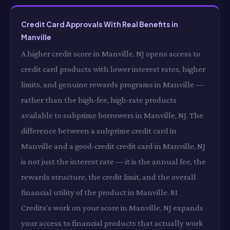
Credit Card Approvals With Real Benefits in
Manville
A higher credit score in Manville, NJ opens access to
credit card products with lower interest rates, higher
limits, and genuine rewards programs in Manville —
rather than the high-fee, high-rate products
available to subprime borrowers in Manville, NJ. The
difference between a subprime credit card in
Manville and a good-credit credit card in Manville, NJ
is not just the interest rate — it is the annual fee, the
rewards structure, the credit limit, and the overall
financial utility of the product in Manville. RI
Credits's work on your score in Manville, NJ expands
your access to financial products that actually work