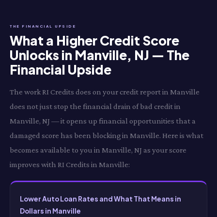
THE FINANCIAL UPSIDE
What a Higher Credit Score
Unlocks in Manville, NJ — The
Financial Upside
The work RI Credits does on your credit report in Manville
does not just stop the financial drain of bad credit in
Manville, NJ — it opens up financial opportunities that a
damaged score has been blocking in Manville. Here is what
becomes available to you in Manville, NJ as your score
improves with RI Credits in Manville:
Lower Auto Loan Rates and What That Means in
Dollars in Manville