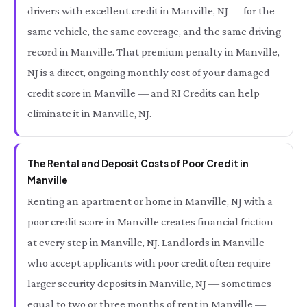
drivers with excellent credit in Manville, NJ — for the
same vehicle, the same coverage, and the same driving
record in Manville. That premium penalty in Manville,
NJ is a direct, ongoing monthly cost of your damaged
credit score in Manville — and RI Credits can help
eliminate it in Manville, NJ.
The Rental and Deposit Costs of Poor Credit in
Manville
Renting an apartment or home in Manville, NJ with a
poor credit score in Manville creates financial friction
at every step in Manville, NJ. Landlords in Manville
who accept applicants with poor credit often require
larger security deposits in Manville, NJ — sometimes
equal to two or three months of rent in Manville —