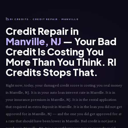
📉
RI CREDITS · CREDIT REPAIR · MANVILLE
Credit Repair in
Manville, NJ
— Your Bad
Credit Is Costing You
More Than You Think. RI
Credits Stops That.
Right now, today, your damaged credit score is costing you real money
in Manville, NJ. It is in your auto loan interest rate in Manville. It is in
your insurance premium in Manville, NJ. It is in the rental application
that required an extra deposit in Manville. It is in the loan you did not get
approved for in Manville, NJ — and the one you did get approved for at
a rate that should have been lower in Manville. Bad credit is not just a