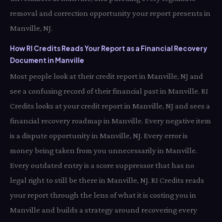
removal and correction opportunity your report presents in
Manville, NJ.
How RI Credits Reads Your Report as a Financial Recovery
Document in Manville
Most people look at their credit report in Manville, NJ and
see a confusing record of their financial past in Manville. RI
Credits looks at your credit report in Manville, NJ and sees a
financial recovery roadmap in Manville. Every negative item
is a dispute opportunity in Manville, NJ. Every error is
money being taken from you unnecessarily in Manville.
Every outdated entry is a score suppressor that has no
legal right to still be there in Manville, NJ. RI Credits reads
your report through the lens of what it is costing you in
Manville and builds a strategy around recovering every