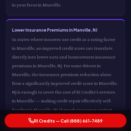
in your favor in Manville.
Lower Insurance Premiums in Manville, NJ
In states where insurers use credit as a rating factor
in Manville, an improved credit score can translate
directly into lower auto and homeowners insurance
premiums in Manville, NJ. For some drivers in
Manville, the insurance premium reduction alone
from a significantly improved credit score in Manville,
NJ is enough to cover the cost of RI Credits's services
in Manville — making credit repair effectively self-
funding in Manville, NJ through insurance savings
alone in Manville.
RI Credits — Call (888) 661-7489