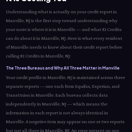
Understanding what is actually on your credit report in
Manville, NJ is the first step toward understanding why
your score is where it is in Manville — and what RI Credits
can do about it in Manville, NJ. Here is what every resident
of Manville needs to know about their credit report before
calling RI Credits in Manville, NJ:
The Three Bureaus and Why All Three Matter in Manville
Your credit profile in Manville, NJ is maintained across three
separate reports — one each from Equifax, Experian, and
TransUnion in Manville. Each bureau collects data
independently in Manville, NJ — which means the
information in each report is not always identical in
Manville. A negative item may appear on one or two reports
but not all three in Manville, NJ. An error present on one