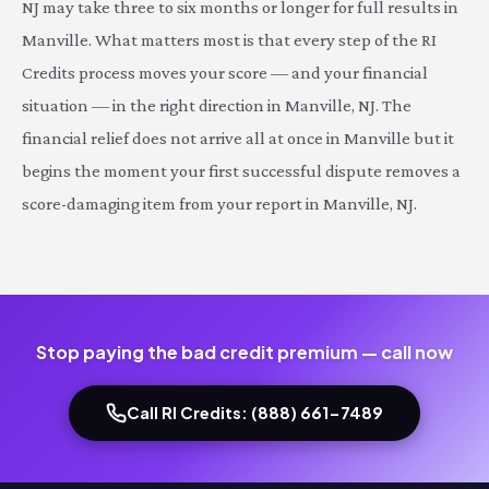
NJ may take three to six months or longer for full results in
Manville. What matters most is that every step of the RI
Credits process moves your score — and your financial
situation — in the right direction in Manville, NJ. The
financial relief does not arrive all at once in Manville but it
begins the moment your first successful dispute removes a
score-damaging item from your report in Manville, NJ.
Stop paying the bad credit premium — call now
Call RI Credits: (888) 661-7489