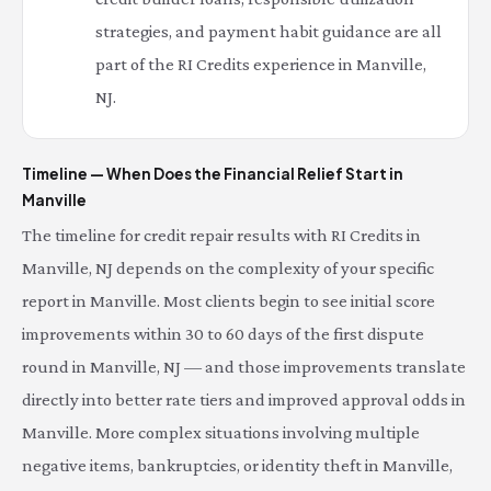
strategies, and payment habit guidance are all
part of the RI Credits experience in Manville,
NJ.
Timeline — When Does the Financial Relief Start in
Manville
The timeline for credit repair results with RI Credits in
Manville, NJ depends on the complexity of your specific
report in Manville. Most clients begin to see initial score
improvements within 30 to 60 days of the first dispute
round in Manville, NJ — and those improvements translate
directly into better rate tiers and improved approval odds in
Manville. More complex situations involving multiple
negative items, bankruptcies, or identity theft in Manville,