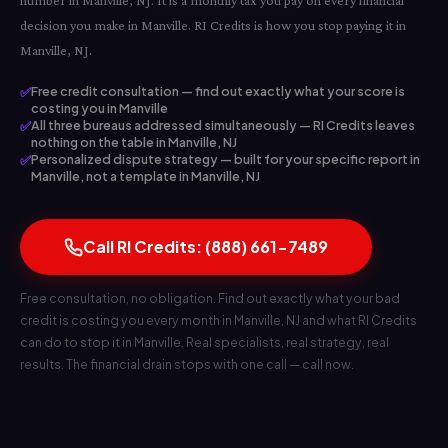
number in Manville, NJ. It is a monthly tax you pay on every financial
decision you make in Manville. RI Credits is how you stop paying it in
Manville, NJ.
✅
Free credit consultation — find out exactly what your score is
costing you in Manville
✅
All three bureaus addressed simultaneously — RI Credits leaves
nothing on the table in Manville, NJ
✅
Personalized dispute strategy — built for your specific report in
Manville, not a template in Manville, NJ
Call RI Credits: (888) 661-7489
Free consultation, no obligation. Find out exactly what your bad
credit is costing you every month in Manville, NJ and what RI Credits
can do to stop it in Manville. Real specialists, real strategy, real
results. The financial drain stops with one call — call now.