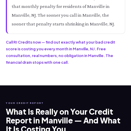
that monthly penalty for residents of Manville in
Manville, NJ. The sooner you call in Manville, the
sooner that penalty starts shrinking in Manville, NJ.
Call RI Credits now — find out exactly what your bad credit
score is costing you every month in Manville, NJ. Free
consultation, real numbers, no obligation in Manville. The
financial drain stops with one call.
YOUR CREDIT REPORT
What Is Really on Your Credit
Report in Manville — And What
It Is Costing You