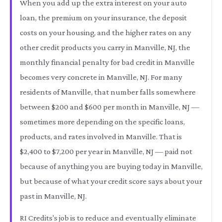
When you add up the extra interest on your auto
loan, the premium on your insurance, the deposit
costs on your housing, and the higher rates on any
other credit products you carry in Manville, NJ, the
monthly financial penalty for bad credit in Manville
becomes very concrete in Manville, NJ. For many
residents of Manville, that number falls somewhere
between $200 and $600 per month in Manville, NJ —
sometimes more depending on the specific loans,
products, and rates involved in Manville. That is
$2,400 to $7,200 per year in Manville, NJ — paid not
because of anything you are buying today in Manville,
but because of what your credit score says about your
past in Manville, NJ.
RI Credits's job is to reduce and eventually eliminate