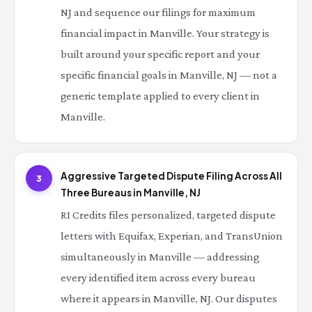
NJ and sequence our filings for maximum
financial impact in Manville. Your strategy is
built around your specific report and your
specific financial goals in Manville, NJ — not a
generic template applied to every client in
Manville.
Aggressive Targeted Dispute Filing Across All
3
Three Bureaus in Manville, NJ
RI Credits files personalized, targeted dispute
letters with Equifax, Experian, and TransUnion
simultaneously in Manville — addressing
every identified item across every bureau
where it appears in Manville, NJ. Our disputes