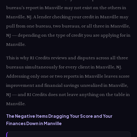
bureau's report in Manville may not exist on the others in
Manville, NJ. A lender checking your credit in Manville may
pull from one bureau, two bureaus, or all three in Manville,
NJ — depending on the type of credit you are applying for in
Manville.
This is why RI Credits reviews and disputes across all three
bureaus simultaneously for every client in Manville, NJ.
Addressing only one or two reports in Manville leaves score
improvement and financial savings unrealized in Manville,
NJ — and RI Credits does not leave anything on the table in
Manville.
The Negative Items Dragging Your Score and Your
Finances Down in Manville