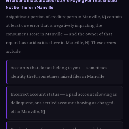
Errors and Inaccuracies You Are Paying For That Should
Not Be There in Manville
A significant portion of credit reports in Manville, NJ contain
at least one error that is negatively impacting the
consumer's score in Manville — and the owner of that
report has no idea it is there in Manville, NJ. These errors
include:
Accounts that do not belong to you — sometimes
identity theft, sometimes mixed files in Manville
Incorrect account status — a paid account showing as
delinquent, or a settled account showing as charged-
off in Manville, NJ