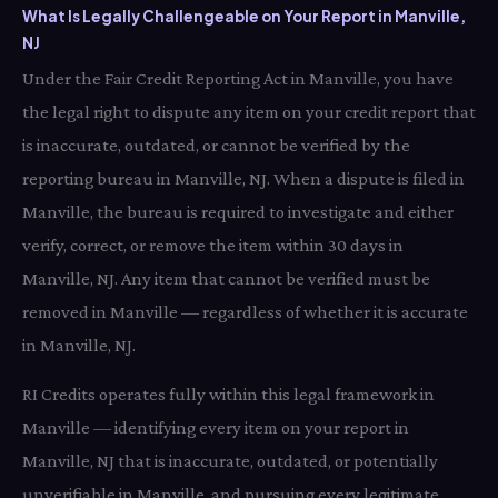
What Is Legally Challengeable on Your Report in Manville,
NJ
Under the Fair Credit Reporting Act in Manville, you have
the legal right to dispute any item on your credit report that
is inaccurate, outdated, or cannot be verified by the
reporting bureau in Manville, NJ. When a dispute is filed in
Manville, the bureau is required to investigate and either
verify, correct, or remove the item within 30 days in
Manville, NJ. Any item that cannot be verified must be
removed in Manville — regardless of whether it is accurate
in Manville, NJ.
RI Credits operates fully within this legal framework in
Manville — identifying every item on your report in
Manville, NJ that is inaccurate, outdated, or potentially
unverifiable in Manville, and pursuing every legitimate