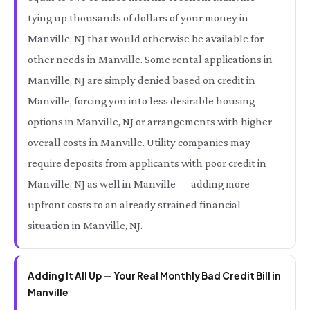
tying up thousands of dollars of your money in
Manville, NJ that would otherwise be available for
other needs in Manville. Some rental applications in
Manville, NJ are simply denied based on credit in
Manville, forcing you into less desirable housing
options in Manville, NJ or arrangements with higher
overall costs in Manville. Utility companies may
require deposits from applicants with poor credit in
Manville, NJ as well in Manville — adding more
upfront costs to an already strained financial
situation in Manville, NJ.
Adding It All Up — Your Real Monthly Bad Credit Bill in
Manville