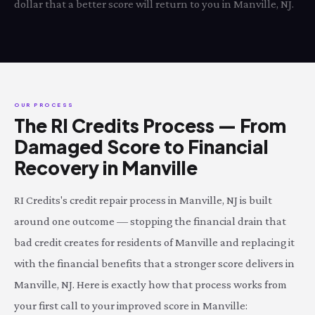
dollar that a better score will return to you in Manville, NJ.
OUR PROCESS
The RI Credits Process — From
Damaged Score to Financial
Recovery in Manville
RI Credits's credit repair process in Manville, NJ is built
around one outcome — stopping the financial drain that
bad credit creates for residents of Manville and replacing it
with the financial benefits that a stronger score delivers in
Manville, NJ. Here is exactly how that process works from
your first call to your improved score in Manville: