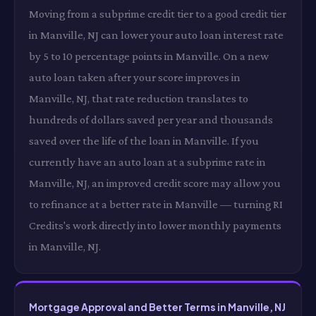
Moving from a subprime credit tier to a good credit tier
in Manville, NJ can lower your auto loan interest rate
by 5 to 10 percentage points in Manville. On a new
auto loan taken after your score improves in
Manville, NJ, that rate reduction translates to
hundreds of dollars saved per year and thousands
saved over the life of the loan in Manville. If you
currently have an auto loan at a subprime rate in
Manville, NJ, an improved credit score may allow you
to refinance at a better rate in Manville — turning RI
Credits's work directly into lower monthly payments
in Manville, NJ.
Mortgage Approval and Better Terms in Manville, NJ