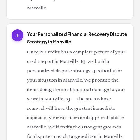
Manville.
Your Personalized Financial Recovery Dispute
2
Strategy in Manville
Once RI Credits has a complete picture of your
credit report in Manville, NJ, we build a
personalized dispute strategy specifically for
your situation in Manville. We prioritize the
items doing the most financial damage to your
score in Manville, NJ — the ones whose
removal will have the greatest immediate
impact on your rate tiers and approval odds in
Manville. We identify the strongest grounds
for dispute on each targeted item in Manville,