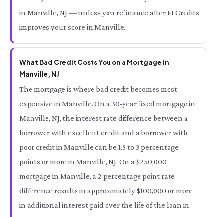
in Manville, NJ — unless you refinance after RI Credits
improves your score in Manville.
What Bad Credit Costs You on a Mortgage in
Manville, NJ
The mortgage is where bad credit becomes most
expensive in Manville. On a 30-year fixed mortgage in
Manville, NJ, the interest rate difference between a
borrower with excellent credit and a borrower with
poor credit in Manville can be 1.5 to 3 percentage
points or more in Manville, NJ. On a $250,000
mortgage in Manville, a 2 percentage point rate
difference results in approximately $100,000 or more
in additional interest paid over the life of the loan in