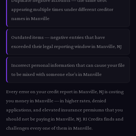
Duplicate negative accounts — the same debt
appearing multiple times under different creditor
names in Manville
Outdated items — negative entries that have
exceeded their legal reporting window in Manville, NJ
Incorrect personal information that can cause your file
to be mixed with someone else's in Manville
Every error on your credit report in Manville, NJ is costing
you money in Manville — in higher rates, denied
applications, and elevated insurance premiums that you
should not be paying in Manville, NJ. RI Credits finds and
challenges every one of them in Manville.