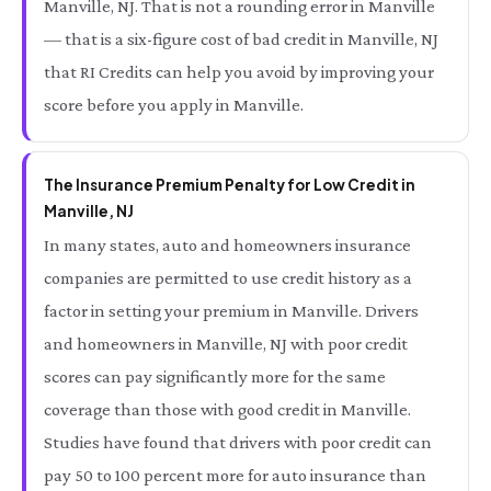
Manville, NJ. That is not a rounding error in Manville
— that is a six-figure cost of bad credit in Manville, NJ
that RI Credits can help you avoid by improving your
score before you apply in Manville.
The Insurance Premium Penalty for Low Credit in
Manville, NJ
In many states, auto and homeowners insurance
companies are permitted to use credit history as a
factor in setting your premium in Manville. Drivers
and homeowners in Manville, NJ with poor credit
scores can pay significantly more for the same
coverage than those with good credit in Manville.
Studies have found that drivers with poor credit can
pay 50 to 100 percent more for auto insurance than