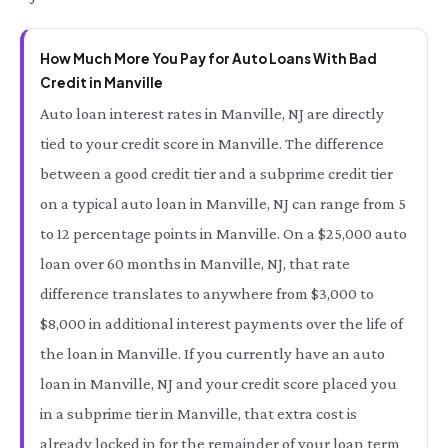
How Much More You Pay for Auto Loans With Bad
Credit in Manville
Auto loan interest rates in Manville, NJ are directly
tied to your credit score in Manville. The difference
between a good credit tier and a subprime credit tier
on a typical auto loan in Manville, NJ can range from 5
to 12 percentage points in Manville. On a $25,000 auto
loan over 60 months in Manville, NJ, that rate
difference translates to anywhere from $3,000 to
$8,000 in additional interest payments over the life of
the loan in Manville. If you currently have an auto
loan in Manville, NJ and your credit score placed you
in a subprime tier in Manville, that extra cost is
already locked in for the remainder of your loan term