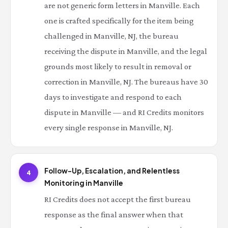
are not generic form letters in Manville. Each
one is crafted specifically for the item being
challenged in Manville, NJ, the bureau
receiving the dispute in Manville, and the legal
grounds most likely to result in removal or
correction in Manville, NJ. The bureaus have 30
days to investigate and respond to each
dispute in Manville — and RI Credits monitors
every single response in Manville, NJ.
Follow-Up, Escalation, and Relentless
4
Monitoring in Manville
RI Credits does not accept the first bureau
response as the final answer when that