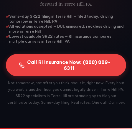
forward in Terre Hill, PA.
✅
Same-day SR22 filing in Terre Hill — filed today, driving
tomorrow in Terre Hill, PA
✅
All violations accepted — DUI, uninsured, reckless driving and
more in Terre Hill
✅
Lowest available SR22 rates — RI Insurance compares
multiple carriers in Terre Hill, PA
Call RI Insurance Now: (888) 889-
6311
Not tomorrow, not after you think about it, right now. Every hour
you wait is another hour you cannot legally drive in Terre Hill, PA.
SR22 specialists in Terre Hill are standing by to file your
certificate today. Same-day filing. Real rates. One call. Call now.