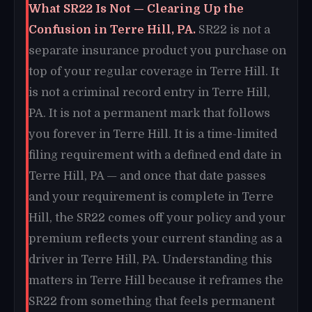
What SR22 Is Not — Clearing Up the
Confusion in Terre Hill, PA.
SR22 is not a
separate insurance product you purchase on
top of your regular coverage in Terre Hill. It
is not a criminal record entry in Terre Hill,
PA. It is not a permanent mark that follows
you forever in Terre Hill. It is a time-limited
filing requirement with a defined end date in
Terre Hill, PA — and once that date passes
and your requirement is complete in Terre
Hill, the SR22 comes off your policy and your
premium reflects your current standing as a
driver in Terre Hill, PA. Understanding this
matters in Terre Hill because it reframes the
SR22 from something that feels permanent