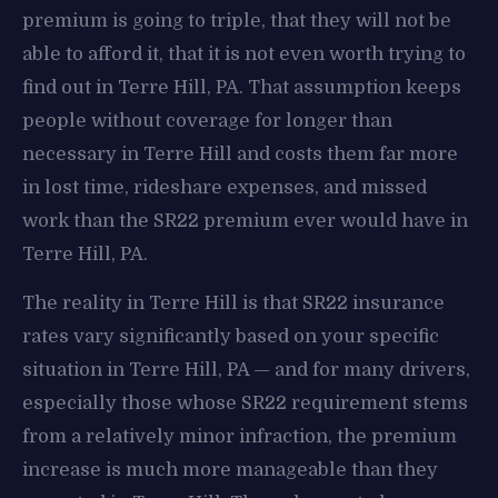
premium is going to triple, that they will not be
able to afford it, that it is not even worth trying to
find out in Terre Hill, PA. That assumption keeps
people without coverage for longer than
necessary in Terre Hill and costs them far more
in lost time, rideshare expenses, and missed
work than the SR22 premium ever would have in
Terre Hill, PA.
The reality in Terre Hill is that SR22 insurance
rates vary significantly based on your specific
situation in Terre Hill, PA — and for many drivers,
especially those whose SR22 requirement stems
from a relatively minor infraction, the premium
increase is much more manageable than they