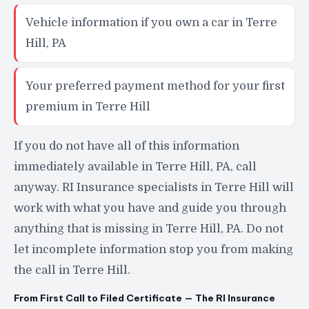
Vehicle information if you own a car in Terre
Hill, PA
Your preferred payment method for your first
premium in Terre Hill
If you do not have all of this information
immediately available in Terre Hill, PA, call
anyway. RI Insurance specialists in Terre Hill will
work with what you have and guide you through
anything that is missing in Terre Hill, PA. Do not
let incomplete information stop you from making
the call in Terre Hill.
From First Call to Filed Certificate — The RI Insurance