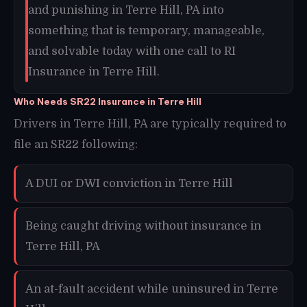
and punishing in Terre Hill, PA into
something that is temporary, manageable,
and solvable today with one call to RI
Insurance in Terre Hill.
Who Needs SR22 Insurance in Terre Hill
Drivers in Terre Hill, PA are typically required to
file an SR22 following:
A DUI or DWI conviction in Terre Hill
Being caught driving without insurance in
Terre Hill, PA
An at-fault accident while uninsured in Terre