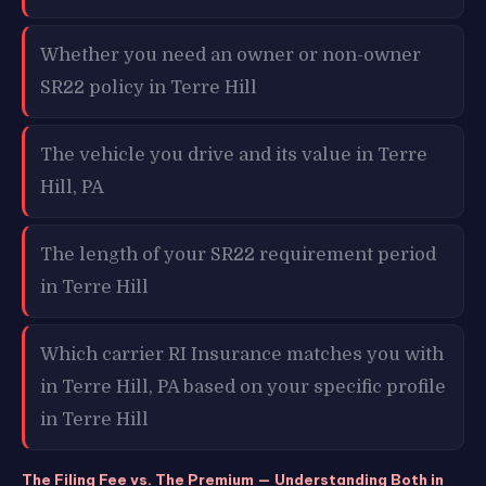
Whether you need an owner or non-owner
SR22 policy in Terre Hill
The vehicle you drive and its value in Terre
Hill, PA
The length of your SR22 requirement period
in Terre Hill
Which carrier RI Insurance matches you with
in Terre Hill, PA based on your specific profile
in Terre Hill
The Filing Fee vs. The Premium — Understanding Both in