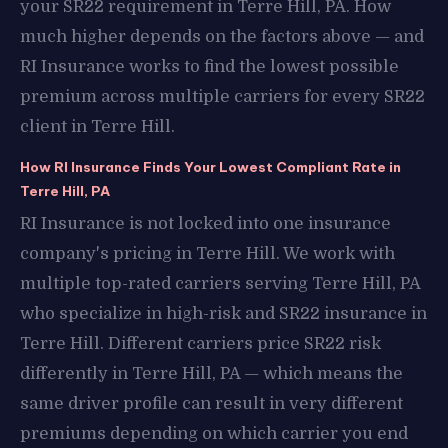
your SR22 requirement in Terre Hill, PA. How
much higher depends on the factors above — and
RI Insurance works to find the lowest possible
premium across multiple carriers for every SR22
client in Terre Hill.
How RI Insurance Finds Your Lowest Compliant Rate in
Terre Hill, PA
RI Insurance is not locked into one insurance
company's pricing in Terre Hill. We work with
multiple top-rated carriers serving Terre Hill, PA
who specialize in high-risk and SR22 insurance in
Terre Hill. Different carriers price SR22 risk
differently in Terre Hill, PA — which means the
same driver profile can result in very different
premiums depending on which carrier you end