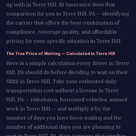
up with in Terre Hill. RI Insurance does that
comparison for you in Terre Hill, PA — identifying
the carrier that offers the best combination of
compliance, coverage quality, and affordable
pricing for your specific situation in Terre Hill.
The True Price of Waiting — Calculated in Terre Hill
Here is a simple calculation every driver in Terre
Hill, PA should do before deciding to wait on their
SR22 in Terre Hill. Take your estimated daily
transportation cost without a license in Terre
Hill, PA — rideshares, borrowed vehicles, missed
work in Terre Hill — and multiply it by the
number of days you have been waiting and the
number of additional days you are planning to