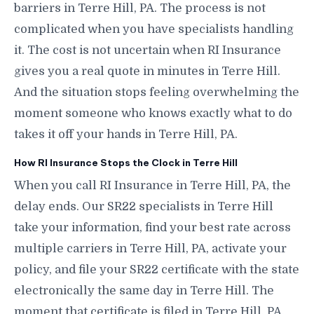
barriers in Terre Hill, PA. The process is not
complicated when you have specialists handling
it. The cost is not uncertain when RI Insurance
gives you a real quote in minutes in Terre Hill.
And the situation stops feeling overwhelming the
moment someone who knows exactly what to do
takes it off your hands in Terre Hill, PA.
How RI Insurance Stops the Clock in Terre Hill
When you call RI Insurance in Terre Hill, PA, the
delay ends. Our SR22 specialists in Terre Hill
take your information, find your best rate across
multiple carriers in Terre Hill, PA, activate your
policy, and file your SR22 certificate with the state
electronically the same day in Terre Hill. The
moment that certificate is filed in Terre Hill, PA,