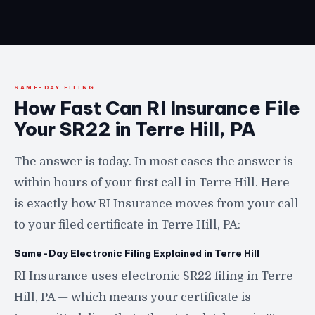
SAME-DAY FILING
How Fast Can RI Insurance File
Your SR22 in Terre Hill, PA
The answer is today. In most cases the answer is
within hours of your first call in Terre Hill. Here
is exactly how RI Insurance moves from your call
to your filed certificate in Terre Hill, PA:
Same-Day Electronic Filing Explained in Terre Hill
RI Insurance uses electronic SR22 filing in Terre
Hill, PA — which means your certificate is