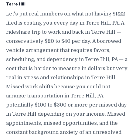
Terre Hill
Let's put real numbers on what not having SR22
filed is costing you every day in Terre Hill, PA. A
rideshare trip to work and back in Terre Hill —
conservatively $20 to $40 per day. A borrowed
vehicle arrangement that requires favors,
scheduling, and dependency in Terre Hill, PA — a
cost that is harder to measure in dollars but very
real in stress and relationships in Terre Hill.
Missed work shifts because you could not
arrange transportation in Terre Hill, PA —
potentially $100 to $300 or more per missed day
in Terre Hill depending on your income. Missed
appointments, missed opportunities, and the
constant background anxiety of an unresolved