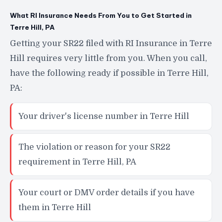
What RI Insurance Needs From You to Get Started in
Terre Hill, PA
Getting your SR22 filed with RI Insurance in Terre
Hill requires very little from you. When you call,
have the following ready if possible in Terre Hill,
PA:
Your driver's license number in Terre Hill
The violation or reason for your SR22
requirement in Terre Hill, PA
Your court or DMV order details if you have
them in Terre Hill