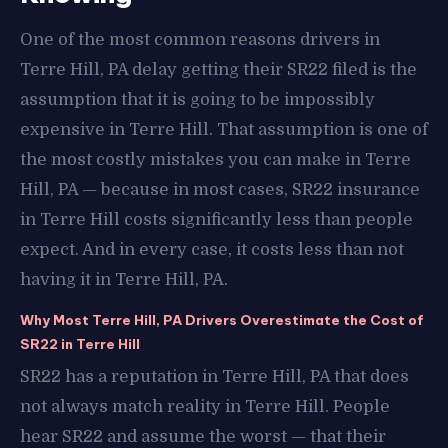
One of the most common reasons drivers in
Terre Hill, PA delay getting their SR22 filed is the
assumption that it is going to be impossibly
expensive in Terre Hill. That assumption is one of
the most costly mistakes you can make in Terre
Hill, PA — because in most cases, SR22 insurance
in Terre Hill costs significantly less than people
expect. And in every case, it costs less than not
having it in Terre Hill, PA.
Why Most Terre Hill, PA Drivers Overestimate the Cost of
SR22 in Terre Hill
SR22 has a reputation in Terre Hill, PA that does
not always match reality in Terre Hill. People
hear SR22 and assume the worst — that their