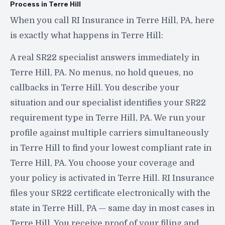
Process in Terre Hill
When you call RI Insurance in Terre Hill, PA, here
is exactly what happens in Terre Hill:
A real SR22 specialist answers immediately in
Terre Hill, PA. No menus, no hold queues, no
callbacks in Terre Hill. You describe your
situation and our specialist identifies your SR22
requirement type in Terre Hill, PA. We run your
profile against multiple carriers simultaneously
in Terre Hill to find your lowest compliant rate in
Terre Hill, PA. You choose your coverage and
your policy is activated in Terre Hill. RI Insurance
files your SR22 certificate electronically with the
state in Terre Hill, PA — same day in most cases in
Terre Hill. You receive proof of your filing and