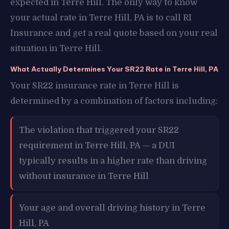
expected in Terre Hill. The only way to know
your actual rate in Terre Hill, PA is to call RI
Insurance and get a real quote based on your real
situation in Terre Hill.
What Actually Determines Your SR22 Rate in Terre Hill, PA
Your SR22 insurance rate in Terre Hill is
determined by a combination of factors including:
The violation that triggered your SR22
requirement in Terre Hill, PA — a DUI
typically results in a higher rate than driving
without insurance in Terre Hill
Your age and overall driving history in Terre
Hill, PA