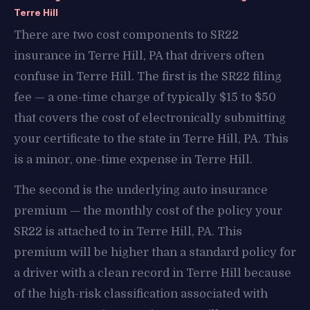
Terre Hill
There are two cost components to SR22
insurance in Terre Hill, PA that drivers often
confuse in Terre Hill. The first is the SR22 filing
fee — a one-time charge of typically $15 to $50
that covers the cost of electronically submitting
your certificate to the state in Terre Hill, PA. This
is a minor, one-time expense in Terre Hill.
The second is the underlying auto insurance
premium — the monthly cost of the policy your
SR22 is attached to in Terre Hill, PA. This
premium will be higher than a standard policy for
a driver with a clean record in Terre Hill because
of the high-risk classification associated with