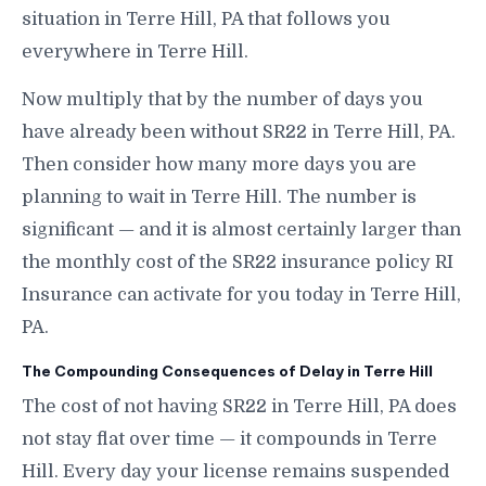
situation in Terre Hill, PA that follows you
everywhere in Terre Hill.
Now multiply that by the number of days you
have already been without SR22 in Terre Hill, PA.
Then consider how many more days you are
planning to wait in Terre Hill. The number is
significant — and it is almost certainly larger than
the monthly cost of the SR22 insurance policy RI
Insurance can activate for you today in Terre Hill,
PA.
The Compounding Consequences of Delay in Terre Hill
The cost of not having SR22 in Terre Hill, PA does
not stay flat over time — it compounds in Terre
Hill. Every day your license remains suspended