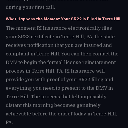
during your first call.
What Happens the Moment Your SR22 Is Filed in Terre Hill
The moment RI Insurance electronically files
your SR22 certificate in Terre Hill, PA, the state
receives notification that you are insured and
compliant in Terre Hill. You can then contact the
DMV to begin the formal license reinstatement
process in Terre Hill, PA. RI Insurance will
provide you with proof of your SR22 filing and
everything you need to present to the DMV in
Terre Hill. The process that felt impossibly
distant this morning becomes genuinely
achievable before the end of today in Terre Hill,
PA.