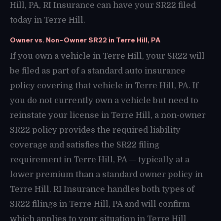
Hill, PA, RI Insurance can have your SR22 filed
today in Terre Hill.
Owner vs. Non-Owner SR22 in Terre Hill, PA
If you own a vehicle in Terre Hill, your SR22 will
be filed as part of a standard auto insurance
policy covering that vehicle in Terre Hill, PA. If
you do not currently own a vehicle but need to
reinstate your license in Terre Hill, a non-owner
SR22 policy provides the required liability
coverage and satisfies the SR22 filing
requirement in Terre Hill, PA — typically at a
lower premium than a standard owner policy in
Terre Hill. RI Insurance handles both types of
SR22 filings in Terre Hill, PA and will confirm
which applies to your situation in Terre Hill