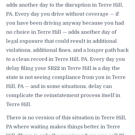
adds another day to the disruption in Terre Hill,
PA. Every day you drive without coverage — if
you have been driving anyway because you had
no choice in Terre Hill — adds another day of
legal exposure that could result in additional
violations, additional fines, and a longer path back
to a clean record in Terre Hill, PA. Every day you
delay filing your SR22 in Terre Hill is a day the
state is not seeing compliance from you in Terre
Hill, PA — and in some situations, delay can
complicate the reinstatement process itself in
Terre Hill.
There is no version of this situation in Terre Hill,
PA where waiting makes things better in Terre