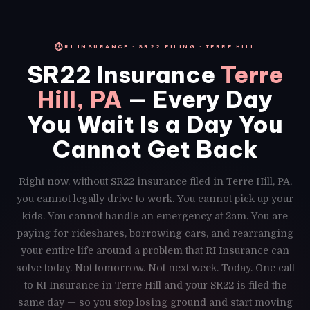
⏱
RI INSURANCE · SR22 FILING · TERRE HILL
SR22 Insurance
Terre
Hill, PA
— Every Day
You Wait Is a Day You
Cannot Get Back
Right now, without SR22 insurance filed in Terre Hill, PA,
you cannot legally drive to work. You cannot pick up your
kids. You cannot handle an emergency at 2am. You are
paying for rideshares, borrowing cars, and rearranging
your entire life around a problem that RI Insurance can
solve today. Not tomorrow. Not next week. Today. One call
to RI Insurance in Terre Hill and your SR22 is filed the
same day — so you stop losing ground and start moving