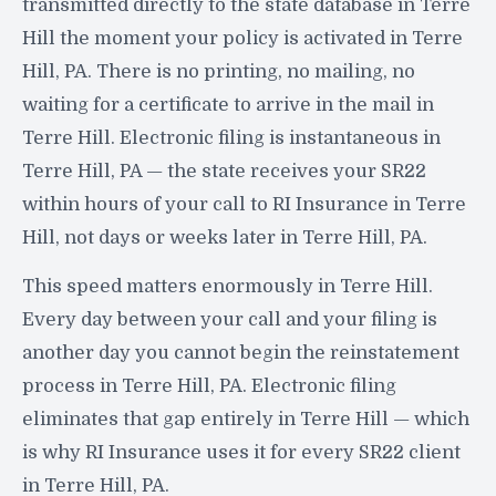
transmitted directly to the state database in Terre
Hill the moment your policy is activated in Terre
Hill, PA. There is no printing, no mailing, no
waiting for a certificate to arrive in the mail in
Terre Hill. Electronic filing is instantaneous in
Terre Hill, PA — the state receives your SR22
within hours of your call to RI Insurance in Terre
Hill, not days or weeks later in Terre Hill, PA.
This speed matters enormously in Terre Hill.
Every day between your call and your filing is
another day you cannot begin the reinstatement
process in Terre Hill, PA. Electronic filing
eliminates that gap entirely in Terre Hill — which
is why RI Insurance uses it for every SR22 client
in Terre Hill, PA.