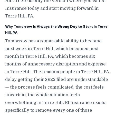
Hill. There is only the version where you call RI
Insurance today and start moving forward in
Terre Hill, PA.
Why Tomorrow Is Always the Wrong Day to Start in Terre
Hill, PA
Tomorrow has a remarkable ability to become
next week in Terre Hill, which becomes next
month in Terre Hill, PA, which becomes six
months of unnecessary disruption and expense
in Terre Hill. The reasons people in Terre Hill, PA
delay getting their SR22 filed are understandable
— the process feels complicated, the cost feels
uncertain, the whole situation feels
overwhelming in Terre Hill. RI Insurance exists
specifically to remove every one of those