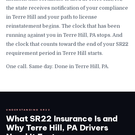
the state receives notification of your compliance
in Terre Hill and your path to license
reinstatement begins. The clock that has been
running against you in Terre Hill, PA stops. And
the clock that counts toward the end of your SR22
requirement period in Terre Hill starts.
One call. Same day. Done in Terre Hill, PA.
UNDERSTANDING SR22
What SR22 Insurance Is and
Why Terre Hill, PA Drivers