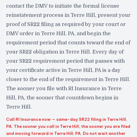
contact the DMV to initiate the formal license
reinstatement process in Terre Hill, present your
proof of SR22 filing as required by your court or
DMV order in Terre Hill, PA, and begin the
requirement period that counts toward the end of
your SR22 obligation in Terre Hill. Every day of
your SR22 requirement period that passes with
your certificate active in Terre Hill, PA is a day
closer to the end of the requirement in Terre Hill.
The sooner you file with RI Insurance in Terre
Hill, PA, the sooner that countdown begins in
Terre Hill.
Call RI Insurance now — same-day SR22 filing in Terre Hill,
PA. The sooner you call in Terre Hill, the sooner you are filed
and moving forward in Terre Hill, PA. Do not wait another