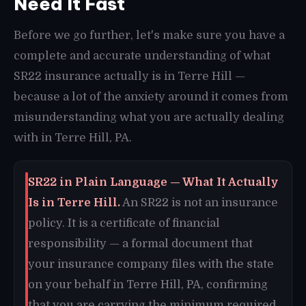
Need It Fast
Before we go further, let's make sure you have a
complete and accurate understanding of what
SR22 insurance actually is in Terre Hill —
because a lot of the anxiety around it comes from
misunderstanding what you are actually dealing
with in Terre Hill, PA.
SR22 in Plain Language — What It Actually
Is in Terre Hill.
An SR22 is not an insurance
policy. It is a certificate of financial
responsibility — a formal document that
your insurance company files with the state
on your behalf in Terre Hill, PA, confirming
that you are carrying the minimum required