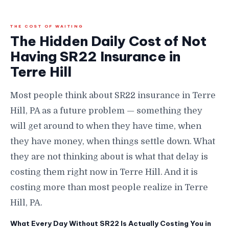
THE COST OF WAITING
The Hidden Daily Cost of Not
Having SR22 Insurance in
Terre Hill
Most people think about SR22 insurance in Terre
Hill, PA as a future problem — something they
will get around to when they have time, when
they have money, when things settle down. What
they are not thinking about is what that delay is
costing them right now in Terre Hill. And it is
costing more than most people realize in Terre
Hill, PA.
What Every Day Without SR22 Is Actually Costing You in