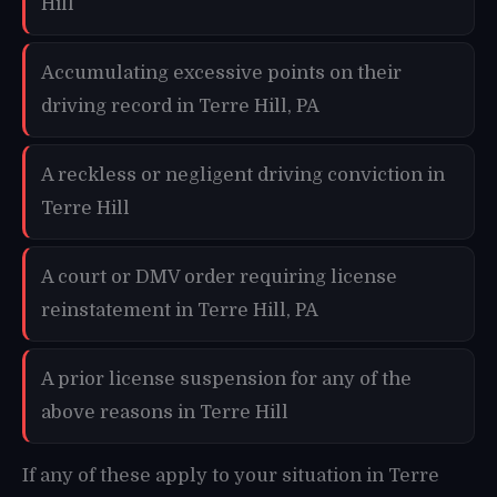
Hill
Accumulating excessive points on their
driving record in Terre Hill, PA
A reckless or negligent driving conviction in
Terre Hill
A court or DMV order requiring license
reinstatement in Terre Hill, PA
A prior license suspension for any of the
above reasons in Terre Hill
If any of these apply to your situation in Terre