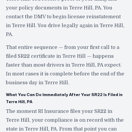
your policy documents in Terre Hill, PA. You
contact the DMV to begin license reinstatement
in Terre Hill. You drive legally again in Terre Hill,
PA.
That entire sequence — from your first call to a
filed SR22 certificate in Terre Hill — happens
faster than most drivers in Terre Hill, PA expect.
In most cases it is complete before the end of the
business day in Terre Hill.
What You Can Do Immediately After Your SR22 Is Filed in
Terre Hill, PA
The moment RI Insurance files your SR22 in
Terre Hill, your compliance is on record with the
state in Terre Hill, PA. From that point you can