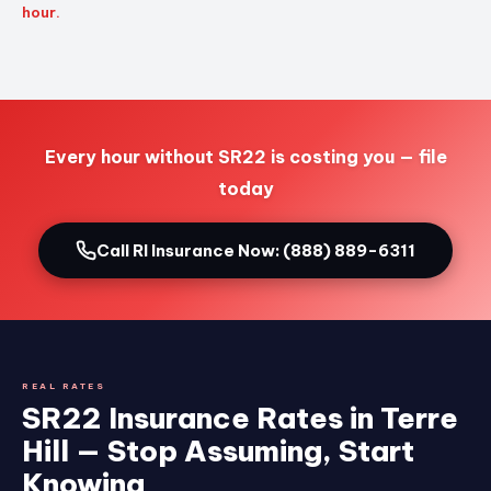
hour.
Every hour without SR22 is costing you — file
today
Call RI Insurance Now: (888) 889-6311
REAL RATES
SR22 Insurance Rates in Terre
Hill — Stop Assuming, Start
Knowing