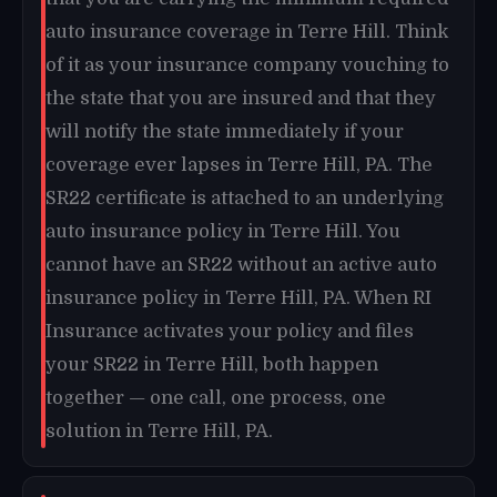
auto insurance coverage in Terre Hill. Think
of it as your insurance company vouching to
the state that you are insured and that they
will notify the state immediately if your
coverage ever lapses in Terre Hill, PA. The
SR22 certificate is attached to an underlying
auto insurance policy in Terre Hill. You
cannot have an SR22 without an active auto
insurance policy in Terre Hill, PA. When RI
Insurance activates your policy and files
your SR22 in Terre Hill, both happen
together — one call, one process, one
solution in Terre Hill, PA.