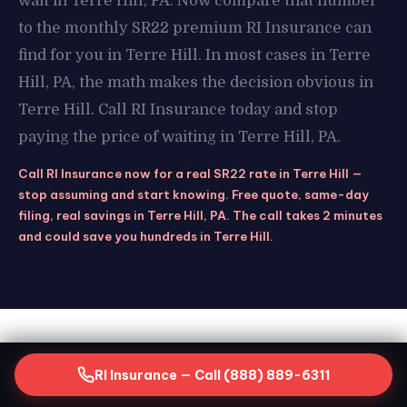
wait in Terre Hill, PA. Now compare that number
to the monthly SR22 premium RI Insurance can
find for you in Terre Hill. In most cases in Terre
Hill, PA, the math makes the decision obvious in
Terre Hill. Call RI Insurance today and stop
paying the price of waiting in Terre Hill, PA.
Call RI Insurance now for a real SR22 rate in Terre Hill —
stop assuming and start knowing. Free quote, same-day
filing, real savings in Terre Hill, PA. The call takes 2 minutes
and could save you hundreds in Terre Hill.
STAY COVERED
RI Insurance — Call (888) 889-6311
Keeping Your SR22 Active in