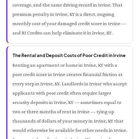
coverage, and the same driving record in Irvine. That
premium penalty in Irvine, KY is a direct, ongoing
monthly cost of your damaged credit score in Irvine —
and RI Credits can help eliminate it in Irvine, KY.
The Rental and Deposit Costs of Poor Credit in Irvine
Renting an apartment or home in Irvine, KY with a
poor credit score in Irvine creates financial friction at
every step in Irvine, KY. Landlords in Irvine who accept
applicants with poor credit often require larger
security deposits in Irvine, KY — sometimes equal to
two or three months of rent in Irvine — tying up
thousands of dollars of your money in Irvine, KY that
would otherwise be available for other needs in Irvine.