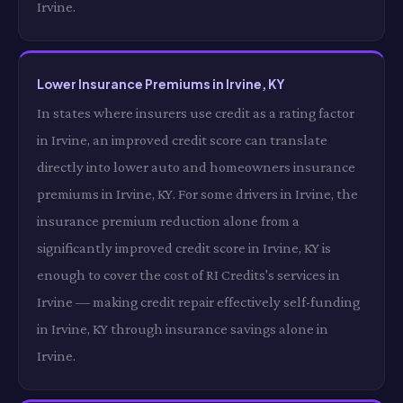
Irvine.
Lower Insurance Premiums in Irvine, KY
In states where insurers use credit as a rating factor
in Irvine, an improved credit score can translate
directly into lower auto and homeowners insurance
premiums in Irvine, KY. For some drivers in Irvine, the
insurance premium reduction alone from a
significantly improved credit score in Irvine, KY is
enough to cover the cost of RI Credits's services in
Irvine — making credit repair effectively self-funding
in Irvine, KY through insurance savings alone in
Irvine.