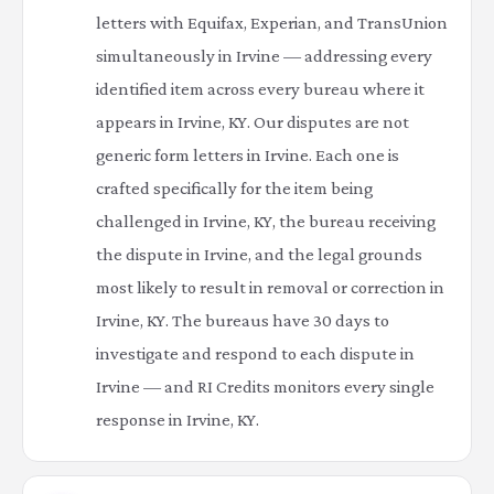
letters with Equifax, Experian, and TransUnion
simultaneously in Irvine — addressing every
identified item across every bureau where it
appears in Irvine, KY. Our disputes are not
generic form letters in Irvine. Each one is
crafted specifically for the item being
challenged in Irvine, KY, the bureau receiving
the dispute in Irvine, and the legal grounds
most likely to result in removal or correction in
Irvine, KY. The bureaus have 30 days to
investigate and respond to each dispute in
Irvine — and RI Credits monitors every single
response in Irvine, KY.