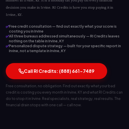
number in Irvine, KY. It is a monthly tax you pay on every financial
decision you make in Irvine. RI Credits is how you stop paying it in
Irvine, KY.
✅
Free credit consultation — find out exactly what your score is
costing you in Irvine
✅
All three bureaus addressed simultaneously — RI Credits leaves
nothing on the table in Irvine, KY
✅
Personalized dispute strategy — built for your specific report in
Irvine, not a template in Irvine, KY
Call RI Credits: (888) 661-7489
Free consultation, no obligation. Find out exactly what your bad
credit is costing you every month in Irvine, KY and what RI Credits can
do to stop it in Irvine. Real specialists, real strategy, real results. The
financial drain stops with one call — call now.