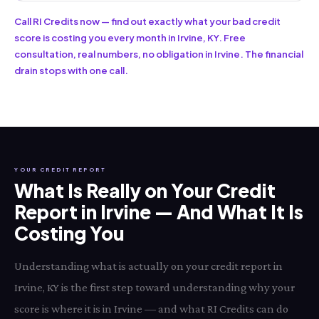
Call RI Credits now — find out exactly what your bad credit
score is costing you every month in Irvine, KY. Free
consultation, real numbers, no obligation in Irvine. The financial
drain stops with one call.
YOUR CREDIT REPORT
What Is Really on Your Credit
Report in Irvine — And What It Is
Costing You
Understanding what is actually on your credit report in
Irvine, KY is the first step toward understanding why your
score is where it is in Irvine — and what RI Credits can do