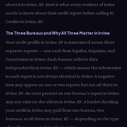
about it in Irvine, KY. Here is what every resident of Irvine
needs to know about their credit report before calling RI
Credits in Irvine, KY:
The Three Bureaus and Why All Three Matter in Irvine
Your credit profile in Irvine, KY is maintained across three
separate reports — one each from Equifax, Experian, and
TransUnion in Irvine. Each bureau collects data
independently in Irvine, KY — which means the information
in each report is not always identical in Irvine. A negative
item may appear on one or two reports but not all three in
Irvine, KY. An error present on one bureau's report in Irvine
may not exist on the others in Irvine, KY. A lender checking
your credit in Irvine may pull from one bureau, two
bureaus, or all three in Irvine, KY — depending on the type