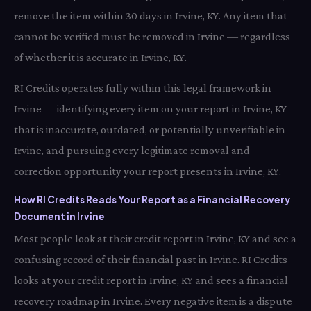
remove the item within 30 days in Irvine, KY. Any item that
cannot be verified must be removed in Irvine — regardless
of whether it is accurate in Irvine, KY.
RI Credits operates fully within this legal framework in
Irvine — identifying every item on your report in Irvine, KY
that is inaccurate, outdated, or potentially unverifiable in
Irvine, and pursuing every legitimate removal and
correction opportunity your report presents in Irvine, KY.
How RI Credits Reads Your Report as a Financial Recovery
Document in Irvine
Most people look at their credit report in Irvine, KY and see a
confusing record of their financial past in Irvine. RI Credits
looks at your credit report in Irvine, KY and sees a financial
recovery roadmap in Irvine. Every negative item is a dispute