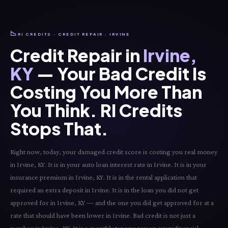
📉
RI CREDITS · CREDIT REPAIR · IRVINE
Credit Repair in
Irvine,
KY
— Your Bad Credit Is
Costing You More Than
You Think. RI Credits
Stops That.
Right now, today, your damaged credit score is costing you real money
in Irvine, KY. It is in your auto loan interest rate in Irvine. It is in your
insurance premium in Irvine, KY. It is in the rental application that
required an extra deposit in Irvine. It is in the loan you did not get
approved for in Irvine, KY — and the one you did get approved for at a
rate that should have been lower in Irvine. Bad credit is not just a