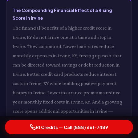
The Compounding Financial Effect of a Rising
Score in Irvine
The financial benefits of a higher credit score in
Irvine, KY do not arrive one at a time and stop in
Irvine. They compound. Lower loan rates reduce
monthly expenses in Irvine, KY, freeing up cash that
can be directed toward savings or debt reduction in
Irvine. Better credit card products reduce interest
costs in Irvine, KY while building positive payment
history in Irvine. Lower insurance premiums reduce
your monthly fixed costs in Irvine, KY. And a growing
score opens additional opportunities in Irvine —
better housing options, more favorable loan terms,
RI Credits — Call (888) 661-7489
expanded financial flexibility in Irvine, KY — that