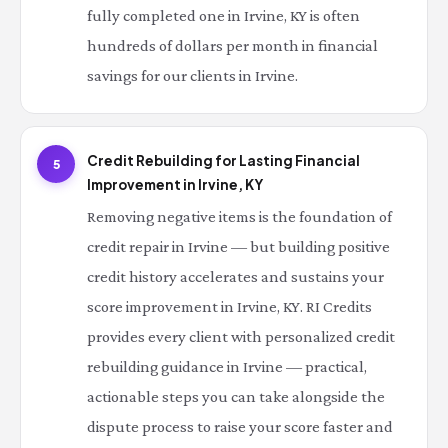
fully completed one in Irvine, KY is often
hundreds of dollars per month in financial
savings for our clients in Irvine.
Credit Rebuilding for Lasting Financial
5
Improvement in Irvine, KY
Removing negative items is the foundation of
credit repair in Irvine — but building positive
credit history accelerates and sustains your
score improvement in Irvine, KY. RI Credits
provides every client with personalized credit
rebuilding guidance in Irvine — practical,
actionable steps you can take alongside the
dispute process to raise your score faster and