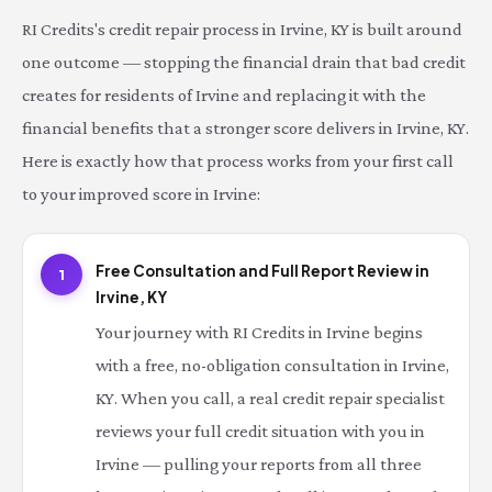
RI Credits's credit repair process in Irvine, KY is built around
one outcome — stopping the financial drain that bad credit
creates for residents of Irvine and replacing it with the
financial benefits that a stronger score delivers in Irvine, KY.
Here is exactly how that process works from your first call
to your improved score in Irvine:
Free Consultation and Full Report Review in
1
Irvine, KY
Your journey with RI Credits in Irvine begins
with a free, no-obligation consultation in Irvine,
KY. When you call, a real credit repair specialist
reviews your full credit situation with you in
Irvine — pulling your reports from all three