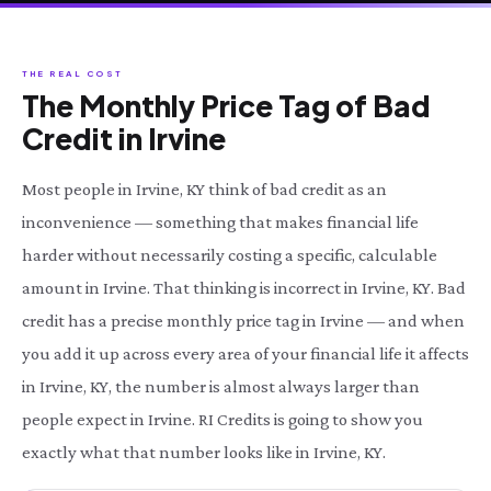
THE REAL COST
The Monthly Price Tag of Bad
Credit in Irvine
Most people in Irvine, KY think of bad credit as an
inconvenience — something that makes financial life
harder without necessarily costing a specific, calculable
amount in Irvine. That thinking is incorrect in Irvine, KY. Bad
credit has a precise monthly price tag in Irvine — and when
you add it up across every area of your financial life it affects
in Irvine, KY, the number is almost always larger than
people expect in Irvine. RI Credits is going to show you
exactly what that number looks like in Irvine, KY.