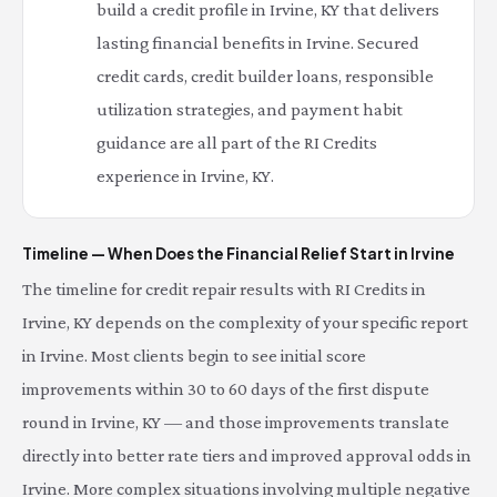
build a credit profile in Irvine, KY that delivers
lasting financial benefits in Irvine. Secured
credit cards, credit builder loans, responsible
utilization strategies, and payment habit
guidance are all part of the RI Credits
experience in Irvine, KY.
Timeline — When Does the Financial Relief Start in Irvine
The timeline for credit repair results with RI Credits in
Irvine, KY depends on the complexity of your specific report
in Irvine. Most clients begin to see initial score
improvements within 30 to 60 days of the first dispute
round in Irvine, KY — and those improvements translate
directly into better rate tiers and improved approval odds in
Irvine. More complex situations involving multiple negative