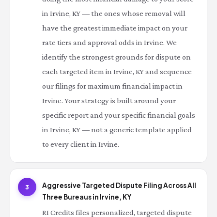
in Irvine, KY — the ones whose removal will
have the greatest immediate impact on your
rate tiers and approval odds in Irvine. We
identify the strongest grounds for dispute on
each targeted item in Irvine, KY and sequence
our filings for maximum financial impact in
Irvine. Your strategy is built around your
specific report and your specific financial goals
in Irvine, KY — not a generic template applied
to every client in Irvine.
Aggressive Targeted Dispute Filing Across All
3
Three Bureaus in Irvine, KY
RI Credits files personalized, targeted dispute