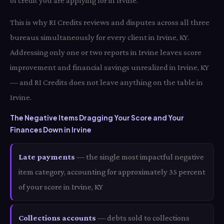
of credit you are applying for in Irvine.
This is why RI Credits reviews and disputes across all three
bureaus simultaneously for every client in Irvine, KY.
Addressing only one or two reports in Irvine leaves score
improvement and financial savings unrealized in Irvine, KY
— and RI Credits does not leave anything on the table in
Irvine.
The Negative Items Dragging Your Score and Your
Finances Down in Irvine
Late payments
— the single most impactful negative
item category, accounting for approximately 35 percent
of your score in Irvine, KY
Collections accounts
— debts sold to collections