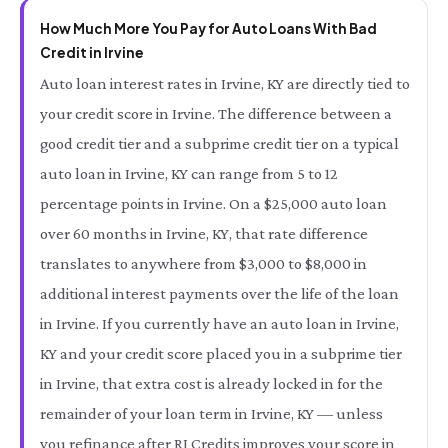
How Much More You Pay for Auto Loans With Bad
Credit in Irvine
Auto loan interest rates in Irvine, KY are directly tied to
your credit score in Irvine. The difference between a
good credit tier and a subprime credit tier on a typical
auto loan in Irvine, KY can range from 5 to 12
percentage points in Irvine. On a $25,000 auto loan
over 60 months in Irvine, KY, that rate difference
translates to anywhere from $3,000 to $8,000 in
additional interest payments over the life of the loan
in Irvine. If you currently have an auto loan in Irvine,
KY and your credit score placed you in a subprime tier
in Irvine, that extra cost is already locked in for the
remainder of your loan term in Irvine, KY — unless
you refinance after RI Credits improves your score in