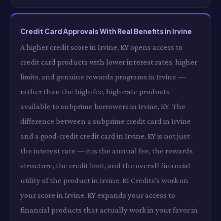
Credit Card Approvals With Real Benefits in Irvine
A higher credit score in Irvine, KY opens access to
credit card products with lower interest rates, higher
limits, and genuine rewards programs in Irvine —
rather than the high-fee, high-rate products
available to subprime borrowers in Irvine, KY. The
difference between a subprime credit card in Irvine
and a good-credit credit card in Irvine, KY is not just
the interest rate — it is the annual fee, the rewards
structure, the credit limit, and the overall financial
utility of the product in Irvine. RI Credits's work on
your score in Irvine, KY expands your access to
financial products that actually work in your favor in