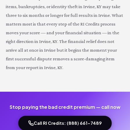
items, bankruptcies, or identity theft in Irvine, KY may take
three to six months or longer for full results in Irvine. What
matters most is that every step of the RI Credits process
moves your score — and your financial situation — in the
right direction in Irvine, KY. The financial relief does not
arrive all at once in Irvine but it begins the moment your
first successful dispute removes a score-damaging item
from your report in Irvine, KY.
Stop paying the bad credit premium — call now
Call RI Credits: (888) 661-7489