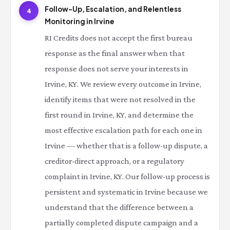
Follow-Up, Escalation, and Relentless
4
Monitoring in Irvine
RI Credits does not accept the first bureau
response as the final answer when that
response does not serve your interests in
Irvine, KY. We review every outcome in Irvine,
identify items that were not resolved in the
first round in Irvine, KY, and determine the
most effective escalation path for each one in
Irvine — whether that is a follow-up dispute, a
creditor-direct approach, or a regulatory
complaint in Irvine, KY. Our follow-up process is
persistent and systematic in Irvine because we
understand that the difference between a
partially completed dispute campaign and a