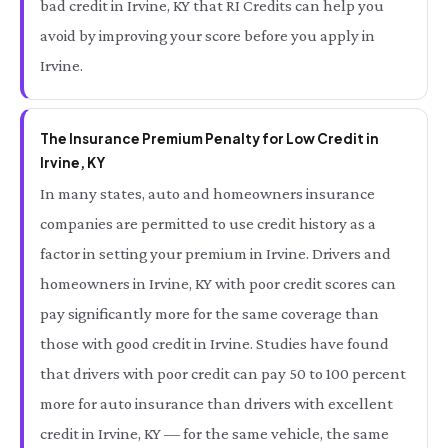
bad credit in Irvine, KY that RI Credits can help you
avoid by improving your score before you apply in
Irvine.
The Insurance Premium Penalty for Low Credit in
Irvine, KY
In many states, auto and homeowners insurance
companies are permitted to use credit history as a
factor in setting your premium in Irvine. Drivers and
homeowners in Irvine, KY with poor credit scores can
pay significantly more for the same coverage than
those with good credit in Irvine. Studies have found
that drivers with poor credit can pay 50 to 100 percent
more for auto insurance than drivers with excellent
credit in Irvine, KY — for the same vehicle, the same