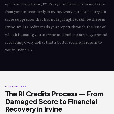
opportunity in Irvine, KY. Every error is money being taken
from you unnecessarily in Irvine. Every outdated entry is a
score suppressor that has no legal right to still be there in
Irvine, KY. RI Credits reads your report through the lens of
what it is costing you in Irvine and builds a strategy around
recovering every dollar that a better score will return to
you in Irvine, KY.
OUR PROCESS
The RI Credits Process — From
Damaged Score to Financial
Recovery in Irvine