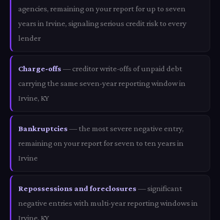
agencies, remaining on your report for up to seven
years in Irvine, signaling serious credit risk to every
lender
Charge-offs
— creditor write-offs of unpaid debt
carrying the same seven-year reporting window in
Irvine, KY
Bankruptcies
— the most severe negative entry,
remaining on your report for seven to ten years in
Irvine
Repossessions and foreclosures
— significant
negative entries with multi-year reporting windows in
Irvine, KY