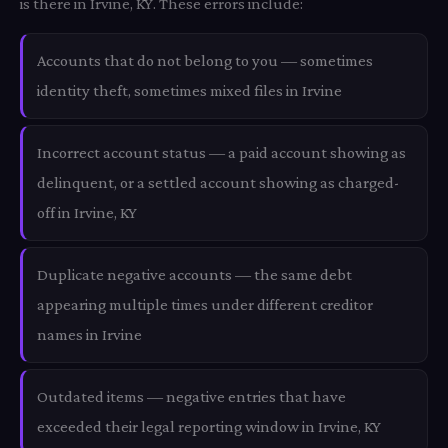
is there in Irvine, KY. These errors include:
Accounts that do not belong to you — sometimes
identity theft, sometimes mixed files in Irvine
Incorrect account status — a paid account showing as
delinquent, or a settled account showing as charged-
off in Irvine, KY
Duplicate negative accounts — the same debt
appearing multiple times under different creditor
names in Irvine
Outdated items — negative entries that have
exceeded their legal reporting window in Irvine, KY