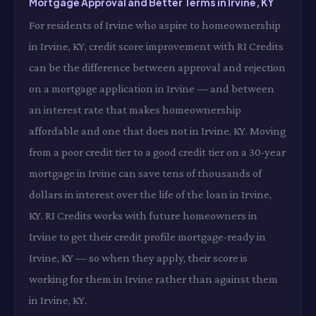
Mortgage Approval and Better Terms in Irvine, KY
For residents of Irvine who aspire to homeownership
in Irvine, KY, credit score improvement with RI Credits
can be the difference between approval and rejection
on a mortgage application in Irvine — and between
an interest rate that makes homeownership
affordable and one that does not in Irvine, KY. Moving
from a poor credit tier to a good credit tier on a 30-year
mortgage in Irvine can save tens of thousands of
dollars in interest over the life of the loan in Irvine,
KY. RI Credits works with future homeowners in
Irvine to get their credit profile mortgage-ready in
Irvine, KY — so when they apply, their score is
working for them in Irvine rather than against them
in Irvine, KY.