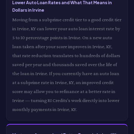
Lower Auto Loan Rates and What That Means in
Dollars in Irvine
Moving from a subprime credit tier to a good credit tier
in Irvine, KY can lower your auto loan interest rate by
5 to 10 percentage points in Irvine. On a new auto
loan taken after your score improves in Irvine, KY,
that rate reduction translates to hundreds of dollars
saved per year and thousands saved over the life of
the loan in Irvine. If you currently have an auto loan
at a subprime rate in Irvine, KY, an improved credit
score may allow you to refinance at a better rate in
Irvine — turning RI Credits's work directly into lower
monthly payments in Irvine, KY.