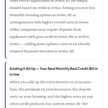
Some rental applications in Irvine, KY are simply
denied based on credit in Irvine, forcing you into less
desirable housing options in Irvine, KY or
arrangements with higher overall costs in Irvine.
Utility companies may require deposits from
applicants with poor credit in Irvine, KY as well in
Irvine — adding more upfront costs to an already
strained financial situation in Irvine, KY.
Adding It All Up — Your Real Monthly Bad Credit Bill in
Irvine
When you add up the extra interest on your auto
loan, the premium on your insurance, the deposit
costs on your housing, and the higher rates on any
other credit products you carry in Irvine, KY, the