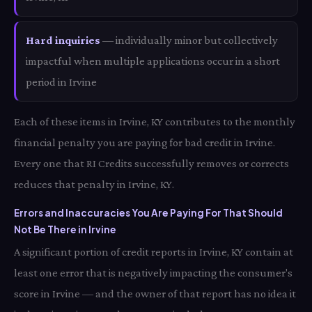
Hard inquiries
— individually minor but collectively
impactful when multiple applications occur in a short
period in Irvine
Each of these items in Irvine, KY contributes to the monthly
financial penalty you are paying for bad credit in Irvine.
Every one that RI Credits successfully removes or corrects
reduces that penalty in Irvine, KY.
Errors and Inaccuracies You Are Paying For That Should
Not Be There in Irvine
A significant portion of credit reports in Irvine, KY contain at
least one error that is negatively impacting the consumer's
score in Irvine — and the owner of that report has no idea it