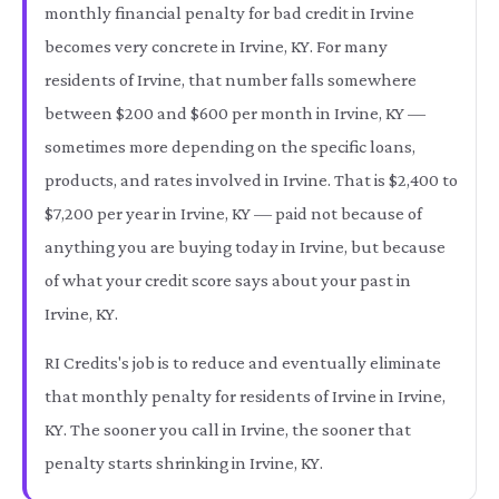
monthly financial penalty for bad credit in Irvine
becomes very concrete in Irvine, KY. For many
residents of Irvine, that number falls somewhere
between $200 and $600 per month in Irvine, KY —
sometimes more depending on the specific loans,
products, and rates involved in Irvine. That is $2,400 to
$7,200 per year in Irvine, KY — paid not because of
anything you are buying today in Irvine, but because
of what your credit score says about your past in
Irvine, KY.
RI Credits's job is to reduce and eventually eliminate
that monthly penalty for residents of Irvine in Irvine,
KY. The sooner you call in Irvine, the sooner that
penalty starts shrinking in Irvine, KY.