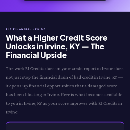
THE FINANCIAL UPSIDE
What a Higher Credit Score
Unlocks in Irvine, KY — The
Financial Upside
The work RI Credits does on your credit report in Irvine does
not just stop the financial drain of bad credit in Irvine, KY —
it opens up financial opportunities that a damaged score
has been blocking in Irvine. Here is what becomes available
to you in Irvine, KY as your score improves with RI Credits in
Irvine: