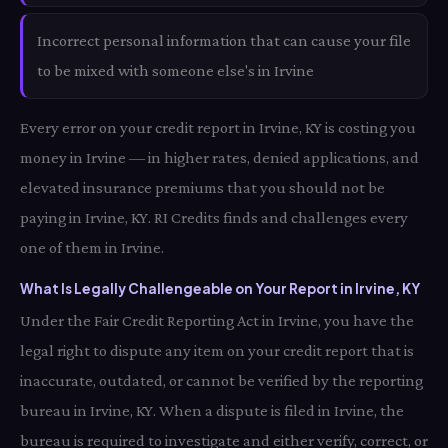
Incorrect personal information that can cause your file
to be mixed with someone else's in Irvine
Every error on your credit report in Irvine, KY is costing you
money in Irvine — in higher rates, denied applications, and
elevated insurance premiums that you should not be
paying in Irvine, KY. RI Credits finds and challenges every
one of them in Irvine.
What Is Legally Challengeable on Your Report in Irvine, KY
Under the Fair Credit Reporting Act in Irvine, you have the
legal right to dispute any item on your credit report that is
inaccurate, outdated, or cannot be verified by the reporting
bureau in Irvine, KY. When a dispute is filed in Irvine, the
bureau is required to investigate and either verify, correct, or