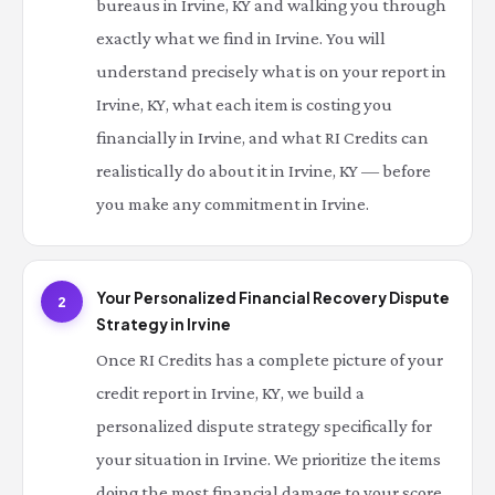
bureaus in Irvine, KY and walking you through
exactly what we find in Irvine. You will
understand precisely what is on your report in
Irvine, KY, what each item is costing you
financially in Irvine, and what RI Credits can
realistically do about it in Irvine, KY — before
you make any commitment in Irvine.
Your Personalized Financial Recovery Dispute
2
Strategy in Irvine
Once RI Credits has a complete picture of your
credit report in Irvine, KY, we build a
personalized dispute strategy specifically for
your situation in Irvine. We prioritize the items
doing the most financial damage to your score