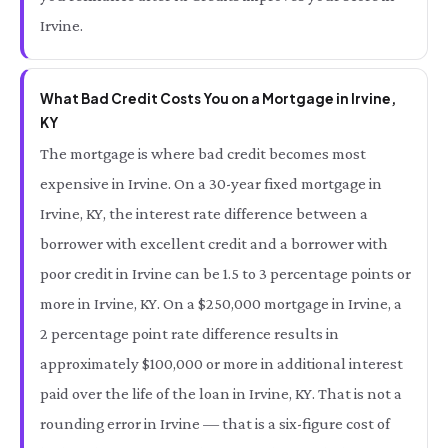
Irvine.
What Bad Credit Costs You on a Mortgage in Irvine,
KY
The mortgage is where bad credit becomes most
expensive in Irvine. On a 30-year fixed mortgage in
Irvine, KY, the interest rate difference between a
borrower with excellent credit and a borrower with
poor credit in Irvine can be 1.5 to 3 percentage points or
more in Irvine, KY. On a $250,000 mortgage in Irvine, a
2 percentage point rate difference results in
approximately $100,000 or more in additional interest
paid over the life of the loan in Irvine, KY. That is not a
rounding error in Irvine — that is a six-figure cost of