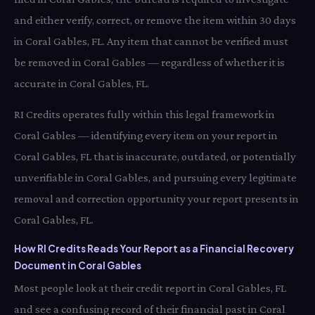
and either verify, correct, or remove the item within 30 days
in Coral Gables, FL. Any item that cannot be verified must
be removed in Coral Gables — regardless of whether it is
accurate in Coral Gables, FL.
RI Credits operates fully within this legal framework in
Coral Gables — identifying every item on your report in
Coral Gables, FL that is inaccurate, outdated, or potentially
unverifiable in Coral Gables, and pursuing every legitimate
removal and correction opportunity your report presents in
Coral Gables, FL.
How RI Credits Reads Your Report as a Financial Recovery
Document in Coral Gables
Most people look at their credit report in Coral Gables, FL
and see a confusing record of their financial past in Coral