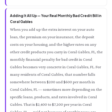
Adding It All Up — Your Real Monthly Bad Credit Bill in
Coral Gables
When you add up the extra interest on your auto
loan, the premium on your insurance, the deposit
costs on your housing, and the higher rates on any
other credit products you carry in Coral Gables, FL, the
monthly financial penalty for bad credit in Coral
Gables becomes very concrete in Coral Gables, FL. For
many residents of Coral Gables, that number falls
somewhere between $200 and $600 per month in
Coral Gables, FL — sometimes more depending on the
specific loans, products, and rates involved in Coral
Gables. That is $2,400 to $7,200 per year in Coral
Gables, FL — paid not because of anything you are