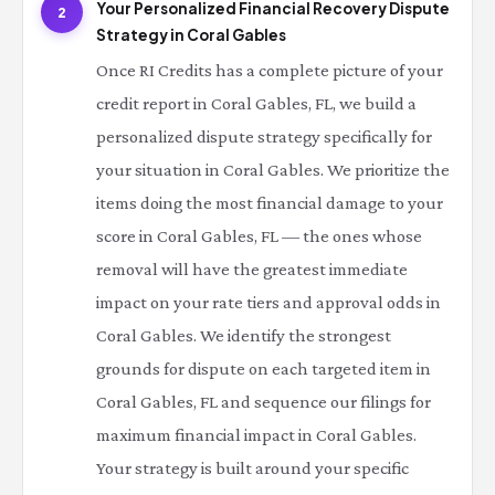
Your Personalized Financial Recovery Dispute
2
Strategy in Coral Gables
Once RI Credits has a complete picture of your
credit report in Coral Gables, FL, we build a
personalized dispute strategy specifically for
your situation in Coral Gables. We prioritize the
items doing the most financial damage to your
score in Coral Gables, FL — the ones whose
removal will have the greatest immediate
impact on your rate tiers and approval odds in
Coral Gables. We identify the strongest
grounds for dispute on each targeted item in
Coral Gables, FL and sequence our filings for
maximum financial impact in Coral Gables.
Your strategy is built around your specific