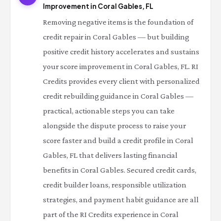
Improvement in Coral Gables, FL
Removing negative items is the foundation of
credit repair in Coral Gables — but building
positive credit history accelerates and sustains
your score improvement in Coral Gables, FL. RI
Credits provides every client with personalized
credit rebuilding guidance in Coral Gables —
practical, actionable steps you can take
alongside the dispute process to raise your
score faster and build a credit profile in Coral
Gables, FL that delivers lasting financial
benefits in Coral Gables. Secured credit cards,
credit builder loans, responsible utilization
strategies, and payment habit guidance are all
part of the RI Credits experience in Coral