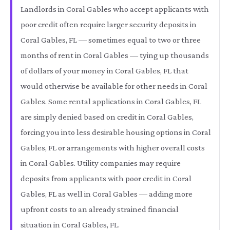
Landlords in Coral Gables who accept applicants with
poor credit often require larger security deposits in
Coral Gables, FL — sometimes equal to two or three
months of rent in Coral Gables — tying up thousands
of dollars of your money in Coral Gables, FL that
would otherwise be available for other needs in Coral
Gables. Some rental applications in Coral Gables, FL
are simply denied based on credit in Coral Gables,
forcing you into less desirable housing options in Coral
Gables, FL or arrangements with higher overall costs
in Coral Gables. Utility companies may require
deposits from applicants with poor credit in Coral
Gables, FL as well in Coral Gables — adding more
upfront costs to an already strained financial
situation in Coral Gables, FL.