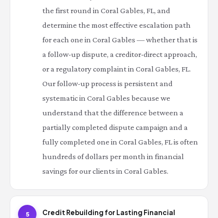
the first round in Coral Gables, FL, and
determine the most effective escalation path
for each one in Coral Gables — whether that is
a follow-up dispute, a creditor-direct approach,
or a regulatory complaint in Coral Gables, FL.
Our follow-up process is persistent and
systematic in Coral Gables because we
understand that the difference between a
partially completed dispute campaign and a
fully completed one in Coral Gables, FL is often
hundreds of dollars per month in financial
savings for our clients in Coral Gables.
Credit Rebuilding for Lasting Financial
5