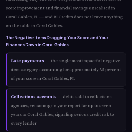
score improvement and financial savings unrealized in
Coral Gables, FL — and RI Credits does not leave anything
on the table in Coral Gables.
The Negative Items Dragging Your Score and Your
Finances Down in Coral Gables
Late payments
— the single most impactful negative
item category, accounting for approximately 35 percent
of your score in Coral Gables, FL
Collections accounts
— debts sold to collections
agencies, remaining on your report for up to seven
years in Coral Gables, signaling serious credit risk to
every lender