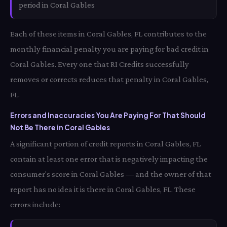
period in Coral Gables
Each of these items in Coral Gables, FL contributes to the
monthly financial penalty you are paying for bad credit in
Coral Gables. Every one that RI Credits successfully
removes or corrects reduces that penalty in Coral Gables,
FL.
Errors and Inaccuracies You Are Paying For That Should
Not Be There in Coral Gables
A significant portion of credit reports in Coral Gables, FL
contain at least one error that is negatively impacting the
consumer's score in Coral Gables — and the owner of that
report has no idea it is there in Coral Gables, FL. These
errors include: