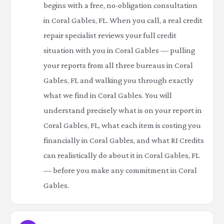
begins with a free, no-obligation consultation
in Coral Gables, FL. When you call, a real credit
repair specialist reviews your full credit
situation with you in Coral Gables — pulling
your reports from all three bureaus in Coral
Gables, FL and walking you through exactly
what we find in Coral Gables. You will
understand precisely what is on your report in
Coral Gables, FL, what each item is costing you
financially in Coral Gables, and what RI Credits
can realistically do about it in Coral Gables, FL
— before you make any commitment in Coral
Gables.