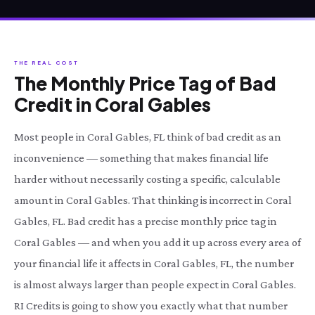
THE REAL COST
The Monthly Price Tag of Bad
Credit in Coral Gables
Most people in Coral Gables, FL think of bad credit as an
inconvenience — something that makes financial life
harder without necessarily costing a specific, calculable
amount in Coral Gables. That thinking is incorrect in Coral
Gables, FL. Bad credit has a precise monthly price tag in
Coral Gables — and when you add it up across every area of
your financial life it affects in Coral Gables, FL, the number
is almost always larger than people expect in Coral Gables.
RI Credits is going to show you exactly what that number