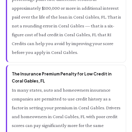
approximately $100,000 or more in additional interest
paid over the life of the loan in Coral Gables, FL. That is
not a rounding error in Coral Gables — that is a six-
figure cost of bad credit in Coral Gables, FL that RI
Credits can help you avoid by improving your score
before you apply in Coral Gables.
The Insurance Premium Penalty for Low Credit in
Coral Gables, FL
In many states, auto and homeowners insurance
companies are permitted to use credit history as a
factor in setting your premium in Coral Gables. Drivers
and homeowners in Coral Gables, FL with poor credit
scores can pay significantly more for the same