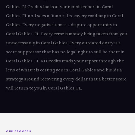
Gables. RI Credits looks at your credit report in Coral
Gables, FL and sees a financial recovery roadmap in Coral
Gables. Every negative item is a dispute opportunity in
Coral Gables, FL. Every error is money being taken from you
unnecessarily in Coral Gables. Every outdated entry is a
score suppressor that has no legal right to still be there in
Coral Gables, FL. RI Credits reads your report through the
lens of what it is costing you in Coral Gables and builds a
strategy around recovering every dollar that a better score
will return to you in Coral Gables, FL.
OUR PROCESS