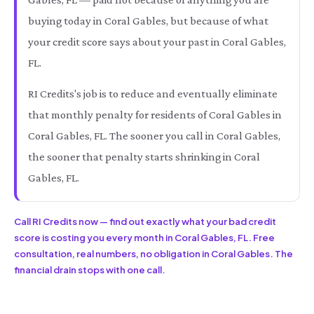
buying today in Coral Gables, but because of what
your credit score says about your past in Coral Gables,
FL.
RI Credits's job is to reduce and eventually eliminate
that monthly penalty for residents of Coral Gables in
Coral Gables, FL. The sooner you call in Coral Gables,
the sooner that penalty starts shrinking in Coral
Gables, FL.
Call RI Credits now — find out exactly what your bad credit
score is costing you every month in Coral Gables, FL. Free
consultation, real numbers, no obligation in Coral Gables. The
financial drain stops with one call.