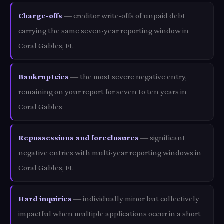
Charge-offs
— creditor write-offs of unpaid debt
carrying the same seven-year reporting window in
Coral Gables, FL
Bankruptcies
— the most severe negative entry,
remaining on your report for seven to ten years in
Coral Gables
Repossessions and foreclosures
— significant
negative entries with multi-year reporting windows in
Coral Gables, FL
Hard inquiries
— individually minor but collectively
impactful when multiple applications occur in a short