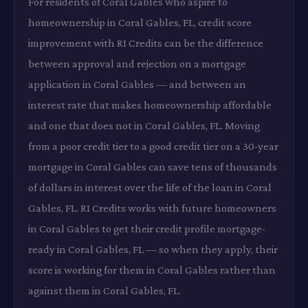
For residents of Coral Gables who aspire to
homeownership in Coral Gables, FL, credit score
improvement with RI Credits can be the difference
between approval and rejection on a mortgage
application in Coral Gables — and between an
interest rate that makes homeownership affordable
and one that does not in Coral Gables, FL. Moving
from a poor credit tier to a good credit tier on a 30-year
mortgage in Coral Gables can save tens of thousands
of dollars in interest over the life of the loan in Coral
Gables, FL. RI Credits works with future homeowners
in Coral Gables to get their credit profile mortgage-
ready in Coral Gables, FL — so when they apply, their
score is working for them in Coral Gables rather than
against them in Coral Gables, FL.