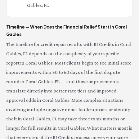
Gables, FL.
Timeline — When Does the Financial Relief Start in Coral
Gables
The timeline for credit repair results with RI Credits in Coral
Gables, FL depends on the complexity of your specific
report in Coral Gables. Most clients begin to see initial score
improvements within 30 to 60 days of the first dispute
round in Coral Gables, FL — and those improvements
translate directly into better rate tiers and improved
approval odds in Coral Gables. More complex situations
involving multiple negative items, bankruptcies, or identity
theft in Coral Gables, FL may take three to six months or
longer for full results in Coral Gables. What matters most is
that every step of the RI Credits process moves your score