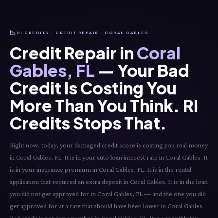
📉
RI CREDITS · CREDIT REPAIR · CORAL GABLES
Credit Repair in
Coral
Gables, FL
— Your Bad
Credit Is Costing You
More Than You Think. RI
Credits Stops That.
Right now, today, your damaged credit score is costing you real money
in Coral Gables, FL. It is in your auto loan interest rate in Coral Gables. It
is in your insurance premium in Coral Gables, FL. It is in the rental
application that required an extra deposit in Coral Gables. It is in the loan
you did not get approved for in Coral Gables, FL — and the one you did
get approved for at a rate that should have been lower in Coral Gables.