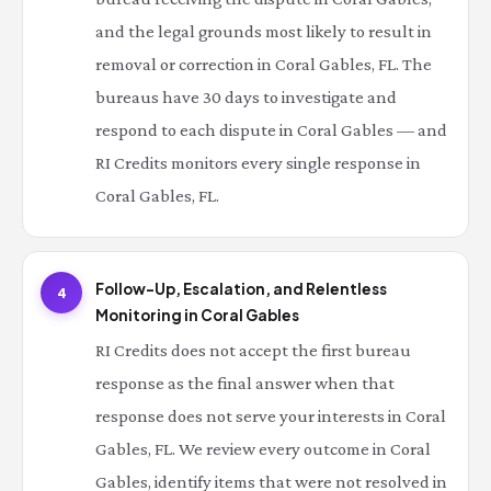
and the legal grounds most likely to result in
removal or correction in Coral Gables, FL. The
bureaus have 30 days to investigate and
respond to each dispute in Coral Gables — and
RI Credits monitors every single response in
Coral Gables, FL.
Follow-Up, Escalation, and Relentless
4
Monitoring in Coral Gables
RI Credits does not accept the first bureau
response as the final answer when that
response does not serve your interests in Coral
Gables, FL. We review every outcome in Coral
Gables, identify items that were not resolved in