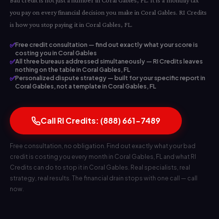
Bad credit is not just a number in Coral Gables, FL. It is a monthly tax
you pay on every financial decision you make in Coral Gables. RI Credits
is how you stop paying it in Coral Gables, FL.
✅
Free credit consultation — find out exactly what your score is
costing you in Coral Gables
✅
All three bureaus addressed simultaneously — RI Credits leaves
nothing on the table in Coral Gables, FL
✅
Personalized dispute strategy — built for your specific report in
Coral Gables, not a template in Coral Gables, FL
Call RI Credits: (888) 661-7489
Free consultation, no obligation. Find out exactly what your bad
credit is costing you every month in Coral Gables, FL and what RI
Credits can do to stop it in Coral Gables. Real specialists, real
strategy, real results. The financial drain stops with one call — call
now.