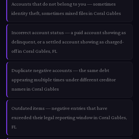
Accounts that do not belong to you — sometimes
identity theft, sometimes mixed files in Coral Gables
Incorrect account status — a paid account showing as
delinquent, or a settled account showing as charged-
off in Coral Gables, FL
Duplicate negative accounts — the same debt
appearing multiple times under different creditor
names in Coral Gables
Outdated items — negative entries that have
exceeded their legal reporting window in Coral Gables,
FL