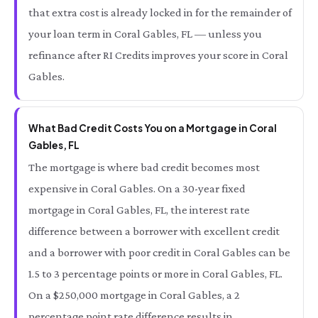
that extra cost is already locked in for the remainder of
your loan term in Coral Gables, FL — unless you
refinance after RI Credits improves your score in Coral
Gables.
What Bad Credit Costs You on a Mortgage in Coral
Gables, FL
The mortgage is where bad credit becomes most
expensive in Coral Gables. On a 30-year fixed
mortgage in Coral Gables, FL, the interest rate
difference between a borrower with excellent credit
and a borrower with poor credit in Coral Gables can be
1.5 to 3 percentage points or more in Coral Gables, FL.
On a $250,000 mortgage in Coral Gables, a 2
percentage point rate difference results in