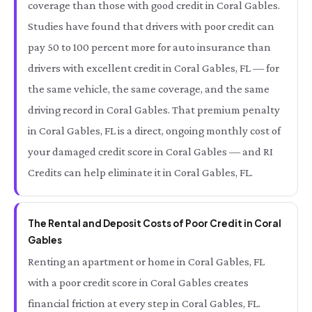
coverage than those with good credit in Coral Gables.
Studies have found that drivers with poor credit can
pay 50 to 100 percent more for auto insurance than
drivers with excellent credit in Coral Gables, FL — for
the same vehicle, the same coverage, and the same
driving record in Coral Gables. That premium penalty
in Coral Gables, FL is a direct, ongoing monthly cost of
your damaged credit score in Coral Gables — and RI
Credits can help eliminate it in Coral Gables, FL.
The Rental and Deposit Costs of Poor Credit in Coral
Gables
Renting an apartment or home in Coral Gables, FL
with a poor credit score in Coral Gables creates
financial friction at every step in Coral Gables, FL.