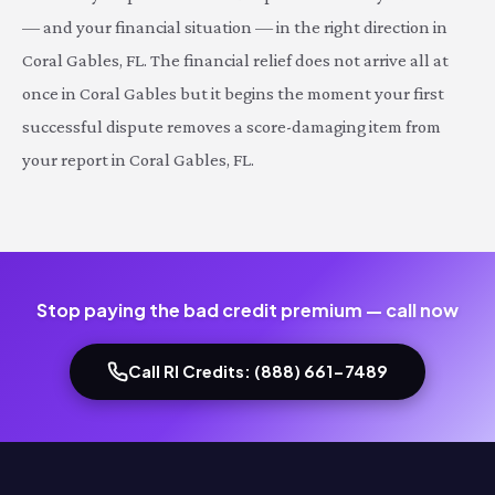
— and your financial situation — in the right direction in
Coral Gables, FL. The financial relief does not arrive all at
once in Coral Gables but it begins the moment your first
successful dispute removes a score-damaging item from
your report in Coral Gables, FL.
Stop paying the bad credit premium — call now
Call RI Credits: (888) 661-7489