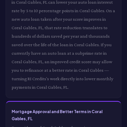
in Coral Gables, FL can lower your auto loan interest
rate by 5 to 10 percentage points in Coral Gables. On a
new auto loan taken after your score improves in
Coral Gables, FL, that rate reduction translates to
hundreds of dollars saved per year and thousands
saved over the life of the loan in Coral Gables. If you
currently have an auto loan at a subprime rate in
Coral Gables, FL, an improved credit score may allow
you to refinance at a better rate in Coral Gables —
turning RI Credits's work directly into lower monthly
payments in Coral Gables, FL.
Mortgage Approval and Better Terms in Coral
Gables, FL