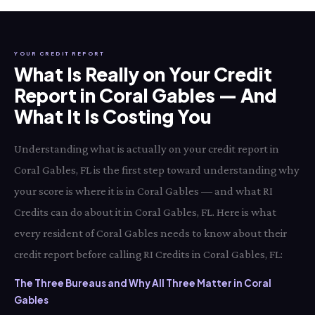
YOUR CREDIT REPORT
What Is Really on Your Credit
Report in Coral Gables — And
What It Is Costing You
Understanding what is actually on your credit report in
Coral Gables, FL is the first step toward understanding why
your score is where it is in Coral Gables — and what RI
Credits can do about it in Coral Gables, FL. Here is what
every resident of Coral Gables needs to know about their
credit report before calling RI Credits in Coral Gables, FL:
The Three Bureaus and Why All Three Matter in Coral
Gables