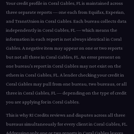
Your credit profile in Coral Gables, FL is maintained across
three separate reports — one each from Equifax, Experian,
and TransUnion in Coral Gables. Each bureau collects data
independently in Coral Gables, FL — which means the
information in each report is not always identical in Coral
Gables. A negative item may appear on one or two reports
but not all three in Coral Gables, FL. An error present on
one bureau's report in Coral Gables may not exist on the
others in Coral Gables, FL. A lender checking your credit in
Coral Gables may pull from one bureau, two bureaus, or all
three in Coral Gables, FL — depending on the type of credit
you are applying for in Coral Gables.
This is why RI Credits reviews and disputes across all three
bureaus simultaneously for every client in Coral Gables, FL.
Addressing only one or two reports in Coral Gables leaves