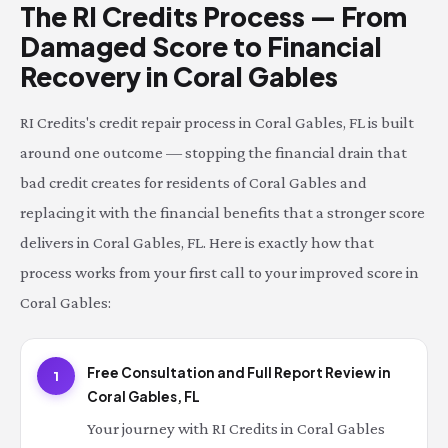
The RI Credits Process — From
Damaged Score to Financial
Recovery in Coral Gables
RI Credits's credit repair process in Coral Gables, FL is built
around one outcome — stopping the financial drain that
bad credit creates for residents of Coral Gables and
replacing it with the financial benefits that a stronger score
delivers in Coral Gables, FL. Here is exactly how that
process works from your first call to your improved score in
Coral Gables:
Free Consultation and Full Report Review in
1
Coral Gables, FL
Your journey with RI Credits in Coral Gables