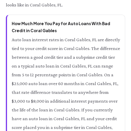
looks like in Coral Gables, FL.
How Much More You Pay for Auto Loans With Bad
Credit in Coral Gables
Auto loan interest rates in Coral Gables, FL are directly
tied to your credit score in Coral Gables. The difference
between a good credit tier and a subprime credit tier
on a typical auto loan in Coral Gables, FL can range
from 5 to 12 percentage points in Coral Gables. On a
$25,000 auto loan over 60 months in Coral Gables, FL,
that rate difference translates to anywhere from
$3,000 to $8,000 in additional interest payments over
the life of the loan in Coral Gables. If you currently
have an auto loan in Coral Gables, FL and your credit
score placed you in a subprime tier in Coral Gables,