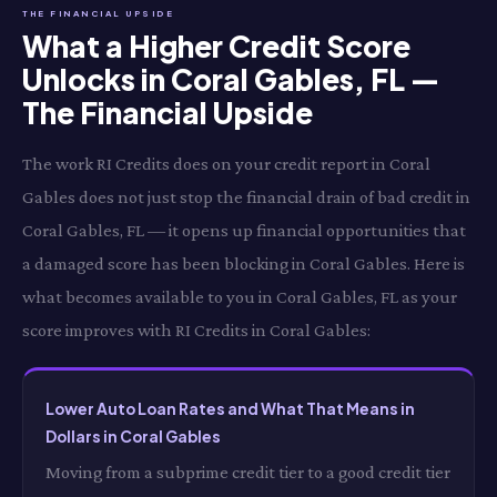
THE FINANCIAL UPSIDE
What a Higher Credit Score
Unlocks in Coral Gables, FL —
The Financial Upside
The work RI Credits does on your credit report in Coral
Gables does not just stop the financial drain of bad credit in
Coral Gables, FL — it opens up financial opportunities that
a damaged score has been blocking in Coral Gables. Here is
what becomes available to you in Coral Gables, FL as your
score improves with RI Credits in Coral Gables:
Lower Auto Loan Rates and What That Means in
Dollars in Coral Gables
Moving from a subprime credit tier to a good credit tier