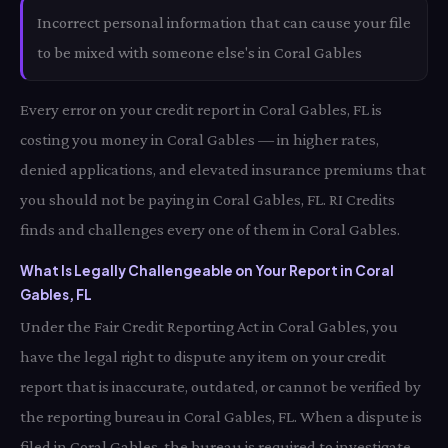
Incorrect personal information that can cause your file
to be mixed with someone else's in Coral Gables
Every error on your credit report in Coral Gables, FL is
costing you money in Coral Gables — in higher rates,
denied applications, and elevated insurance premiums that
you should not be paying in Coral Gables, FL. RI Credits
finds and challenges every one of them in Coral Gables.
What Is Legally Challengeable on Your Report in Coral
Gables, FL
Under the Fair Credit Reporting Act in Coral Gables, you
have the legal right to dispute any item on your credit
report that is inaccurate, outdated, or cannot be verified by
the reporting bureau in Coral Gables, FL. When a dispute is
filed in Coral Gables, the bureau is required to investigate