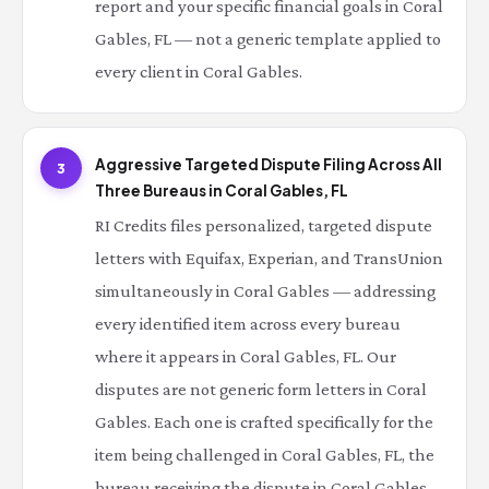
report and your specific financial goals in Coral
Gables, FL — not a generic template applied to
every client in Coral Gables.
Aggressive Targeted Dispute Filing Across All
3
Three Bureaus in Coral Gables, FL
RI Credits files personalized, targeted dispute
letters with Equifax, Experian, and TransUnion
simultaneously in Coral Gables — addressing
every identified item across every bureau
where it appears in Coral Gables, FL. Our
disputes are not generic form letters in Coral
Gables. Each one is crafted specifically for the
item being challenged in Coral Gables, FL, the
bureau receiving the dispute in Coral Gables,