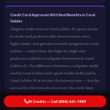
Credit Card Approvals With Real Benefits in Coral
Gables
A higher credit score in Coral Gables, FL opens access
to credit card products with lower interest rates,
higher limits, and genuine rewards programs in Coral
Gables — rather than the high-fee, high-rate
products available to subprime borrowers in Coral
Gables, FL. The difference between a subprime credit
card in Coral Gables and a good-credit credit card in
Coral Gables, FL is not just the interest rate — it is the
annual fee, the rewards structure, the credit limit,
and the overall financial utility of the product in
RI Credits — Call (888) 661-7489
Coral Gables. RI Credits's work on your score in Coral
Gables, FL expands your access to financial products