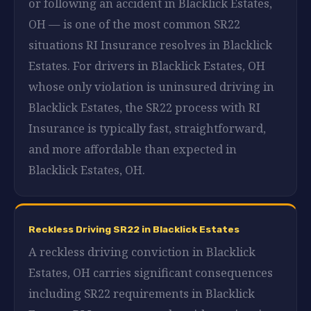
or following an accident in Blacklick Estates,
OH — is one of the most common SR22
situations RI Insurance resolves in Blacklick
Estates. For drivers in Blacklick Estates, OH
whose only violation is uninsured driving in
Blacklick Estates, the SR22 process with RI
Insurance is typically fast, straightforward,
and more affordable than expected in
Blacklick Estates, OH.
Reckless Driving SR22 in Blacklick Estates
A reckless driving conviction in Blacklick
Estates, OH carries significant consequences
including SR22 requirements in Blacklick