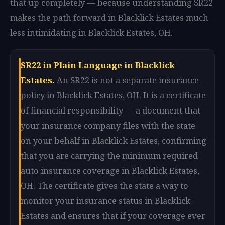
that up completely — because understanding SR22
makes the path forward in Blacklick Estates much
less intimidating in Blacklick Estates, OH.
SR22 in Plain Language in Blacklick
Estates.
An SR22 is not a separate insurance
policy in Blacklick Estates, OH. It is a certificate
of financial responsibility — a document that
your insurance company files with the state
on your behalf in Blacklick Estates, confirming
that you are carrying the minimum required
auto insurance coverage in Blacklick Estates,
OH. The certificate gives the state a way to
monitor your insurance status in Blacklick
Estates and ensures that if your coverage ever