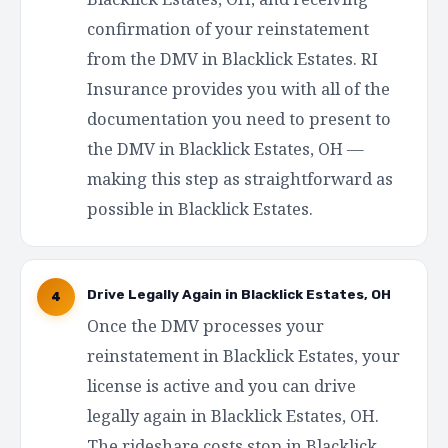
confirmation of your reinstatement
from the DMV in Blacklick Estates. RI
Insurance provides you with all of the
documentation you need to present to
the DMV in Blacklick Estates, OH —
making this step as straightforward as
possible in Blacklick Estates.
Drive Legally Again in Blacklick Estates, OH
4
Once the DMV processes your
reinstatement in Blacklick Estates, your
license is active and you can drive
legally again in Blacklick Estates, OH.
The rideshare costs stop in Blacklick