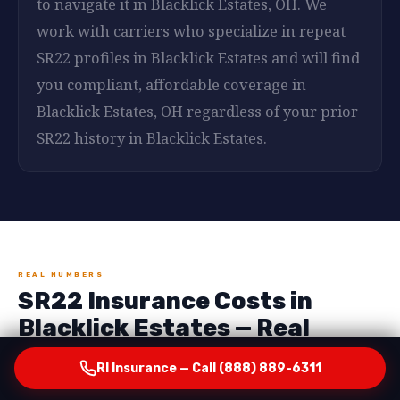
to navigate it in Blacklick Estates, OH. We
work with carriers who specialize in repeat
SR22 profiles in Blacklick Estates and will find
you compliant, affordable coverage in
Blacklick Estates, OH regardless of your prior
SR22 history in Blacklick Estates.
REAL NUMBERS
SR22 Insurance Costs in
Blacklick Estates — Real
Numbers, No Surprises
RI Insurance — Call (888) 889-6311
One of the most important things RI Insurance