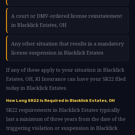
A court or DMV-ordered license reinstatement
in Blacklick Estates, OH
Any other situation that results in a mandatory
license suspension in Blacklick Estates
If any of these apply to your situation in Blacklick
Estates, OH, RI Insurance can have your SR22 filed
today in Blacklick Estates.
How Long SR22 Is Required in Blacklick Estates, OH
SR22 requirements in Blacklick Estates typically
last a minimum of three years from the date of the
triggering violation or suspension in Blacklick