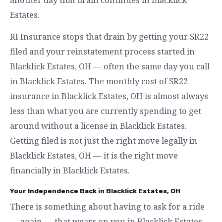
Estates.
RI Insurance stops that drain by getting your SR22
filed and your reinstatement process started in
Blacklick Estates, OH — often the same day you call
in Blacklick Estates. The monthly cost of SR22
insurance in Blacklick Estates, OH is almost always
less than what you are currently spending to get
around without a license in Blacklick Estates.
Getting filed is not just the right move legally in
Blacklick Estates, OH — it is the right move
financially in Blacklick Estates.
Your Independence Back in Blacklick Estates, OH
There is something about having to ask for a ride
— again — that wears on you in Blacklick Estates.