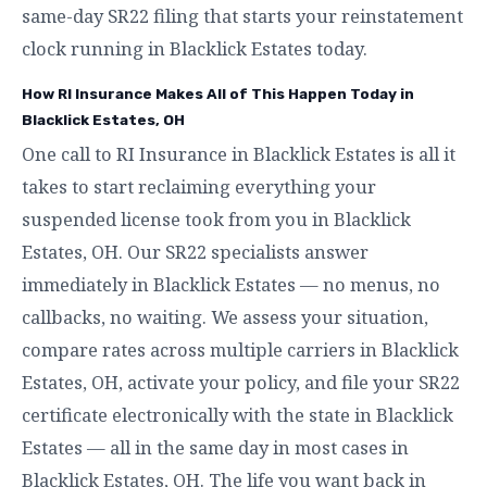
same-day SR22 filing that starts your reinstatement
clock running in Blacklick Estates today.
How RI Insurance Makes All of This Happen Today in
Blacklick Estates, OH
One call to RI Insurance in Blacklick Estates is all it
takes to start reclaiming everything your
suspended license took from you in Blacklick
Estates, OH. Our SR22 specialists answer
immediately in Blacklick Estates — no menus, no
callbacks, no waiting. We assess your situation,
compare rates across multiple carriers in Blacklick
Estates, OH, activate your policy, and file your SR22
certificate electronically with the state in Blacklick
Estates — all in the same day in most cases in
Blacklick Estates, OH. The life you want back in