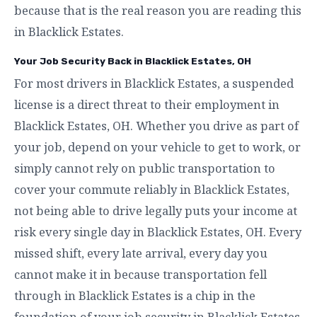
because that is the real reason you are reading this
in Blacklick Estates.
Your Job Security Back in Blacklick Estates, OH
For most drivers in Blacklick Estates, a suspended
license is a direct threat to their employment in
Blacklick Estates, OH. Whether you drive as part of
your job, depend on your vehicle to get to work, or
simply cannot rely on public transportation to
cover your commute reliably in Blacklick Estates,
not being able to drive legally puts your income at
risk every single day in Blacklick Estates, OH. Every
missed shift, every late arrival, every day you
cannot make it in because transportation fell
through in Blacklick Estates is a chip in the
foundation of your job security in Blacklick Estates,