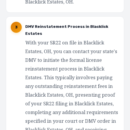
Blacklick Estates, OH.
DMV Reinstatement Process in Blacklick
3
Estates
With your SR22 on file in Blacklick
Estates, OH, you can contact your state's
DMV to initiate the formal license
reinstatement process in Blacklick
Estates. This typically involves paying
any outstanding reinstatement fees in
Blacklick Estates, OH, presenting proof
of your SR22 filing in Blacklick Estates,
completing any additional requirements
specified in your court or DMV order in
Blacklick Estates, OH, and receiving