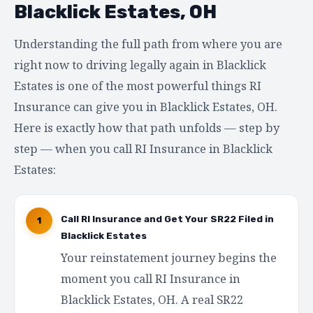
Blacklick Estates, OH
Understanding the full path from where you are
right now to driving legally again in Blacklick
Estates is one of the most powerful things RI
Insurance can give you in Blacklick Estates, OH.
Here is exactly how that path unfolds — step by
step — when you call RI Insurance in Blacklick
Estates:
Call RI Insurance and Get Your SR22 Filed in
1
Blacklick Estates
Your reinstatement journey begins the
moment you call RI Insurance in
Blacklick Estates, OH. A real SR22