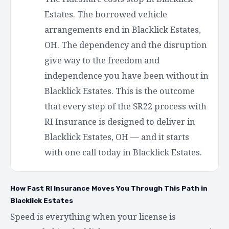
Estates. The borrowed vehicle
arrangements end in Blacklick Estates,
OH. The dependency and the disruption
give way to the freedom and
independence you have been without in
Blacklick Estates. This is the outcome
that every step of the SR22 process with
RI Insurance is designed to deliver in
Blacklick Estates, OH — and it starts
with one call today in Blacklick Estates.
How Fast RI Insurance Moves You Through This Path in
Blacklick Estates
Speed is everything when your license is