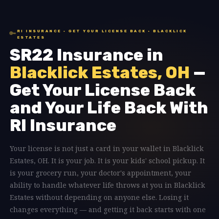
RI INSURANCE · GET YOUR LICENSE BACK · BLACKLICK
🔑
ESTATES
SR22 Insurance in
Blacklick Estates, OH
—
Get Your License Back
and Your Life Back With
RI Insurance
Your license is not just a card in your wallet in Blacklick
Estates, OH. It is your job. It is your kids' school pickup. It
is your grocery run, your doctor's appointment, your
ability to handle whatever life throws at you in Blacklick
Estates without depending on anyone else. Losing it
changes everything — and getting it back starts with one