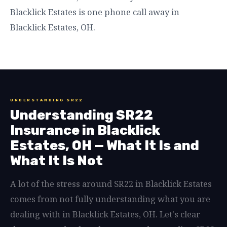
Blacklick Estates is one phone call away in
Blacklick Estates, OH.
UNDERSTANDING SR22
Understanding SR22
Insurance in Blacklick
Estates, OH — What It Is and
What It Is Not
A lot of the stress around SR22 in Blacklick Estates
comes from not fully understanding what you are
dealing with in Blacklick Estates, OH. Let's clear