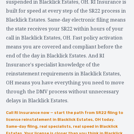
suspended in Blacklick Estates, OH. RI Insurance is
built for speed at every step of the SR22 process in
Blacklick Estates. Same-day electronic filing means
the state receives your SR22 within hours of your
call in Blacklick Estates, OH. Fast policy activation
means you are covered and compliant before the
end of the day in Blacklick Estates. And RI
Insurance's specialist knowledge of the
reinstatement requirements in Blacklick Estates,
OH means you have everything you need to move
through the DMV process without unnecessary
delays in Blacklick Estates.
Call RI Insurance now — start the path from SR22 filing to
license reinstatement in Blacklick Estates, OH today.
Same-day filing, real specialists, real speed in Blacklick
Estates. Your license is closer than you think in Blacklick