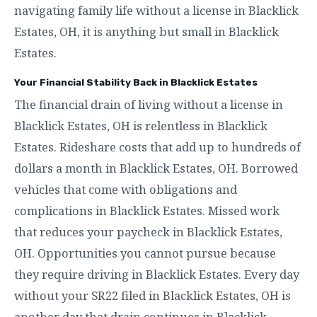
navigating family life without a license in Blacklick
Estates, OH, it is anything but small in Blacklick
Estates.
Your Financial Stability Back in Blacklick Estates
The financial drain of living without a license in
Blacklick Estates, OH is relentless in Blacklick
Estates. Rideshare costs that add up to hundreds of
dollars a month in Blacklick Estates, OH. Borrowed
vehicles that come with obligations and
complications in Blacklick Estates. Missed work
that reduces your paycheck in Blacklick Estates,
OH. Opportunities you cannot pursue because
they require driving in Blacklick Estates. Every day
without your SR22 filed in Blacklick Estates, OH is
another day that drain continues in Blacklick