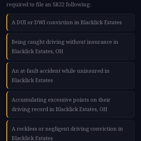
required to file an SR22 following:
A DUI or DWI conviction in Blacklick Estates
Being caught driving without insurance in
Blacklick Estates, OH
An at-fault accident while uninsured in
Blacklick Estates
Accumulating excessive points on their
driving record in Blacklick Estates, OH
A reckless or negligent driving conviction in
Blacklick Estates