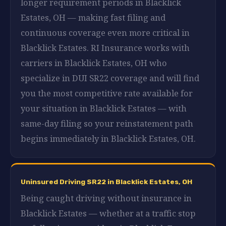
longer requirement periods in Blacklick
Estates, OH — making fast filing and
continuous coverage even more critical in
Blacklick Estates. RI Insurance works with
carriers in Blacklick Estates, OH who
specialize in DUI SR22 coverage and will find
you the most competitive rate available for
your situation in Blacklick Estates — with
same-day filing so your reinstatement path
begins immediately in Blacklick Estates, OH.
Uninsured Driving SR22 in Blacklick Estates, OH
Being caught driving without insurance in
Blacklick Estates — whether at a traffic stop