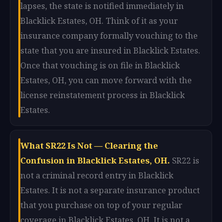
lapses, the state is notified immediately in
Blacklick Estates, OH. Think of it as your
insurance company formally vouching to the
state that you are insured in Blacklick Estates.
Once that vouching is on file in Blacklick
Estates, OH, you can move forward with the
license reinstatement process in Blacklick
Estates.
What SR22 Is Not — Clearing the
Confusion in Blacklick Estates, OH.
SR22 is
not a criminal record entry in Blacklick
Estates. It is not a separate insurance product
that you purchase on top of your regular
coverage in Blacklick Estates, OH. It is not a