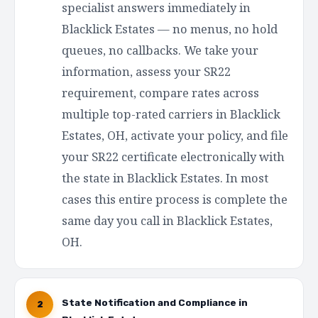
specialist answers immediately in
Blacklick Estates — no menus, no hold
queues, no callbacks. We take your
information, assess your SR22
requirement, compare rates across
multiple top-rated carriers in Blacklick
Estates, OH, activate your policy, and file
your SR22 certificate electronically with
the state in Blacklick Estates. In most
cases this entire process is complete the
same day you call in Blacklick Estates,
OH.
State Notification and Compliance in
2