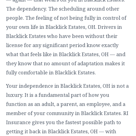
The dependency. The scheduling around other
people. The feeling of not being fully in control of
your own life in Blacklick Estates, OH. Drivers in
Blacklick Estates who have been without their
license for any significant period know exactly
what that feels like in Blacklick Estates, OH — and
they know that no amount of adaptation makes it
fully comfortable in Blacklick Estates.
Your independence in Blacklick Estates, OH is not a
luxury. It is a fundamental part of how you
function as an adult, a parent, an employee, and a
member of your community in Blacklick Estates. RI
Insurance gives you the fastest possible path to
getting it back in Blacklick Estates, OH — with