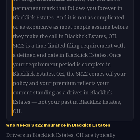
permanent mark that follows you forever in
Blacklick Estates. And it is not as complicated
or as expensive as most people assume before
they make the call in Blacklick Estates, OH.
SR22 is a time-limited filing requirement with
a defined end date in Blacklick Estates. Once
your requirement period is complete in
Blacklick Estates, OH, the SR22 comes off your
policy and your premium reflects your
current standing as a driver in Blacklick
Estates — not your past in Blacklick Estates,
OH.
Who Needs SR22 Insurance in Blacklick Estates
Drivers in Blacklick Estates, OH are typically