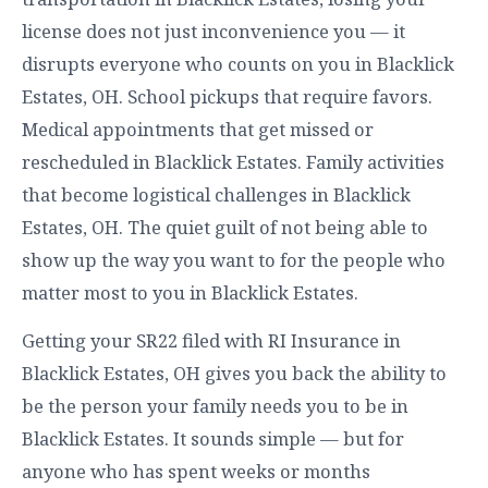
license does not just inconvenience you — it
disrupts everyone who counts on you in Blacklick
Estates, OH. School pickups that require favors.
Medical appointments that get missed or
rescheduled in Blacklick Estates. Family activities
that become logistical challenges in Blacklick
Estates, OH. The quiet guilt of not being able to
show up the way you want to for the people who
matter most to you in Blacklick Estates.
Getting your SR22 filed with RI Insurance in
Blacklick Estates, OH gives you back the ability to
be the person your family needs you to be in
Blacklick Estates. It sounds simple — but for
anyone who has spent weeks or months