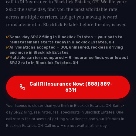
call to RI Insurance in Blacklick Estates, OH. We file your
SR22 the same day, find you the most affordable rate
across multiple carriers, and get you moving toward
reinstatement in Blacklick Estates before the day is over.
✅
Same-day SR22 filing in Blacklick Estates — your path to
reinstatement starts today in Blacklick Estates, OH
✅
All violations accepted — DUI, uninsured, reckless driving
and more in Blacklick Estates
✅
Multiple carriers compared — RI Insurance finds your lowest
SR22 rate in Blacklick Estates, OH
Call RI Insurance Now: (888) 889-
6311
Your license is closer than you think in Blacklick Estates, OH. Same-
day SR22 filing, real rates, real specialists in Blacklick Estates. One
call starts the process of getting your license and your life back in
Blacklick Estates, OH. Call now — do not wait another day.