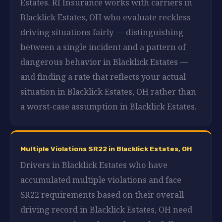
Estates. RI Insurance works with carriers in
Blacklick Estates, OH who evaluate reckless
driving situations fairly — distinguishing
between a single incident and a pattern of
dangerous behavior in Blacklick Estates —
and finding a rate that reflects your actual
situation in Blacklick Estates, OH rather than
a worst-case assumption in Blacklick Estates.
Multiple Violations SR22 in Blacklick Estates, OH
Drivers in Blacklick Estates who have
accumulated multiple violations and face
SR22 requirements based on their overall
driving record in Blacklick Estates, OH need