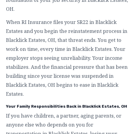
OH.
When RI Insurance files your SR22 in Blacklick
Estates and you begin the reinstatement process in
Blacklick Estates, OH, that threat ends. You get to
work on time, every time in Blacklick Estates. Your
employer stops seeing unreliability. Your income
stabilizes. And the financial pressure that has been
building since your license was suspended in
Blacklick Estates, OH begins to ease in Blacklick
Estates.
Your Family Responsibilities Back in Blacklick Estates, OH
If you have children, a partner, aging parents, or
anyone else who depends on you for
transportation in Blacklick Estates, losing your