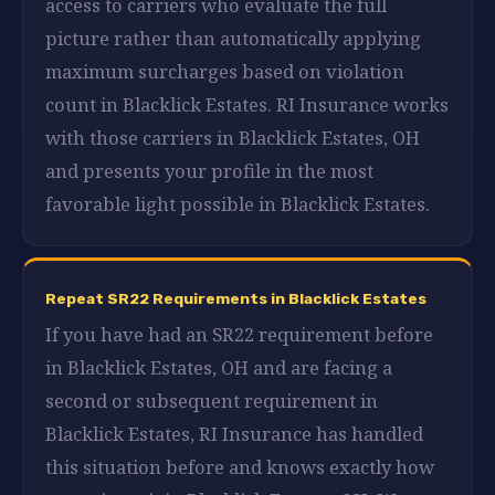
access to carriers who evaluate the full
picture rather than automatically applying
maximum surcharges based on violation
count in Blacklick Estates. RI Insurance works
with those carriers in Blacklick Estates, OH
and presents your profile in the most
favorable light possible in Blacklick Estates.
Repeat SR22 Requirements in Blacklick Estates
If you have had an SR22 requirement before
in Blacklick Estates, OH and are facing a
second or subsequent requirement in
Blacklick Estates, RI Insurance has handled
this situation before and knows exactly how