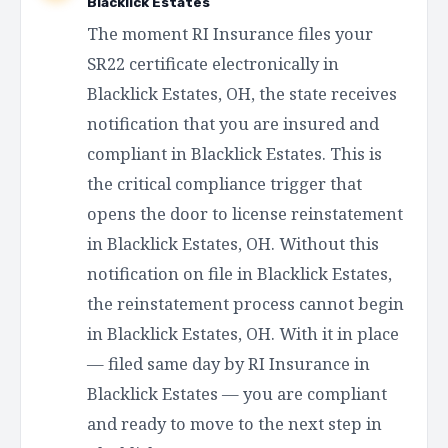
Blacklick Estates
The moment RI Insurance files your
SR22 certificate electronically in
Blacklick Estates, OH, the state receives
notification that you are insured and
compliant in Blacklick Estates. This is
the critical compliance trigger that
opens the door to license reinstatement
in Blacklick Estates, OH. Without this
notification on file in Blacklick Estates,
the reinstatement process cannot begin
in Blacklick Estates, OH. With it in place
— filed same day by RI Insurance in
Blacklick Estates — you are compliant
and ready to move to the next step in