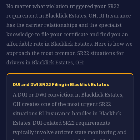
No matter what violation triggered your SR22
requirement in Blacklick Estates, OH, RI Insurance
has the carrier relationships and the specialist
knowledge to file your certificate and find you an
affordable rate in Blacklick Estates. Here is how we
approach the most common SR22 situations for
drivers in Blacklick Estates, OH:
DUI and DWI SR22 Filing in Blacklick Estates
A DUI or DWI conviction in Blacklick Estates,
OH creates one of the most urgent SR22
situations RI Insurance handles in Blacklick
Estates. DUI-related SR22 requirements
typically involve stricter state monitoring and