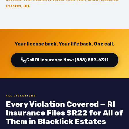
Estates, OH.
Your license back. Your life back. One call.
Call RI Insurance Now: (888) 889-6311
ALL VIOLATIONS
Every Violation Covered — RI
Insurance Files SR22 for All of
Them in Blacklick Estates