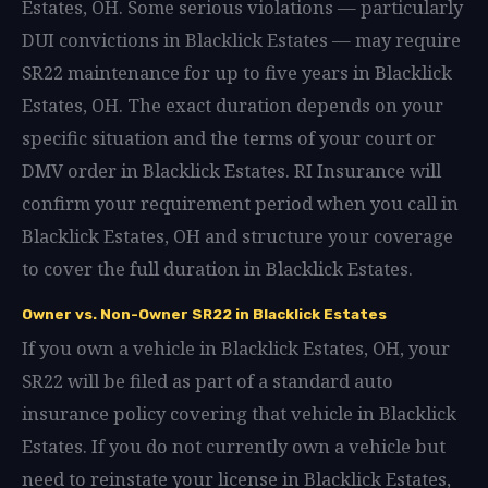
Estates, OH. Some serious violations — particularly
DUI convictions in Blacklick Estates — may require
SR22 maintenance for up to five years in Blacklick
Estates, OH. The exact duration depends on your
specific situation and the terms of your court or
DMV order in Blacklick Estates. RI Insurance will
confirm your requirement period when you call in
Blacklick Estates, OH and structure your coverage
to cover the full duration in Blacklick Estates.
Owner vs. Non-Owner SR22 in Blacklick Estates
If you own a vehicle in Blacklick Estates, OH, your
SR22 will be filed as part of a standard auto
insurance policy covering that vehicle in Blacklick
Estates. If you do not currently own a vehicle but
need to reinstate your license in Blacklick Estates,