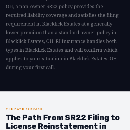
OH, a non-owner SR22 policy provides the
required liability coverage and satisfies the filing
requirement in Blacklick Estates at a generally
lower premium than a standard owner policy in
Blacklick Estates, OH. RI Insurance handles both
types in Blacklick Estates and will confirm which
applies to your situation in Blacklick Estates, OH
during your first call.
THE PATH FORWARD
The Path From SR22 Filing to
License Reinstatement in