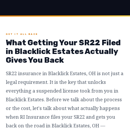
GET IT ALL BACK
What Getting Your SR22 Filed
in Blacklick Estates Actually
Gives You Back
SR22 insurance in Blacklick Estates, OH is not just a
legal requirement. It is the key that unlocks
everything a suspended license took from you in
Blacklick Estates. Before we talk about the process
or the cost, let's talk about what actually happens
when RI Insurance files your SR22 and gets you
back on the road in Blacklick Estates, OH —