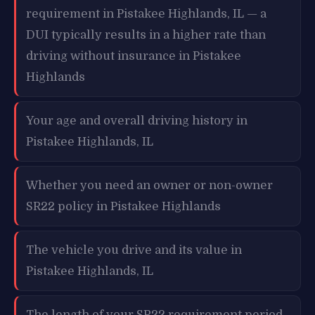
requirement in Pistakee Highlands, IL — a
DUI typically results in a higher rate than
driving without insurance in Pistakee
Highlands
Your age and overall driving history in
Pistakee Highlands, IL
Whether you need an owner or non-owner
SR22 policy in Pistakee Highlands
The vehicle you drive and its value in
Pistakee Highlands, IL
The length of your SR22 requirement period