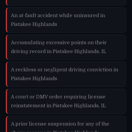
An at-fault accident while uninsured in
Pistakee Highlands
Accumulating excessive points on their
driving record in Pistakee Highlands, IL
A reckless or negligent driving conviction in
Pistakee Highlands
A court or DMV order requiring license
reinstatement in Pistakee Highlands, IL
A prior license suspension for any of the