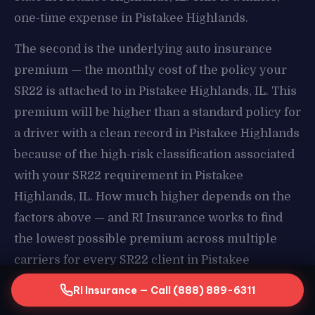
one-time expense in Pistakee Highlands.
The second is the underlying auto insurance
premium — the monthly cost of the policy your
SR22 is attached to in Pistakee Highlands, IL. This
premium will be higher than a standard policy for
a driver with a clean record in Pistakee Highlands
because of the high-risk classification associated
with your SR22 requirement in Pistakee
Highlands, IL. How much higher depends on the
factors above — and RI Insurance works to find
the lowest possible premium across multiple
carriers for every SR22 client in Pistakee
Highlands.
RI Insurance — Call (888) 889-6311
How RI Insurance Finds Your Lowest Compliant Rate in