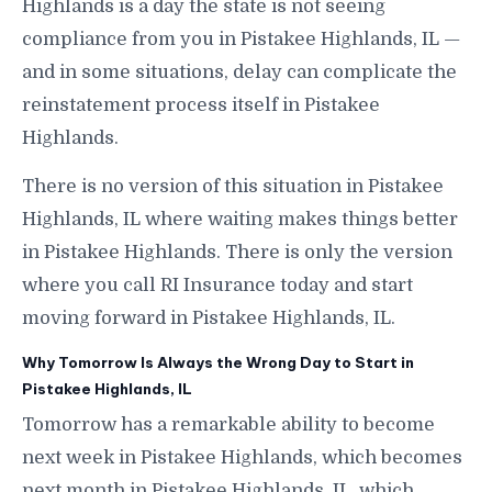
Highlands is a day the state is not seeing
compliance from you in Pistakee Highlands, IL —
and in some situations, delay can complicate the
reinstatement process itself in Pistakee
Highlands.
There is no version of this situation in Pistakee
Highlands, IL where waiting makes things better
in Pistakee Highlands. There is only the version
where you call RI Insurance today and start
moving forward in Pistakee Highlands, IL.
Why Tomorrow Is Always the Wrong Day to Start in
Pistakee Highlands, IL
Tomorrow has a remarkable ability to become
next week in Pistakee Highlands, which becomes
next month in Pistakee Highlands, IL, which