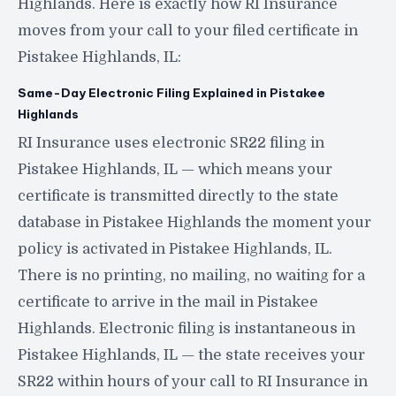
Highlands. Here is exactly how RI Insurance
moves from your call to your filed certificate in
Pistakee Highlands, IL:
Same-Day Electronic Filing Explained in Pistakee
Highlands
RI Insurance uses electronic SR22 filing in
Pistakee Highlands, IL — which means your
certificate is transmitted directly to the state
database in Pistakee Highlands the moment your
policy is activated in Pistakee Highlands, IL.
There is no printing, no mailing, no waiting for a
certificate to arrive in the mail in Pistakee
Highlands. Electronic filing is instantaneous in
Pistakee Highlands, IL — the state receives your
SR22 within hours of your call to RI Insurance in