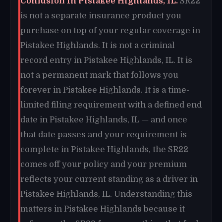
Confusion in Pistakee Highlands, IL.
SR22
is not a separate insurance product you
purchase on top of your regular coverage in
Pistakee Highlands. It is not a criminal
record entry in Pistakee Highlands, IL. It is
not a permanent mark that follows you
forever in Pistakee Highlands. It is a time-
limited filing requirement with a defined end
date in Pistakee Highlands, IL — and once
that date passes and your requirement is
complete in Pistakee Highlands, the SR22
comes off your policy and your premium
reflects your current standing as a driver in
Pistakee Highlands, IL. Understanding this
matters in Pistakee Highlands because it