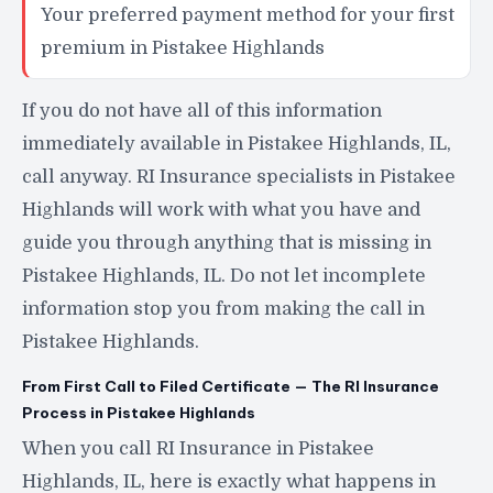
Your preferred payment method for your first
premium in Pistakee Highlands
If you do not have all of this information
immediately available in Pistakee Highlands, IL,
call anyway. RI Insurance specialists in Pistakee
Highlands will work with what you have and
guide you through anything that is missing in
Pistakee Highlands, IL. Do not let incomplete
information stop you from making the call in
Pistakee Highlands.
From First Call to Filed Certificate — The RI Insurance
Process in Pistakee Highlands
When you call RI Insurance in Pistakee
Highlands, IL, here is exactly what happens in