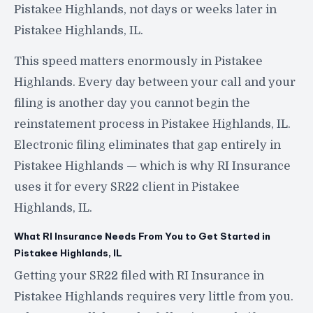
Pistakee Highlands, not days or weeks later in
Pistakee Highlands, IL.
This speed matters enormously in Pistakee
Highlands. Every day between your call and your
filing is another day you cannot begin the
reinstatement process in Pistakee Highlands, IL.
Electronic filing eliminates that gap entirely in
Pistakee Highlands — which is why RI Insurance
uses it for every SR22 client in Pistakee
Highlands, IL.
What RI Insurance Needs From You to Get Started in
Pistakee Highlands, IL
Getting your SR22 filed with RI Insurance in
Pistakee Highlands requires very little from you.