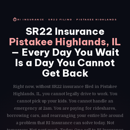
⏱
RI INSURANCE · SR22 FILING · PISTAKEE HIGHLANDS
SR22 Insurance
Pistakee Highlands, IL
— Every Day You Wait
Is a Day You Cannot
Get Back
Right now, without SR22 insurance filed in Pistakee
Highlands, IL, you cannot legally drive to work. You
cannot pick up your kids. You cannot handle an
emergency at 2am. You are paying for rideshares,
borrowing cars, and rearranging your entire life around
a problem that RI Insurance can solve today. Not