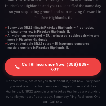
tomorrow. Not next week. Today. One call to RI Insurance
in Pistakee Highlands and your SR22 is filed the same day
— so you stop losing ground and start moving forward in
Pistakee Highlands, IL.
✅
Same-day SR22 filing in Pistakee Highlands — filed today,
driving tomorrow in Pistakee Highlands, IL
✅
All violations accepted — DUI, uninsured, reckless driving and
more in Pistakee Highlands
✅
Lowest available SR22 rates — RI Insurance compares
multiple carriers in Pistakee Highlands, IL
Call RI Insurance Now: (888) 889-
6311
Not tomorrow, not after you think about it, right now. Every hour
you wait is another hour you cannot legally drive in Pistakee
Highlands, IL. SR22 specialists in Pistakee Highlands are standing
by to file your certificate today. Same-day filing. Real rates. One
call. Call now.