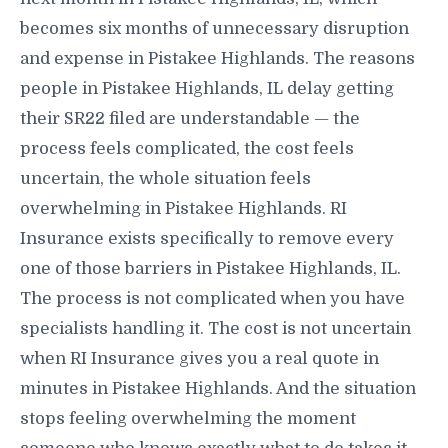
becomes six months of unnecessary disruption
and expense in Pistakee Highlands. The reasons
people in Pistakee Highlands, IL delay getting
their SR22 filed are understandable — the
process feels complicated, the cost feels
uncertain, the whole situation feels
overwhelming in Pistakee Highlands. RI
Insurance exists specifically to remove every
one of those barriers in Pistakee Highlands, IL.
The process is not complicated when you have
specialists handling it. The cost is not uncertain
when RI Insurance gives you a real quote in
minutes in Pistakee Highlands. And the situation
stops feeling overwhelming the moment