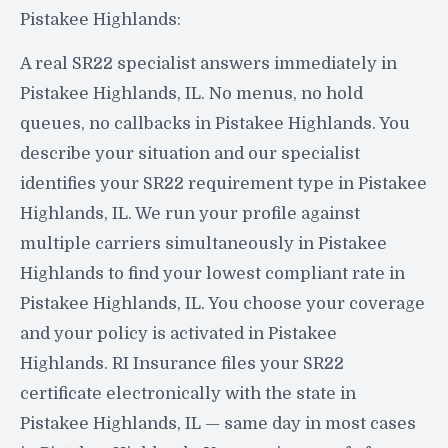
Pistakee Highlands:
A real SR22 specialist answers immediately in
Pistakee Highlands, IL. No menus, no hold
queues, no callbacks in Pistakee Highlands. You
describe your situation and our specialist
identifies your SR22 requirement type in Pistakee
Highlands, IL. We run your profile against
multiple carriers simultaneously in Pistakee
Highlands to find your lowest compliant rate in
Pistakee Highlands, IL. You choose your coverage
and your policy is activated in Pistakee
Highlands. RI Insurance files your SR22
certificate electronically with the state in
Pistakee Highlands, IL — same day in most cases