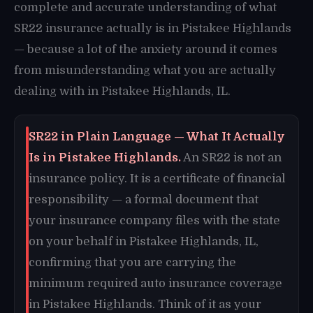
complete and accurate understanding of what
SR22 insurance actually is in Pistakee Highlands
— because a lot of the anxiety around it comes
from misunderstanding what you are actually
dealing with in Pistakee Highlands, IL.
SR22 in Plain Language — What It Actually
Is in Pistakee Highlands.
An SR22 is not an
insurance policy. It is a certificate of financial
responsibility — a formal document that
your insurance company files with the state
on your behalf in Pistakee Highlands, IL,
confirming that you are carrying the
minimum required auto insurance coverage
in Pistakee Highlands. Think of it as your