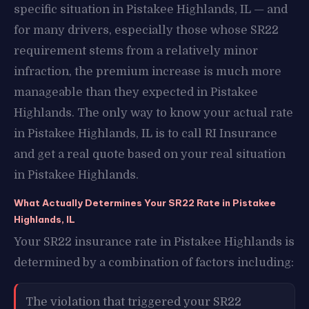
specific situation in Pistakee Highlands, IL — and
for many drivers, especially those whose SR22
requirement stems from a relatively minor
infraction, the premium increase is much more
manageable than they expected in Pistakee
Highlands. The only way to know your actual rate
in Pistakee Highlands, IL is to call RI Insurance
and get a real quote based on your real situation
in Pistakee Highlands.
What Actually Determines Your SR22 Rate in Pistakee
Highlands, IL
Your SR22 insurance rate in Pistakee Highlands is
determined by a combination of factors including:
The violation that triggered your SR22