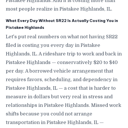
Pistakee Highlands. And it is costing more than
most people realize in Pistakee Highlands, IL.
What Every Day Without SR22 Is Actually Costing You in
Pistakee Highlands
Let's put real numbers on what not having SR22
filed is costing you every day in Pistakee
Highlands, IL. A rideshare trip to work and back in
Pistakee Highlands — conservatively $20 to $40
per day. A borrowed vehicle arrangement that
requires favors, scheduling, and dependency in
Pistakee Highlands, IL — a cost that is harder to
measure in dollars but very real in stress and
relationships in Pistakee Highlands. Missed work
shifts because you could not arrange
transportation in Pistakee Highlands, IL —