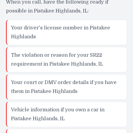
When you call, have the following ready if
possible in Pistakee Highlands, IL:
Your driver's license number in Pistakee
Highlands
The violation or reason for your SR22
requirement in Pistakee Highlands, IL
Your court or DMV order details if you have
them in Pistakee Highlands
Vehicle information if you own a car in
Pistakee Highlands, IL