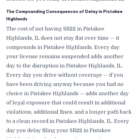
The Compounding Consequences of Delay in Pistakee
Highlands
The cost of not having SR22 in Pistakee
Highlands, IL does not stay flat over time — it
compounds in Pistakee Highlands. Every day
your license remains suspended adds another
day to the disruption in Pistakee Highlands, IL.
Every day you drive without coverage — if you
have been driving anyway because you had no
choice in Pistakee Highlands — adds another day
of legal exposure that could result in additional
violations, additional fines, and a longer path back
to a clean record in Pistakee Highlands, IL. Every
day you delay filing your SR22 in Pistakee