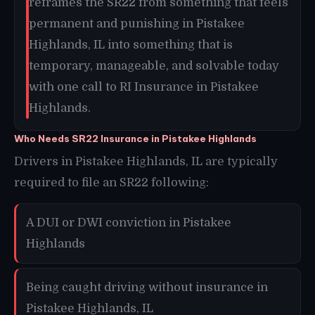
reframes the SR22 from something that feels
permanent and punishing in Pistakee
Highlands, IL into something that is
temporary, manageable, and solvable today
with one call to RI Insurance in Pistakee
Highlands.
Who Needs SR22 Insurance in Pistakee Highlands
Drivers in Pistakee Highlands, IL are typically
required to file an SR22 following:
A DUI or DWI conviction in Pistakee
Highlands
Being caught driving without insurance in
Pistakee Highlands, IL