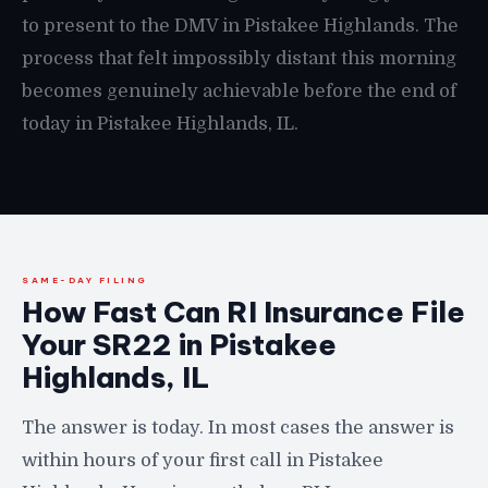
to present to the DMV in Pistakee Highlands. The
process that felt impossibly distant this morning
becomes genuinely achievable before the end of
today in Pistakee Highlands, IL.
SAME-DAY FILING
How Fast Can RI Insurance File
Your SR22 in Pistakee
Highlands, IL
The answer is today. In most cases the answer is
within hours of your first call in Pistakee