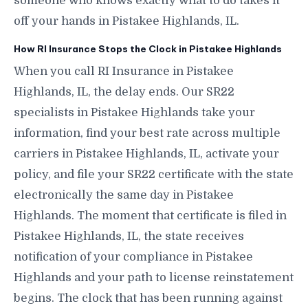
someone who knows exactly what to do takes it
off your hands in Pistakee Highlands, IL.
How RI Insurance Stops the Clock in Pistakee Highlands
When you call RI Insurance in Pistakee
Highlands, IL, the delay ends. Our SR22
specialists in Pistakee Highlands take your
information, find your best rate across multiple
carriers in Pistakee Highlands, IL, activate your
policy, and file your SR22 certificate with the state
electronically the same day in Pistakee
Highlands. The moment that certificate is filed in
Pistakee Highlands, IL, the state receives
notification of your compliance in Pistakee
Highlands and your path to license reinstatement
begins. The clock that has been running against