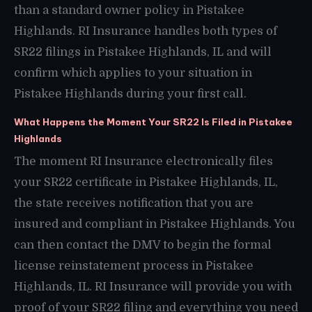
than a standard owner policy in Pistakee
Highlands. RI Insurance handles both types of
SR22 filings in Pistakee Highlands, IL and will
confirm which applies to your situation in
Pistakee Highlands during your first call.
What Happens the Moment Your SR22 Is Filed in Pistakee
Highlands
The moment RI Insurance electronically files
your SR22 certificate in Pistakee Highlands, IL,
the state receives notification that you are
insured and compliant in Pistakee Highlands. You
can then contact the DMV to begin the formal
license reinstatement process in Pistakee
Highlands, IL. RI Insurance will provide you with
proof of your SR22 filing and everything you need