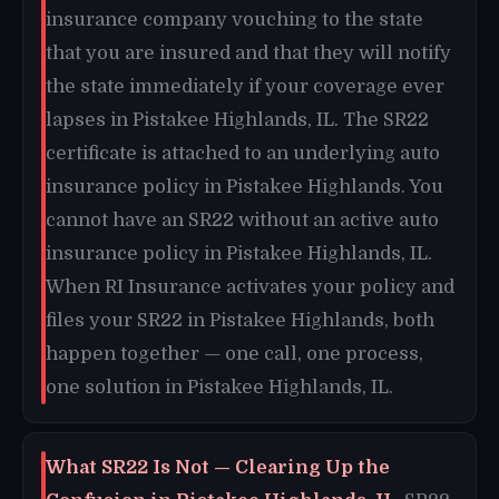
insurance company vouching to the state
that you are insured and that they will notify
the state immediately if your coverage ever
lapses in Pistakee Highlands, IL. The SR22
certificate is attached to an underlying auto
insurance policy in Pistakee Highlands. You
cannot have an SR22 without an active auto
insurance policy in Pistakee Highlands, IL.
When RI Insurance activates your policy and
files your SR22 in Pistakee Highlands, both
happen together — one call, one process,
one solution in Pistakee Highlands, IL.
What SR22 Is Not — Clearing Up the