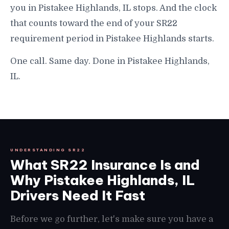
you in Pistakee Highlands, IL stops. And the clock
that counts toward the end of your SR22
requirement period in Pistakee Highlands starts.
One call. Same day. Done in Pistakee Highlands,
IL.
UNDERSTANDING SR22
What SR22 Insurance Is and
Why Pistakee Highlands, IL
Drivers Need It Fast
Before we go further, let's make sure you have a