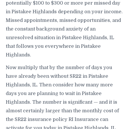
potentially $100 to $300 or more per missed day
in Pistakee Highlands depending on your income.
Missed appointments, missed opportunities, and
the constant background anxiety of an
unresolved situation in Pistakee Highlands, IL
that follows you everywhere in Pistakee
Highlands.
Now multiply that by the number of days you
have already been without SR22 in Pistakee
Highlands, IL. Then consider how many more
days you are planning to wait in Pistakee
Highlands. The number is significant — and it is
almost certainly larger than the monthly cost of
the SR22 insurance policy RI Insurance can
activate for you today in Pistakee Highlands, IL.