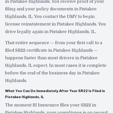
in Pistakee Highlands. You receive proof of your
filing and your policy documents in Pistakee
Highlands, IL. You contact the DMV to begin
license reinstatement in Pistakee Highlands. You
drive legally again in Pistakee Highlands, IL.
That entire sequence — from your first call to a
filed SR22 certificate in Pistakee Highlands —
happens faster than most drivers in Pistakee
Highlands, IL expect. In most cases it is complete
before the end of the business day in Pistakee
Highlands.
What You Can Do Immediately After Your SR22 Is Filed in
Pistakee Highlands, IL
The moment RI Insurance files your SR22 in
Pistakee Highlands, your compliance is on record