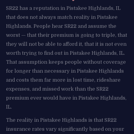
SR22 has a reputation in Pistakee Highlands, IL
that does not always match reality in Pistakee
Highlands. People hear SR22 and assume the
worst — that their premium is going to triple, that
they will not be able to afford it, that it is not even
worth trying to find out in Pistakee Highlands, IL.
That assumption keeps people without coverage
for longer than necessary in Pistakee Highlands
and costs them far more in lost time, rideshare
expenses, and missed work than the SR22
premium ever would have in Pistakee Highlands,
IL.
The reality in Pistakee Highlands is that SR22
insurance rates vary significantly based on your