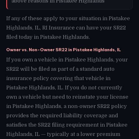
above reasons in Pistakee Highlands
If any of these apply to your situation in Pistakee
Highlands, IL, RI Insurance can have your SR22
filed today in Pistakee Highlands.
Owner vs. Non-Owner SR22 in Pistakee Highlands, IL
If you own a vehicle in Pistakee Highlands, your
SR22 will be filed as part of a standard auto
insurance policy covering that vehicle in
Pistakee Highlands, IL. If you do not currently
own a vehicle but need to reinstate your license
in Pistakee Highlands, a non-owner SR22 policy
provides the required liability coverage and
satisfies the SR22 filing requirement in Pistakee
Highlands, IL — typically at a lower premium