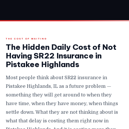
THE COST OF WAITING
The Hidden Daily Cost of Not
Having SR22 Insurance in
Pistakee Highlands
Most people think about SR22 insurance in
Pistakee Highlands, IL as a future problem —
something they will get around to when they
have time, when they have money, when things
settle down. What they are not thinking about is
what that delay is costing them right now in