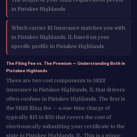
in Pistakee Highlands
Which carrier RI Insurance matches you with
in Pistakee Highlands, IL based on your
specific profile in Pistakee Highlands
The Filing Fee vs. The Premium — Understanding Both in
Pistakee Highlands
There are two cost components to SR22
insurance in Pistakee Highlands, IL that drivers
often confuse in Pistakee Highlands. The first is
the SR22 filing fee — a one-time charge of
typically $15 to $50 that covers the cost of
electronically submitting your certificate to the
state in Pistakee Highlands, IL. This is a minor,