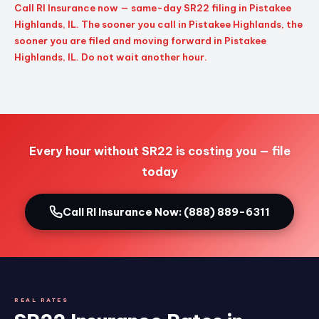
Call RI Insurance now — same-day SR22 filing in Pistakee
Highlands, IL. The sooner you call in Pistakee Highlands, the
sooner you are filed and moving forward in Pistakee
Highlands, IL. Do not wait another hour.
Every hour without SR22 is costing you — file
today
Call RI Insurance Now: (888) 889-6311
REAL RATES