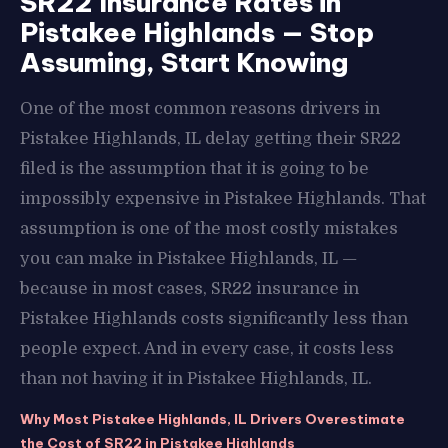
SR22 Insurance Rates in
Pistakee Highlands — Stop
Assuming, Start Knowing
One of the most common reasons drivers in
Pistakee Highlands, IL delay getting their SR22
filed is the assumption that it is going to be
impossibly expensive in Pistakee Highlands. That
assumption is one of the most costly mistakes
you can make in Pistakee Highlands, IL —
because in most cases, SR22 insurance in
Pistakee Highlands costs significantly less than
people expect. And in every case, it costs less
than not having it in Pistakee Highlands, IL.
Why Most Pistakee Highlands, IL Drivers Overestimate
the Cost of SR22 in Pistakee Highlands