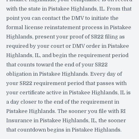
with the state in Pistakee Highlands, IL. From that
point you can contact the DMV to initiate the
formal license reinstatement process in Pistakee
Highlands, present your proof of SR22 filing as
required by your court or DMV order in Pistakee
Highlands, IL, and begin the requirement period
that counts toward the end of your SR22
obligation in Pistakee Highlands. Every day of
your SR22 requirement period that passes with
your certificate active in Pistakee Highlands, IL is
a day closer to the end of the requirement in
Pistakee Highlands. The sooner you file with RI
Insurance in Pistakee Highlands, IL, the sooner
that countdown begins in Pistakee Highlands.