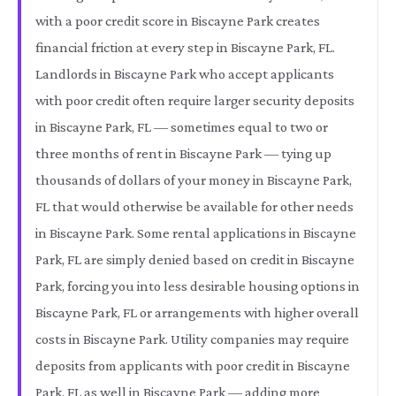
with a poor credit score in Biscayne Park creates
financial friction at every step in Biscayne Park, FL.
Landlords in Biscayne Park who accept applicants
with poor credit often require larger security deposits
in Biscayne Park, FL — sometimes equal to two or
three months of rent in Biscayne Park — tying up
thousands of dollars of your money in Biscayne Park,
FL that would otherwise be available for other needs
in Biscayne Park. Some rental applications in Biscayne
Park, FL are simply denied based on credit in Biscayne
Park, forcing you into less desirable housing options in
Biscayne Park, FL or arrangements with higher overall
costs in Biscayne Park. Utility companies may require
deposits from applicants with poor credit in Biscayne
Park, FL as well in Biscayne Park — adding more