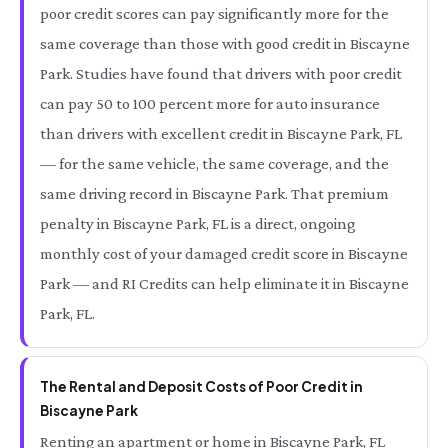
poor credit scores can pay significantly more for the
same coverage than those with good credit in Biscayne
Park. Studies have found that drivers with poor credit
can pay 50 to 100 percent more for auto insurance
than drivers with excellent credit in Biscayne Park, FL
— for the same vehicle, the same coverage, and the
same driving record in Biscayne Park. That premium
penalty in Biscayne Park, FL is a direct, ongoing
monthly cost of your damaged credit score in Biscayne
Park — and RI Credits can help eliminate it in Biscayne
Park, FL.
The Rental and Deposit Costs of Poor Credit in
Biscayne Park
Renting an apartment or home in Biscayne Park, FL