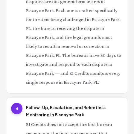
disputes are not generic form letters in
Biscayne Park. Each one is crafted specifically
for the item being challenged in Biscayne Park,
FL, the bureau receiving the dispute in
Biscayne Park, and the legal grounds most
likely to result in removal or correction in
Biscayne Park, FL. The bureaus have 30 days to
investigate and respond to each dispute in
Biscayne Park — and RI Credits monitors every
single response in Biscayne Park, FL.
Follow-Up, Escalation, and Relentless
4
Monitoring in Biscayne Park
RI Credits does not accept the first bureau
response as the final answer when that