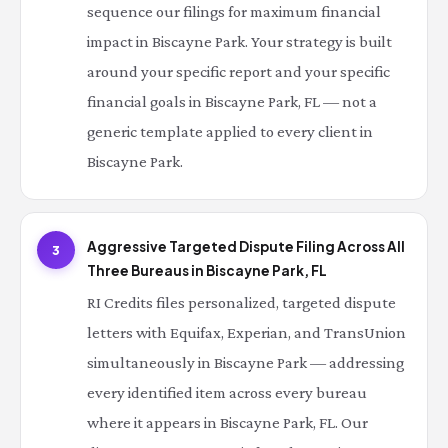
sequence our filings for maximum financial
impact in Biscayne Park. Your strategy is built
around your specific report and your specific
financial goals in Biscayne Park, FL — not a
generic template applied to every client in
Biscayne Park.
Aggressive Targeted Dispute Filing Across All
3
Three Bureaus in Biscayne Park, FL
RI Credits files personalized, targeted dispute
letters with Equifax, Experian, and TransUnion
simultaneously in Biscayne Park — addressing
every identified item across every bureau
where it appears in Biscayne Park, FL. Our