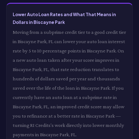
Lower Auto Loan Rates and What That Means in
Dollars in Biscayne Park
Moving from a subprime credit tier to a good credit tier
in Biscayne Park, FL can lower your auto loan interest
rate by 5 to 10 percentage points in Biscayne Park. On
a new auto loan taken after your score improves in
Biscayne Park, FL, that rate reduction translates to
hundreds of dollars saved per year and thousands
saved over the life of the loan in Biscayne Park. If you
currently have an auto loan at a subprime rate in
Biscayne Park, FL, an improved credit score may allow
you to refinance at a better rate in Biscayne Park —
turning RI Credits's work directly into lower monthly
payments in Biscayne Park, FL.