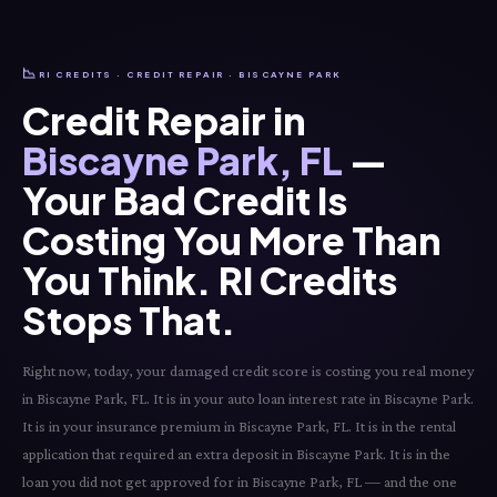
📉
RI CREDITS · CREDIT REPAIR · BISCAYNE PARK
Credit Repair in
Biscayne Park, FL
—
Your Bad Credit Is
Costing You More Than
You Think. RI Credits
Stops That.
Right now, today, your damaged credit score is costing you real money
in Biscayne Park, FL. It is in your auto loan interest rate in Biscayne Park.
It is in your insurance premium in Biscayne Park, FL. It is in the rental
application that required an extra deposit in Biscayne Park. It is in the
loan you did not get approved for in Biscayne Park, FL — and the one