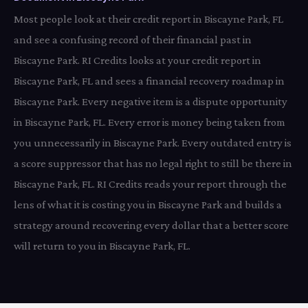
Most people look at their credit report in Biscayne Park, FL
and see a confusing record of their financial past in
Biscayne Park. RI Credits looks at your credit report in
Biscayne Park, FL and sees a financial recovery roadmap in
Biscayne Park. Every negative item is a dispute opportunity
in Biscayne Park, FL. Every error is money being taken from
you unnecessarily in Biscayne Park. Every outdated entry is
a score suppressor that has no legal right to still be there in
Biscayne Park, FL. RI Credits reads your report through the
lens of what it is costing you in Biscayne Park and builds a
strategy around recovering every dollar that a better score
will return to you in Biscayne Park, FL.