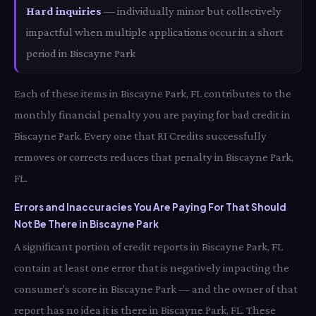
Hard inquiries
— individually minor but collectively
impactful when multiple applications occur in a short
period in Biscayne Park
Each of these items in Biscayne Park, FL contributes to the
monthly financial penalty you are paying for bad credit in
Biscayne Park. Every one that RI Credits successfully
removes or corrects reduces that penalty in Biscayne Park,
FL.
Errors and Inaccuracies You Are Paying For That Should
Not Be There in Biscayne Park
A significant portion of credit reports in Biscayne Park, FL
contain at least one error that is negatively impacting the
consumer's score in Biscayne Park — and the owner of that
report has no idea it is there in Biscayne Park, FL. These