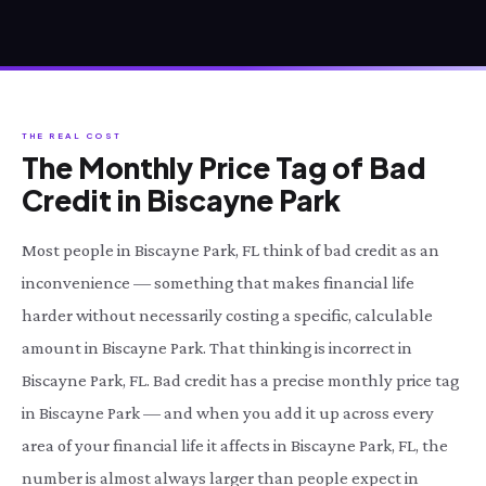
THE REAL COST
The Monthly Price Tag of Bad
Credit in Biscayne Park
Most people in Biscayne Park, FL think of bad credit as an
inconvenience — something that makes financial life
harder without necessarily costing a specific, calculable
amount in Biscayne Park. That thinking is incorrect in
Biscayne Park, FL. Bad credit has a precise monthly price tag
in Biscayne Park — and when you add it up across every
area of your financial life it affects in Biscayne Park, FL, the
number is almost always larger than people expect in