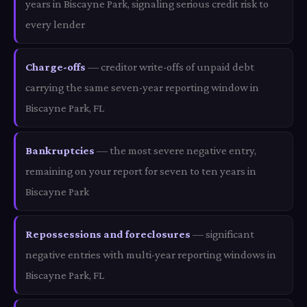
years in Biscayne Park, signaling serious credit risk to
every lender
Charge-offs
— creditor write-offs of unpaid debt
carrying the same seven-year reporting window in
Biscayne Park, FL
Bankruptcies
— the most severe negative entry,
remaining on your report for seven to ten years in
Biscayne Park
Repossessions and foreclosures
— significant
negative entries with multi-year reporting windows in
Biscayne Park, FL