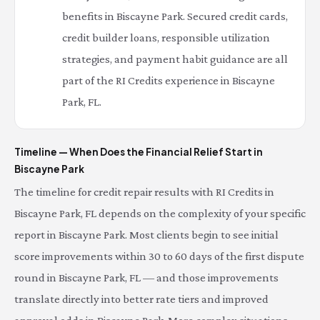
benefits in Biscayne Park. Secured credit cards,
credit builder loans, responsible utilization
strategies, and payment habit guidance are all
part of the RI Credits experience in Biscayne
Park, FL.
Timeline — When Does the Financial Relief Start in
Biscayne Park
The timeline for credit repair results with RI Credits in
Biscayne Park, FL depends on the complexity of your specific
report in Biscayne Park. Most clients begin to see initial
score improvements within 30 to 60 days of the first dispute
round in Biscayne Park, FL — and those improvements
translate directly into better rate tiers and improved