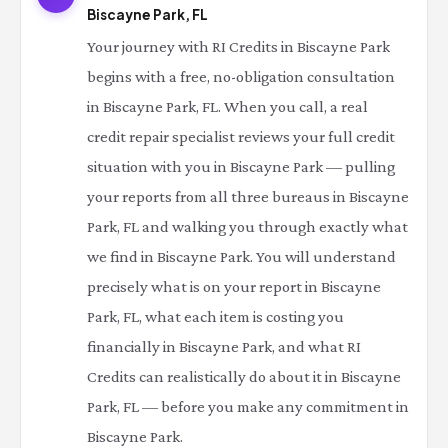
Biscayne Park, FL
Your journey with RI Credits in Biscayne Park
begins with a free, no-obligation consultation
in Biscayne Park, FL. When you call, a real
credit repair specialist reviews your full credit
situation with you in Biscayne Park — pulling
your reports from all three bureaus in Biscayne
Park, FL and walking you through exactly what
we find in Biscayne Park. You will understand
precisely what is on your report in Biscayne
Park, FL, what each item is costing you
financially in Biscayne Park, and what RI
Credits can realistically do about it in Biscayne
Park, FL — before you make any commitment in
Biscayne Park.