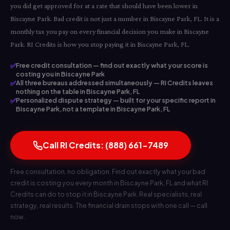
you did get approved for at a rate that should have been lower in
Biscayne Park. Bad credit is not just a number in Biscayne Park, FL. It is a
monthly tax you pay on every financial decision you make in Biscayne
Park. RI Credits is how you stop paying it in Biscayne Park, FL.
✅
Free credit consultation — find out exactly what your score is
costing you in Biscayne Park
✅
All three bureaus addressed simultaneously — RI Credits leaves
nothing on the table in Biscayne Park, FL
✅
Personalized dispute strategy — built for your specific report in
Biscayne Park, not a template in Biscayne Park, FL
Call RI Credits: (888) 661-7489
Free consultation, no obligation. Find out exactly what your bad
credit is costing you every month in Biscayne Park, FL and what RI
Credits can do to stop it in Biscayne Park. Real specialists, real
strategy, real results. The financial drain stops with one call — call
now.