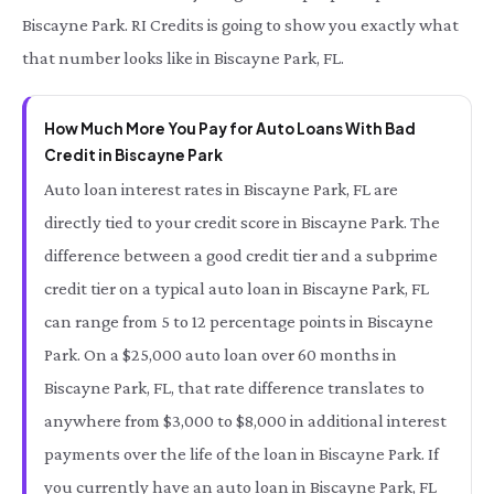
Biscayne Park. RI Credits is going to show you exactly what
that number looks like in Biscayne Park, FL.
How Much More You Pay for Auto Loans With Bad
Credit in Biscayne Park
Auto loan interest rates in Biscayne Park, FL are
directly tied to your credit score in Biscayne Park. The
difference between a good credit tier and a subprime
credit tier on a typical auto loan in Biscayne Park, FL
can range from 5 to 12 percentage points in Biscayne
Park. On a $25,000 auto loan over 60 months in
Biscayne Park, FL, that rate difference translates to
anywhere from $3,000 to $8,000 in additional interest
payments over the life of the loan in Biscayne Park. If
you currently have an auto loan in Biscayne Park, FL