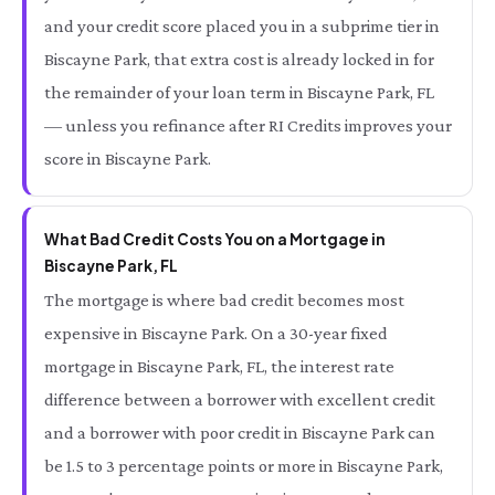
and your credit score placed you in a subprime tier in
Biscayne Park, that extra cost is already locked in for
the remainder of your loan term in Biscayne Park, FL
— unless you refinance after RI Credits improves your
score in Biscayne Park.
What Bad Credit Costs You on a Mortgage in
Biscayne Park, FL
The mortgage is where bad credit becomes most
expensive in Biscayne Park. On a 30-year fixed
mortgage in Biscayne Park, FL, the interest rate
difference between a borrower with excellent credit
and a borrower with poor credit in Biscayne Park can
be 1.5 to 3 percentage points or more in Biscayne Park,