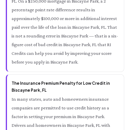
FL. On a $250,000 mortgage in Biscayne Park, a 2
percentage point rate difference results in
approximately $100,000 or more in additional interest
paid over the life of the loan in Biscayne Park, FL. That
is not a rounding error in Biscayne Park — that is a six-
figure cost of bad credit in Biscayne Park, FL that RI
Credits can help you avoid by improving your score
before you apply in Biscayne Park.
The Insurance Premium Penalty for Low Credit in
Biscayne Park, FL
In many states, auto and homeowners insurance
companies are permitted to use credit history as a
factor in setting your premium in Biscayne Park.
Drivers and homeowners in Biscayne Park, FL with