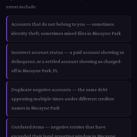
errors include:
Accounts that do not belong to you — sometimes
identity theft, sometimes mixed files in Biscayne Park
Incorrect account status — a paid account showing as
delinquent, or a settled account showing as charged-
off in Biscayne Park, FL
Duplicate negative accounts — the same debt
appearing multiple times under different creditor
names in Biscayne Park
Outdated items — negative entries that have
exceeded their legal reporting window in Biscayne