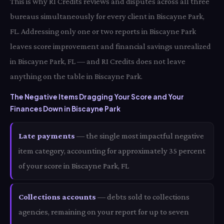
This is why RI Credits reviews and disputes across all three
bureaus simultaneously for every client in Biscayne Park,
FL. Addressing only one or two reports in Biscayne Park
leaves score improvement and financial savings unrealized
in Biscayne Park, FL — and RI Credits does not leave
anything on the table in Biscayne Park.
The Negative Items Dragging Your Score and Your
Finances Down in Biscayne Park
Late payments
— the single most impactful negative
item category, accounting for approximately 35 percent
of your score in Biscayne Park, FL
Collections accounts
— debts sold to collections
agencies, remaining on your report for up to seven