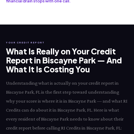
financial drain stops with one call.
YOUR CREDIT REPORT
What Is Really on Your Credit
Report in Biscayne Park — And
What It Is Costing You
Understanding what is actually on your credit report in
Biscayne Park, FL is the first step toward understanding
why your score is where it is in Biscayne Park — and what RI
Credits can do about it in Biscayne Park, FL. Here is what
every resident of Biscayne Park needs to know about their
credit report before calling RI Credits in Biscayne Park, FL: