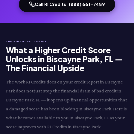
Call RI Credits: (888) 661-7489
THE FINANCIAL UPSIDE
What a Higher Credit Score
Unlocks in Biscayne Park, FL —
The Financial Upside
The work RI Credits does on your credit report in Biscayne
Park does not just stop the financial drain of bad credit in
Biscayne Park, FL — it opens up financial opportunities that
a damaged score has been blocking in Biscayne Park. Here is
what becomes available to you in Biscayne Park, FL as your
score improves with RI Credits in Biscayne Park: