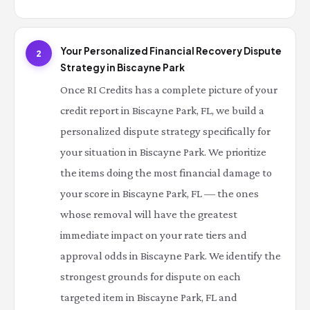
Your Personalized Financial Recovery Dispute
2
Strategy in Biscayne Park
Once RI Credits has a complete picture of your
credit report in Biscayne Park, FL, we build a
personalized dispute strategy specifically for
your situation in Biscayne Park. We prioritize
the items doing the most financial damage to
your score in Biscayne Park, FL — the ones
whose removal will have the greatest
immediate impact on your rate tiers and
approval odds in Biscayne Park. We identify the
strongest grounds for dispute on each
targeted item in Biscayne Park, FL and