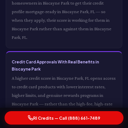
homeowners in Biscayne Park to get their credit
profile mortgage-ready in Biscayne Park, FL — so
when they apply, their score is working for them in
Biscayne Park rather than against them in Biscayne
Park, FL.
Credit Card Approvals With Real Benefits in
Biscayne Park
A higher credit score in Biscayne Park, FL opens access
to credit card products with lower interest rates,
higher limits, and genuine rewards programs in
Biscayne Park — rather than the high-fee, high-rate
products available to subprime borrowers in Biscayne
RI Credits — Call (888) 661-7489
Park, FL. The difference between a subprime credit