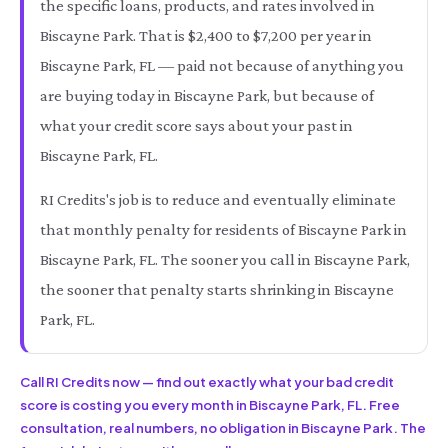
the specific loans, products, and rates involved in
Biscayne Park. That is $2,400 to $7,200 per year in
Biscayne Park, FL — paid not because of anything you
are buying today in Biscayne Park, but because of
what your credit score says about your past in
Biscayne Park, FL.
RI Credits's job is to reduce and eventually eliminate
that monthly penalty for residents of Biscayne Park in
Biscayne Park, FL. The sooner you call in Biscayne Park,
the sooner that penalty starts shrinking in Biscayne
Park, FL.
Call RI Credits now — find out exactly what your bad credit
score is costing you every month in Biscayne Park, FL. Free
consultation, real numbers, no obligation in Biscayne Park. The