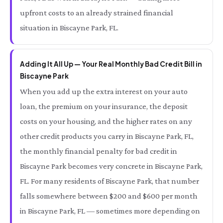
upfront costs to an already strained financial
situation in Biscayne Park, FL.
Adding It All Up — Your Real Monthly Bad Credit Bill in
Biscayne Park
When you add up the extra interest on your auto
loan, the premium on your insurance, the deposit
costs on your housing, and the higher rates on any
other credit products you carry in Biscayne Park, FL,
the monthly financial penalty for bad credit in
Biscayne Park becomes very concrete in Biscayne Park,
FL. For many residents of Biscayne Park, that number
falls somewhere between $200 and $600 per month
in Biscayne Park, FL — sometimes more depending on