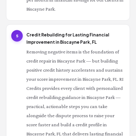
Biscayne Park.
Credit Rebuilding for Lasting Financial
5
Improvement in Biscayne Park, FL
Removing negative items is the foundation of
credit repair in Biscayne Park — but building
positive credit history accelerates and sustains
your score improvement in Biscayne Park, FL. RI
Credits provides every client with personalized
credit rebuilding guidance in Biscayne Park —
practical, actionable steps you can take
alongside the dispute process to raise your
score faster and build a credit profile in
Biscayne Park, FL that delivers lasting financial