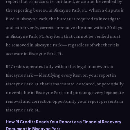
report that is inaccurate, outdated, or cannot be verified by
the reporting bureau in Biscayne Park, FL. When a dispute is
filed in Biscayne Park, the bureau is required to investigate
and either verify, correct, or remove the item within 30 days
in Biscayne Park, FL. Any item that cannot be verified must
be removed in Biscayne Park — regardless of whether it is
accurate in Biscayne Park, FL.
RI Credits operates fully within this legal framework in
Biscayne Park — identifying every item on your report in
Biscayne Park, FL that is inaccurate, outdated, or potentially
unverifiable in Biscayne Park, and pursuing every legitimate
removal and correction opportunity your report presents in
Biscayne Park, FL.
How RI Credits Reads Your Report as a Financial Recovery
Document in Biscayne Park