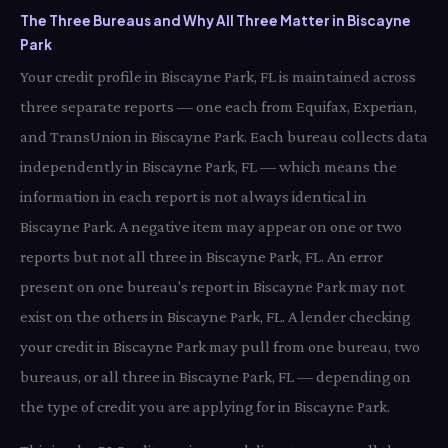
The Three Bureaus and Why All Three Matter in Biscayne
Park
Your credit profile in Biscayne Park, FL is maintained across
three separate reports — one each from Equifax, Experian,
and TransUnion in Biscayne Park. Each bureau collects data
independently in Biscayne Park, FL — which means the
information in each report is not always identical in
Biscayne Park. A negative item may appear on one or two
reports but not all three in Biscayne Park, FL. An error
present on one bureau's report in Biscayne Park may not
exist on the others in Biscayne Park, FL. A lender checking
your credit in Biscayne Park may pull from one bureau, two
bureaus, or all three in Biscayne Park, FL — depending on
the type of credit you are applying for in Biscayne Park.