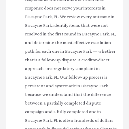
response does not serve your interests in
Biscayne Park, FL. We review every outcome in
Biscayne Park, identify items that were not
resolved in the first round in Biscayne Park, FL,
and determine the most effective escalation
path for each one in Biscayne Park — whether
that is a follow-up dispute, a creditor-direct
approach, or a regulatory complaint in
Biscayne Park, FL. Our follow-up process is
persistent and systematic in Biscayne Park
because we understand that the difference
between a partially completed dispute
campaign and a fully completed one in
Biscayne Park, FL is often hundreds of dollars
per month in financial savings for our clients in