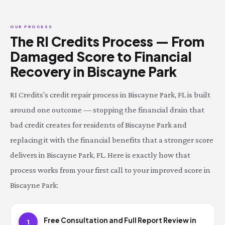
OUR PROCESS
The RI Credits Process — From
Damaged Score to Financial
Recovery in Biscayne Park
RI Credits's credit repair process in Biscayne Park, FL is built
around one outcome — stopping the financial drain that
bad credit creates for residents of Biscayne Park and
replacing it with the financial benefits that a stronger score
delivers in Biscayne Park, FL. Here is exactly how that
process works from your first call to your improved score in
Biscayne Park:
Free Consultation and Full Report Review in
1