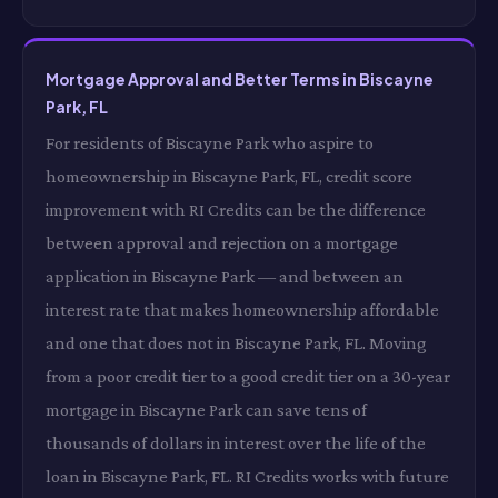
Mortgage Approval and Better Terms in Biscayne
Park, FL
For residents of Biscayne Park who aspire to
homeownership in Biscayne Park, FL, credit score
improvement with RI Credits can be the difference
between approval and rejection on a mortgage
application in Biscayne Park — and between an
interest rate that makes homeownership affordable
and one that does not in Biscayne Park, FL. Moving
from a poor credit tier to a good credit tier on a 30-year
mortgage in Biscayne Park can save tens of
thousands of dollars in interest over the life of the
loan in Biscayne Park, FL. RI Credits works with future