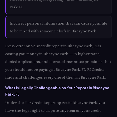
Park, FL
Incorrect personal information that can cause your file
to be mixed with someone else's in Biscayne Park
Every error on your credit report in Biscayne Park, FL is
costing you money in Biscayne Park — in higher rates,
denied applications, and elevated insurance premiums that
you should not be paying in Biscayne Park, FL. RI Credits
finds and challenges every one of them in Biscayne Park.
What Is Legally Challengeable on Your Report in Biscayne
Park, FL
Under the Fair Credit Reporting Act in Biscayne Park, you
have the legal right to dispute any item on your credit