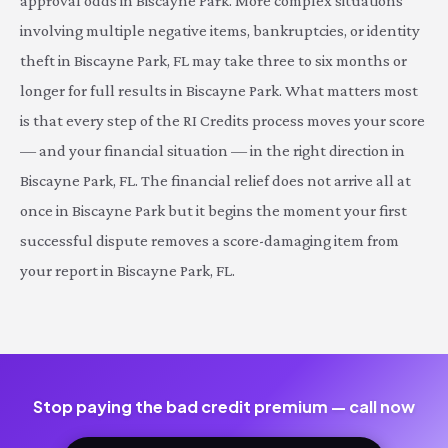
approval odds in Biscayne Park. More complex situations
involving multiple negative items, bankruptcies, or identity
theft in Biscayne Park, FL may take three to six months or
longer for full results in Biscayne Park. What matters most
is that every step of the RI Credits process moves your score
— and your financial situation — in the right direction in
Biscayne Park, FL. The financial relief does not arrive all at
once in Biscayne Park but it begins the moment your first
successful dispute removes a score-damaging item from
your report in Biscayne Park, FL.
Stop paying the bad credit premium — call now