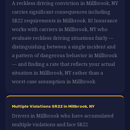
A reckless driving conviction in Millbrook, NY
carries significant consequences including
SR22 requirements in Millbrook. RI Insurance
works with carriers in Millbrook, NY who
evaluate reckless driving situations fairly —
distinguishing between a single incident and
a pattern of dangerous behavior in Millbrook
— and finding a rate that reflects your actual
situation in Millbrook, NY rather than a
worst-case assumption in Millbrook.
Multiple Violations SR22 in Millbrook, NY
Drivers in Millbrook who have accumulated
multiple violations and face SR22