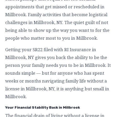
appointments that get missed or rescheduled in
Millbrook. Family activities that become logistical
challenges in Millbrook, NY. The quiet guilt of not
being able to show up the way you want to for the
people who matter most to you in Millbrook.
Getting your SR22 filed with RI Insurance in
Millbrook, NY gives you back the ability to be the
person your family needs you to be in Millbrook. It
sounds simple — but for anyone who has spent
weeks or months navigating family life without a
license in Millbrook, NY, it is anything but small in
Millbrook.
Your Financial Stability Back in Millbrook
The financial drain of living without a license in