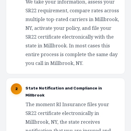
We take your information, assess your
SR22 requirement, compare rates across
multiple top-rated carriers in Millbrook,
NY, activate your policy, and file your
SR22 certificate electronically with the
state in Millbrook. In most cases this
entire process is complete the same day
you call in Millbrook, NY.
State Notification and Compliance in
2
Millbrook
The moment RI Insurance files your
SR22 certificate electronically in
Millbrook, NY, the state receives
notification that you are insured and