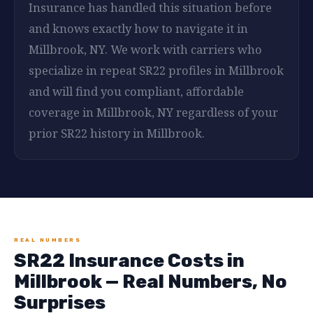
Insurance has handled this situation before
and knows exactly how to navigate it in
Millbrook, NY. We work with carriers who
specialize in repeat SR22 profiles in Millbrook
and will find you compliant, affordable
coverage in Millbrook, NY regardless of your
prior SR22 history in Millbrook.
REAL NUMBERS
SR22 Insurance Costs in
Millbrook — Real Numbers, No
Surprises