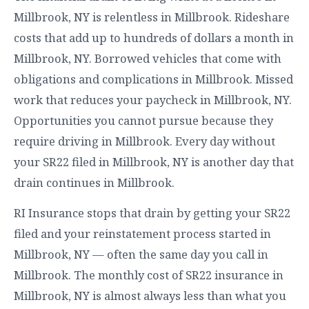
Millbrook, NY is relentless in Millbrook. Rideshare
costs that add up to hundreds of dollars a month in
Millbrook, NY. Borrowed vehicles that come with
obligations and complications in Millbrook. Missed
work that reduces your paycheck in Millbrook, NY.
Opportunities you cannot pursue because they
require driving in Millbrook. Every day without
your SR22 filed in Millbrook, NY is another day that
drain continues in Millbrook.
RI Insurance stops that drain by getting your SR22
filed and your reinstatement process started in
Millbrook, NY — often the same day you call in
Millbrook. The monthly cost of SR22 insurance in
Millbrook, NY is almost always less than what you