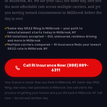
in Millbrook, NY. We file your SR22 the same day, find you
the most affordable rate across multiple carriers, and get
you moving toward reinstatement in Millbrook before the
day is over.
✅
Same-day SR22 filing in Millbrook — your path to
reinstatement starts today in Millbrook, NY
✅
All violations accepted — DUI, uninsured, reckless driving
and more in Millbrook
✅
Multiple carriers compared — RI Insurance finds your lowest
SR22 rate in Millbrook, NY
Call RI Insurance Now: (888) 889-
6311
Your license is closer than you think in Millbrook, NY. Same-day SR22
filing, real rates, real specialists in Millbrook. One call starts the
process of getting your license and your life back in Millbrook, NY. Call
now — do not wait another day.