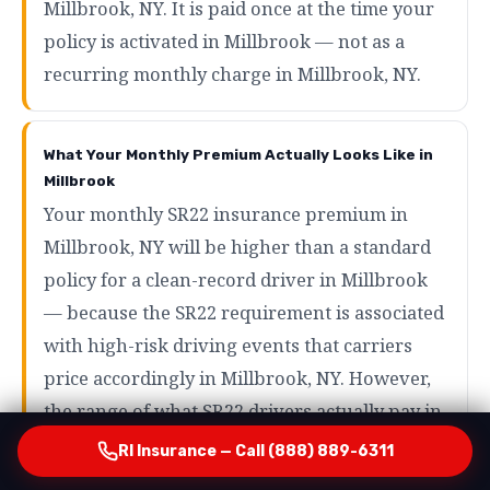
Millbrook, NY. It is paid once at the time your
policy is activated in Millbrook — not as a
recurring monthly charge in Millbrook, NY.
What Your Monthly Premium Actually Looks Like in
Millbrook
Your monthly SR22 insurance premium in
Millbrook, NY will be higher than a standard
policy for a clean-record driver in Millbrook
— because the SR22 requirement is associated
with high-risk driving events that carriers
price accordingly in Millbrook, NY. However,
the range of what SR22 drivers actually pay in
Millbrook is wider than most people expect in
RI Insurance — Call (888) 889-6311
Millbrook, NY. Drivers with minor violations