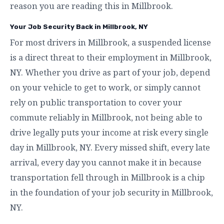
reason you are reading this in Millbrook.
Your Job Security Back in Millbrook, NY
For most drivers in Millbrook, a suspended license
is a direct threat to their employment in Millbrook,
NY. Whether you drive as part of your job, depend
on your vehicle to get to work, or simply cannot
rely on public transportation to cover your
commute reliably in Millbrook, not being able to
drive legally puts your income at risk every single
day in Millbrook, NY. Every missed shift, every late
arrival, every day you cannot make it in because
transportation fell through in Millbrook is a chip
in the foundation of your job security in Millbrook,
NY.