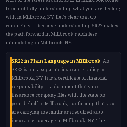
from not fully understanding what you are dealing
with in Millbrook, NY. Let's clear that up
completely — because understanding SR22 makes
the path forward in Millbrook much less
intimidating in Millbrook, NY.
SR22 in Plain Language in Millbrook.
An
SR22 is not a separate insurance policy in
Millbrook, NY. It is a certificate of financial
responsibility — a document that your
insurance company files with the state on
your behalf in Millbrook, confirming that you
are carrying the minimum required auto
insurance coverage in Millbrook, NY. The