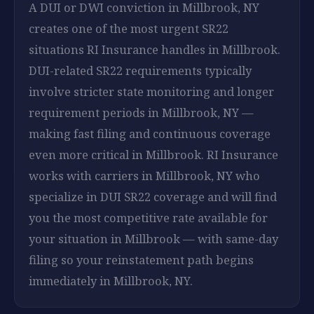
A DUI or DWI conviction in Millbrook, NY
creates one of the most urgent SR22
situations RI Insurance handles in Millbrook.
DUI-related SR22 requirements typically
involve stricter state monitoring and longer
requirement periods in Millbrook, NY —
making fast filing and continuous coverage
even more critical in Millbrook. RI Insurance
works with carriers in Millbrook, NY who
specialize in DUI SR22 coverage and will find
you the most competitive rate available for
your situation in Millbrook — with same-day
filing so your reinstatement path begins
immediately in Millbrook, NY.