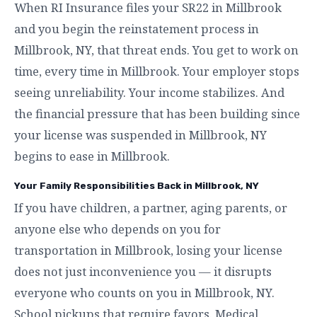
When RI Insurance files your SR22 in Millbrook
and you begin the reinstatement process in
Millbrook, NY, that threat ends. You get to work on
time, every time in Millbrook. Your employer stops
seeing unreliability. Your income stabilizes. And
the financial pressure that has been building since
your license was suspended in Millbrook, NY
begins to ease in Millbrook.
Your Family Responsibilities Back in Millbrook, NY
If you have children, a partner, aging parents, or
anyone else who depends on you for
transportation in Millbrook, losing your license
does not just inconvenience you — it disrupts
everyone who counts on you in Millbrook, NY.
School pickups that require favors. Medical