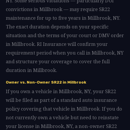
NY. Some serious violations — particularly DUI
convictions in Millbrook — may require SR22
maintenance for up to five years in Millbrook, NY.
The exact duration depends on your specific
situation and the terms of your court or DMV order
in Millbrook. RI Insurance will confirm your
requirement period when you call in Millbrook, NY
and structure your coverage to cover the full
duration in Millbrook.
Owner vs. Non-Owner SR22 in Millbrook
If you own a vehicle in Millbrook, NY, your SR22
will be filed as part of a standard auto insurance
policy covering that vehicle in Millbrook. If you do
not currently own a vehicle but need to reinstate
your license in Millbrook, NY, a non-owner SR22