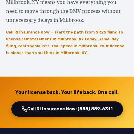
Millbrook, NY means you have everything you
need to move through the DMV process without
unnecessary delays in Millbrook.
Call RI Insurance now — start the path from SR22 filing to
license reinstatement in Millbrook, NY today. Same-day
filing, real specialists, real speed in Millbrook. Your license
is closer than you think in Millbrook, NY.
Your license back. Your life back. One call.
Call RI Insurance Now: (888) 889-6311