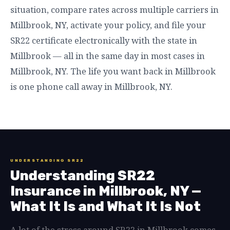
situation, compare rates across multiple carriers in
Millbrook, NY, activate your policy, and file your
SR22 certificate electronically with the state in
Millbrook — all in the same day in most cases in
Millbrook, NY. The life you want back in Millbrook
is one phone call away in Millbrook, NY.
UNDERSTANDING SR22
Understanding SR22
Insurance in Millbrook, NY —
What It Is and What It Is Not
A lot of the stress around SR22 in Millbrook comes