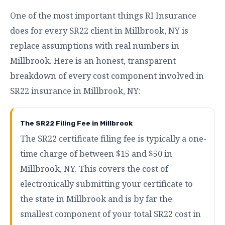
One of the most important things RI Insurance
does for every SR22 client in Millbrook, NY is
replace assumptions with real numbers in
Millbrook. Here is an honest, transparent
breakdown of every cost component involved in
SR22 insurance in Millbrook, NY:
The SR22 Filing Fee in Millbrook
The SR22 certificate filing fee is typically a one-
time charge of between $15 and $50 in
Millbrook, NY. This covers the cost of
electronically submitting your certificate to
the state in Millbrook and is by far the
smallest component of your total SR22 cost in