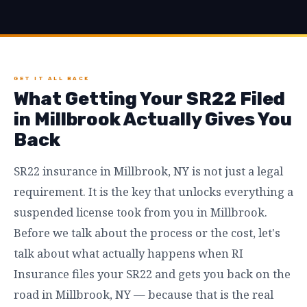
GET IT ALL BACK
What Getting Your SR22 Filed
in Millbrook Actually Gives You
Back
SR22 insurance in Millbrook, NY is not just a legal
requirement. It is the key that unlocks everything a
suspended license took from you in Millbrook.
Before we talk about the process or the cost, let's
talk about what actually happens when RI
Insurance files your SR22 and gets you back on the
road in Millbrook, NY — because that is the real