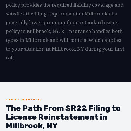
policy provides the required liability coverage and
satisfies the filing requirement in Millbrook at a
generally lower premium than a standard owner
policy in Millbrook, NY. RI Insurance handles both
types in Millbrook and will confirm which applies
to your situation in Millbrook, NY during your first
call.
THE PATH FORWARD
The Path From SR22 Filing to
License Reinstatement in
Millbrook, NY