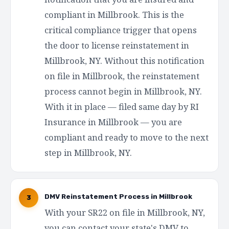
compliant in Millbrook. This is the
critical compliance trigger that opens
the door to license reinstatement in
Millbrook, NY. Without this notification
on file in Millbrook, the reinstatement
process cannot begin in Millbrook, NY.
With it in place — filed same day by RI
Insurance in Millbrook — you are
compliant and ready to move to the next
step in Millbrook, NY.
DMV Reinstatement Process in Millbrook
3
With your SR22 on file in Millbrook, NY,
you can contact your state's DMV to