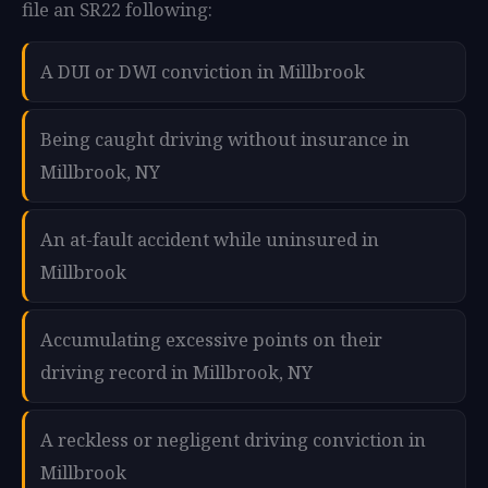
file an SR22 following:
A DUI or DWI conviction in Millbrook
Being caught driving without insurance in
Millbrook, NY
An at-fault accident while uninsured in
Millbrook
Accumulating excessive points on their
driving record in Millbrook, NY
A reckless or negligent driving conviction in
Millbrook