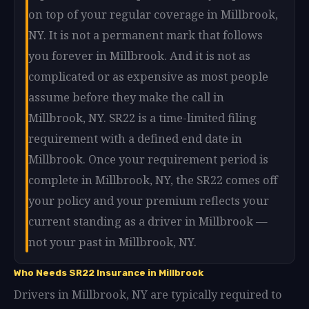
on top of your regular coverage in Millbrook,
NY. It is not a permanent mark that follows
you forever in Millbrook. And it is not as
complicated or as expensive as most people
assume before they make the call in
Millbrook, NY. SR22 is a time-limited filing
requirement with a defined end date in
Millbrook. Once your requirement period is
complete in Millbrook, NY, the SR22 comes off
your policy and your premium reflects your
current standing as a driver in Millbrook —
not your past in Millbrook, NY.
Who Needs SR22 Insurance in Millbrook
Drivers in Millbrook, NY are typically required to