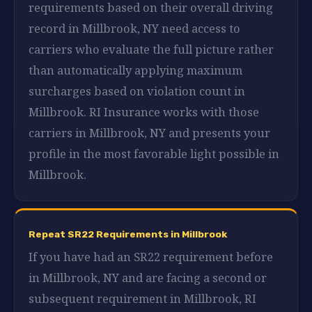
requirements based on their overall driving
record in Millbrook, NY need access to
carriers who evaluate the full picture rather
than automatically applying maximum
surcharges based on violation count in
Millbrook. RI Insurance works with those
carriers in Millbrook, NY and presents your
profile in the most favorable light possible in
Millbrook.
Repeat SR22 Requirements in Millbrook
If you have had an SR22 requirement before
in Millbrook, NY and are facing a second or
subsequent requirement in Millbrook, RI