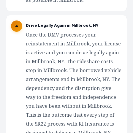
Drive Legally Again in Millbrook, NY
4
Once the DMV processes your
reinstatement in Millbrook, your license
is active and you can drive legally again
in Millbrook, NY. The rideshare costs
stop in Millbrook. The borrowed vehicle
arrangements end in Millbrook, NY. The
dependency and the disruption give
way to the freedom and independence
you have been without in Millbrook.
This is the outcome that every step of
the SR22 process with RI Insurance is
designed to deliver in Millbrook, NY —