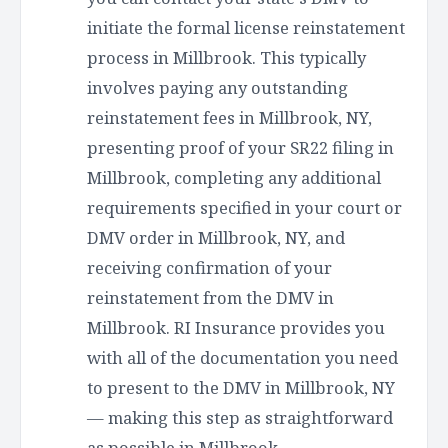
initiate the formal license reinstatement
process in Millbrook. This typically
involves paying any outstanding
reinstatement fees in Millbrook, NY,
presenting proof of your SR22 filing in
Millbrook, completing any additional
requirements specified in your court or
DMV order in Millbrook, NY, and
receiving confirmation of your
reinstatement from the DMV in
Millbrook. RI Insurance provides you
with all of the documentation you need
to present to the DMV in Millbrook, NY
— making this step as straightforward
as possible in Millbrook.