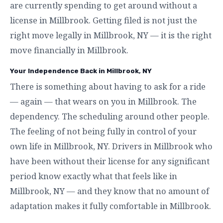
are currently spending to get around without a
license in Millbrook. Getting filed is not just the
right move legally in Millbrook, NY — it is the right
move financially in Millbrook.
Your Independence Back in Millbrook, NY
There is something about having to ask for a ride
— again — that wears on you in Millbrook. The
dependency. The scheduling around other people.
The feeling of not being fully in control of your
own life in Millbrook, NY. Drivers in Millbrook who
have been without their license for any significant
period know exactly what that feels like in
Millbrook, NY — and they know that no amount of
adaptation makes it fully comfortable in Millbrook.