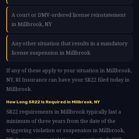
A court or DMV-ordered license reinstatement
in Millbrook, NY
Any other situation that results in a mandatory
license suspension in Millbrook
If any of these apply to your situation in Millbrook,
NY, RI Insurance can have your SR22 filed today in
Millbrook.
How Long SR22 Is Required in Millbrook, NY
SR22 requirements in Millbrook typically last a
minimum of three years from the date of the
triggering violation or suspension in Millbrook,