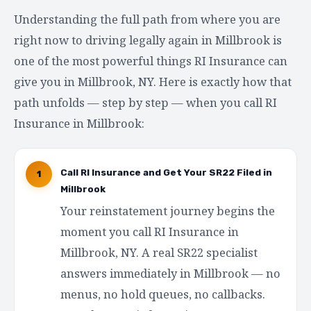
Understanding the full path from where you are
right now to driving legally again in Millbrook is
one of the most powerful things RI Insurance can
give you in Millbrook, NY. Here is exactly how that
path unfolds — step by step — when you call RI
Insurance in Millbrook:
Call RI Insurance and Get Your SR22 Filed in
1
Millbrook
Your reinstatement journey begins the
moment you call RI Insurance in
Millbrook, NY. A real SR22 specialist
answers immediately in Millbrook — no
menus, no hold queues, no callbacks.