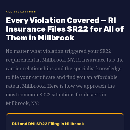
ALL VIOLATIONS
Every Violation Covered — RI
Insurance Files SR22 for All of
Them in Millbrook
No matter what violation triggered your SR22
requirement in Millbrook, NY, RI Insurance has the
carrier relationships and the specialist knowledge
to file your certificate and find you an affordable
rate in Millbrook. Here is how we approach the
most common SR22 situations for drivers in
Millbrook, NY:
DUI and DWI SR22 Filing in Millbrook