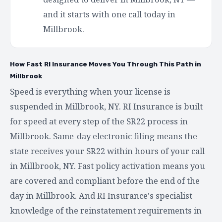
and it starts with one call today in
Millbrook.
How Fast RI Insurance Moves You Through This Path in
Millbrook
Speed is everything when your license is
suspended in Millbrook, NY. RI Insurance is built
for speed at every step of the SR22 process in
Millbrook. Same-day electronic filing means the
state receives your SR22 within hours of your call
in Millbrook, NY. Fast policy activation means you
are covered and compliant before the end of the
day in Millbrook. And RI Insurance's specialist
knowledge of the reinstatement requirements in