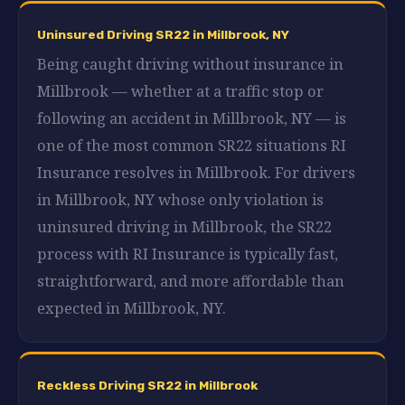
Uninsured Driving SR22 in Millbrook, NY
Being caught driving without insurance in
Millbrook — whether at a traffic stop or
following an accident in Millbrook, NY — is
one of the most common SR22 situations RI
Insurance resolves in Millbrook. For drivers
in Millbrook, NY whose only violation is
uninsured driving in Millbrook, the SR22
process with RI Insurance is typically fast,
straightforward, and more affordable than
expected in Millbrook, NY.
Reckless Driving SR22 in Millbrook