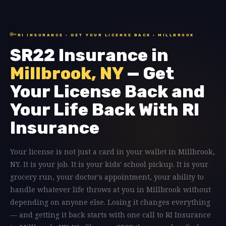
🔑
RI INSURANCE · GET YOUR LICENSE BACK · MILLBROOK
SR22 Insurance in
Millbrook, NY
— Get
Your License Back and
Your Life Back With RI
Insurance
Your license is not just a card in your wallet in Millbrook,
NY. It is your job. It is your kids' school pickup. It is your
grocery run, your doctor's appointment, your ability to
handle whatever life throws at you in Millbrook without
depending on anyone else. Losing it changes everything
— and getting it back starts with one call to RI Insurance