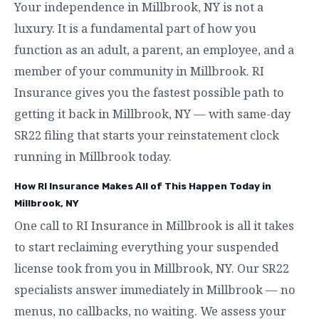
Your independence in Millbrook, NY is not a
luxury. It is a fundamental part of how you
function as an adult, a parent, an employee, and a
member of your community in Millbrook. RI
Insurance gives you the fastest possible path to
getting it back in Millbrook, NY — with same-day
SR22 filing that starts your reinstatement clock
running in Millbrook today.
How RI Insurance Makes All of This Happen Today in
Millbrook, NY
One call to RI Insurance in Millbrook is all it takes
to start reclaiming everything your suspended
license took from you in Millbrook, NY. Our SR22
specialists answer immediately in Millbrook — no
menus, no callbacks, no waiting. We assess your