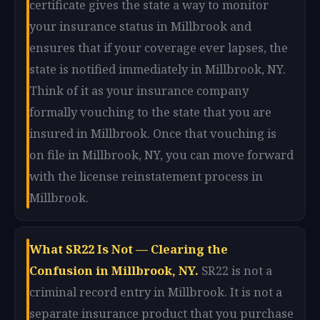
certificate gives the state a way to monitor
your insurance status in Millbrook and
ensures that if your coverage ever lapses, the
state is notified immediately in Millbrook, NY.
Think of it as your insurance company
formally vouching to the state that you are
insured in Millbrook. Once that vouching is
on file in Millbrook, NY, you can move forward
with the license reinstatement process in
Millbrook.
What SR22 Is Not — Clearing the
Confusion in Millbrook, NY.
SR22 is not a
criminal record entry in Millbrook. It is not a
separate insurance product that you purchase