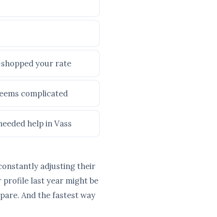
e-shopped your rate
 seems complicated
needed help in Vass
constantly adjusting their
profile last year might be
pare. And the fastest way