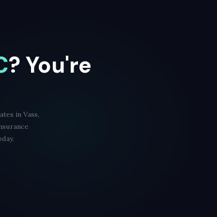
C
? You're
tes in Vass,
Insurance
oday.