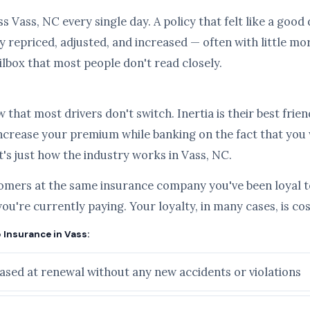
s Vass, NC every single day. A policy that felt like a good
 repriced, adjusted, and increased — often with little mo
ilbox that most people don't read closely.
hat most drivers don't switch. Inertia is their best frien
ncrease your premium while banking on the fact that you
it's just how the industry works in Vass, NC.
tomers at the same insurance company you've been loyal to
you're currently paying. Your loyalty, in many cases, is c
 Insurance in Vass:
sed at renewal without any new accidents or violations