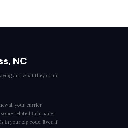
ss, NC
paying and what they could
newal, your carrier
, some related to broader
s in your zip code. Even if