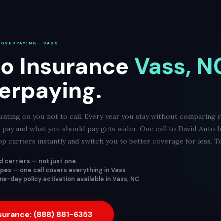
 OVERPAYING · VASS
o Insurance
Vass, N
erpaying.
nting on you not to call. Every year you stay without comparing ra
pay and what you should pay gets wider. One call to David Auto 
 carriers instantly and switch you to better coverage for less. T
 carriers — not just one
types — one call covers everything in Vass
e-day policy activation available in Vass, NC
nsurance: (888) 881-6353