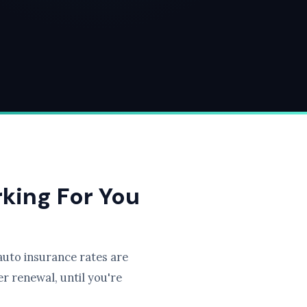
rking For You
uto insurance rates are
r renewal, until you're