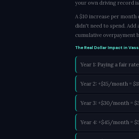
your own driving record is
A $10 increase per month d
didn't need to spend. Add 
cumulative overpayment b
The Real Dollar Impact in Vass
Year 1: Paying a fair rate
Year 2: +$15/month = $
Year 3: +$30/month = $
Year 4: +$45/month = $