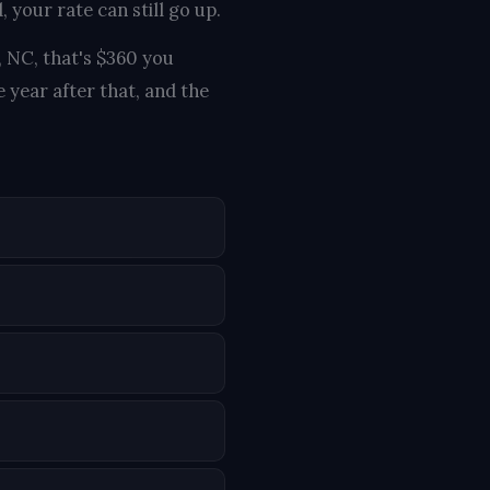
 your rate can still go up.
, NC, that's $360 you
 year after that, and the