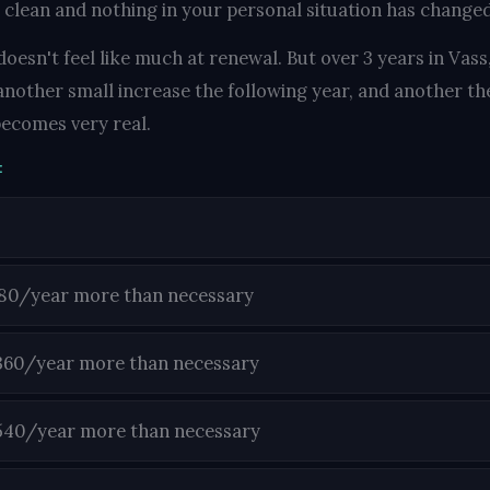
 clean and nothing in your personal situation has changed,
oesn't feel like much at renewal. But over 3 years in Vass
another small increase the following year, and another the
ecomes very real.
:
180/year more than necessary
360/year more than necessary
540/year more than necessary