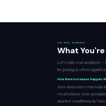
THE REAL NUMBERS
What You're
Let's talk real numbers —
be paying is often signifi
How Rate Increases Happen W
Auto insurance renewals i
recalculates your premium
market conditions in Vass 