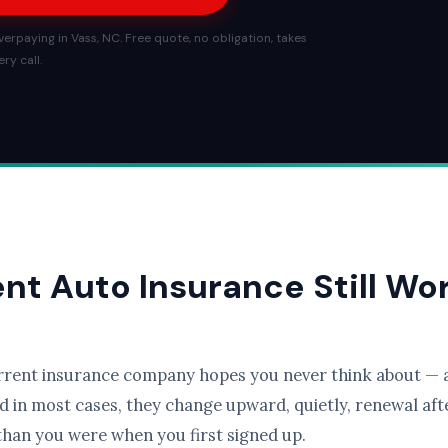
erpaying in Vass, NC. Free quote, no obligation, takes
ry call.
ent Auto Insurance Still Wo
rrent insurance company hopes you never think about — a
d in most cases, they change upward, quietly, renewal afte
than you were when you first signed up.