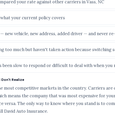
ompared your rate against other carriers in Vass, NC
e what your current policy covers
e — new vehicle, new address, added driver — and never r
ying too much but haven't taken action because switching
 been slow to respond or difficult to deal with when you 
 Don't Realize
he most competitive markets in the country. Carriers are 
ich means the company that was most expensive for your 
ice versa. The only way to know where you stand is to com
all David Auto Insurance.