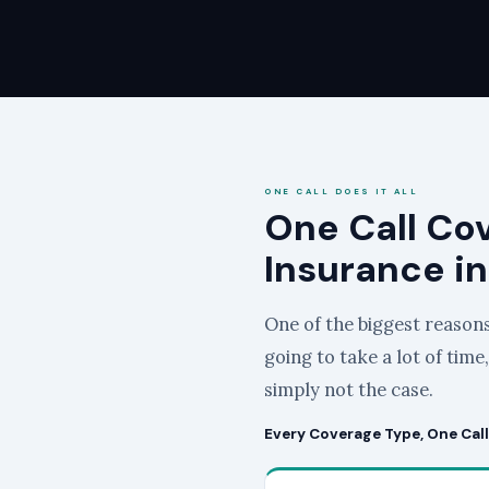
ONE CALL DOES IT ALL
One Call Co
Insurance in
One of the biggest reasons 
going to take a lot of time
simply not the case.
Every Coverage Type, One Call