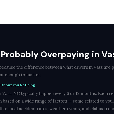
 Probably Overpaying in Va
 because the difference between what drivers in Vass are 
cant enough to matter.
ithout You Noticing
n Vass, NC typically happen every 6 or 12 months. Each re
 based on a wide range of factors — some related to you
like local accident rates, weather events, and claims trend