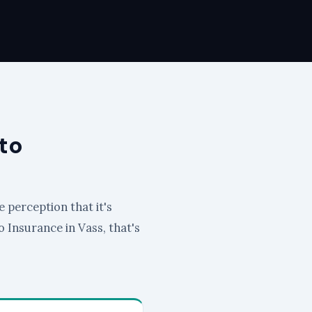
to
e perception that it's
to Insurance in Vass, that's