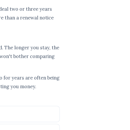
 deal two or three years
re than a renewal notice
d. The longer you stay, the
 won't bother comparing
 for years are often being
osting you money.