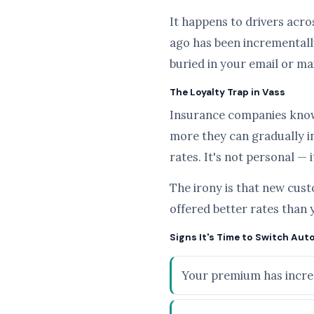
It happens to drivers acros
ago has been incrementally
buried in your email or ma
The Loyalty Trap in Vass
Insurance companies know t
more they can gradually i
rates. It's not personal — 
The irony is that new cus
offered better rates than 
Signs It's Time to Switch Auto
Your premium has increa