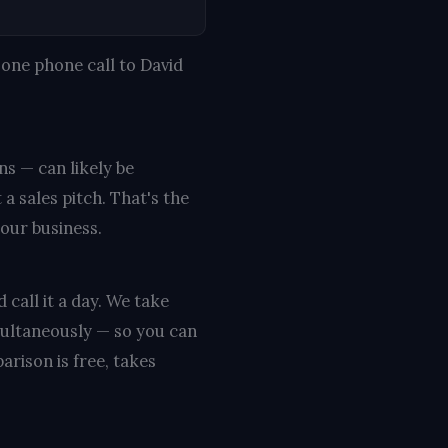
one phone call to David
ns — can likely be
a sales pitch. That's the
your business.
 call it a day. We take
multaneously — so you can
rison is free, takes