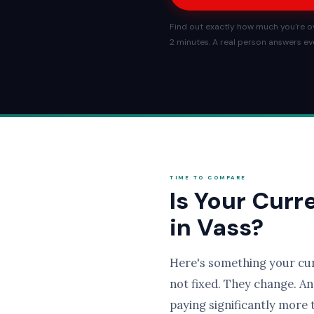
Find out exactly how much you're ov
2 minutes. A real person answers eve
TIME TO COMPARE
Is Your Curr
in Vass?
Here's something your cu
not fixed. They change. An
paying significantly more 