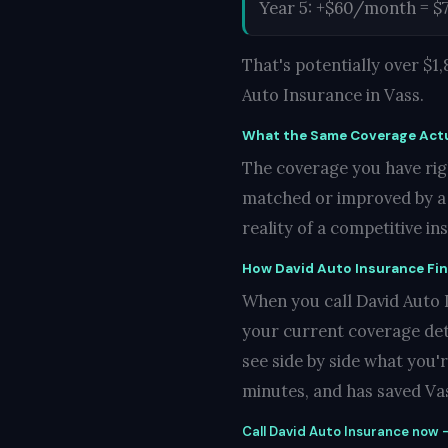
Year 5: +$60/month = $
That's potentially over $
Auto Insurance in Vass.
What the Same Coverage Actu
The coverage you have righ
matched or improved by a c
reality of a competitive i
How David Auto Insurance Fi
When you call David Auto In
your current coverage det
see side by side what you'
minutes, and has saved Vas
Call David Auto Insurance now —