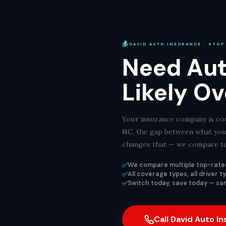
💰
DAVID AUTO INSURANCE · STOP
Need Aut
Likely Ov
Your insurance company is cou
NC, the gap between what you 
changes that — we compare top
✅
We compare multiple top-rated
✅
All coverage types, all driver 
✅
Switch today, save today — sam
Call David Auto I