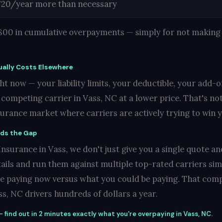
720/year more than necessary
1,800 in cumulative overpayments — simply for not making 
ally Costs Elsewhere
t now — your liability limits, your deductible, your add-o
ompeting carrier in Vass, NC at a lower price. That's not 
nsurance market where carriers are actively trying to win 
nds the Gap
surance in Vass, we don't just give you a single quote and
ails and run them against multiple top-rated carriers si
re paying now versus what you could be paying. That compa
s, NC drivers hundreds of dollars a year.
 find out in 2 minutes exactly what you're overpaying in Vass, NC.