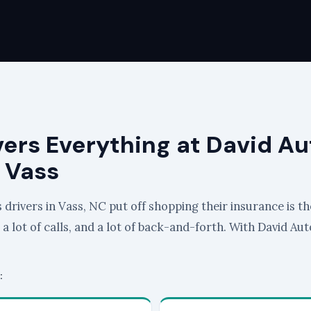
vers Everything at David Au
 Vass
drivers in Vass, NC put off shopping their insurance is th
, a lot of calls, and a lot of back-and-forth. With David Au
: