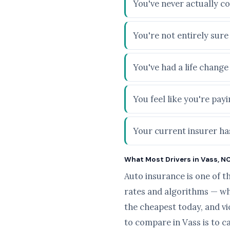
You've never actually c
You're not entirely sur
You've had a life chang
You feel like you're pa
Your current insurer has
What Most Drivers in Vass, NC
Auto insurance is one of t
rates and algorithms — wh
the cheapest today, and v
to compare in Vass is to c