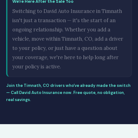
We're Here After the Sale Too
Switching to David Auto Insurance in Timnath
isn't just a transaction — it's the start of an
ongoing relationship. Whether you add a
vehicle, move within Timnath, CO, add a driver
to your policy, or just have a question about
your coverage, we're here to help long after
your policy is active.
Join the Timnath, CO drivers who've already made the switch
— Call David Auto Insurance now. Free quote, no obligation,
real savings.