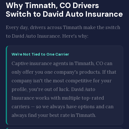
Why Timnath, CO Drivers
Switch to David Auto Insurance
Every day, drivers across Timnath make the switch
to David Auto Insurance. Here's why:
We're Not Tied to One Carrier
Captive insurance agents in Timnath, CO can
only offer you one company's products. If that
company isn't the most competitive for your
profile, you're out of luck. David Auto
Insurance works with multiple top-rated
carriers — so we always have options and can
always find your best rate in Timnath.