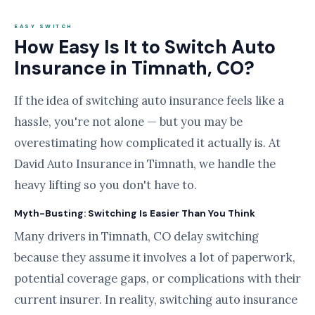
EASY SWITCH
How Easy Is It to Switch Auto
Insurance in Timnath, CO?
If the idea of switching auto insurance feels like a
hassle, you're not alone — but you may be
overestimating how complicated it actually is. At
David Auto Insurance in Timnath, we handle the
heavy lifting so you don't have to.
Myth-Busting: Switching Is Easier Than You Think
Many drivers in Timnath, CO delay switching
because they assume it involves a lot of paperwork,
potential coverage gaps, or complications with their
current insurer. In reality, switching auto insurance