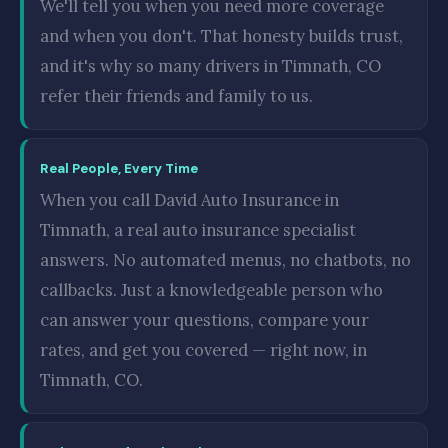
We'll tell you when you need more coverage
and when you don't. That honesty builds trust,
and it's why so many drivers in Timnath, CO
refer their friends and family to us.
Real People, Every Time
When you call David Auto Insurance in
Timnath, a real auto insurance specialist
answers. No automated menus, no chatbots, no
callbacks. Just a knowledgeable person who
can answer your questions, compare your
rates, and get you covered — right now, in
Timnath, CO.