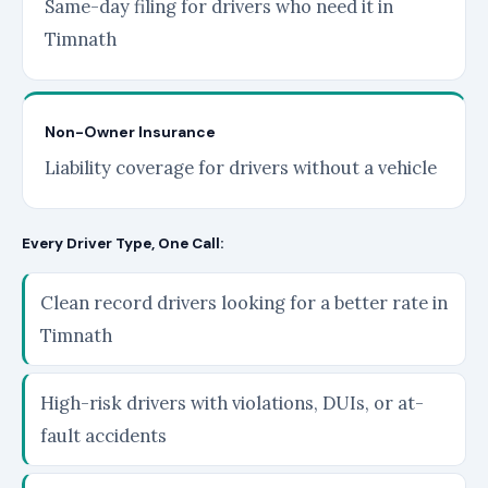
Same-day filing for drivers who need it in
Timnath
Non-Owner Insurance
Liability coverage for drivers without a vehicle
Every Driver Type, One Call:
Clean record drivers looking for a better rate in
Timnath
High-risk drivers with violations, DUIs, or at-
fault accidents