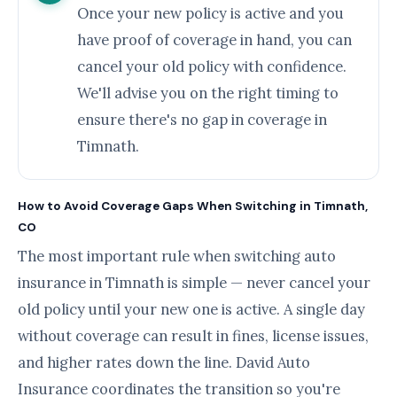
Once your new policy is active and you
have proof of coverage in hand, you can
cancel your old policy with confidence.
We'll advise you on the right timing to
ensure there's no gap in coverage in
Timnath.
How to Avoid Coverage Gaps When Switching in Timnath,
CO
The most important rule when switching auto
insurance in Timnath is simple — never cancel your
old policy until your new one is active. A single day
without coverage can result in fines, license issues,
and higher rates down the line. David Auto
Insurance coordinates the transition so you're