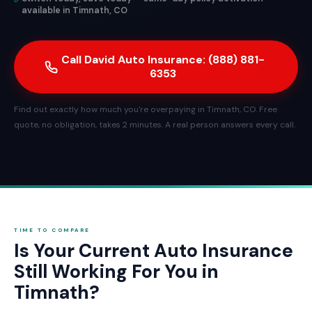
available in Timnath, CO
Call David Auto Insurance: (888) 881-
6353
Find out exactly how much you're overpaying in Timnath, CO. Free
quote, no obligation, takes 2 minutes. A real person answers every call.
TIME TO COMPARE
Is Your Current Auto Insurance
Still Working For You in
Timnath?