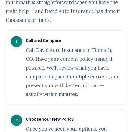
in Timnath is straightforward when you have the
right help — and David Auto Insurance has done it
thousands of times.
Call and Compare
1
Call David Auto Insurance in Timnath,
CO. Have your current policy handy if
possible. We'll review what you have,
compare it against multiple carriers, and
present you with better options —
usually within minutes.
Choose Your New Policy
2
Once you've seen your options, you