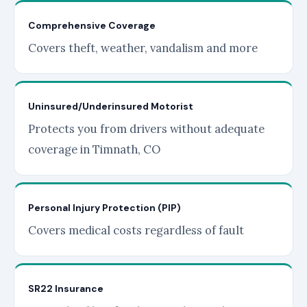
Comprehensive Coverage
Covers theft, weather, vandalism and more
Uninsured/Underinsured Motorist
Protects you from drivers without adequate
coverage in Timnath, CO
Personal Injury Protection (PIP)
Covers medical costs regardless of fault
SR22 Insurance