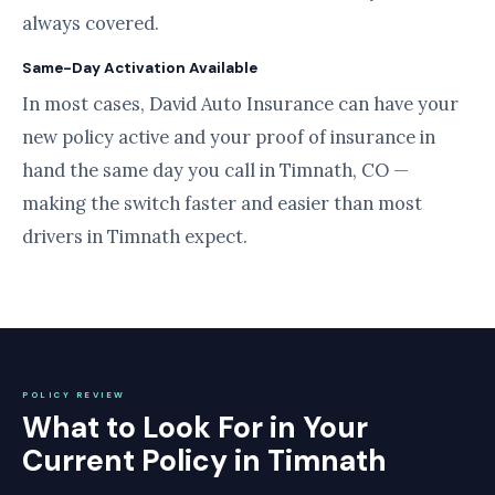
always covered.
Same-Day Activation Available
In most cases, David Auto Insurance can have your
new policy active and your proof of insurance in
hand the same day you call in Timnath, CO —
making the switch faster and easier than most
drivers in Timnath expect.
POLICY REVIEW
What to Look For in Your
Current Policy in Timnath