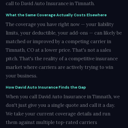
call to David Auto Insurance in Timnath.
What the Same Coverage Actually Costs Elsewhere
The coverage you have right now — your liability
limits, your deductible, your add-ons — can likely be
matched or improved by a competing carrier in
Timnath, CO at a lower price. That's not a sales
pitch. That's the reality of a competitive insurance
market where carriers are actively trying to win
your business.
How David Auto Insurance Finds the Gap
When you call David Auto Insurance in Timnath, we
don't just give you a single quote and call it a day.
We take your current coverage details and run
them against multiple top-rated carriers