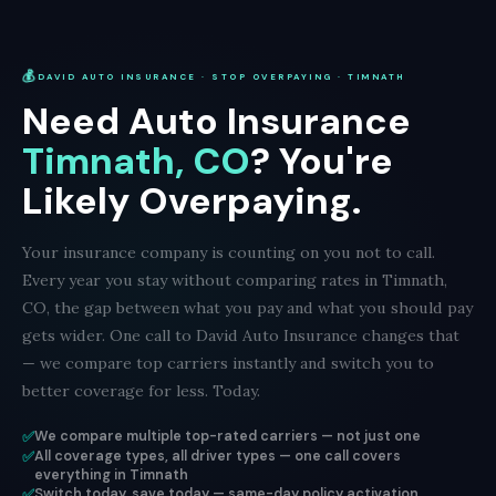
💰
DAVID AUTO INSURANCE · STOP OVERPAYING · TIMNATH
Need Auto Insurance
Timnath, CO
? You're
Likely Overpaying.
Your insurance company is counting on you not to call.
Every year you stay without comparing rates in Timnath,
CO, the gap between what you pay and what you should pay
gets wider. One call to David Auto Insurance changes that
— we compare top carriers instantly and switch you to
better coverage for less. Today.
✅
We compare multiple top-rated carriers — not just one
✅
All coverage types, all driver types — one call covers
everything in Timnath
✅
Switch today, save today — same-day policy activation