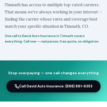
Timnath has access to multiple top-rated carriers.
That means we're always working in your interest —
finding the carrier whose rates and coverage best
match your specific situation in Timnath, CO.
One call to David Auto Insurance in Timnath covers
everything. Call now — real person, free quote, no obligation.
Stop overpaying — one call changes everything
Call David Auto Insurance: (888) 881-6353