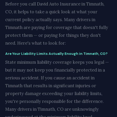
Before you call David Auto Insurance in Timnath,
CO, it helps to take a quick look at what your
current policy actually says. Many drivers in
Timnath are paying for coverage that doesn't fully
protect them — or paying for things they don't
need. Here's what to look for:
Are Your Liability Limits Actually Enough in Timnath, CO?
State minimum liability coverage keeps you legal —
but it may not keep you financially protected in a
serious accident. If you cause an accident in
Timnath that results in significant injuries or
property damage exceeding your liability limits,
you're personally responsible for the difference.
Many drivers in Timnath, CO are unknowingly