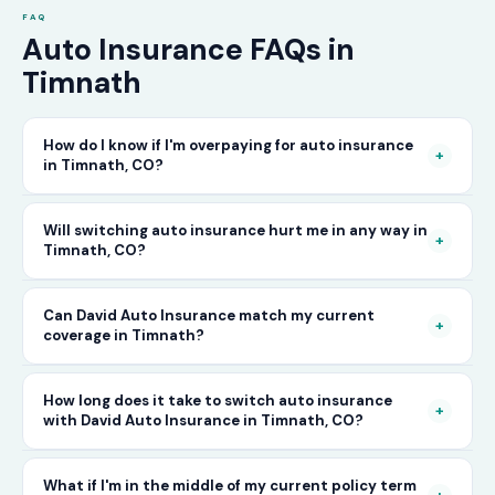
FAQ
Auto Insurance FAQs in
Timnath
How do I know if I'm overpaying for auto insurance
+
in Timnath, CO?
The only way to know for certain is to compare
Will switching auto insurance hurt me in any way in
+
Timnath, CO?
your current rate against what other carriers
would charge for the same or better coverage.
No — as long as you activate your new policy
Can David Auto Insurance match my current
Call David Auto Insurance in Timnath and we'll
+
coverage in Timnath?
before cancelling your old one, switching auto
do that comparison for you in minutes — free
insurance in Timnath is completely seamless.
of charge.
In most cases, yes — and often at a lower price.
How long does it take to switch auto insurance
There's no penalty for switching, no impact on
+
with David Auto Insurance in Timnath, CO?
When you call, have your current policy details
your driving record, and no gap in coverage
available and we'll work to match or improve
when the transition is handled correctly. David
The entire process — from your first call to
What if I'm in the middle of my current policy term