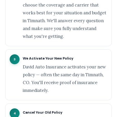
choose the coverage and carrier that
works best for your situation and budget
in Timnath. We'll answer every question
and make sure you fully understand
what you're getting.
We Activate Your New Policy
3
David Auto Insurance activates your new
policy — often the same day in Timnath,
CO. You'll receive proof of insurance
immediately.
Cancel Your Old Policy
4