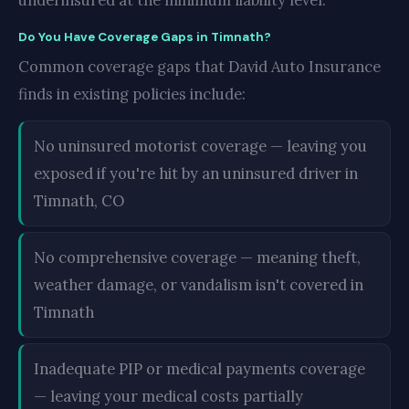
underinsured at the minimum liability level.
Do You Have Coverage Gaps in Timnath?
Common coverage gaps that David Auto Insurance
finds in existing policies include:
No uninsured motorist coverage — leaving you
exposed if you're hit by an uninsured driver in
Timnath, CO
No comprehensive coverage — meaning theft,
weather damage, or vandalism isn't covered in
Timnath
Inadequate PIP or medical payments coverage
— leaving your medical costs partially