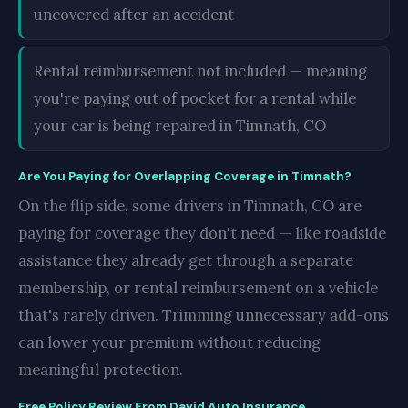
uncovered after an accident
Rental reimbursement not included — meaning
you're paying out of pocket for a rental while
your car is being repaired in Timnath, CO
Are You Paying for Overlapping Coverage in Timnath?
On the flip side, some drivers in Timnath, CO are
paying for coverage they don't need — like roadside
assistance they already get through a separate
membership, or rental reimbursement on a vehicle
that's rarely driven. Trimming unnecessary add-ons
can lower your premium without reducing
meaningful protection.
Free Policy Review From David Auto Insurance