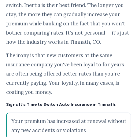
switch. Inertia is their best friend. The longer you
stay, the more they can gradually increase your
premium while banking on the fact that you won't
bother comparing rates. It's not personal — it's just
how the industry works in Timnath, CO.
The irony is that new customers at the same
insurance company you've been loyal to for years
are often being offered better rates than you're
currently paying. Your loyalty, in many cases, is
costing you money.
Signs It's Time to Switch Auto Insurance in Timnath:
Your premium has increased at renewal without
any new accidents or violations