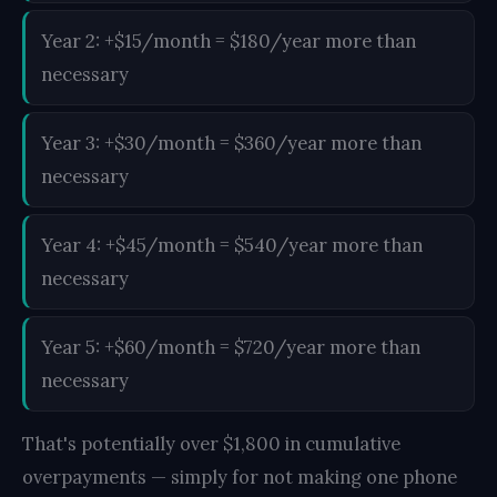
Year 2: +$15/month = $180/year more than
necessary
Year 3: +$30/month = $360/year more than
necessary
Year 4: +$45/month = $540/year more than
necessary
Year 5: +$60/month = $720/year more than
necessary
That's potentially over $1,800 in cumulative
overpayments — simply for not making one phone