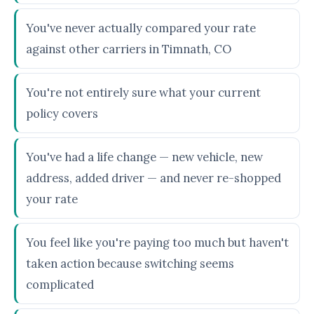
You've never actually compared your rate
against other carriers in Timnath, CO
You're not entirely sure what your current
policy covers
You've had a life change — new vehicle, new
address, added driver — and never re-shopped
your rate
You feel like you're paying too much but haven't
taken action because switching seems
complicated