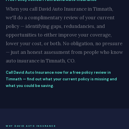
When you call David Auto Insurance in Timnath,
we'll do a complimentary review of your current
policy — identifying gaps, redundancies, and
opportunities to either improve your coverage,
lower your cost, or both. No obligation, no pressure
— just an honest assessment from people who know
auto insurance in Timnath, CO.
Call David Auto Insurance now for a free policy review in
Timnath — find out what your current policy is missing and
what you could be saving.
WHY DAVID AUTO INSURANCE