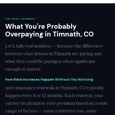
THE REAL NUMBERS
What You're Probably
Overpaying in Timnath, CO
Let's talk real numbers — because the difference
between what drivers in Timnath are paying and
what they could be paying is often significant
enough to matter.
How Rate Increases Happen Without You Noticing
Auto insurance renewals in Timnath, CO typically
happen every 6 or 12 months. Each renewal, your
carrier recalculates your premium based on a wide
range of factors — some related to you, some