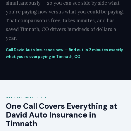
simultaneously — so you can see side by side what
you're paying now versus what you could be paying.
That comparison is free, takes minutes, and has
saved Timnath, CO drivers hundreds of dollars a
year.
Call David Auto Insurance now — find out in 2 minutes exactly
what you're overpaying in Timnath, CO.
ONE CALL DOES IT ALL
One Call Covers Everything at
David Auto Insurance in
Timnath