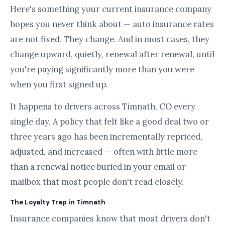
Here's something your current insurance company
hopes you never think about — auto insurance rates
are not fixed. They change. And in most cases, they
change upward, quietly, renewal after renewal, until
you're paying significantly more than you were
when you first signed up.
It happens to drivers across Timnath, CO every
single day. A policy that felt like a good deal two or
three years ago has been incrementally repriced,
adjusted, and increased — often with little more
than a renewal notice buried in your email or
mailbox that most people don't read closely.
The Loyalty Trap in Timnath
Insurance companies know that most drivers don't