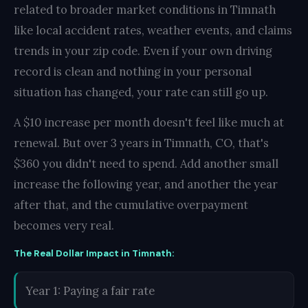
related to broader market conditions in Timnath
like local accident rates, weather events, and claims
trends in your zip code. Even if your own driving
record is clean and nothing in your personal
situation has changed, your rate can still go up.
A $10 increase per month doesn't feel like much at
renewal. But over 3 years in Timnath, CO, that's
$360 you didn't need to spend. Add another small
increase the following year, and another the year
after that, and the cumulative overpayment
becomes very real.
The Real Dollar Impact in Timnath:
Year 1: Paying a fair rate