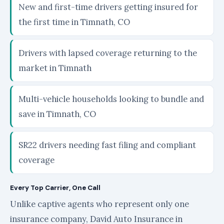
New and first-time drivers getting insured for
the first time in Timnath, CO
Drivers with lapsed coverage returning to the
market in Timnath
Multi-vehicle households looking to bundle and
save in Timnath, CO
SR22 drivers needing fast filing and compliant
coverage
Every Top Carrier, One Call
Unlike captive agents who represent only one
insurance company, David Auto Insurance in