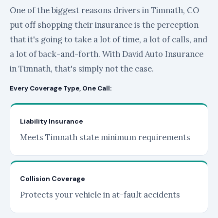
One of the biggest reasons drivers in Timnath, CO
put off shopping their insurance is the perception
that it's going to take a lot of time, a lot of calls, and
a lot of back-and-forth. With David Auto Insurance
in Timnath, that's simply not the case.
Every Coverage Type, One Call:
Liability Insurance
Meets Timnath state minimum requirements
Collision Coverage
Protects your vehicle in at-fault accidents