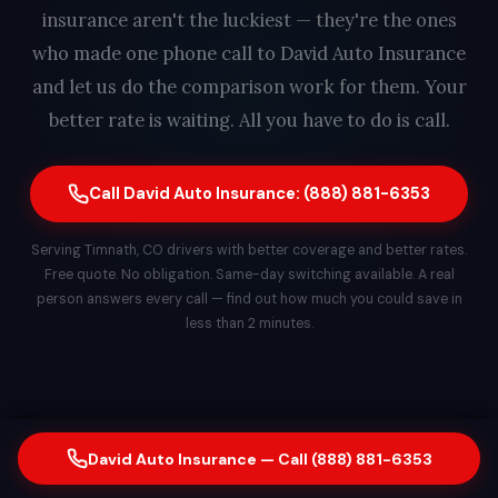
insurance aren't the luckiest — they're the ones
who made one phone call to David Auto Insurance
and let us do the comparison work for them. Your
better rate is waiting. All you have to do is call.
Call David Auto Insurance: (888) 881-6353
Serving Timnath, CO drivers with better coverage and better rates.
Free quote. No obligation. Same-day switching available. A real
person answers every call — find out how much you could save in
less than 2 minutes.
David Auto Insurance — Call (888) 881-6353