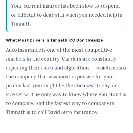
Your current insurer has been slow to respond
or difficult to deal with when you needed help in
Timnath
What Most Drivers in Timnath, CO Don't Realize
Auto insurance is one of the most competitive
markets in the country. Carriers are constantly
adjusting their rates and algorithms — which means
the company that was most expensive for your
profile last year might be the cheapest today, and
vice versa. The only way to know where you stand is
to compare. And the fastest way to compare in
Timnath is to call David Auto Insurance.