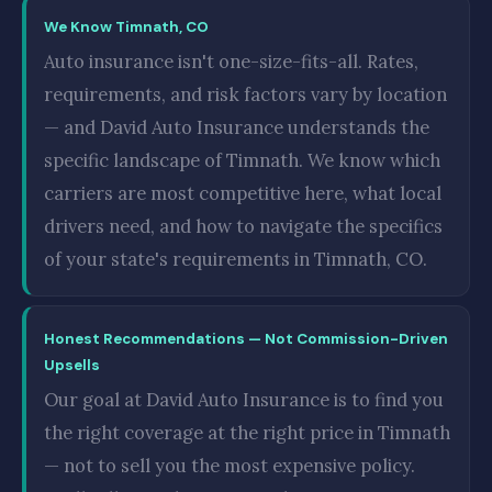
We Know Timnath, CO
Auto insurance isn't one-size-fits-all. Rates,
requirements, and risk factors vary by location
— and David Auto Insurance understands the
specific landscape of Timnath. We know which
carriers are most competitive here, what local
drivers need, and how to navigate the specifics
of your state's requirements in Timnath, CO.
Honest Recommendations — Not Commission-Driven
Upsells
Our goal at David Auto Insurance is to find you
the right coverage at the right price in Timnath
— not to sell you the most expensive policy.