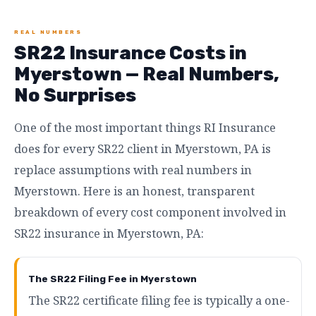
REAL NUMBERS
SR22 Insurance Costs in
Myerstown — Real Numbers,
No Surprises
One of the most important things RI Insurance
does for every SR22 client in Myerstown, PA is
replace assumptions with real numbers in
Myerstown. Here is an honest, transparent
breakdown of every cost component involved in
SR22 insurance in Myerstown, PA:
The SR22 Filing Fee in Myerstown
The SR22 certificate filing fee is typically a one-