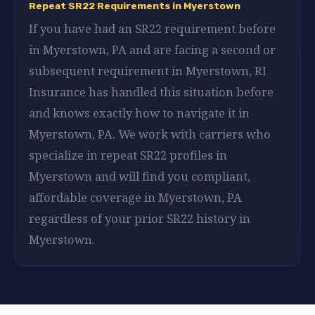
Repeat SR22 Requirements in Myerstown
If you have had an SR22 requirement before
in Myerstown, PA and are facing a second or
subsequent requirement in Myerstown, RI
Insurance has handled this situation before
and knows exactly how to navigate it in
Myerstown, PA. We work with carriers who
specialize in repeat SR22 profiles in
Myerstown and will find you compliant,
affordable coverage in Myerstown, PA
regardless of your prior SR22 history in
Myerstown.