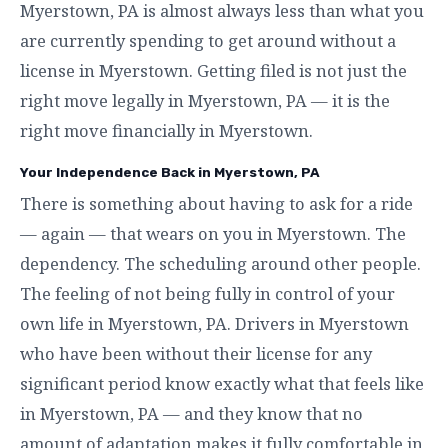
Myerstown, PA is almost always less than what you
are currently spending to get around without a
license in Myerstown. Getting filed is not just the
right move legally in Myerstown, PA — it is the
right move financially in Myerstown.
Your Independence Back in Myerstown, PA
There is something about having to ask for a ride
— again — that wears on you in Myerstown. The
dependency. The scheduling around other people.
The feeling of not being fully in control of your
own life in Myerstown, PA. Drivers in Myerstown
who have been without their license for any
significant period know exactly what that feels like
in Myerstown, PA — and they know that no
amount of adaptation makes it fully comfortable in