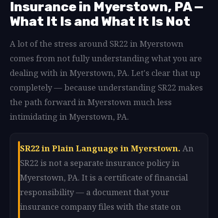
Insurance in Myerstown, PA —
What It Is and What It Is Not
A lot of the stress around SR22 in Myerstown
comes from not fully understanding what you are
dealing with in Myerstown, PA. Let's clear that up
completely — because understanding SR22 makes
the path forward in Myerstown much less
intimidating in Myerstown, PA.
SR22 in Plain Language in Myerstown.
An
SR22 is not a separate insurance policy in
Myerstown, PA. It is a certificate of financial
responsibility — a document that your
insurance company files with the state on