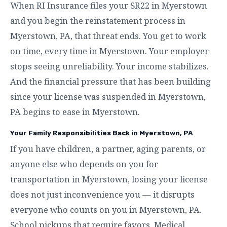
When RI Insurance files your SR22 in Myerstown
and you begin the reinstatement process in
Myerstown, PA, that threat ends. You get to work
on time, every time in Myerstown. Your employer
stops seeing unreliability. Your income stabilizes.
And the financial pressure that has been building
since your license was suspended in Myerstown,
PA begins to ease in Myerstown.
Your Family Responsibilities Back in Myerstown, PA
If you have children, a partner, aging parents, or
anyone else who depends on you for
transportation in Myerstown, losing your license
does not just inconvenience you — it disrupts
everyone who counts on you in Myerstown, PA.
School pickups that require favors. Medical