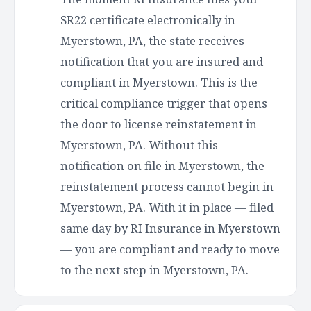
SR22 certificate electronically in
Myerstown, PA, the state receives
notification that you are insured and
compliant in Myerstown. This is the
critical compliance trigger that opens
the door to license reinstatement in
Myerstown, PA. Without this
notification on file in Myerstown, the
reinstatement process cannot begin in
Myerstown, PA. With it in place — filed
same day by RI Insurance in Myerstown
— you are compliant and ready to move
to the next step in Myerstown, PA.