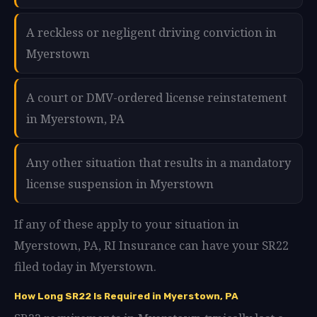
A reckless or negligent driving conviction in
Myerstown
A court or DMV-ordered license reinstatement
in Myerstown, PA
Any other situation that results in a mandatory
license suspension in Myerstown
If any of these apply to your situation in
Myerstown, PA, RI Insurance can have your SR22
filed today in Myerstown.
How Long SR22 Is Required in Myerstown, PA