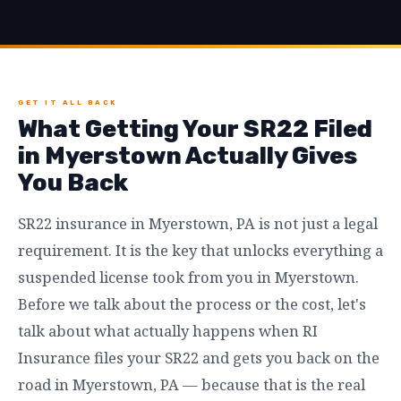
GET IT ALL BACK
What Getting Your SR22 Filed
in Myerstown Actually Gives
You Back
SR22 insurance in Myerstown, PA is not just a legal
requirement. It is the key that unlocks everything a
suspended license took from you in Myerstown.
Before we talk about the process or the cost, let's
talk about what actually happens when RI
Insurance files your SR22 and gets you back on the
road in Myerstown, PA — because that is the real