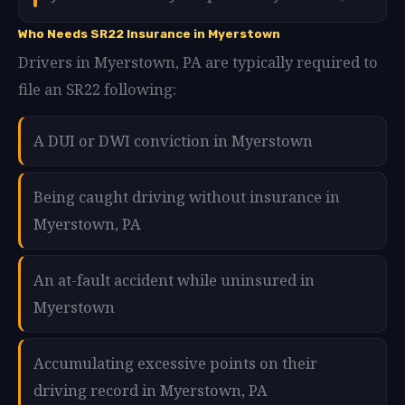
Who Needs SR22 Insurance in Myerstown
Drivers in Myerstown, PA are typically required to
file an SR22 following:
A DUI or DWI conviction in Myerstown
Being caught driving without insurance in
Myerstown, PA
An at-fault accident while uninsured in
Myerstown
Accumulating excessive points on their
driving record in Myerstown, PA