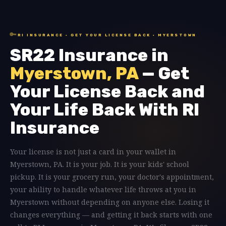
🔑
RI INSURANCE · GET YOUR LICENSE BACK · MYERSTOWN
SR22 Insurance in
Myerstown, PA
— Get
Your License Back and
Your Life Back With RI
Insurance
Your license is not just a card in your wallet in
Myerstown, PA. It is your job. It is your kids' school
pickup. It is your grocery run, your doctor's appointment,
your ability to handle whatever life throws at you in
Myerstown without depending on anyone else. Losing it
changes everything — and getting it back starts with one