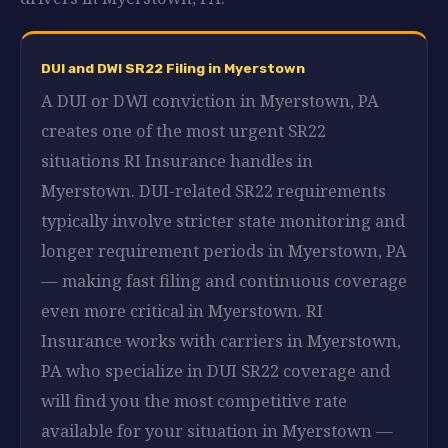
DUI and DWI SR22 Filing in Myerstown
A DUI or DWI conviction in Myerstown, PA
creates one of the most urgent SR22
situations RI Insurance handles in
Myerstown. DUI-related SR22 requirements
typically involve stricter state monitoring and
longer requirement periods in Myerstown, PA
— making fast filing and continuous coverage
even more critical in Myerstown. RI
Insurance works with carriers in Myerstown,
PA who specialize in DUI SR22 coverage and
will find you the most competitive rate
available for your situation in Myerstown —