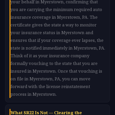
your behalf in Myerstown, confirming that
you are carrying the minimum required auto
insurance coverage in Myerstown, PA. The
certificate gives the state a way to monitor
your insurance status in Myerstown and
ensures that if your coverage ever lapses, the
state is notified immediately in Myerstown, PA.
Think of it as your insurance company
formally vouching to the state that you are
insured in Myerstown. Once that vouching is
on file in Myerstown, PA, you can move
forward with the license reinstatement
process in Myerstown.
What SR22 Is Not — Clearing the