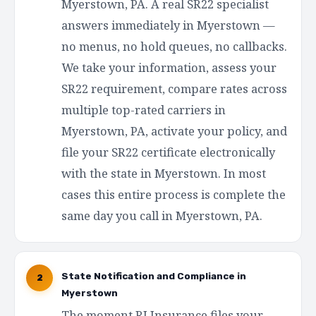
Myerstown, PA. A real SR22 specialist
answers immediately in Myerstown —
no menus, no hold queues, no callbacks.
We take your information, assess your
SR22 requirement, compare rates across
multiple top-rated carriers in
Myerstown, PA, activate your policy, and
file your SR22 certificate electronically
with the state in Myerstown. In most
cases this entire process is complete the
same day you call in Myerstown, PA.
State Notification and Compliance in
2
Myerstown
The moment RI Insurance files your