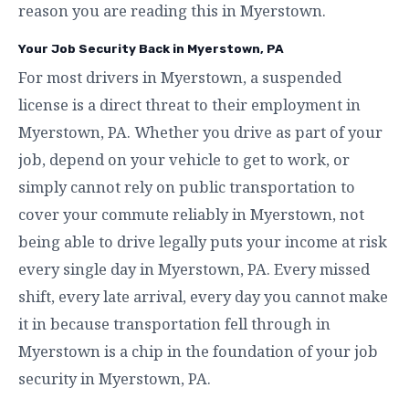
reason you are reading this in Myerstown.
Your Job Security Back in Myerstown, PA
For most drivers in Myerstown, a suspended
license is a direct threat to their employment in
Myerstown, PA. Whether you drive as part of your
job, depend on your vehicle to get to work, or
simply cannot rely on public transportation to
cover your commute reliably in Myerstown, not
being able to drive legally puts your income at risk
every single day in Myerstown, PA. Every missed
shift, every late arrival, every day you cannot make
it in because transportation fell through in
Myerstown is a chip in the foundation of your job
security in Myerstown, PA.