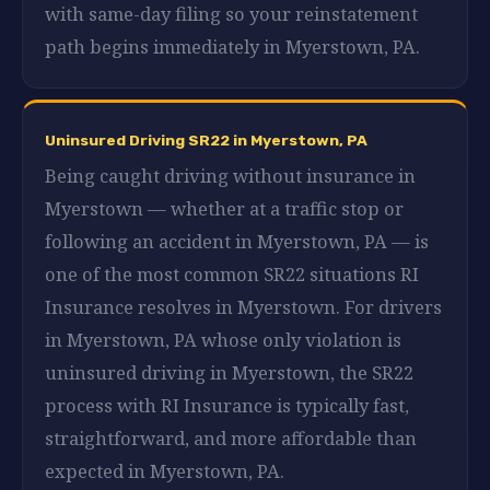
with same-day filing so your reinstatement
path begins immediately in Myerstown, PA.
Uninsured Driving SR22 in Myerstown, PA
Being caught driving without insurance in
Myerstown — whether at a traffic stop or
following an accident in Myerstown, PA — is
one of the most common SR22 situations RI
Insurance resolves in Myerstown. For drivers
in Myerstown, PA whose only violation is
uninsured driving in Myerstown, the SR22
process with RI Insurance is typically fast,
straightforward, and more affordable than
expected in Myerstown, PA.