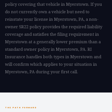
policy covering that vehicle in Myerstown. If you
do not currently own a vehicle but need to
reinstate your license in Myerstown, PA, a non-
owner SR22 policy provides the required liability
coverage and satisfies the filing requirement in
Myerstown at a generally lower premium than a
standard owner policy in Myerstown, PA. RI
Insurance handles both types in Myerstown and
will confirm which applies to your situation in
Myerstown, PA during your first call.
THE PATH FORWARD