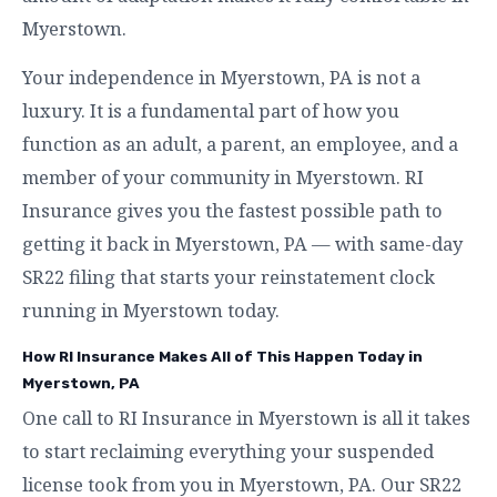
Myerstown.
Your independence in Myerstown, PA is not a
luxury. It is a fundamental part of how you
function as an adult, a parent, an employee, and a
member of your community in Myerstown. RI
Insurance gives you the fastest possible path to
getting it back in Myerstown, PA — with same-day
SR22 filing that starts your reinstatement clock
running in Myerstown today.
How RI Insurance Makes All of This Happen Today in
Myerstown, PA
One call to RI Insurance in Myerstown is all it takes
to start reclaiming everything your suspended
license took from you in Myerstown, PA. Our SR22